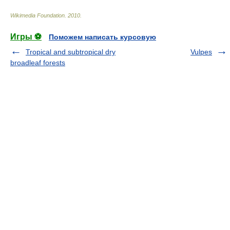
Wikimedia Foundation
.
2010
.
Игры ⚽
Поможем написать курсовую
Tropical and subtropical dry
Vulpes
broadleaf forests