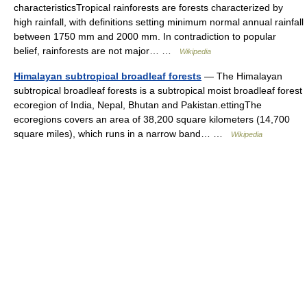
characteristicsTropical rainforests are forests characterized by
high rainfall, with definitions setting minimum normal annual rainfall
between 1750 mm and 2000 mm. In contradiction to popular
belief, rainforests are not major… …
Wikipedia
Himalayan subtropical broadleaf forests
— The Himalayan
subtropical broadleaf forests is a subtropical moist broadleaf forest
ecoregion of India, Nepal, Bhutan and Pakistan.ettingThe
ecoregions covers an area of 38,200 square kilometers (14,700
square miles), which runs in a narrow band… …
Wikipedia