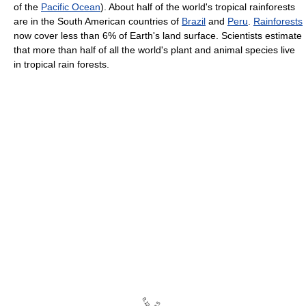
of the
Pacific Ocean
). About half of the world's tropical rainforests
are in the South American countries of
Brazil
and
Peru
.
Rainforests
now cover less than 6% of Earth's land surface. Scientists estimate
that more than half of all the world's plant and animal species live
in tropical rain forests.