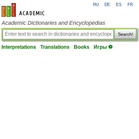
RU
DE
ES
FR
en-academic.com
Academic Dictionaries and Encyclopedias
Search!
Interpretations
Translations
Books
Игры ⚽