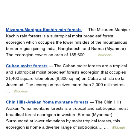
Mizoram-Manipur-Kachin rain forests
— The Mizoram Manipur
Kachin rain forests is a subtropical moist broadleaf forest
ecoregion which occupies the lower hillsides of the mountainous
border region joining India, Bangladesh, and Burma (Myanmar).
The ecoregion covers an area of 135,600… …
Wikipedia
Cuban moist forests
— The Cuban moist forests are a tropical
and subtropical moist broadleaf forests ecoregion that occupies
21,400 square kilometres (8,300 sq mi) on Cuba and Isla de la
Juventud. The ecoregion receives more than 2,000 millimetres…
…
Wikipedia
Chin Hills-Arakan Yoma montane forests
— The Chin Hills
Arakan Yoma montane forests is a tropical and subtropical moist
broadleaf forest ecoregion in western Burma (Myanmar).
Surrounded at lower elevations by moist tropical forests, this
ecoregion is home a diverse range of subtropical… …
Wikipedia