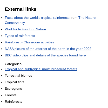
External links
Facts about the world's tropical rainforests
from
The Nature
Conservancy
Worldwide Fund for Nature
Types of rainforests
Rainforest - Classroom activities
NASA picture of the afforest of the earth in the year 2002
BBC video clips and details of the species found here
Categories:
Tropical and subtropical moist broadleaf forests
Terrestrial biomes
Tropical flora
Ecoregions
Forests
Rainforests