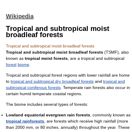
Wikipedia
Tropical and subtropical moist
broadleaf forests
Tropical and subtropical moist broadleaf forests
Tropical and subtropical moist broadleaf forests
(TSMF), also
known as
tropical moist forests
, are a tropical and subtropical
forest
biome
.
Tropical and subtropical forest regions with lower rainfall are home
to
tropical and subtropical dry broadleaf forests
and
tropical and
subtropical coniferous forests
. Temperate rain forests also occur in
certain humid temperate coastal regions.
The biome includes several types of forests:
Lowland equatorial evergreen rain forests
, commonly known as
tropical rainforests
, are forests which receive high rainfall (more
than 2000 mm, or 80 inches, annually) throughout the year. These