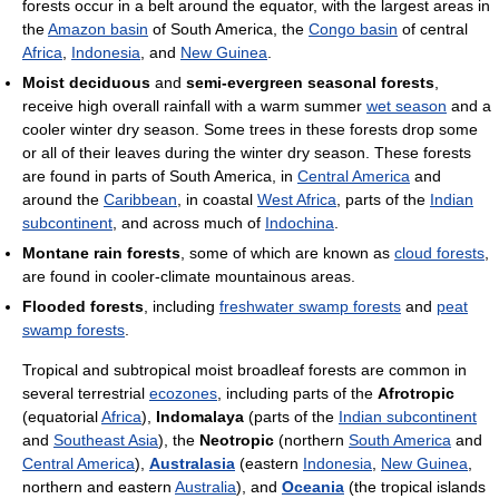
forests occur in a belt around the equator, with the largest areas in
the
Amazon basin
of South America, the
Congo basin
of central
Africa
,
Indonesia
, and
New Guinea
.
Moist deciduous
and
semi-evergreen seasonal forests
,
receive high overall rainfall with a warm summer
wet season
and a
cooler winter dry season. Some trees in these forests drop some
or all of their leaves during the winter dry season. These forests
are found in parts of South America, in
Central America
and
around the
Caribbean
, in coastal
West Africa
, parts of the
Indian
subcontinent
, and across much of
Indochina
.
Montane rain forests
, some of which are known as
cloud forests
,
are found in cooler-climate mountainous areas.
Flooded forests
, including
freshwater swamp forests
and
peat
swamp forests
.
Tropical and subtropical moist broadleaf forests are common in
several terrestrial
ecozones
, including parts of the
Afrotropic
(equatorial
Africa
),
Indomalaya
(parts of the
Indian subcontinent
and
Southeast Asia
), the
Neotropic
(northern
South America
and
Central America
),
Australasia
(eastern
Indonesia
,
New Guinea
,
northern and eastern
Australia
), and
Oceania
(the tropical islands