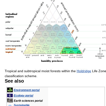
Tropical and subtropical moist forests within the
Holdridge
Life Zon
classification scheme.
See also
Environment portal
Ecology portal
Earth sciences portal
Sustainable