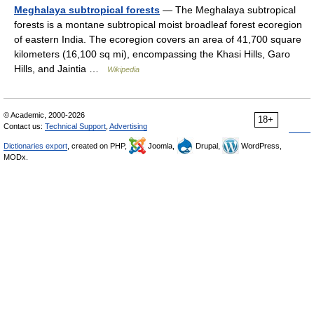
Meghalaya subtropical forests
— The Meghalaya subtropical
forests is a montane subtropical moist broadleaf forest ecoregion
of eastern India. The ecoregion covers an area of 41,700 square
kilometers (16,100 sq mi), encompassing the Khasi Hills, Garo
Hills, and Jaintia …
Wikipedia
© Academic, 2000-2026
18+
Contact us:
Technical Support
,
Advertising
Dictionaries export
, created on PHP,
Joomla,
Drupal,
WordPress,
MODx.