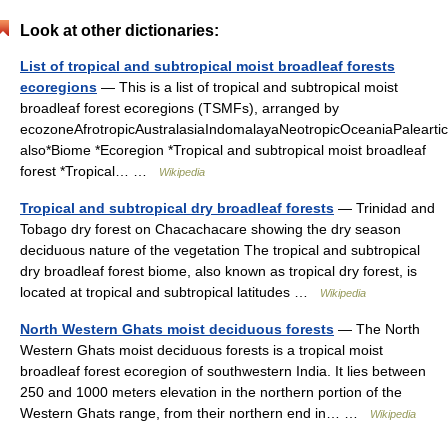
Look at other dictionaries:
List of tropical and subtropical moist broadleaf forests
ecoregions
— This is a list of tropical and subtropical moist
broadleaf forest ecoregions (TSMFs), arranged by
ecozoneAfrotropicAustralasiaIndomalayaNeotropicOceaniaPalearti
also*Biome *Ecoregion *Tropical and subtropical moist broadleaf
forest *Tropical… …
Wikipedia
Tropical and subtropical dry broadleaf forests
— Trinidad and
Tobago dry forest on Chacachacare showing the dry season
deciduous nature of the vegetation The tropical and subtropical
dry broadleaf forest biome, also known as tropical dry forest, is
located at tropical and subtropical latitudes …
Wikipedia
North Western Ghats moist deciduous forests
— The North
Western Ghats moist deciduous forests is a tropical moist
broadleaf forest ecoregion of southwestern India. It lies between
250 and 1000 meters elevation in the northern portion of the
Western Ghats range, from their northern end in… …
Wikipedia