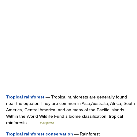
Tropical rainforest
— Tropical rainforests are generally found
near the equator. They are common in Asia,Australia, Africa, South
America, Central America, and on many of the Pacific Islands.
Within the World Wildlife Fund s biome classification, tropical
rainforests… …
Wikipedia
Tropical rainforest conservation
— Rainforest