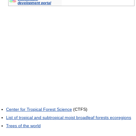
development portal
Center for Tropical Forest Science
(CTFS)
List of tropical and subtropical moist broadleaf forests ecoregions
Trees of the world