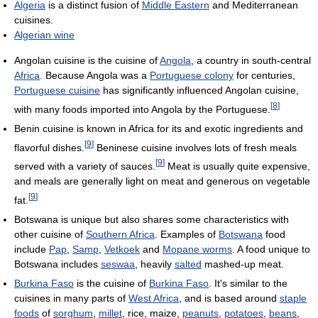
Algeria
is a distinct fusion of
Middle Eastern
and Mediterranean
cuisines.
Algerian wine
Angolan cuisine is the cuisine of
Angola
, a country in south-central
Africa
. Because Angola was a
Portuguese colony
for centuries,
Portuguese cuisine
has significantly influenced Angolan cuisine,
[
8
]
with many foods imported into Angola by the Portuguese.
Benin cuisine is known in Africa for its and exotic ingredients and
[
9
]
flavorful dishes.
Beninese cuisine involves lots of fresh meals
[
9
]
served with a variety of sauces.
Meat is usually quite expensive,
and meals are generally light on meat and generous on vegetable
[
9
]
fat.
Botswana is unique but also shares some characteristics with
other cuisine of
Southern Africa
. Examples of
Botswana
food
include
Pap
,
Samp
,
Vetkoek
and
Mopane worms
. A food unique to
Botswana includes
seswaa
, heavily
salted
mashed-up meat.
Burkina Faso
is the cuisine of
Burkina Faso
. It's similar to the
cuisines in many parts of
West Africa
, and is based around
staple
foods
of
sorghum
,
millet
, rice, maize,
peanuts
,
potatoes
,
beans
,