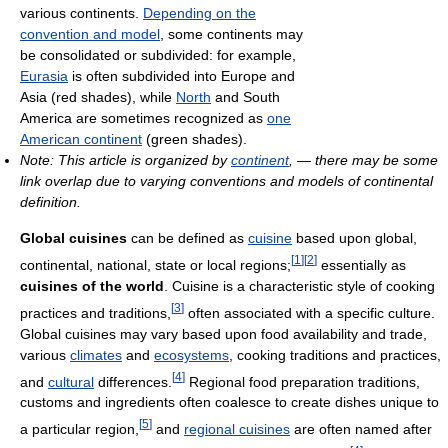
various continents.
Depending on the
convention and model
, some continents may
be consolidated or subdivided: for example,
Eurasia
is often subdivided into Europe and
Asia (red shades), while
North
and South
America are sometimes recognized as
one
American continent
(green shades).
Note: This article is organized by
continent
, — there may be some
link overlap due to varying conventions and models of continental
definition.
Global cuisines
can be defined as
cuisine
based upon global,
[
1
]
[
2
]
continental, national, state or local regions;
essentially as
cuisines of the world
. Cuisine is a characteristic style of cooking
[
3
]
practices and traditions,
often associated with a specific culture.
Global cuisines may vary based upon food availability and trade,
various
climates
and
ecosystems
, cooking traditions and practices,
[
4
]
and
cultural
differences.
Regional food preparation traditions,
customs and ingredients often coalesce to create dishes unique to
[
5
]
a particular region,
and
regional cuisines
are often named after