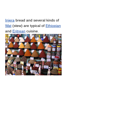
Injera
bread and several kinds of
Wat
(stew) are typical of
Ethiopian
and
Eritrean
cuisine.