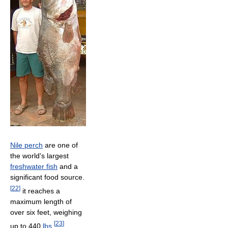
Nile perch
are one of
the world's largest
freshwater fish
and a
significant food source.
[
22
]
it reaches a
maximum length of
over six feet, weighing
[
23
]
up to 440
lbs
,