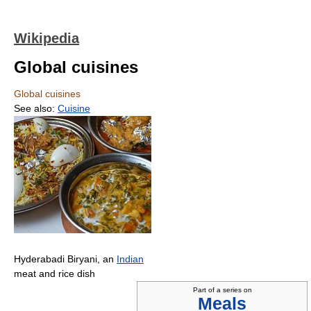
Wikipedia
Global cuisines
Global cuisines
See also:
Cuisine
Hyderabadi Biryani, an
Indian
meat and rice dish
Part of a series on
Meals