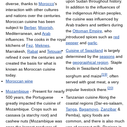
upon Sudan throughout history.
diverse, thanks to
Morocco
's
In addition to the influences of
interaction with other cultures
the indigenous African peoples,
and nations over the centuries.
the cuisine was influenced by
Moroccan cuisine has been
Arab traders and settlers during
subject to
Berber
,
Moorish
,
the
Ottoman Empire
, who
Mediterranean, and
Arab
introduced spices such as
red
influences. The cooks in the royal
pepper
and
garlic
.
kitchens of
Fez
,
Meknes
,
Cuisine of Swaziland
is largely
Marrakesh,
Rabat
and
Tetouan
determined by the
seasons
and
refined it over the centuries and
the
geographical region
. Staple
created the basis for what is
foods in Swaziland include
known as Moroccan cuisine
[
19
]
today.
sorghum and maize
, often
Moroccan wine
served with goat meat, a very
[
20
]
popular livestock there.
Mozambique
- Present for nearly
Tanzanian cuisine Along the
500 years, the Portuguese
coastal regions (Dar-es-salaam,
greatly impacted the cuisine of
Tanga
,
Bagamoyo
,
Zanzibar
&
Mozambique. Crops such as
Pemba), spicy foods are
cassava (a starchy root) and
common, and there is also much
cashew nuts (Mozambique was
use of coconut milk. Regions in