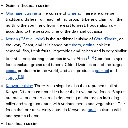
Guinea-Bissauan cuisine
Ghanaian cuisine
is the cuisine of
Ghana
. There are diverse
traditional dishes from each ethnic group, tribe and clan from the
north to the south and from the east to west. Foods also vary
according to the season, time of the day and occasion.
Ivorian (Côte d'Ivoire)
is the traditional cuisine of
Côte d'Ivoire
, or
the Ivory Coast, and is is based on
tubers
,
grains
, chicken,
seafood, fish, fresh fruits, vegetables and spices and is very similar
[
16
]
to that of neighboring countries in west Africa.
Common staple
foods include grains and tubers. Côte d'Ivoire is one of the largest
cocoa
producers in the world, and also produces
palm oil
and
[
16
]
coffee
.
Kenyan cuisine
There is no singular dish that represents all of
Kenya. Different communities have their own native foods. Staples
are maize and other cereals depending on the region including
millet and sorghum eaten with various meats and vegetables. The
foods that are universally eaten in Kenya are
ugali
, sukuma wiki,
and nyama choma.
Lesothoan cuisine