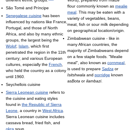
Word), prepared from maize
flour commonly known as
mealie
São Tomé and Príncipe
meal
. This may be eaten with a
Senegalese cuisine
has been
variety of vegetables, beans,
influenced by nations like France,
meat, fish or sour milk depending
Portugal, and those of North
on geographical location/origin.
Africa, and also by many ethnic
Zimbabwean cuisine - like in
groups, the largest being the
many African countries, the
Wolof
;
Islam
, which first
majority of Zimbabweans depend
penetrated the region in the 11th
on a few staple foods. "Mealie
century; and various European
meal", also known as
cornmeal
,
cultures, especially the
French
,
is used to prepare
Sadza
or
who held the country as a colony
Isitshwala
and
porridge
known
until 1960.
as
Bota
or
ilambazi
.
Seychellois cuisine
Sierra Leonean cuisine
refers to
the cuisine and eating styles
found in
the Republic of Sierra
Leone
, a country in
West Africa
.
Sierra Leonean cuisine includes
cassava bread, fried fish, and
okra
soup.