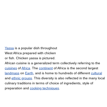
Yassa
is a popular dish throughout
West Africa prepared with chicken
or fish. Chicken yassa is pictured.
African cuisine is a generalized term collectively referring to the
cuisines
of
Africa
. The
continent
of Africa is the second largest
landmass
on
Earth
, and is home to hundreds of different
cultural
and
ethnic groups
. This diversity is also reflected in the many local
culinary traditions in terms of choice of ingredients, style of
preparation and
cooking techniques
.