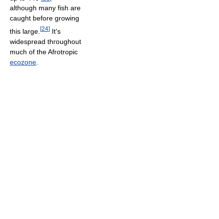
although many fish are
caught before growing
[
24
]
this large.
It's
widespread throughout
much of the Afrotropic
ecozone
.