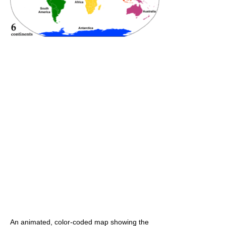
An animated, color-coded map showing the