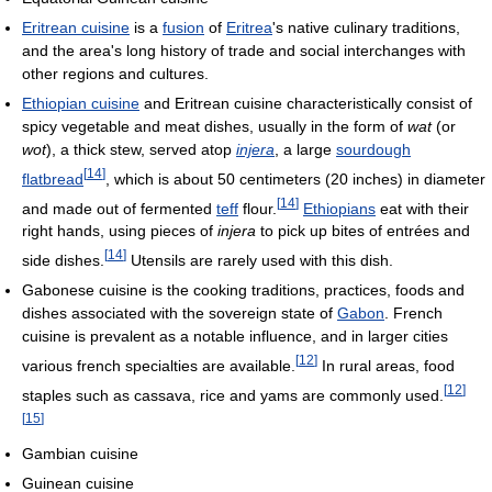
Eritrean cuisine
is a
fusion
of
Eritrea
's native culinary traditions,
and the area's long history of trade and social interchanges with
other regions and cultures.
Ethiopian cuisine
and Eritrean cuisine characteristically consist of
spicy vegetable and meat dishes, usually in the form of
wat
(or
wot
), a thick stew, served atop
injera
, a large
sourdough
[
14
]
flatbread
, which is about 50 centimeters (20 inches) in diameter
[
14
]
and made out of fermented
teff
flour.
Ethiopians
eat with their
right hands, using pieces of
injera
to pick up bites of entrées and
[
14
]
side dishes.
Utensils are rarely used with this dish.
Gabonese cuisine is the cooking traditions, practices, foods and
dishes associated with the sovereign state of
Gabon
. French
cuisine is prevalent as a notable influence, and in larger cities
[
12
]
various french specialties are available.
In rural areas, food
[
12
]
staples such as cassava, rice and yams are commonly used.
[
15
]
Gambian cuisine
Guinean cuisine