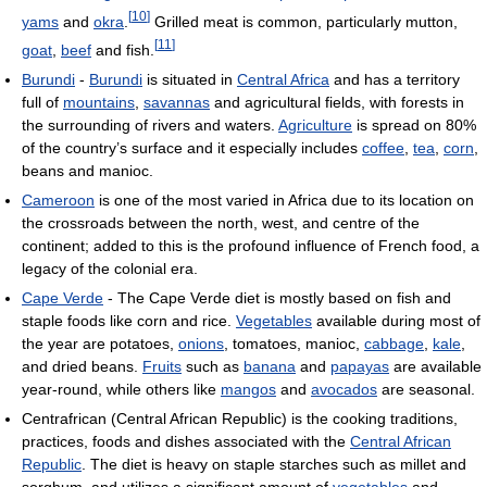
[
10
]
yams
and
okra
.
Grilled meat is common, particularly mutton,
[
11
]
goat
,
beef
and fish.
Burundi
-
Burundi
is situated in
Central Africa
and has a territory
full of
mountains
,
savannas
and agricultural fields, with forests in
the surrounding of rivers and waters.
Agriculture
is spread on 80%
of the country’s surface and it especially includes
coffee
,
tea
,
corn
,
beans and manioc.
Cameroon
is one of the most varied in Africa due to its location on
the crossroads between the north, west, and centre of the
continent; added to this is the profound influence of French food, a
legacy of the colonial era.
Cape Verde
- The Cape Verde diet is mostly based on fish and
staple foods like corn and rice.
Vegetables
available during most of
the year are potatoes,
onions
, tomatoes, manioc,
cabbage
,
kale
,
and dried beans.
Fruits
such as
banana
and
papayas
are available
year-round, while others like
mangos
and
avocados
are seasonal.
Centrafrican (Central African Republic) is the cooking traditions,
practices, foods and dishes associated with the
Central African
Republic
. The diet is heavy on staple starches such as millet and