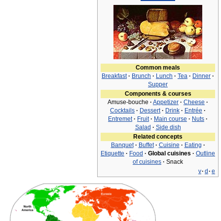
Common meals
Breakfast
·
Brunch
·
Lunch
·
Tea
·
Dinner
·
Supper
Components & courses
Amuse-bouche
·
Appetizer
·
Cheese
·
Cocktails
·
Dessert
·
Drink
·
Entrée
·
Entremet
·
Fruit
·
Main course
·
Nuts
·
Salad
·
Side dish
Related concepts
Banquet
·
Buffet
·
Cuisine
·
Eating
·
Etiquette
·
Food
·
Global cuisines
·
Outline
of cuisines
·
Snack
v
·
d
·
e