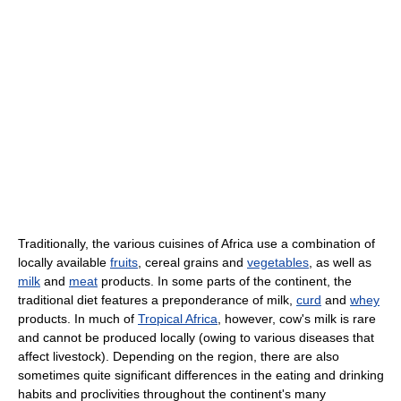
Traditionally, the various cuisines of Africa use a combination of
locally available
fruits
, cereal grains and
vegetables
, as well as
milk
and
meat
products. In some parts of the continent, the
traditional diet features a preponderance of milk,
curd
and
whey
products. In much of
Tropical Africa
, however, cow's milk is rare
and cannot be produced locally (owing to various diseases that
affect livestock). Depending on the region, there are also
sometimes quite significant differences in the eating and drinking
habits and proclivities throughout the continent's many