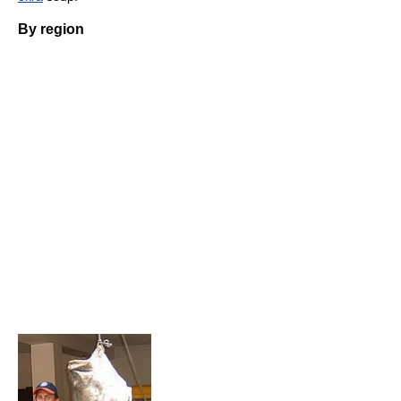
By region