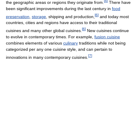
[
4
]
the geographic areas or regions they originate from.
There have
been significant improvements during the last century in
food
[
6
]
preservation
,
storage
, shipping and production,
and today most
countries, cities and regions have access to their traditional
[
6
]
cuisines and many other global cuisines.
New cuisines continue
to evolve in contemporary times. For example,
fusion cuisine
combines elements of various
culinary
traditions while not being
categorized per any one cuisine style, and can pertain to
[
7
]
innovations in many contemporary cuisines.