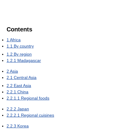
Contents
1
Africa
1.1
By country
1.2
By region
1.2.1
Madagascar
2
Asia
2.1
Central Asia
2.2
East Asia
2.2.1
China
2.2.1.1
Regional foods
2.2.2
Japan
2.2.2.1
Regional cuisines
2.2.3
Korea