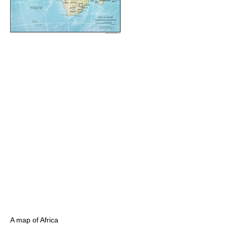
A map of Africa