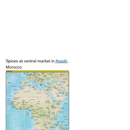
Spices at central market in
Agadir
,
Morocco