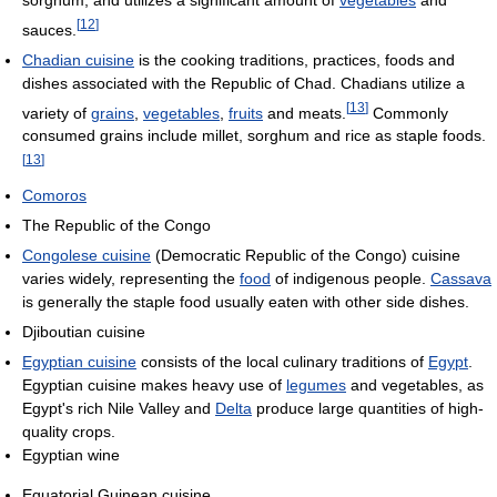
sorghum, and utilizes a significant amount of
vegetables
and
[
12
]
sauces.
Chadian cuisine
is the cooking traditions, practices, foods and
dishes associated with the Republic of Chad. Chadians utilize a
[
13
]
variety of
grains
,
vegetables
,
fruits
and meats.
Commonly
consumed grains include millet, sorghum and rice as staple foods.
[
13
]
Comoros
The Republic of the Congo
Congolese cuisine
(Democratic Republic of the Congo) cuisine
varies widely, representing the
food
of indigenous people.
Cassava
is generally the staple food usually eaten with other side dishes.
Djiboutian cuisine
Egyptian cuisine
consists of the local culinary traditions of
Egypt
.
Egyptian cuisine makes heavy use of
legumes
and vegetables, as
Egypt's rich Nile Valley and
Delta
produce large quantities of high-
quality crops.
Egyptian wine
Equatorial Guinean cuisine