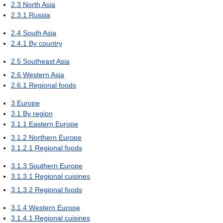
2.3
North Asia
2.3.1
Russia
2.4
South Asia
2.4.1
By country
2.5
Southeast Asia
2.6
Western Asia
2.6.1
Regional foods
3
Europe
3.1
By region
3.1.1
Eastern Europe
3.1.2
Northern Europe
3.1.2.1
Regional foods
3.1.3
Southern Europe
3.1.3.1
Regional cuisines
3.1.3.2
Regional foods
3.1.4
Western Europe
3.1.4.1
Regional cuisines