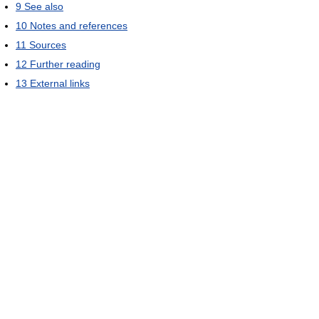
9
See also
10
Notes and references
11
Sources
12
Further reading
13
External links