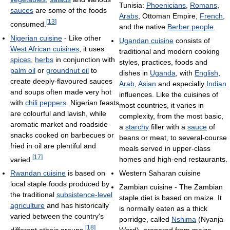
Tunisia:
Phoenicians
,
Romans
,
sauces
are some of the foods
Arabs
, Ottoman Empire,
French
,
[
13
]
consumed.
and the native
Berber people
.
Nigerian cuisine
- Like other
Ugandan cuisine
consists of
West African cuisines
, it uses
traditional and modern cooking
spices
,
herbs
in conjunction with
styles, practices, foods and
palm oil
or
groundnut oil
to
dishes in
Uganda
, with
English
,
create deeply-flavoured sauces
Arab
,
Asian
and especially
Indian
and soups often made very hot
influences. Like the cuisines of
with
chili peppers
. Nigerian feasts
most countries, it varies in
are colourful and lavish, while
complexity, from the most basic,
aromatic market and roadside
a
starchy
filler with a
sauce
of
snacks cooked on barbecues or
beans or meat, to several-course
fried in oil are plentiful and
meals served in upper-class
[
17
]
varied.
homes and high-end restaurants.
Rwandan cuisine
is based on
Western Saharan cuisine
local staple foods produced by
Zambian cuisine - The Zambian
the traditional
subsistence-level
staple diet is based on maize. It
agriculture
and has historically
is normally eaten as a thick
varied between the country's
porridge, called
Nshima
(Nyanja
[
18
]
different ethnic groups.