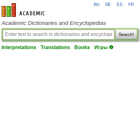
RU
DE
ES
FR
en-academic.com
Academic Dictionaries and Encyclopedias
Search!
Interpretations
Translations
Books
Игры ⚽