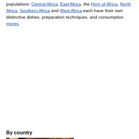
populations:
Central Africa
,
East Africa
, the
Horn of Africa
,
North
Africa
,
Southern Africa
and
West Africa
each have their own
distinctive dishes, preparation techniques, and consumption
mores
.
By country