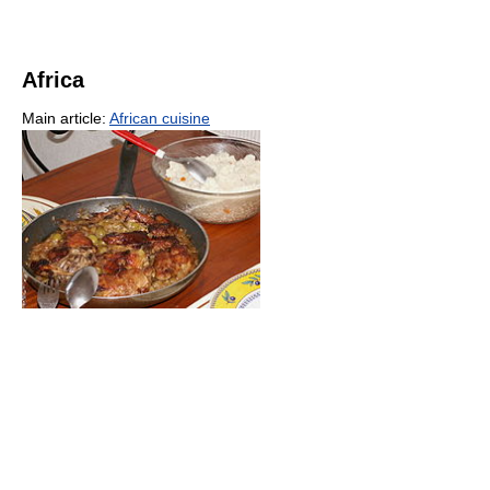
Africa
Main article:
African cuisine