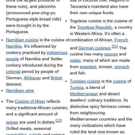
once the largest producer of
Tanzania's mainland also have
these nuts), and pãozinho
their own unique foods.
(pronounced pow-zing-yo;
Portuguese-style bread rolls)
Togolese cuisine is the cuisine of
were brought in by the
the
Togolese Republic
, a country
Portuguese.
in Western Africa. It's often a
combination of African,
French
Namibian cuisine
is the cuisine of
Namibia
. It's influenced by
[
21
]
and
German cuisines
.
The
cookery practiced by
indigenous
cuisine has many
sauces
and
people
of Namibia and Settler
patés
, many of which are made
cookery introduced during the
from
eggplant
, tomato,
spinach
colonial
period by people of
and fish.
German,
Afrikaner
and
British
Tunisian cuisine
is the
cuisine
of
descent.
Tunisia
, a blend of
Namibian wine
Mediterranean
and desert
dwellers' culinary traditions. Its
The
Cuisine of Niger
reflects
distinctive spicy fieriness comes
many traditional African cuisines,
from neighbouring
and a significant amount of
Mediterranean countries and the
[
13
]
spices
are used in dishes.
many civilizations which have
Grilled meats, seasonal
ruled the land now known as
vegetables
,
salads
and various