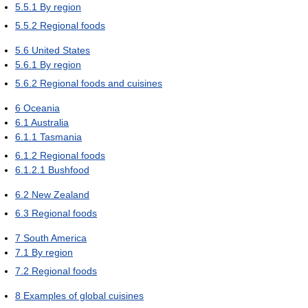
5.5.1
By region
5.5.2
Regional foods
5.6
United States
5.6.1
By region
5.6.2
Regional foods and cuisines
6
Oceania
6.1
Australia
6.1.1
Tasmania
6.1.2
Regional foods
6.1.2.1
Bushfood
6.2
New Zealand
6.3
Regional foods
7
South America
7.1
By region
7.2
Regional foods
8
Examples of global cuisines