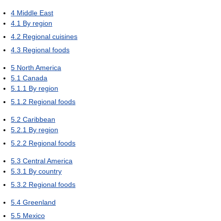
4
Middle East
4.1
By region
4.2
Regional cuisines
4.3
Regional foods
5
North America
5.1
Canada
5.1.1
By region
5.1.2
Regional foods
5.2
Caribbean
5.2.1
By region
5.2.2
Regional foods
5.3
Central America
5.3.1
By country
5.3.2
Regional foods
5.4
Greenland
5.5
Mexico