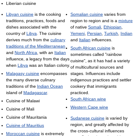
Liberian cuisine
Libyan cuisine
is the cooking
Somalian cuisine
varies from
traditions, practices, foods and
region to region and is a
mixture
dishes associated with the
of native
Somali
,
Ethiopian
,
country of
Libya
. The cuisine
Yemeni
,
Persian
,
Turkish
,
Indian
derives much from the
culinary
and
Italian
influences.
traditions of the Mediterranean
South African cuisine
is
and
North Africa
, with an
Italian
sometimes called "rainbow
influence, a legacy from the days
cuisine", as it has had a variety
when
Libya
was an Italian colony.
of multicultural sources and
Malagasy cuisine
encompasses
stages. Influences include
the many diverse culinary
indigenous practices and settler
traditions of the
Indian Ocean
cookery that immigrants
island of
Madagascar
.
practiced.
South African wine
Cuisine of Malawi
Western Cape wine
Cuisine of Mali
Cuisine of Mauritania
Sudanese cuisine
is varied by
region, and greatly affected by
Cuisine of Mauritius
the cross-cultural influences
Moroccan cuisine
is extremely