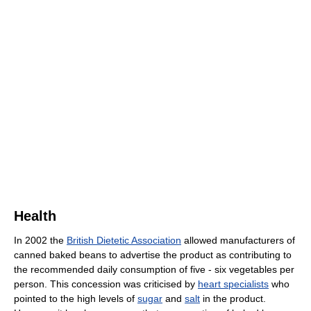
Health
In 2002 the
British Dietetic Association
allowed manufacturers of
canned baked beans to advertise the product as contributing to
the recommended daily consumption of five - six vegetables per
person. This concession was criticised by
heart specialists
who
pointed to the high levels of
sugar
and
salt
in the product.