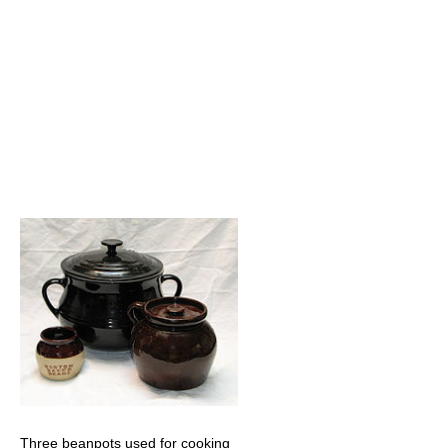
Three beanpots used for cooking