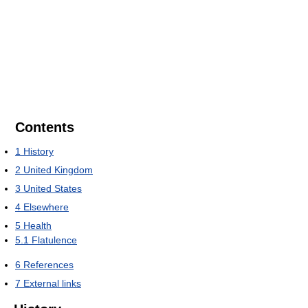
Contents
1
History
2
United Kingdom
3
United States
4
Elsewhere
5
Health
5.1
Flatulence
6
References
7
External links