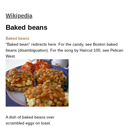
Wikipedia
Baked beans
Baked beans
"Baked bean" redirects here. For the candy, see Boston baked
beans (disambiguation). For the song by Haircut 100, see Pelican
West.
A dish of baked beans over
scrambled eggs on toast.