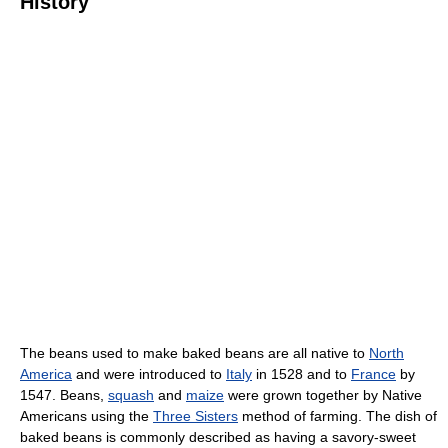
History
The beans used to make baked beans are all native to
North
America
and were introduced to
Italy
in 1528 and to
France
by
1547. Beans,
squash
and
maize
were grown together by Native
Americans using the
Three Sisters
method of farming. The dish of
baked beans is commonly described as having a savory-sweet