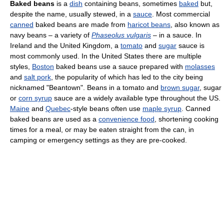
Baked beans
is a
dish
containing beans, sometimes
baked
but,
despite the name, usually stewed, in a
sauce
. Most commercial
canned
baked beans are made from
haricot beans
, also known as
navy beans – a variety of
Phaseolus vulgaris
– in a sauce. In
Ireland and the United Kingdom, a
tomato
and
sugar
sauce is
most commonly used. In the United States there are multiple
styles,
Boston
baked beans use a sauce prepared with
molasses
and
salt pork
, the popularity of which has led to the city being
nicknamed "Beantown". Beans in a tomato and
brown sugar
, sugar
or
corn syrup
sauce are a widely available type throughout the US.
Maine
and
Quebec
-style beans often use
maple syrup
. Canned
baked beans are used as a
convenience food
, shortening cooking
times for a meal, or may be eaten straight from the can, in
camping or emergency settings as they are pre-cooked.