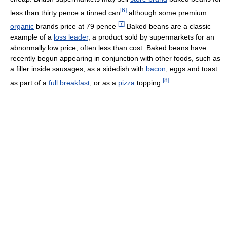
[
6
]
less than thirty pence a tinned can
although some premium
[
7
]
organic
brands price at 79 pence
Baked beans are a classic
example of a
loss leader
, a product sold by supermarkets for an
abnormally low price, often less than cost. Baked beans have
recently begun appearing in conjunction with other foods, such as
a filler inside sausages, as a sidedish with
bacon
, eggs and toast
[
8
]
as part of a
full breakfast
, or as a
pizza
topping.