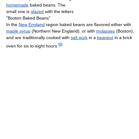
homemade
baked beans. The
small one is
glazed
with the letters
"Boston Baked Beans"
In the
New England
region baked beans are flavored either with
maple syrup
(Northern New England), or with
molasses
(Boston),
and are traditionally cooked with
salt pork
in a
beanpot
in a brick
[
9
]
oven for six to eight hours.