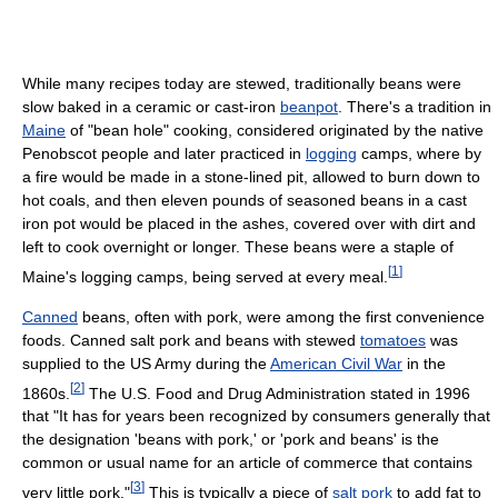
While many recipes today are stewed, traditionally beans were
slow baked in a ceramic or cast-iron
beanpot
. There's a tradition in
Maine
of "bean hole" cooking, considered originated by the native
Penobscot people and later practiced in
logging
camps, where by
a fire would be made in a stone-lined pit, allowed to burn down to
hot coals, and then eleven pounds of seasoned beans in a cast
iron pot would be placed in the ashes, covered over with dirt and
left to cook overnight or longer. These beans were a staple of
[
1
]
Maine's logging camps, being served at every meal.
Canned
beans, often with pork, were among the first convenience
foods. Canned salt pork and beans with stewed
tomatoes
was
supplied to the US Army during the
American Civil War
in the
[
2
]
1860s.
The U.S. Food and Drug Administration stated in 1996
that "It has for years been recognized by consumers generally that
the designation 'beans with pork,' or 'pork and beans' is the
common or usual name for an article of commerce that contains
[
3
]
very little pork."
This is typically a piece of
salt pork
to add fat to