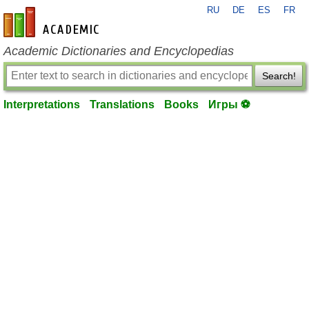
RU
DE
ES
FR
en-academic.com
Academic Dictionaries and Encyclopedias
Search!
Interpretations
Translations
Books
Игры ⚽