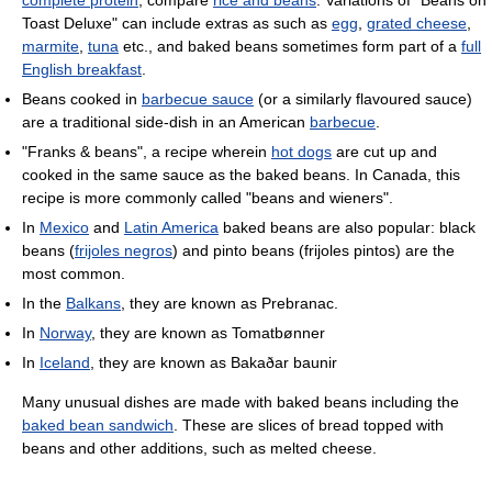
complete protein
; compare
rice and beans
. Variations of "Beans on
Toast Deluxe" can include extras as such as
egg
,
grated cheese
,
marmite
,
tuna
etc., and baked beans sometimes form part of a
full
English breakfast
.
Beans cooked in
barbecue sauce
(or a similarly flavoured sauce)
are a traditional side-dish in an American
barbecue
.
"Franks & beans", a recipe wherein
hot dogs
are cut up and
cooked in the same sauce as the baked beans. In Canada, this
recipe is more commonly called "beans and wieners".
In
Mexico
and
Latin America
baked beans are also popular: black
beans (
frijoles negros
) and pinto beans (frijoles pintos) are the
most common.
In the
Balkans
, they are known as Prebranac.
In
Norway
, they are known as Tomatbønner
In
Iceland
, they are known as Bakaðar baunir
Many unusual dishes are made with baked beans including the
baked bean sandwich
. These are slices of bread topped with
beans and other additions, such as melted cheese.