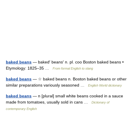
baked beans
— baked′ beans′ n. pl. coo Boston baked beans •
Etymology: 1825–35 …
From formal English to slang
baked beans
— ☆ baked beans n. Boston baked beans or other
similar preparations variously seasoned …
English World dictionary
baked beans
— n [plural] small white beans cooked in a sauce
made from tomatoes, usually sold in cans …
Dictionary of
contemporary English