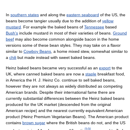
In
southern states
and along the
eastern seaboard
of the US, the
beans become tangier usually due to the addition of
yellow
mustard
. For example the baked beans of
Tennessee
based
Bush's
include mustard in most of their varieties of beans.
Ground
beef
may also become common alongside bacon in the home
versions some of these bean styles. They may take on a flavor
similar to
Cowboy Beans
, a home mixed stew, somewhat similar to
a
chili
but made instead with sweet baked beans.
Heinz baked beans became very successful as an
export
to the
UK, where canned baked beans are now a
staple
breakfast food,
in America the H. J. Heinz Co. continue to sell baked beans,
however they are not always as widely distributed as competing
American brands. Despite their international fame there are
currently substantial differences between the Heinz baked beans
produced for the UK market (descended from the original
American recipe) and the nearest currently equivalent American
product (Heinz Premium Vegetarian Beans). The American product
contains
brown sugar
where the British beans do not, and the US
[
10
]