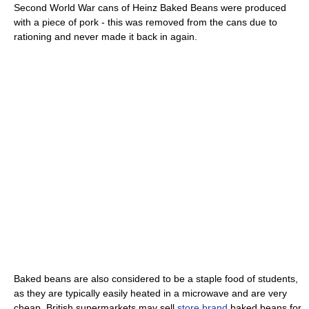
Second World War cans of Heinz Baked Beans were produced
with a piece of pork - this was removed from the cans due to
rationing and never made it back in again.
Baked beans are also considered to be a staple food of students,
as they are typically easily heated in a microwave and are very
cheap. British supermarkets may sell
store brand
baked beans for