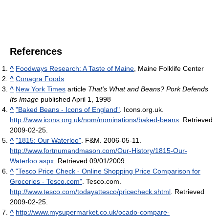
References
^
Foodways Research: A Taste of Maine
, Maine Folklife Center
^
Conagra Foods
^
New York Times
article
That's What and Beans? Pork Defends
Its Image
published April 1, 1998
^
"Baked Beans - Icons of England"
. Icons.org.uk
.
http://www.icons.org.uk/nom/nominations/baked-beans
. Retrieved
2009-02-25
.
^
"1815: Our Waterloo"
. F&M. 2006-05-11
.
http://www.fortnumandmason.com/Our-History/1815-Our-
Waterloo.aspx
. Retrieved 09/01/2009
.
^
"Tesco Price Check - Online Shopping Price Comparison for
Groceries - Tesco.com"
. Tesco.com
.
http://www.tesco.com/todayattesco/pricecheck.shtml
. Retrieved
2009-02-25
.
^
http://www.mysupermarket.co.uk/ocado-compare-