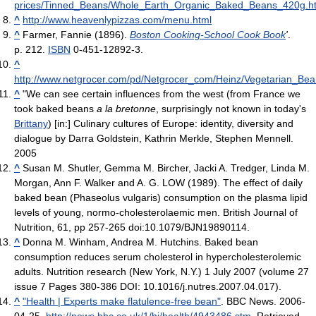
prices/Tinned_Beans/Whole_Earth_Organic_Baked_Beans_420g.h
^
http://www.heavenlypizzas.com/menu.html
^
Farmer, Fannie (1896).
Boston Cooking-School Cook Book
'
.
p. 212.
ISBN
0-451-12892-3.
^
http://www.netgrocer.com/pd/Netgrocer_com/Heinz/Vegetarian_
^
"We can see certain influences from the west (from France we
took baked beans
a la bretonne
, surprisingly not known in today's
Brittany
) [in:] Culinary cultures of Europe: identity, diversity and
dialogue by Darra Goldstein, Kathrin Merkle, Stephen Mennell.
2005
^
Susan M. Shutler, Gemma M. Bircher, Jacki A. Tredger, Linda M.
Morgan, Ann F. Walker and A. G. LOW (1989). The effect of daily
baked bean (Phaseolus vulgaris) consumption on the plasma lipid
levels of young, normo-cholesterolaemic men. British Journal of
Nutrition, 61, pp 257-265 doi:10.1079/BJN19890114.
^
Donna M. Winham, Andrea M. Hutchins. Baked bean
consumption reduces serum cholesterol in hypercholesterolemic
adults. Nutrition research (New York, N.Y.) 1 July 2007 (volume 27
issue 7 Pages 380-386 DOI: 10.1016/j.nutres.2007.04.017).
^
"Health | Experts make flatulence-free bean"
. BBC News. 2006-