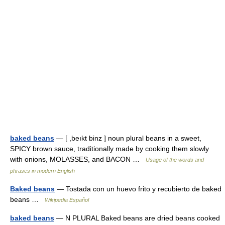
baked beans
— [ ,beıkt binz ] noun plural beans in a sweet,
SPICY brown sauce, traditionally made by cooking them slowly
with onions, MOLASSES, and BACON …
Usage of the words and
phrases in modern English
Baked beans
— Tostada con un huevo frito y recubierto de baked
beans …
Wikipedia Español
baked beans
— N PLURAL Baked beans are dried beans cooked