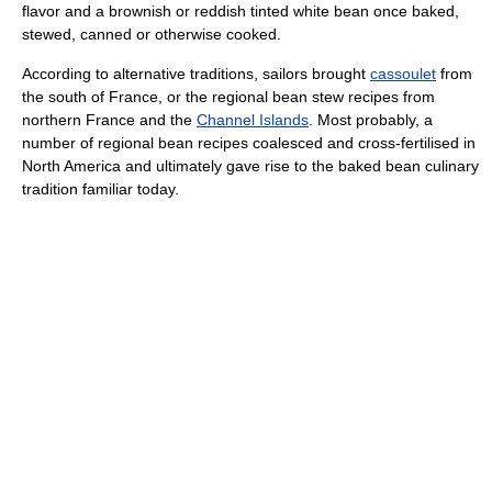
flavor and a brownish or reddish tinted white bean once baked,
stewed, canned or otherwise cooked.
According to alternative traditions, sailors brought
cassoulet
from
the south of France, or the regional bean stew recipes from
northern France and the
Channel Islands
. Most probably, a
number of regional bean recipes coalesced and cross-fertilised in
North America and ultimately gave rise to the baked bean culinary
tradition familiar today.