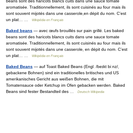
beans sont des haricots blancs cuits dans une sauce tomate
aromatisée. Traditionnellement, ils sont cuisinés au four mais ils
sont souvent mijotés dans une casserole,en dépit du nom. C’est
un plat… …
Wikipédia en Français
Baked beans
— avec œufs brouillés sur pain grillé. Les baked
beans sont des haricots blancs cuits dans une sauce tomate
aromatisée. Traditionnellement, ils sont cuisinés au four mais ils
sont souvent mijotés dans une casserole, en dépit du nom. C’est
un plat… …
Wikipédia en Français
Baked Beans
— auf Toast Baked Beans (Engl. /beɪkt biːnz/,
gebackene Bohnen) sind ein traditionelles britisches und US
amerikanisches Gericht aus weißen Bohnen, die mit
Tomatensauce oder Ketchup im Ofen gebacken werden. Baked
Beans sind fester Bestandteil des …
Deutsch Wikipedia