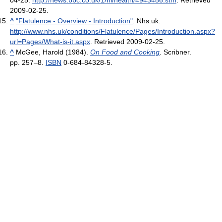
04-25
.
http://news.bbc.co.uk/1/hi/health/4943486.stm
. Retrieved
2009-02-25
.
^
"Flatulence - Overview - Introduction"
. Nhs.uk
.
http://www.nhs.uk/conditions/Flatulence/Pages/Introduction.aspx?
url=Pages/What-is-it.aspx
. Retrieved 2009-02-25
.
^
McGee, Harold (1984).
On Food and Cooking
. Scribner.
pp. 257–8.
ISBN
0-684-84328-5.