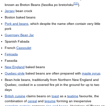
[
11
]
known as Breton Beans (fasolka po bretońsku
).
Jersey
bean crock
Boston baked beans
Pork and beans
, which despite the name often contain very little
pork
Guernsey Bean Jar
Spanish Fabada
French
Cassoulet
Feijoada
Fassolia
New England
baked beans
Quebec-style
baked beans are often prepared with
maple syrup
.
Bean-hole beans, traditionally from Northern New England and
Quebec, cooked in a covered fire pit in the ground for up to two
days
British cuisine
claims beans on
toast
as a
teatime
favourite, the
combination of
cereal
and
legume
forming an inexpensive