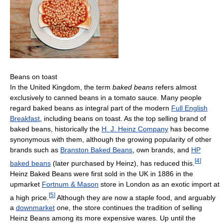
Beans on toast
In the United Kingdom, the term
baked beans
refers almost
exclusively to canned beans in a tomato sauce. Many people
regard baked beans as integral part of the modern
Full English
Breakfast
, including beans on toast. As the top selling brand of
baked beans, historically the
H. J. Heinz Company
has become
synonymous with them, although the growing popularity of other
brands such as
Branston Baked Beans
, own brands, and
HP
[
4
]
baked beans
(later purchased by Heinz), has reduced this.
Heinz Baked Beans were first sold in the UK in 1886 in the
upmarket
Fortnum & Mason
store in London as an exotic import at
[
5
]
a high price.
Although they are now a staple food, and arguably
a
downmarket
one, the store continues the tradition of selling
Heinz Beans among its more expensive wares. Up until the