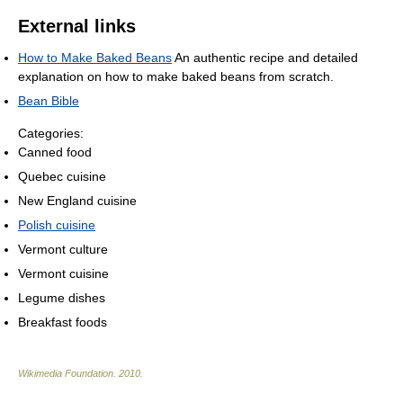
External links
How to Make Baked Beans
An authentic recipe and detailed
explanation on how to make baked beans from scratch.
Bean Bible
Categories:
Canned food
Quebec cuisine
New England cuisine
Polish cuisine
Vermont culture
Vermont cuisine
Legume dishes
Breakfast foods
Wikimedia Foundation
.
2010
.