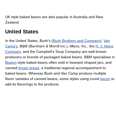
UK style baked beans are also popular in Australia and New
Zealand.
United States
In the United States, Bush's (
Bush Brothers and Company
),
Van
Camp's
, B&M (Burnham & Morrill Inc.), Allens, Inc., the
H. J. Heinz
Company
, and the Campbell's Soup Company are well-known
producers or brands of packaged baked beans. B&M specializes in
Boston
-style baked beans often sold in beanpot shaped jars, and
canned
brown bread
, a traditional regional accompaniment to
baked beans. Whereas Bush and Van Camp produce multiple
flavor varieties of canned beans, some styles using cured
bacon
to
add its flavorings to the products.