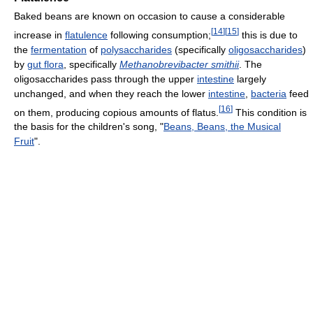
Baked beans are known on occasion to cause a considerable
[
14
]
[
15
]
increase in
flatulence
following consumption;
this is due to
the
fermentation
of
polysaccharides
(specifically
oligosaccharides
)
by
gut flora
, specifically
Methanobrevibacter smithii
. The
oligosaccharides pass through the upper
intestine
largely
unchanged, and when they reach the lower
intestine
,
bacteria
feed
[
16
]
on them, producing copious amounts of flatus.
This condition is
the basis for the children's song, "
Beans, Beans, the Musical
Fruit
".