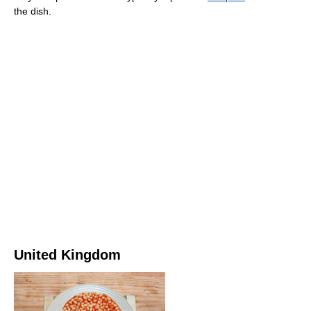
the dish.
United Kingdom