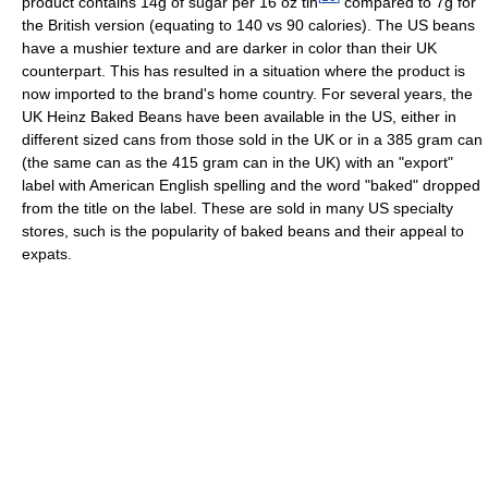
product contains 14g of sugar per 16 oz tin
compared to 7g for
the British version (equating to 140 vs 90 calories). The US beans
have a mushier texture and are darker in color than their UK
counterpart. This has resulted in a situation where the product is
now imported to the brand's home country. For several years, the
UK Heinz Baked Beans have been available in the US, either in
different sized cans from those sold in the UK or in a 385 gram can
(the same can as the 415 gram can in the UK) with an "export"
label with American English spelling and the word "baked" dropped
from the title on the label. These are sold in many US specialty
stores, such is the popularity of baked beans and their appeal to
expats.