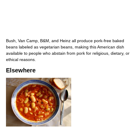
Bush, Van Camp, B&M, and Heinz all produce pork-free baked
beans labeled as vegetarian beans, making this American dish
available to people who abstain from pork for religious, dietary, or
ethical reasons.
Elsewhere