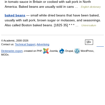
in tomato sauce in Britain or cooked with salt pork in North
America. Baked beans are usually sold in cans …
English dictionary
baked beans
— small white dried beans that have been baked,
usually with salt pork, brown sugar or molasses, and seasonings.
Also called Boston baked beans. [1825 35] * * * …
Universalium
© Academic, 2000-2026
18+
Contact us:
Technical Support
,
Advertising
Dictionaries export
, created on PHP,
Joomla,
Drupal,
WordPress,
MODx.