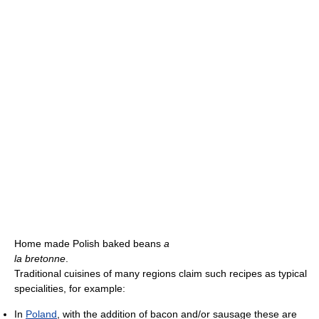
Home made Polish baked beans
a
la bretonne
.
Traditional cuisines of many regions claim such recipes as typical
specialities, for example:
In
Poland
, with the addition of bacon and/or sausage these are