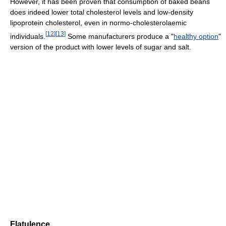
However, it has been proven that consumption of baked beans
does indeed lower total cholesterol levels and low-density
lipoprotein cholesterol, even in normo-cholesterolaemic
[
12
]
[
13
]
individuals.
Some manufacturers produce a "
healthy option
"
version of the product with lower levels of sugar and salt.
Flatulence