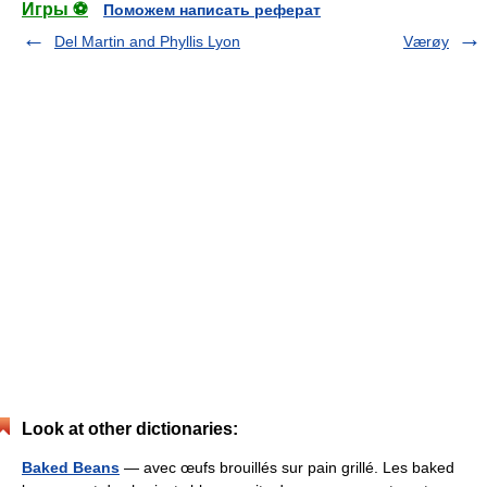
Игры ⚽
Поможем написать реферат
Del Martin and Phyllis Lyon
Værøy
Look at other dictionaries:
Baked Beans
— avec œufs brouillés sur pain grillé. Les baked