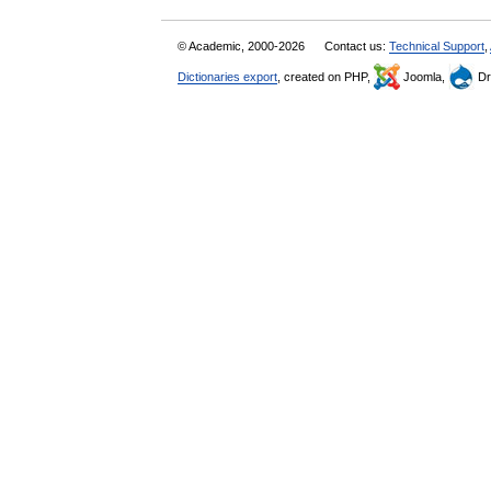
© Academic, 2000-2026
Contact us:
Technical Support
,
Dictionaries export
, created on PHP,
Joomla,
Dr