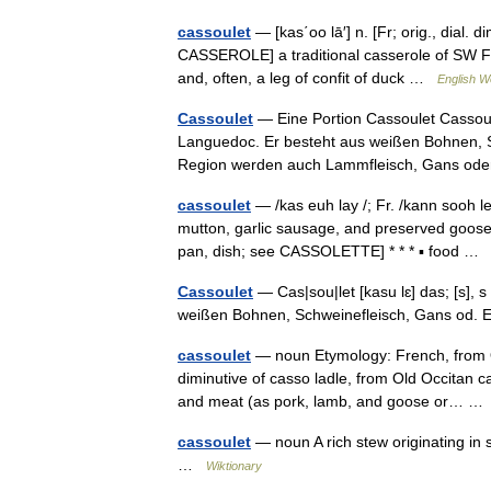
cassoulet
— [kas΄oo lā′] n. [Fr; orig., dial.
CASSEROLE] a traditional casserole of SW Fr
and, often, a leg of confit of duck …
English Wo
Cassoulet
— Eine Portion Cassoulet Cassoul
Languedoc. Er besteht aus weißen Bohnen, 
Region werden auch Lammfleisch, Gans o
cassoulet
— /kas euh lay /; Fr. /kann sooh le
mutton, garlic sausage, and preserved goose
pan, dish; see CASSOLETTE] * * * ▪ food 
Cassoulet
— Cas|sou|let [kasu lɛ] das; [s], s 
weißen Bohnen, Schweinefleisch, Gans od. 
cassoulet
— noun Etymology: French, from Occ
diminutive of casso ladle, from Old Occitan 
and meat (as pork, lamb, and goose or… 
cassoulet
— noun A rich stew originating in
…
Wiktionary