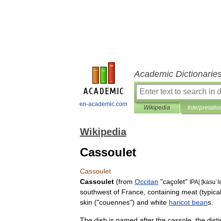
Academic Dictionarie
en-academic.com
Wikipedia
Interpretatio
Wikipedia
Cassoulet
Cassoulet
Cassoulet
(
from
Occitan
"
caçolet
"
IPA
| [
kasuˈl
southwest
of
France
,
containing
meat
(
typical
skin
("
couennes
")
and
white
haricot
bean
s
.
The
dish
is
named
after
the
cassole
,
the
dist