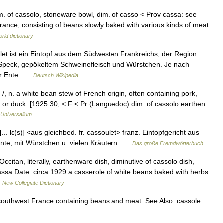
 dim. of cassolo, stoneware bowl, dim. of casso < Prov cassa: see
ance, consisting of beans slowly baked with various kinds of meat
rld dictionary
et ist ein Eintopf aus dem Südwesten Frankreichs, der Region
Speck, gepökeltem Schweinefleisch und Würstchen. Je nach
der Ente …
Deutsch Wikipedia
 /, n. a white bean stew of French origin, often containing pork,
 or duck. [1925 30; < F < Pr (Languedoc) dim. of cassolo earthen
…
Universalium
[... lɛ(s)] <aus gleichbed. fr. cassoulet> franz. Eintopfgericht aus
Ente, mit Würstchen u. vielen Kräutern …
Das große Fremdwörterbuch
itan, literally, earthenware dish, diminutive of cassolo dish,
cassa Date: circa 1929 a casserole of white beans baked with herbs
…
New Collegiate Dictionary
 southwest France containing beans and meat. See Also: cassole