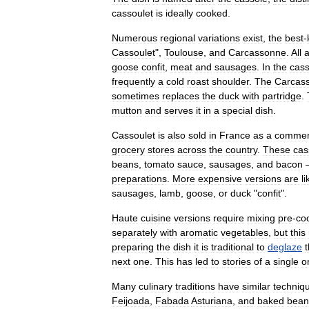
cassoulet
is
ideally
cooked
.
Numerous
regional
variations
exist
,
the
best
-
Cassoulet
",
Toulouse
,
and
Carcassonne
.
All
a
goose
confit
,
meat
and
sausages
.
In
the
cass
frequently
a
cold
roast
shoulder
.
The
Carcas
sometimes
replaces
the
duck
with
partridge
.
mutton
and
serves
it
in
a
special
dish
.
Cassoulet
is
also
sold
in
France
as
a
commer
grocery
stores
across
the
country
.
These
cas
beans
,
tomato
sauce
,
sausages
,
and
bacon
preparations
.
More
expensive
versions
are
li
sausages
,
lamb
,
goose
,
or
duck
"
confit
".
Haute
cuisine
versions
require
mixing
pre
-
co
separately
with
aromatic
vegetables
,
but
this
preparing
the
dish
it
is
traditional
to
deglaze
next
one
.
This
has
led
to
stories
of
a
single
o
Many
culinary
traditions
have
similar
techniq
Feijoada
,
Fabada
Asturiana
,
and
baked
bean