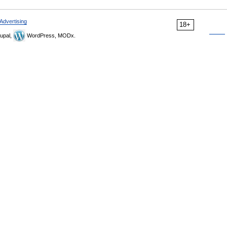
Advertising
18+
upal,
WordPress, MODx.