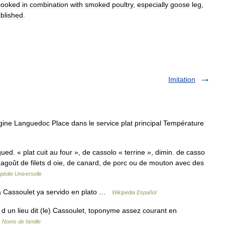
cooked
in
combination
with
smoked
poultry
,
especially
goose
leg
,
ablished
.
Imitation
gine Languedoc Place dans le service plat principal Température
ued. « plat cuit au four », de cassolo « terrine », dimin. de casso
agoût de filets d oie, de canard, de porc ou de mouton avec des
pédie Universelle
 Cassoulet ya servido en plato …
Wikipedia Español
 d un lieu dit (le) Cassoulet, toponyme assez courant en
…
Noms de famille