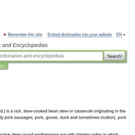
Remember this site
Embed dictionaries into your website
EN
s and Encyclopedias
Search!
ns
)
is
a
rich
,
slow
-
cooked
bean
stew
or
casserole
originating
in
the
et
]
ly
pork
sausage
s
,
pork
,
goose
,
duck
and
sometimes
mutton
),
pork
inctive
deep
round
earthenware
pot
with
slanting
sides
in
which