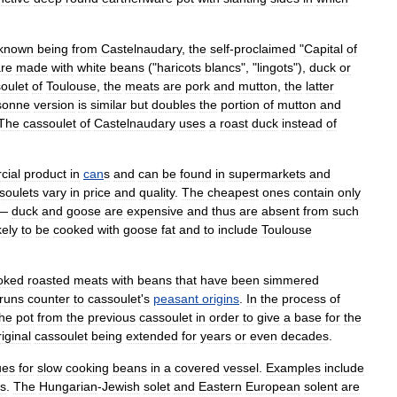
known
being
from
Castelnaudary
,
the
self
-
proclaimed
"
Capital
of
re
made
with
white
beans
("
haricots
blancs
", "
lingots
"),
duck
or
oulet
of
Toulouse
,
the
meats
are
pork
and
mutton
,
the
latter
sonne
version
is
similar
but
doubles
the
portion
of
mutton
and
The
cassoulet
of
Castelnaudary
uses
a
roast
duck
instead
of
cial
product
in
can
s
and
can
be
found
in
supermarkets
and
soulets
vary
in
price
and
quality
.
The
cheapest
ones
contain
only
—
duck
and
goose
are
expensive
and
thus
are
absent
from
such
kely
to
be
cooked
with
goose
fat
and
to
include
Toulouse
oked
roasted
meats
with
beans
that
have
been
simmered
runs
counter
to
cassoulet
'
s
peasant
origins
.
In
the
process
of
the
pot
from
the
previous
cassoulet
in
order
to
give
a
base
for
the
riginal
cassoulet
being
extended
for
years
or
even
decades
.
ues
for
slow
cooking
beans
in
a
covered
vessel
.
Examples
include
s
.
The
Hungarian
-
Jewish
solet
and
Eastern
European
solent
are