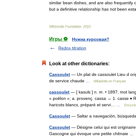
similar
bean
dishes
,
and
are
also
frequently
but
a
definitive
relationship
has
not
been
est
Wikimedia
Foundation
.
2010
.
Игры ⚽
Нужна курсовая?
Redox titration
Look at other dictionaries:
Cassoulet
— Un plat de cassoulet Lieu d ori
de service chaude …
Wikipédia en Français
cassoulet
— [ kasulɛ ] n. m. • 1897; mot lang
« poêlon »; a. provenç. cassa → 1. casse ♦ R
haricots blancs, préparé et servi… …
Encyclo
Cassoulet
— Saltar a navegación, búsqueda
Cassoulet
— Désigne celui qui est originaire
Gascogne qui évoque une petite chênaie 