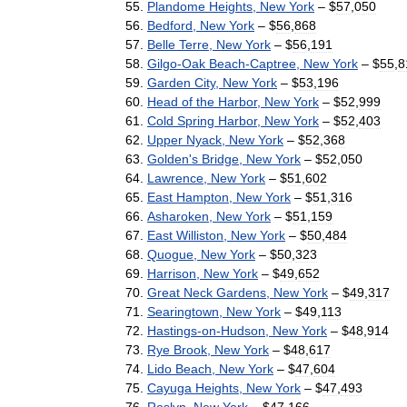
Plandome
Heights
,
New
York
– $
57
,
050
Bedford
,
New
York
– $
56
,
868
Belle
Terre
,
New
York
– $
56
,
191
Gilgo
-
Oak
Beach
-
Captree
,
New
York
– $
55
,
8
Garden
City
,
New
York
– $
53
,
196
Head
of
the
Harbor
,
New
York
– $
52
,
999
Cold
Spring
Harbor
,
New
York
– $
52
,
403
Upper
Nyack
,
New
York
– $
52
,
368
Golden
'
s
Bridge
,
New
York
– $
52
,
050
Lawrence
,
New
York
– $
51
,
602
East
Hampton
,
New
York
– $
51
,
316
Asharoken
,
New
York
– $
51
,
159
East
Williston
,
New
York
– $
50
,
484
Quogue
,
New
York
– $
50
,
323
Harrison
,
New
York
– $
49
,
652
Great
Neck
Gardens
,
New
York
– $
49
,
317
Searingtown
,
New
York
– $
49
,
113
Hastings
-
on
-
Hudson
,
New
York
– $
48
,
914
Rye
Brook
,
New
York
– $
48
,
617
Lido
Beach
,
New
York
– $
47
,
604
Cayuga
Heights
,
New
York
– $
47
,
493
Roslyn
,
New
York
– $
47
,
166