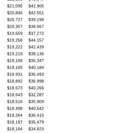
$
21
,
095
$
42
,
905
$
20
,
846
$
42
,
551
$
20
,
727
$
39
,
198
$
20
,
357
$
38
,
567
$
19
,
659
$
37
,
272
$
19
,
258
$
44
,
157
$
19
,
222
$
42
,
439
$
19
,
219
$
38
,
136
$
19
,
168
$
35
,
347
$
19
,
105
$
40
,
184
$
18
,
931
$
36
,
493
$
18
,
892
$
36
,
998
$
18
,
673
$
40
,
266
$
18
,
643
$
32
,
287
$
18
,
516
$
35
,
909
$
18
,
498
$
40
,
542
$
18
,
264
$
36
,
415
$
18
,
197
$
35
,
479
$
18
,
194
$
34
,
823