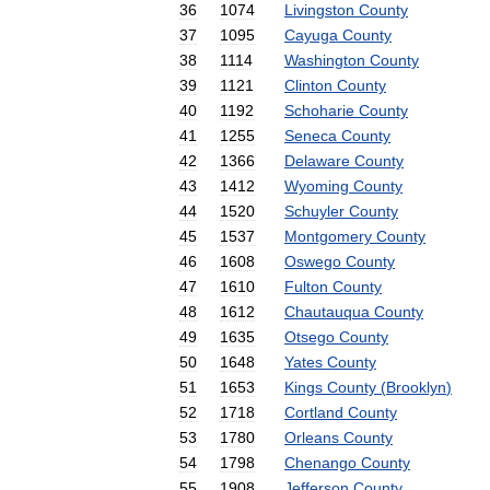
36
1074
Livingston
County
37
1095
Cayuga
County
38
1114
Washington
County
39
1121
Clinton
County
40
1192
Schoharie
County
41
1255
Seneca
County
42
1366
Delaware
County
43
1412
Wyoming
County
44
1520
Schuyler
County
45
1537
Montgomery
County
46
1608
Oswego
County
47
1610
Fulton
County
48
1612
Chautauqua
County
49
1635
Otsego
County
50
1648
Yates
County
51
1653
Kings
County
(
Brooklyn
)
52
1718
Cortland
County
53
1780
Orleans
County
54
1798
Chenango
County
55
1908
Jefferson
County