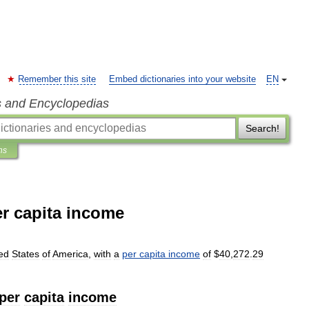
Remember this site
Embed dictionaries into your website
EN
s and Encyclopedias
Search!
ns
er capita income
ed
States
of
America
,
with
a
per
capita
income
of
$
40
,
272
.
29
per
capita
income