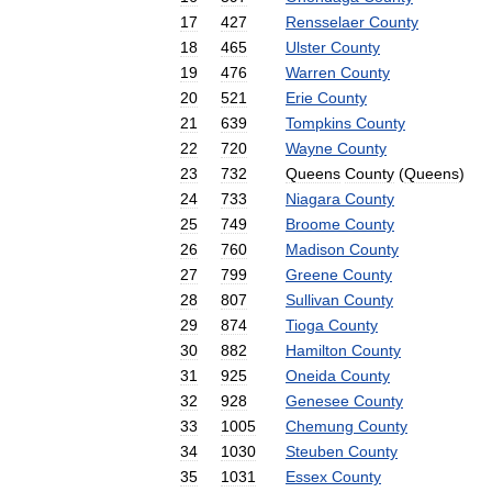
17
427
Rensselaer
County
18
465
Ulster
County
19
476
Warren
County
20
521
Erie
County
21
639
Tompkins
County
22
720
Wayne
County
23
732
Queens
County
(
Queens
)
24
733
Niagara
County
25
749
Broome
County
26
760
Madison
County
27
799
Greene
County
28
807
Sullivan
County
29
874
Tioga
County
30
882
Hamilton
County
31
925
Oneida
County
32
928
Genesee
County
33
1005
Chemung
County
34
1030
Steuben
County
35
1031
Essex
County