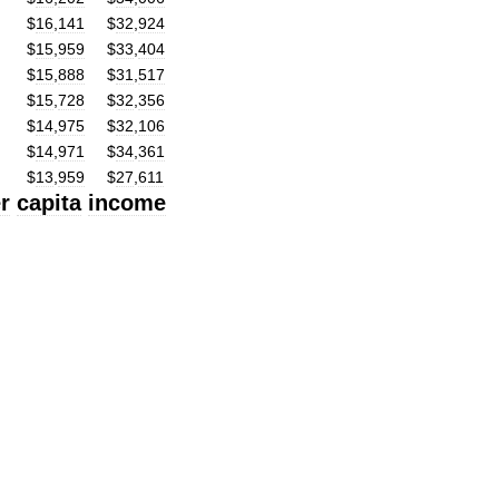
$
16
,
141
$
32
,
924
$
15
,
959
$
33
,
404
$
15
,
888
$
31
,
517
$
15
,
728
$
32
,
356
$
14
,
975
$
32
,
106
$
14
,
971
$
34
,
361
$
13
,
959
$
27
,
611
r
capita
income