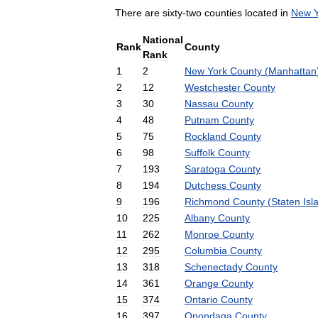
There
are
sixty
-
two
counties
located
in
New
National
Rank
County
Rank
1
2
New
York
County
(
Manhattan
2
12
Westchester
County
3
30
Nassau
County
4
48
Putnam
County
5
75
Rockland
County
6
98
Suffolk
County
7
193
Saratoga
County
8
194
Dutchess
County
9
196
Richmond
County
(
Staten
Isl
10
225
Albany
County
11
262
Monroe
County
12
295
Columbia
County
13
318
Schenectady
County
14
361
Orange
County
15
374
Ontario
County
16
397
Onondaga
County