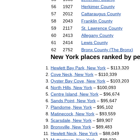
56
1927
Herkimer
County
57
2012
Cattaraugus
County
58
2043
Franklin
County
59
2117
St
.
Lawrence
County
60
2413
Allegany
County
61
2414
Lewis
County
62
2752
Bronx
County
(
The
Bronx
)
New
York
places
ranked
by
pe
Hewlett
Bay
Park
,
New
York
– $
113
,
320
Cove
Neck
,
New
York
– $
110
,
339
Oyster
Bay
Cove
,
New
York
– $
103
,
203
North
Hills
,
New
York
– $
100
,
093
Centre
Island
,
New
York
– $
96
,
674
Sands
Point
,
New
York
– $
95
,
647
Plandome
,
New
York
– $
95
,
102
Matinecock
,
New
York
– $
93
,
559
Scarsdale
,
New
York
– $
89
,
907
Bronxville
,
New
York
– $
89
,
483
Hewlett
Neck
,
New
York
– $
88
,
049
Muttontown
,
New
York
– $
88
,
020