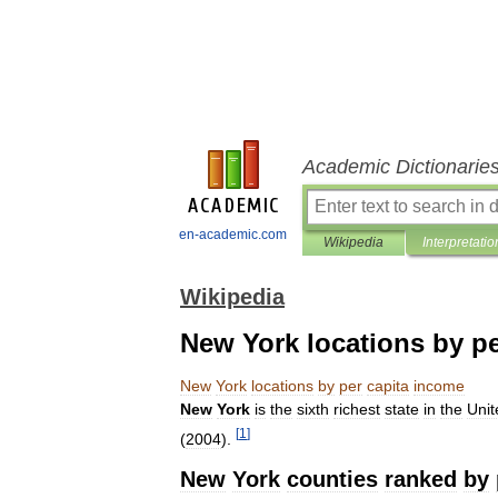
Academic Dictionarie
en-academic.com
Wikipedia
Interpretatio
Wikipedia
New York locations by p
New
York
locations
by
per
capita
income
New
York
is
the
sixth
richest
state
in
the
Unit
[
1
]
(
2004
).
New
York
counties
ranked
by