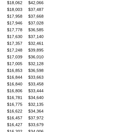
$
18
,
062
$
42
,
066
$
18
,
003
$
37
,
487
$
17
,
958
$
37
,
668
$
17
,
946
$
37
,
028
$
17
,
778
$
36
,
585
$
17
,
630
$
37
,
140
$
17
,
357
$
32
,
461
$
17
,
248
$
39
,
895
$
17
,
039
$
36
,
010
$
17
,
005
$
32
,
128
$
16
,
853
$
36
,
598
$
16
,
844
$
33
,
663
$
16
,
840
$
33
,
458
$
16
,
806
$
33
,
444
$
16
,
781
$
34
,
640
$
16
,
775
$
32
,
135
$
16
,
622
$
34
,
364
$
16
,
457
$
37
,
972
$
16
,
427
$
33
,
679
$
16
,
202
$
34
,
006