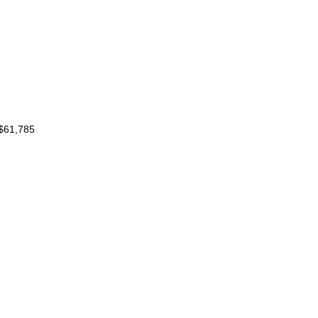
$
61
,
785