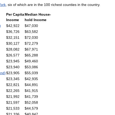
York
,
six
of
which
are
in
the
100
richest
counties
in
the
country
.
Per
Capita
Median
House
-
Income
hold
Income
)
$
42
,
922
$
47
,
030
$
36
,
726
$
63
,
582
$
32
,
151
$
72
,
030
$
30
,
127
$
72
,
279
$
28
,
082
$
67
,
971
$
26
,
577
$
65
,
288
$
23
,
945
$
49
,
460
$
23
,
940
$
53
,
086
and
)
$
23
,
905
$
55
,
039
$
23
,
345
$
42
,
935
$
22
,
821
$
44
,
891
$
22
,
265
$
41
,
915
$
21
,
992
$
41
,
739
$
21
,
597
$
52
,
058
$
21
,
533
$
44
,
579
$
21
,
336
$
40
,
847