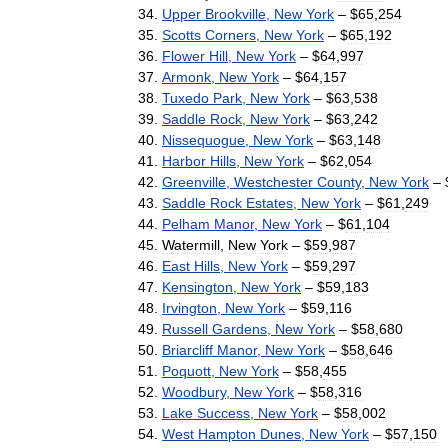
Upper
Brookville
,
New
York
– $
65
,
254
Scotts
Corners
,
New
York
– $
65
,
192
Flower
Hill
,
New
York
– $
64
,
997
Armonk
,
New
York
– $
64
,
157
Tuxedo
Park
,
New
York
– $
63
,
538
Saddle
Rock
,
New
York
– $
63
,
242
Nissequogue
,
New
York
– $
63
,
148
Harbor
Hills
,
New
York
– $
62
,
054
Greenville
,
Westchester
County
,
New
York
– 
Saddle
Rock
Estates
,
New
York
– $
61
,
249
Pelham
Manor
,
New
York
– $
61
,
104
Watermill
,
New
York
– $
59
,
987
East
Hills
,
New
York
– $
59
,
297
Kensington
,
New
York
– $
59
,
183
Irvington
,
New
York
– $
59
,
116
Russell
Gardens
,
New
York
– $
58
,
680
Briarcliff
Manor
,
New
York
– $
58
,
646
Poquott
,
New
York
– $
58
,
455
Woodbury
,
New
York
– $
58
,
316
Lake
Success
,
New
York
– $
58
,
002
West
Hampton
Dunes
,
New
York
– $
57
,
150