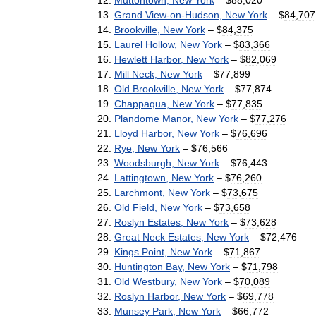
Grand
View
-
on
-
Hudson
,
New
York
– $
84
,
707
Brookville
,
New
York
– $
84
,
375
Laurel
Hollow
,
New
York
– $
83
,
366
Hewlett
Harbor
,
New
York
– $
82
,
069
Mill
Neck
,
New
York
– $
77
,
899
Old
Brookville
,
New
York
– $
77
,
874
Chappaqua
,
New
York
– $
77
,
835
Plandome
Manor
,
New
York
– $
77
,
276
Lloyd
Harbor
,
New
York
– $
76
,
696
Rye
,
New
York
– $
76
,
566
Woodsburgh
,
New
York
– $
76
,
443
Lattingtown
,
New
York
– $
76
,
260
Larchmont
,
New
York
– $
73
,
675
Old
Field
,
New
York
– $
73
,
658
Roslyn
Estates
,
New
York
– $
73
,
628
Great
Neck
Estates
,
New
York
– $
72
,
476
Kings
Point
,
New
York
– $
71
,
867
Huntington
Bay
,
New
York
– $
71
,
798
Old
Westbury
,
New
York
– $
70
,
089
Roslyn
Harbor
,
New
York
– $
69
,
778
Munsey
Park
,
New
York
– $
66
,
772