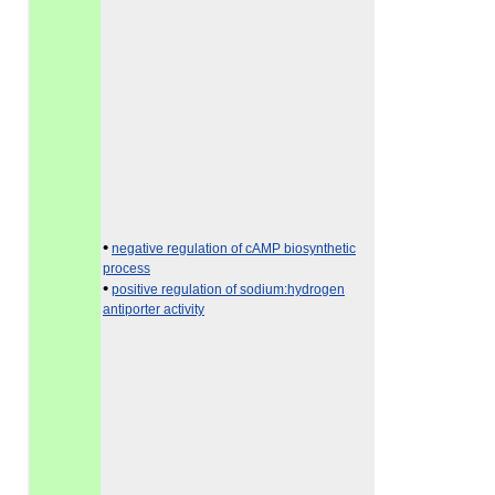
•
negative regulation of cAMP biosynthetic
process
•
positive regulation of sodium:hydrogen
antiporter activity