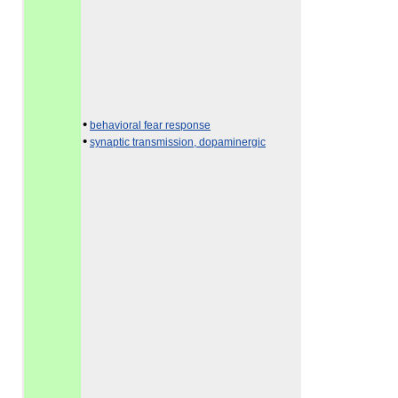
•
behavioral fear response
•
synaptic transmission, dopaminergic