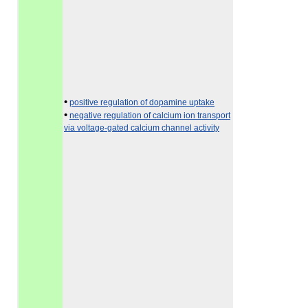
•
positive regulation of dopamine uptake
•
negative regulation of calcium ion transport
via voltage-gated calcium channel activity