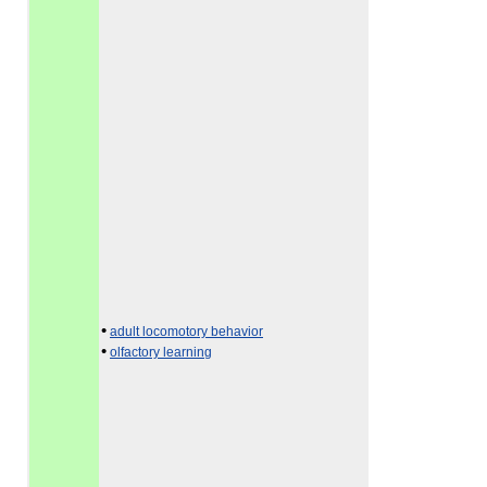
•
adult locomotory behavior
•
olfactory learning