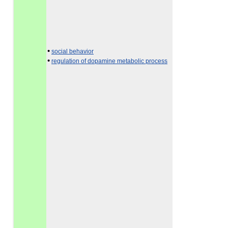
•
social behavior
•
regulation of dopamine metabolic process