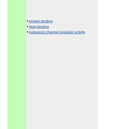
•
protein binding
•
drug binding
•
potassium channel regulator activity