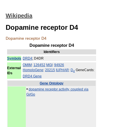
Wikipedia
Dopamine receptor D4
Dopamine receptor D4
Dopamine receptor D4
Identifiers
Symbols
DRD4
; D4DR
OMIM
:
126452
MGI
:
94926
External
HomoloGene
:
20215
IUPHAR
:
D
GeneCards:
4
IDs
DRD4 Gene
Gene Ontology
•
dopamine receptor activity, coupled via
Gi/Go