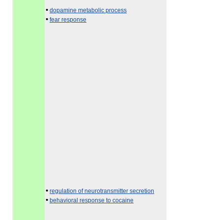
•
dopamine metabolic process
•
fear response
•
regulation of neurotransmitter secretion
•
behavioral response to cocaine