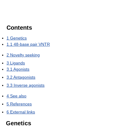
Contents
1
Genetics
1.1
48-base pair VNTR
2
Novelty seeking
3
Ligands
3.1
Agonists
3.2
Antagonists
3.3
Inverse agonists
4
See also
5
References
6
External links
Genetics