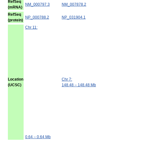
RefSeq
NM_000797.3
NM_007878.2
(mRNA)
RefSeq
NP_000788.2
NP_031904.1
(protein)
Chr 11:
Location
Chr 7:
(UCSC)
148.48 – 148.48 Mb
0.64 – 0.64 Mb