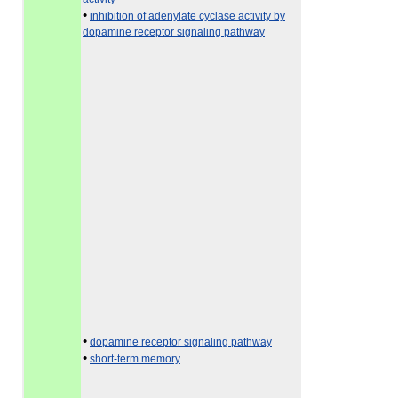
•
inhibition of adenylate cyclase activity by
dopamine receptor signaling pathway
•
dopamine receptor signaling pathway
•
short-term memory