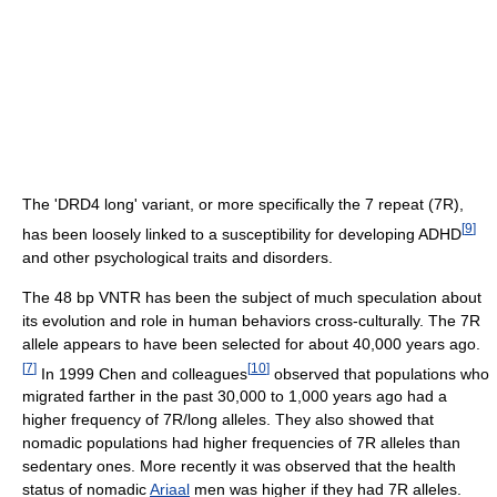
The 'DRD4 long' variant, or more specifically the 7 repeat (7R),
[
9
]
has been loosely linked to a susceptibility for developing ADHD
and other psychological traits and disorders.
The 48 bp VNTR has been the subject of much speculation about
its evolution and role in human behaviors cross-culturally. The 7R
allele appears to have been selected for about 40,000 years ago.
[
7
]
[
10
]
In 1999 Chen and colleagues
observed that populations who
migrated farther in the past 30,000 to 1,000 years ago had a
higher frequency of 7R/long alleles. They also showed that
nomadic populations had higher frequencies of 7R alleles than
sedentary ones. More recently it was observed that the health
status of nomadic
Ariaal
men was higher if they had 7R alleles.