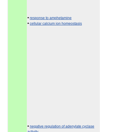
•
response to amphetamine
•
cellular calcium ion homeostasis
•
negative regulation of adenylate cyclase
activity