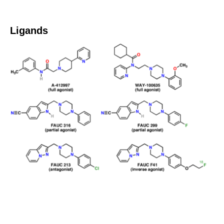
Ligands