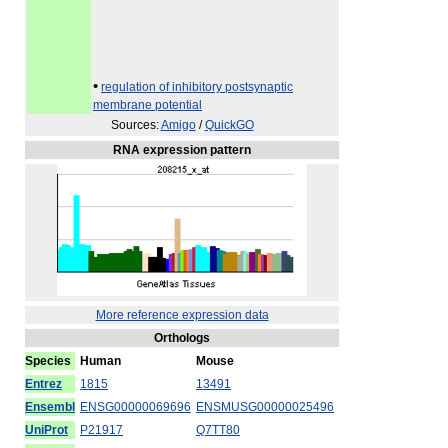
•
regulation of inhibitory postsynaptic
membrane potential
Sources:
Amigo
/
QuickGO
RNA expression pattern
More reference expression data
Orthologs
Species
Human
Mouse
Entrez
1815
13491
Ensembl
ENSG00000069696
ENSMUSG00000025496
UniProt
P21917
Q7TT80