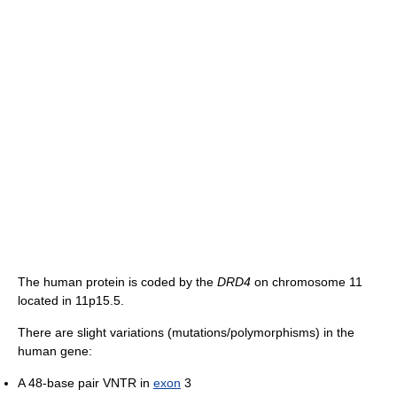
The human protein is coded by the
DRD4
on chromosome 11
located in 11p15.5.
There are slight variations (mutations/polymorphisms) in the
human gene:
A 48-base pair VNTR in
exon
3