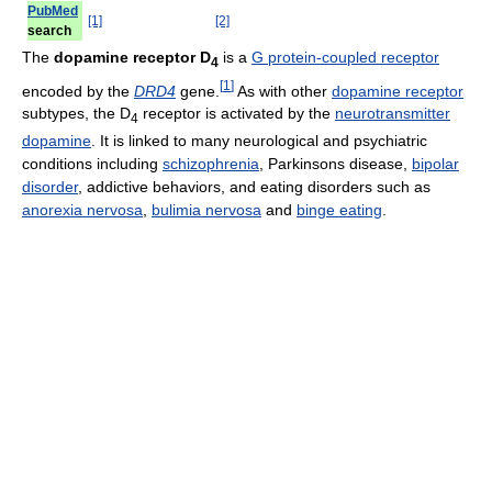
PubMed
[1]
[2]
search
The
dopamine receptor D
is a
G protein-coupled receptor
4
[
1
]
encoded by the
DRD4
gene.
As with other
dopamine receptor
subtypes, the D
receptor is activated by the
neurotransmitter
4
dopamine
. It is linked to many neurological and psychiatric
conditions including
schizophrenia
, Parkinsons disease,
bipolar
disorder
, addictive behaviors, and eating disorders such as
anorexia nervosa
,
bulimia nervosa
and
binge eating
.