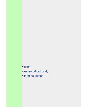
•
axon
•
neuronal cell body
•
terminal button