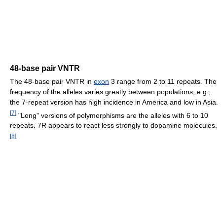
48-base pair VNTR
The 48-base pair VNTR in
exon
3 range from 2 to 11 repeats. The
frequency of the alleles varies greatly between populations, e.g.,
the 7-repeat version has high incidence in America and low in Asia.
[
7
]
"Long" versions of polymorphisms are the alleles with 6 to 10
repeats. 7R appears to react less strongly to dopamine molecules.
[
8
]