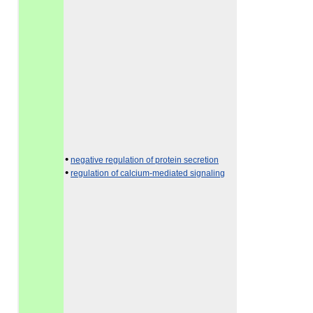
•
negative regulation of protein secretion
•
regulation of calcium-mediated signaling