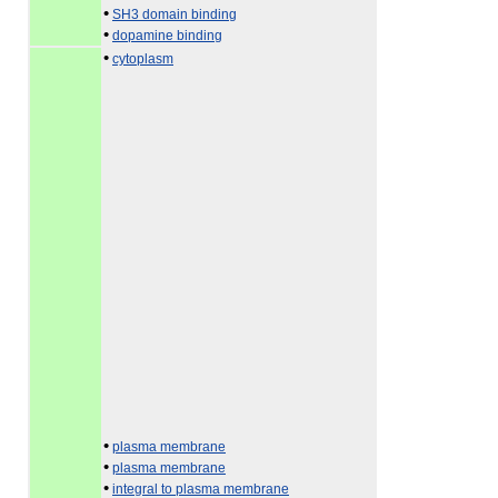
•
SH3 domain binding
•
dopamine binding
•
cytoplasm
•
plasma membrane
•
plasma membrane
•
integral to plasma membrane