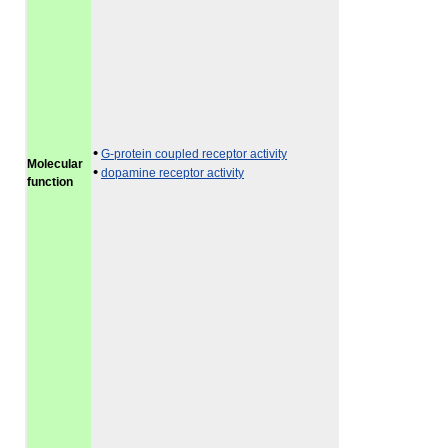
•
G-protein coupled receptor activity
Molecular
•
dopamine receptor activity
function