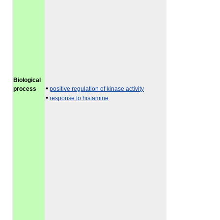
Biological
•
process
positive regulation of kinase activity
•
response to histamine