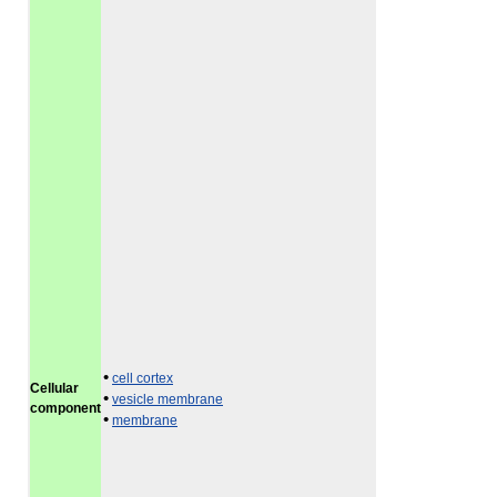
•
cell cortex
Cellular
•
vesicle membrane
component
•
membrane