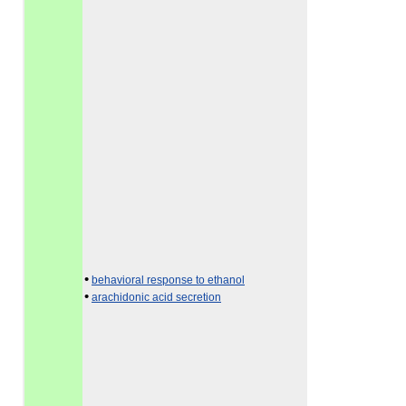
•
behavioral response to ethanol
•
arachidonic acid secretion