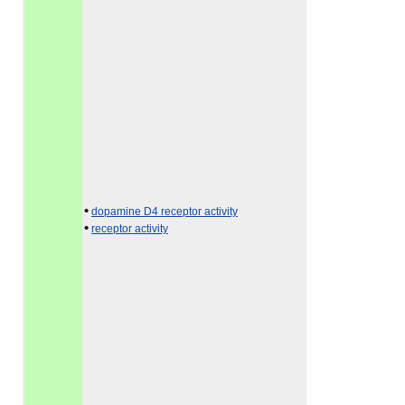
•
dopamine D4 receptor activity
•
receptor activity