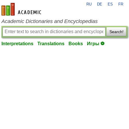
RU
DE
ES
FR
en-academic.com
Academic Dictionaries and Encyclopedias
Search!
Interpretations
Translations
Books
Игры ⚽