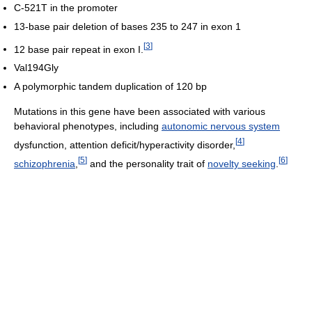
C-521T in the promoter
13-base pair deletion of bases 235 to 247 in exon 1
[
3
]
12 base pair repeat in exon I.
Val194Gly
A polymorphic tandem duplication of 120 bp
Mutations in this gene have been associated with various
behavioral phenotypes, including
autonomic nervous system
[
4
]
dysfunction, attention deficit/hyperactivity disorder,
[
5
]
[
6
]
schizophrenia
,
and the personality trait of
novelty seeking
.