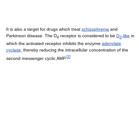
It is also a target for drugs which treat
schizophrenia
and
Parkinson disease. The D
receptor is considered to be
D
-like
in
4
2
which the activated receptor inhibits the enzyme
adenylate
cyclase
, thereby reducing the intracellular concentration of the
[
2
]
second messenger cyclic AMP.