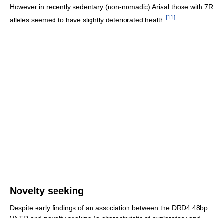
However in recently sedentary (non-nomadic) Ariaal those with 7R
[
11
]
alleles seemed to have slightly deteriorated health.
Novelty seeking
Despite early findings of an association between the DRD4 48bp
VNTR and novelty seeking (a characteristic of exploratory and