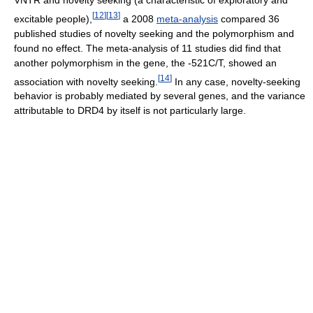
[
12
]
[
13
]
excitable people),
a 2008
meta-analysis
compared 36
published studies of novelty seeking and the polymorphism and
found no effect. The meta-analysis of 11 studies did find that
another polymorphism in the gene, the -521C/T, showed an
[
14
]
association with novelty seeking.
In any case, novelty-seeking
behavior is probably mediated by several genes, and the variance
attributable to DRD4 by itself is not particularly large.