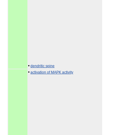
•
dendritic spine
•
activation of MAPK activity