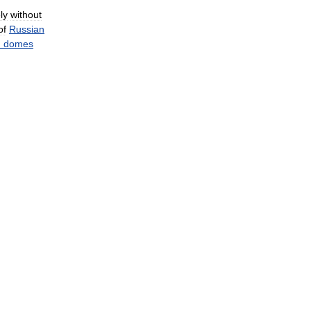
ly
without
of
Russian
n
domes