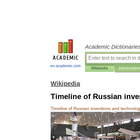
Academic Dictionarie
en-academic.com
Wikipedia
Interpretatio
Wikipedia
Timeline of Russian inv
Timeline
of
Russian
inventions
and
technolo