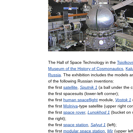
The
Hall
of
Space
Technology
in
the
Tsiolkov
Museum
of
the
History
of
Cosmonautics
,
Kal
Russia
.
The
exhibition
includes
the
models
a
of
the
following
Russian
inventions:
the
first
satellite
,
Sputnik
1
(
a
ball
under
the
c
the
first
spacesuits
(
lower
-
left
corner
);
the
first
human
spaceflight
module
,
Vostok
1
the
first
Molniya
-
type
satellite
(
upper
right
co
the
first
space
rover
,
Lunokhod
1
(
bucket
on
the
right
);
the
first
space
station
,
Salyut
1
(
left
);
the
first
modular
space
station
,
Mir
(
upper
lef