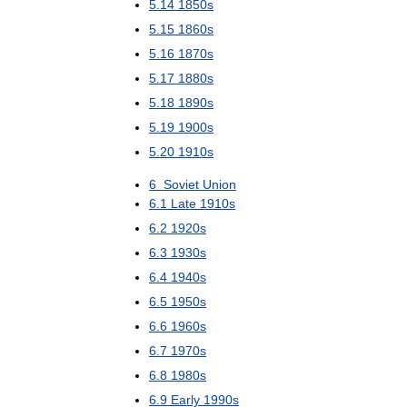
5
.
14
1850s
5
.
15
1860s
5
.
16
1870s
5
.
17
1880s
5
.
18
1890s
5
.
19
1900s
5
.
20
1910s
6
Soviet
Union
6
.
1
Late
1910s
6
.
2
1920s
6
.
3
1930s
6
.
4
1940s
6
.
5
1950s
6
.
6
1960s
6
.
7
1970s
6
.
8
1980s
6
.
9
Early
1990s