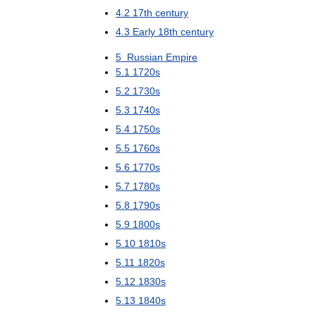
4
.
2
17th
century
4
.
3
Early
18th
century
5
Russian
Empire
5
.
1
1720s
5
.
2
1730s
5
.
3
1740s
5
.
4
1750s
5
.
5
1760s
5
.
6
1770s
5
.
7
1780s
5
.
8
1790s
5
.
9
1800s
5
.
10
1810s
5
.
11
1820s
5
.
12
1830s
5
.
13
1840s