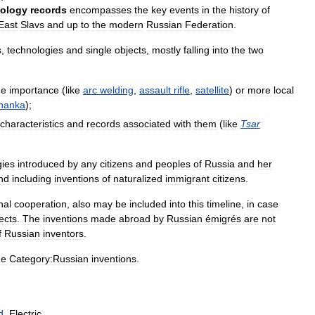
ology
records
encompasses
the
key
events
in
the
history
of
East
Slavs
and
up
to
the
modern
Russian
Federation
.
s
,
technologies
and
single
objects
,
mostly
falling
into
the
two
de
importance
(
like
arc
welding
,
assault
rifle
,
satellite
)
or
more
local
hanka
);
characteristics
and
records
associated
with
them
(
like
Tsar
gies
introduced
by
any
citizens
and
peoples
of
Russia
and
her
nd
including
inventions
of
naturalized
immigrant
citizens
.
nal
cooperation
,
also
may
be
included
into
this
timeline
,
in
case
ects
.
The
inventions
made
abroad
by
Russian
émigrés
are
not
f
Russian
inventors
.
he
Category:Russian
inventions
.
d
.
Electric