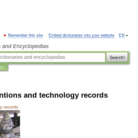
Remember this site
Embed dictionaries into your website
EN
s and Encyclopedias
Search!
ns
entions and technology records
gy
records