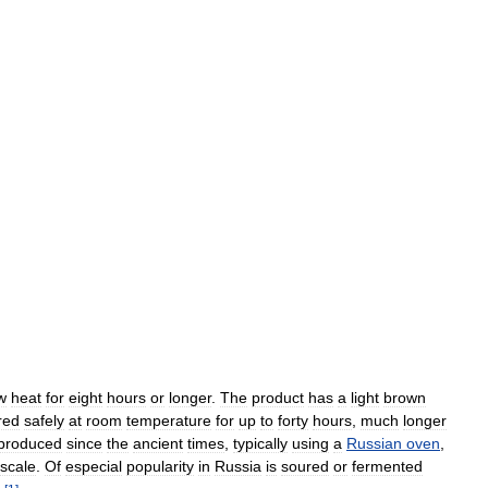
w
heat
for
eight
hours
or
longer
.
The
product
has
a
light
brown
red
safely
at
room
temperature
for
up
to
forty
hours
,
much
longer
produced
since
the
ancient
times
,
typically
using
a
Russian
oven
,
scale
.
Of
especial
popularity
in
Russia
is
soured
or
fermented