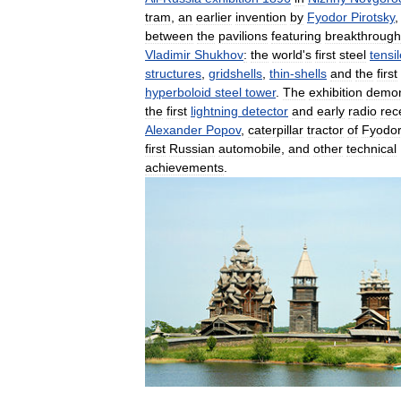
tram
,
an
earlier
invention
by
Fyodor
Pirotsky
between
the
pavilions
featuring
breakthrough
Vladimir
Shukhov
:
the
world
'
s
first
steel
tensi
structures
,
gridshells
,
thin
-
shells
and
the
first
hyperboloid
steel
tower
.
The
exhibition
demon
the
first
lightning
detector
and
early
radio
rec
Alexander
Popov
,
caterpillar
tractor
of
Fyodo
first
Russian
automobile
,
and
other
technical
achievements
.