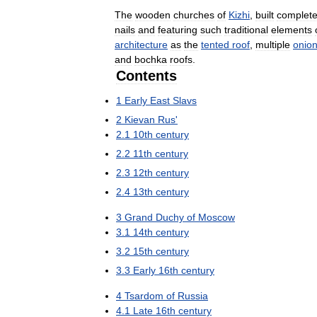
The
wooden
churches
of
Kizhi
,
built
complete
nails
and
featuring
such
traditional
elements
architecture
as
the
tented
roof
,
multiple
onio
and
bochka
roofs
.
Contents
1
Early
East
Slavs
2
Kievan
Rus
'
2
.
1
10th
century
2
.
2
11th
century
2
.
3
12th
century
2
.
4
13th
century
3
Grand
Duchy
of
Moscow
3
.
1
14th
century
3
.
2
15th
century
3
.
3
Early
16th
century
4
Tsardom
of
Russia
4
.
1
Late
16th
century