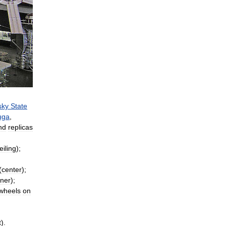
sky
State
uga
,
nd
replicas
eiling
);
(
center
);
rner
);
wheels
on
t
).