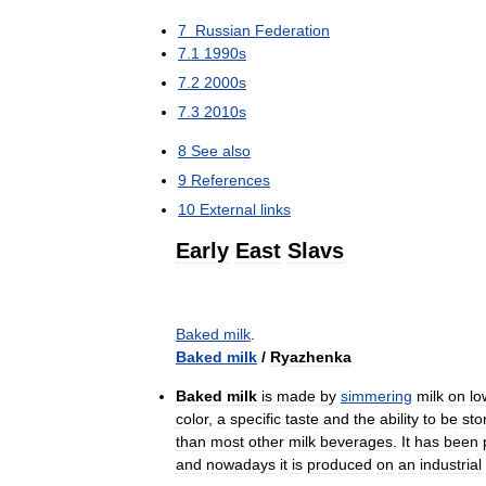
7
Russian
Federation
7
.
1
1990s
7
.
2
2000s
7
.
3
2010s
8
See
also
9
References
10
External
links
Early
East
Slavs
Baked
milk
.
Baked
milk
/
Ryazhenka
Baked
milk
is
made
by
simmering
milk
on
lo
color
,
a
specific
taste
and
the
ability
to
be
sto
than
most
other
milk
beverages
.
It
has
been
and
nowadays
it
is
produced
on
an
industrial