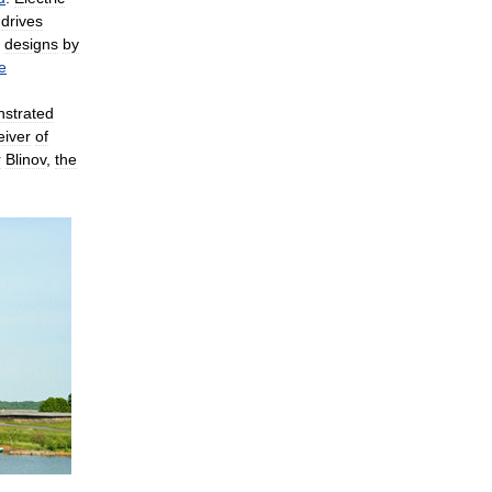
,
drives
designs
by
le
strated
eiver
of
r
Blinov
,
the