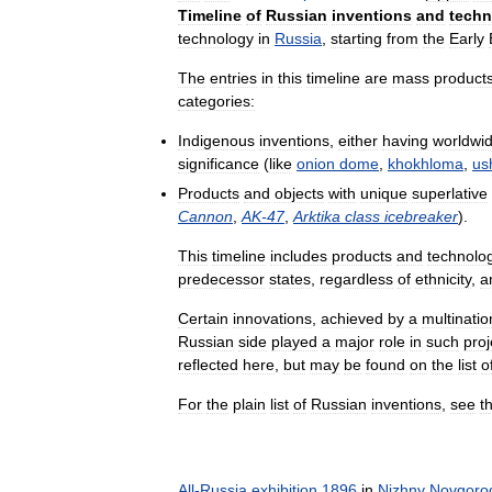
Timeline
of
Russian
inventions
and
techn
technology
in
Russia
,
starting
from
the
Early
The
entries
in
this
timeline
are
mass
product
categories:
Indigenous
inventions
,
either
having
worldwi
significance
(
like
onion
dome
,
khokhloma
,
us
Products
and
objects
with
unique
superlative
Cannon
,
AK
-
47
,
Arktika
class
icebreaker
).
This
timeline
includes
products
and
technolo
predecessor
states
,
regardless
of
ethnicity
,
a
Certain
innovations
,
achieved
by
a
multinatio
Russian
side
played
a
major
role
in
such
proj
reflected
here
,
but
may
be
found
on
the
list
o
For
the
plain
list
of
Russian
inventions
,
see
t
All
-
Russia
exhibition
1896
in
Nizhny
Novgoro