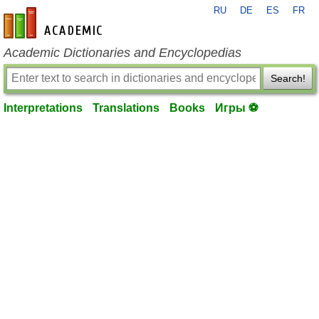
RU
DE
ES
FR
en-academic.com
Academic Dictionaries and Encyclopedias
Search!
Interpretations
Translations
Books
Игры ⚽