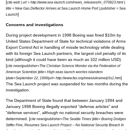
[
cite web | url = http://www.sea-launch.com/news_releases/nr_070823.html |
title = New Gas Deflector Arrives at Sea Launch Home Port | publisher = Sea
]
Launch
Concerns and investigations
During project development in 1998 Boeing was fined $10m by
United States Department of State
for technical violations of
Arms
Export Control Act
in handling of missile technology while dealing
with its foreign Sea Launch partners, the largest civil penalty of its
kind (although it could have been as much as 102 million USD).
[
cite news|publisher=
The Christian Science Monitor
via the
Federation of
American Scientists
|title= High-seas launch worries islanders
]
|date=
September 22
,
1999
|url= http://www.fas.org/news/ukraine/p5s1.htm
The Sea Launch project was suspended for two months during the
investigation.
The Department of State found that between January 1994 and
January 1998 Boeing illegally exported "defense articles" and
"defense services", although no national security breaches were
determined. [
cite news|publisher=
The Seattle Times
|title= Boeing Dodges
Stiffer Fine, Resumes Sea Launch Project -- No National Security Breach In