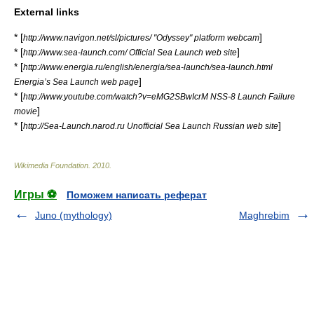
External links
* [
]
http://www.navigon.net/sl/pictures/ "Odyssey" platform webcam
* [
]
http://www.sea-launch.com/ Official Sea Launch web site
* [
http://www.energia.ru/english/energia/sea-launch/sea-launch.html
]
Energia’s Sea Launch web page
* [
http://www.youtube.com/watch?v=eMG2SBwIcrM NSS-8 Launch Failure
]
movie
* [
]
http://Sea-Launch.narod.ru Unofficial Sea Launch Russian web site
Wikimedia Foundation
.
2010
.
Игры ⚽
Поможем написать реферат
Juno (mythology)
Maghrebim