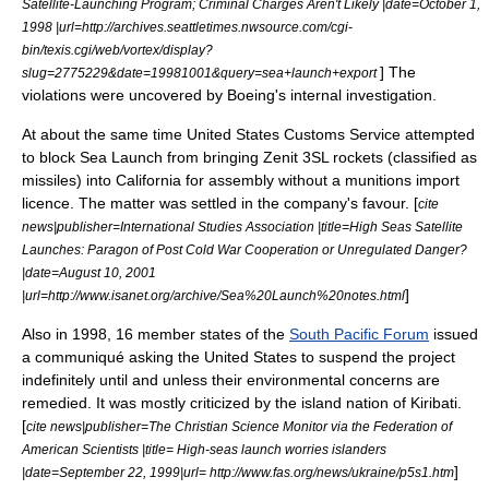
Satellite-Launching Program; Criminal Charges Aren't Likely |date=
October 1
,
1998
|url=http://archives.seattletimes.nwsource.com/cgi-
bin/texis.cgi/web/vortex/display?
] The
slug=2775229&date=19981001&query=sea+launch+export
violations were uncovered by Boeing's internal investigation.
At about the same time
United States Customs Service
attempted
to block Sea Launch from bringing Zenit 3SL rockets (classified as
missiles) into
California
for assembly without a munitions import
licence. The matter was settled in the company's favour. [
cite
news|publisher=
International Studies Association
|title=High Seas Satellite
Launches: Paragon of Post Cold War Cooperation or Unregulated Danger?
|date=
August 10
,
2001
]
|url=http://www.isanet.org/archive/Sea%20Launch%20notes.html
Also in 1998, 16 member states of the
South Pacific Forum
issued
a communiqué asking the United States to suspend the project
indefinitely until and unless their environmental concerns are
remedied. It was mostly criticized by the island nation of
Kiribati
.
[
cite news|publisher=
The Christian Science Monitor
via the
Federation of
American Scientists
|title= High-seas launch worries islanders
]
|date=
September 22
,
1999
|url= http://www.fas.org/news/ukraine/p5s1.htm