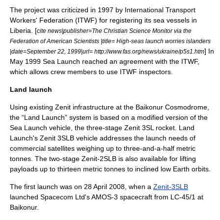
The project was criticized in 1997 by
International Transport
Workers' Federation
(ITWF) for registering its sea vessels in
Liberia
. [
cite news|publisher=
The Christian Science Monitor
via the
Federation of American Scientists
|title= High-seas launch worries islanders
] In
|date=
September 22
,
1999
|url= http://www.fas.org/news/ukraine/p5s1.htm
May 1999 Sea Launch reached an agreement with the ITWF,
which allows crew members to use ITWF inspectors.
Land launch
Using existing Zenit infrastructure at the
Baikonur Cosmodrome
,
the “Land Launch” system is based on a modified version of the
Sea Launch vehicle, the three-stage Zenit 3SL rocket. Land
Launch's Zenit 3SLB vehicle addresses the launch needs of
commercial satellites weighing up to three-and-a-half metric
tonnes. The two-stage Zenit-2SLB is also available for lifting
payloads up to thirteen metric tonnes to inclined low Earth orbits.
The first launch was on 28 April 2008, when a
Zenit-3SLB
launched Spacecom Ltd's
AMOS-3
spacecraft from LC-45/1 at
Baikonur.