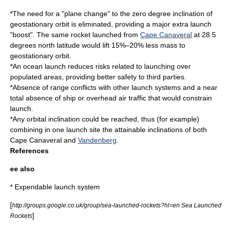
*The need for a "plane change" to the zero degree inclination of
geostationary orbit is eliminated, providing a major extra launch
"boost". The same rocket launched from
Cape Canaveral
at 28.5
degrees north latitude would lift 15%–20% less mass to
geostationary orbit.
*An ocean launch reduces risks related to launching over
populated areas, providing better safety to third parties.
*Absence of range conflicts with other launch systems and a near
total absence of ship or overhead air traffic that would constrain
launch.
*Any orbital inclination could be reached, thus (for example)
combining in one launch site the attainable inclinations of both
Cape Canaveral and
Vandenberg
.
References
ee also
*
Expendable launch system
[
http://groups.google.co.uk/group/sea-launched-rockets?hl=en Sea Launched
]
Rockets