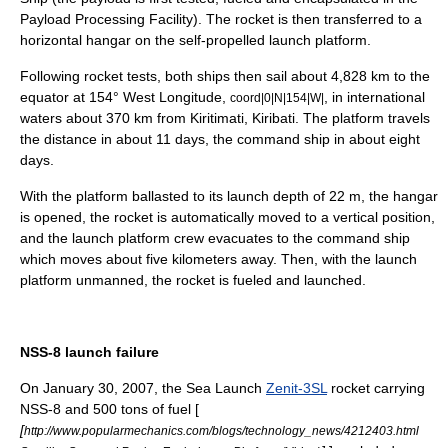
Payload Processing Facility). The rocket is then transferred to a
horizontal hangar on the self-propelled launch platform.
Following rocket tests, both ships then sail about 4,828 km to the
equator
at 154° West Longitude,
, in international
coord|0|N|154|W|
waters about 370 km from
Kiritimati
,
Kiribati
. The platform travels
the distance in about 11 days, the command ship in about eight
days.
With the platform ballasted to its launch depth of 22 m, the hangar
is opened, the rocket is automatically moved to a vertical position,
and the launch platform crew evacuates to the command ship
which moves about five kilometers away. Then, with the launch
platform unmanned, the rocket is fueled and launched.
NSS-8 launch failure
On
January 30
,
2007
, the Sea Launch
Zenit-3SL
rocket carrying
NSS-8
and 500 tons of fuel [
[
http://www.popularmechanics.com/blogs/technology_news/4212403.html