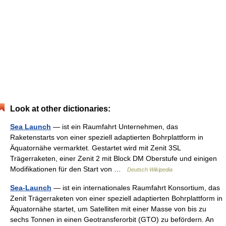
Look at other dictionaries:
Sea Launch
— ist ein Raumfahrt Unternehmen, das
Raketenstarts von einer speziell adaptierten Bohrplattform in
Äquatornähe vermarktet. Gestartet wird mit Zenit 3SL
Trägerraketen, einer Zenit 2 mit Block DM Oberstufe und einigen
Modifikationen für den Start von …
Deutsch Wikipedia
Sea-Launch
— ist ein internationales Raumfahrt Konsortium, das
Zenit Trägerraketen von einer speziell adaptierten Bohrplattform in
Äquatornähe startet, um Satelliten mit einer Masse von bis zu
sechs Tonnen in einen Geotransferorbit (GTO) zu befördern. An