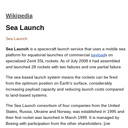
Wikipedia
Sea Launch
Sea Launch
Sea Launch
is a
spacecraft
launch service that uses a mobile sea
platform for
equator
ial launches of commercial
payload
s on
specialized
Zenit 3SL
rockets. As of July 2008 it had assembled
and launched 28 rockets with two failures and one partial failure.
The sea-based launch system means the rockets can be fired
from the optimum position on Earth's surface, considerably
increasing payload capacity and reducing launch costs compared
to land-based systems.
The Sea Launch consortium of four companies from the
United
States
,
Russia
,
Ukraine
and
Norway
, was established in 1995 and
their first rocket was launched in March 1999. It is managed by
Boeing
with participation from the other shareholders. [
cite