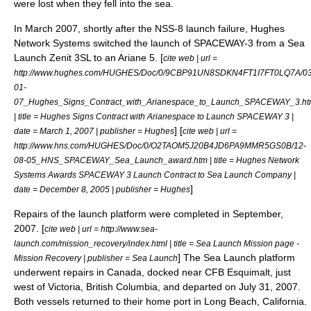
were lost when they fell into the sea.
In March 2007, shortly after the NSS-8 launch failure,
Hughes
Network Systems
switched the launch of
SPACEWAY-3
from a Sea
Launch Zenit 3SL to an
Ariane 5
. [
cite web | url =
http://www.hughes.com/HUGHES/Doc/0/9CBP91UN8SDKN4FT1I7FT0LQ7A/03
01-
07_Hughes_Signs_Contract_with_Arianespace_to_Launch_SPACEWAY_3.h
| title = Hughes Signs Contract with Arianespace to Launch SPACEWAY 3 |
] [
date =
March 1
,
2007
| publisher = Hughes
cite web | url =
http://www.hns.com/HUGHES/Doc/0/O2TAOM5J20B4JD6PA9MMR5GS0B/12-
08-05_HNS_SPACEWAY_Sea_Launch_award.htm | title = Hughes Network
Systems Awards SPACEWAY 3 Launch Contract to Sea Launch Company |
]
date =
December 8
,
2005
| publisher = Hughes
Repairs of the launch platform were completed in September,
2007. [
cite web | url = http://www.sea-
launch.com/mission_recovery/index.html | title = Sea Launch Mission page -
] The Sea Launch platform
Mission Recovery | publisher = Sea Launch
underwent repairs in Canada, docked near
CFB Esquimalt
, just
west of
Victoria, British Columbia
, and departed on
July 31
,
2007
.
Both vessels returned to their home port in
Long Beach, California
.