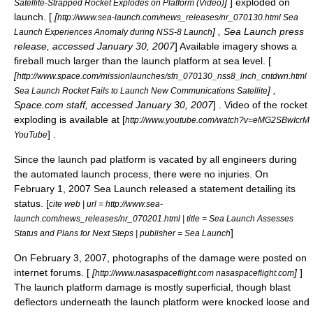
]
] exploded on
Satellite-Strapped Rocket Explodes on Platform (Video)
launch. [
[
http://www.sea-launch.com/news_releases/nr_070130.html Sea
] , Sea Launch press
Launch Experiences Anomaly during NSS-8 Launch
release, accessed January 30, 2007
] Available imagery shows a
fireball much larger than the launch platform at sea level. [
[
http://www.space.com/missionlaunches/sfn_070130_nss8_lnch_cntdwn.html
] ,
Sea Launch Rocket Fails to Launch New Communications Satellite
Space.com staff, accessed January 30, 2007
] . Video of the rocket
exploding is available at [
http://www.youtube.com/watch?v=eMG2SBwIcrM
] .
YouTube
Since the launch pad platform is vacated by all engineers during
the automated launch process, there were no injuries. On
February 1
,
2007
Sea Launch released a statement detailing its
status. [
cite web | url = http://www.sea-
launch.com/news_releases/nr_070201.html | title = Sea Launch Assesses
]
Status and Plans for Next Steps | publisher = Sea Launch
On
February 3
,
2007
, photographs of the damage were posted on
internet forums. [
[
]
]
http://www.nasaspaceflight.com nasaspaceflight.com
The launch platform damage is mostly superficial, though blast
deflectors underneath the launch platform were knocked loose and