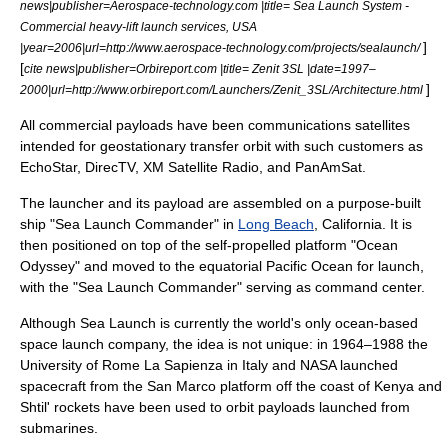
news|publisher=Aerospace-technology.com |title= Sea Launch System -
Commercial heavy-lift launch services, USA
]
|year=2006|url=http://www.aerospace-technology.com/projects/sealaunch/
[
cite news|publisher=Orbireport.com |title= Zenit 3SL |date=1997–
]
2000|url=http://www.orbireport.com/Launchers/Zenit_3SL/Architecture.html
All commercial payloads have been communications satellites
intended for
geostationary transfer orbit
with such customers as
EchoStar,
DirecTV
,
XM Satellite Radio
, and
PanAmSat
.
The launcher and its payload are assembled on a purpose-built
ship "
Sea Launch Commander
" in
Long Beach
,
California
. It is
then positioned on top of the self-propelled platform "
Ocean
Odyssey
" and moved to the equatorial
Pacific Ocean
for launch,
with the "Sea Launch Commander" serving as command center.
Although Sea Launch is currently the world's only ocean-based
space launch company, the idea is not unique: in 1964–1988 the
University of Rome La Sapienza
in
Italy
and
NASA
launched
spacecraft from the
San Marco platform
off the coast of
Kenya
and
Shtil'
rockets have been used to orbit payloads launched from
submarines.