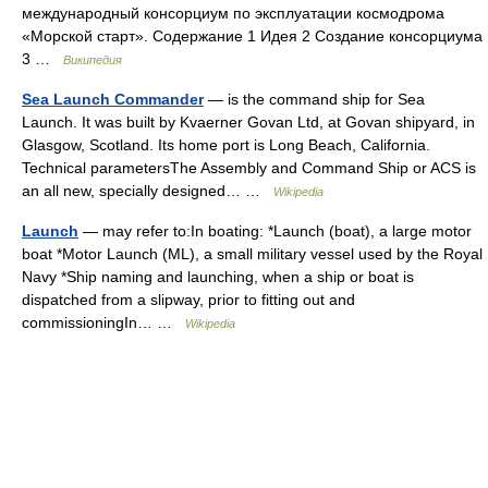
международный консорциум по эксплуатации космодрома
«Морской старт». Содержание 1 Идея 2 Создание консорциума
3 …
Википедия
Sea Launch Commander
— is the command ship for Sea
Launch. It was built by Kvaerner Govan Ltd, at Govan shipyard, in
Glasgow, Scotland. Its home port is Long Beach, California.
Technical parametersThe Assembly and Command Ship or ACS is
an all new, specially designed… …
Wikipedia
Launch
— may refer to:In boating: *Launch (boat), a large motor
boat *Motor Launch (ML), a small military vessel used by the Royal
Navy *Ship naming and launching, when a ship or boat is
dispatched from a slipway, prior to fitting out and
commissioningIn… …
Wikipedia