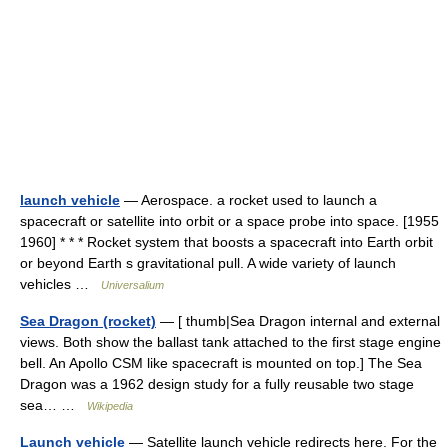
launch vehicle
— Aerospace. a rocket used to launch a
spacecraft or satellite into orbit or a space probe into space. [1955
1960] * * * Rocket system that boosts a spacecraft into Earth orbit
or beyond Earth s gravitational pull. A wide variety of launch
vehicles …
Universalium
Sea Dragon (rocket)
— [ thumb|Sea Dragon internal and external
views. Both show the ballast tank attached to the first stage engine
bell. An Apollo CSM like spacecraft is mounted on top.] The Sea
Dragon was a 1962 design study for a fully reusable two stage
sea… …
Wikipedia
Launch vehicle
— Satellite launch vehicle redirects here. For the