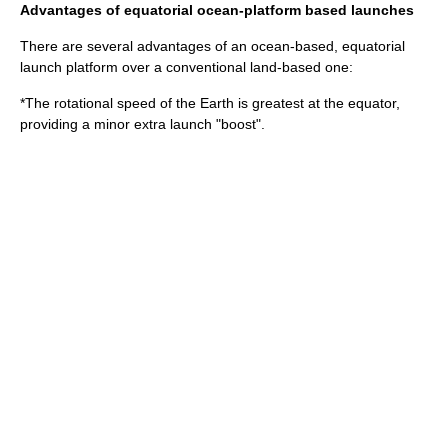
Advantages of equatorial ocean-platform based launches
There are several advantages of an ocean-based, equatorial
launch platform over a conventional land-based one:
*The rotational speed of the Earth is greatest at the equator,
providing a minor extra launch "boost".