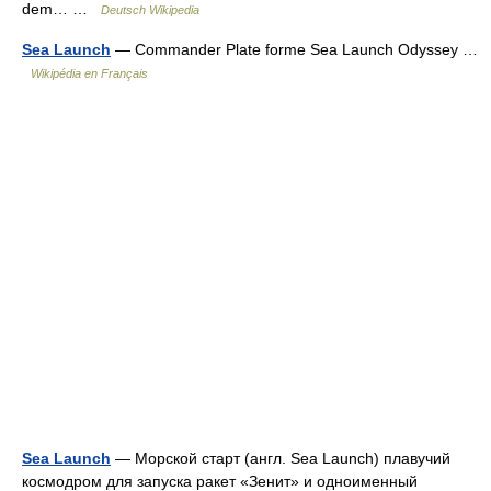
dem… …
Deutsch Wikipedia
Sea Launch
— Commander Plate forme Sea Launch Odyssey …
Wikipédia en Français
Sea Launch
— Морской старт (англ. Sea Launch) плавучий
космодром для запуска ракет «Зенит» и одноименный