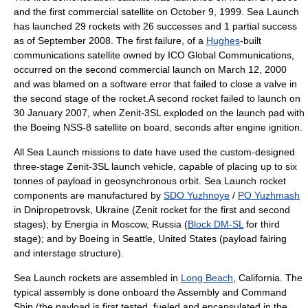
and the first commercial satellite on
October 9
, 1999. Sea Launch
has launched 29 rockets with 26 successes and 1 partial success
as of September 2008. The first failure, of a
Hughes
-built
communications satellite owned by ICO Global Communications,
occurred on the second commercial launch on
March 12
,
2000
and was blamed on a software error that failed to close a valve in
the second stage of the rocket.A second rocket failed to launch on
30 January
2007
, when Zenit-3SL exploded on the launch pad with
the Boeing NSS-8 satellite on board, seconds after engine ignition.
All Sea Launch missions to date have used the custom-designed
three-stage Zenit-3SL launch vehicle, capable of placing up to six
tonnes of payload in geosynchronous orbit. Sea Launch rocket
components are manufactured by
SDO Yuzhnoye
/
PO Yuzhmash
in
Dnipropetrovsk
,
Ukraine
(
Zenit rocket
for the first and second
stages); by
Energia
in
Moscow
,
Russia
(
Block DM-SL
for third
stage); and by
Boeing
in
Seattle
,
United States
(payload fairing
and interstage structure).
Sea Launch rockets are assembled in
Long Beach
,
California
. The
typical assembly is done onboard the Assembly and Command
Ship (the payload is first tested, fueled and encapsulated in the