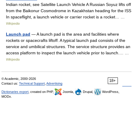
Indian rocket, see Satellite Launch Vehicle A Russian Soyuz lifts off
from the Baikonur Cosmodrome in Kazakhstan heading for the ISS
In spaceflight, a launch vehicle or carrier rocket is a rocket… …
Wikipedia
Launch pad
— A launch pad is the area and facilities where
rockets or spacecrafts liftoff. A typical launch pad consists of the
service and umbilical structures. The service structure provides an
access platform to inspect the launch vehicle prior to launch.… …
Wikipedia
© Academic, 2000-2026
18+
Contact us:
Technical Support
,
Advertising
Dictionaries export
, created on PHP,
Joomla,
Drupal,
WordPress,
MODx.