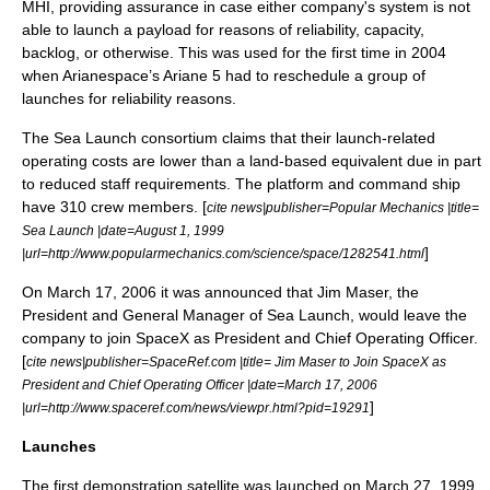
MHI, providing assurance in case either company's system is not
able to launch a payload for reasons of reliability, capacity,
backlog, or otherwise. This was used for the first time in 2004
when Arianespace’s
Ariane 5
had to reschedule a group of
launches for reliability reasons.
The Sea Launch consortium claims that their launch-related
operating costs are lower than a land-based equivalent due in part
to reduced staff requirements. The platform and command ship
have 310 crew members. [
cite news|publisher=
Popular Mechanics
|title=
Sea Launch |date=
August 1
,
1999
]
|url=http://www.popularmechanics.com/science/space/1282541.html
On
March 17
,
2006
it was announced that Jim Maser, the
President and General Manager of Sea Launch, would leave the
company to join
SpaceX
as President and Chief Operating Officer.
[
cite news|publisher=SpaceRef.com |title= Jim Maser to Join SpaceX as
President and Chief Operating Officer |date=
March 17
,
2006
]
|url=http://www.spaceref.com/news/viewpr.html?pid=19291
Launches
The first demonstration satellite was launched on
March 27
,
1999