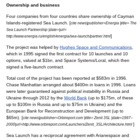
Ownership and business
Four companies from four countries share ownership of
Cayman
Islands
-registered Sea Launch. [
cite news|publisher=Energia |title= The
Sea Launch Partnership |date=|url=
]
http://www.energia.ru/english/energia/sea-launch/partner.html
The project was helped by
Hughes Space and Communications
,
which in 1995 signed the first contract for 10 launches and 10
options, valued at $1bn, and
Space Systems/Loral
, which then
signed a five-launch contract.
Total cost of the project has been reported at $583m in 1996.
Chase Manhattan
arranged about $400m in loans in 1996. Loans
were later guaranteed against political instability in Russia and
Ukraine through 2012 by the
World Bank
(up to $175m, of these
up to $100m in Russia and up to $75m in Ukraine) and the
European Bank for Reconstruction and Development
(up to
$65m). [
cite news|publisher=Orbireport.com |title= Zenit 3SL |date=1997–
]
2000|url=http://www.orbireport.com/Launchers/Zenit_3SL/Architecture.html
Sea Launch has a reciprocal agreement with
Arianespace
and