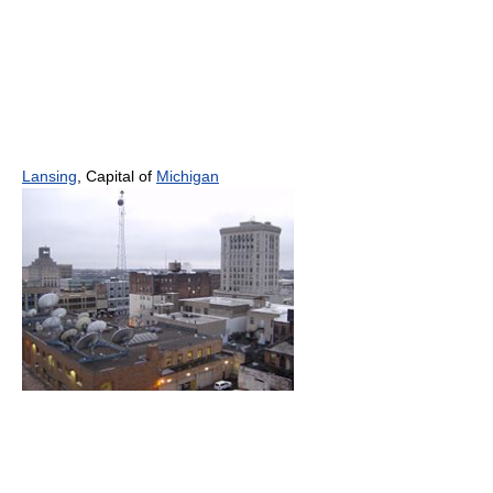
Lansing
, Capital of
Michigan