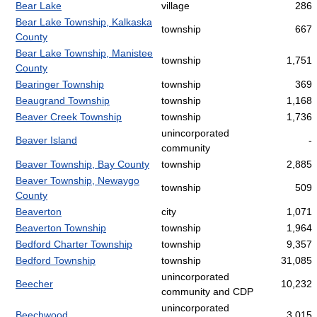
Bear Lake
village
286
Bear Lake Township, Kalkaska
township
667
County
Bear Lake Township, Manistee
township
1,751
County
Bearinger Township
township
369
Beaugrand Township
township
1,168
Beaver Creek Township
township
1,736
unincorporated
Beaver Island
-
community
Beaver Township, Bay County
township
2,885
Beaver Township, Newaygo
township
509
County
Beaverton
city
1,071
Beaverton Township
township
1,964
Bedford Charter Township
township
9,357
Bedford Township
township
31,085
unincorporated
Beecher
10,232
community and CDP
unincorporated
Beechwood
3,015