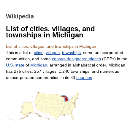
Wikipedia
List of cities, villages, and
townships in Michigan
List of cities, villages, and townships in Michigan
This is a list of
cities
,
villages
,
townships
, some unincorporated
communities, and some
census-designated places
(CDPs) in the
U.S. state
of
Michigan
, arranged in alphabetical order. Michigan
has 276 cities, 257 villages, 1,240 townships, and numerous
unincorporated communities in its 83
counties
.