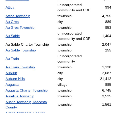
unincorporated
Attica
994
community and CDP
Attica Township
township
4,755
Au Gres
city
889
Au Gres Township
township
953
unincorporated
Au Sable
1,404
community and CDP
Au Sable Charter Township
township
2,047
Au Sable Township
township
255
unincorporated
Au Train
-
community
Au Train Township
township
1,138
Auburn
city
2,087
Auburn Hills
city
21,412
Augusta
village
885
Augusta Charter Township
township
6,745
Aurelius Township
township
3,525
Austin Township, Mecosta
township
1,561
County