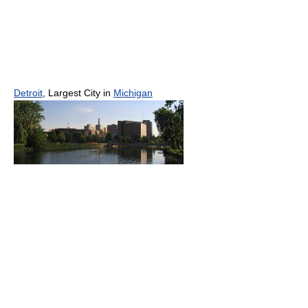
Detroit
, Largest City in
Michigan