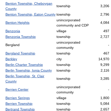
Benton Township, Cheboygan
township
3,206
County
Benton Township, Eaton County
township
2,796
unincorporated
Benton Heights
4,084
community and CDP
Benzonia
village
497
Benzonia Township
township
2,727
unincorporated
Bergland
-
community
Bergland Township
township
467
Berkley
city
14,970
Berlin Charter Township
township
9,299
Berlin Township, Ionia County
township
2,116
Berlin Township, St. Clair
township
3,285
County
unincorporated
Berrien Center
-
community
Berrien Springs
village
1,800
Berrien Township
township
5,084
Bertrand Township
township
2,657