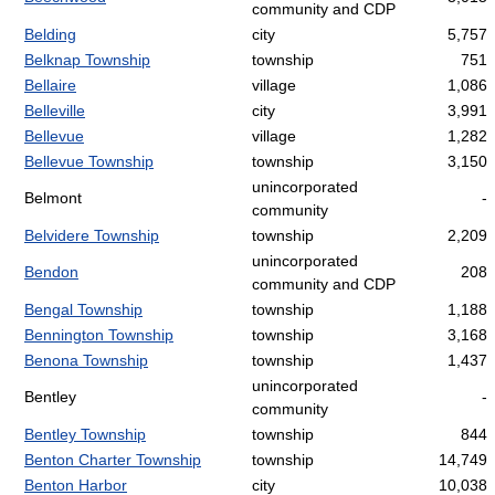
community and CDP
Belding
city
5,757
Belknap Township
township
751
Bellaire
village
1,086
Belleville
city
3,991
Bellevue
village
1,282
Bellevue Township
township
3,150
unincorporated
Belmont
-
community
Belvidere Township
township
2,209
unincorporated
Bendon
208
community and CDP
Bengal Township
township
1,188
Bennington Township
township
3,168
Benona Township
township
1,437
unincorporated
Bentley
-
community
Bentley Township
township
844
Benton Charter Township
township
14,749
Benton Harbor
city
10,038