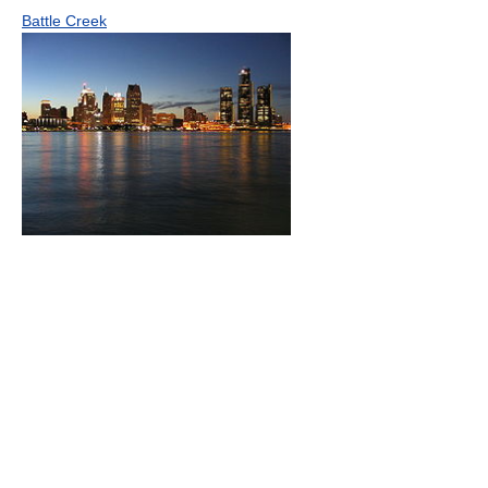
Battle Creek