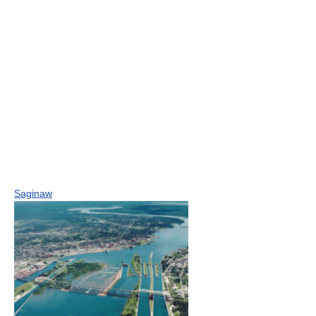
Saginaw