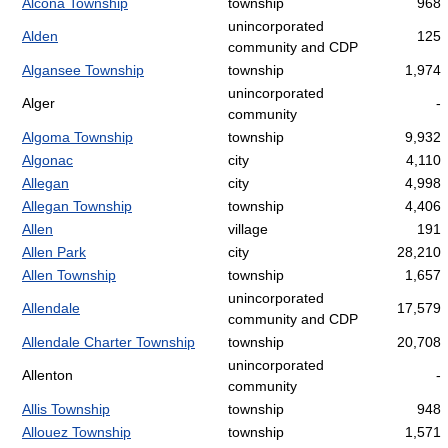
Alcona Township
township
968
unincorporated
Alden
125
community and CDP
Algansee Township
township
1,974
unincorporated
Alger
-
community
Algoma Township
township
9,932
Algonac
city
4,110
Allegan
city
4,998
Allegan Township
township
4,406
Allen
village
191
Allen Park
city
28,210
Allen Township
township
1,657
unincorporated
Allendale
17,579
community and CDP
Allendale Charter Township
township
20,708
unincorporated
Allenton
-
community
Allis Township
township
948
Allouez Township
township
1,571