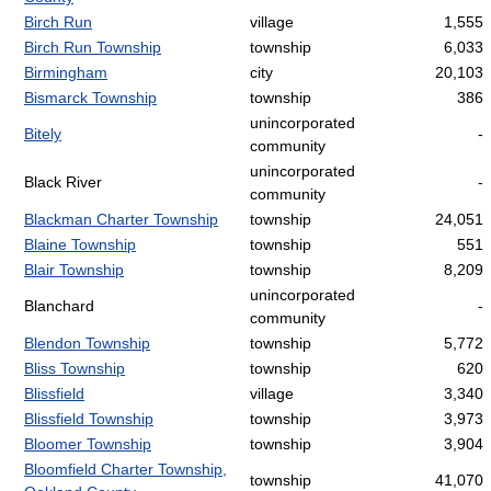
Birch Run
village
1,555
Birch Run Township
township
6,033
Birmingham
city
20,103
Bismarck Township
township
386
unincorporated
Bitely
-
community
unincorporated
Black River
-
community
Blackman Charter Township
township
24,051
Blaine Township
township
551
Blair Township
township
8,209
unincorporated
Blanchard
-
community
Blendon Township
township
5,772
Bliss Township
township
620
Blissfield
village
3,340
Blissfield Township
township
3,973
Bloomer Township
township
3,904
Bloomfield Charter Township,
township
41,070