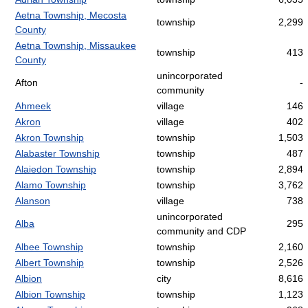
Aetna Township, Mecosta
township
2,299
County
Aetna Township, Missaukee
township
413
County
unincorporated
Afton
-
community
Ahmeek
village
146
Akron
village
402
Akron Township
township
1,503
Alabaster Township
township
487
Alaiedon Township
township
2,894
Alamo Township
township
3,762
Alanson
village
738
unincorporated
Alba
295
community and CDP
Albee Township
township
2,160
Albert Township
township
2,526
Albion
city
8,616
Albion Township
township
1,123