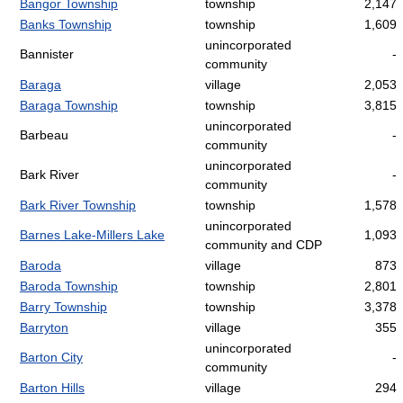
Bangor Township
township
2,147
Banks Township
township
1,609
unincorporated
Bannister
-
community
Baraga
village
2,053
Baraga Township
township
3,815
unincorporated
Barbeau
-
community
unincorporated
Bark River
-
community
Bark River Township
township
1,578
unincorporated
Barnes Lake-Millers Lake
1,093
community and CDP
Baroda
village
873
Baroda Township
township
2,801
Barry Township
township
3,378
Barryton
village
355
unincorporated
Barton City
-
community
Barton Hills
village
294