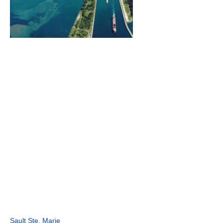
Sault Ste. Marie