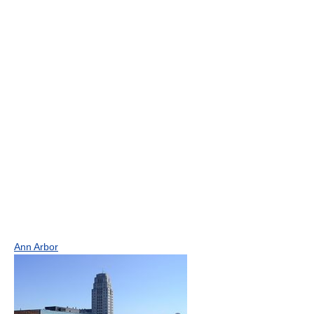
Ann Arbor