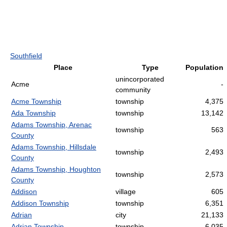
Southfield
Place
Type
Population
unincorporated
Acme
-
community
Acme Township
township
4,375
Ada Township
township
13,142
Adams Township, Arenac
township
563
County
Adams Township, Hillsdale
township
2,493
County
Adams Township, Houghton
township
2,573
County
Addison
village
605
Addison Township
township
6,351
Adrian
city
21,133
Adrian Township
township
6,035