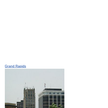
Grand Rapids