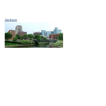
Jackson