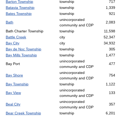
Barton Township
township
717
Batavia Township
township
1,339
Bates Township
township
921
unincorporated
Bath
2,083
community and CDP
Bath Charter Township
township
11,598
Battle Creek
city
52,347
Bay City
city
34,932
Bay de Noc Township
township
305
Bay Mills Township
township
1,477
unincorporated
Bay Port
477
community and CDP
unincorporated
Bay Shore
754
community and CDP
Bay Township
township
1,122
unincorporated
Bay View
133
community and CDP
unincorporated
Beal City
357
community and CDP
Bear Creek Township
township
6,201