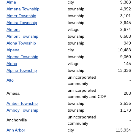
Alma
city
9,383
Almena Township
township
4,992
Almer Township
township
3,101
Almira Township
township
3,645
Almont
village
2,674
Almont Township
township
6,583
Aloha Township
township
949
Alpena
city
10,483
Alpena Township
township
9,060
Alpha
village
145
Alpine Township
township
13,336
unincorporated
Alto
-
community
unincorporated
Amasa
283
community and CDP
Amber Township
township
2,535
Amboy Township
township
1,173
unincorporated
Anchorville
-
community
Ann Arbor
city
113,934