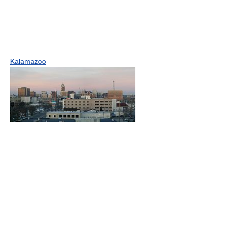
Kalamazoo