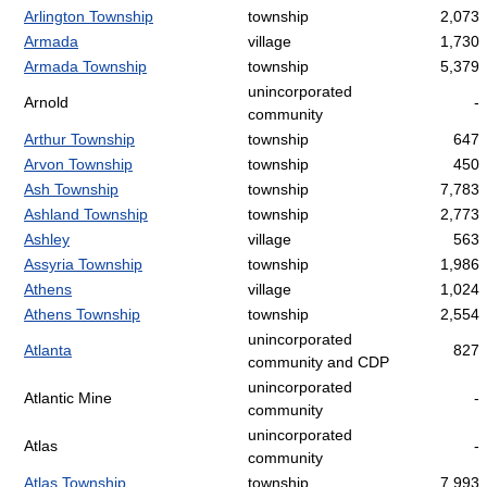
Arlington Township
township
2,073
Armada
village
1,730
Armada Township
township
5,379
unincorporated
Arnold
-
community
Arthur Township
township
647
Arvon Township
township
450
Ash Township
township
7,783
Ashland Township
township
2,773
Ashley
village
563
Assyria Township
township
1,986
Athens
village
1,024
Athens Township
township
2,554
unincorporated
Atlanta
827
community and CDP
unincorporated
Atlantic Mine
-
community
unincorporated
Atlas
-
community
Atlas Township
township
7,993