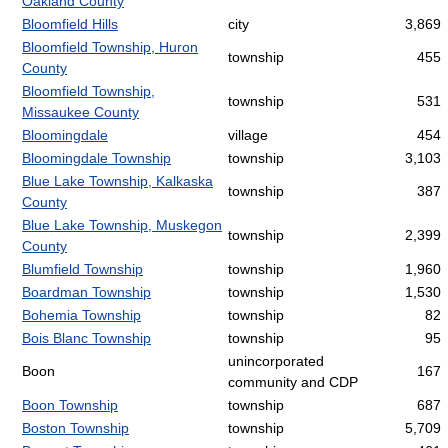
Oakland County
Bloomfield Hills
city
3,869
Bloomfield Township, Huron
township
455
County
Bloomfield Township,
township
531
Missaukee County
Bloomingdale
village
454
Bloomingdale Township
township
3,103
Blue Lake Township, Kalkaska
township
387
County
Blue Lake Township, Muskegon
township
2,399
County
Blumfield Township
township
1,960
Boardman Township
township
1,530
Bohemia Township
township
82
Bois Blanc Township
township
95
unincorporated
Boon
167
community and CDP
Boon Township
township
687
Boston Township
township
5,709