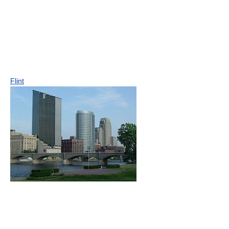
Flint