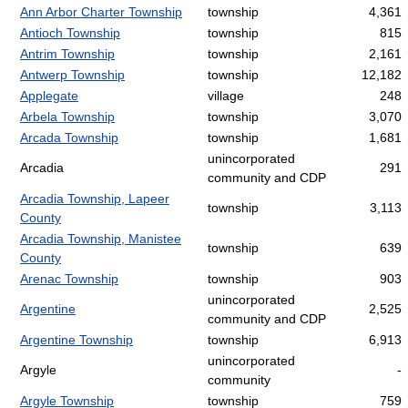
Ann Arbor Charter Township
township
4,361
Antioch Township
township
815
Antrim Township
township
2,161
Antwerp Township
township
12,182
Applegate
village
248
Arbela Township
township
3,070
Arcada Township
township
1,681
unincorporated
Arcadia
291
community and CDP
Arcadia Township, Lapeer
township
3,113
County
Arcadia Township, Manistee
township
639
County
Arenac Township
township
903
unincorporated
Argentine
2,525
community and CDP
Argentine Township
township
6,913
unincorporated
Argyle
-
community
Argyle Township
township
759