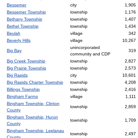
Bessemer
city
1,905
Bessemer Township
township
1,176
Bethany Township
township
1,407
Bethel Township
township
1,434
Beulah
village
342
Beverly Hills
village
10,267
unincorporated
Big Bay
319
community and CDP
Big Creek Township
township
2,827
Big Prairie Township
township
2,573
Big Rapids
city
10,601
Big Rapids Charter Township
township
4,208
Billings Township
township
2,416
Bingham Farms
village
1,111
Bingham Township, Clinton
township
2,859
County
Bingham Township, Huron
township
1,709
County
Bingham Township, Leelanau
township
2,497
County