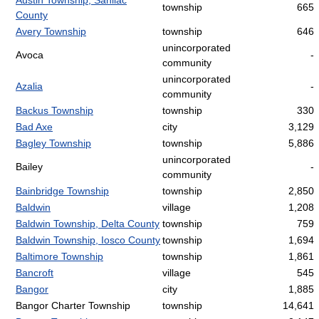
Austin Township, Sanilac
township
665
County
Avery Township
township
646
unincorporated
Avoca
-
community
unincorporated
Azalia
-
community
Backus Township
township
330
Bad Axe
city
3,129
Bagley Township
township
5,886
unincorporated
Bailey
-
community
Bainbridge Township
township
2,850
Baldwin
village
1,208
Baldwin Township, Delta County
township
759
Baldwin Township, Iosco County
township
1,694
Baltimore Township
township
1,861
Bancroft
village
545
Bangor
city
1,885
Bangor Charter Township
township
14,641