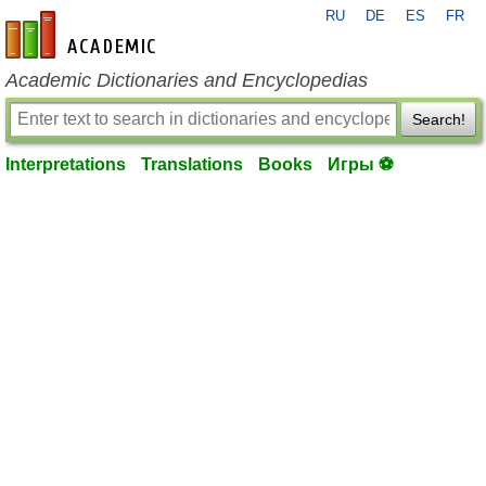
RU
DE
ES
FR
en-academic.com
Academic Dictionaries and Encyclopedias
Search!
Interpretations
Translations
Books
Игры ⚽