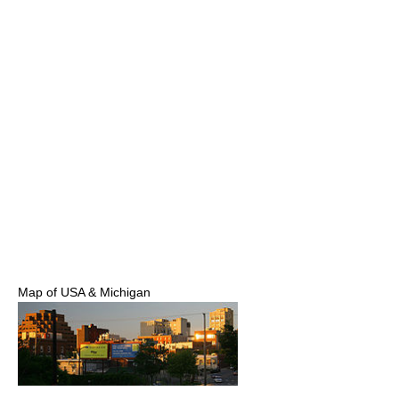
Map of USA & Michigan