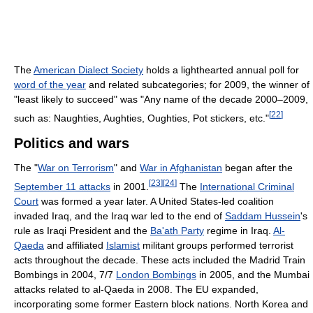
The
American Dialect Society
holds a lighthearted annual poll for
word of the year
and related subcategories; for 2009, the winner of
"least likely to succeed" was "Any name of the decade 2000–2009,
[
22
]
such as: Naughties, Aughties, Oughties, Pot stickers, etc."
Politics and wars
The "
War on Terrorism
" and
War in Afghanistan
began after the
[
23
]
[
24
]
September 11 attacks
in 2001.
The
International Criminal
Court
was formed a year later. A United States-led coalition
invaded Iraq, and the Iraq war led to the end of
Saddam Hussein
's
rule as Iraqi President and the
Ba'ath Party
regime in Iraq.
Al-
Qaeda
and affiliated
Islamist
militant groups performed terrorist
acts throughout the decade. These acts included the Madrid Train
Bombings in 2004, 7/7
London Bombings
in 2005, and the Mumbai
attacks related to al-Qaeda in 2008. The EU expanded,
incorporating some former Eastern block nations. North Korea and