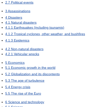
2.7
Political events
3
Assassinations
4
Disasters
4.1
Natural disasters
4.1.1
Earthquakes (including tsunamis)
4.1.2
Tropical cyclones, other weather, and bushfires
4.1.3
Epidemics
4.2
Non-natural disasters
4.2.1
Vehicular wrecks
5
Economics
5.1
Economic growth in the world
5.2
Globalization and its discontents
5.3
The age of turbulence
5.4
Energy crisis
5.5
The rise of the Euro
6
Science and technology
6.1
Science