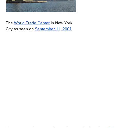
The
World Trade Center
in New York
City as seen on
September 11, 2001
.