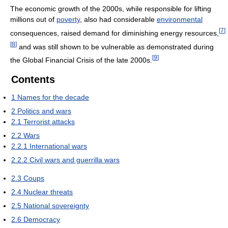
The economic growth of the 2000s, while responsible for lifting
millions out of
poverty
, also had considerable
environmental
[
7
]
consequences, raised demand for diminishing energy resources,
[
8
]
and was still shown to be vulnerable as demonstrated during
[
9
]
the Global Financial Crisis of the late 2000s.
Contents
1
Names for the decade
2
Politics and wars
2.1
Terrorist attacks
2.2
Wars
2.2.1
International wars
2.2.2
Civil wars and guerrilla wars
2.3
Coups
2.4
Nuclear threats
2.5
National sovereignty
2.6
Democracy