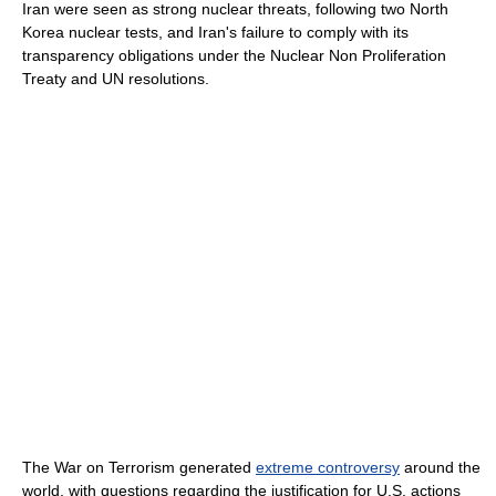
Iran were seen as strong nuclear threats, following two North
Korea nuclear tests, and Iran's failure to comply with its
transparency obligations under the Nuclear Non Proliferation
Treaty and UN resolutions.
The War on Terrorism generated
extreme controversy
around the
world, with questions regarding the justification for U.S. actions