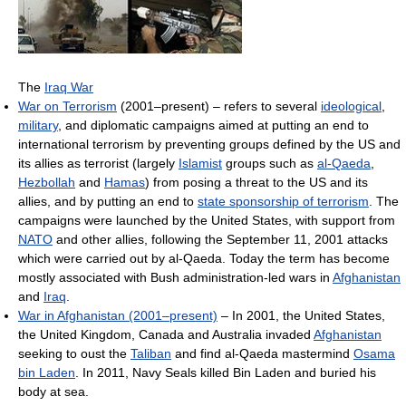
The
Iraq War
War on Terrorism
(2001–present) – refers to several
ideological
,
military
, and diplomatic campaigns aimed at putting an end to
international terrorism by preventing groups defined by the US and
its allies as terrorist (largely
Islamist
groups such as
al-Qaeda
,
Hezbollah
and
Hamas
) from posing a threat to the US and its
allies, and by putting an end to
state sponsorship of terrorism
. The
campaigns were launched by the United States, with support from
NATO
and other allies, following the September 11, 2001 attacks
which were carried out by al-Qaeda. Today the term has become
mostly associated with Bush administration-led wars in
Afghanistan
and
Iraq
.
War in Afghanistan (2001–present)
– In 2001, the United States,
the United Kingdom, Canada and Australia invaded
Afghanistan
seeking to oust the
Taliban
and find al-Qaeda mastermind
Osama
bin Laden
. In 2011, Navy Seals killed Bin Laden and buried his
body at sea.