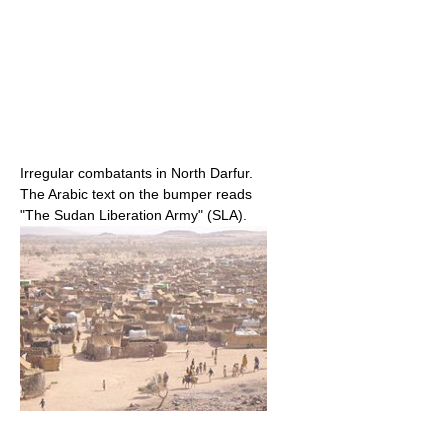
Irregular combatants in North Darfur.
The Arabic text on the bumper reads
"The Sudan Liberation Army" (SLA).