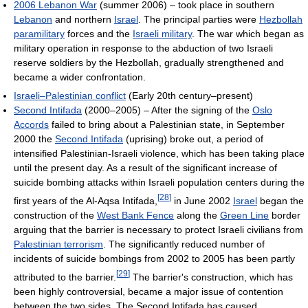
2006 Lebanon War
(summer 2006) – took place in southern
Lebanon
and northern
Israel
. The principal parties were
Hezbollah
paramilitary
forces and the
Israeli military
. The war which began as
military operation in response to the abduction of two Israeli
reserve soldiers by the Hezbollah, gradually strengthened and
became a wider confrontation.
Israeli–Palestinian conflict
(Early 20th century–present)
Second Intifada
(2000–2005) – After the signing of the
Oslo
Accords
failed to bring about a Palestinian state, in September
2000 the
Second Intifada
(uprising) broke out, a period of
intensified Palestinian-Israeli violence, which has been taking place
until the present day. As a result of the significant increase of
suicide bombing attacks within Israeli population centers during the
[
28
]
first years of the Al-Aqsa Intifada,
in June 2002
Israel
began the
construction of the
West Bank Fence
along the
Green Line
border
arguing that the barrier is necessary to protect Israeli civilians from
Palestinian terrorism
. The significantly reduced number of
incidents of suicide bombings from 2002 to 2005 has been partly
[
29
]
attributed to the barrier.
The barrier's construction, which has
been highly controversial, became a major issue of contention
between the two sides. The Second Intifada has caused