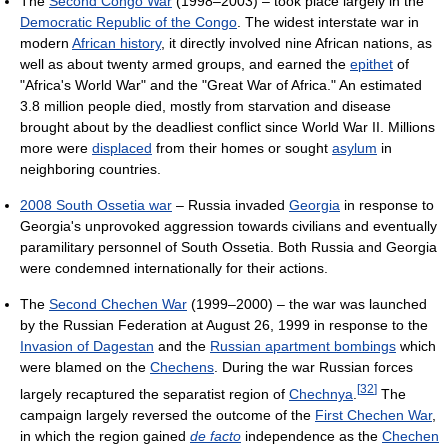
The
Second Congo War
(1998–2003) – took place largely in the
Democratic Republic of the Congo
. The widest interstate war in
modern
African history
, it directly involved nine African nations, as
well as about twenty armed groups, and earned the
epithet
of
"Africa's World War" and the "Great War of Africa." An estimated
3.8 million people died, mostly from starvation and disease
brought about by the deadliest conflict since World War II. Millions
more were
displaced
from their homes or sought
asylum
in
neighboring countries.
2008 South Ossetia war
– Russia invaded
Georgia
in response to
Georgia's unprovoked aggression towards civilians and eventually
paramilitary personnel of South Ossetia. Both Russia and Georgia
were condemned internationally for their actions.
The
Second Chechen War
(1999–2000) – the war was launched
by the Russian Federation at August 26, 1999 in response to the
Invasion of Dagestan
and the
Russian apartment bombings
which
were blamed on the
Chechens
. During the war Russian forces
[
32
]
largely recaptured the separatist region of
Chechnya
.
The
campaign largely reversed the outcome of the
First Chechen War
,
in which the region gained
de facto
independence as the
Chechen