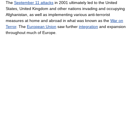
The
September 11 attacks
in 2001 ultimately led to the United
States, United Kingdom and other nations invading and occupying
Afghanistan, as well as implementing various anti-terrorist
measures at home and abroad in what was known as the
War on
Terror
. The
European Union
saw further
integration
and expansion
throughout much of Europe.