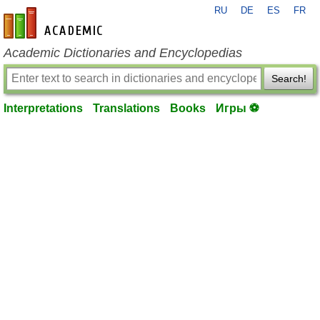
RU
DE
ES
FR
en-academic.com
Academic Dictionaries and Encyclopedias
Search!
Interpretations
Translations
Books
Игры ⚽