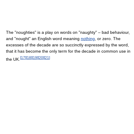
The "noughties" is a play on words on "naughty" – bad behaviour,
and "nought" an English word meaning
nothing
, or zero. The
excesses of the decade are so succinctly expressed by the word,
that it has become the only term for the decade in common use in
[
17
]
[
18
]
[
19
]
[
20
]
[
21
]
the UK.