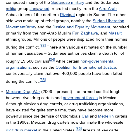
composed mainly of the
Sudanese military
and the Sudanese
militia
group
Janjaweed
, recruited mostly from the
Afro-Arab
Abbala tribes of the northern
Rizeigat
region in Sudan. The other
side was made up of rebel groups, notably the
Sudan Liberation
Movement/Army
and the
Justice and Equality Movement
, recruited
primarily from the non-Arab Muslim
Fur
,
Zaghawa
, and
Masalit
ethnic groups. Millions of people were displaced from their homes
[
33
]
during the conflict.
There are various estimates on the number
of human casualties – Sudanese authorities claim a death toll of
[
34
]
roughly 19,500 civilians
while certain
non-governmental
organizations
, such as the
Coalition for International Justice
,
controversially claim that over 400,000 people have been killed
[
35
]
during the conflict.
Mexican Drug War
(2006 – present) – an armed conflict fought
between rival drug cartels and
government forces
in Mexico.
Although Mexican drug cartels, or drug trafficking organizations,
have existed for quite some time, they have become more
powerful since the demise of Colombia's
Cali
and
Medellín
cartels
in the 1990s. Mexican drug cartels now dominate the wholesale
[
36
]
illicit drug market
in the United States.
Arrests of key cartel