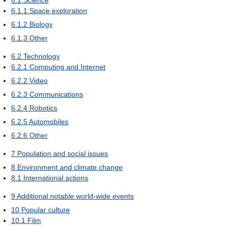
6.1.1
Space exploration
6.1.2
Biology
6.1.3
Other
6.2
Technology
6.2.1
Computing and Internet
6.2.2
Video
6.2.3
Communications
6.2.4
Robotics
6.2.5
Automobiles
6.2.6
Other
7
Population and social issues
8
Environment and climate change
8.1
International actions
9
Additional notable world-wide events
10
Popular culture
10.1
Film