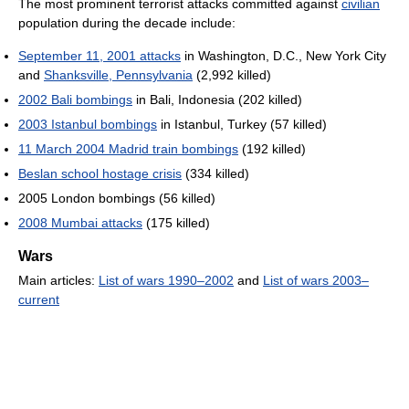
The most prominent terrorist attacks committed against
civilian
population during the decade include:
September 11, 2001 attacks
in Washington, D.C., New York City
and
Shanksville, Pennsylvania
(2,992 killed)
2002 Bali bombings
in Bali, Indonesia (202 killed)
2003 Istanbul bombings
in Istanbul, Turkey (57 killed)
11 March 2004 Madrid train bombings
(192 killed)
Beslan school hostage crisis
(334 killed)
2005 London bombings (56 killed)
2008 Mumbai attacks
(175 killed)
Wars
Main articles:
List of wars 1990–2002
and
List of wars 2003–
current