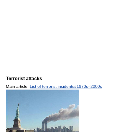
Terrorist attacks
Main article:
List of terrorist incidents#1970s–2000s