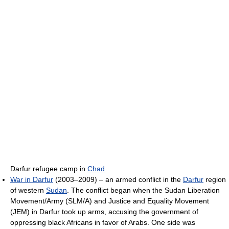
Darfur refugee camp in
Chad
War in Darfur
(2003–2009) – an armed conflict in the
Darfur
region
of western
Sudan
. The conflict began when the Sudan Liberation
Movement/Army (SLM/A) and Justice and Equality Movement
(JEM) in Darfur took up arms, accusing the government of
oppressing black Africans in favor of Arabs. One side was