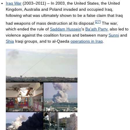
Iraq War
(2003–2011) – In 2003, the United States, the United
Kingdom, Australia and Poland invaded and occupied Iraq,
following what was ultimately shown to be a false claim that Iraq
[
27
]
had weapons of mass destruction at its disposal.
The war,
which ended the rule of
Saddam Hussein
's
Ba'ath Party
, also led to
violence against the coalition forces and between many
Sunni
and
Shia
Iraqi groups, and to al-Qaeda
operations in Iraq
.