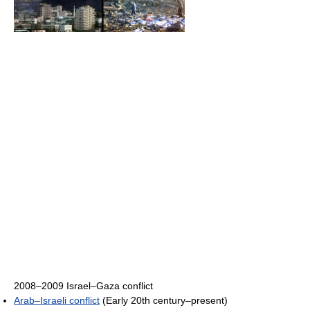
2008–2009 Israel–Gaza conflict
Arab–Israeli conflict
(Early 20th century–present)