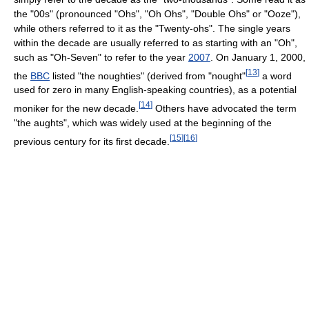
the "00s" (pronounced "Ohs", "Oh Ohs", "Double Ohs" or "Ooze"),
while others referred to it as the "Twenty-ohs". The single years
within the decade are usually referred to as starting with an "Oh",
such as "Oh-Seven" to refer to the year
2007
. On January 1, 2000,
[
13
]
the
BBC
listed "the noughties" (derived from "nought"
a word
used for zero in many English-speaking countries), as a potential
[
14
]
moniker for the new decade.
Others have advocated the term
"the aughts", which was widely used at the beginning of the
[
15
]
[
16
]
previous century for its first decade.