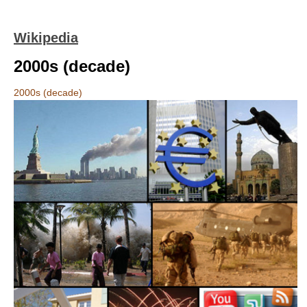
Wikipedia
2000s (decade)
2000s (decade)