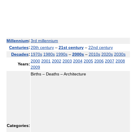
Millennium
:
3rd millennium
Centuries
:
20th century
–
21st century
–
22nd century
Decades
:
1970s
1980s
1990s
–
2000s
–
2010s
2020s
2030s
2000
2001
2002
2003
2004
2005
2006
2007
2008
Years:
2009
Births – Deaths – Architecture
Categories: