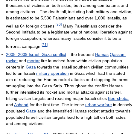
thousands of victims on both sides, both among combatants and
among civilians – The death toll, including both military and civilian,
is estimated to be 5,500 Palestinians and over 1,000 Israelis, as
[
30
]
well as 64 foreign citizens.
Many Palestinians consider the
Second Intifada to be a legitimate war of national liberation against
foreign occupation, whereas many Israelis consider it to be a
[
31
]
terrorist campaign.
2008–2009 Israel–Gaza conflict
– the frequent
Hamas
Qassam
rocket
and
mortar
fire launched from within civilian population
centers in
Gaza
towards the Israeli southern civilian communities
led to an Israeli
military operation
in Gaza which had the stated
aim of reducing the Hamas rocket attacks and stopping the arms
smuggling into the Gaza Strip. Throughout the conflict Hamas
further intensified its rocket and mortar attacks against Israel,
hitting civilian targets and reaching major Israeli cities
Beersheba
and
Ashdod
for the first time. The intense
urban warfare
in densely
populated
Gaza
and the intensified Hamas rocket attacks towards
populated Israeli civilian targets lead to a high toll on both sides
and among civilians.