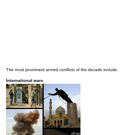
The most prominent armed conflicts of the decade include:
International wars