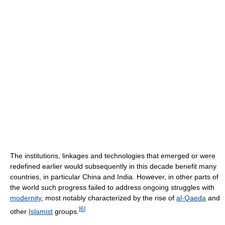
The institutions, linkages and technologies that emerged or were
redefined earlier would subsequently in this decade benefit many
countries, in particular China and India. However, in other parts of
the world such progress failed to address ongoing struggles with
modernity
, most notably characterized by the rise of
al-Qaeda
and
[
6
]
other
Islamist
groups.