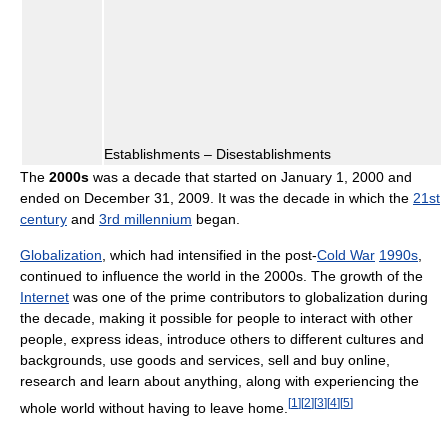
Establishments – Disestablishments
The
2000s
was a decade that started on January 1, 2000 and
ended on December 31, 2009. It was the decade in which the
21st
century
and
3rd millennium
began.
Globalization
, which had intensified in the post-
Cold War
1990s
,
continued to influence the world in the 2000s. The growth of the
Internet
was one of the prime contributors to globalization during
the decade, making it possible for people to interact with other
people, express ideas, introduce others to different cultures and
backgrounds, use goods and services, sell and buy online,
research and learn about anything, along with experiencing the
[
1
]
[
2
]
[
3
]
[
4
]
[
5
]
whole world without having to leave home.