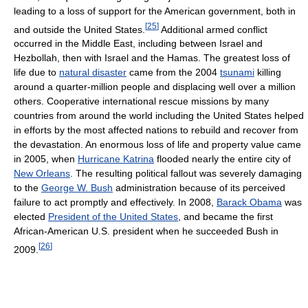
leading to a loss of support for the American government, both in
[
25
]
and outside the United States.
Additional armed conflict
occurred in the Middle East, including between Israel and
Hezbollah, then with Israel and the Hamas. The greatest loss of
life due to
natural disaster
came from the 2004
tsunami
killing
around a quarter-million people and displacing well over a million
others. Cooperative international rescue missions by many
countries from around the world including the United States helped
in efforts by the most affected nations to rebuild and recover from
the devastation. An enormous loss of life and property value came
in 2005, when
Hurricane Katrina
flooded nearly the entire city of
New Orleans
. The resulting political fallout was severely damaging
to the
George W. Bush
administration because of its perceived
failure to act promptly and effectively. In 2008,
Barack Obama
was
elected
President of the United States
, and became the first
African-American U.S. president when he succeeded Bush in
[
26
]
2009.