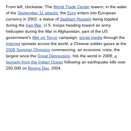
From left, clockwise: The
World Trade Center
towers, in the wake
of the
September 11 attacks
; the
Euro
enters into European
currency in 2002; a statue of
Saddam Hussein
being toppled
during the
Iraq War
; U.S. troops heading toward an army
helicopter during the War in Afghanistan, part of the US
government's
War on Terror
campaign;
social media
through the
Internet
spreads across the world; a Chinese soldier gazes at the
2008 Summer Olympics
commencing; an economic crisis, the
largest since the
Great Depression
, hits the world in 2008;
a
tsunami from the Indian Ocean
following an earthquake kills over
250,000 on
Boxing Day
, 2004.