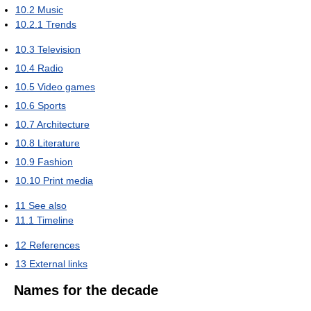
10.2
Music
10.2.1
Trends
10.3
Television
10.4
Radio
10.5
Video games
10.6
Sports
10.7
Architecture
10.8
Literature
10.9
Fashion
10.10
Print media
11
See also
11.1
Timeline
12
References
13
External links
Names for the decade