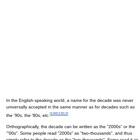
In the English-speaking world, a name for the decade was never
universally accepted in the same manner as for decades such as
[
10
]
[
11
]
[
12
]
the '90s, the '80s, etc.
Orthographically, the decade can be written as the "2000s" or the
"'00s". Some people read "2000s" as "two-thousands", and thus
simply refer to the decade as the "two-thousands". Some read it as