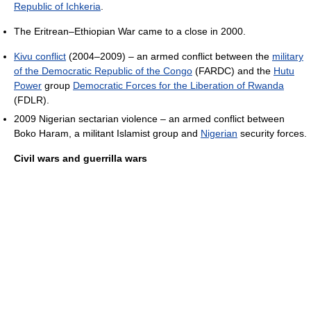
Republic of Ichkeria
.
The Eritrean–Ethiopian War came to a close in 2000.
Kivu conflict
(2004–2009) – an armed conflict between the
military
of the Democratic Republic of the Congo
(FARDC) and the
Hutu
Power
group
Democratic Forces for the Liberation of Rwanda
(FDLR).
2009 Nigerian sectarian violence – an armed conflict between
Boko Haram, a militant Islamist group and
Nigerian
security forces.
Civil wars and guerrilla wars