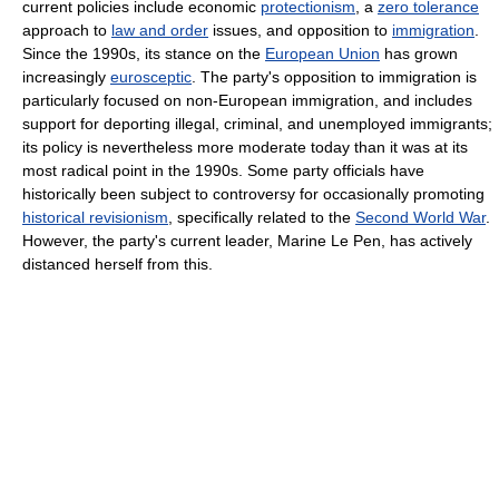
current policies include economic
protectionism
, a
zero tolerance
approach to
law and order
issues, and opposition to
immigration
.
Since the 1990s, its stance on the
European Union
has grown
increasingly
eurosceptic
. The party's opposition to immigration is
particularly focused on non-European immigration, and includes
support for deporting illegal, criminal, and unemployed immigrants;
its policy is nevertheless more moderate today than it was at its
most radical point in the 1990s. Some party officials have
historically been subject to controversy for occasionally promoting
historical revisionism
, specifically related to the
Second World War
.
However, the party's current leader, Marine Le Pen, has actively
distanced herself from this.