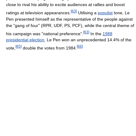
close to rival his ability to excite audiences at rallies and boost
[
63
]
ratings at television appearances.
Utilising a
populist
tone, Le
Pen presented himself as the representative of the people against
the "gang of four" (RPR, UDF, PS, PCF), while the central theme of
[
63
]
his campaign was "national preference".
In the
1988
presidential election
, Le Pen won an unprecedented 14.4% of the
[
65
]
[
66
]
vote,
double the votes from 1984.