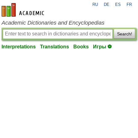
RU
DE
ES
FR
en-academic.com
Academic Dictionaries and Encyclopedias
Search!
Interpretations
Translations
Books
Игры ⚽