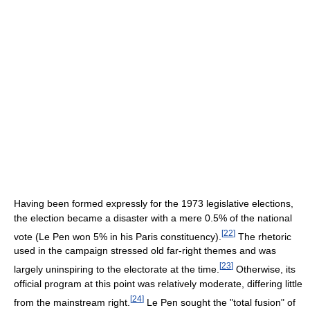
Having been formed expressly for the 1973 legislative elections,
the election became a disaster with a mere 0.5% of the national
[
22
]
vote (Le Pen won 5% in his Paris constituency).
The rhetoric
used in the campaign stressed old far-right themes and was
[
23
]
largely uninspiring to the electorate at the time.
Otherwise, its
official program at this point was relatively moderate, differing little
[
24
]
from the mainstream right.
Le Pen sought the "total fusion" of