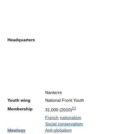
Headquarters
Nanterre
Youth wing
National Front Youth
[
1
]
Membership
31,000 (2010)
French
nationalism
Social conservatism
Ideology
Anti-globalism