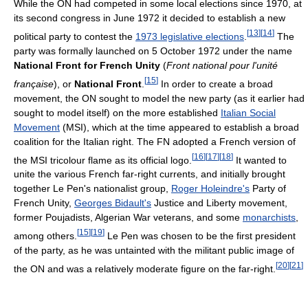
While the ON had competed in some local elections since 1970, at
its second congress in June 1972 it decided to establish a new
[
13
]
[
14
]
political party to contest the
1973 legislative elections
.
The
party was formally launched on 5 October 1972 under the name
National Front for French Unity
(
Front national pour l'unité
[
15
]
française
), or
National Front
.
In order to create a broad
movement, the ON sought to model the new party (as it earlier had
sought to model itself) on the more established
Italian Social
Movement
(MSI), which at the time appeared to establish a broad
coalition for the Italian right. The FN adopted a French version of
[
16
]
[
17
]
[
18
]
the MSI tricolour flame as its official logo.
It wanted to
unite the various French far-right currents, and initially brought
together Le Pen's nationalist group,
Roger Holeindre's
Party of
French Unity,
Georges Bidault's
Justice and Liberty movement,
former Poujadists, Algerian War veterans, and some
monarchists
,
[
15
]
[
19
]
among others.
Le Pen was chosen to be the first president
of the party, as he was untainted with the militant public image of
[
20
]
[
21
]
the ON and was a relatively moderate figure on the far-right.