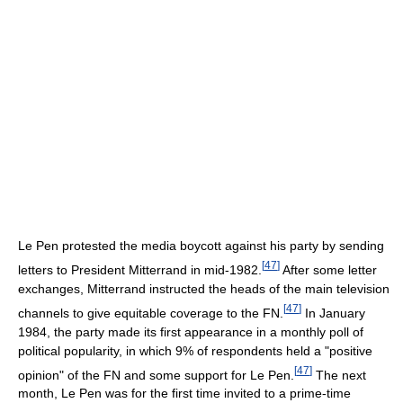
Le Pen protested the media boycott against his party by sending
[
47
]
letters to President Mitterrand in mid-1982.
After some letter
exchanges, Mitterrand instructed the heads of the main television
[
47
]
channels to give equitable coverage to the FN.
In January
1984, the party made its first appearance in a monthly poll of
political popularity, in which 9% of respondents held a "positive
[
47
]
opinion" of the FN and some support for Le Pen.
The next
month, Le Pen was for the first time invited to a prime-time