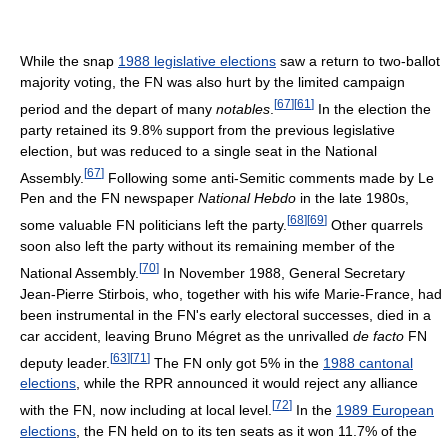
While the snap
1988 legislative elections
saw a return to two-ballot
majority voting, the FN was also hurt by the limited campaign
[
67
]
[
61
]
period and the depart of many
notables
.
In the election the
party retained its 9.8% support from the previous legislative
election, but was reduced to a single seat in the National
[
67
]
Assembly.
Following some anti-Semitic comments made by Le
Pen and the FN newspaper
National Hebdo
in the late 1980s,
[
68
]
[
69
]
some valuable FN politicians left the party.
Other quarrels
soon also left the party without its remaining member of the
[
70
]
National Assembly.
In November 1988, General Secretary
Jean-Pierre Stirbois, who, together with his wife Marie-France, had
been instrumental in the FN's early electoral successes, died in a
car accident, leaving Bruno Mégret as the unrivalled
de facto
FN
[
63
]
[
71
]
deputy leader.
The FN only got 5% in the
1988 cantonal
elections
, while the RPR announced it would reject any alliance
[
72
]
with the FN, now including at local level.
In the
1989 European
elections
, the FN held on to its ten seats as it won 11.7% of the