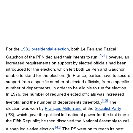
For the
1981 presidential election
, both Le Pen and Pascal
[
40
]
Gauchon of the PFN declared their intents to run.
However, an
increased requirements on support by elected officials had been
introduced for the election, which left both Le Pen and Gauchon
unable to stand for the election. (In France, parties have to secure
support from a specific number of elected officials, from a specific
number of departments, in order to be eligible to run for election.
In 1976, the number of required elected officials was increased
[
40
]
fivefold, and the number of departments threefold.)
The
election was won by
François Mitterrand
of the
Socialist Party
(PS), which gave the political left national power for the first time in
the Fifth Republic; he then dissolved the National Assembly to call
[
41
]
a snap legislative election.
The PS went on to reach its best