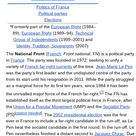
Politics of France
Political parties
Elections
*Formerly part of the
European Right
(1984–
89),
European Right
(1989–94),
Technical
Group of Independents
(1999–2001) and
Identity, Tradition, Sovereignty
(2007).
The
National Front
(
French
:
Front national
, FN) is a political party
in
France
. The party was founded in 1972, seeking to unify a
variety of
French far-right currents
of the time.
Jean-Marie Le Pen
was the party's first leader and the undisputed centre of the party
from its start until his resignation in 2011. While the party struggled
as a marginal force for its first ten years, since 1984 it has been
[
2
]
the unrivalled major force of the French far-right.
The FN has
established itself as the third largest political force in France, after
the
Union for a Popular Movement
(UMP) and the
Socialist Party
[
citation needed
]
(PS)
. The
2002 presidential election
was the first
ever in France to include a far-right candidate in the run-off, as Le
Pen beat the socialist candidate in the first round. In the run-off, Le
Pen nevertheless finished a distant second to
Jacques Chirac
. Due