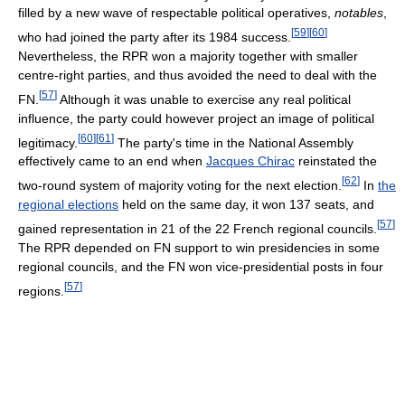
filled by a new wave of respectable political operatives,
notables
,
[
59
]
[
60
]
who had joined the party after its 1984 success.
Nevertheless, the RPR won a majority together with smaller
centre-right parties, and thus avoided the need to deal with the
[
57
]
FN.
Although it was unable to exercise any real political
influence, the party could however project an image of political
[
60
]
[
61
]
legitimacy.
The party's time in the National Assembly
effectively came to an end when
Jacques Chirac
reinstated the
[
62
]
two-round system of majority voting for the next election.
In
the
regional elections
held on the same day, it won 137 seats, and
[
57
]
gained representation in 21 of the 22 French regional councils.
The RPR depended on FN support to win presidencies in some
regional councils, and the FN won vice-presidential posts in four
[
57
]
regions.