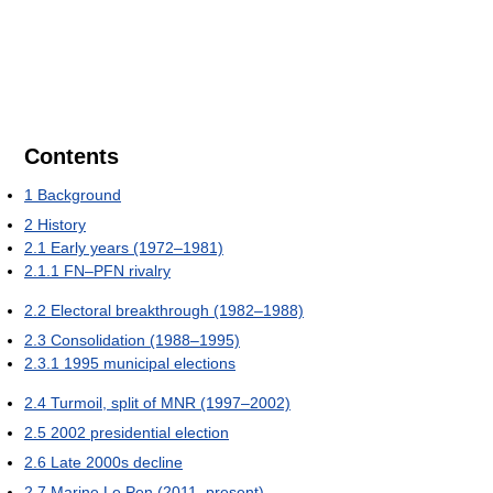
Contents
1
Background
2
History
2.1
Early years (1972–1981)
2.1.1
FN–PFN rivalry
2.2
Electoral breakthrough (1982–1988)
2.3
Consolidation (1988–1995)
2.3.1
1995 municipal elections
2.4
Turmoil, split of MNR (1997–2002)
2.5
2002 presidential election
2.6
Late 2000s decline
2.7
Marine Le Pen (2011–present)