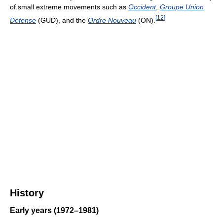
of small extreme movements such as
Occident
,
Groupe Union
[
12
]
Défense
(GUD), and the
Ordre Nouveau
(ON).
History
Early years (1972–1981)