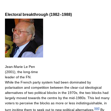
Electoral breakthrough (1982–1988)
Jean-Marie Le Pen
(2001), the long-time
leader of the FN.
While the French party system had been dominated by
polarisation and competition between the clear-cut ideological
alternatives of two political blocks in the 1970s, the two blocks had
largely moved towards the centre by the mid-1980s. This led many
voters to perceive the blocks as more or less indistinguishable, in
[
44
]
turn inciting them to seek out to new political alternatives.
By