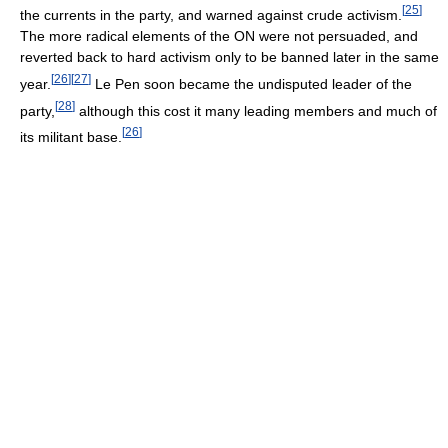
[
25
]
the currents in the party, and warned against crude activism.
The more radical elements of the ON were not persuaded, and
reverted back to hard activism only to be banned later in the same
[
26
]
[
27
]
year.
Le Pen soon became the undisputed leader of the
[
28
]
party,
although this cost it many leading members and much of
[
26
]
its militant base.