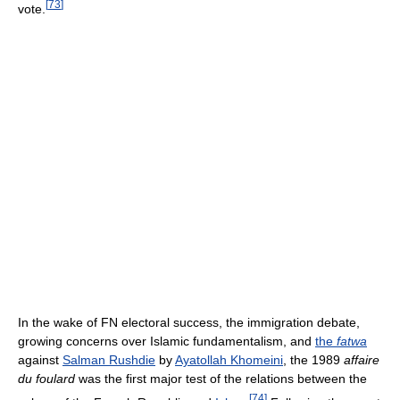
[
73
]
vote.
In the wake of FN electoral success, the immigration debate,
growing concerns over Islamic fundamentalism, and
the
fatwa
against
Salman Rushdie
by
Ayatollah Khomeini
, the 1989
affaire
du foulard
was the first major test of the relations between the
[
74
]