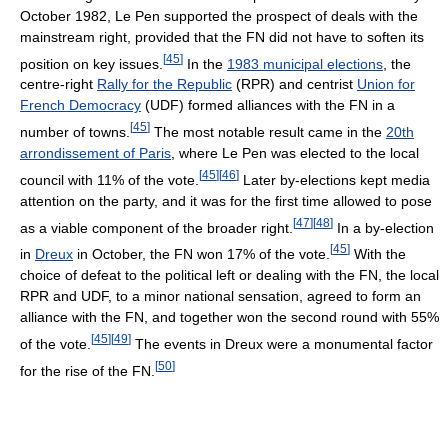
October 1982, Le Pen supported the prospect of deals with the
mainstream right, provided that the FN did not have to soften its
[
45
]
position on key issues.
In the
1983 municipal elections
, the
centre-right
Rally for the Republic
(RPR) and centrist
Union for
French Democracy
(UDF) formed alliances with the FN in a
[
45
]
number of towns.
The most notable result came in the
20th
arrondissement of Paris
, where Le Pen was elected to the local
[
45
]
[
46
]
council with 11% of the vote.
Later by-elections kept media
attention on the party, and it was for the first time allowed to pose
[
47
]
[
48
]
as a viable component of the broader right.
In a by-election
[
45
]
in
Dreux
in October, the FN won 17% of the vote.
With the
choice of defeat to the political left or dealing with the FN, the local
RPR and UDF, to a minor national sensation, agreed to form an
alliance with the FN, and together won the second round with 55%
[
45
]
[
49
]
of the vote.
The events in Dreux were a monumental factor
[
50
]
for the rise of the FN.