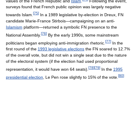
values of the French Republic and
Islam
.
Following the event,
surveys found that French public opinion was largely negative
[
75
]
towards Islam.
In a 1989 legislative by-election in Dreux, FN
candidate Marie-France Stirbois—campaigning on an anti-
Islamism
platform—returned a symbolic FN presence to the
[
76
]
National Assembly.
By the early 1990s, some mainstream
[
77
]
politicians began employing anti-immigration rhetoric.
In the
first round of the
1993 legislative elections
the FN soared to 12.7%
of the overall vote, but did not win a single seat due to the nature
of the electoral system (if the election had used proportional
[
78
]
[
79
]
representation, it would have won 64 seats).
In the
1995
[
80
]
presidential election
, Le Pen rose slightly to 15% of the vote.