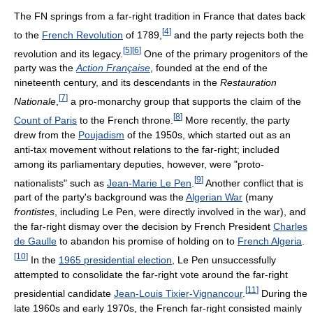
The FN springs from a far-right tradition in France that dates back
[
4
]
to the
French Revolution
of 1789,
and the party rejects both the
[
5
]
[
6
]
revolution and its legacy.
One of the primary progenitors of the
party was the
Action Française
, founded at the end of the
nineteenth century, and its descendants in the
Restauration
[
7
]
Nationale
,
a pro-monarchy group that supports the claim of the
[
8
]
Count of Paris
to the French throne.
More recently, the party
drew from the
Poujadism
of the 1950s, which started out as an
anti-tax movement without relations to the far-right; included
among its parliamentary deputies, however, were "proto-
[
9
]
nationalists" such as
Jean-Marie Le Pen
.
Another conflict that is
part of the party's background was the
Algerian War
(many
frontistes
, including Le Pen, were directly involved in the war), and
the far-right dismay over the decision by French President
Charles
de Gaulle
to abandon his promise of holding on to
French Algeria
.
[
10
]
In the
1965 presidential election
, Le Pen unsuccessfully
attempted to consolidate the far-right vote around the far-right
[
11
]
presidential candidate
Jean-Louis Tixier-Vignancour
.
During the
late 1960s and early 1970s, the French far-right consisted mainly