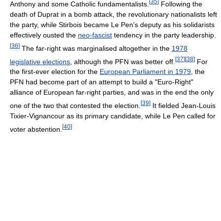
[
35
]
Anthony and some Catholic fundamentalists.
Following the
death of Duprat in a bomb attack, the revolutionary nationalists left
the party, while Stirbois became Le Pen's deputy as his solidarists
effectively ousted the
neo-fascist
tendency in the party leadership.
[
36
]
The far-right was marginalised altogether in the
1978
[
37
]
[
38
]
legislative elections
, although the PFN was better off.
For
the first-ever election for the
European Parliament in 1979
, the
PFN had become part of an attempt to build a "Euro-Right"
alliance of European far-right parties, and was in the end the only
[
39
]
one of the two that contested the election.
It fielded Jean-Louis
Tixier-Vignancour as its primary candidate, while Le Pen called for
[
40
]
voter abstention.