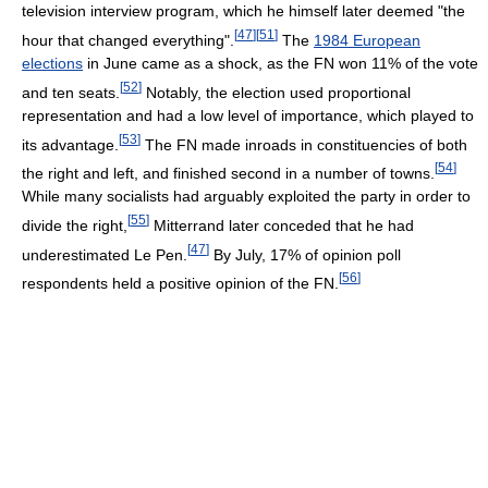
television interview program, which he himself later deemed "the
[
47
]
[
51
]
hour that changed everything".
The
1984 European
elections
in June came as a shock, as the FN won 11% of the vote
[
52
]
and ten seats.
Notably, the election used proportional
representation and had a low level of importance, which played to
[
53
]
its advantage.
The FN made inroads in constituencies of both
[
54
]
the right and left, and finished second in a number of towns.
While many socialists had arguably exploited the party in order to
[
55
]
divide the right,
Mitterrand later conceded that he had
[
47
]
underestimated Le Pen.
By July, 17% of opinion poll
[
56
]
respondents held a positive opinion of the FN.