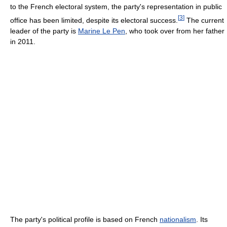
to the French electoral system, the party's representation in public
[
3
]
office has been limited, despite its electoral success.
The current
leader of the party is
Marine Le Pen
, who took over from her father
in 2011.
The party's political profile is based on French
nationalism
. Its