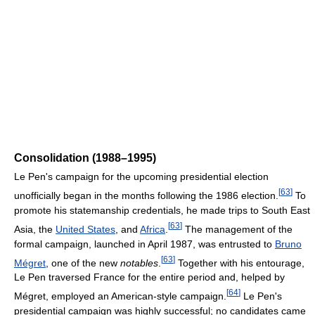
Consolidation (1988–1995)
Le Pen's campaign for the upcoming presidential election
[
63
]
unofficially began in the months following the 1986 election.
To
promote his statemanship credentials, he made trips to South East
[
63
]
Asia, the
United States
, and
Africa
.
The management of the
formal campaign, launched in April 1987, was entrusted to
Bruno
[
63
]
Mégret
, one of the new
notables
.
Together with his entourage,
Le Pen traversed France for the entire period and, helped by
[
64
]
Mégret, employed an American-style campaign.
Le Pen's
presidential campaign was highly successful; no candidates came