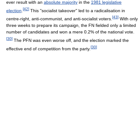
ever result with an
absolute majority
in the
1981 legislative
[
42
]
election
.
This "socialist takeover" led to a radicalisation in
[
43
]
centre-right, anti-communist, and anti-socialist voters.
With only
three weeks to prepare its campaign, the FN fielded only a limited
number of candidates and won a mere 0.2% of the national vote.
[
30
]
The PFN was even worse off, and the election marked the
[
30
]
effective end of competition from the party.