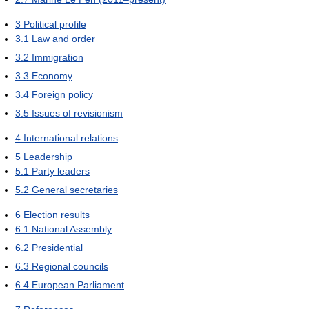
3
Political profile
3.1
Law and order
3.2
Immigration
3.3
Economy
3.4
Foreign policy
3.5
Issues of revisionism
4
International relations
5
Leadership
5.1
Party leaders
5.2
General secretaries
6
Election results
6.1
National Assembly
6.2
Presidential
6.3
Regional councils
6.4
European Parliament