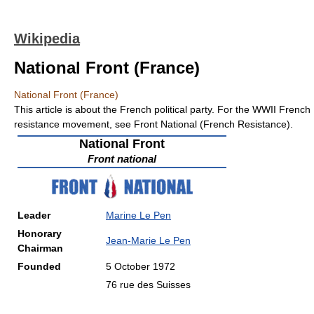
Wikipedia
National Front (France)
National Front (France)
This article is about the French political party. For the WWII French
resistance movement, see Front National (French Resistance).
National Front
Front national
Leader
Marine Le Pen
Honorary
Jean-Marie Le Pen
Chairman
Founded
5 October 1972
76 rue des Suisses