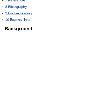
7
References
8
Bibliography
9
Further reading
10
External links
Background