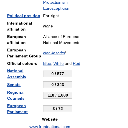
Protectionism
Euroscepticism
Political position
Far-right
International
None
affiliation
European
Alliance of European
affiliation
National Movements
European
Non-Inscrits
*
Parliament Group
Official colours
Blue
,
White
and
Red
National
0 / 577
Assembly
Senate
0 / 343
Regional
118 / 1,880
Councils
European
3 / 72
Parliament
Website
www.frontnational.com