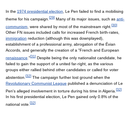
In the
1974 presidential election
, Le Pen failed to find a mobilising
[
29
]
theme for his campaign.
Many of its major issues, such as
anti-
[
30
]
communism
, were shared by most of the mainstream right.
Other FN issues included calls for increased French birth-rates,
immigration
reduction (although this was downplayed),
establishment of a professional army, abrogation of the Évian
Accords, and generally the creation of a "French and European
[
31
]
renaissance
."
Despite being the only nationalist candidate, he
failed to gain the support of a united far-right, as the various
groups either rallied behind other candidates or called for voter
[
32
]
abstention.
The campaign further lost ground when the
Revolutionary Communist League
published a denunciation of Le
[
32
]
Pen's alleged involvement in torture during his time in Algeria.
In his first presidential election, Le Pen gained only 0.8% of the
[
32
]
national vote.