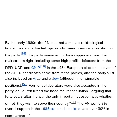
By the early 1980s, the FN featured a mosaic of ideological
tendencies and attracted figures who were previously resistant to
[
56
]
the party.
The party managed to draw supporters from the
mainstream right, including some high-profile defectors from the
[
56
]
RPR, UDF, and
CNIP
.
In the 1984 European elections, eleven of
the 81 FN candidates came from these parties, and the party's list
also included an
Arab
and a
Jew
(although in unwinnable
[
56
]
positions).
Former collaborators were also accepted in the
party, as Le Pen urged the need for "reconciliation", arguing that
forty years after the war the only important question was whether
[
56
]
or not "they wish to serve their country."
The FN won 8.7%
overall support in the
1985 cantonal elections
, and over 30% in
[
57
]
some areas.