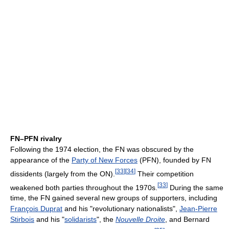
FN–PFN rivalry
Following the 1974 election, the FN was obscured by the
appearance of the
Party of New Forces
(PFN), founded by FN
[
33
]
[
34
]
dissidents (largely from the ON).
Their competition
[
33
]
weakened both parties throughout the 1970s.
During the same
time, the FN gained several new groups of supporters, including
François Duprat
and his "revolutionary nationalists",
Jean-Pierre
Stirbois
and his "
solidarists
", the
Nouvelle Droite
, and Bernard