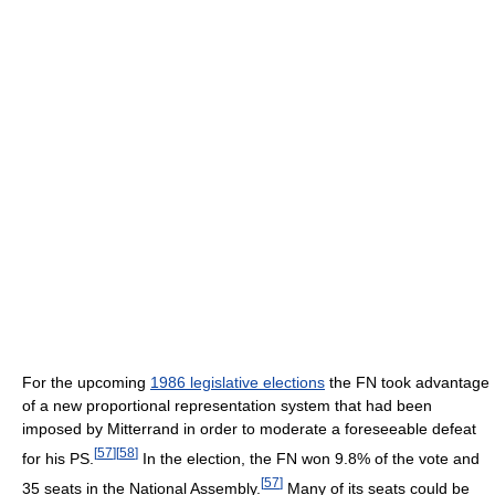
For the upcoming
1986 legislative elections
the FN took advantage
of a new proportional representation system that had been
imposed by Mitterrand in order to moderate a foreseeable defeat
[
57
]
[
58
]
for his PS.
In the election, the FN won 9.8% of the vote and
[
57
]
35 seats in the National Assembly.
Many of its seats could be