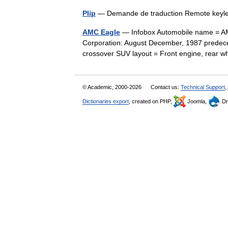
Plip
— Demande de traduction Remote key
AMC Eagle
— Infobox Automobile name = AM
Corporation: August December, 1987 predec
crossover SUV layout = Front engine, rear
© Academic, 2000-2026
Contact us:
Technical Support
,
Dictionaries export
, created on PHP,
Joomla,
Dr