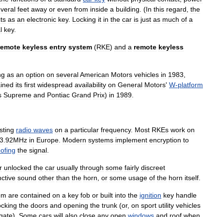
veral
feet
away
or
even
from
inside
a
building
. (
In
this
regard
,
the
ts
as
an
electronic
key
.
Locking
it
in
the
car
is
just
as
much
of
a
l
key
.
remote
keyless
entry
system
(
RKE
)
and
a
remote
keyless
ng
as
an
option
on
several
American
Motors
vehicles
in
1983
,
ined
its
first
widespread
availability
on
General
Motors
'
W
-
platform
s
Supreme
and
Pontiac
Grand
Prix
)
in
1989
.
sting
radio
waves
on
a
particular
frequency
.
Most
RKEs
work
on
3
.
92MHz
in
Europe
.
Modern
systems
implement
encryption
to
ofing
the
signal
.
r
unlocked
the
car
usually
through
some
fairly
discreet
nctive
sound
other
than
the
horn
,
or
some
usage
of
the
horn
itself
.
em
are
contained
on
a
key
fob
or
built
into
the
ignition
key
handle
ocking
the
doors
and
opening
the
trunk
(
or
,
on
sport
utility
vehicle
s
lgate
).
Some
cars
will
also
close
any
open
windows
and
roof
when