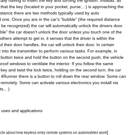
ally
having
to
insert
the
key
and
turning
the
ignition
.
Instead
,
as
that
the
key
(
located
in
your
pocket
,
purse
,...)
is
approaching
the
istance
there
are
two
methods
typically
used
by
auto
d
one
,
Once
you
are
in
the
car
'
s
"
bubble
" (
the
required
distance
be
recognized
)
the
car
will
automatically
unlock
the
drivers
door
.
ble
"
the
car
doesn
'
t
unlock
the
door
unless
you
touch
one
of
the
others
attempt
to
get
in
,
it
senses
that
the
driver
is
within
the
nd
their
door
handles
,
the
car
will
unlock
their
door
.
In
certain
t
into
the
transmitter
to
perform
various
tasks
.
For
example
,
in
button
twice
and
hold
the
button
on
the
second
push
,
the
vehicle
nroof
windows
to
ventilate
the
interior
.
If
you
follow
the
same
key
and
twist
the
lock
twice
,
holding
on
the
second
turn
,
the
car
4Runner
there
is
a
button
to
roll
down
the
rear
window
.
Some
can
remotely
.
Some
can
activate
various
electronics
you
install
via
ts
,...)
uses
and
applications
]
icle
about
how
keyless
entry
remote
systems
on
automobiles
work