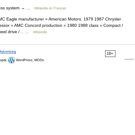
less system → …
Wikipédia en Français
C Eagle manufacturer = American Motors: 1979 1987 Chrysler
essor = AMC Concord production = 1980 1988 class = Compact /
 wheel drive /… …
Wikipedia
Advertising
18+
upal,
WordPress, MODx.