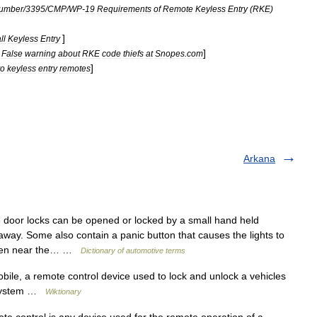
umber
/
3395
/
CMP
/
WP
-
19
Requirements
of
Remote
Keyless
Entry
(
RKE
)
]
ll
Keyless
Entry
]
False
warning
about
RKE
code
thiefs
at
Snopes
.
com
]
to
keyless
entry
remotes
Arkana
door locks can be opened or locked by a small hand held
away. Some also contain a panic button that causes the lights to
s seen near the… …
Dictionary of automotive terms
le, a remote control device used to lock and unlock a vehicles
m system …
Wiktionary