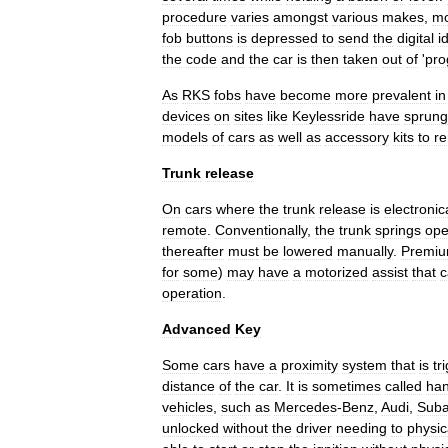
procedure
varies
amongst
various
makes
,
mo
fob
buttons
is
depressed
to
send
the
digital
i
the
code
and
the
car
is
then
taken
out
of
'
pr
As
RKS
fobs
have
become
more
prevalent
in
devices
on
sites
like
Keylessride
have
sprung
models
of
cars
as
well
as
accessory
kits
to
re
Trunk
release
On
cars
where
the
trunk
release
is
electronic
remote
.
Conventionally
,
the
trunk
springs
op
thereafter
must
be
lowered
manually
.
Premi
for
some
)
may
have
a
motorized
assist
that
c
operation
.
Advanced
Key
Some
cars
have
a
proximity
system
that
is
tr
distance
of
the
car
.
It
is
sometimes
called
ha
vehicles
,
such
as
Mercedes
-
Benz
,
Audi
,
Suba
unlocked
without
the
driver
needing
to
physic