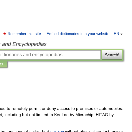
Remember this site
Embed dictionaries into your website
EN
s and Encyclopedias
Search!
ns
ned
to
remotely
permit
or
deny
access
to
premises
or
automobiles
.
t
,
including
but
not
limited
to
KeeLoq
by
Microchip
,
HITAG
by
the
functions
of
a
standard
car
key
without
physical
contact
;
power