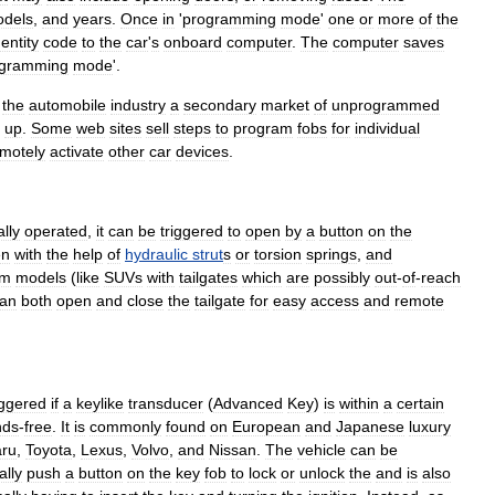
dels
,
and
years
.
Once
in
'
programming
mode
'
one
or
more
of
the
dentity
code
to
the
car
'
s
onboard
computer
.
The
computer
saves
ogramming
mode
'.
the
automobile
industry
a
secondary
market
of
unprogrammed
up
.
Some
web
sites
sell
steps
to
program
fobs
for
individual
motely
activate
other
car
devices
.
ally
operated
,
it
can
be
triggered
to
open
by
a
button
on
the
en
with
the
help
of
hydraulic
strut
s
or
torsion
spring
s
,
and
um
models
(
like
SUVs
with
tailgates
which
are
possibly
out
-
of
-
reach
an
both
open
and
close
the
tailgate
for
easy
access
and
remote
iggered
if
a
keylike
transducer
(
Advanced
Key
)
is
within
a
certain
nds
-
free
.
It
is
commonly
found
on
European
and
Japanese
luxury
ru
,
Toyota
,
Lexus
,
Volvo
,
and
Nissan
.
The
vehicle
can
be
ally
push
a
button
on
the
key
fob
to
lock
or
unlock
the
and
is
also