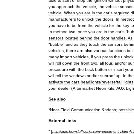
able
to
start
or
stop
the
ignition
without
physic
you
approach
the
vehicle
,
the
vehicle
senses
vehicle
.
When
you
are
in
the
car
'
s
required
d
manufacturers
to
unlock
the
doors
.
In
metho
you
have
to
be
from
the
vehicle
for
the
key
to
In
method
two
,
once
you
are
in
the
car
'
s
"
bub
sensors
located
behind
the
door
handles
.
As
"
bubble
"
and
as
they
touch
the
sensors
behi
vehicles
,
there
are
also
various
functions
buil
many
import
vehicles
,
if
you
press
the
unlock
will
roll
down
the
front
two
,
all
four
,
and
/
or
su
procedure
with
the
Lock
button
or
insert
your
will
roll
the
windows
and
/
or
sunroof
up
.
In
the
activate
the
cars
headlights
/
reverse
/
tail
lights
your
dealer
(
Aftermarket
Neon
Kits
,
AUX
Ligh
See
also
*
Near
Field
Communication
&
ndash
;
possible
External
links
* [
http:
//
auto
.
howstuffworks
.
com
/
remote
-
entry
.
htm
Art