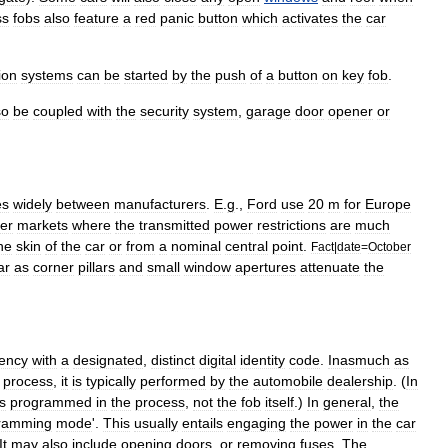
ss
fobs
also
feature
a
red
panic
button
which
activates
the
car
tion
systems
can
be
started
by
the
push
of
a
button
on
key
fob
.
so
be
coupled
with
the
security
system
,
garage
door
opener
or
es
widely
between
manufacturers
.
E
.
g
.,
Ford
use
20
m
for
Europe
er
markets
where
the
transmitted
power
restrictions
are
much
he
skin
of
the
car
or
from
a
nominal
central
point
.
Fact
|
date
=
October
ar
as
corner
pillars
and
small
window
apertures
attenuate
the
ency
with
a
designated
,
distinct
digital
identity
code
.
Inasmuch
as
process
,
it
is
typically
performed
by
the
automobile
dealership
. (
In
is
programmed
in
the
process
,
not
the
fob
itself
.)
In
general
,
the
ramming
mode
'.
This
usually
entails
engaging
the
power
in
the
car
It
may
also
include
opening
doors
,
or
removing
fuses
.
The