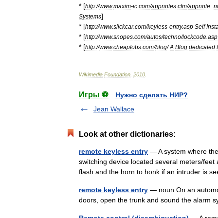
* [
http:
//
www
.
maxim
-
ic
.
com
/
appnotes
.
cfm
/
appnote
_
n
]
Systems
* [
http:
//
www
.
slickcar
.
com
/
keyless
-
entry
.
asp
Self
Insta
* [
http:
//
www
.
snopes
.
com
/
autos
/
techno
/
lockcode
.
asp
* [
http:
//
www
.
cheapfobs
.
com
/
blog
/
A
Blog
dedicated
Wikimedia
Foundation
.
2010
.
Игры ⚽
Нужно сделать НИР?
Jean Wallace
Look at other dictionaries:
remote keyless entry
— A system where the 
switching device located several meters/feet 
flash and the horn to honk if an intruder i
remote keyless entry
— noun On an automobi
doors, open the trunk and sound the alar