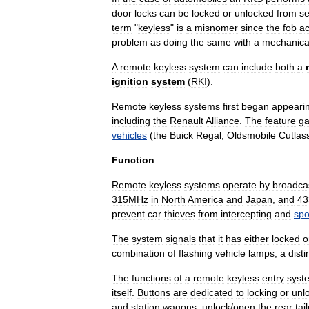
door
locks
can
be
locked
or
unlocked
from
se
term
"
keyless
"
is
a
misnomer
since
the
fob
ac
problem
as
doing
the
same
with
a
mechanica
A
remote
keyless
system
can
include
both
a
ignition
system
(
RKI
).
Remote
keyless
systems
first
began
appeari
including
the
Renault
Alliance
.
The
feature
ga
vehicles
(
the
Buick
Regal
,
Oldsmobile
Cutlas
Function
Remote
keyless
systems
operate
by
broadca
315MHz
in
North
America
and
Japan
,
and
43
prevent
car
thieves
from
intercepting
and
spo
The
system
signals
that
it
has
either
locked
o
combination
of
flashing
vehicle
lamps
,
a
disti
The
functions
of
a
remote
keyless
entry
syst
itself
.
Buttons
are
dedicated
to
locking
or
unl
and
station
wagon
s
,
unlock
/
open
the
rear
tai