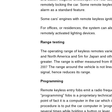
remotely
locking
the
car
.
Some
remote
keyle
alarm
as
a
standard
feature
.
Some
cars
'
engines
with
remote
keyless
igni
For
offices
,
or
residences
,
the
system
can
al
remotely
activated
lighting
devices
.
Range
testing
The
operating
range
of
keyless
remotes
vari
and
North
America
and
5m
for
Japan
and
oth
greater
.
The
range
is
either
measured
from
t
The
range
around
the
vehicle
is
not
line
2007
signal
,
hence
reduces
its
range
.
Programming
Remote
keyless
entry
fobs
emit
a
radio
frequ
"
programming
"
fobs
is
a
proprietary
technical
point
of
fact
it
is
a
computer
in
the
car
which
procedure
is
to
put
the
car
computer
in
'
prog
several
times
while
holding
a
button
or
lever
.