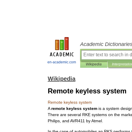
Academic Dictionarie
en-academic.com
Wikipedia
Interpretatio
Wikipedia
Remote keyless system
Remote
keyless
system
A
remote
keyless
system
is
a
system
desig
There
are
several
RKE
systems
on
the
marke
Philips
,
and
AVR411
by
Atmel
.
In
the
case
of
automobiles
an
RKS
performs