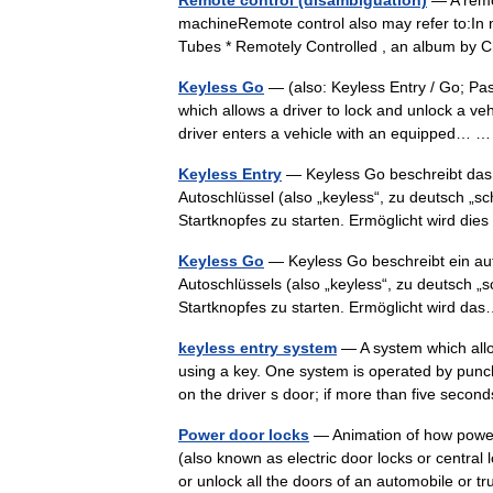
Remote control (disambiguation)
— A remot
machineRemote control also may refer to:In
Tubes * Remotely Controlled , an album by
Keyless Go
— (also: Keyless Entry / Go; Pas
which allows a driver to lock and unlock a v
driver enters a vehicle with an equipped…
Keyless Entry
— Keyless Go beschreibt das 
Autoschlüssel (also „keyless“, zu deutsch „sc
Startknopfes zu starten. Ermöglicht wird d
Keyless Go
— Keyless Go beschreibt ein au
Autoschlüssels (also „keyless“, zu deutsch „
Startknopfes zu starten. Ermöglicht wird 
keyless entry system
— A system which allo
using a key. One system is operated by punchin
on the driver s door; if more than five sec
Power door locks
— Animation of how power 
(also known as electric door locks or central 
or unlock all the doors of an automobile or