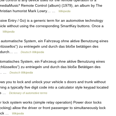
e control is any device used for the remote operation of a
 mediaMusic* Remote Control (album) (1979), an album by The
 Christian humorist Mark Lowry… …
Wikipedia
sive Entry / Go) is a generic term for an automotive technology
ehicle without using the corresponding SmartKey buttons. Once a
 …
Wikipedia
automatische System, ein Fahrzeug ohne aktive Benutzung eines
hlüssellos“) zu entriegeln und durch das bloße betätigen des
ies durch… …
Deutsch Wikipedia
tomatisches System, ein Fahrzeug ohne aktive Benutzung eines
schlüssellos“) zu entriegeln und durch das bloße Betätigen des
das… …
Deutsch Wikipedia
ws you to lock and unlock your vehicle s doors and trunk without
g a typically five digit code into a calculator style keypad located
onds …
Dictionary of automotive terms
lock system works (simple relay operation) Power door locks
locking) allow the driver or front passenger to simultaneously lock
 truck …
Wikipedia