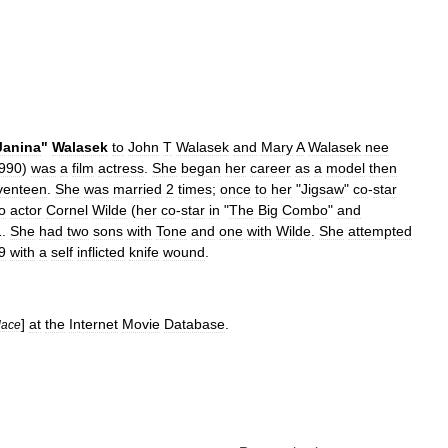
Janina
"
Walasek
to
John
T
Walasek
and
Mary
A
Walasek
nee
990
)
was
a
film
actress
.
She
began
her
career
as
a
model
then
venteen
.
She
was
married
2
times
;
once
to
her
"
Jigsaw
"
co
-
star
o
actor
Cornel
Wilde
(
her
co
-
star
in
"
The
Big
Combo
"
and
1
.
She
had
two
sons
with
Tone
and
one
with
Wilde
.
She
attempted
9
with
a
self
inflicted
knife
wound
.
]
at
the
Internet
Movie
Database
.
lace