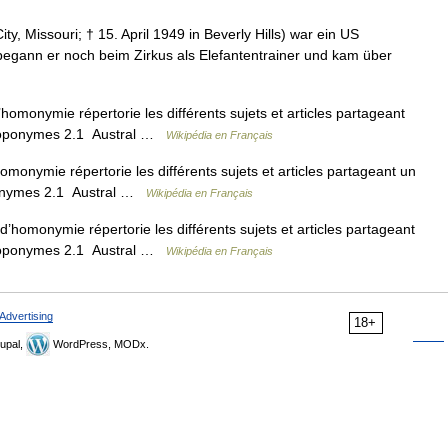
ty, Missouri; † 15. April 1949 in Beverly Hills) war ein US
begann er noch beim Zirkus als Elefantentrainer und kam über
omonymie répertorie les différents sujets et articles partageant
Toponymes 2.1 Austral …
Wikipédia en Français
onymie répertorie les différents sujets et articles partageant un
onymes 2.1 Austral …
Wikipédia en Français
homonymie répertorie les différents sujets et articles partageant
Toponymes 2.1 Austral …
Wikipédia en Français
Advertising
18+
upal,
WordPress, MODx.