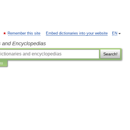
Remember this site
Embed dictionaries into your website
EN
s and Encyclopedias
Search!
ns