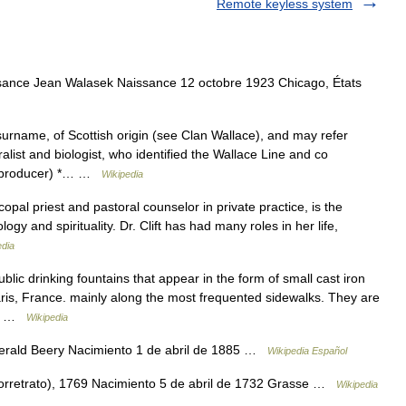
Remote keyless system
nce Jean Walasek Naissance 12 octobre 1923 Chicago, États
name, of Scottish origin (see Clan Wallace), and may refer
ralist and biologist, who identified the Wallace Line and co
e (producer) *… …
Wikipedia
opal priest and pastoral counselor in private practice, is the
ogy and spirituality. Dr. Clift has had many roles in her life,
edia
lic drinking fountains that appear in the form of small cast iron
aris, France. mainly along the most frequented sidewalks. They are
ace …
Wikipedia
erald Beery Nacimiento 1 de abril de 1885 …
Wikipedia Español
orretrato), 1769 Nacimiento 5 de abril de 1732 Grasse …
Wikipedia