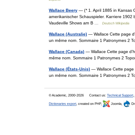
Wallace Beery
— (* 1. April 1885 in Kansas Ci
amerikanischer Schauspieler. Karriere 1902 
Vaudeville Shows am B …
Deutsch Wikipedia
Wallace (Australie)
— Wallace Cette page d’h
un même nom. Sommaire 1 Patronymes 2 
Wallace (Canada)
— Wallace Cette page d’hom
même nom. Sommaire 1 Patronymes 2 Top
Wallace (États-Unis)
— Wallace Cette page d’
un même nom. Sommaire 1 Patronymes 2 
© Academic, 2000-2026
Contact us:
Technical Support
,
Dictionaries export
, created on PHP,
Joomla,
Dr