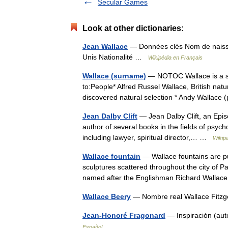
Secular Games
Look at other dictionaries:
Jean Wallace
— Données clés Nom de naissa
Unis Nationalité …
Wikipédia en Français
Wallace (surname)
— NOTOC Wallace is a sur
to:People* Alfred Russel Wallace, British natu
discovered natural selection * Andy Wallac
Jean Dalby Clift
— Jean Dalby Clift, an Episc
author of several books in the fields of psychol
including lawyer, spiritual director,… …
Wikip
Wallace fountain
— Wallace fountains are pub
sculptures scattered throughout the city of P
named after the Englishman Richard Wall
Wallace Beery
— Nombre real Wallace Fitzg
Jean-Honoré Fragonard
— Inspiración (aut
Español