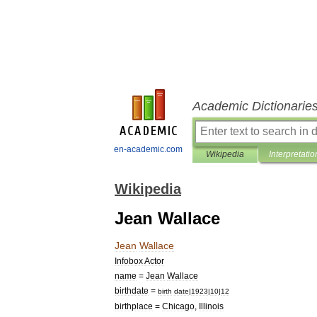
Academic Dictionarie
en-academic.com
Wikipedia
Interpretatio
Wikipedia
Jean Wallace
Jean
Wallace
Infobox
Actor
name
=
Jean
Wallace
birthdate
=
birth
date
|
1923
|
10
|
12
birthplace
=
Chicago
,
Illinois