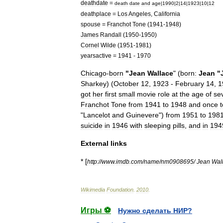
deathdate
=
death
date
and
age
|
1990
|
2
|
14
|
1923
|
10
|
12
deathplace
=
Los
Angeles
,
California
spouse
=
Franchot
Tone
(
1941
-
1948
)
James
Randall
(
1950
-
1950
)
Cornel
Wilde
(
1951
-
1981
)
yearsactive
=
1941
-
1970
Chicago
-
born
"
Jean
Wallace
" (
born:
Jean
"
Sharkey
) (
October
12
,
1923
-
February
14
,
1
got
her
first
small
movie
role
at
the
age
of
se
Franchot
Tone
from
1941
to
1948
and
once
t
"
Lancelot
and
Guinevere
")
from
1951
to
198
suicide
in
1946
with
sleeping
pills
,
and
in
194
External
links
* [
http:
//
www
.
imdb
.
com
/
name
/
nm0908695
/
Jean
Wal
Wikimedia
Foundation
.
2010
.
Игры ⚽
Нужно сделать НИР?