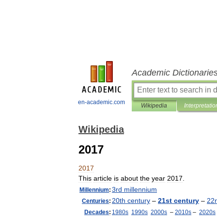
Academic Dictionarie
en-academic.com
Wikipedia
Interpretatio
Wikipedia
2017
2017
This
article
is
about
the
year
2017
.
3rd
millennium
Millennium
:
20th
century
–
21st
century
–
22
Centuries
:
Decades
:
1980s
1990s
2000s
–
2010s
–
2020s