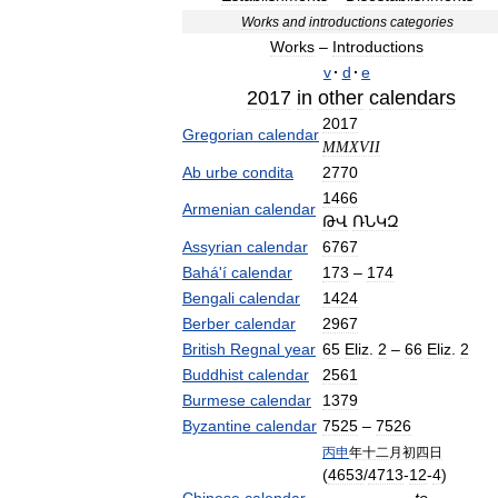
Works
and
introductions
categories
Works
–
Introductions
v
·
d
·
e
2017
in
other
calendars
2017
Gregorian
calendar
MMXVII
Ab
urbe
condita
2770
1466
Armenian
calendar
ԹՎ
ՌՆԿԶ
Assyrian
calendar
6767
Bahá
'
í
calendar
173
–
174
Bengali
calendar
1424
Berber
calendar
2967
British
Regnal
year
65
Eliz
.
2
–
66
Eliz
.
2
Buddhist
calendar
2561
Burmese
calendar
1379
Byzantine
calendar
7525
–
7526
丙申
年十二月初四日
(
4653
/
4713
-
12
-
4
)