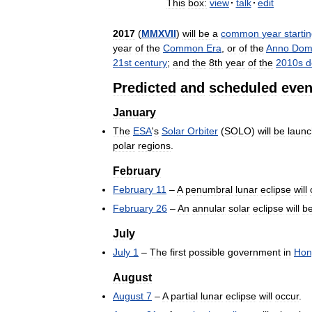
This
box:
view
·
talk
·
edit
2017
(
MMXVII
)
will
be
a
common
year
starti
year
of
the
Common
Era
,
or
of
the
Anno
Dom
21st
century
;
and
the
8th
year
of
the
2010s
d
Predicted
and
scheduled
even
January
The
ESA
'
s
Solar
Orbiter
(
SOLO
)
will
be
laun
polar
regions
.
February
February
11
–
A
penumbral
lunar
eclipse
will
February
26
–
An
annular
solar
eclipse
will
b
July
July
1
–
The
first
possible
government
in
Hon
August
August
7
–
A
partial
lunar
eclipse
will
occur
.