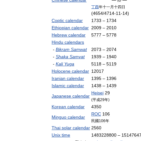
Chinese
calendar
—
to
—
丁酉
年十一月十四日
(
4654
/
4714
-
11
-
14
)
Coptic
calendar
1733
–
1734
Ethiopian
calendar
2009
–
2010
Hebrew
calendar
5777
–
5778
Hindu
calendars
-
Bikram
Samwat
2073
–
2074
-
Shaka
Samvat
1939
–
1940
-
Kali
Yuga
5118
–
5119
Holocene
calendar
12017
Iranian
calendar
1395
–
1396
Islamic
calendar
1438
–
1439
Heisei
29
Japanese
calendar
(
平成29年
)
Korean
calendar
4350
ROC
106
Minguo
calendar
民國106年
Thai
solar
calendar
2560
Unix
time
1483228800
–
1514764