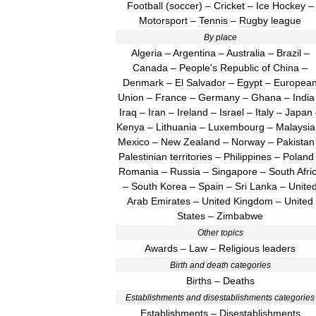
Football
(
soccer
) –
Cricket
–
Ice
Hockey
–
Motorsport
–
Tennis
–
Rugby
league
By
place
Algeria
–
Argentina
–
Australia
–
Brazil
–
Canada
–
People
'
s
Republic
of
China
–
Denmark
–
El
Salvador
–
Egypt
–
Europea
Union
–
France
–
Germany
–
Ghana
–
India
Iraq
–
Iran
–
Ireland
–
Israel
–
Italy
–
Japan
Kenya
–
Lithuania
–
Luxembourg
–
Malaysia
Mexico
–
New
Zealand
–
Norway
–
Pakistan
Palestinian
territories
–
Philippines
–
Poland
Romania
–
Russia
–
Singapore
–
South
Afri
–
South
Korea
–
Spain
–
Sri
Lanka
–
Unite
Arab
Emirates
–
United
Kingdom
–
United
States
–
Zimbabwe
Other
topics
Awards
–
Law
–
Religious
leaders
Birth
and
death
categories
Births
–
Deaths
Establishments
and
disestablishments
categories
Establishments
–
Disestablishments