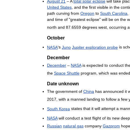
August
21
–
A
total
solar
eclipse
will
take
pla
United
States
,
and
the
first
visible
in
the
conti
path
curving
from
Oregon
to
South
Carolina
,
and
time
of
"
greatest
eclipse
"
will
be
on
the
w
north
and
87
.
6559
degrees
west
,
occurring
a
October
NASA
'
s
Juno
Jupiter
exploration
probe
is
sch
December
December
–
NASA
is
expected
to
conduct
th
the
Space
Shuttle
program
,
which
was
ende
Date
unknown
The
government
of
China
has
announced
it
w
2017
,
with
a
manned
landing
to
follow
a
few
South
Korea
states
that
it
will
attempt
a
mann
NASA
will
conduct
a
test
flight
of
its
new
deep
Russian
natural
gas
company
Gazprom
hop