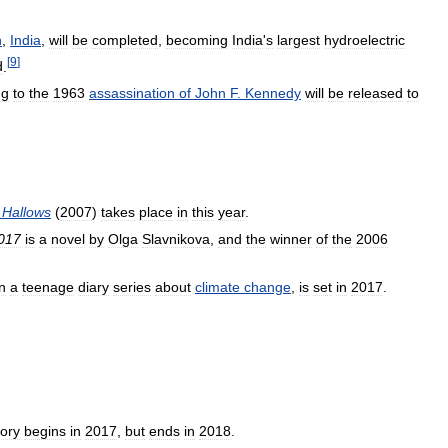
h
,
India
,
will
be
completed
,
becoming
India
'
s
largest
hydroelectric
[
9
]
d
.
ng
to
the
1963
assassination
of
John
F
.
Kennedy
will
be
released
to
Hallows
(
2007
)
takes
place
in
this
year
.
017
is
a
novel
by
Olga
Slavnikova
,
and
the
winner
of
the
2006
in
a
teenage
diary
series
about
climate
change
,
is
set
in
2017
.
tory
begins
in
2017
,
but
ends
in
2018
.