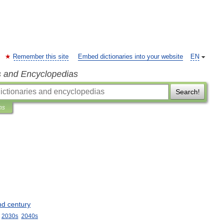
Remember this site
Embed dictionaries into your website
EN
s and Encyclopedias
Search!
ns
nd
century
2030s
2040s