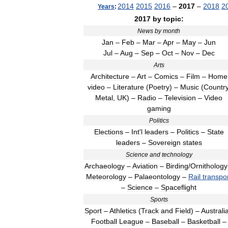
2014
2015
2016
–
2017
–
2018
2
Years
:
2017
by
topic:
News
by
month
Jan
–
Feb
–
Mar
–
Apr
–
May
–
Jun
Jul
–
Aug
–
Sep
–
Oct
–
Nov
–
Dec
Arts
Architecture
–
Art
–
Comics
–
Film
–
Home
video
–
Literature
(
Poetry
) –
Music
(
Countr
Metal
,
UK
) –
Radio
–
Television
–
Video
gaming
Politics
Elections
–
Int
'
l
leaders
–
Politics
–
State
leaders
–
Sovereign
states
Science
and
technology
Archaeology
–
Aviation
–
Birding
/
Ornithology
Meteorology
–
Palaeontology
–
Rail
transpo
–
Science
–
Spaceflight
Sports
Sport
–
Athletics
(
Track
and
Field
) –
Australi
Football
League
–
Baseball
–
Basketball
–