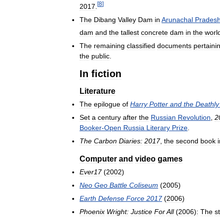
[
8
]
2017
.
The
Dibang
Valley
Dam
in
Arunachal
Prades
dam
and
the
tallest
concrete
dam
in
the
worl
The
remaining
classified
documents
pertaini
the
public
.
In
fiction
Literature
The
epilogue
of
Harry
Potter
and
the
Deathly
Set
a
century
after
the
Russian
Revolution
,
2
Booker
-
Open
Russia
Literary
Prize
.
The
Carbon
Diaries:
2017
,
the
second
book
Computer
and
video
games
Ever17
(
2002
)
Neo
Geo
Battle
Coliseum
(
2005
)
Earth
Defense
Force
2017
(
2006
)
Phoenix
Wright:
Justice
For
All
(
2006
)
:
The
s