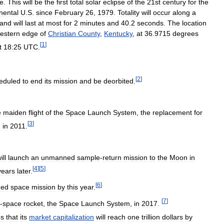
ce
.
This
will
be
the
first
total
solar
eclipse
of
the
21st
century
for
the
nental
U
.
S
.
since
February
26
,
1979
.
Totality
will
occur
along
a
and
will
last
at
most
for
2
minutes
and
40
.
2
seconds
.
The
location
estern
edge
of
Christian
County
,
Kentucky
,
at
36
.
9715
degrees
[
1
]
t
18:25
UTC
.
[
2
]
eduled
to
end
its
mission
and
be
deorbited
.
e
maiden
flight
of
the
Space
Launch
System
,
the
replacement
for
[
3
]
d
in
2011
.
ill
launch
an
unmanned
sample
-
return
mission
to
the
Moon
in
[
4
]
[
5
]
years
later
.
[
6
]
ed
space
mission
by
this
year
.
[
7
]
-
space
rocket
,
the
Space
Launch
System
,
in
2017
.
es
that
its
market
capitalization
will
reach
one
trillion
dollars
by