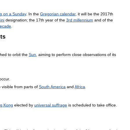
ng
on
a
Sunday
.
In
the
Gregorian
calendar
,
it
will
be
the
2017th
ini
designation
;
the
17th
year
of
the
3rd
millennium
and
of
the
ecade
.
ts
ched
to
orbit
the
Sun
,
aiming
to
perform
close
observations
of
its
occur
.
e
visible
from
parts
of
South
America
and
Africa
.
g
Kong
elected
by
universal
suffrage
is
scheduled
to
take
office
.