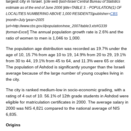
largest city in Israel. [
cite web |last=
Israel Central Bureau of Statistics
estimate as of the end of June 2006 |title=TABLE 3. - POPULATION(1) OF
LOCALITIES NUMBERING ABOVE 1,000 RESIDENTS|publisher=
CBS
|month=July |year=2005
|url=http://www.cbs.gov.il/population/new_2007/table3.xls#G339
] The annual population growth rate is 2.6% and the
|format=Excel
ratio of women to men is 1,046 to 1,000.
The population age distribution was recorded as 19.7% under the
age of 10, 15.7% from age 10 to 19, 14.9% from 20 to 29, 19.1%
from 30 to 44, 19.1% from 45 to 64, and 11.3% were 65 or older.
The population of Ashdod is significantly younger than the Israeli
average because of the large number of young couples living in
the city.
The city is ranked medium-low in socio-economic grading, with a
rating of 4 out of 10. 56.1% of 12th grade students in Ashdod were
eligible for matriculation certificates in 2000. The average salary in
2000 was NIS 4,821 compared to the national average of NIS
6,835.
Origins