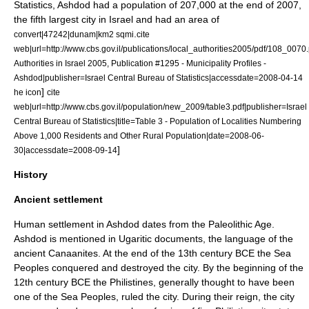
Statistics
, Ashdod had a population of 207,000 at the end of 2007,
the fifth largest city in Israel and had an area of
.
convert|47242|dunam|km2 sqmi
cite
web|url=http://www.cbs.gov.il/publications/local_authorities2005/pdf/108_0070.p
Authorities in Israel 2005, Publication #1295 - Municipality Profiles -
Ashdod|publisher=Israel Central Bureau of Statistics|accessdate=2008-04-14
]
he icon
cite
web|url=http://www.cbs.gov.il/population/new_2009/table3.pdf|publisher=
Israel
Central Bureau of Statistics
|title=Table 3 - Population of Localities Numbering
Above 1,000 Residents and Other Rural Population|date=2008-06-
]
30|accessdate=2008-09-14
History
Ancient settlement
Human settlement in Ashdod dates from the
Paleolithic Age
.
Ashdod is mentioned in
Ugaritic
documents, the language of the
ancient
Canaan
ites. At the end of the 13th century BCE the
Sea
Peoples
conquered and destroyed the city. By the beginning of the
12th century BCE the
Philistines
, generally thought to have been
one of the Sea Peoples, ruled the city. During their reign, the city