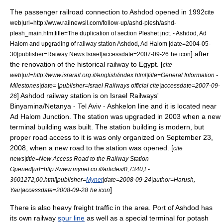
The passenger railroad connection to Ashdod opened in 1992
cite
web|url=http://www.railnewsil.com/follow-up/ashd-plesh/ashd-
plesh_main.htm|title=The duplication of section Pleshet jnct. - Ashdod, Ad
Halom and upgrading of railway station Ashdod, Ad Halom |date=
2004-05-
] after
30
|publisher=Raiway News Israel|accessdate=2007-09-26
he icon
the renovation of the historical railway to
Egypt
. [
cite
web|url=http://www.israrail.org.il/english/index.html|title=General Information -
Milestones|date= |publisher=
Israel Railways
official cite|accessdate=2007-09-
] Ashdod railway station is on
Israel Railways
'
26
Binyamina
/
Netanya
-
Tel Aviv
-
Ashkelon
line and it is located near
Ad Halom
Junction. The station was upgraded in 2003
when a new
terminal building was built. The station building is modern, but
proper road access to it is was only organized on September 23,
2008, when a new road to the station was opened. [
cite
news|title=New Access Road to the Railway Station
Opened|url=http://www.mynet.co.il/articles/0,7340,L-
3601272,00.html|publisher=
Mynet
|date=2008-09-24|author=Harush,
]
Yair|accessdate=2008-09-28
he icon
There is also heavy freight traffic in the area. Port of Ashdod has
its own railway
spur line
as well as a special terminal for
potash