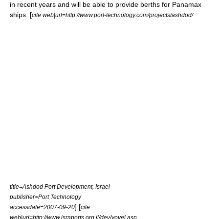
in recent years and will be able to provide berths for
Panamax
ships. [
cite web|url=http://www.port-technology.com/projects/ashdod/
title=Ashdod Port Development, Israel
publisher=Port Technology
] [
accessdate=2007-09-20
cite
web|url=http://www.israports.org.il/dev/yovel.asp