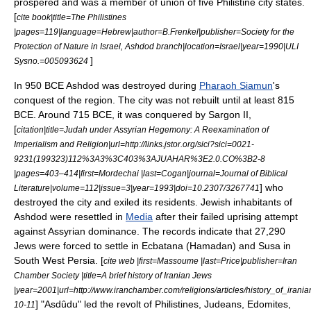
prospered and was a member of union of five Philistine city states.
[
cite book|title=The Philistines
|pages=119|language=Hebrew|author=B.Frenkel|publisher=Society for the
Protection of Nature in Israel, Ashdod branch|location=Israel|year=1990|ULI
]
Sysno.=005093624
In 950 BCE Ashdod was destroyed during
Pharaoh Siamun
's
conquest of the region. The city was not rebuilt until at least 815
BCE. Around 715 BCE, it was conquered by
Sargon II
,
[
citation|title=Judah under Assyrian Hegemony: A Reexamination of
Imperialism and Religion|url=http://links.jstor.org/sici?sici=0021-
9231(199323)112%3A3%3C403%3AJUAHAR%3E2.0.CO%3B2-8
|pages=403–414|first=Mordechai |last=Cogan|journal=Journal of Biblical
] who
Literature|volume=112|issue=3|year=1993|doi=10.2307/3267741
destroyed the city and exiled its residents. Jewish inhabitants of
Ashdod were resettled in
Media
after their failed uprising attempt
against Assyrian dominance. The records indicate that 27,290
Jews were forced to settle in Ecbatana (
Hamadan
) and
Susa
in
South West
Persia
. [
cite web |first=Massoume |last=Price|publisher=Iran
Chamber Society |title=A brief history of Iranian Jews
|year=2001|url=http://www.iranchamber.com/religions/articles/history_of_ira
] "Asdûdu" led the revolt of Philistines, Judeans, Edomites,
10-11