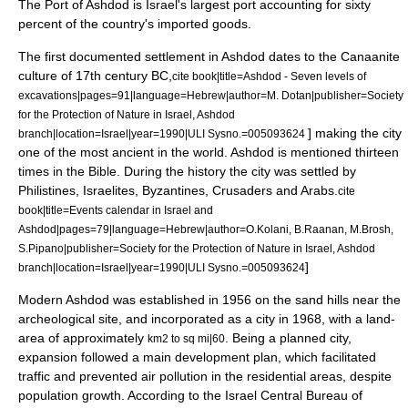
The
Port of Ashdod
is Israel's largest port accounting for sixty
percent of the country's imported goods.
The first documented settlement in Ashdod dates to the
Canaan
ite
culture of 17th century BC,
cite book|title=Ashdod - Seven levels of
excavations|pages=91|language=Hebrew|author=M. Dotan|publisher=Society
for the Protection of Nature in Israel, Ashdod
] making the city
branch|location=
Israel
|year=1990|ULI Sysno.=005093624
one of the most ancient in the world. Ashdod is mentioned thirteen
times in the Bible. During the history the city was settled by
Philistines
,
Israelites
,
Byzantines
,
Crusaders
and
Arabs
.
cite
book|title=Events calendar in Israel and
Ashdod|pages=79|language=Hebrew|author=O.Kolani, B.Raanan, M.Brosh,
S.Pipano|publisher=Society for the Protection of Nature in Israel, Ashdod
]
branch|location=
Israel
|year=1990|ULI Sysno.=005093624
Modern Ashdod was established in 1956 on the sand hills near the
archeological site, and incorporated as a city in 1968, with a land-
area of approximately
. Being a planned city,
km2 to sq mi|60
expansion followed a main
development plan
, which facilitated
traffic and prevented
air pollution
in the residential areas, despite
population growth. According to the
Israel Central Bureau of