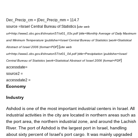
Dec_Precip_cm = |Dec_Precip_mm = 114.7
source =
Israel Central Bureau of Statistics
[
cite web
url=http://www1.cbs.gov.il/shnaton57/st01_03x.pdf |title=Monthly Average of Daily Maximum
and Minimum Temperature |publisher=Israel Central Bureau of Statistics |work=Statistical
] [
Abstract of Israel 2006 |format=PDF
cite web
url=http://www1.cbs.gov.il/shnaton57/st01_04.pdf |title=Precipitation |publisher=Israel
]
Central Bureau of Statistics |work=Statistical Abstract of Israel 2006 |format=PDF
accessdate=
source2 =
accessdate2 =
Economy
Industry
Ashdod is one of the most important industrial centers in Israel. All
industrial activities in the city are located in northern areas such as
the port area, the northern industrial zone, and around the Lachish
River. The port of Ashdod is the largest port in
Israel
, handling
about sixty percent of Israel's port cargo. It was mainly upgraded