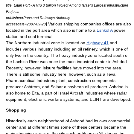
title=Eitan Port - A NIS 3 Billion Project Among Israel's Largest Infrastructure
Projects
publisher=Ports and Railways Authority
] Various shipping companies offices are also
accessdate=2007-09-20
located in the port area which also is home to a
Eshkol A
power
station and
coal
terminal.
The Northern industrial zone is located on
Highway 41
and
includes various industry including an
oil refinery
, which is one of
only two in the country. The heavy industry zone located south of
the
Lachish River
was once the main industrial center in Ashdod.
Recently, however, leisure facilities have moved into the area.
There is still some industry here, however, such as a
Teva
Pharmaceutical Industries
plant, construction components
producer
Ashtrom
, and
Solbar
a soybean oil producer. Ashdod is
also home to
Elta
, a part of
Israel Aircraft Industries
where
radar
equipment,
electronic warfare
systems, and
ELINT
are developed.
Shopping
Historically each neighborhood of Ashdod had its own commercial
center and at different times some of these centers became the
main shopping areas of the city such as Rogozin St. during the