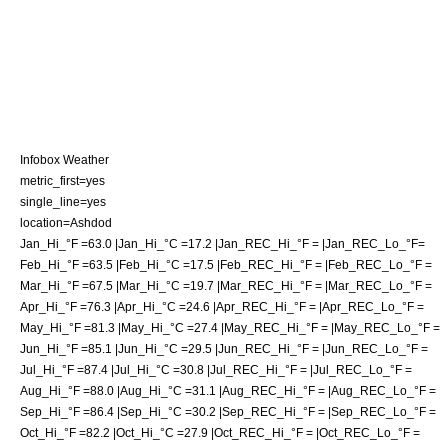
Infobox Weather
metric_first=yes
single_line=yes
location=Ashdod
Jan_Hi_°F =63.0 |Jan_Hi_°C =17.2 |Jan_REC_Hi_°F = |Jan_REC_Lo_°F=
Feb_Hi_°F =63.5 |Feb_Hi_°C =17.5 |Feb_REC_Hi_°F = |Feb_REC_Lo_°F =
Mar_Hi_°F =67.5 |Mar_Hi_°C =19.7 |Mar_REC_Hi_°F = |Mar_REC_Lo_°F =
Apr_Hi_°F =76.3 |Apr_Hi_°C =24.6 |Apr_REC_Hi_°F = |Apr_REC_Lo_°F =
May_Hi_°F =81.3 |May_Hi_°C =27.4 |May_REC_Hi_°F = |May_REC_Lo_°F =
Jun_Hi_°F =85.1 |Jun_Hi_°C =29.5 |Jun_REC_Hi_°F = |Jun_REC_Lo_°F =
Jul_Hi_°F =87.4 |Jul_Hi_°C =30.8 |Jul_REC_Hi_°F = |Jul_REC_Lo_°F =
Aug_Hi_°F =88.0 |Aug_Hi_°C =31.1 |Aug_REC_Hi_°F = |Aug_REC_Lo_°F =
Sep_Hi_°F =86.4 |Sep_Hi_°C =30.2 |Sep_REC_Hi_°F = |Sep_REC_Lo_°F =
Oct_Hi_°F =82.2 |Oct_Hi_°C =27.9 |Oct_REC_Hi_°F = |Oct_REC_Lo_°F =