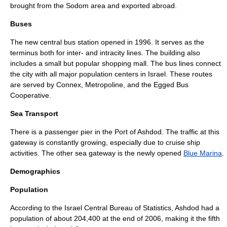
brought from the
Sodom
area and exported abroad.
Buses
The new central
bus station
opened in 1996. It serves as the
terminus both for inter- and intracity lines. The building also
includes a small but popular
shopping mall
. The bus lines connect
the city with all major population centers in
Israel
. These routes
are served by
Connex
,
Metropoline
, and the
Egged Bus
Cooperative
.
Sea Transport
There is a passenger pier in the
Port of Ashdod
. The traffic at this
gateway is constantly growing, especially due to
cruise ship
activities. The other sea gateway is the newly opened
Blue Marina
.
Demographics
Population
According to the
Israel Central Bureau of Statistics
, Ashdod had a
population of about 204,400 at the end of 2006, making it the fifth