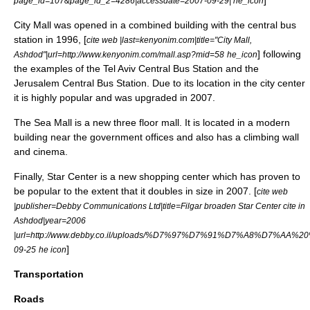
]
page_id=107&page_id_2=4286|accessdate=2007-09-29|
he_icon
City Mall was opened in a combined building with the central bus
station in 1996, [
cite web |last=kenyonim.com|title="City Mall,
] following
Ashdod"|url=http://www.kenyonim.com/mall.asp?mid=58
he_icon
the examples of the
Tel Aviv Central Bus Station
and the
Jerusalem Central Bus Station
. Due to its location in the city center
it is highly popular and was upgraded in 2007.
The Sea Mall is a new three floor mall. It is located in a modern
building near the government offices and also has a
climbing
wall
and cinema.
Finally, Star Center is a new shopping center which has proven to
be popular to the extent that it doubles in size in 2007. [
cite web
|publisher=Debby Communications Ltd|title=Filgar broaden Star Center cite in
Ashdod|year=2006
|url=http://www.debby.co.il/uploads/%D7%97%D7%91%D7%A
]
09-25
he icon
Transportation
Roads