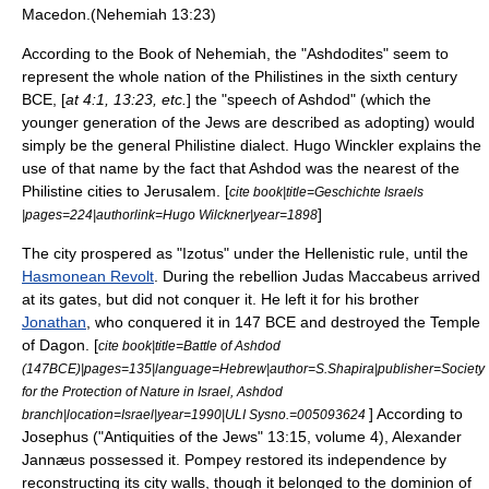
Macedon
.(Nehemiah 13:23)
According to the
Book of Nehemiah
, the "Ashdodites" seem to
represent the whole nation of the Philistines in the sixth century
BCE, [
at 4:1, 13:23, etc.
] the "speech of Ashdod" (which the
younger generation of the Jews are described as adopting) would
simply be the general Philistine dialect.
Hugo Winckler
explains the
use of that name by the fact that Ashdod was the nearest of the
Philistine cities to Jerusalem. [
cite book|title=Geschichte Israels
]
|pages=224|authorlink=Hugo Wilckner|year=1898
The city prospered as "Izotus" under the
Hellenistic
rule, until the
Hasmonean Revolt
. During the rebellion
Judas Maccabeus
arrived
at its gates, but did not conquer it. He left it for his brother
Jonathan
, who conquered it in 147 BCE and destroyed the
Temple
of
Dagon
. [
cite book|title=Battle of Ashdod
(147BCE)|pages=135|language=Hebrew|author=S.Shapira|publisher=Society
for the Protection of Nature in Israel, Ashdod
] According to
branch|location=Israel|year=1990|ULI Sysno.=005093624
Josephus
("
Antiquities of the Jews
" 13:15, volume 4),
Alexander
Jannæus
possessed it.
Pompey
restored its independence by
reconstructing its
city walls
, though it belonged to the dominion of