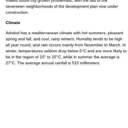
makes future city growth problematic, with the last of the
seventeen neighborhoods of the development plan now under
construction.
Climate
Ashdod has a
mediterranean
climate with hot summers, pleasant
spring and fall, and cool, rainy winters. Humidity tends to be high
all year round, and rain occurs mainly from November to March. In
winter, temperatures seldom drop below 5°C and are more likely to
be in the region of 10° to 15°C, while in summer the average is
27°C. The average annual rainfall is 510
millimeters
.