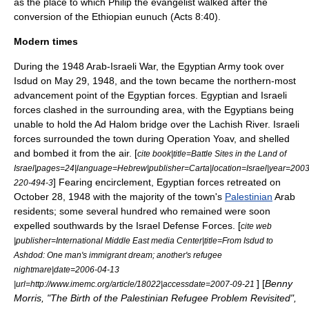
as the place to which Philip the evangelist walked after the
conversion of the Ethiopian eunuch (Acts 8:40).
Modern times
During the
1948 Arab-Israeli War
, the
Egyptian Army
took over
Isdud on May 29, 1948, and the town became the northern-most
advancement point of the Egyptian forces. Egyptian and Israeli
forces clashed in the surrounding area, with the Egyptians being
unable to hold the
Ad Halom
bridge over the
Lachish River
. Israeli
forces surrounded the town during
Operation Yoav
, and shelled
and bombed it from the air. [
cite book|title=Battle Sites in the Land of
Israel|pages=24|language=Hebrew|publisher=Carta|location=Israel|year=200
] Fearing encirclement, Egyptian forces retreated on
220-494-3
October 28, 1948 with the majority of the town's
Palestinian
Arab
residents; some several hundred who remained were soon
expelled southwards by the
Israel Defense Forces
. [
cite web
|publisher=International Middle East media Center|title=From Isdud to
Ashdod: One man's immigrant dream; another's refugee
nightmare|date=
2006-04-13
] [
Benny
|url=http://www.imemc.org/article/18022|accessdate=2007-09-21
Morris, "The Birth of the Palestinian Refugee Problem Revisited",