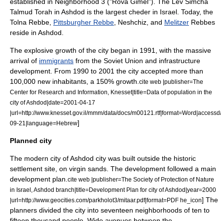
established in Neighborhood 3 ("Rova Gimel"). The Lev Simcha
Talmud Torah
in Ashdod is the largest
cheder
in Israel. Today, the
Tolna Rebbe,
Pittsburgher Rebbe
, Neshchiz, and
Melitzer
Rebbes
reside in Ashdod.
The explosive growth of the city began in 1991, with the massive
arrival of
immigrants
from the Soviet Union and infrastructure
development. From 1990 to 2001 the city accepted more than
100,000 new inhabitants, a 150% growth.
cite web |publisher=The
Center for Research and Information,
Knesset
|title=Data of population in the
city of Ashdod|date=
2001-04-17
|url=http://www.knesset.gov.il/mmm/data/docs/m00121.rtf|format=Word|access
]
09-21|language=Hebrew
Planned city
The modern city of Ashdod city was built outside the historic
settlement site, on virgin sands. The development followed a main
development plan
.
cite web |publisher=The Society of Protection of Nature
in Israel, Ashdod branch|title=Development Plan for city of Ashdod|year=2000
] The
|url=http://www.geocities.com/parkholot3/mitaar.pdf|format=PDF
he_icon
planners divided the city into seventeen neighborhoods of ten to
fifteen thousand people. Wide avenues between the