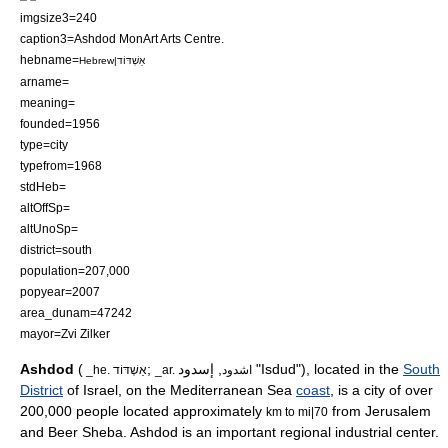
imgsize3=240
caption3=Ashdod MonArt Arts Centre.
hebname=
Hebrew|אַשְׁדּוֹד
arname=
meaning=
founded=1956
type=city
typefrom=1968
stdHeb=
altOffSp=
altUnoSp=
district=south
population=207,000
popyear=2007
area_dunam=47242
mayor=
Zvi Zilker
Ashdod
(
;
, إسدود "Isdud"), located in the
South
_he. אַשְׁדּוֹד
_ar. اشدود
District
of
Israel
, on the
Mediterranean Sea
coast
, is a city of over
200,000 people located approximately
from
Jerusalem
km to mi|70
and
Beer Sheba
. Ashdod is an important regional industrial center.