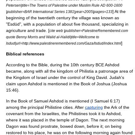
Petersen|title=The Towns of Palestine under Muslim Rule AD 600-1600
] At the
|publisher=BAR International Series 1381|year=2005|pages=133
beginning of the twentieth century the village was known as
"Esdūd", with a population of about five thousand, specializing in
agriculture and trade. [
cite web |publisher=PalestineRemembered.com
quote
Benny Morris
and Walid al-Halidi|title=Wellcome to
]
Isdud|url=http://www.palestineremembered.com/Gaza/Isdud/index.html
Biblical references
According to the Bible, during the 10th century BCE Ashdod
became, along with all the kingdom of
Philistia
a patronage area of
the
Kingdom of Israel
under the control of
King David
. Judah's
claim upon Ashdod is mentioned in the
Book of Joshua
(Joshua
15:46).
In the
Book of Samuel
Ashdod is mentioned (I Samuel 6:17)
among the principal Philistine cities. After
capturing
the
Ark of the
covenant
from the Israelites, the Philistines took it to Ashdod,
where it was placed in the temple of
Dagon
. The next morning
Dagon was found prostrate, bowed down, before it; on being
restored to his place, he was on the following morning again found