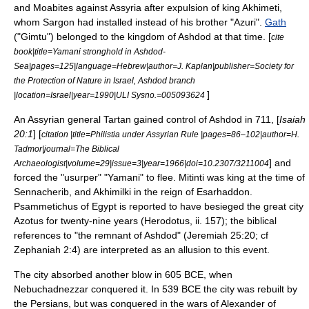
and Moabites against Assyria after expulsion of king Akhimeti,
whom Sargon had installed instead of his brother "Azuri".
Gath
("Gimtu") belonged to the kingdom of Ashdod at that time. [
cite
book|title=Yamani stronghold in
Ashdod-
Sea
|pages=125|language=Hebrew|author=J. Kaplan|publisher=Society for
the Protection of Nature in Israel, Ashdod branch
]
|location=Israel|year=1990|ULI Sysno.=005093624
An
Assyria
n general Tartan gained control of Ashdod in 711, [
Isaiah
20:1
] [
citation |title=Philistia under Assyrian Rule |pages=86–102|author=H.
Tadmor|journal=The Biblical
] and
Archaeologist|volume=29|issue=3|year=1966|doi=10.2307/3211004
forced the "usurper" "Yamani" to flee. Mitinti was king at the time of
Sennacherib
, and Akhimilki in the reign of
Esarhaddon
.
Psammetichus
of Egypt is reported to have besieged the great city
Azotus for twenty-nine years (Herodotus, ii. 157); the biblical
references to "the remnant of Ashdod" (Jeremiah 25:20; cf
Zephaniah 2:4) are interpreted as an allusion to this event.
The city absorbed another blow in 605 BCE, when
Nebuchadnezzar
conquered it.
In 539 BCE the city was rebuilt by
the Persians, but was conquered in the wars of
Alexander of