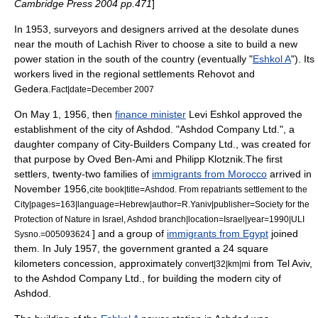
Cambridge Press 2004 pp.471
]
In 1953, surveyors and designers arrived at the desolate dunes
near the mouth of
Lachish River
to choose a site to build a new
power station
in the south of the country (eventually "
Eshkol A
"). Its
workers lived in the regional settlements
Rehovot
and
Gedera
.
Fact|date=December 2007
On May 1, 1956, then
finance minister
Levi Eshkol
approved the
establishment of the city of Ashdod. "Ashdod Company Ltd.", a
daughter company of City-Builders Company Ltd., was created for
that purpose by Oved Ben-Ami and Philipp Klotznik.The first
settlers, twenty-two families of
immigrants from Morocco
arrived in
November 1956,
cite book|title=Ashdod. From repatriants settlement to the
City|pages=163|language=Hebrew|author=R.Yaniv|publisher=Society for the
Protection of Nature in Israel, Ashdod branch|location=Israel|year=1990|ULI
] and a group of
immigrants from Egypt
joined
Sysno.=005093624
them. In July 1957, the government granted a 24 square
kilometers concession, approximately
from Tel Aviv,
convert|32|km|mi
to the Ashdod Company Ltd., for building the modern city of
Ashdod.