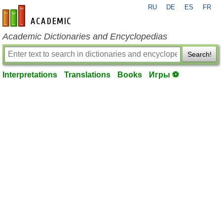
RU
DE
ES
FR
en-academic.com
Academic Dictionaries and Encyclopedias
Search!
Interpretations
Translations
Books
Игры ⚽