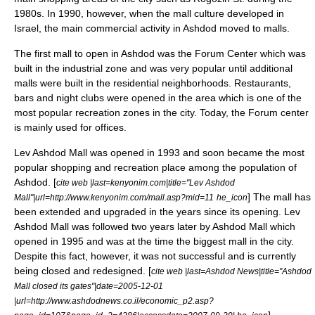
1980s. In 1990, however, when the
mall
culture developed in
Israel, the main commercial activity in Ashdod moved to malls.
The first mall to open in Ashdod was the Forum Center which was
built in the industrial zone and was very popular until additional
malls were built in the residential neighborhoods. Restaurants,
bars and night clubs were opened in the area which is one of the
most popular recreation zones in the city. Today, the Forum center
is mainly used for offices.
Lev Ashdod Mall was opened in 1993 and soon became the most
popular shopping and recreation place among the population of
Ashdod. [
cite web |last=kenyonim.com|title="Lev Ashdod
] The mall has
Mall"|url=http://www.kenyonim.com/mall.asp?mid=11
he_icon
been extended and upgraded in the years since its opening. Lev
Ashdod Mall was followed two years later by Ashdod Mall which
opened in 1995 and was at the time the biggest mall in the city.
Despite this fact, however, it was not successful and is currently
being closed and redesigned. [
cite web |last=Ashdod News|title="Ashdod
Mall closed its gates"|date=
2005-12-01
|url=http://www.ashdodnews.co.il/economic_p2.asp?