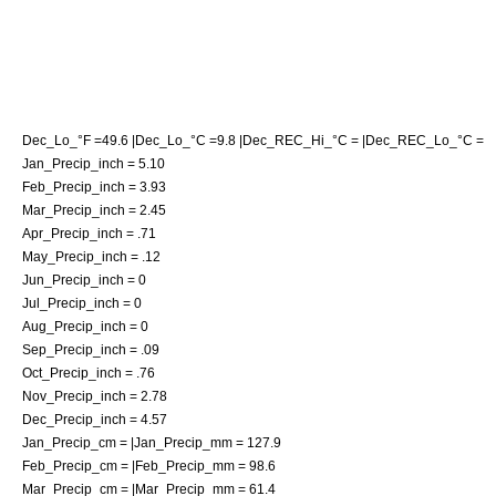
Dec_Lo_°F =49.6 |Dec_Lo_°C =9.8 |Dec_REC_Hi_°C = |Dec_REC_Lo_°C =
Jan_Precip_inch = 5.10
Feb_Precip_inch = 3.93
Mar_Precip_inch = 2.45
Apr_Precip_inch = .71
May_Precip_inch = .12
Jun_Precip_inch = 0
Jul_Precip_inch = 0
Aug_Precip_inch = 0
Sep_Precip_inch = .09
Oct_Precip_inch = .76
Nov_Precip_inch = 2.78
Dec_Precip_inch = 4.57
Jan_Precip_cm = |Jan_Precip_mm = 127.9
Feb_Precip_cm = |Feb_Precip_mm = 98.6
Mar_Precip_cm = |Mar_Precip_mm = 61.4