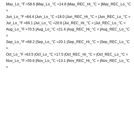
May_Lo_°F =58.6 |May_Lo_°C =14.8 |May_REC_Hi_°C = |May_REC_Lo_°C
=
Jun_Lo_°F =64.4 |Jun_Lo_°C =18.0 |Jun_REC_Hi_°C = |Jun_REC_Lo_°C =
Jul_Lo_°F =69.1 |Jul_Lo_°C =20.6 |Jul_REC_Hi_°C = |Jul_REC_Lo_°C =
Aug_Lo_°F =70.5 |Aug_Lo_°C =21.4 |Aug_REC_Hi_°C = |Aug_REC_Lo_°C
=
Sep_Lo_°F =68.2 |Sep_Lo_°C =20.1 |Sep_REC_Hi_°C = |Sep_REC_Lo_°C
=
Oct_Lo_°F =63.5 |Oct_Lo_°C =17.5 |Oct_REC_Hi_°C = |Oct_REC_Lo_°C =
Nov_Lo_°F =55.6 |Nov_Lo_°C =13.1 |Nov_REC_Hi_°C = |Nov_REC_Lo_°C
=