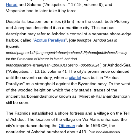
Herod
and
Salome
("Antiquities..." 17:18, volume 9), and
Vespasian
had to later take it by force.
Despite its location four miles (6 km) from the coast, both
Ptolemy
and Josephus described it as a maritime city. This curious
description may refer to Ashdod's control of a separate shore-edge
harbor, called "
Azotus Paraliyus
", [
cite book|title=Ashdod Sea in
Byzantic
period|pages=143|language=Hebrew|author=S.Piphano|publisher=Society
for the Protection of Nature in Israel, Ashdod
] or Ashdod-Sea
branch|location=Israel|year=1990|ULI Sysno.=005093624
("Antiquities..." 13:15, volume 4). The city's prominence continued
until the seventh century, when a
citadel
was built in "Azotus
Paraliyus" as a stronghold against the
Byzantine navy
. To the west
of the wooded height on which the city stands, traces of the
ancient harbor&mdash;now known as "Minet el-Ḳal'a"&mdash;can
still be seen.
The
Fatimids
established a shore fortress and a village on the
Tell
of Ashdod. The location of the village on
Via Maris
enhanced the
city's importance during the
Ottoman
rule. In 1596 CE, the
population of Ashdod numbered about 413. [
cite book|author=A.