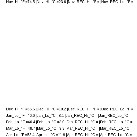
Nov_Hi_°F =74.5 |Nov_Hi_°C =23.6 |Nov_REC_Hi_°F = |Nov_REC_Lo_°F =
Dec_Hi_°F =66.6 |Dec_Hi_°C =19.2 |Dec_REC_Hi_°F = |Dec_REC_Lo_°F =
Jan_Lo_°F =46.6 |Jan_Lo_°C =8.1 |Jan_REC_Hi_°C = |Jan_REC_Lo_°C =
Feb_Lo_°F =46.4 |Feb_Lo_°C =8.0 |Feb_REC_Hi_°C = |Feb_REC_Lo_°C =
Mar_Lo_°F =48.7 |Mar_Lo_°C =9.3 |Mar_REC_Hi_°C = |Mar_REC_Lo_°C =
Apr_Lo_°F =53.4 |Apr_Lo_°C =11.9 |Apr_REC_Hi_°C = |Apr_REC_Lo_°C =