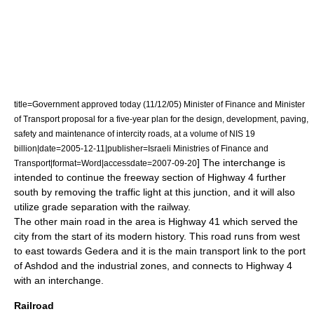
title=Government approved today (11/12/05) Minister of Finance and Minister
of Transport proposal for a five-year plan for the design, development, paving,
safety and maintenance of intercity roads, at a volume of NIS 19
billion|date=
2005-12-11
|publisher=Israeli Ministries of Finance and
] The interchange is
Transport|format=Word|accessdate=2007-09-20
intended to continue the
freeway
section of Highway 4 further
south by removing the traffic light at this junction, and it will also
utilize
grade separation
with the railway.
The other main road in the area is Highway 41 which served the
city from the start of its modern history. This road runs from west
to east towards
Gedera
and it is the main transport link to the port
of Ashdod and the industrial zones, and connects to Highway 4
with an interchange.
Railroad