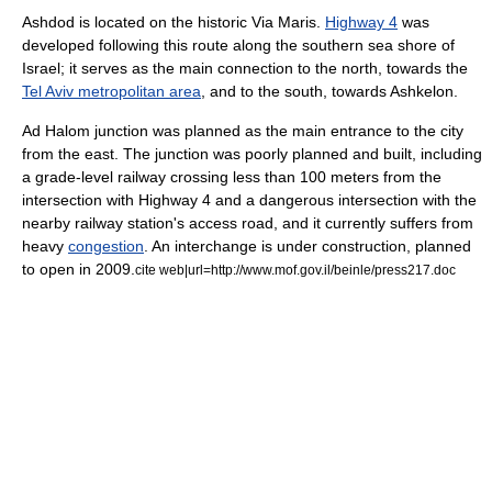
Ashdod is located on the historic
Via Maris
.
Highway 4
was
developed following this route along the southern sea shore of
Israel; it serves as the main connection to the north, towards the
Tel Aviv metropolitan area
, and to the south, towards
Ashkelon
.
Ad Halom
junction was planned as the main entrance to the city
from the east.
The junction was poorly planned and built, including
a grade-level railway crossing less than 100 meters from the
intersection with Highway 4 and a dangerous intersection with the
nearby railway station's access road, and it currently suffers from
heavy
congestion
. An
interchange
is under construction, planned
to open in 2009.
cite web|url=http://www.mof.gov.il/beinle/press217.doc