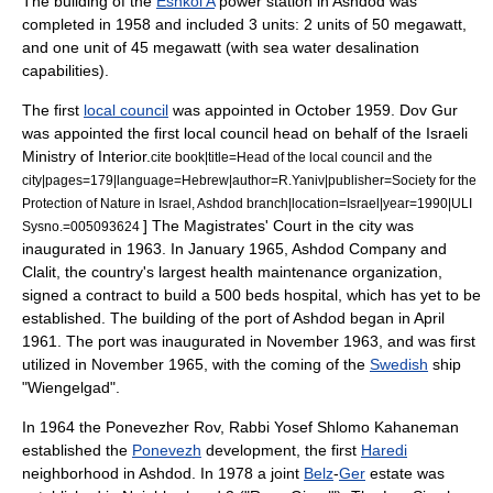
The building of the
Eshkol A
power station in Ashdod was
completed in 1958 and included 3 units: 2 units of 50 megawatt,
and one unit of 45 megawatt (with sea water
desalination
capabilities).
The first
local council
was appointed in October 1959. Dov Gur
was appointed the first local council head on behalf of the
Israeli
Ministry of Interior
.
cite book|title=Head of the local council and the
city|pages=179|language=Hebrew|author=R.Yaniv|publisher=Society for the
Protection of Nature in Israel, Ashdod branch|location=Israel|year=1990|ULI
] The
Magistrates' Court
in the city was
Sysno.=005093624
inaugurated in 1963. In January 1965, Ashdod Company and
Clalit
, the country's largest
health maintenance organization
,
signed a contract to build a 500 beds hospital, which has yet to be
established. The building of the
port of Ashdod
began in April
1961. The port was inaugurated in November 1963, and was first
utilized in November 1965, with the coming of the
Swedish
ship
"Wiengelgad".
In 1964 the Ponevezher Rov, Rabbi
Yosef Shlomo Kahaneman
established the
Ponevezh
development, the first
Haredi
neighborhood in Ashdod. In 1978 a joint
Belz
-
Ger
estate was