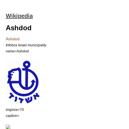
Wikipedia
Ashdod
Ashdod
Infobox Israel municipality
name=Ashdod
imgsize=70
caption=