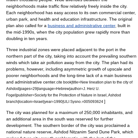
neighborhoods make traffic flow relatively freely inside the city.
Each neighborhood has easy access to its own commercial center,
urban park
, and health and education infrastructure. The original
plan also called for a
business and administrative center
, built in
the mid-1990s, when the city population grew rapidly more than
doubling in ten years.
Three
industrial zone
s were placed adjacent to the port in the
northern part of the city, taking into account the prevailing southern
winds which take
air pollution
away from the city.
The plan had its
problems, however, including asymmetric growth of upscale and
poorer neighborhoods and the long-time lack of a main business
and administrative center.
cite book|title=New lineation plan to the city of
Ashdod|pages=29|language=Hebrew|author=J. Herz U.
Fogel|publisher=Society for the Protection of Nature in Israel, Ashdod
]
branch|location=Israel|year=1990|ULI Sysno.=005093624
The city was planned for a maximum of 250,000 inhabitants, and
an additional area in the south was reserved for further
development.
The southern border of the city was proclaimed a
national
nature reserve
,
Ashdod Nitzanim Sand Dune Park
, which