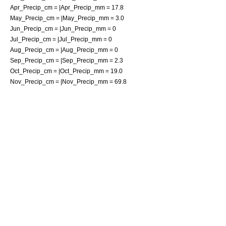
Apr_Precip_cm = |Apr_Precip_mm = 17.8
May_Precip_cm = |May_Precip_mm = 3.0
Jun_Precip_cm = |Jun_Precip_mm = 0
Jul_Precip_cm = |Jul_Precip_mm = 0
Aug_Precip_cm = |Aug_Precip_mm = 0
Sep_Precip_cm = |Sep_Precip_mm = 2.3
Oct_Precip_cm = |Oct_Precip_mm = 19.0
Nov_Precip_cm = |Nov_Precip_mm = 69.8