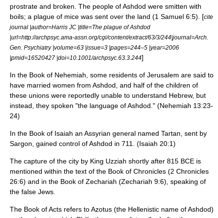
prostrate and broken. The people of Ashdod were smitten with
boils; a plague of mice was sent over the land (1 Samuel 6:5). [
cite
journal |author=Harris JC |title=The plague of Ashdod
|url=http://archpsyc.ama-assn.org/cgi/content/extract/63/3/244|journal=Arch.
Gen. Psychiatry |volume=63 |issue=3 |pages=244–5 |year=2006
]
|pmid=16520427 |doi=10.1001/archpsyc.63.3.244
In the Book of Nehemiah, some residents of Jerusalem are said to
have married women from Ashdod, and half of the children of
these unions were reportedly unable to understand Hebrew, but
instead, they spoken "the language of Ashdod." (Nehemiah 13:23-
24)
In the
Book of Isaiah
an
Assyria
n general named Tartan, sent by
Sargon, gained control of Ashdod in 711. (Isaiah 20:1)
The capture of the city by King
Uzziah
shortly after 815 BCE is
mentioned within the text of the
Book of Chronicles
(2 Chronicles
26:6) and in the
Book of Zechariah
(Zechariah 9:6), speaking of
the false Jews.
The
Book of Acts
refers to Azotus (the Hellenistic name of Ashdod)