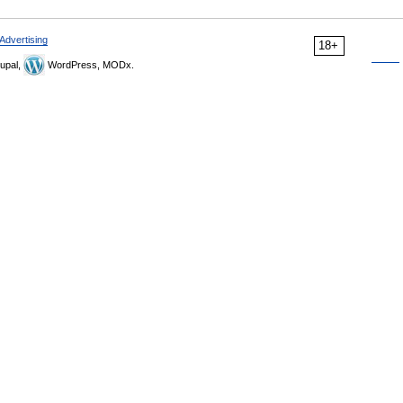
Advertising
18+
upal,
WordPress, MODx.