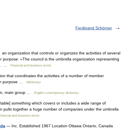
Ferdinand Schörner
 organization that controls or organizes the activities of several
lar purpose: »The council is the umbrella organization representing
rgh… …
Financial and business terms
on that coordinates the activities of a number of member
mon purpose …
Wiktionary
ion, main group …
English contemporary dictionary
table] something which covers or includes a wide range of
tion pulls together a huge number of companies under the umbrella
Financial and business terms
ada
— Inc. Established 1967 Location Ottawa Ontario, Canada