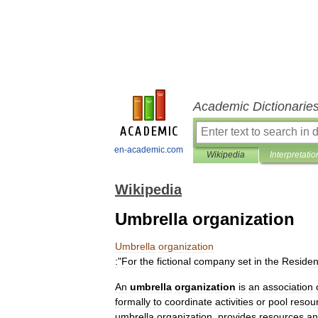
Academic Dictionarie
en-academic.com
Wikipedia
Interpretatio
Wikipedia
Umbrella organization
Umbrella
organization
:
"
For
the
fictional
company
set
in
the
Residen
An
umbrella
organization
is
an
association
formally
to
coordinate
activities
or
pool
resou
umbrella
organization
,
provides
resources
an