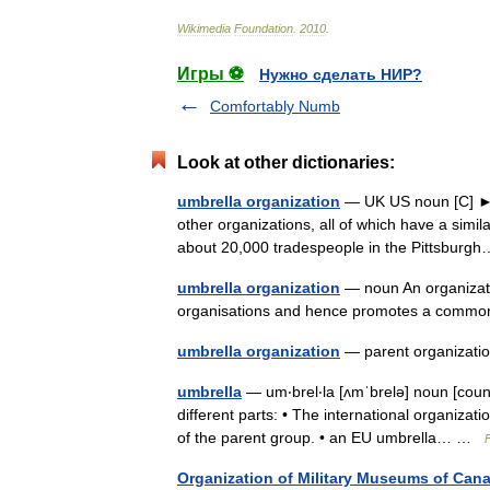
Wikimedia
Foundation
.
2010
.
Игры ⚽
Нужно сделать НИР?
Comfortably Numb
Look at other dictionaries:
umbrella organization
— UK US noun [C] ► an
other organizations, all of which have a simi
about 20,000 tradespeople in the Pittsbu
umbrella organization
— noun An organizati
organisations and hence promotes a com
umbrella organization
— parent organizat
umbrella
— um‧brel‧la [ʌmˈbrelə] noun [coun
different parts: • The international organiza
of the parent group. • an EU umbrella… …
Organization of Military Museums of Can