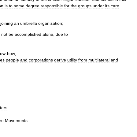
on
is
to
some
degree
responsible
for
the
groups
under
its
care
.
/
joining
an
umbrella
organization
;
not
be
accomplished
alone
,
due
to
now
-
how
;
es
people
and
corporations
derive
utility
from
multilateral
and
ter
s
re
Movements