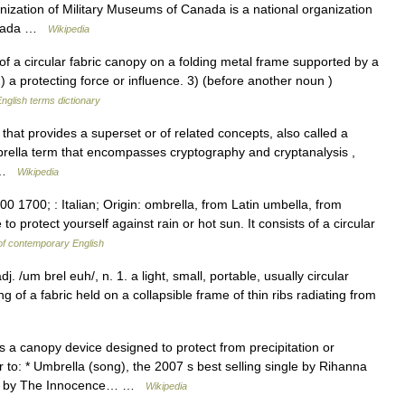
ization of Military Museums of Canada is a national organization
Canada …
Wikipedia
 a circular fabric canopy on a folding metal frame supported by a
2) a protecting force or influence. 3) (before another noun )
nglish terms dictionary
hat provides a superset or of related concepts, also called a
rella term that encompasses cryptography and cryptanalysis ,
… …
Wikipedia
0 1700; : Italian; Origin: ombrella, from Latin umbella, from
protect yourself against rain or hot sun. It consists of a circular
of contemporary English
. /um brel euh/, n. 1. a light, small, portable, usually circular
ng of a fabric held on a collapsible frame of thin ribs radiating from
 a canopy device designed to protect from precipitation or
 to: * Umbrella (song), the 2007 s best selling single by Rihanna
lbum by The Innocence… …
Wikipedia