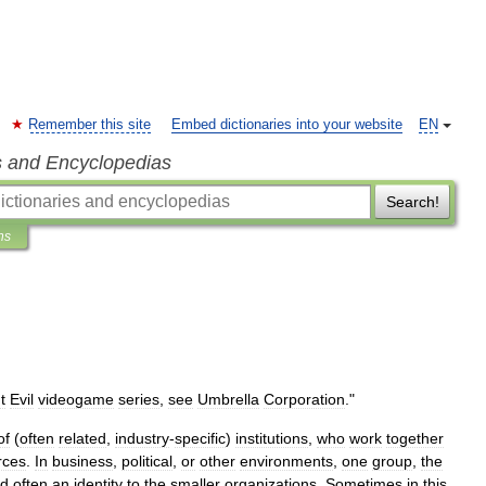
Remember this site
Embed dictionaries into your website
EN
s and Encyclopedias
Search!
ns
t
Evil
videogame
series
,
see
Umbrella
Corporation
."
of
(
often
related
,
industry
-
specific
)
institutions
,
who
work
together
rces
.
In
business
,
political
,
or
other
environments
,
one
group
,
the
d
often
an
identity
to
the
smaller
organizations
.
Sometimes
in
this