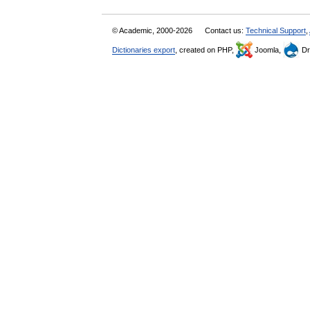
© Academic, 2000-2026
Contact us:
Technical Support
,
Dictionaries export
, created on PHP,
Joomla,
Dr