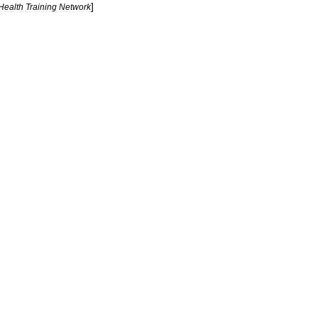
]
Health
Training
Network