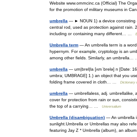
Website www.ommcinc.ca (Official) The Organ
for the promotion of military museums in 
umbrella
— ► NOUN 1) a device consisting of
central rod, used as protection against rain. 
including or containing many different… …
E
Umbrella term
— An umbrella term is a word t
hypernym. For example, cryptology is an umb
among other fields. Similarly, an umbrella
umbrella
— um|brel|la [ʌmˈbrelə] n [Date: 160
umbra; UMBRAGE] 1.) an object that you use to 
folding frame covered in cloth… …
Dictionary 
umbrella
— umbrellaless, adj. umbrellalike, adj
cover for protection from rain or sun, consisti
the top of a carrying… …
Universalium
Umbrella (disambiguation)
— An umbrella is
sunlight.Umbrella or Umbrellas may also refer
featuring Jay Z * Umbrella (album), an a