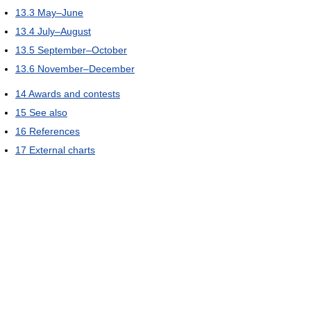
13.3
May–June
13.4
July–August
13.5
September–October
13.6
November–December
14
Awards and contests
15
See also
16
References
17
External charts