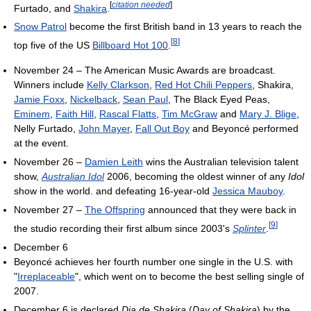
[
citation needed
]
Furtado, and
Shakira
.
Snow Patrol
become the first British band in 13 years to reach the
[
8
]
top five of the US
Billboard Hot 100
.
November 24 – The American Music Awards are broadcast.
Winners include
Kelly Clarkson
,
Red Hot Chili Peppers
, Shakira,
Jamie Foxx
,
Nickelback
,
Sean Paul
, The Black Eyed Peas,
Eminem
,
Faith Hill
,
Rascal Flatts
,
Tim McGraw
and
Mary J. Blige
,
Nelly Furtado,
John Mayer
,
Fall Out Boy
and Beyoncé performed
at the event.
November 26 –
Damien Leith
wins the Australian television talent
show,
Australian Idol
2006, becoming the oldest winner of any
Idol
show in the world. and defeating 16-year-old
Jessica Mauboy
.
November 27 –
The Offspring
announced that they were back in
[
9
]
the studio recording their first album since 2003's
Splinter
.
December 6
Beyoncé achieves her fourth number one single in the U.S. with
"
Irreplaceable
", which went on to become the best selling single of
2007.
December 6 is declared
Dia de Shakira
(
Day of Shakira
) by the