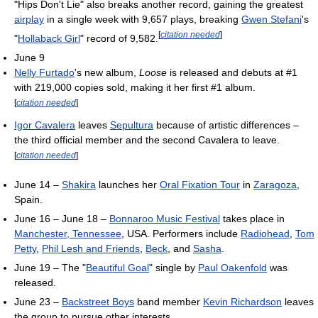
"Hips Don't Lie" also breaks another record, gaining the greatest
airplay
in a single week with 9,657 plays, breaking
Gwen Stefani
's
[
citation needed
]
"
Hollaback Girl
" record of 9,582.
June 9
Nelly Furtado
's new album,
Loose
is released and debuts at #1
with 219,000 copies sold, making it her first #1 album.
[
citation needed
]
Igor Cavalera
leaves
Sepultura
because of artistic differences –
the third official member and the second Cavalera to leave.
[
citation needed
]
June 14 –
Shakira
launches her
Oral Fixation Tour
in
Zaragoza
,
Spain.
June 16 – June 18 –
Bonnaroo Music Festival
takes place in
Manchester, Tennessee
, USA. Performers include
Radiohead
,
Tom
Petty
,
Phil Lesh and Friends
,
Beck
, and
Sasha
.
June 19 – The "
Beautiful Goal
" single by
Paul Oakenfold
was
released.
June 23 –
Backstreet Boys
band member
Kevin Richardson
leaves
the group to pursue other interests.