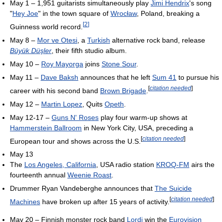
May 1 – 1,951 guitarists simultaneously play
Jimi Hendrix
's song
"
Hey Joe
" in the town square of
Wrocław
, Poland, breaking a
[
2
]
Guinness world record.
May 8 –
Mor ve Otesi
, a
Turkish
alternative rock band, release
Büyük Düşler
, their fifth studio album.
May 10 –
Roy Mayorga
joins
Stone Sour
.
May 11 –
Dave Baksh
announces that he left
Sum 41
to pursue his
[
citation needed
]
career with his second band
Brown Brigade
.
May 12 –
Martin Lopez
, Quits
Opeth
.
May 12-17 –
Guns N' Roses
play four warm-up shows at
Hammerstein Ballroom
in New York City, USA, preceding a
[
citation needed
]
European tour and shows across the U.S.
May 13
The
Los Angeles, California
, USA radio station
KROQ-FM
airs the
fourteenth annual
Weenie Roast
.
Drummer Ryan Vandeberghe announces that
The Suicide
[
citation needed
]
Machines
have broken up after 15 years of activity.
May 20 – Finnish monster rock band
Lordi
win the
Eurovision