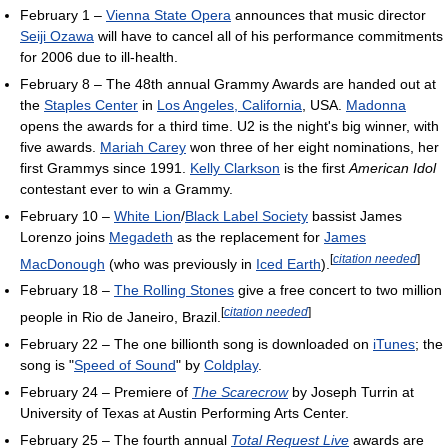
February 1 –
Vienna State Opera
announces that music director
Seiji Ozawa
will have to cancel all of his performance commitments
for 2006 due to ill-health.
February 8 – The 48th annual Grammy Awards are handed out at
the
Staples Center
in
Los Angeles, California
, USA.
Madonna
opens the awards for a third time. U2 is the night's big winner, with
five awards.
Mariah Carey
won three of her eight nominations, her
first Grammys since 1991.
Kelly Clarkson
is the first
American Idol
contestant ever to win a Grammy.
February 10 –
White Lion
/
Black Label Society
bassist James
Lorenzo joins
Megadeth
as the replacement for
James
[
citation needed
]
MacDonough
(who was previously in
Iced Earth
).
February 18 –
The Rolling Stones
give a free concert to two million
[
citation needed
]
people in Rio de Janeiro, Brazil.
February 22 – The one billionth song is downloaded on
iTunes
; the
song is "
Speed of Sound
" by
Coldplay
.
February 24 – Premiere of
The Scarecrow
by Joseph Turrin at
University of Texas at Austin Performing Arts Center.
February 25 – The fourth annual
Total Request Live
awards are