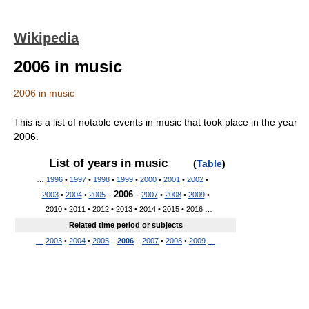
Wikipedia
2006 in music
2006 in music
This is a list of notable events in music that took place in the year
2006.
List of years in music
(
Table
)
…
1996
•
1997
•
1998
•
1999
•
2000
•
2001
•
2002
•
2006
2003
•
2004
•
2005
–
–
2007
•
2008
•
2009
•
2010 • 2011 • 2012 • 2013 • 2014 • 2015 • 2016 …
Related time period or subjects
…
2003
•
2004
•
2005
–
2006
–
2007
•
2008
•
2009
…