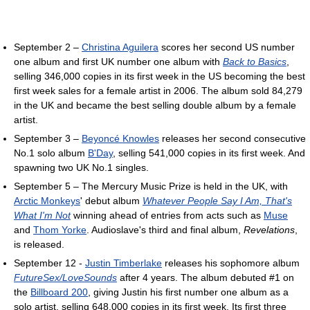
September 2 –
Christina Aguilera
scores her second US number
one album and first UK number one album with
Back to Basics
,
selling 346,000 copies in its first week in the US becoming the best
first week sales for a female artist in 2006. The album sold 84,279
in the UK and became the best selling double album by a female
artist.
September 3 –
Beyoncé Knowles
releases her second consecutive
No.1 solo album
B'Day
, selling 541,000 copies in its first week. And
spawning two UK No.1 singles.
September 5 – The Mercury Music Prize is held in the UK, with
Arctic Monkeys
' debut album
Whatever People Say I Am, That's
What I'm Not
winning ahead of entries from acts such as
Muse
and
Thom Yorke
. Audioslave's third and final album,
Revelations
,
is released.
September 12 -
Justin Timberlake
releases his sophomore album
FutureSex/LoveSounds
after 4 years. The album debuted #1 on
the
Billboard 200
, giving Justin his first number one album as a
solo artist, selling 648,000 copies in its first week. Its first three