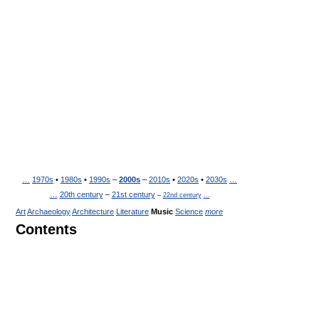
…
1970s
•
1980s
•
1990s
–
2000s
–
2010s
•
2020s
•
2030s
…
…
20th century
–
21st century
–
22nd century
…
Art
Archaeology
Architecture
Literature
Music
Science
more
Contents