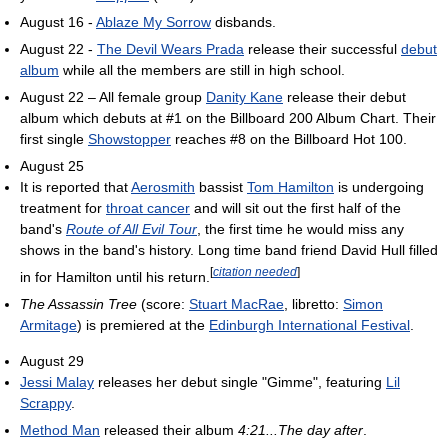
August 16 -
Ablaze My Sorrow
disbands.
August 22 -
The Devil Wears Prada
release their successful
debut
album
while all the members are still in high school.
August 22 – All female group
Danity Kane
release their debut
album which debuts at #1 on the Billboard 200 Album Chart. Their
first single
Showstopper
reaches #8 on the Billboard Hot 100.
August 25
It is reported that
Aerosmith
bassist
Tom Hamilton
is undergoing
treatment for
throat cancer
and will sit out the first half of the
band's
Route of All Evil Tour
, the first time he would miss any
shows in the band's history. Long time band friend David Hull filled
[
citation needed
]
in for Hamilton until his return.
The Assassin Tree
(score:
Stuart MacRae
, libretto:
Simon
Armitage
) is premiered at the
Edinburgh International Festival
.
August 29
Jessi Malay
releases her debut single "Gimme", featuring
Lil
Scrappy
.
Method Man
released their album
4:21...The day after
.