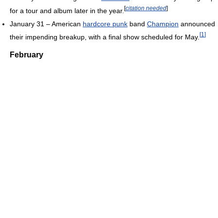
[
citation needed
]
for a tour and album later in the year.
January 31 – American
hardcore punk
band
Champion
announced
[
1
]
their impending breakup, with a final show scheduled for May.
February