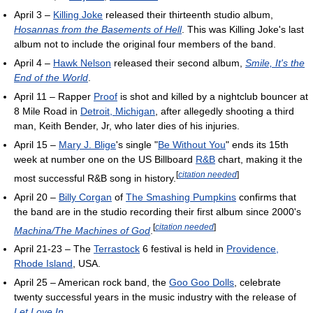
April 3 –
Killing Joke
released their thirteenth studio album,
Hosannas from the Basements of Hell
. This was Killing Joke's last
album not to include the original four members of the band.
April 4 –
Hawk Nelson
released their second album,
Smile, It's the
End of the World
.
April 11 – Rapper
Proof
is shot and killed by a nightclub bouncer at
8 Mile Road in
Detroit, Michigan
, after allegedly shooting a third
man, Keith Bender, Jr, who later dies of his injuries.
April 15 –
Mary J. Blige
's single "
Be Without You
" ends its 15th
week at number one on the US Billboard
R&B
chart, making it the
[
citation needed
]
most successful R&B song in history.
April 20 –
Billy Corgan
of
The Smashing Pumpkins
confirms that
the band are in the studio recording their first album since 2000's
[
citation needed
]
Machina/The Machines of God
.
April 21-23 – The
Terrastock
6 festival is held in
Providence,
Rhode Island
, USA.
April 25 – American rock band, the
Goo Goo Dolls
, celebrate
twenty successful years in the music industry with the release of
Let Love In
.