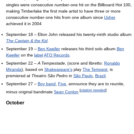
singles were consecutive number-one hit on the Billboard Hot 100,
making Timberlake the first male artist to have three or more
consecutive number-one hits from one album since
Usher
achieved it in 2004
September 18 – Elton John released his twenty-ninth studio album
The Captain & the Kid
.
September 19 –
Ben Kweller
releases his third solo album
Ben
Kweller
on the
label
ATO Records
.
September 22 –
A Tempestade
, (score and libretto:
Ronaldo
Miranda
), based on
Shakespeare's
play
The Tempest
, is
premiered at
Theatro São Pedro
in
São Paulo
,
Brazil
.
September 27 –
Boy band
,
Five
, announce they are to reunite,
[
citation needed
]
minus original bandmate
Sean Conlon
.
October