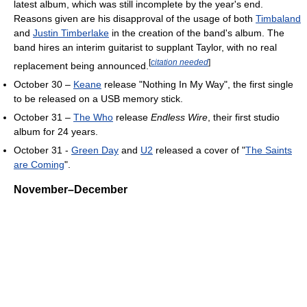
latest album, which was still incomplete by the year's end.
Reasons given are his disapproval of the usage of both
Timbaland
and
Justin Timberlake
in the creation of the band's album. The
band hires an interim guitarist to supplant Taylor, with no real
[
citation needed
]
replacement being announced.
October 30 –
Keane
release "Nothing In My Way", the first single
to be released on a USB memory stick.
October 31 –
The Who
release
Endless Wire
, their first studio
album for 24 years.
October 31 -
Green Day
and
U2
released a cover of "
The Saints
are Coming
".
November–December