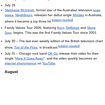
July 29
Stephanie McIntosh
, former star of the Australian television
soap
opera
,
Neighbours
, releases her debut single
Mistake
in Australia,
[
citation needed
]
where it became a top three hit.
Family Values Tour 2006, featuring
Korn
,
Deftones
and
Stone
Sour
, begins. This was the first Family Values Tour since 2001.
July 30 – The last ever weekly edition of the British television chart
[
citation needed
]
show,
Top of the Pops
, is broadcast.
July 31 – Chicago rock band
OK Go
release their video for their
single "
Here It Goes Again
", and the video quickly becomes an
internet phenomenon
on
YouTube
.
August