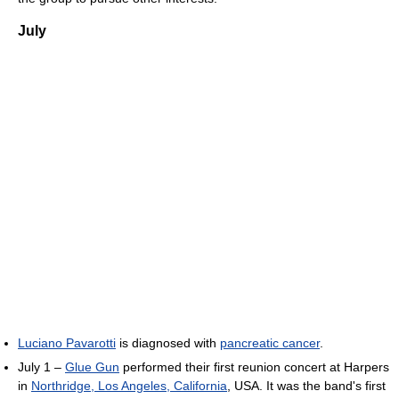
July
Luciano Pavarotti
is diagnosed with
pancreatic cancer
.
July 1 –
Glue Gun
performed their first reunion concert at Harpers
in
Northridge, Los Angeles, California
, USA. It was the band's first