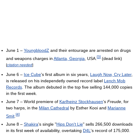
June 1 –
YoungbloodZ
and their entourage are arrested on drugs
[
3
]
and weapons charges in
Atlanta, Georgia
, USA.
(dead link)
[
citation needed
]
June 6 –
Ice Cube
's first album in six years,
Laugh Now, Cry Later
,
is released on his independetly owned record label
Lench Mob
Records
. The album debuted in the top five selling 144,000 copies
in the first week.
June 7 – World premiere of
Karlheinz Stockhausen
's
Freude
, for
two harps, in the
Milan Cathedral
by Esther Kooi and
Marianne
[
4
]
Smit
.
June 8 –
Shakira
's single "
Hips Don't Lie
" sells 266,500 downloads
in its first week of availability, overtaking
D4L
's record of 175,000.