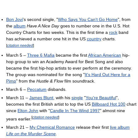
Bon Jovi
's second single, "
Who Says You Can't Go Home
", from
the
album
Have A Nice Day
goes to number one in the U.S. Hot
Country Charts for two weeks. This is the first time a
rock
band
has achieved a number one hit in the US
country
charts.
[
citation needed
]
March 5 –
Three 6 Mafia
became the first
African American
hip-
hop group to win an Academy Award for Best Song and also
became the first hip-hop artists to ever perform at the ceremony.
The group was nominated for the song "
It's Hard Out Here for a
Pimp
" from the
Hustle & Flow
film soundtrack.
March 6 –
Peccatum
disbands.
March 11 –
James Blunt
, with his
single
"
You're Beautiful
",
becomes the first British artist to top the US
Billboard Hot 100
chart
since
Elton John
with "
Candle In The Wind 1997
" almost nine
[
citation needed
]
years earlier.
March 21 –
My Chemical Romance
release their first
live album
Life on the Murder Scene
.