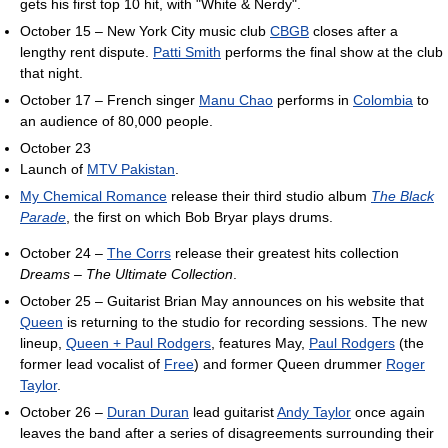
gets his first top 10 hit, with "White & Nerdy".
October 15 – New York City music club
CBGB
closes after a
lengthy rent dispute.
Patti Smith
performs the final show at the club
that night.
October 17 – French singer
Manu Chao
performs in
Colombia
to
an audience of 80,000 people.
October 23
Launch of
MTV Pakistan
.
My Chemical Romance
release their third studio album
The Black
Parade
, the first on which Bob Bryar plays drums.
October 24 –
The Corrs
release their greatest hits collection
Dreams – The Ultimate Collection
.
October 25 – Guitarist Brian May announces on his website that
Queen
is returning to the studio for recording sessions. The new
lineup,
Queen + Paul Rodgers
, features May,
Paul Rodgers
(the
former lead vocalist of
Free
) and former Queen drummer
Roger
Taylor
.
October 26 –
Duran Duran
lead guitarist
Andy Taylor
once again
leaves the band after a series of disagreements surrounding their