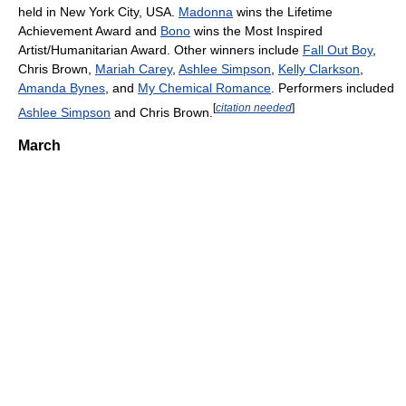
held in New York City, USA.
Madonna
wins the Lifetime
Achievement Award and
Bono
wins the Most Inspired
Artist/Humanitarian Award. Other winners include
Fall Out Boy
,
Chris Brown,
Mariah Carey
,
Ashlee Simpson
,
Kelly Clarkson
,
Amanda Bynes
, and
My Chemical Romance
. Performers included
[
citation needed
]
Ashlee Simpson
and Chris Brown.
March