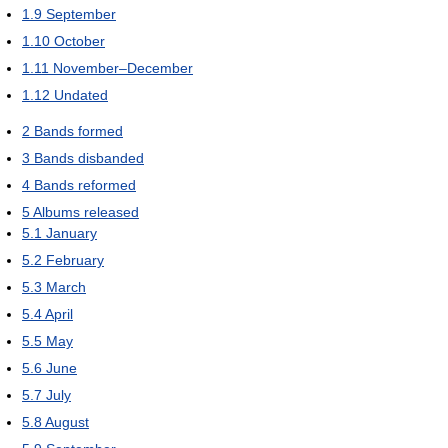
1.9
September
1.10
October
1.11
November–December
1.12
Undated
2
Bands formed
3
Bands disbanded
4
Bands reformed
5
Albums released
5.1
January
5.2
February
5.3
March
5.4
April
5.5
May
5.6
June
5.7
July
5.8
August