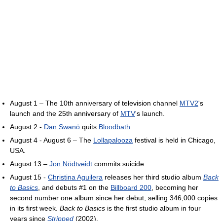
August 1 – The 10th anniversary of television channel
MTV2
's
launch and the 25th anniversary of
MTV
's launch.
August 2 -
Dan Swanö
quits
Bloodbath
.
August 4 - August 6 – The
Lollapalooza
festival is held in Chicago,
USA.
August 13 –
Jon Nödtveidt
commits suicide.
August 15 -
Christina Aguilera
releases her third studio album
Back
to Basics
, and debuts #1 on the
Billboard 200
, becoming her
second number one album since her debut, selling 346,000 copies
in its first week.
Back to Basics
is the first studio album in four
years since
Stripped
(2002).