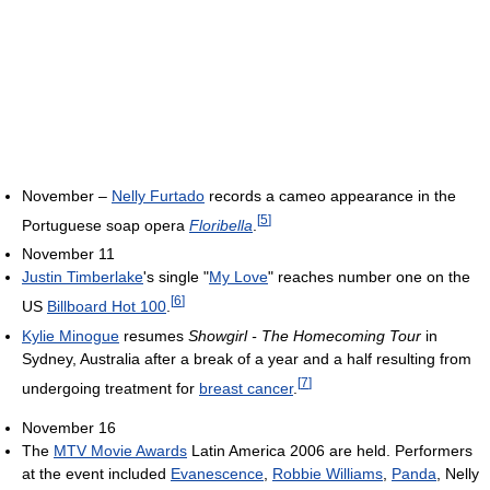
November –
Nelly Furtado
records a cameo appearance in the
[
5
]
Portuguese soap opera
Floribella
.
November 11
Justin Timberlake
's single "
My Love
" reaches number one on the
[
6
]
US
Billboard Hot 100
.
Kylie Minogue
resumes
Showgirl - The Homecoming Tour
in
Sydney, Australia after a break of a year and a half resulting from
[
7
]
undergoing treatment for
breast cancer
.
November 16
The
MTV Movie Awards
Latin America 2006 are held. Performers
at the event included
Evanescence
,
Robbie Williams
,
Panda
, Nelly