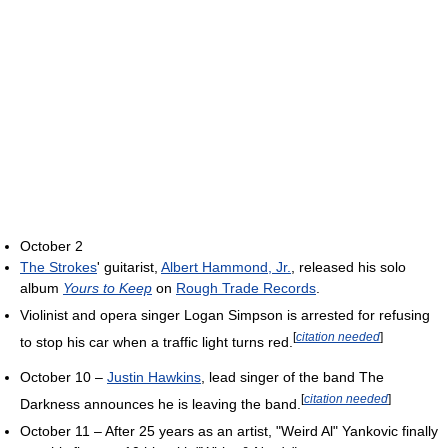
October 2
The Strokes
' guitarist,
Albert Hammond, Jr.
, released his solo
album
Yours to Keep
on
Rough Trade Records
.
Violinist and opera singer Logan Simpson is arrested for refusing
[
citation needed
]
to stop his car when a traffic light turns red.
October 10 –
Justin Hawkins
, lead singer of the band The
[
citation needed
]
Darkness announces he is leaving the band.
October 11 – After 25 years as an artist, "Weird Al" Yankovic finally