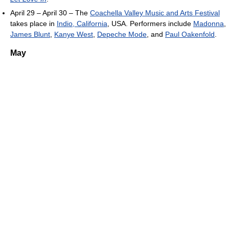
April 29 – April 30 – The
Coachella Valley Music and Arts Festival
takes place in
Indio, California
, USA. Performers include
Madonna
,
James Blunt
,
Kanye West
,
Depeche Mode
, and
Paul Oakenfold
.
May