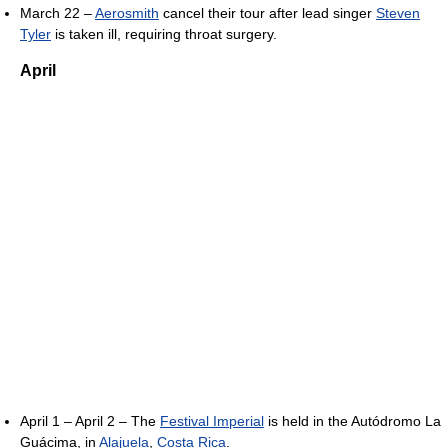
March 22 –
Aerosmith
cancel their tour after lead singer
Steven
Tyler
is taken ill, requiring throat surgery.
April
April 1 – April 2 – The
Festival Imperial
is held in the Autódromo La
Guácima, in
Alajuela
,
Costa Rica
.