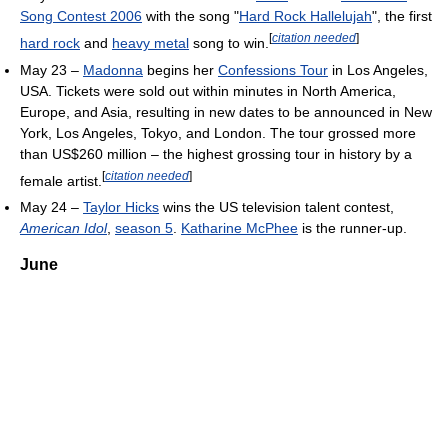
Song Contest 2006
with the song "
Hard Rock Hallelujah
", the first
[
citation needed
]
hard rock
and
heavy metal
song to win.
May 23 –
Madonna
begins her
Confessions Tour
in Los Angeles,
USA. Tickets were sold out within minutes in North America,
Europe, and Asia, resulting in new dates to be announced in New
York, Los Angeles, Tokyo, and London. The tour grossed more
than US$260 million – the highest grossing tour in history by a
[
citation needed
]
female artist.
May 24 –
Taylor Hicks
wins the US television talent contest,
American Idol
,
season 5
.
Katharine McPhee
is the runner-up.
June