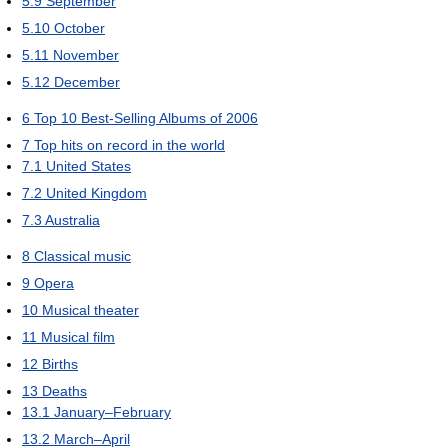
5.9
September
5.10
October
5.11
November
5.12
December
6
Top 10 Best-Selling Albums of 2006
7
Top hits on record in the world
7.1
United States
7.2
United Kingdom
7.3
Australia
8
Classical music
9
Opera
10
Musical theater
11
Musical film
12
Births
13
Deaths
13.1
January–February
13.2
March–April