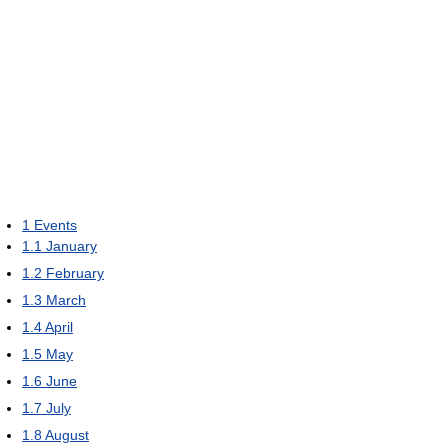
1
Events
1.1
January
1.2
February
1.3
March
1.4
April
1.5
May
1.6
June
1.7
July
1.8
August