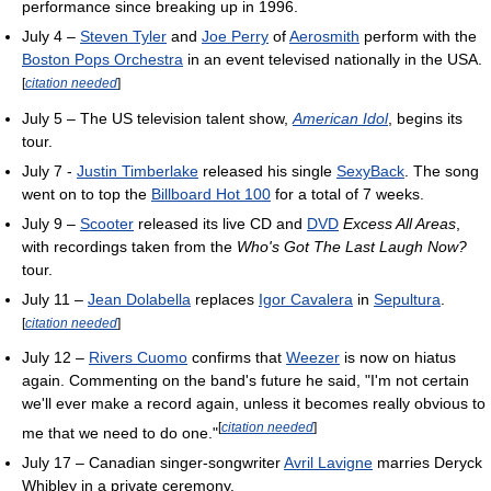
performance since breaking up in 1996.
July 4 –
Steven Tyler
and
Joe Perry
of
Aerosmith
perform with the
Boston Pops Orchestra
in an event televised nationally in the USA.
[
citation needed
]
July 5 – The US television talent show,
American Idol
, begins its
tour.
July 7 -
Justin Timberlake
released his single
SexyBack
. The song
went on to top the
Billboard Hot 100
for a total of 7 weeks.
July 9 –
Scooter
released its live CD and
DVD
Excess All Areas
,
with recordings taken from the
Who's Got The Last Laugh Now?
tour.
July 11 –
Jean Dolabella
replaces
Igor Cavalera
in
Sepultura
.
[
citation needed
]
July 12 –
Rivers Cuomo
confirms that
Weezer
is now on hiatus
again. Commenting on the band's future he said, "I'm not certain
we'll ever make a record again, unless it becomes really obvious to
[
citation needed
]
me that we need to do one."
July 17 – Canadian singer-songwriter
Avril Lavigne
marries Deryck
Whibley in a private ceremony.