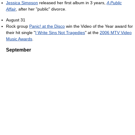
Jessica Simpson
released her first album in 3 years,
A Public
Affair
, after her "public" divorce.
August 31
Rock group
Panic! at the Disco
win the Video of the Year award for
their hit single "
I Write Sins Not Tragedies
" at the
2006 MTV Video
Music Awards
.
September