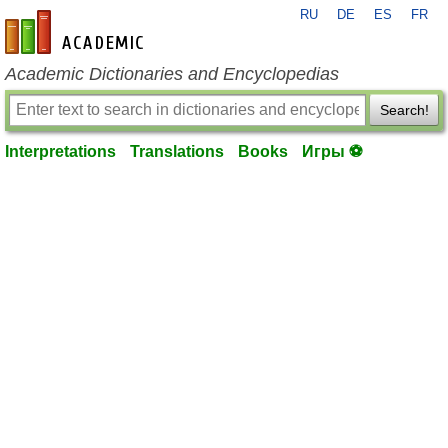
RU
DE
ES
FR
en-academic.com
Academic Dictionaries and Encyclopedias
Search!
Interpretations
Translations
Books
Игры ⚽