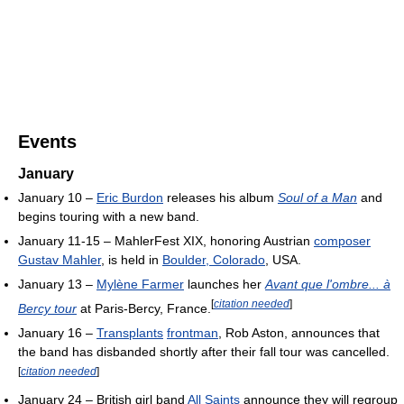
Events
January
January 10 –
Eric Burdon
releases his album
Soul of a Man
and
begins touring with a new band.
January 11-15 – MahlerFest XIX, honoring Austrian
composer
Gustav Mahler
, is held in
Boulder, Colorado
, USA.
January 13 –
Mylène Farmer
launches her
Avant que l'ombre... à
[
citation needed
]
Bercy tour
at Paris-Bercy, France.
January 16 –
Transplants
frontman
, Rob Aston, announces that
the band has disbanded shortly after their fall tour was cancelled.
[
citation needed
]
January 24 – British girl band
All Saints
announce they will regroup