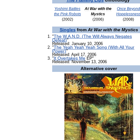
The
Flaming
Lips
chronology
Yoshimi
Battles
At
War
with
the
Once
Beyon
the
Pink
Robots
Mystics
Hopelessnes
(
2002
)
(
2006
)
(
2008
)
Singles
from
At
War
with
the
Mystics
"
The
W
.
A
.
N
.
D
. (
The
Will
Always
Negates
Defeat
)
"
Released:
January
10
,
2006
"
The
Yeah
Yeah
Yeah
Song
(
With
All
Your
Power
)
"
Released:
April
17
,
2006
"
It
Overtakes
Me
EP
"
Released:
November
13
,
2006
Alternative
cover