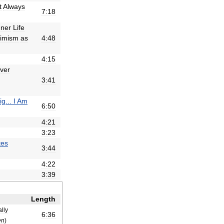
t
Always
7:18
nner
Life
imism
as
4:48
4:15
lver
3:41
ig
...
I
Am
6:50
4:21
3:23
tes
3:44
4:22
3:39
Length
ally
6:36
en
)