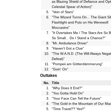
as
Blazing
Shield
of
Defiance
and
Opt
Celestial
Spear
of
Action
)"
5
.
"
Vein
of
Stars
"
6
.
"
The
Wizard
Turns
On
...
The
Giant
Si
Flashlight
and
Puts
on
His
Werewolf
Moccasins
"
7
.
"
It
Overtakes
Me
/
The
Stars
Are
So
B
So
Small
...
Do
I
Stand
a
Chance
?"
8
.
"
Mr
.
Ambulance
Driver
"
9
.
"
Haven
'
t
Got
a
Clue
"
10
.
"
The
W
.
A
.
N
.
D
. (
The
Will
Always
Nega
Defeat
)"
11
.
"
Pompeii
am
Götterdämmerung
"
12
.
"
Goin
'
On
"
Outtakes
No
.
Title
1
.
"
Why
Does
It
End
?"
2
.
"
You
Gotta
Hold
On
"
3
.
"
Your
Face
Can
Tell
the
Future
"
4
.
"
The
Gold
in
the
Mountain
of
Our
Mad
5
.
"
Time
Travel
??
Yes
!!"