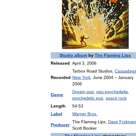
Studio
album
by
The
Flaming
Lips
Released
April
3
,
2006
Tarbox
Road
Studios
,
Cassadag
Recorded
New
York
,
June
2004
–
January
2006
Dream
pop
,
neo
-
psychedelia
,
Genre
psychedelic
pop
,
space
rock
Length
54:53
Label
Warner
Bros
.
The
Flaming
Lips
,
Dave
Fridman
Producer
Scott
Booker