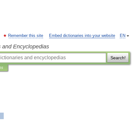
Remember this site
Embed dictionaries into your website
EN
s and Encyclopedias
Search!
ns