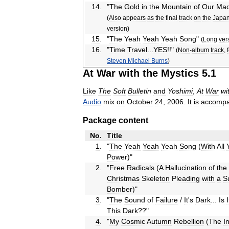
14
.
"
The
Gold
in
the
Mountain
of
Our
Mad
(
Also
appears
as
the
final
track
on
the
Japa
version
)
15
.
"
The
Yeah
Yeah
Yeah
Song
"
(
Long
ver
16
.
"
Time
Travel
...
YES
!!"
(
Non
-
album
track
,
Steven
Michael
Burns
)
At
War
with
the
Mystics
5
.
1
Like
The
Soft
Bulletin
and
Yoshimi
,
At
War
wi
Audio
mix
on
October
24
,
2006
.
It
is
accompa
Package
content
No
.
Title
1
.
"
The
Yeah
Yeah
Yeah
Song
(
With
All
Power
)"
2
.
"
Free
Radicals
(
A
Hallucination
of
the
Christmas
Skeleton
Pleading
with
a
S
Bomber
)"
3
.
"
The
Sound
of
Failure
/
It
'
s
Dark
...
Is
I
This
Dark
??"
4
.
"
My
Cosmic
Autumn
Rebellion
(
The
I