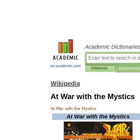
Academic Dictionarie
en-academic.com
Wikipedia
Interpretatio
Wikipedia
At War with the Mystics
At
War
with
the
Mystics
At
War
with
the
Mystics