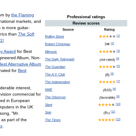
um
by
the
Flaming
Professional
ratings
national
markets
,
and
Review
scores
m
is
more
guitar
-
Source
Rating
yrics
than
The
Soft
[
1
]
Rolling
Stone
1
]
[
2
]
Robert
Christgau
y
Award
for
Best
[
3
]
Allmusic
gineered
Album
,
Non
-
[
4
]
The
Daily
Telegraph
(
not
rated
)
Best
Alternative
Album
[
5
]
The
Guardian
nated
for
Best
[
6
]
The
A
.
V
.
Club
(
B
)
[
7
]
The
Independent
iderable
interest
,
[
8
]
NME
(
8
/
10
)
evision
commercial
for
[
9
]
The
Observer
(
favorable
)
sed
in
European
[
10
]
Slant
mputers
in
the
UK
[
11
]
Spin
song
, "
Mr
.
(
B
+)
as
part
of
the
[
12
]
The
Times
rs
.