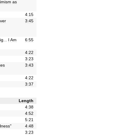
imism
as
4:15
lver
3:45
ig
...
I
Am
6:55
4:22
3:23
tes
3:43
4:22
3:37
Length
4:38
4:52
5:21
ness
"
4:48
3:23