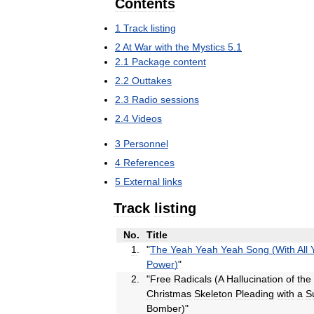
Contents
1
Track
listing
2
At
War
with
the
Mystics
5
.
1
2
.
1
Package
content
2
.
2
Outtakes
2
.
3
Radio
sessions
2
.
4
Videos
3
Personnel
4
References
5
External
links
Track
listing
No
.
Title
1
.
"
The
Yeah
Yeah
Yeah
Song
(
With
All
Power
)
"
2
.
"
Free
Radicals
(
A
Hallucination
of
the
Christmas
Skeleton
Pleading
with
a
S
Bomber
)"