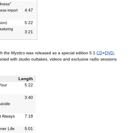
ness
"
4:47
nese
import
5:22
sion
)
featuring
3:21
th
the
Mystics
was
released
as
a
special
edition
5
.
1
CD
+
DVD
-
nied
with
studio
outtakes
,
videos
and
exclusive
radio
sessions
.
Length
Your
5:22
3:40
uicide
t
Always
7:18
nner
Life
5:01