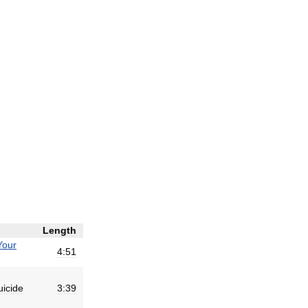
Length
Your
4:51
uicide
3:39