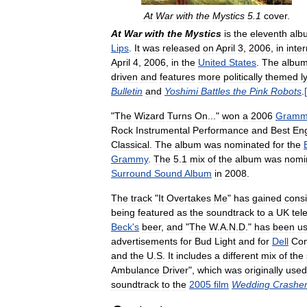
At
War
with
the
Mystics
5
.
1
cover
.
At
War
with
the
Mystics
is
the
eleventh
alb
Lips
.
It
was
released
on
April
3
,
2006
,
in
inter
April
4
,
2006
,
in
the
United
States
.
The
albu
driven
and
features
more
politically
themed
l
Bulletin
and
Yoshimi
Battles
the
Pink
Robots
.
[
"
The
Wizard
Turns
On
..."
won
a
2006
Gramm
Rock
Instrumental
Performance
and
Best
En
Classical
.
The
album
was
nominated
for
the
Grammy
.
The
5
.
1
mix
of
the
album
was
nomi
Surround
Sound
Album
in
2008
.
The
track
"
It
Overtakes
Me
"
has
gained
cons
being
featured
as
the
soundtrack
to
a
UK
tel
Beck
'
s
beer
,
and
"
The
W
.
A
.
N
.
D
."
has
been
u
advertisements
for
Bud
Light
and
for
Dell
Co
and
the
U
.
S
.
It
includes
a
different
mix
of
the
Ambulance
Driver
",
which
was
originally
used
soundtrack
to
the
2005
film
Wedding
Crashe