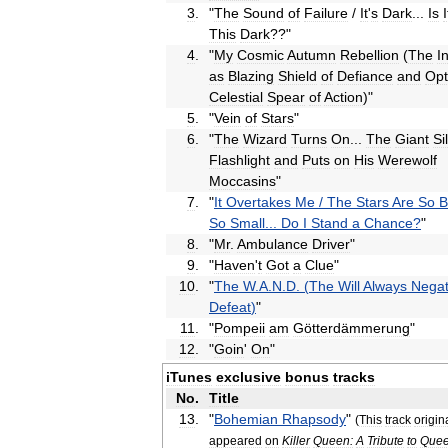
3
.
"
The
Sound
of
Failure
/
It
'
s
Dark
...
Is
I
This
Dark
??"
4
.
"
My
Cosmic
Autumn
Rebellion
(
The
I
as
Blazing
Shield
of
Defiance
and
Opt
Celestial
Spear
of
Action
)"
5
.
"
Vein
of
Stars
"
6
.
"
The
Wizard
Turns
On
...
The
Giant
Si
Flashlight
and
Puts
on
His
Werewolf
Moccasins
"
7
.
"
It
Overtakes
Me
/
The
Stars
Are
So
B
So
Small
...
Do
I
Stand
a
Chance
?
"
8
.
"
Mr
.
Ambulance
Driver
"
9
.
"
Haven
'
t
Got
a
Clue
"
10
.
"
The
W
.
A
.
N
.
D
. (
The
Will
Always
Nega
Defeat
)
"
11
.
"
Pompeii
am
Götterdämmerung
"
12
.
"
Goin
'
On
"
iTunes
exclusive
bonus
tracks
No
.
Title
13
.
"
Bohemian
Rhapsody
"
(
This
track
origin
appeared
on
Killer
Queen:
A
Tribute
to
Que