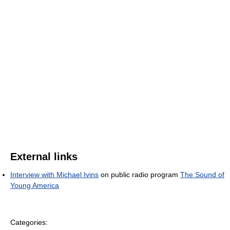
External links
Interview with Michael Ivins
on public radio program
The Sound of
Young America
Categories: