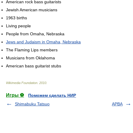
American rock bass guitarists
Jewish American musicians
1963 births
Living people
People from Omaha, Nebraska
Jews and Judaism in Omaha, Nebraska
The Flaming Lips members
Musicians from Oklahoma
American bass guitarist stubs
Wikimedia Foundation
.
2010
.
Игры ⚽
Поможем сделать НИР
Shimabuku Tatsuo
APBA