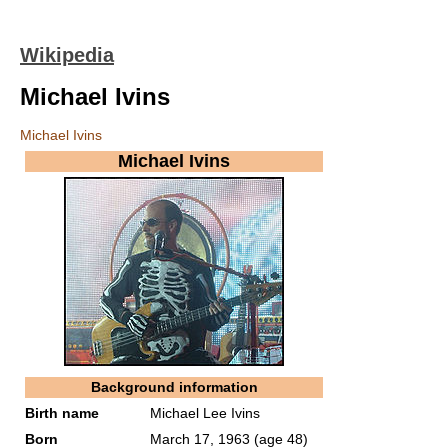
Wikipedia
Michael Ivins
Michael Ivins
Michael Ivins
Background information
Birth name
Michael Lee Ivins
Born
March 17, 1963
(age 48)