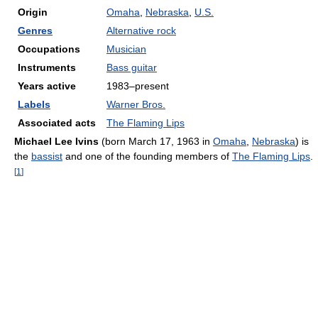
Origin
Omaha
,
Nebraska
,
U.S.
Genres
Alternative rock
Occupations
Musician
Instruments
Bass guitar
Years active
1983–present
Labels
Warner Bros.
Associated acts
The Flaming Lips
Michael Lee Ivins
(born March 17, 1963 in
Omaha
,
Nebraska
) is
the
bassist
and one of the founding members of
The Flaming Lips
.
[
1
]