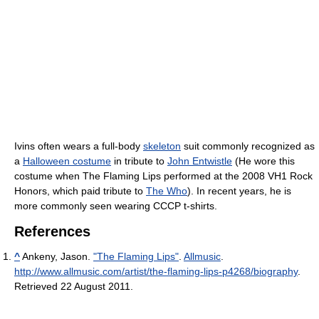
Ivins often wears a full-body
skeleton
suit commonly recognized as
a
Halloween costume
in tribute to
John Entwistle
(He wore this
costume when The Flaming Lips performed at the 2008 VH1 Rock
Honors, which paid tribute to
The Who
). In recent years, he is
more commonly seen wearing CCCP t-shirts.
References
^
Ankeny, Jason.
"The Flaming Lips"
.
Allmusic
.
http://www.allmusic.com/artist/the-flaming-lips-p4268/biography
.
Retrieved 22 August 2011
.