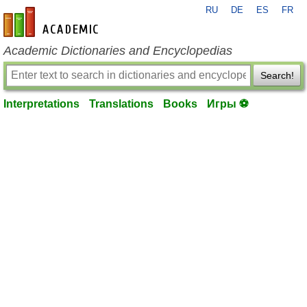
RU
DE
ES
FR
en-academic.com
Academic Dictionaries and Encyclopedias
Search!
Interpretations
Translations
Books
Игры ⚽