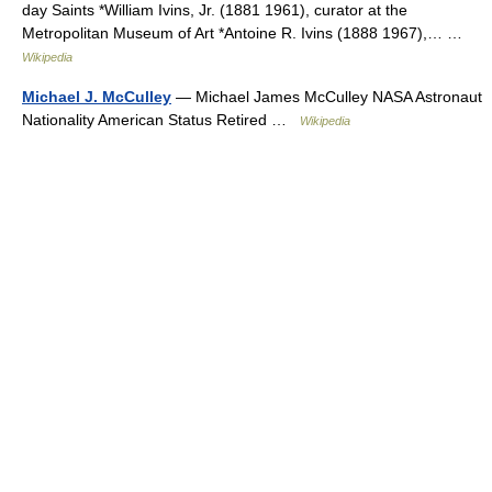
day Saints *William Ivins, Jr. (1881 1961), curator at the
Metropolitan Museum of Art *Antoine R. Ivins (1888 1967),… …
Wikipedia
Michael J. McCulley
— Michael James McCulley NASA Astronaut
Nationality American Status Retired …
Wikipedia