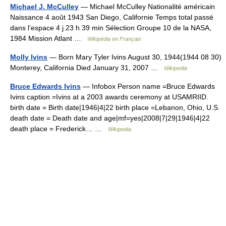
Michael J. McCulley
— Michael McCulley Nationalité américain
Naissance 4 août 1943 San Diego, Californie Temps total passé
dans l’espace 4 j 23 h 39 min Sélection Groupe 10 de la NASA,
1984 Mission Atlant …
Wikipédia en Français
Molly Ivins
— Born Mary Tyler Ivins August 30, 1944(1944 08 30)
Monterey, California Died January 31, 2007 …
Wikipedia
Bruce Edwards Ivins
— Infobox Person name =Bruce Edwards
Ivins caption =Ivins at a 2003 awards ceremony at USAMRIID.
birth date = Birth date|1946|4|22 birth place =Lebanon, Ohio, U.S.
death date = Death date and age|mf=yes|2008|7|29|1946|4|22
death place = Frederick… …
Wikipedia