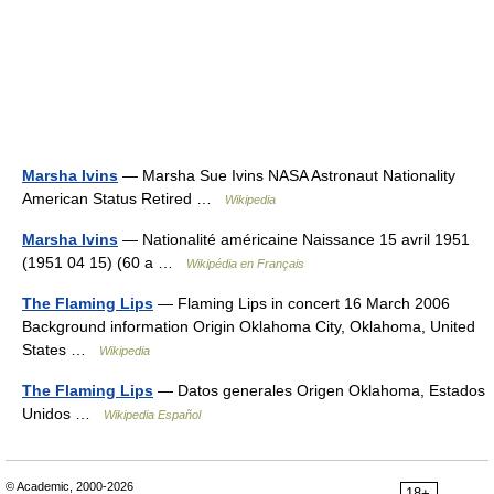
Marsha Ivins
— Marsha Sue Ivins NASA Astronaut Nationality
American Status Retired …
Wikipedia
Marsha Ivins
— Nationalité américaine Naissance 15 avril 1951
(1951 04 15) (60 a …
Wikipédia en Français
The Flaming Lips
— Flaming Lips in concert 16 March 2006
Background information Origin Oklahoma City, Oklahoma, United
States …
Wikipedia
The Flaming Lips
— Datos generales Origen Oklahoma, Estados
Unidos …
Wikipedia Español
© Academic, 2000-2026
18+