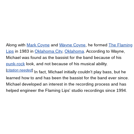
Along with
Mark Coyne
and
Wayne Coyne
, he formed
The Flaming
Lips
in 1983 in
Oklahoma City
,
Oklahoma
. According to Wayne,
Michael was found as the bassist for the band because of his
punk-rock
look, and not because of his musical ability.
[
citation needed
]
In fact, Michael initially couldn't play bass, but he
learned how to and has been the bassist for the band ever since.
Michael developed an interest in the recording process and has
helped engineer the Flaming Lips' studio recordings since 1994.