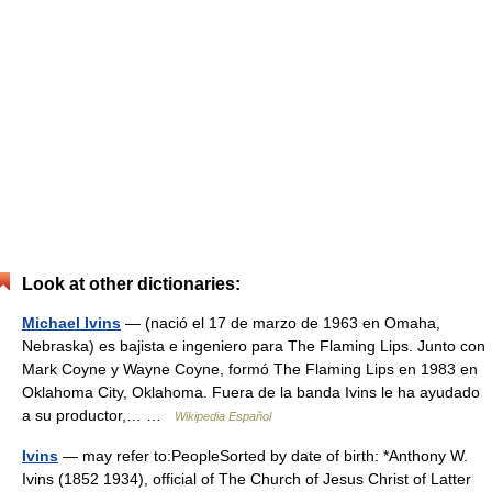
Look at other dictionaries:
Michael Ivins
— (nació el 17 de marzo de 1963 en Omaha,
Nebraska) es bajista e ingeniero para The Flaming Lips. Junto con
Mark Coyne y Wayne Coyne, formó The Flaming Lips en 1983 en
Oklahoma City, Oklahoma. Fuera de la banda Ivins le ha ayudado
a su productor,… …
Wikipedia Español
Ivins
— may refer to:PeopleSorted by date of birth: *Anthony W.
Ivins (1852 1934), official of The Church of Jesus Christ of Latter