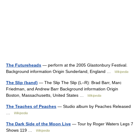
The Futureheads
— perform at the 2005 Glastonbury Festival.
Background information Origin Sunderland, England …
Wikipedia
The Slip (band)
— The Slip The Slip (L–R): Brad Barr, Marc
Friedman, and Andrew Barr Background information Origin
Boston, Massachusetts, United States …
Wikipedia
The Teaches of Peaches
— Studio album by Peaches Released
…
Wikipedia
The Dark Side of the Moon Live
— Tour by Roger Waters Legs 7
Shows 119 …
Wikipedia