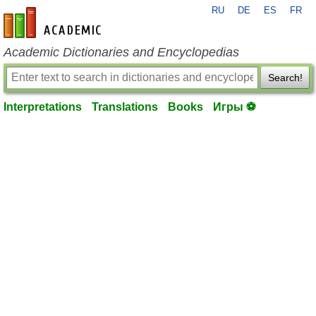
RU
DE
ES
FR
en-academic.com
Academic Dictionaries and Encyclopedias
Search!
Interpretations
Translations
Books
Игры ⚽