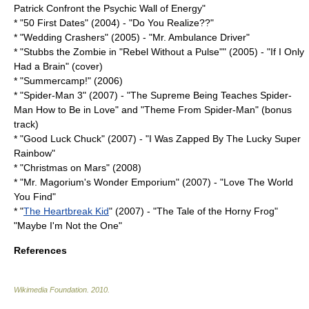
Patrick Confront the Psychic Wall of Energy"
* "
50 First Dates
" (2004) - "
Do You Realize??
"
* "
Wedding Crashers
" (2005) - "
Mr. Ambulance Driver
"
* "
Stubbs the Zombie in "Rebel Without a Pulse"
" (2005) - "If I Only
Had a Brain" (cover)
* "Summercamp!" (2006)
* "
Spider-Man 3
" (2007) - "The Supreme Being Teaches Spider-
Man How to Be in Love" and "Theme From Spider-Man" (bonus
track)
* "
Good Luck Chuck
" (2007) - "I Was Zapped By The Lucky Super
Rainbow"
* "
Christmas on Mars
" (2008)
* "
Mr. Magorium's Wonder Emporium
" (2007) - "Love The World
You Find"
* "
The Heartbreak Kid
" (2007) - "The Tale of the Horny Frog"
"Maybe I'm Not the One"
References
Wikimedia Foundation
.
2010
.