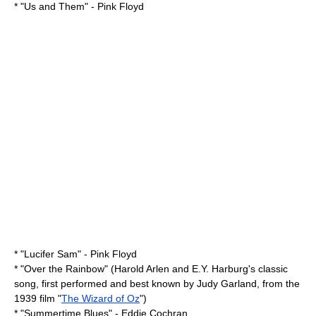
* "
Us and Them
" -
Pink Floyd
* "
Lucifer Sam
" -
Pink Floyd
* "
Over the Rainbow
" (Harold Arlen and E.Y. Harburg's classic
song, first performed and best known by
Judy Garland
, from the
1939 film "
The Wizard of Oz
")
* "
Summertime Blues
" -
Eddie Cochran