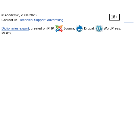
© Academic, 2000-2026
18+
Contact us:
Technical Support
,
Advertising
Dictionaries export
, created on PHP,
Joomla,
Drupal,
WordPress,
MODx.