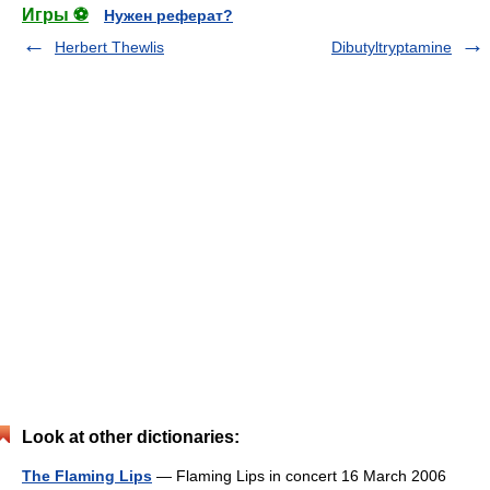
Игры ⚽
Нужен реферат?
Herbert Thewlis
Dibutyltryptamine
Look at other dictionaries:
The Flaming Lips
— Flaming Lips in concert 16 March 2006