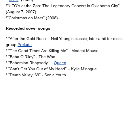
*"UFO's at the Zoo: The Legendary Concert in Oklahoma City"
(August 7, 2007)
*"
Christmas on Mars
" (2008)
Recorded cover songs
* "
After the Gold Rush
" -
Neil Young
's classic, later a hit for disco
group
Prelude
* "
The Good Times Are Killing Me
" -
Modest Mouse
* "
Baba O'Riley
" -
The Who
* "
Bohemian Rhapsody
" –
Queen
* "
Can't Get You Out of My Head
" –
Kylie Minogue
* "
Death Valley '69
" -
Sonic Youth