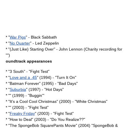
* "
War Pigs
" -
Black Sabbath
* "
No Quarter
" -
Led Zeppelin
* "
(Just Like) Starting Over
" -
John Lennon
(Charity recording for
"")
oundtrack appearances
* "
3 South
" - "Fight Test"
* "
Love and a .45
" (1994) - "Turn It On"
* "
Batman Forever
" (1995) - "Bad Days"
* "
Suburbia
" (1997) - "Hot Days"
* "" (1999) - "Buggin'"
* "
It's a Cool Cool Christmas
" (2000) - "White Christmas"
* "" (2003) - "
Fight Test
"
* "
Freaky Friday
" (2003) - "
Fight Test
"
* "
How to Deal
" (2003) - "
Do You Realize??
"
* "
The SpongeBob SquarePants Movie
" (2004) "SpongeBob &