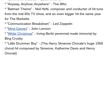
* "
Anyway, Anyhow, Anywhere
" -
The Who
* "
Batman Theme
" -
Neil Hefti
, composer and conducter of hit tune
from the mid-60s TV show, and an even bigger hit the same year
for
The Marketts
* "
Communication Breakdown
" -
Led Zeppelin
* "
Mind Games
" -
John Lennon
* "
White Christmas
" -
Irving Berlin
perennial made immortal by
Bing Crosby
* "
Little Drummer Boy
" - (The Harry Simeone Chorale's huge 1958
choral hit composed by Simeone, Katherine Davis and Henry
Onorati)