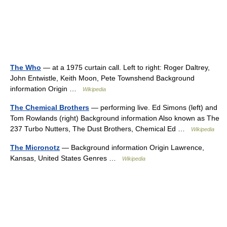
The Who
— at a 1975 curtain call. Left to right: Roger Daltrey,
John Entwistle, Keith Moon, Pete Townshend Background
information Origin …
Wikipedia
The Chemical Brothers
— performing live. Ed Simons (left) and
Tom Rowlands (right) Background information Also known as The
237 Turbo Nutters, The Dust Brothers, Chemical Ed …
Wikipedia
The Micronotz
— Background information Origin Lawrence,
Kansas, United States Genres …
Wikipedia