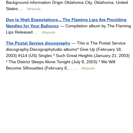
Background information Origin Oklahoma City, Oklahoma, United
States …
Wikipedia
Due to High Expectations... The Flaming Lips Are Providing
Needles for Your Balloons
— Compilation album by The Flaming
Lips Released …
Wikipedia
The Postal Service discography
— This is The Postal Service
discography.Discographytudio albums* Give Up (February 18,
2003) #114 (US) Singles * Such Great Heights (January 21, 2003)
* The District Sleeps Alone Tonight (July 8, 2003) * We Will
Become Silhouettes (February 8,… …
Wikipedia