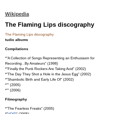
Wikipedia
The Flaming Lips discography
The Flaming Lips discography
tudio albums
Compilations
*"
A Collection of Songs Representing an Enthusiasm for
Recording...By Amateurs
" (1998)
*"
Finally the Punk Rockers Are Taking Acid
" (2002)
*"
The Day They Shot a Hole in the Jesus Egg
" (2002)
*"
Shambolic Birth and Early Life Of
" (2002)
*"" (2005)
*"" (2006)
Filmography
*"
The Fearless Freaks
" (2005)
*"
VOID
" (2005)