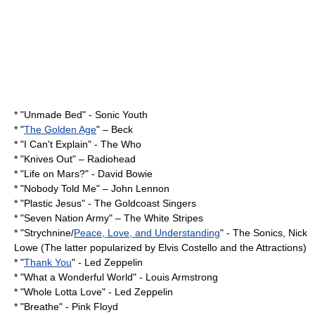
* "
Unmade Bed
" -
Sonic Youth
* "
The Golden Age
" –
Beck
* "
I Can't Explain
" -
The Who
* "
Knives Out
" –
Radiohead
* "
Life on Mars?
" -
David Bowie
* "
Nobody Told Me
" –
John Lennon
* "
Plastic Jesus
" - The Goldcoast Singers
* "
Seven Nation Army
" –
The White Stripes
* "Strychnine/
Peace, Love, and Understanding
" -
The Sonics
,
Nick
Lowe
(The latter popularized by Elvis Costello and the Attractions)
* "
Thank You
" -
Led Zeppelin
* "
What a Wonderful World
" -
Louis Armstrong
* "
Whole Lotta Love
" -
Led Zeppelin
* "Breathe" -
Pink Floyd