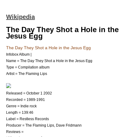
Wikipedia
The Day They Shot a Hole in the
Jesus Egg
The Day They Shot a Hole in the Jesus Egg
Infobox Album |
Name = The Day They Shot a Hole in the Jesus Egg
Type = Compilation album
Artist =
The Flaming Lips
Released =
October 1
2002
Recorded = 1989-1991
Genre =
Indie rock
Length = 139:46
Label =
Restless Records
Producer =
The Flaming Lips
,
Dave Fridmann
Reviews =