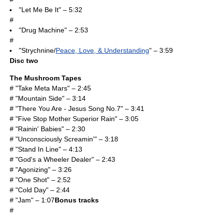
"Let Me Be It" – 5:32
#
"Drug Machine" – 2:53
#
"Strychnine/
Peace, Love, & Understanding
" – 3:59
Disc two
The Mushroom Tapes
# "Take Meta Mars" – 2:45
# "Mountain Side" – 3:14
# "There You Are - Jesus Song No.7" – 3:41
# "Five Stop Mother Superior Rain" – 3:05
# "Rainin' Babies" – 2:30
# "Unconsciously Screamin'" – 3:18
# "Stand In Line" – 4:13
# "God's a Wheeler Dealer" – 2:43
# "Agonizing" – 3:26
# "One Shot" – 2:52
# "Cold Day" – 2:44
# "Jam" – 1:07
Bonus tracks
#