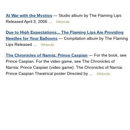
At War with the Mystics
— Studio album by The Flaming Lips
Released April 3, 2006 …
Wikipedia
Due to High Expectations... The Flaming Lips Are Providing
Needles for Your Balloons
— Compilation album by The Flaming
Lips Released …
Wikipedia
The Chronicles of Narnia: Prince Caspian
— For the book, see
Prince Caspian. For the video game, see The Chronicles of
Narnia: Prince Caspian (video game). The Chronicles of Narnia:
Prince Caspian Theatrical poster Directed by …
Wikipedia