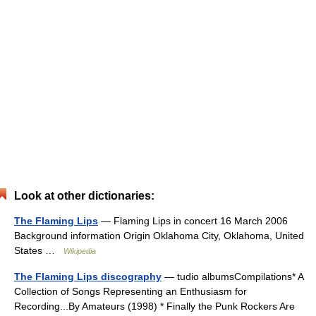
Look at other dictionaries:
The Flaming Lips
— Flaming Lips in concert 16 March 2006
Background information Origin Oklahoma City, Oklahoma, United
States …
Wikipedia
The Flaming Lips discography
— tudio albumsCompilations* A
Collection of Songs Representing an Enthusiasm for
Recording...By Amateurs (1998) * Finally the Punk Rockers Are