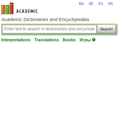
RU
DE
ES
FR
en-academic.com
Academic Dictionaries and Encyclopedias
Search!
Interpretations
Translations
Books
Игры ⚽