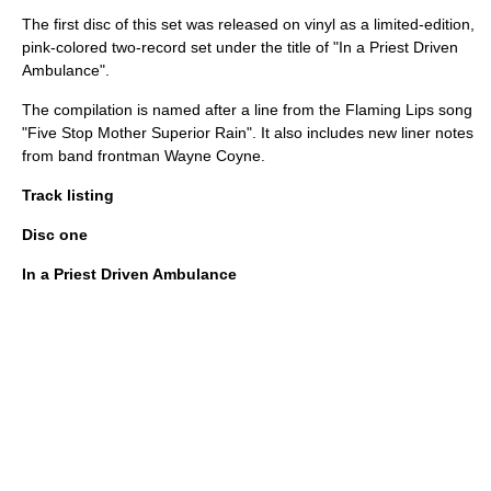
The first disc of this set was released on vinyl as a limited-edition,
pink-colored two-record set under the title of "In a Priest Driven
Ambulance".
The compilation is named after a line from the Flaming Lips song
"Five Stop Mother Superior Rain". It also includes new liner notes
from band frontman
Wayne Coyne
.
Track listing
Disc one
In a Priest Driven Ambulance