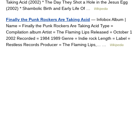
Taking Acid (2002) * The Day They Shot a Hole in the Jesus Egg
(2002) * Shambolic Birth and Early Life Of …
Wikipedia
Finally the Punk Rockers Are Taking Acid
— Infobox Album |
Name = Finally the Punk Rockers Are Taking Acid Type =
Compilation album Artist = The Flaming Lips Released = October 1
2002 Recorded = 1984 1989 Genre = Indie rock Length = Label =
Restless Records Producer = The Flaming Lips,… …
Wikipedia