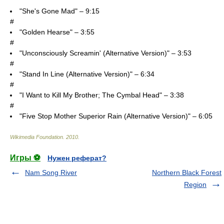
"She's Gone Mad" – 9:15
#
"Golden Hearse" – 3:55
#
"Unconsciously Screamin' (Alternative Version)" – 3:53
#
"Stand In Line (Alternative Version)" – 6:34
#
"I Want to Kill My Brother; The Cymbal Head" – 3:38
#
"Five Stop Mother Superior Rain (Alternative Version)" – 6:05
Wikimedia Foundation
.
2010
.
Игры ⚽
Нужен реферат?
Nam Song River
Northern Black Forest
Region