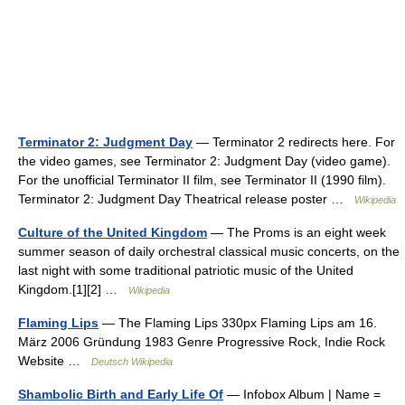
Terminator 2: Judgment Day
— Terminator 2 redirects here. For
the video games, see Terminator 2: Judgment Day (video game).
For the unofficial Terminator II film, see Terminator II (1990 film).
Terminator 2: Judgment Day Theatrical release poster …
Wikipedia
Culture of the United Kingdom
— The Proms is an eight week
summer season of daily orchestral classical music concerts, on the
last night with some traditional patriotic music of the United
Kingdom.[1][2] …
Wikipedia
Flaming Lips
— The Flaming Lips 330px Flaming Lips am 16.
März 2006 Gründung 1983 Genre Progressive Rock, Indie Rock
Website …
Deutsch Wikipedia
Shambolic Birth and Early Life Of
— Infobox Album | Name =