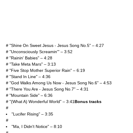
# "Shine On Sweet Jesus - Jesus Song No.5" – 4:27
# "Unconsciously Screamin'" – 3:52
# "Rainin' Babies" – 4:28
# "Take Meta Mars" – 3:13
# "Five Stop Mother Superior Rain" – 6:19
# "Stand In Line" – 4:36
# "God Walks Among Us Now - Jesus Song No.6" – 4:53
# "There You Are - Jesus Song No.7" – 4:31
# "Mountain Side" – 6:36
# "(What A) Wonderful World" – 3:41
Bonus tracks
#
"Lucifer Rising" – 3:35
#
"Ma, I Didn't Notice" – 8:10
#