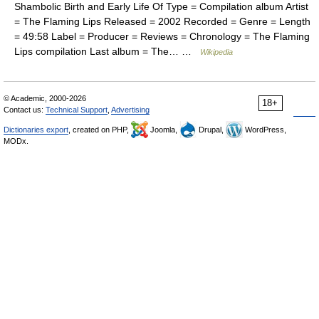
Shambolic Birth and Early Life Of Type = Compilation album Artist
= The Flaming Lips Released = 2002 Recorded = Genre = Length
= 49:58 Label = Producer = Reviews = Chronology = The Flaming
Lips compilation Last album = The… …
Wikipedia
© Academic, 2000-2026
18+
Contact us:
Technical Support
,
Advertising
Dictionaries export
, created on PHP,
Joomla,
Drupal,
WordPress,
MODx.