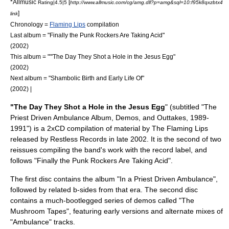
*
Allmusic
[
Rating|4.5|5
http://www.allmusic.com/cg/amg.dll?p=amg&sql=10:f95k8qxzbtx4
]
link
Chronology =
Flaming Lips
compilation
Last album = "
Finally the Punk Rockers Are Taking Acid
"
(2002)
This album = ""'The Day They Shot a Hole in the Jesus Egg"
(2002)
Next album = "
Shambolic Birth and Early Life Of
"
(2002) |
"The Day They Shot a Hole in the Jesus Egg
" (subtitled "The
Priest Driven Ambulance Album, Demos, and Outtakes, 1989-
1991") is a 2xCD compilation of material by
The Flaming Lips
released by
Restless Records
in late 2002. It is the second of two
reissues compiling the band's work with the record label, and
follows "
Finally the Punk Rockers Are Taking Acid
".
The first disc contains the album "
In a Priest Driven Ambulance
",
followed by related b-sides from that era. The second disc
contains a much-bootlegged series of demos called "The
Mushroom Tapes", featuring early versions and alternate mixes of
"Ambulance" tracks.