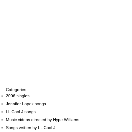
Categories:
2006 singles
Jennifer Lopez songs
LL Cool J songs
Music videos directed by Hype Williams
Songs written by LL Cool J