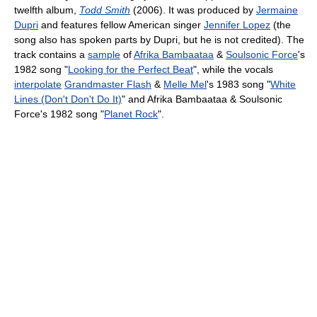
twelfth album,
Todd Smith
(2006). It was produced by
Jermaine
Dupri
and features fellow American singer
Jennifer Lopez
(the
song also has spoken parts by Dupri, but he is not credited). The
track contains a
sample
of
Afrika Bambaataa
&
Soulsonic Force
's
1982 song "
Looking for the Perfect Beat
", while the vocals
interpolate
Grandmaster Flash
&
Melle Mel
's 1983 song "
White
Lines (Don't Don't Do It)
" and Afrika Bambaataa & Soulsonic
Force's 1982 song "
Planet Rock
".