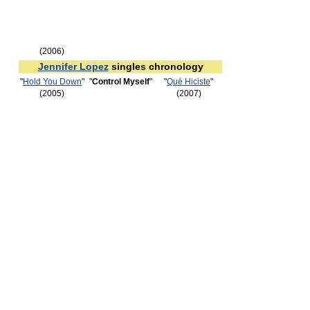
(2006)
Jennifer Lopez
singles chronology
"
Hold You Down
"
"
Control Myself
"
"
Qué Hiciste
"
(2005)
(2007)