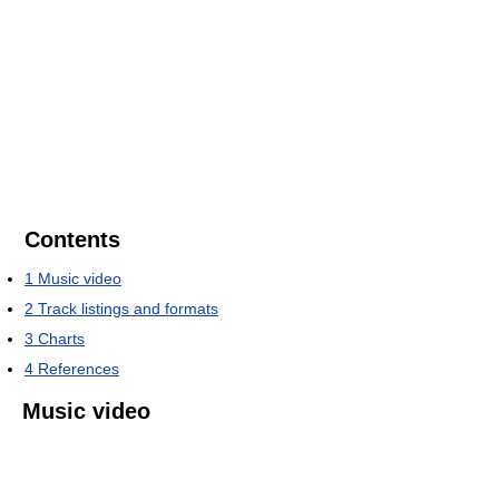
Contents
1
Music video
2
Track listings and formats
3
Charts
4
References
Music video