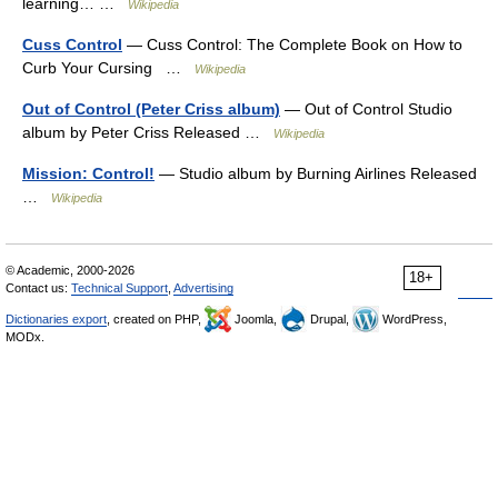
learning… …
Wikipedia
Cuss Control
— Cuss Control: The Complete Book on How to
Curb Your Cursing …
Wikipedia
Out of Control (Peter Criss album)
— Out of Control Studio
album by Peter Criss Released …
Wikipedia
Mission: Control!
— Studio album by Burning Airlines Released
…
Wikipedia
© Academic, 2000-2026
18+
Contact us:
Technical Support
,
Advertising
Dictionaries export
, created on PHP,
Joomla,
Drupal,
WordPress,
MODx.