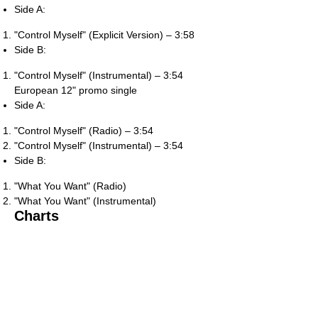
Side A:
"Control Myself" (Explicit Version) – 3:58
Side B:
"Control Myself" (Instrumental) – 3:54
European 12" promo single
Side A:
"Control Myself" (Radio) – 3:54
"Control Myself" (Instrumental) – 3:54
Side B:
"What You Want" (Radio)
"What You Want" (Instrumental)
Charts