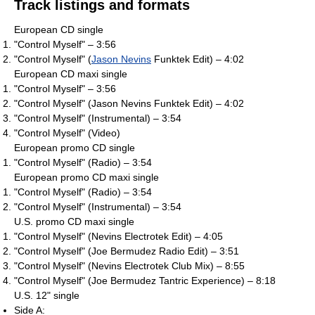
Track listings and formats
European CD single
"Control Myself" – 3:56
"Control Myself" (
Jason Nevins
Funktek Edit) – 4:02
European CD maxi single
"Control Myself" – 3:56
"Control Myself" (Jason Nevins Funktek Edit) – 4:02
"Control Myself" (Instrumental) – 3:54
"Control Myself" (Video)
European promo CD single
"Control Myself" (Radio) – 3:54
European promo CD maxi single
"Control Myself" (Radio) – 3:54
"Control Myself" (Instrumental) – 3:54
U.S. promo CD maxi single
"Control Myself" (Nevins Electrotek Edit) – 4:05
"Control Myself" (Joe Bermudez Radio Edit) – 3:51
"Control Myself" (Nevins Electrotek Club Mix) – 8:55
"Control Myself" (Joe Bermudez Tantric Experience) – 8:18
U.S. 12" single
Side A: