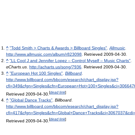
^
"Todd Smith > Charts & Awards > Billboard Singles"
.
Allmusic
.
http://www.allmusic.com/album/r823098
. Retrieved 2009-04-30
.
^
"LL Cool J and Jennifer Lopez – Control Myself – Music Charts"
.
αCharts.us
.
http://acharts.us/song/7936
. Retrieved 2009-04-30
.
^
"European Hot 100 Singles"
.
Billboard
.
http://www.billboard.com/bbcom/esearch/chart_display.jsp?
cfi=349&cfgn=Singles&cfn=European+Hot+100+Singles&ci=3066
[
dead link
]
Retrieved 2009-04-30
.
^
"Global Dance Tracks"
.
Billboard
.
http://www.billboard.com/bbcom/esearch/chart_display.jsp?
cfi=417&cfgn=Singles&cfn=Global+Dance+Tracks&ci=3067037&c
[
dead link
]
Retrieved 2009-04-30
.