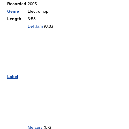
Recorded
2005
Genre
Electro hop
Length
3:53
Def Jam
(U.S.)
Label
Mercury
(UK)