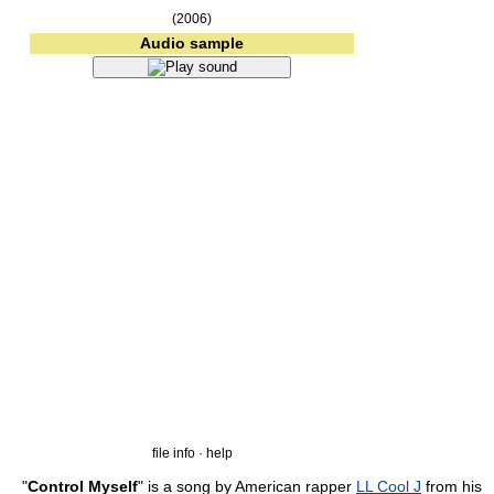
(2006)
Audio sample
file info · help
"
Control Myself
" is a song by American rapper
LL Cool J
from his