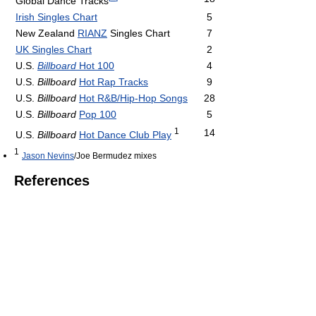
Global Dance Tracks
Irish Singles Chart
5
New Zealand
RIANZ
Singles Chart
7
UK Singles Chart
2
U.S.
Billboard
Hot 100
4
U.S.
Billboard
Hot Rap Tracks
9
U.S.
Billboard
Hot R&B/Hip-Hop Songs
28
U.S.
Billboard
Pop 100
5
1
14
U.S.
Billboard
Hot Dance Club Play
1
Jason Nevins
/Joe Bermudez mixes
References