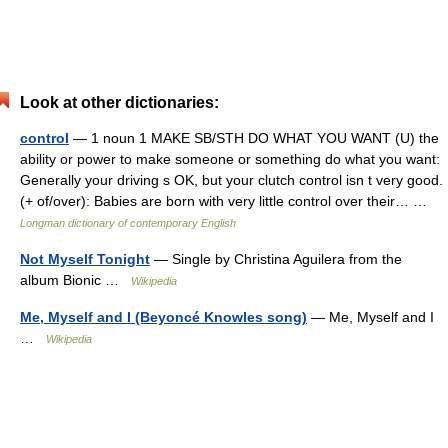
Look at other dictionaries:
control
— 1 noun 1 MAKE SB/STH DO WHAT YOU WANT (U) the
ability or power to make someone or something do what you want:
Generally your driving s OK, but your clutch control isn t very good.
(+ of/over): Babies are born with very little control over their… …
Longman dictionary of contemporary English
Not Myself Tonight
— Single by Christina Aguilera from the
album Bionic …
Wikipedia
Me, Myself and I (Beyoncé Knowles song)
— Me, Myself and I
…
Wikipedia