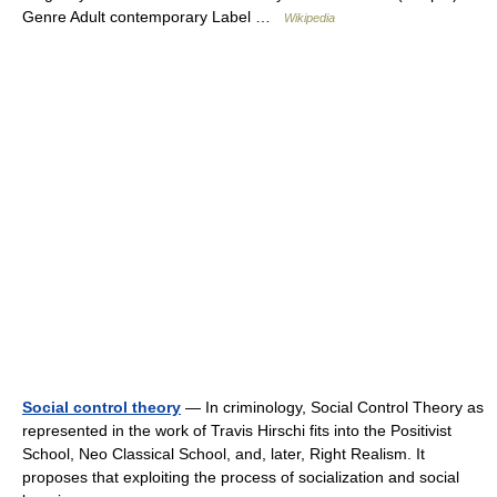
Genre Adult contemporary Label …
Wikipedia
Social control theory
— In criminology, Social Control Theory as
represented in the work of Travis Hirschi fits into the Positivist
School, Neo Classical School, and, later, Right Realism. It
proposes that exploiting the process of socialization and social