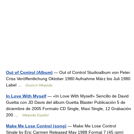
Out of Control (Album)
— Out of Control Studioalbum von Peter
Criss Veröffentlichung Oktober 1980 Aufnahme März bis Juli 1980
Label …
Deutsch Wikipedia
In Love With Myself
— «In Love With Myself» Sencillo de David
Guetta con JD Davis del álbum Guetta Blaster Publicación 5 de
diciembre de 2005 Formato CD Single, Maxi Single, 12 Grabación
200 …
Wikipedia Español
Make Me Lose Control (song)
— Make Me Lose Control
Single by Eric Carmen Released May 1988 Format 7 (45 rpm)