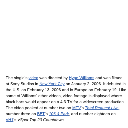
The single's
video
was directed by
Hype Williams
and was filmed
at Sony Studios in
New York City
on January 2, 2006. It debuted in
the U.S. on February 13, 2006 and in Europe on February 19. Like
some of Williams' other videos, video footage is displayed where
black bars would appear on a 4:3 TV for a widescreen production.
The video peaked at number two on
MTV
's
Total Request Live
,
number three on
BET
's
106 & Park
, and number eighteen on
VH1
's
VSpot Top 20 Countdown
.