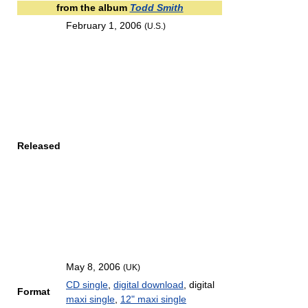
from the album
Todd Smith
February 1, 2006
(U.S.)
Released
May 8, 2006
(UK)
CD single
,
digital download
, digital
Format
maxi single
,
12" maxi single