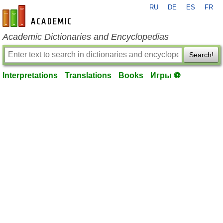
RU
DE
ES
FR
en-academic.com
Academic Dictionaries and Encyclopedias
Search!
Interpretations
Translations
Books
Игры ⚽