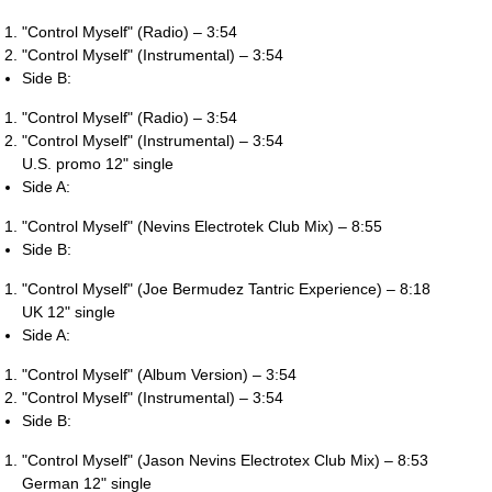
"Control Myself" (Radio) – 3:54
"Control Myself" (Instrumental) – 3:54
Side B:
"Control Myself" (Radio) – 3:54
"Control Myself" (Instrumental) – 3:54
U.S. promo 12" single
Side A:
"Control Myself" (Nevins Electrotek Club Mix) – 8:55
Side B:
"Control Myself" (Joe Bermudez Tantric Experience) – 8:18
UK 12" single
Side A:
"Control Myself" (Album Version) – 3:54
"Control Myself" (Instrumental) – 3:54
Side B:
"Control Myself" (Jason Nevins Electrotex Club Mix) – 8:53
German 12" single