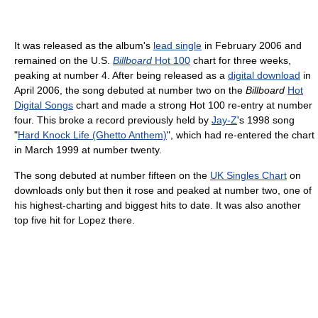
It was released as the album's
lead single
in February 2006 and
remained on the U.S.
Billboard
Hot 100
chart for three weeks,
peaking at number 4. After being released as a
digital download
in
April 2006, the song debuted at number two on the
Billboard
Hot
Digital Songs
chart and made a strong Hot 100 re-entry at number
four. This broke a record previously held by
Jay-Z
's 1998 song
"
Hard Knock Life (Ghetto Anthem)
", which had re-entered the chart
in March 1999 at number twenty.
The song debuted at number fifteen on the
UK Singles Chart
on
downloads only but then it rose and peaked at number two, one of
his highest-charting and biggest hits to date. It was also another
top five hit for Lopez there.