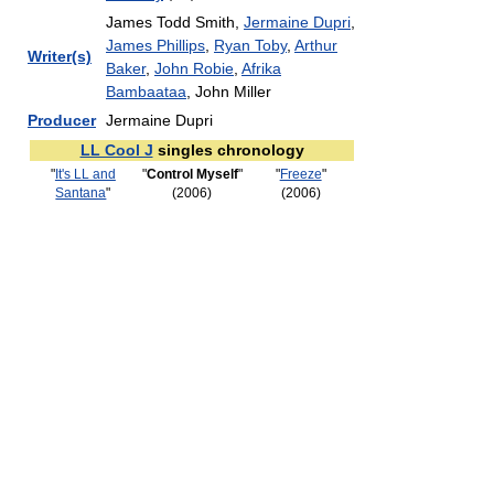
James Todd Smith,
Jermaine Dupri
,
James Phillips
,
Ryan Toby
,
Arthur
Writer(s)
Baker
,
John Robie
,
Afrika
Bambaataa
, John Miller
Producer
Jermaine Dupri
LL Cool J
singles chronology
"
It's LL and
"
Control Myself
"
"
Freeze
"
Santana
"
(2006)
(2006)