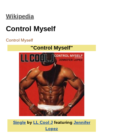
Wikipedia
Control Myself
Control Myself
"Control Myself"
Single
by
LL Cool J
featuring
Jennifer
Lopez