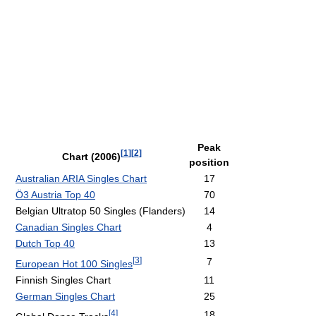
Peak
[
1
]
[
2
]
Chart (2006)
position
Australian ARIA Singles Chart
17
Ö3 Austria Top 40
70
Belgian Ultratop 50 Singles (Flanders)
14
Canadian Singles Chart
4
Dutch Top 40
13
[
3
]
7
European Hot 100 Singles
Finnish Singles Chart
11
German Singles Chart
25
[
4
]
18