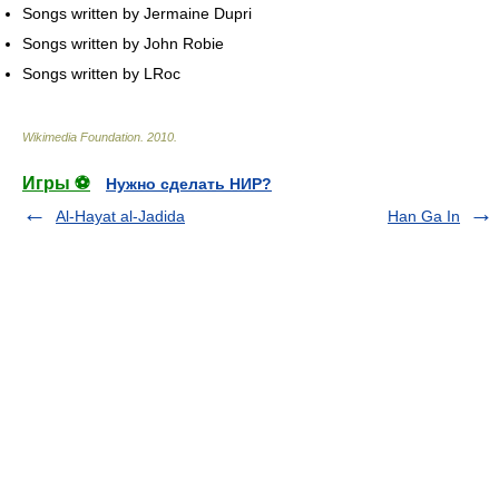
Songs written by Jermaine Dupri
Songs written by John Robie
Songs written by LRoc
Wikimedia Foundation
.
2010
.
Игры ⚽
Нужно сделать НИР?
Al-Hayat al-Jadida
Han Ga In