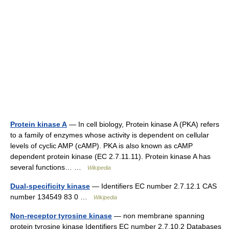
Protein kinase A
— In cell biology, Protein kinase A (PKA) refers
to a family of enzymes whose activity is dependent on cellular
levels of cyclic AMP (cAMP). PKA is also known as cAMP
dependent protein kinase (EC 2.7.11.11). Protein kinase A has
several functions… …
Wikipedia
Dual-specificity kinase
— Identifiers EC number 2.7.12.1 CAS
number 134549 83 0 …
Wikipedia
Non-receptor tyrosine kinase
— non membrane spanning
protein tyrosine kinase Identifiers EC number 2.7.10.2 Databases