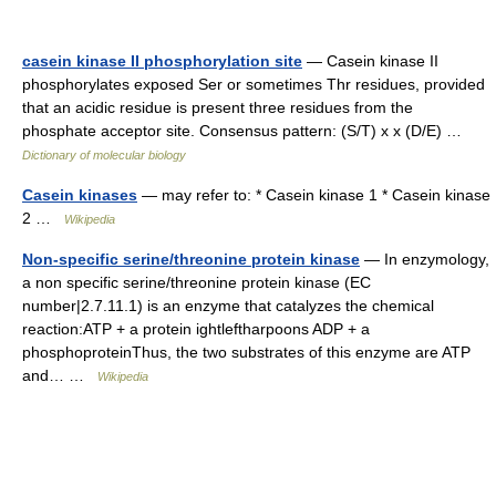
casein kinase II phosphorylation site
— Casein kinase II
phosphorylates exposed Ser or sometimes Thr residues, provided
that an acidic residue is present three residues from the
phosphate acceptor site. Consensus pattern: (S/T) x x (D/E) …
Dictionary of molecular biology
Casein kinases
— may refer to: * Casein kinase 1 * Casein kinase
2 …
Wikipedia
Non-specific serine/threonine protein kinase
— In enzymology,
a non specific serine/threonine protein kinase (EC
number|2.7.11.1) is an enzyme that catalyzes the chemical
reaction:ATP + a protein ightleftharpoons ADP + a
phosphoproteinThus, the two substrates of this enzyme are ATP
and… …
Wikipedia