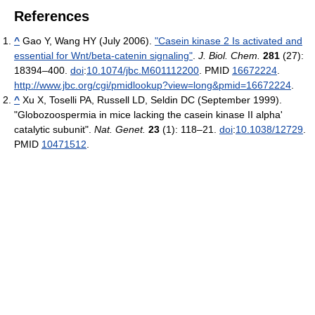
References
^
Gao Y, Wang HY (July 2006).
"Casein kinase 2 Is activated and
essential for Wnt/beta-catenin signaling"
.
J. Biol. Chem.
281
(27):
18394–400.
doi
:
10.1074/jbc.M601112200
. PMID
16672224
.
http://www.jbc.org/cgi/pmidlookup?view=long&pmid=16672224
.
^
Xu X, Toselli PA, Russell LD, Seldin DC (September 1999).
"Globozoospermia in mice lacking the casein kinase II alpha'
catalytic subunit".
Nat. Genet.
23
(1): 118–21.
doi
:
10.1038/12729
.
PMID
10471512
.