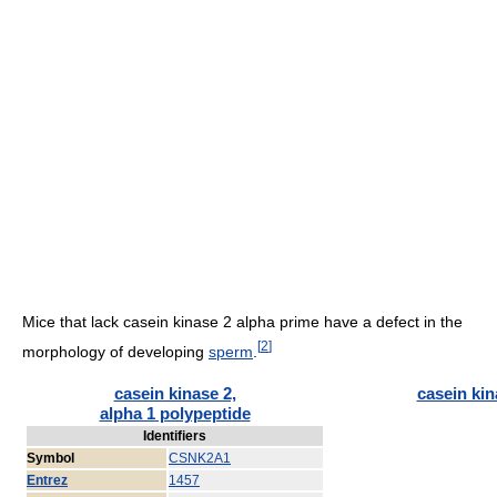
Mice that lack casein kinase 2 alpha prime have a defect in the
[
2
]
morphology of developing
sperm
.
casein kinase 2,
casein kin
alpha 1 polypeptide
Identifiers
Symbol
CSNK2A1
Entrez
1457