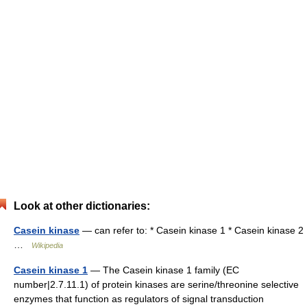
Look at other dictionaries:
Casein kinase
— can refer to: * Casein kinase 1 * Casein kinase 2
…
Wikipedia
Casein kinase 1
— The Casein kinase 1 family (EC
number|2.7.11.1) of protein kinases are serine/threonine selective
enzymes that function as regulators of signal transduction