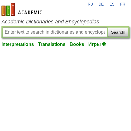
RU
DE
ES
FR
en-academic.com
Academic Dictionaries and Encyclopedias
Search!
Interpretations
Translations
Books
Игры ⚽