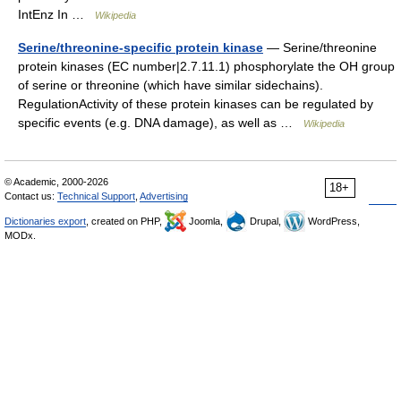
IntEnz In …
Wikipedia
Serine/threonine-specific protein kinase
— Serine/threonine
protein kinases (EC number|2.7.11.1) phosphorylate the OH group
of serine or threonine (which have similar sidechains).
RegulationActivity of these protein kinases can be regulated by
specific events (e.g. DNA damage), as well as …
Wikipedia
© Academic, 2000-2026
18+
Contact us:
Technical Support
,
Advertising
Dictionaries export
, created on PHP,
Joomla,
Drupal,
WordPress,
MODx.