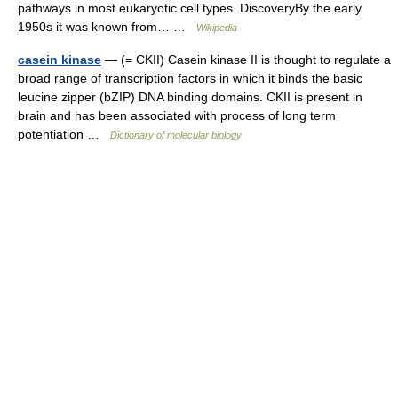
pathways in most eukaryotic cell types. DiscoveryBy the early
1950s it was known from… …
Wikipedia
casein kinase
— (= CKII) Casein kinase II is thought to regulate a
broad range of transcription factors in which it binds the basic
leucine zipper (bZIP) DNA binding domains. CKII is present in
brain and has been associated with process of long term
potentiation …
Dictionary of molecular biology