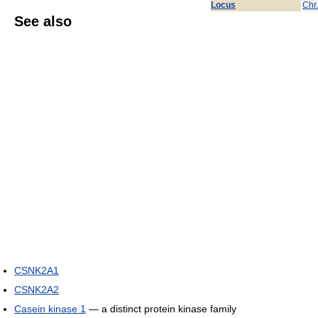
Locus
Chr
See also
CSNK2A1
CSNK2A2
Casein kinase 1
— a distinct protein kinase family