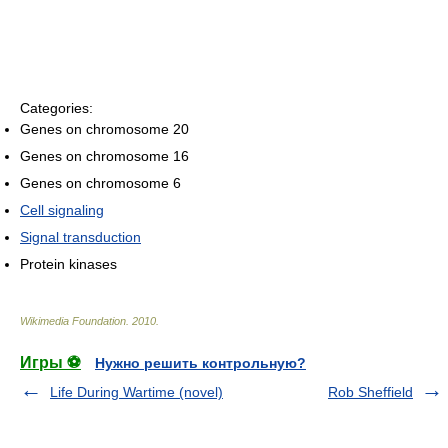
Categories:
Genes on chromosome 20
Genes on chromosome 16
Genes on chromosome 6
Cell signaling
Signal transduction
Protein kinases
Wikimedia Foundation
.
2010
.
Игры ⚽
Нужно решить контрольную?
Life During Wartime (novel)
Rob Sheffield