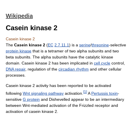
Wikipedia
Casein kinase 2
Casein kinase 2
The
Casein kinase 2
(
EC
2.7.11.1
) is a
serine
/
threonine
-selective
protein kinase
that is a tetramer of two alpha subunits and two
beta subunits. The alpha subunits have the catalytic kinase
domain. Casein kinase 2 has been implicated in
cell cycle
control,
DNA repair
, regulation of the
circadian rhythm
and other cellular
processes.
Casein kinase 2 activity has been reported to be activated
[
1
]
following
Wnt signaling pathway
activation.
A
Pertussis toxin
-
sensitive
G protein
and Dishevelled appear to be an intermediary
between Wnt-mediated activation of the Frizzled receptor and
activation of casein kinase 2.