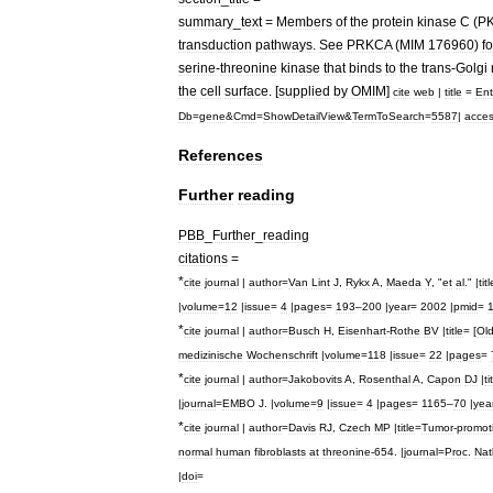
summary
_
text
=
Members
of
the
protein
kinase
C
(
P
transduction
pathways
.
See
PRKCA
(
MIM
176960
)
fo
serine
-
threonine
kinase
that
binds
to
the
trans
-
Golgi
the
cell
surface
. [
supplied
by
OMIM
]
cite
web
|
title
=
Ent
Db
=
gene
&
Cmd
=
ShowDetailView
&
TermToSearch
=
5587
|
acce
References
Further
reading
PBB
_
Further
_
reading
citations
=
*
cite
journal
|
author
=
Van
Lint
J
,
Rykx
A
,
Maeda
Y
, "
et
al
." |
titl
|
volume
=
12
|
issue
=
4
|
pages
=
193
–
200
|
year
=
2002
|
pmid
=
*
cite
journal
|
author
=
Busch
H
,
Eisenhart
-
Rothe
BV
|
title
= [
Ol
medizinische
Wochenschrift
|
volume
=
118
|
issue
=
22
|
pages
=
*
cite
journal
|
author
=
Jakobovits
A
,
Rosenthal
A
,
Capon
DJ
|
ti
|
journal
=
EMBO
J
. |
volume
=
9
|
issue
=
4
|
pages
=
1165
–
70
|
yea
*
cite
journal
|
author
=
Davis
RJ
,
Czech
MP
|
title
=
Tumor
-
promot
normal
human
fibroblasts
at
threonine
-
654
. |
journal
=
Proc
.
Nat
|
doi
=