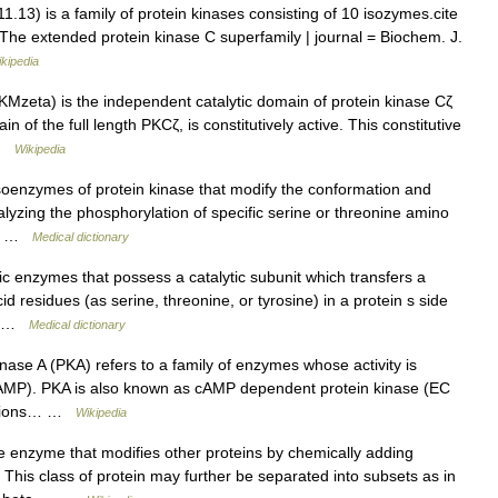
13) is a family of protein kinases consisting of 10 isozymes.cite
 = The extended protein kinase C superfamily | journal = Biochem. J.
kipedia
Mzeta) is the independent catalytic domain of protein kinase Cζ
n of the full length PKCζ, is constitutively active. This constitutive
 …
Wikipedia
soenzymes of protein kinase that modify the conformation and
atalyzing the phosphorylation of specific serine or threonine amino
the …
Medical dictionary
ric enzymes that possess a catalytic subunit which transfers a
residues (as serine, threonine, or tyrosine) in a protein s side
e… …
Medical dictionary
inase A (PKA) refers to a family of enzymes whose activity is
(cAMP). PKA is also known as cAMP dependent protein kinase (EC
unctions… …
Wikipedia
e enzyme that modifies other proteins by chemically adding
This class of protein may further be separated into subsets as in