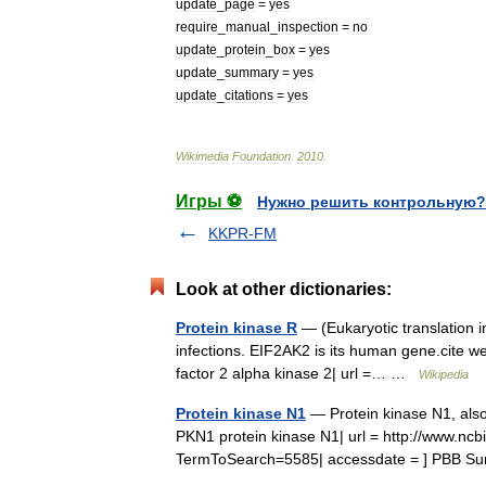
update
_
page
=
yes
require
_
manual
_
inspection
=
no
update
_
protein
_
box
=
yes
update
_
summary
=
yes
update
_
citations
=
yes
Wikimedia
Foundation
.
2010
.
Игры ⚽
Нужно решить контрольную?
KKPR-FM
Look at other dictionaries:
Protein kinase R
— (Eukaryotic translation ini
infections. EIF2AK2 is its human gene.cite web
factor 2 alpha kinase 2| url =… …
Wikipedia
Protein kinase N1
— Protein kinase N1, also
PKN1 protein kinase N1| url = http://www.n
TermToSearch=5585| accessdate = ] PBB Su