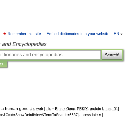
Remember this site
Embed dictionaries into your website
EN
s and Encyclopedias
Search!
ns
s
a
human
gene
.
cite
web
|
title
=
Entrez
Gene:
PRKD1
protein
kinase
D1
|
]
ne
&
Cmd
=
ShowDetailView
&
TermToSearch
=
5587
|
accessdate
=