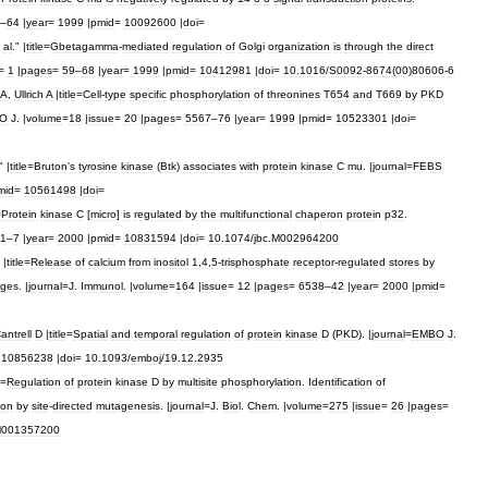
–
64
|
year
=
1999
|
pmid
=
10092600
|
doi
=
al
." |
title
=
Gbetagamma
-
mediated
regulation
of
Golgi
organization
is
through
the
direct
=
1
|
pages
=
59
–
68
|
year
=
1999
|
pmid
=
10412981
|
doi
=
10
.
1016
/
S0092
-
8674
(
00
)
80606
-
6
A
,
Ullrich
A
|
title
=
Cell
-
type
specific
phosphorylation
of
threonines
T654
and
T669
by
PKD
O
J
. |
volume
=
18
|
issue
=
20
|
pages
=
5567
–
76
|
year
=
1999
|
pmid
=
10523301
|
doi
=
" |
title
=
Bruton
'
s
tyrosine
kinase
(
Btk
)
associates
with
protein
kinase
C
mu
. |
journal
=
FEBS
mid
=
10561498
|
doi
=
=
Protein
kinase
C
[
micro
]
is
regulated
by
the
multifunctional
chaperon
protein
p32
.
1
–
7
|
year
=
2000
|
pmid
=
10831594
|
doi
=
10
.
1074
/
jbc
.
M002964200
|
title
=
Release
of
calcium
from
inositol
1
,
4
,
5
-
trisphosphate
receptor
-
regulated
stores
by
ges
. |
journal
=
J
.
Immunol
. |
volume
=
164
|
issue
=
12
|
pages
=
6538
–
42
|
year
=
2000
|
pmid
=
antrell
D
|
title
=
Spatial
and
temporal
regulation
of
protein
kinase
D
(
PKD
). |
journal
=
EMBO
J
.
=
10856238
|
doi
=
10
.
1093
/
emboj
/
19
.
12
.
2935
=
Regulation
of
protein
kinase
D
by
multisite
phosphorylation
.
Identification
of
ion
by
site
-
directed
mutagenesis
. |
journal
=
J
.
Biol
.
Chem
. |
volume
=
275
|
issue
=
26
|
pages
=
001357200