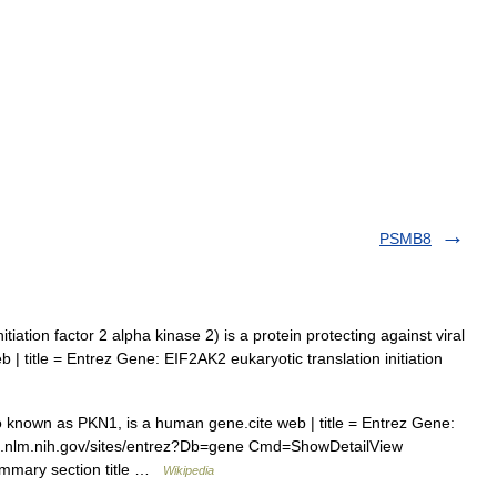
PSMB8
tiation factor 2 alpha kinase 2) is a protein protecting against viral
 | title = Entrez Gene: EIF2AK2 eukaryotic translation initiation
 known as PKN1, is a human gene.cite web | title = Entrez Gene:
cbi.nlm.nih.gov/sites/entrez?Db=gene Cmd=ShowDetailView
mmary section title …
Wikipedia