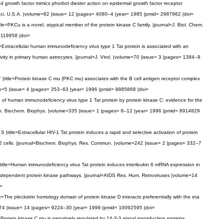
ed
growth
factor
mimics
phorbol
diester
action
on
epidermal
growth
factor
receptor
ci
.
U
.
S
.
A
. |
volume
=
82
|
issue
=
12
|
pages
=
4080
–
4
|
year
=
1985
|
pmid
=
2987962
|
doi
=
tle
=
PKCu
is
a
novel
,
atypical
member
of
the
protein
kinase
C
family
. |
journal
=
J
.
Biol
.
Chem
.
8119958
|
doi
=
=
Extracellular
human
immunodeficiency
virus
type
1
Tat
protein
is
associated
with
an
ivity
in
primary
human
astrocytes
. |
journal
=
J
.
Virol
. |
volume
=
70
|
issue
=
3
|
pages
=
1384
–
9
" |
title
=
Protein
kinase
C
mu
(
PKC
mu
)
associates
with
the
B
cell
antigen
receptor
complex
e
=
5
|
issue
=
4
|
pages
=
353
–
63
|
year
=
1996
|
pmid
=
8885868
|
doi
=
n
of
human
immunodeficiency
virus
type
1
Tat
protein
by
protein
kinase
C:
evidence
for
the
h
.
Biochem
.
Biophys
. |
volume
=
335
|
issue
=
1
|
pages
=
8
–
12
|
year
=
1996
|
pmid
=
8914829
S
|
title
=
Extracellular
HIV
-
1
Tat
protein
induces
a
rapid
and
selective
activation
of
protein
2
cells
. |
journal
=
Biochem
.
Biophys
.
Res
.
Commun
. |
volume
=
242
|
issue
=
2
|
pages
=
332
–
7
title
=
Human
immunodeficiency
virus
Tat
protein
induces
interleukin
6
mRNA
expression
in
dependent
protein
kinase
pathways
. |
journal
=
AIDS
Res
.
Hum
.
Retroviruses
|
volume
=
14
=
e
=
The
pleckstrin
homology
domain
of
protein
kinase
D
interacts
preferentially
with
the
eta
74
|
issue
=
14
|
pages
=
9224
–
30
|
year
=
1999
|
pmid
=
10092595
|
doi
=
=
Protein
kinase
C
mu
is
negatively
regulated
by
14
-
3
-
3
signal
transduction
proteins
.