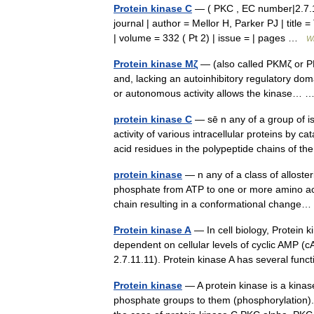
Protein kinase C
— ( PKC , EC number|2.7.11.
journal | author = Mellor H, Parker PJ | title
| volume = 332 ( Pt 2) | issue = | pages …
Wi
Protein kinase Mζ
— (also called PKMζ or PK
and, lacking an autoinhibitory regulatory domai
or autonomous activity allows the kinase…
protein kinase C
— sē n any of a group of i
activity of various intracellular proteins by c
acid residues in the polypeptide chains of 
protein kinase
— n any of a class of alloste
phosphate from ATP to one or more amino acid 
chain resulting in a conformational chang
Protein kinase A
— In cell biology, Protein k
dependent on cellular levels of cyclic AMP 
2.7.11.11). Protein kinase A has several f
Protein kinase
— A protein kinase is a kinas
phosphate groups to them (phosphorylation). 