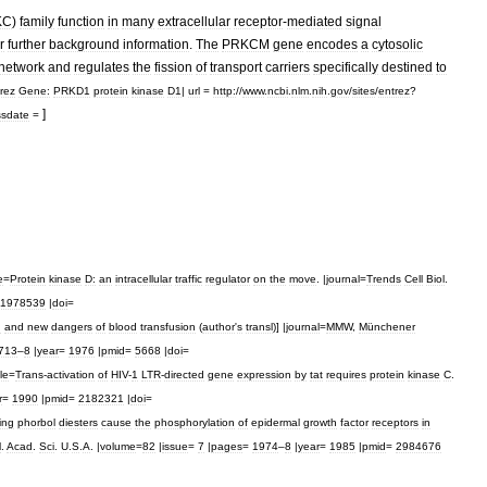
KC
)
family
function
in
many
extracellular
receptor
-
mediated
signal
r
further
background
information
.
The
PRKCM
gene
encodes
a
cytosolic
network
and
regulates
the
fission
of
transport
carriers
specifically
destined
to
rez
Gene:
PRKD1
protein
kinase
D1
|
url
=
http:
//
www
.
ncbi
.
nlm
.
nih
.
gov
/
sites
/
entrez
?
]
ssdate
=
e
=
Protein
kinase
D:
an
intracellular
traffic
regulator
on
the
move
. |
journal
=
Trends
Cell
Biol
.
11978539
|
doi
=
d
and
new
dangers
of
blood
transfusion
(
author
'
s
transl
)] |
journal
=
MMW
,
Münchener
713
–
8
|
year
=
1976
|
pmid
=
5668
|
doi
=
tle
=
Trans
-
activation
of
HIV
-
1
LTR
-
directed
gene
expression
by
tat
requires
protein
kinase
C
.
r
=
1990
|
pmid
=
2182321
|
doi
=
ing
phorbol
diesters
cause
the
phosphorylation
of
epidermal
growth
factor
receptors
in
l
.
Acad
.
Sci
.
U
.
S
.
A
. |
volume
=
82
|
issue
=
7
|
pages
=
1974
–
8
|
year
=
1985
|
pmid
=
2984676