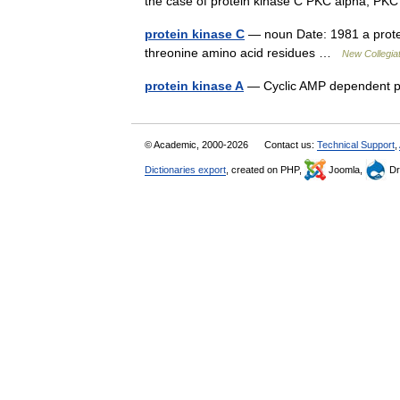
the case of protein kinase C PKC alpha, 
protein kinase C
— noun Date: 1981 a protein
threonine amino acid residues …
New Collegiat
protein kinase A
— Cyclic AMP dependent 
© Academic, 2000-2026
Contact us:
Technical Support
,
Dictionaries export
, created on PHP,
Joomla,
Dr