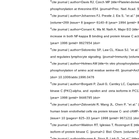
*
cite
journal
|
author
=
Davis
RJ
,
Czech
MP
|
title
=
Platelet
-
deriv
phosphorylation
at
threonine
-
654
. |
journal
=
Proc
.
Natl
.
Acad
.
S
*
cite
journal
|
author
=
Johannes
FJ
,
Prestle
J
,
Eis
S
, "
et
al
." |
ti
|
volume
=
269
|
issue
=
8
|
pages
=
6140
–
8
|
year
=
1994
|
pmid
=
*
cite
journal
|
author
=
Conant
K
,
Ma
M
,
Nath
A
,
Major
EO
|
title
increase
in
both
NF
-
kappa
B
binding
and
protein
kinase
C
act
|
year
=
1996
|
pmid
=
8627654
|
doi
=
*
cite
journal
|
author
=
Sidorenko
SP
,
Law
CL
,
Klaus
SJ
, "
et
al
.
and
regulates
lymphocyte
signaling
. |
journal
=
Immunity
|
volum
*
cite
journal
|
author
=
Holmes
AM
|
title
=
In
vitro
phosphorylatio
phosphorylation
of
amino
acid
residue
serine
-
46
. |
journal
=
Arc
|
doi
=
10
.
1006
/
abbi
.
1996
.
0476
*
cite
journal
|
author
=
Borgatti
P
,
Zauli
G
,
Cantley
LC
,
Capitani
kinase
C
(
PKC
)-
alpha
,
and
-
epsilon
and
-
zeta
isoforms
in
PC1
|
year
=
1998
|
pmid
=
9446795
|
doi
=
*
cite
journal
|
author
=
Zidovetzki
R
,
Wang
JL
,
Chen
P
, "
et
al
." |
human
brain
endothelial
cells
via
protein
kinase
C
-
and
cAMP
-
|
issue
=
10
|
pages
=
825
–
33
|
year
=
1998
|
pmid
=
9671211
|
doi
*
cite
journal
|
author
=
Waldron
RT
,
Iglesias
T
,
Rozengurt
E
|
titl
isoform
of
protein
kinase
C
. |
journal
=
J
.
Biol
.
Chem
. |
volume
=
2
*
cite
journal
|
author
=
Hausser
A
,
Storz
P
,
Link
G
, "
et
al
." |
title