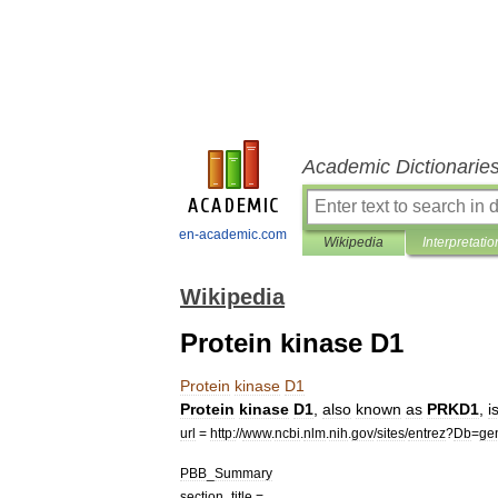
Academic Dictionarie
en-academic.com
Wikipedia
Interpretatio
Wikipedia
Protein kinase D1
Protein
kinase
D1
Protein
kinase
D1
,
also
known
as
PRKD1
,
i
url
=
http:
//
www
.
ncbi
.
nlm
.
nih
.
gov
/
sites
/
entrez
?
Db
=
ge
PBB
_
Summary
section
_
title
=