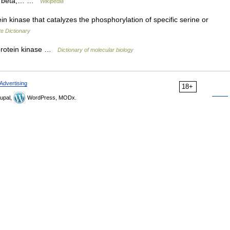
PKC beta,… …
Wikipedia
 kinase that catalyzes the phosphorylation of specific serine or
e Dictionary
protein kinase …
Dictionary of molecular biology
Advertising
18+
upal,
WordPress, MODx.