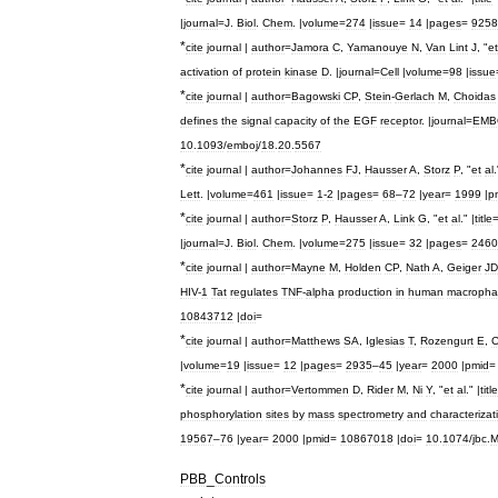
|
journal
=
J
.
Biol
.
Chem
. |
volume
=
274
|
issue
=
14
|
pages
=
9258
*
cite
journal
|
author
=
Jamora
C
,
Yamanouye
N
,
Van
Lint
J
, "
et
activation
of
protein
kinase
D
. |
journal
=
Cell
|
volume
=
98
|
issue
*
cite
journal
|
author
=
Bagowski
CP
,
Stein
-
Gerlach
M
,
Choidas
defines
the
signal
capacity
of
the
EGF
receptor
. |
journal
=
EMB
10
.
1093
/
emboj
/
18
.
20
.
5567
*
cite
journal
|
author
=
Johannes
FJ
,
Hausser
A
,
Storz
P
, "
et
al
.
Lett
. |
volume
=
461
|
issue
=
1
-
2
|
pages
=
68
–
72
|
year
=
1999
|
p
*
cite
journal
|
author
=
Storz
P
,
Hausser
A
,
Link
G
, "
et
al
." |
title
|
journal
=
J
.
Biol
.
Chem
. |
volume
=
275
|
issue
=
32
|
pages
=
2460
*
cite
journal
|
author
=
Mayne
M
,
Holden
CP
,
Nath
A
,
Geiger
JD
HIV
-
1
Tat
regulates
TNF
-
alpha
production
in
human
macropha
10843712
|
doi
=
*
cite
journal
|
author
=
Matthews
SA
,
Iglesias
T
,
Rozengurt
E
,
C
|
volume
=
19
|
issue
=
12
|
pages
=
2935
–
45
|
year
=
2000
|
pmid
*
cite
journal
|
author
=
Vertommen
D
,
Rider
M
,
Ni
Y
, "
et
al
." |
title
phosphorylation
sites
by
mass
spectrometry
and
characterizat
19567
–
76
|
year
=
2000
|
pmid
=
10867018
|
doi
=
10
.
1074
/
jbc
.
M
PBB
_
Controls