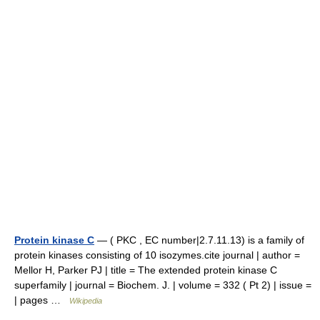
Protein kinase C
— ( PKC , EC number|2.7.11.13) is a family of
protein kinases consisting of 10 isozymes.cite journal | author =
Mellor H, Parker PJ | title = The extended protein kinase C
superfamily | journal = Biochem. J. | volume = 332 ( Pt 2) | issue =
| pages …
Wikipedia