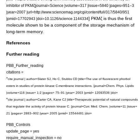
inhibitor of PKMζ|journal=Science |volume=317 |issue=5840 |pages=951–3
|year=2007 |url=http://www.sciencemag.org/cgi/content/full/317/5840/951
] PKMζ is thus the first
|pmid=17702943 |doi=10.1126/science.1144334
molecule shown to be a component of the storage mechanism of
long-term memory
.
References
Further reading
PBB_Further_reading
citations =
*
cite journal | author=Slater SJ, Ho C, Stubbs CD |title=The use of fluorescent phorbol
esters in studies of protein kinase C-membrane interactions. |journal=Chem. Phys. Lipids
|volume=116 |issue= 1-2 |pages= 75–91 |year= 2003 |pmid= 12093536 |doi=
*
cite journal | author=Carter CA, Kane CJ |title=Therapeutic potential of natural compounds
that regulate the activity of protein kinase C. |journal=Curr. Med. Chem. |volume=11 |issue=
21 |pages= 2883–902 |year= 2005 |pmid= 15544481 |doi=
PBB_Controls
update_page = yes
require_manual_inspection = no