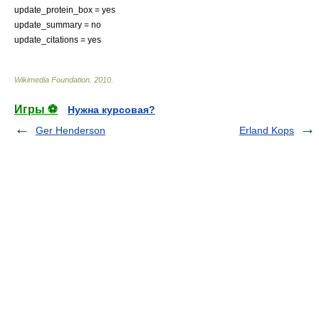
update_protein_box = yes
update_summary = no
update_citations = yes
Wikimedia Foundation
.
2010
.
Игры ⚽
Нужна курсовая?
Ger Henderson
Erland Kops