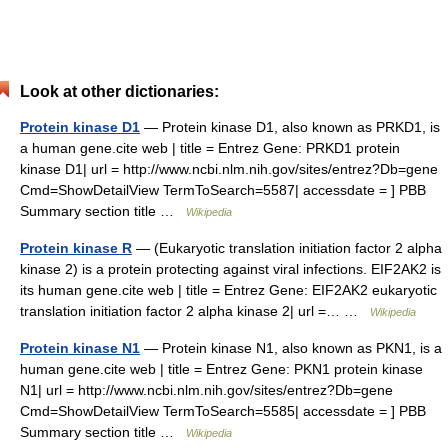
Look at other dictionaries:
Protein kinase D1
— Protein kinase D1, also known as PRKD1, is
a human gene.cite web | title = Entrez Gene: PRKD1 protein
kinase D1| url = http://www.ncbi.nlm.nih.gov/sites/entrez?Db=gene
Cmd=ShowDetailView TermToSearch=5587| accessdate = ] PBB
Summary section title …
Wikipedia
Protein kinase R
— (Eukaryotic translation initiation factor 2 alpha
kinase 2) is a protein protecting against viral infections. EIF2AK2 is
its human gene.cite web | title = Entrez Gene: EIF2AK2 eukaryotic
translation initiation factor 2 alpha kinase 2| url =… …
Wikipedia
Protein kinase N1
— Protein kinase N1, also known as PKN1, is a
human gene.cite web | title = Entrez Gene: PKN1 protein kinase
N1| url = http://www.ncbi.nlm.nih.gov/sites/entrez?Db=gene
Cmd=ShowDetailView TermToSearch=5585| accessdate = ] PBB
Summary section title …
Wikipedia