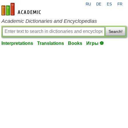
RU
DE
ES
FR
en-academic.com
Academic Dictionaries and Encyclopedias
Search!
Interpretations
Translations
Books
Игры ⚽