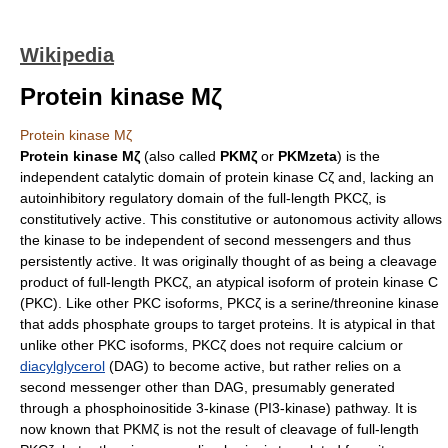
Wikipedia
Protein kinase Mζ
Protein kinase Mζ
Protein kinase Mζ
(also called
PKMζ
or
PKMzeta
) is the
independent catalytic domain of protein kinase Cζ and, lacking an
autoinhibitory regulatory domain of the full-length PKCζ, is
constitutively active. This constitutive or autonomous activity allows
the kinase to be independent of second messengers and thus
persistently active. It was originally thought of as being a cleavage
product of full-length PKCζ, an atypical
isoform
of
protein kinase C
(PKC). Like other PKC isoforms, PKCζ is a
serine/threonine kinase
that adds
phosphate
groups to target
protein
s. It is atypical in that
unlike other PKC isoforms, PKCζ does not require
calcium
or
diacylglycerol
(DAG) to become active, but rather relies on a
second messenger other than DAG, presumably generated
through a
phosphoinositide 3-kinase
(PI3-kinase) pathway. It is
now known that PKMζ is not the result of cleavage of full-length