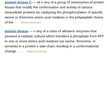
protein kinase C
— sē n any of a group of isoenzymes of protein
kinase that modify the conformation and activity of various
intracellular proteins by catalyzing the phosphorylation of specific
serine or threonine amino acid residues in the polypeptide chains
of the …
Medical dictionary
protein kinase
— n any of a class of allosteric enzymes that
possess a catalytic subunit which transfers a phosphate from ATP
to one or more amino acid residues (as serine, threonine, or
tyrosine) in a protein s side chain resulting in a conformational
change… …
Medical dictionary