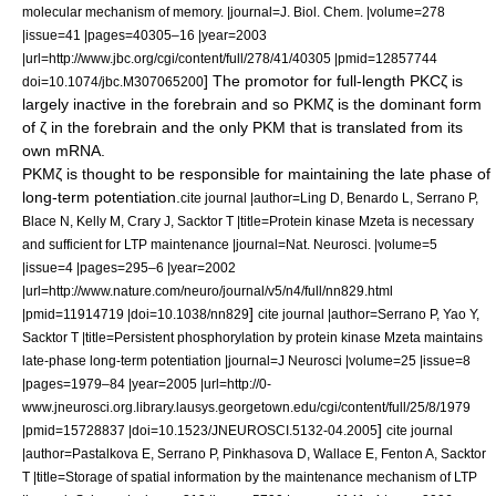
molecular mechanism of memory. |journal=J. Biol. Chem. |volume=278
|issue=41 |pages=40305–16 |year=2003
|url=http://www.jbc.org/cgi/content/full/278/41/40305 |pmid=12857744
] The promotor for full-length PKCζ is
doi=10.1074/jbc.M307065200
largely inactive in the forebrain and so PKMζ is the dominant form
of ζ in the forebrain and the only PKM that is translated from its
own mRNA.
PKMζ is thought to be responsible for maintaining the late phase of
long-term potentiation
.
cite journal |author=Ling D, Benardo L, Serrano P,
Blace N, Kelly M, Crary J, Sacktor T |title=Protein kinase Mzeta is necessary
and sufficient for LTP maintenance |journal=Nat. Neurosci. |volume=5
|issue=4 |pages=295–6 |year=2002
|url=http://www.nature.com/neuro/journal/v5/n4/full/nn829.html
]
|pmid=11914719 |doi=10.1038/nn829
cite journal |author=Serrano P, Yao Y,
Sacktor T |title=Persistent phosphorylation by protein kinase Mzeta maintains
late-phase long-term potentiation |journal=J Neurosci |volume=25 |issue=8
|pages=1979–84 |year=2005 |url=http://0-
www.jneurosci.org.library.lausys.georgetown.edu/cgi/content/full/25/8/1979
]
|pmid=15728837 |doi=10.1523/JNEUROSCI.5132-04.2005
cite journal
|author=Pastalkova E, Serrano P, Pinkhasova D, Wallace E, Fenton A, Sacktor
T |title=Storage of spatial information by the maintenance mechanism of LTP