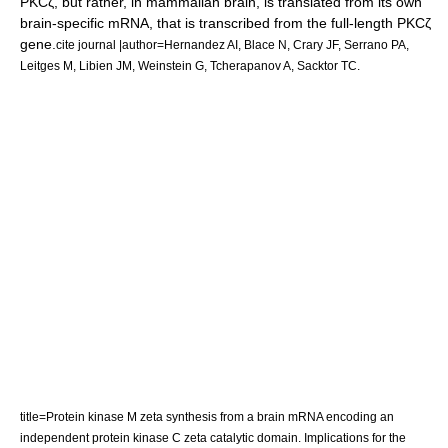
PKCζ, but rather, in mammalian brain, is translated from its own
brain-specific mRNA, that is transcribed from the full-length PKCζ
gene.
cite journal |author=Hernandez AI, Blace N, Crary JF, Serrano PA,
Leitges M, Libien JM, Weinstein G, Tcherapanov A, Sacktor TC.
title=Protein kinase M zeta synthesis from a brain mRNA encoding an
independent protein kinase C zeta catalytic domain. Implications for the