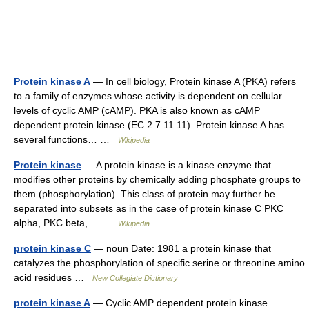
Protein kinase A
— In cell biology, Protein kinase A (PKA) refers
to a family of enzymes whose activity is dependent on cellular
levels of cyclic AMP (cAMP). PKA is also known as cAMP
dependent protein kinase (EC 2.7.11.11). Protein kinase A has
several functions… …
Wikipedia
Protein kinase
— A protein kinase is a kinase enzyme that
modifies other proteins by chemically adding phosphate groups to
them (phosphorylation). This class of protein may further be
separated into subsets as in the case of protein kinase C PKC
alpha, PKC beta,… …
Wikipedia
protein kinase C
— noun Date: 1981 a protein kinase that
catalyzes the phosphorylation of specific serine or threonine amino
acid residues …
New Collegiate Dictionary
protein kinase A
— Cyclic AMP dependent protein kinase …