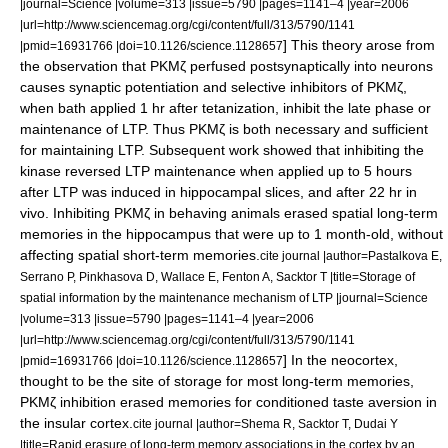
|journal=Science |volume=313 |issue=5790 |pages=1141–4 |year=2006
|url=http://www.sciencemag.org/cgi/content/full/313/5790/1141
] This theory arose from
|pmid=16931766 |doi=10.1126/science.1128657
the observation that PKMζ perfused postsynaptically into neurons
causes synaptic potentiation and selective inhibitors of PKMζ,
when bath applied 1 hr after tetanization, inhibit the late phase or
maintenance of LTP. Thus PKMζ is both necessary and sufficient
for maintaining LTP. Subsequent work showed that inhibiting the
kinase reversed LTP maintenance when applied up to 5 hours
after LTP was induced in hippocampal slices, and after 22 hr in
vivo. Inhibiting PKMζ in behaving animals erased spatial long-term
memories in the hippocampus that were up to 1 month-old, without
affecting spatial short-term memories.
cite journal |author=Pastalkova E,
Serrano P, Pinkhasova D, Wallace E, Fenton A, Sacktor T |title=Storage of
spatial information by the maintenance mechanism of LTP |journal=Science
|volume=313 |issue=5790 |pages=1141–4 |year=2006
|url=http://www.sciencemag.org/cgi/content/full/313/5790/1141
] In the neocortex,
|pmid=16931766 |doi=10.1126/science.1128657
thought to be the site of storage for most long-term memories,
PKMζ inhibition erased memories for conditioned taste aversion in
the insular cortex.
cite journal |author=Shema R, Sacktor T, Dudai Y
|title=Rapid erasure of long-term memory associations in the cortex by an