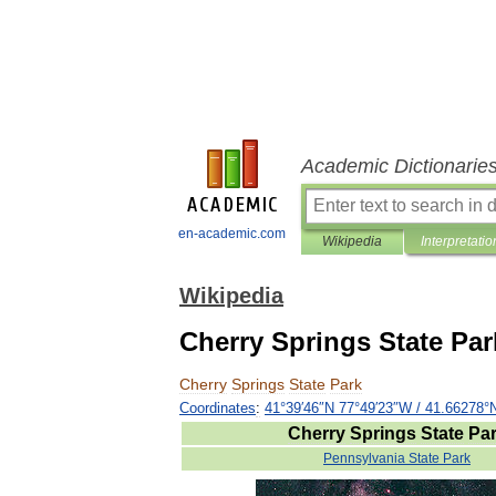
Academic Dictionarie
en-academic.com
Wikipedia
Interpretatio
Wikipedia
Cherry Springs State Par
Cherry
Springs
State
Park
Coordinates
:
41
°
39
′
46
″
N
77
°
49
′
23
″
W
/
41
.
66278
°
Cherry
Springs
State
Pa
Pennsylvania
State
Park