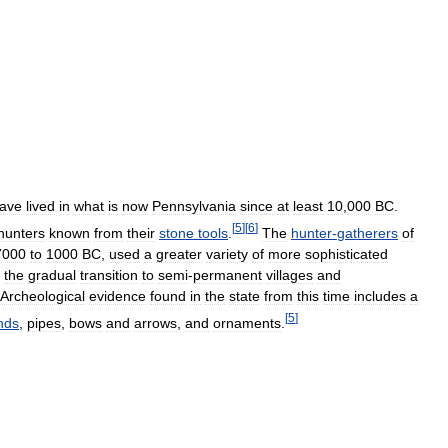
ave
lived
in
what
is
now
Pennsylvania
since
at
least
10
,
000
BC
.
[
5
]
[
6
]
hunters
known
from
their
stone
tools
.
The
hunter
-
gatherers
of
7000
to
1000
BC
,
used
a
greater
variety
of
more
sophisticated
the
gradual
transition
to
semi
-
permanent
villages
and
Archeological
evidence
found
in
the
state
from
this
time
includes
a
[
5
]
nds
,
pipes
,
bows
and
arrows
,
and
ornaments
.