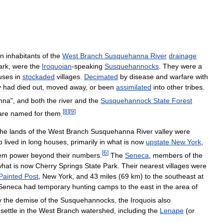
n
inhabitants
of
the
West
Branch
Susquehanna
River
drainage
ark
,
were
the
Iroquoian
-
speaking
Susquehannocks
.
They
were
a
uses
in
stockaded
villages
.
Decimated
by
disease
and
warfare
with
y
had
died
out
,
moved
away
,
or
been
assimilated
into
other
tribes
.
nna
",
and
both
the
river
and
the
Susquehannock
State
Forest
[
8
]
[
9
]
are
named
for
them
.
the
lands
of
the
West
Branch
Susquehanna
River
valley
were
o
lived
in
long
houses
,
primarily
in
what
is
now
upstate
New
York
,
[
6
]
em
power
beyond
their
numbers
.
The
Seneca
,
members
of
the
what
is
now
Cherry
Springs
State
Park
.
Their
nearest
villages
were
Painted
Post
,
New
York
,
and
43
miles
(
69
km
)
to
the
southeast
at
Seneca
had
temporary
hunting
camps
to
the
east
in
the
area
of
y
the
demise
of
the
Susquehannocks
,
the
Iroquois
also
settle
in
the
West
Branch
watershed
,
including
the
Lenape
(
or