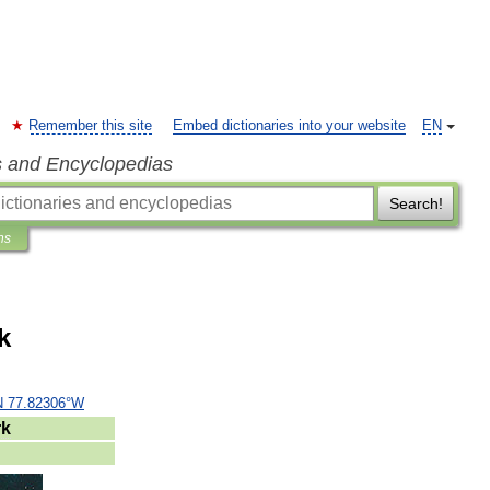
Remember this site
Embed dictionaries into your website
EN
s and Encyclopedias
Search!
ns
k
N
77
.
82306
°
W
rk