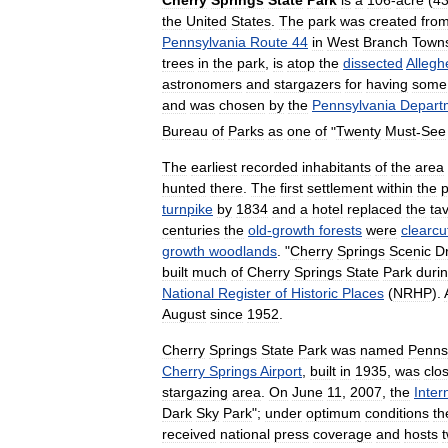
the
United
States
.
The
park
was
created
fro
Pennsylvania
Route
44
in
West
Branch
Town
trees
in
the
park
,
is
atop
the
dissected
Allegh
astronomers
and
stargazers
for
having
some
and
was
chosen
by
the
Pennsylvania
Depart
Bureau
of
Parks
as
one
of
"
Twenty
Must
-
See
The
earliest
recorded
inhabitants
of
the
area
hunted
there
.
The
first
settlement
within
the
p
turnpike
by
1834
and
a
hotel
replaced
the
ta
centuries
the
old
-
growth
forests
were
clearcu
growth
woodlands
. "
Cherry
Springs
Scenic
D
built
much
of
Cherry
Springs
State
Park
duri
National
Register
of
Historic
Places
(
NRHP
).
August
since
1952
.
Cherry
Springs
State
Park
was
named
Penns
Cherry
Springs
Airport
,
built
in
1935
,
was
clo
stargazing
area
.
On
June
11
,
2007
,
the
Inter
Dark
Sky
Park
";
under
optimum
conditions
th
received
national
press
coverage
and
hosts