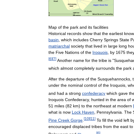
Map
of
the
park
and
its
facilities
Historical
records
show
that
the
earliest
know
basin
,
which
includes
Cherry
Springs
State
P
matriarchal
society
that
lived
in
large
long
ho
the
Five
Nations
of
the
Iroquois
,
by
1675
the
[
6
]
[
7
]
Another
name
for
the
tribe
is
"
Susqueha
which
almost
completely
surrounds
the
park
After
the
departure
of
the
Susquehannocks
,
under
the
nominal
control
of
the
Iroquois
,
wh
and
had
a
strong
confederacy
which
gave
th
Iroquois
Confederacy
,
hunted
in
the
area
of
51
miles
(
82
km
)
to
the
northeast
at
modern
what
is
now
Lock
Haven
,
Pennsylvania
.
The
[
10
]
[
11
]
Pine
Creek
Gorge
.
To
fill
the
void
left
b
encouraged
displaced
tribes
from
the
east
to
[
6
]