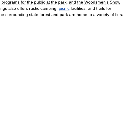
l
programs
for
the
public
at
the
park
,
and
the
Woodsmen
'
s
Show
ings
also
offers
rustic
camping
,
picnic
facilities
,
and
trails
for
he
surrounding
state
forest
and
park
are
home
to
a
variety
of
flora