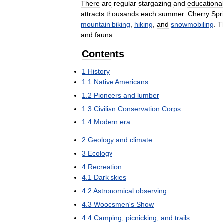
There
are
regular
stargazing
and
educationa
attracts
thousands
each
summer
.
Cherry
Spr
mountain
biking
,
hiking
,
and
snowmobiling
.
T
and
fauna
.
Contents
1
History
1
.
1
Native
Americans
1
.
2
Pioneers
and
lumber
1
.
3
Civilian
Conservation
Corps
1
.
4
Modern
era
2
Geology
and
climate
3
Ecology
4
Recreation
4
.
1
Dark
skies
4
.
2
Astronomical
observing
4
.
3
Woodsmen
'
s
Show
4
.
4
Camping
,
picnicking
,
and
trails