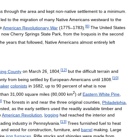
ss
through
the
area
and
kept
non
-
native
settlement
to
a
minimum
.
)
led
to
the
migration
of
many
Native
Americans
westward
to
the
[
6
]
e
American
Revolutionary
War
(
1775
–
1783
).
The
United
States
now
Cherry
Springs
State
Park
,
from
the
Iroquois
in
the
second
the
years
that
followed
,
Native
Americans
almost
entirely
left
[
12
]
ing
County
on
March
26
,
1804
,
but
the
difficult
terrain
and
[
10
]
unty
from
being
settled
by
European
-
Americans
until
1808
.
aker
colonists
in
1682
,
up
to
90
percent
of
what
is
now
2
than
31
,
000
square
miles
(
80
,
000
km
)
of
Eastern
White
Pine
,
3
]
The
forests
in
and
near
the
three
original
counties
,
Philadelphia
,
ested
,
as
the
early
settlers
used
the
readily
available
timber
and
e
American
Revolution
,
logging
had
reached
the
interior
and
[
13
]
eading
industry
in
Pennsylvania
.
Trees
furnished
fuel
to
heat
,
and
wood
for
construction
,
furniture
,
and
barrel
making
.
Large
ire
iron
furnaces
.
Rifle
stocks
and
shingles
were
made
from