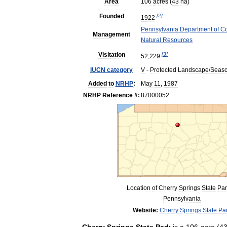
Area
106
acres
(
43
ha
)
Founded
[
2
]
1922
Pennsylvania
Department
of
Co
Management
Natural
Resources
Visitation
[
3
]
52
,
229
IUCN
category
V
-
Protected
Landscape
/
Seas
Added
to
NRHP
:
May
11
,
1987
NRHP
Reference
#
:
87000052
Location
of
Cherry
Springs
State
Par
Pennsylvania
Website:
Cherry
Springs
State
Pa
Cherry
Springs
State
Park
is
a
106
-
acre
(
4