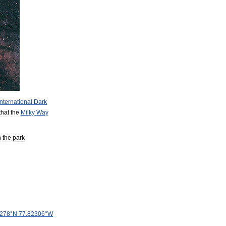
International
Dark
that
the
Milky
Way
n
the
park
278
°
N
77
.
82306
°
W