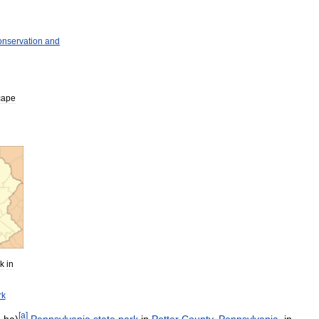
nservation
and
cape
k
in
rk
[
a
]
3
ha
)
Pennsylvania
state
park
in
Potter
County
,
Pennsylvania
,
in