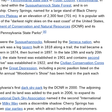
m
land
within
the
Susquehannock
State
Forest
,
and
is
on
ship
.
Cherry
Springs
,
named
for
a
large
stand
of
Black
Cherry
eny
Plateau
at
an
elevation
of
2
,
300
feet
(
701
m
).
It
is
popular
with
of
the
"
darkest
night
skies
on
the
east
coast
"
of
the
United
States
,
ment
of
Conservation
and
Natural
Resources
(
DCNR
)
and
its
[
4
]
Pennsylvania
State
Parks
".
were
the
Susquehannocks
,
followed
by
the
Seneca
nation
,
who
ark
was
a
log
tavern
built
in
1818
along
a
trail
;
the
trail
became
a
vern
in
1874
,
then
burned
in
1897
.
In
the
late
19th
and
early
20th
t
;
the
state
forest
was
established
in
1901
and
contains
second
rive
"
was
established
in
1922
,
and
the
Civilian
Conservation
Corps
ng
the
Great
Depression
,
including
a
picnic
pavilion
listed
on
the
An
annual
"
Woodsmen
'
s
Show
"
has
been
held
in
the
park
each
ylvania
'
s
first
dark
sky
park
by
the
DCNR
in
2000
.
The
adjoining
sed
and
its
land
was
added
to
the
park
in
2006
,
to
expand
its
national
Dark
-
Sky
Association
named
it
the
second
"
International
e
Milky
Way
casts
a
discernible
shadow
.
Cherry
Springs
has
two
star
parties
a
year
,
which
attract
hundreds
of
astronomers
.