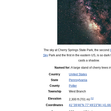
The
sky
at
Cherry
Springs
State
Park
,
the
second
Sky
Park
and
the
first
in
the
eastern
US
,
is
so
dark
casts
a
shadow
.
Named
for:
A
large
stand
of
cherry
trees
i
Country
United
States
State
Pennsylvania
County
Potter
Township
West
Branch
Elevation
[
1
]
2
,
300
ft
(
701
m
)
Coordinates
41
°
39
′
46
″
N
77
°
49
′
23
″
W
/
41
.
66