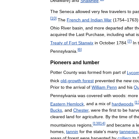
Delaware
)
and
Shawnee
.
The
Seneca
allowed
very
few
travelers
to
pa
[
10
]
The
French
and
Indian
War
(
1754
–
1763
Ohio
River
basin
,
and
more
departed
after
th
acquired
the
Last
Purchase
,
including
what
is
[
7
]
Treaty
of
Fort
Stanwix
in
October
1784
.
In
[
6
]
Pennsylvania
.
Pioneers
and
lumber
Potter
County
was
formed
from
part
of
Lycom
thick
old
-
growth
forest
prevented
the
new
co
Prior
to
the
arrival
of
William
Penn
and
his
Qu
Pennsylvania
was
covered
with
woods:
more
[
1
Eastern
Hemlock
,
and
a
mix
of
hardwoods
.
Bucks
,
and
Chester
,
were
the
first
to
be
harv
cleared
land
for
agriculture
.
By
the
time
of
th
[
13
]
[
14
]
mountainous
regions
,
and
became
a
l
homes
,
tannin
for
the
state
'
s
many
tanneries
areas
of
forest
were
harvested
by
colliers
to
f