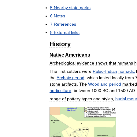
5
Nearby
state
parks
6
Notes
7
References
8
External
links
History
Native
Americans
Archeological
evidence
shows
that
humans
h
The
first
settlers
were
Paleo
-
Indian
nomadic
the
Archaic
period
,
which
lasted
locally
from
stone
artifacts
.
The
Woodland
period
marked
horticulture
,
between
1000
BC
and
1500
AD
.
range
of
pottery
types
and
styles
,
burial
mou