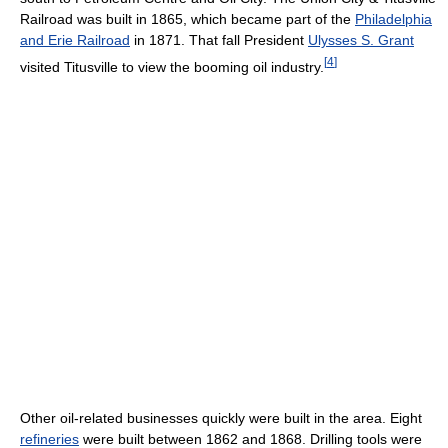
Railroad was built in 1865, which became part of the
Philadelphia
and Erie Railroad
in 1871. That fall President
Ulysses S. Grant
[
4
]
visited Titusville to view the booming oil industry.
Other oil-related businesses quickly were built in the area. Eight
refineries
were built between 1862 and 1868. Drilling tools were