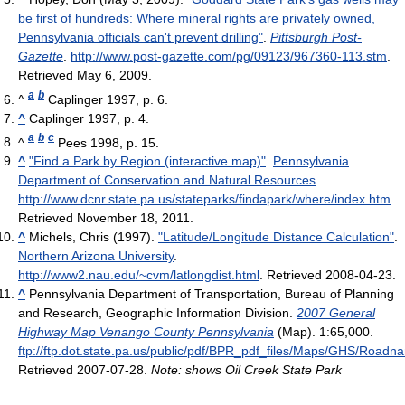
be first of hundreds: Where mineral rights are privately owned,
Pennsylvania officials can't prevent drilling"
.
Pittsburgh Post-
Gazette
.
http://www.post-gazette.com/pg/09123/967360-113.stm
.
Retrieved May 6, 2009
.
a
b
^
Caplinger 1997, p. 6.
^
Caplinger 1997, p. 4.
a
b
c
^
Pees 1998, p. 15.
^
"Find a Park by Region (interactive map)"
.
Pennsylvania
Department of Conservation and Natural Resources
.
http://www.dcnr.state.pa.us/stateparks/findapark/where/index.htm
.
Retrieved November 18, 2011
.
^
Michels, Chris (1997).
"Latitude/Longitude Distance Calculation"
.
Northern Arizona University
.
http://www2.nau.edu/~cvm/latlongdist.html
. Retrieved 2008-04-23
.
^
Pennsylvania Department of Transportation, Bureau of Planning
and Research, Geographic Information Division.
2007 General
Highway Map Venango County Pennsylvania
(Map). 1:65,000
.
ftp://ftp.dot.state.pa.us/public/pdf/BPR_pdf_files/Maps/GHS/Ro
Retrieved 2007-07-28
.
Note: shows Oil Creek State Park