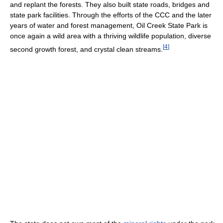
and replant the forests. They also built state roads, bridges and
state park facilities. Through the efforts of the CCC and the later
years of water and forest management, Oil Creek State Park is
once again a wild area with a thriving wildlife population, diverse
[
4
]
second growth forest, and crystal clean streams.