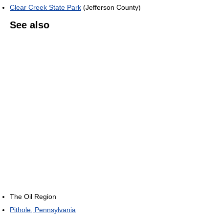
Clear Creek State Park
(Jefferson County)
See also
The Oil Region
Pithole, Pennsylvania