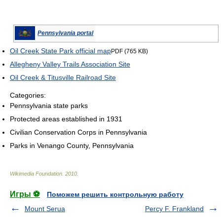
Pennsylvania portal
Oil Creek State Park official map
PDF (765 KB)
Allegheny Valley Trails Association Site
Oil Creek & Titusville Railroad Site
Categories:
Pennsylvania state parks
Protected areas established in 1931
Civilian Conservation Corps in Pennsylvania
Parks in Venango County, Pennsylvania
Wikimedia Foundation
.
2010
.
Игры ⚽
Поможем решить контрольную работу
Mount Serua
Percy F. Frankland