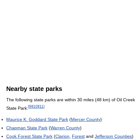
Nearby state parks
The following state parks are within 30 miles (48 km) of Oil Creek
[
9
]
[
10
]
[
11
]
State Park:
Maurice K. Goddard State Park
(
Mercer County
)
Chapman State Park
(
Warren County
)
Cook Forest State Park
(
Clarion
,
Forest
and
Jefferson Counties
)