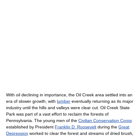
With oil declining in importance, the Oil Creek area settled into an
era of slower growth, with
lumber
eventually returning as its major
industry until the hills and valleys were clear cut. Oil Creek State
Park was part of a vast effort to reclaim the forests of
Pennsylvania. The young men of the
Civilian Conservation Corps
established by President
Franklin D. Roosevelt
during the
Great
Depression
worked to clear the forest and streams of dried brush,