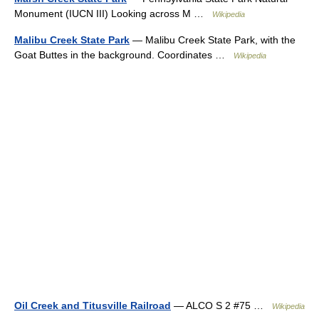
Monument (IUCN III) Looking across M …
Wikipedia
Malibu Creek State Park
— Malibu Creek State Park, with the
Goat Buttes in the background. Coordinates …
Wikipedia
Oil Creek and Titusville Railroad
— ALCO S 2 #75 …
Wikipedia