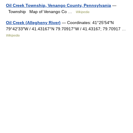
Oil Creek Township, Venango County, Pennsylvania
—
Township Map of Venango Co …
Wikipedia
Oil Creek (Allegheny River)
— Coordinates: 41°25′54″N
79°42′33″W / 41.43167°N 79.70917°W / 41.43167; 79.70917 …
Wikipedia