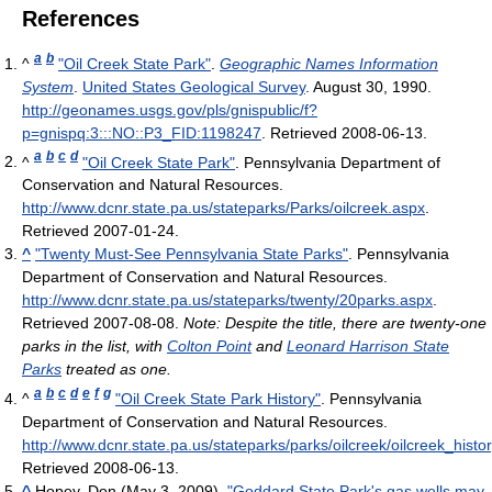
References
a
b
^
"Oil Creek State Park"
.
Geographic Names Information
System
.
United States Geological Survey
. August 30, 1990
.
http://geonames.usgs.gov/pls/gnispublic/f?
p=gnispq:3:::NO::P3_FID:1198247
. Retrieved 2008-06-13
.
a
b
c
d
^
"Oil Creek State Park"
. Pennsylvania Department of
Conservation and Natural Resources
.
http://www.dcnr.state.pa.us/stateparks/Parks/oilcreek.aspx
.
Retrieved 2007-01-24
.
^
"Twenty Must-See Pennsylvania State Parks"
. Pennsylvania
Department of Conservation and Natural Resources
.
http://www.dcnr.state.pa.us/stateparks/twenty/20parks.aspx
.
Retrieved 2007-08-08
.
Note: Despite the title, there are twenty-one
parks in the list, with
Colton Point
and
Leonard Harrison State
Parks
treated as one.
a
b
c
d
e
f
g
^
"Oil Creek State Park History"
. Pennsylvania
Department of Conservation and Natural Resources
.
http://www.dcnr.state.pa.us/stateparks/parks/oilcreek/oilcreek_histo
Retrieved 2008-06-13
.
^
Hopey, Don (May 3, 2009).
"Goddard State Park's gas wells may