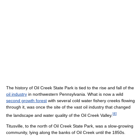
The history of Oil Creek State Park is tied to the rise and fall of the
oil industry
in northwestern Pennsylvania. What is now a wild
second growth forest
with several cold water fishery creeks flowing
through it, was once the site of the vast oil industry that changed
[
4
]
the landscape and water quality of the Oil Creek Valley.
Titusville, to the north of Oil Creek State Park, was a slow-growing
community, lying along the banks of Oil Creek until the 1850s.