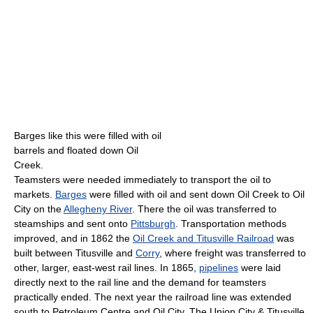
Barges like this were filled with oil
barrels and floated down Oil
Creek.
Teamsters were needed immediately to transport the oil to
markets.
Barges
were filled with oil and sent down Oil Creek to Oil
City on the
Allegheny River
. There the oil was transferred to
steamships and sent onto
Pittsburgh
. Transportation methods
improved, and in 1862 the
Oil Creek and Titusville Railroad
was
built between Titusville and
Corry
, where freight was transferred to
other, larger, east-west rail lines. In 1865,
pipelines
were laid
directly next to the rail line and the demand for teamsters
practically ended. The next year the railroad line was extended
south to Petroleum Centre and Oil City. The Union City & Titusville