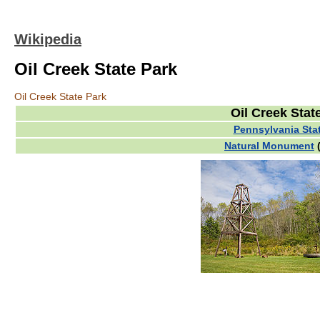
Wikipedia
Oil Creek State Park
Oil Creek State Park
Oil Creek Stat
Pennsylvania Sta
Natural Monument
(