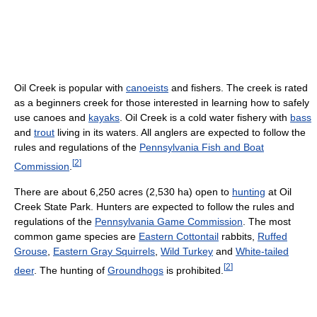
Oil Creek is popular with
canoeists
and fishers. The creek is rated
as a beginners creek for those interested in learning how to safely
use canoes and
kayaks
. Oil Creek is a cold water fishery with
bass
and
trout
living in its waters. All anglers are expected to follow the
rules and regulations of the
Pennsylvania Fish and Boat
[
2
]
Commission
.
There are about 6,250 acres (2,530 ha) open to
hunting
at Oil
Creek State Park. Hunters are expected to follow the rules and
regulations of the
Pennsylvania Game Commission
. The most
common game species are
Eastern Cottontail
rabbits,
Ruffed
Grouse
,
Eastern Gray Squirrels
,
Wild Turkey
and
White-tailed
[
2
]
deer
. The hunting of
Groundhogs
is prohibited.