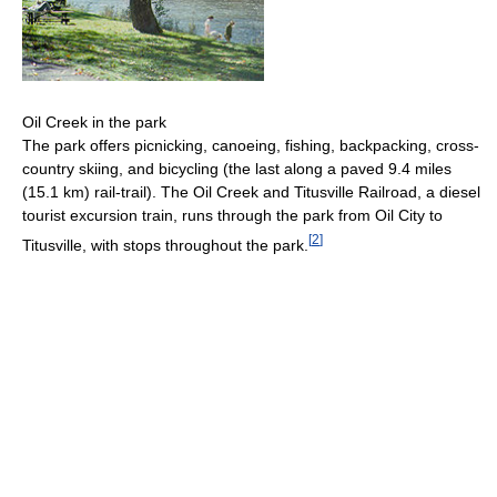
Oil Creek in the park
The park offers picnicking, canoeing, fishing, backpacking, cross-
country skiing, and bicycling (the last along a paved 9.4 miles
(15.1 km) rail-trail). The Oil Creek and Titusville Railroad, a diesel
tourist excursion train, runs through the park from Oil City to
[
2
]
Titusville, with stops throughout the park.