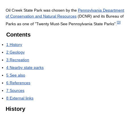
Oil Creek State Park was chosen by the
Pennsylvania Department
of Conservation and Natural Resources
(DCNR) and its Bureau of
[
3
]
Parks as one of "Twenty Must-See Pennsylvania State Parks".
Contents
1
History
2
Geology
3
Recreation
4
Nearby state parks
5
See also
6
References
7
Sources
8
External links
History