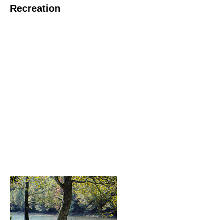
Recreation