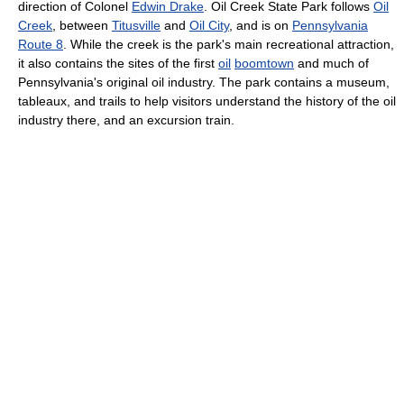
direction of Colonel
Edwin Drake
. Oil Creek State Park follows
Oil
Creek
, between
Titusville
and
Oil City
, and is on
Pennsylvania
Route 8
. While the creek is the park's main recreational attraction,
it also contains the sites of the first
oil
boomtown
and much of
Pennsylvania's original oil industry. The park contains a museum,
tableaux, and trails to help visitors understand the history of the oil
industry there, and an excursion train.