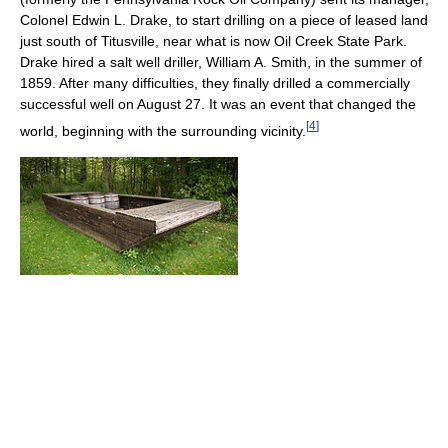
Colonel Edwin L. Drake, to start drilling on a piece of leased land
just south of Titusville, near what is now Oil Creek State Park.
Drake hired a salt well driller, William A. Smith, in the summer of
1859. After many difficulties, they finally drilled a commercially
successful well on August 27. It was an event that changed the
[
4
]
world, beginning with the surrounding vicinity.