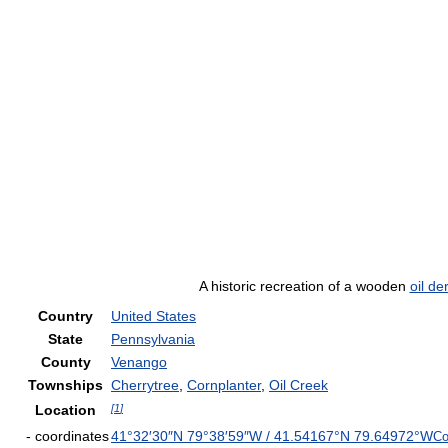
A historic recreation of a wooden
oil de
Country
United States
State
Pennsylvania
County
Venango
Townships
Cherrytree
,
Cornplanter
,
Oil Creek
Location
[
1
]
- coordinates
41°32′30″N
79°38′59″W
/
41.54167°N 79.64972°W
Co