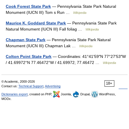
Cook Forest State Park
— Pennsylvania State Park Natural
Monument (IUCN III) Tom s Run …
Wikipedia
Maurice K. Goddard State Park
— Pennsylvania State Park
Natural Monument (IUCN III) Fall foliag …
Wikipedia
Chapman State Park
— Pennsylvania State Park Natural
Monument (IUCN III) Chapman Lak …
Wikipedia
Colton Point State Park
— Coordinates: 41°41′59″N 77°27′53″W
/ 41.69972°N 77.46472°W / 41.69972; 77.46472 …
Wikipedia
© Academic, 2000-2026
18+
Contact us:
Technical Support
,
Advertising
Dictionaries export
, created on PHP,
Joomla,
Drupal,
WordPress,
MODx.