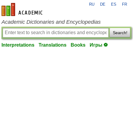
RU
DE
ES
FR
en-academic.com
Academic Dictionaries and Encyclopedias
Search!
Interpretations
Translations
Books
Игры ⚽