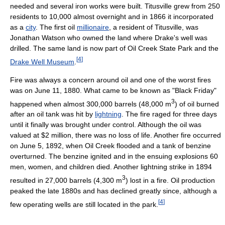
needed and several iron works were built. Titusville grew from 250
residents to 10,000 almost overnight and in 1866 it incorporated
as a
city
. The first oil
millionaire
, a resident of Titusville, was
Jonathan Watson who owned the land where Drake's well was
drilled. The same land is now part of Oil Creek State Park and the
[
4
]
Drake Well Museum
.
Fire was always a concern around oil and one of the worst fires
was on June 11, 1880. What came to be known as "Black Friday"
3
happened when almost 300,000 barrels (48,000 m
) of oil burned
after an oil tank was hit by
lightning
. The fire raged for three days
until it finally was brought under control. Although the oil was
valued at $2 million, there was no loss of life. Another fire occurred
on June 5, 1892, when Oil Creek flooded and a tank of benzine
overturned. The benzine ignited and in the ensuing explosions 60
men, women, and children died. Another lightning strike in 1894
3
resulted in 27,000 barrels (4,300 m
) lost in a fire. Oil production
peaked the late 1880s and has declined greatly since, although a
[
4
]
few operating wells are still located in the park.