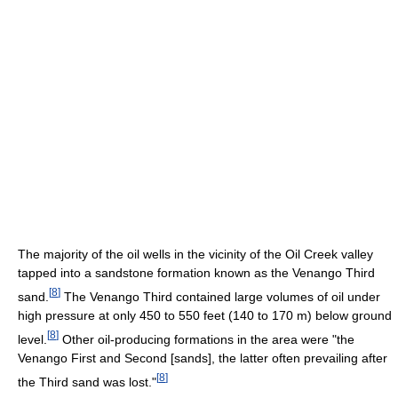
The majority of the oil wells in the vicinity of the Oil Creek valley
tapped into a sandstone formation known as the Venango Third
[
8
]
sand.
The Venango Third contained large volumes of oil under
high pressure at only 450 to 550 feet (140 to 170 m) below ground
[
8
]
level.
Other oil-producing formations in the area were "the
Venango First and Second [sands], the latter often prevailing after
[
8
]
the Third sand was lost."