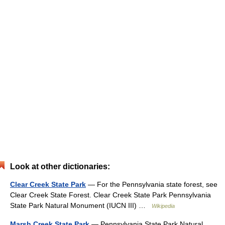
Look at other dictionaries:
Clear Creek State Park
— For the Pennsylvania state forest, see
Clear Creek State Forest. Clear Creek State Park Pennsylvania
State Park Natural Monument (IUCN III) …
Wikipedia
Marsh Creek State Park
— Pennsylvania State Park Natural