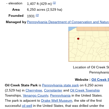
- elevation
[
1
]
1,407 ft
(429 m)
Area
6,250 acres
(2,529 ha)
Founded
[
2
]
1931
Managed by
Pennsylvania Department of Conservation and Natur
Location of Oil Creek S
Pennsylvani
Website
:
Oil Creek 
Oil Creek State Park
is
Pennsylvania state park
on 6,250 acres
(2,529 ha) in
Cherrytree
,
Cornplanter
and
Oil Creek Township
Townships,
Venango County
,
Pennsylvania
in the United States.
The park is adjacent to
Drake Well Museum
, the site of the first
successful
oil well
in the United States, that was drilled under the