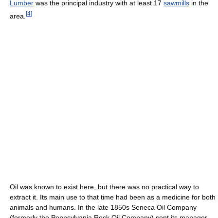
Lumber
was the principal industry with at least 17
sawmills
in the
[
4
]
area.
Oil was known to exist here, but there was no practical way to
extract it. Its main use to that time had been as a medicine for both
animals and humans. In the late 1850s Seneca Oil Company
(formerly the Pennsylvania Rock Oil Company) sent its manager,