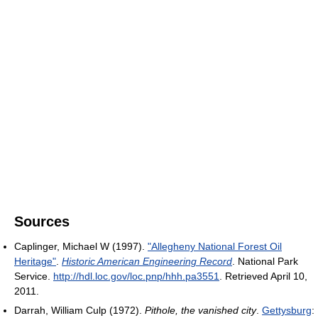
Sources
Caplinger, Michael W (1997).
"Allegheny National Forest Oil
Heritage"
.
Historic American Engineering Record
. National Park
Service
.
http://hdl.loc.gov/loc.pnp/hhh.pa3551
. Retrieved April 10,
2011
.
Darrah, William Culp (1972).
Pithole, the vanished city
.
Gettysburg
: