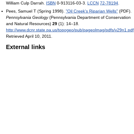
William Culp Darrah.
ISBN
0-913116-03-3.
LCCN
72-78194
.
Pees, Samuel T (Spring 1998).
"Oil Creek's Riparian Wells"
(PDF).
Pennsylvania Geology
(Pennsylvania Department of Conservation
and Natural Resources)
29
(1): 14–18
.
http://www.dcnr.state.pa.us/topogeo/pub/pageolmag/pdfs/v29n1.pdf
Retrieved April 10, 2011
.
External links