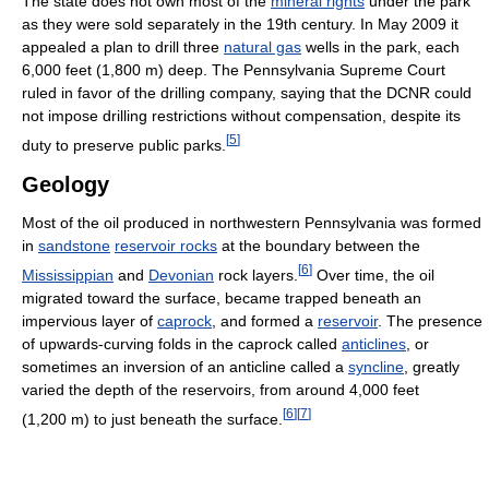
The state does not own most of the
mineral rights
under the park
as they were sold separately in the 19th century. In May 2009 it
appealed a plan to drill three
natural gas
wells in the park, each
6,000 feet (1,800 m) deep. The Pennsylvania Supreme Court
ruled in favor of the drilling company, saying that the DCNR could
not impose drilling restrictions without compensation, despite its
[
5
]
duty to preserve public parks.
Geology
Most of the oil produced in northwestern Pennsylvania was formed
in
sandstone
reservoir rocks
at the boundary between the
[
6
]
Mississippian
and
Devonian
rock layers.
Over time, the oil
migrated toward the surface, became trapped beneath an
impervious layer of
caprock
, and formed a
reservoir
. The presence
of upwards-curving folds in the caprock called
anticlines
, or
sometimes an inversion of an anticline called a
syncline
, greatly
varied the depth of the reservoirs, from around 4,000 feet
[
6
]
[
7
]
(1,200 m) to just beneath the surface.