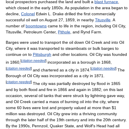
local prospectors purchased the land and built a
blast furnace
,
which closed in the early 1850s. As population in the area began to
decline,
Colonel
Edwin L. Drake drilled the first commercially
successful oil well on August 27, 1859, in nearby
Titusville
. A
number of
boomtowns
came to life in the region, including Oil City,
Titusville, Petroleum Center,
Pithole
, and Rynd Farm.
Barges were used to transport the oil down Oil Creek and into Oil
City, where it was transported to steamboats or bulk barges to
continue on to
Pittsburgh
and other locations. Oil City was founded
[
citation needed
]
in 1860,
incorporated as a borough in 1868,
[
citation needed
]
[
citation needed
]
and chartered as a city in 1874.
The
Borough of Oil City was incorporated as a city in 1871.
[
citation needed
]
The city was partially destroyed by flood in 1865
and by both flood and fire in 1866 and again in 1882; on this last
occasion, several oil tanks that were struck by lightning gave way,
and Oil Creek carried a mass of burning oil into the city, where
some 60 lives were lost and property valued at more than $1
million was destroyed. Oil City grew into a thriving community
through the later half of the 19th century and into the 20th century.
By the 1990s, Pennzoil, Quaker State, and Wolf's Head had all