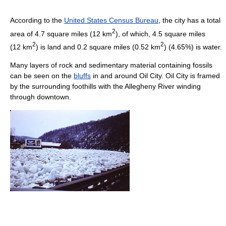
According to the
United States Census Bureau
, the city has a total
2
area of 4.7 square miles (12 km
), of which, 4.5 square miles
2
2
(12 km
) is land and 0.2 square miles (0.52 km
) (4.65%) is water.
Many layers of rock and sedimentary material containing fossils
can be seen on the
bluffs
in and around Oil City. Oil City is framed
by the surrounding foothills with the Allegheny River winding
through downtown.