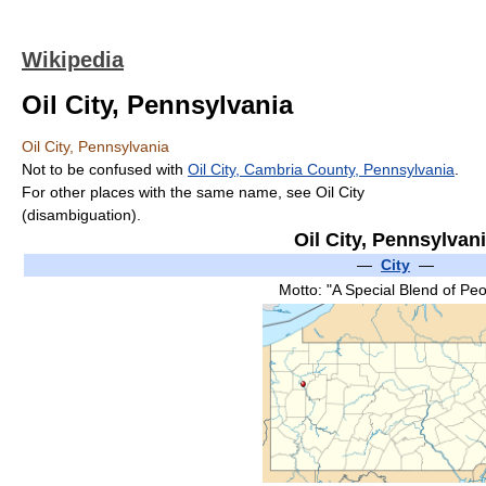
Wikipedia
Oil City, Pennsylvania
Oil City, Pennsylvania
Not to be confused with
Oil City, Cambria County, Pennsylvania
.
For other places with the same name, see Oil City
(disambiguation).
Oil City, Pennsylvan
—
City
—
Motto: "A Special Blend of Peo