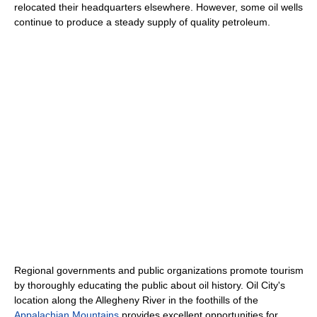
relocated their headquarters elsewhere. However, some oil wells
continue to produce a steady supply of quality petroleum.
Regional governments and public organizations promote tourism
by thoroughly educating the public about oil history. Oil City's
location along the Allegheny River in the foothills of the
Appalachian Mountains
provides excellent opportunities for