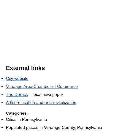
External links
City website
Venango Area Chamber of Commerce
The Derrick
– local newspaper
Artist relocation and arts revitalization
Categories:
Cities in Pennsylvania
Populated places in Venango County, Pennsylvania