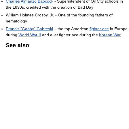
Charles Almanzo Babcock
- Superintendent of Oil City schools in
the 1890s, credited with the creation of Bird Day
William Holmes Crosby, Jr. - One of the founding fathers of
hematology
Francis "Gabby" Gabreski
– the top American
fighter ace
in Europe
during
World War II
and a jet fighter ace during the
Korean War
See also