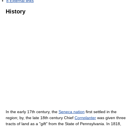
8
External links
History
In the early 17th century, the
Seneca nation
first settled in the
region; by, the late 18th century Chief
Cornplanter
was given three
tracts of land as a "gift" from the State of Pennsylvania. In 1818,