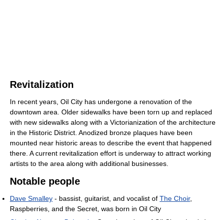
Revitalization
In recent years, Oil City has undergone a renovation of the
downtown area. Older sidewalks have been torn up and replaced
with new sidewalks along with a Victorianization of the architecture
in the Historic District. Anodized bronze plaques have been
mounted near historic areas to describe the event that happened
there. A current revitalization effort is underway to attract working
artists to the area along with additional businesses.
Notable people
Dave Smalley
- bassist, guitarist, and vocalist of
The Choir
,
Raspberries, and the Secret, was born in Oil City