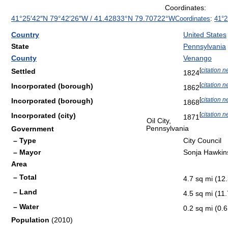
Coordinates:
41°25′42″N
79°42′26″W
/
41.42833°N 79.70722°W
Coordinates
:
41°2
Country
United States
State
Pennsylvania
County
Venango
[
citation 
Settled
1824
[
citation 
Incorporated (borough)
1862
[
citation 
Incorporated (borough)
1868
[
citation 
Incorporated (city)
1871
Oil City,
Pennsylvania
Government
– Type
City Council
– Mayor
Sonja Hawkin
Area
– Total
4.7 sq mi (12
– Land
4.5 sq mi (11
– Water
0.2 sq mi (0.
Population
(2010)