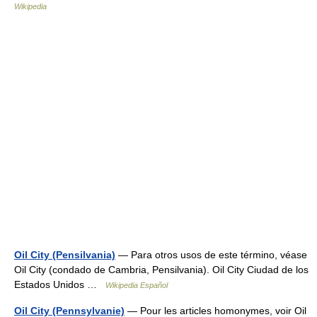
Wikipedia
Oil City (Pensilvania)
— Para otros usos de este término, véase
Oil City (condado de Cambria, Pensilvania). Oil City Ciudad de los
Estados Unidos …
Wikipedia Español
Oil City (Pennsylvanie)
— Pour les articles homonymes, voir Oil