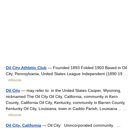
Oil City Athletic Club
— Founded 1893 Folded 1903 Based in Oil
City, Pennsylvania, United States League Independent (1890 19 …
Wikipedia
Oil City
— may refer to: in the United States Casper, Wyoming,
nicknamed The Oil City Oil City, California, community in Kern
County, California Oil City, Kentucky, community in Barren County,
Kentucky Oil City, Louisiana, town in Caddo Parish, Louisiana… …
Wikipedia
Oil City, California
— Oil City Unincorporated community …