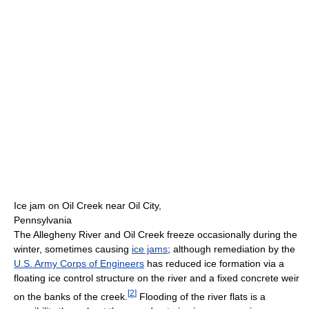
Ice jam on Oil Creek near Oil City,
Pennsylvania
The Allegheny River and Oil Creek freeze occasionally during the
winter, sometimes causing
ice jams
; although remediation by the
U.S. Army Corps of Engineers
has reduced ice formation via a
floating ice control structure on the river and a fixed concrete weir
[
2
]
on the banks of the creek.
Flooding of the river flats is a