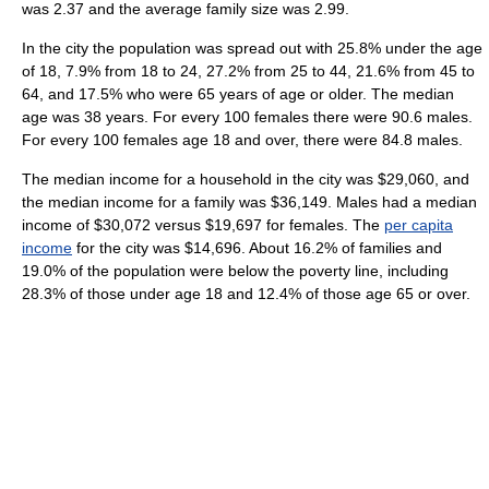
was 2.37 and the average family size was 2.99.
In the city the population was spread out with 25.8% under the age
of 18, 7.9% from 18 to 24, 27.2% from 25 to 44, 21.6% from 45 to
64, and 17.5% who were 65 years of age or older. The median
age was 38 years. For every 100 females there were 90.6 males.
For every 100 females age 18 and over, there were 84.8 males.
The median income for a household in the city was $29,060, and
the median income for a family was $36,149. Males had a median
income of $30,072 versus $19,697 for females. The
per capita
income
for the city was $14,696. About 16.2% of families and
19.0% of the population were below the poverty line, including
28.3% of those under age 18 and 12.4% of those age 65 or over.