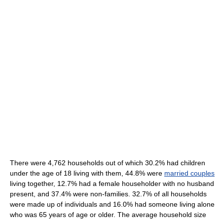
There were 4,762 households out of which 30.2% had children
under the age of 18 living with them, 44.8% were
married couples
living together, 12.7% had a female householder with no husband
present, and 37.4% were non-families. 32.7% of all households
were made up of individuals and 16.0% had someone living alone
who was 65 years of age or older. The average household size