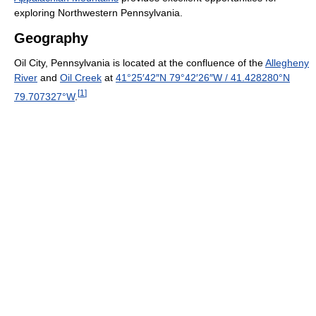
exploring Northwestern Pennsylvania.
Geography
Oil City, Pennsylvania is located at the confluence of the
Allegheny
River
and
Oil Creek
at
41°25′42″N
79°42′26″W
/
41.428280°N
[
1
]
79.707327°W
.