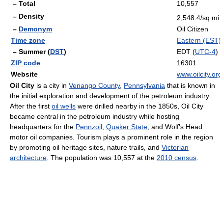
– Total
10,557
– Density
2,548.4/sq mi
–
Demonym
Oil Citizen
Time zone
Eastern (EST
– Summer (
DST
)
EDT (
UTC-4
)
ZIP code
16301
Website
www.oilcity.or
Oil City
is a city in
Venango County
,
Pennsylvania
that is known in
the initial exploration and development of the petroleum industry.
After the first
oil wells
were drilled nearby in the 1850s, Oil City
became central in the petroleum industry while hosting
headquarters for the
Pennzoil
,
Quaker State
, and Wolf's Head
motor oil companies. Tourism plays a prominent role in the region
by promoting oil heritage sites, nature trails, and
Victorian
architecture
. The population was 10,557 at the
2010 census
.