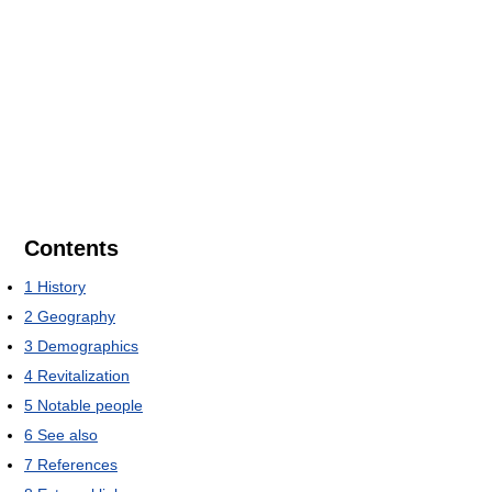
Contents
1
History
2
Geography
3
Demographics
4
Revitalization
5
Notable people
6
See also
7
References