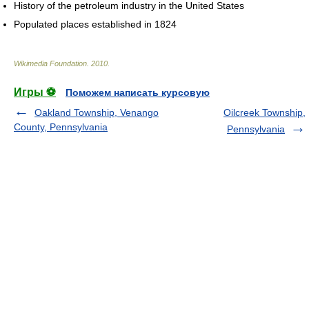
History of the petroleum industry in the United States
Populated places established in 1824
Wikimedia Foundation
.
2010
.
Игры ⚽
Поможем написать курсовую
Oakland Township, Venango
Oilcreek Township,
County, Pennsylvania
Pennsylvania