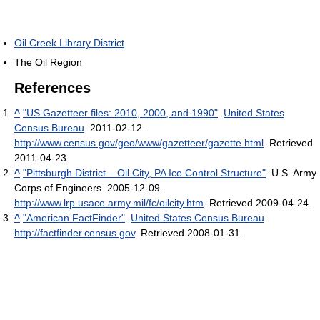
Oil Creek Library District
The Oil Region
References
^
"US Gazetteer files: 2010, 2000, and 1990"
.
United States
Census Bureau
. 2011-02-12
.
http://www.census.gov/geo/www/gazetteer/gazette.html
. Retrieved
2011-04-23
.
^
"Pittsburgh District – Oil City, PA Ice Control Structure"
. U.S. Army
Corps of Engineers. 2005-12-09
.
http://www.lrp.usace.army.mil/fc/oilcity.htm
. Retrieved 2009-04-24
.
^
"American FactFinder"
.
United States Census Bureau
.
http://factfinder.census.gov
. Retrieved 2008-01-31
.