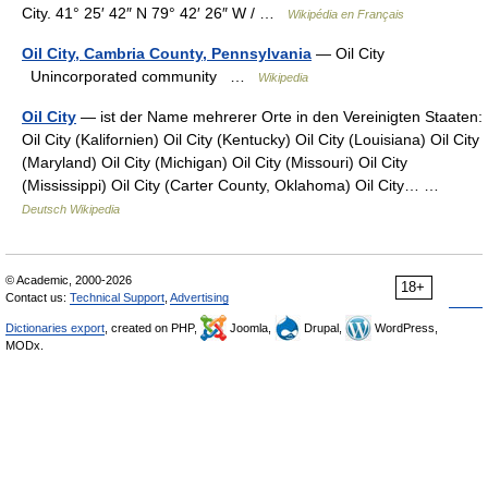
City. 41° 25′ 42″ N 79° 42′ 26″ W / …
Wikipédia en Français
Oil City, Cambria County, Pennsylvania
— Oil City
Unincorporated community …
Wikipedia
Oil City
— ist der Name mehrerer Orte in den Vereinigten Staaten:
Oil City (Kalifornien) Oil City (Kentucky) Oil City (Louisiana) Oil City
(Maryland) Oil City (Michigan) Oil City (Missouri) Oil City
(Mississippi) Oil City (Carter County, Oklahoma) Oil City… …
Deutsch Wikipedia
© Academic, 2000-2026
18+
Contact us:
Technical Support
,
Advertising
Dictionaries export
, created on PHP,
Joomla,
Drupal,
WordPress,
MODx.