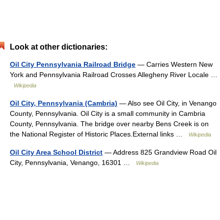
Look at other dictionaries:
Oil City Pennsylvania Railroad Bridge
— Carries Western New
York and Pennsylvania Railroad Crosses Allegheny River Locale …
Wikipedia
Oil City, Pennsylvania (Cambria)
— Also see Oil City, in Venango
County, Pennsylvania. Oil City is a small community in Cambria
County, Pennsylvania. The bridge over nearby Bens Creek is on
the National Register of Historic Places.External links …
Wikipedia
Oil City Area School District
— Address 825 Grandview Road Oil
City, Pennsylvania, Venango, 16301 …
Wikipedia