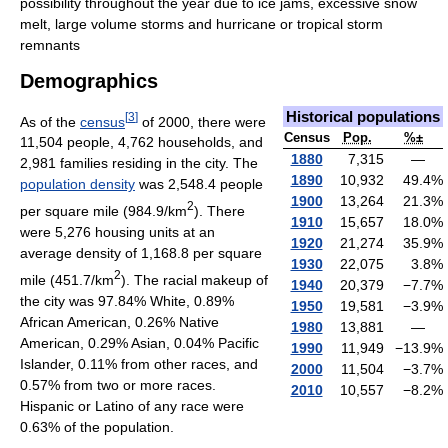
possibility throughout the year due to ice jams, excessive snow
melt, large volume storms and hurricane or tropical storm
remnants
Demographics
Historical populations
[
3
]
As of the
census
of 2000, there were
Census
Pop.
%±
11,504 people, 4,762 households, and
1880
7,315
—
2,981 families residing in the city. The
1890
10,932
49.4
%
population density
was 2,548.4 people
1900
13,264
21.3
%
2
per square mile (984.9/km
). There
1910
15,657
18.0
%
were 5,276 housing units at an
1920
21,274
35.9
%
average density of 1,168.8 per square
1930
22,075
3.8
%
2
mile (451.7/km
). The racial makeup of
1940
20,379
−7.7
%
the city was 97.84% White, 0.89%
1950
19,581
−3.9
%
African American, 0.26% Native
1980
13,881
—
American, 0.29% Asian, 0.04% Pacific
1990
11,949
−13.9
%
Islander, 0.11% from other races, and
2000
11,504
−3.7
%
0.57% from two or more races.
2010
10,557
−8.2
%
Hispanic or Latino of any race were
0.63% of the population.