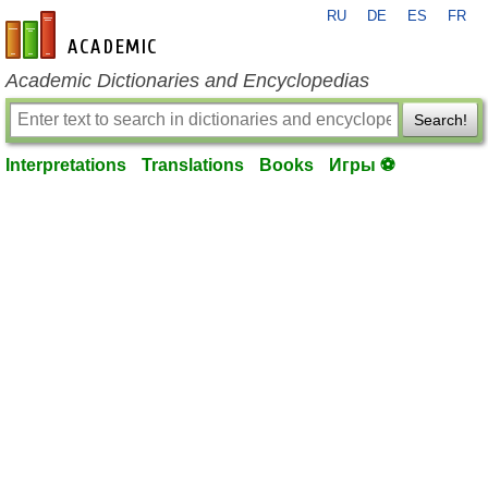
RU
DE
ES
FR
en-academic.com
Academic Dictionaries and Encyclopedias
Search!
Interpretations
Translations
Books
Игры ⚽