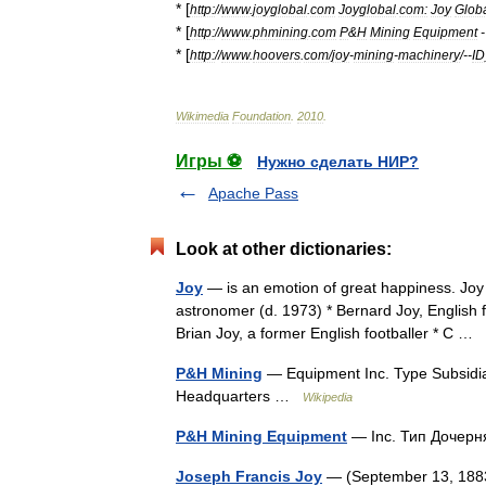
* [
http:
//
www
.
joyglobal
.
com
Joyglobal
.
com:
Joy
Glob
* [
http:
//
www
.
phmining
.
com
P
&
H
Mining
Equipment
* [
http:
//
www
.
hoovers
.
com
/
joy
-
mining
-
machinery
/--
ID
Wikimedia
Foundation
.
2010
.
Игры ⚽
Нужно сделать НИР?
Apache Pass
Look at other dictionaries:
Joy
— is an emotion of great happiness. Joy 
astronomer (d. 1973) * Bernard Joy, English f
Brian Joy, a former English footballer * C …
P&H Mining
— Equipment Inc. Type Subsidia
Headquarters …
Wikipedia
P&H Mining Equipment
— Inc. Тип Дочер
Joseph Francis Joy
— (September 13, 1883 