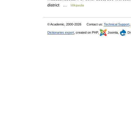
district …
Wikipedia
© Academic, 2000-2026
Contact us:
Technical Support
,
Dictionaries export
, created on PHP,
Joomla,
Dr