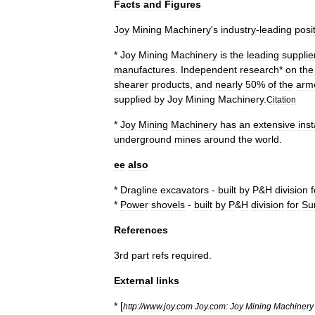
Facts
and
Figures
Joy
Mining
Machinery
'
s
industry
-
leading
posi
*
Joy
Mining
Machinery
is
the
leading
supplie
manufactures
.
Independent
research
*
on
the
shearer
products
,
and
nearly
50
%
of
the
arm
supplied
by
Joy
Mining
Machinery
.
Citation
*
Joy
Mining
Machinery
has
an
extensive
inst
underground
mines
around
the
world
.
ee
also
*
Dragline
excavator
s
-
built
by
P
&
H
division
f
*
Power
shovel
s
-
built
by
P
&
H
division
for
Su
References
3rd
part
refs
required
.
External
links
* [
http:
//
www
.
joy
.
com
Joy
.
com:
Joy
Mining
Machinery