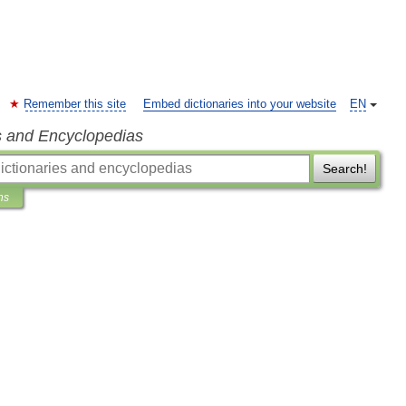
Remember this site
Embed dictionaries into your website
EN
s and Encyclopedias
Search!
ns