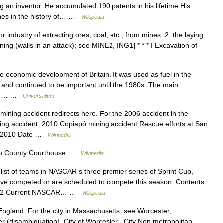
 an inventor. He accumulated 190 patents in his lifetime.His
ones in the history of… …
Wikipedia
r industry of extracting ores, coal, etc., from mines. 2. the laying
ng (walls in an attack); see MINE2, ING1] * * * I Excavation of
 economic development of Britain. It was used as fuel in the
on and continued to be important until the 1980s. The main
orth… …
Universalium
ining accident redirects here. For the 2006 accident in the
ng accident. 2010 Copiapó mining accident Rescue efforts at San
st 2010 Date …
Wikipedia
 County Courthouse …
Wikipedia
list of teams in NASCAR s three premier series of Sprint Cup,
ve competed or are scheduled to compete this season. Contents
ms 2 Current NASCAR… …
Wikipedia
n England. For the city in Massachusetts, see Worcester,
r (disambiguation). City of Worcester City Non metropolitan