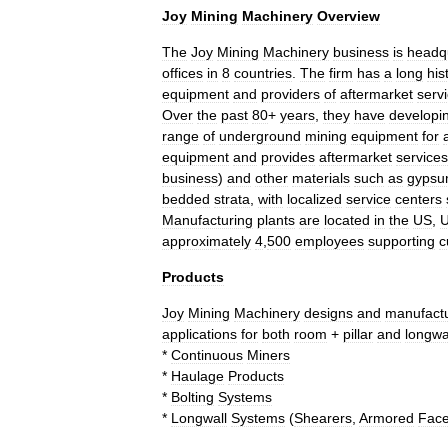
Joy
Mining
Machinery
Overview
The
Joy
Mining
Machinery
business
is
headq
offices
in
8
countries
.
The
firm
has
a
long
his
equipment
and
providers
of
aftermarket
serv
Over
the
past
80
+
years
,
they
have
developi
range
of
underground
mining
equipment
for
equipment
and
provides
aftermarket
services
business
)
and
other
materials
such
as
gyps
bedded
strata
,
with
localized
service
centers
Manufacturing
plants
are
located
in
the
US
,
approximately
4
,
500
employees
supporting
c
Products
Joy
Mining
Machinery
designs
and
manufact
applications
for
both
room
+
pillar
and
longwa
*
Continuous
Miners
*
Haulage
Products
*
Bolting
Systems
*
Longwall
Systems
(
Shearers
,
Armored
Fac