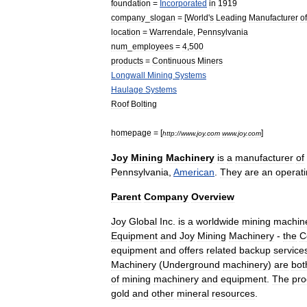
foundation
=
Incorporated
in
1919
company
_
slogan
= [
World
'
s
Leading
Manufacturer
of
location
=
Warrendale
,
Pennsylvania
num
_
employees
=
4
,
500
products
=
Continuous
Miners
Longwall
Mining
Systems
Haulage
Systems
Roof
Bolting
homepage
= [
]
http:
//
www
.
joy
.
com
www
.
joy
.
com
Joy
Mining
Machinery
is
a
manufacturer
of
Pennsylvania
,
American
.
They
are
an
operat
Parent
Company
Overview
Joy
Global
Inc
.
is
a
worldwide
mining
machin
Equipment
and
Joy
Mining
Machinery
-
the
C
equipment
and
offers
related
backup
service
Machinery
(
Underground
machinery
)
are
bot
of
mining
machinery
and
equipment
.
The
pro
gold
and
other
mineral
resources
.