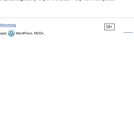
Advertising
18+
upal,
WordPress, MODx.