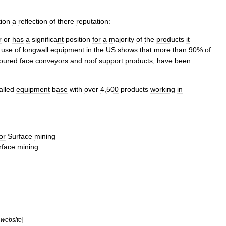
tion
a
reflection
of
there
reputation:
r
or
has
a
significant
position
for
a
majority
of
the
products
it
use
of
longwall
equipment
in
the
US
shows
that
more
than
90
%
of
oured
face
conveyors
and
roof
support
products
,
have
been
alled
equipment
base
with
over
4
,
500
products
working
in
or
Surface
mining
rface
mining
]
website