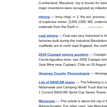
Cumberland, Maryland. Joy is known for being
major inventions were recognized as milest
mining
— /muy ning/, n. 1. the act, process, o
of explosive mines. [1250 1300; ME: undermini
materials from the Earth s… …
Universalium
coal mining
— Coal was very important in the
factories built during the Industrial Revoluti
coalfields are in north east England, the n
2010 Copiapó mining accident
— Copiapó m
Carola Agustina mine, see 2006 Copiapó mini
José Mine near Copiapó, Chile on 10 Augu
Venango County, Pennsylvania
— Venango
List of NASCAR teams
— The following is a 
Nationwide and Camping World Truck that ha
1 Current NASCAR Sprint Cup Series Tea
Worcester
— This article is about the city i
Massachusetts. For other uses, see Worceste