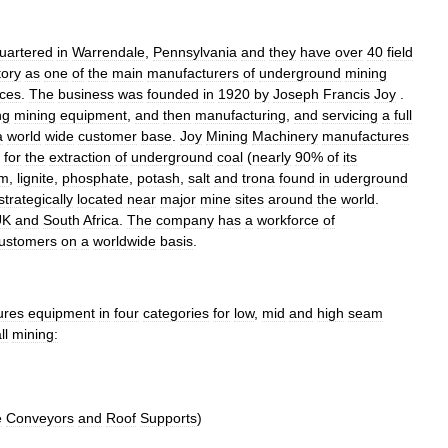
uartered
in
Warrendale
,
Pennsylvania
and
they
have
over
40
field
tory
as
one
of
the
main
manufacturers
of
underground
mining
ices
.
The
business
was
founded
in
1920
by
Joseph
Francis
Joy
.
ng
mining
equipment
,
and
then
manufacturing
,
and
servicing
a
full
a
world
wide
customer
base
.
Joy
Mining
Machinery
manufactures
for
the
extraction
of
underground
coal
(
nearly
90
%
of
its
um
,
lignite
,
phosphate
,
potash
,
salt
and
trona
found
in
uderground
strategically
located
near
major
mine
sites
around
the
world
.
UK
and
South
Africa
.
The
company
has
a
workforce
of
ustomers
on
a
worldwide
basis
.
ures
equipment
in
four
categories
for
low
,
mid
and
high
seam
ll
mining:
e
Conveyors
and
Roof
Supports
)