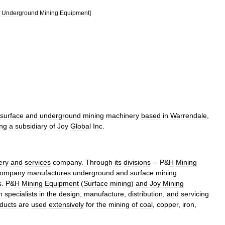
Underground
Mining
Equipment
]
surface
and
underground
mining
machinery
based
in
Warrendale
,
ing
a
subsidiary
of
Joy
Global
Inc
.
ery
and
services
company
.
Through
its
divisions
--
P
&
H
Mining
ompany
manufactures
underground
and
surface
mining
s
.
P
&
H
Mining
Equipment
(
Surface
mining
)
and
Joy
Mining
h
specialists
in
the
design
,
manufacture
,
distribution
,
and
servicing
ducts
are
used
extensively
for
the
mining
of
coal
,
copper
,
iron
,