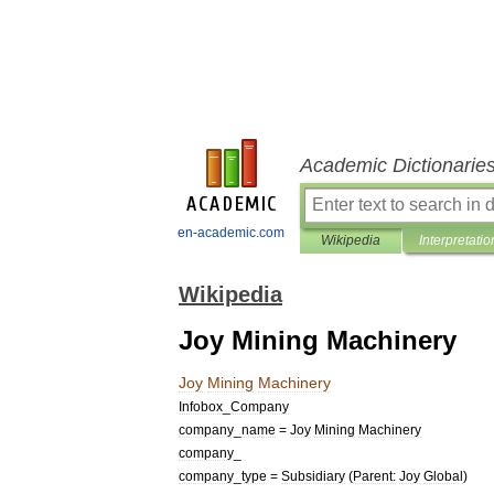
Academic Dictionarie
en-academic.com
Wikipedia
Interpretatio
Wikipedia
Joy Mining Machinery
Joy
Mining
Machinery
Infobox
_
Company
company
_
name
=
Joy
Mining
Machinery
company
_
company
_
type
=
Subsidiary
(
Parent:
Joy
Global
)