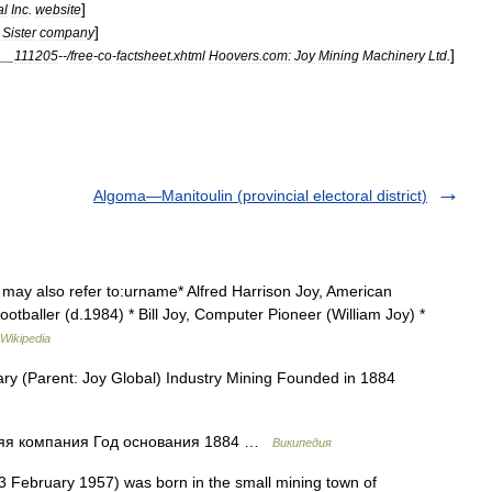
]
al
Inc
.
website
]
-
Sister
company
]
__
111205
--/
free
-
co
-
factsheet
.
xhtml
Hoovers
.
com:
Joy
Mining
Machinery
Ltd
.
Algoma—Manitoulin (provincial electoral district)
may also refer to:urname* Alfred Harrison Joy, American
ootballer (d.1984) * Bill Joy, Computer Pioneer (William Joy) *
Wikipedia
ry (Parent: Joy Global) Industry Mining Founded in 1884
няя компания Год основания 1884 …
Википедия
February 1957) was born in the small mining town of