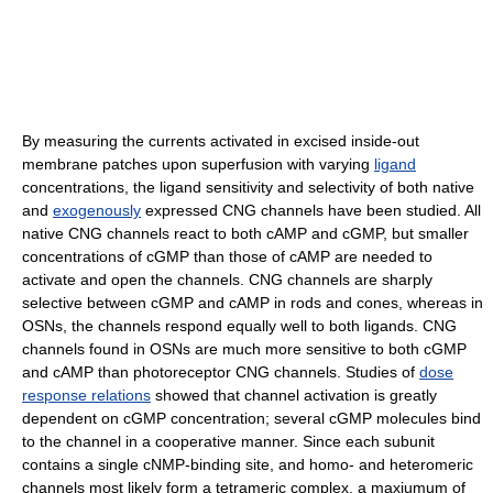
By measuring the currents activated in excised inside-out
membrane patches upon superfusion with varying
ligand
concentrations, the ligand sensitivity and selectivity of both native
and
exogenously
expressed CNG channels have been studied. All
native CNG channels react to both cAMP and cGMP, but smaller
concentrations of cGMP than those of cAMP are needed to
activate and open the channels. CNG channels are sharply
selective between cGMP and cAMP in rods and cones, whereas in
OSNs, the channels respond equally well to both ligands. CNG
channels found in OSNs are much more sensitive to both cGMP
and cAMP than photoreceptor CNG channels. Studies of
dose
response relations
showed that channel activation is greatly
dependent on cGMP concentration; several cGMP molecules bind
to the channel in a cooperative manner. Since each subunit
contains a single cNMP-binding site, and homo- and heteromeric
channels most likely form a tetrameric complex, a maxiumum of