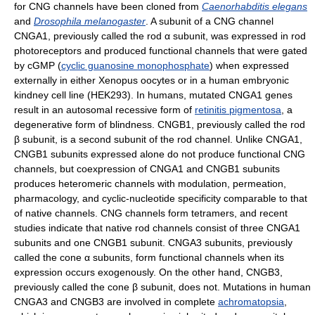
for CNG channels have been cloned from
Caenorhabditis elegans
and
Drosophila melanogaster
. A subunit of a CNG channel
CNGA1, previously called the rod α subunit, was expressed in rod
photoreceptors and produced functional channels that were gated
by cGMP (
cyclic guanosine monophosphate
) when expressed
externally in either Xenopus oocytes or in a human embryonic
kindney cell line (HEK293). In humans, mutated CNGA1 genes
result in an autosomal recessive form of
retinitis pigmentosa
, a
degenerative form of blindness. CNGB1, previously called the rod
β subunit, is a second subunit of the rod channel. Unlike CNGA1,
CNGB1 subunits expressed alone do not produce functional CNG
channels, but coexpression of CNGA1 and CNGB1 subunits
produces heteromeric channels with modulation, permeation,
pharmacology, and cyclic-nucleotide specificity comparable to that
of native channels. CNG channels form tetramers, and recent
studies indicate that native rod channels consist of three CNGA1
subunits and one CNGB1 subunit. CNGA3 subunits, previously
called the cone α subunits, form functional channels when its
expression occurs exogenously. On the other hand, CNGB3,
previously called the cone β subunit, does not. Mutations in human
CNGA3 and CNGB3 are involved in complete
achromatopsia
,