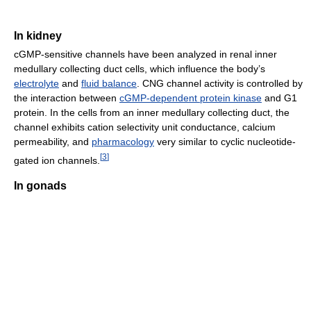
In kidney
cGMP-sensitive channels have been analyzed in renal inner
medullary collecting duct cells, which influence the body’s
electrolyte
and
fluid balance
. CNG channel activity is controlled by
the interaction between
cGMP-dependent protein kinase
and G1
protein. In the cells from an inner medullary collecting duct, the
channel exhibits cation selectivity unit conductance, calcium
permeability, and
pharmacology
very similar to cyclic nucleotide-
[
3
]
gated ion channels.
In gonads