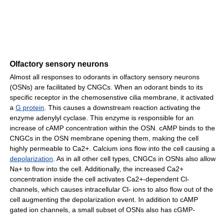
Olfactory sensory neurons
Almost all responses to odorants in olfactory sensory neurons
(OSNs) are facilitated by CNGCs. When an odorant binds to its
specific receptor in the chemosenstive cilia membrane, it activated
a
G protein
. This causes a downstream reaction activating the
enzyme adenylyl cyclase. This enzyme is responsible for an
increase of cAMP concentration within the OSN. cAMP binds to the
CNGCs in the OSN membrane opening them, making the cell
highly permeable to Ca2+. Calcium ions flow into the cell causing a
depolarization
. As in all other cell types, CNGCs in OSNs also allow
Na+ to flow into the cell. Additionally, the increased Ca2+
concentration inside the cell activates Ca2+-dependent Cl-
channels, which causes intracellular Cl- ions to also flow out of the
cell augmenting the depolarization event. In addition to cAMP
gated ion channels, a small subset of OSNs also has cGMP-