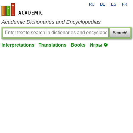
RU
DE
ES
FR
en-academic.com
Academic Dictionaries and Encyclopedias
Search!
Interpretations
Translations
Books
Игры ⚽