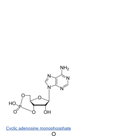
Cyclic adenosine monophosphate