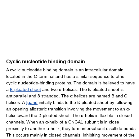
Cyclic nucleotide binding domain
A cyclic nucleotide binding domain is an intracellular domain
located in the C-terminal and has a similar sequence to other
cyclic nucleotide-binding proteins. The domain is believed to have
a
ß-pleated sheet
and two α-helices. The ß-pleated sheet is
antiparallel and 8 stranded. The α helices are named B and C
helices. A
ligand
initially binds to the ß-pleated sheet by following
an opening allosteric transition involving the movement to an α-
helix toward the ß-pleated sheet. The α-helix is flexible in closed
channels. When an α-helix of a CNGA1 subunit is in close
proximity to another α-helix, they form intersubunit disulfide bonds.
This occurs mainly in closed channels, inhibiting movement of the