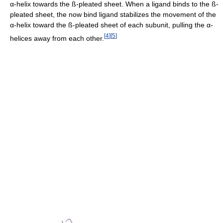
α-helix towards the ß-pleated sheet. When a ligand binds to the ß-
pleated sheet, the now bind ligand stabilizes the movement of the
α-helix toward the ß-pleated sheet of each subunit, pulling the α-
[
4
]
[
5
]
helices away from each other.