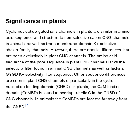
Significance in plants
Cyclic nucleotide-gated ions channels in plants are similar in amino
acid sequence and structure to non-selective cation CNG channels
in animals, as well as trans-membrane-domain K+-selective
shaker family channels. However, there are drastic differences that
are seen exclusively in plant CNG channels. The amino acid
sequence of the pore sequence in plant CNG channels lacks the
selectivity filter found in animal CNG channels as well as lacks a
GYGD K+-selectivity filter sequence. Other sequence differences
are seen in plant CNG channels s, particularly in the cyclic
nucleotide binding domain (CNBD). In plants, the CaM binding
domain (CaMBD) is found to overlap α-helix C in the CNBD of
CNG channels. In animals the CaMBDs are located far away from
[
7
]
the CNBD.