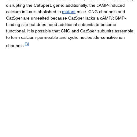
disrupting the CatSper1 gene; additionally, the cAMP-induced
calcium influx is abolished in
mutant
mice. CNG channels and
CatSper are unrealted because CatSper lacks a cAMP/cGMP-
binding site but does need additional subunits to become
functional. It is possible that CNG and CatSper subunits assemble
to form calcium-permeable and cyclic nucleotide-sensitive ion
[
3
]
channels.