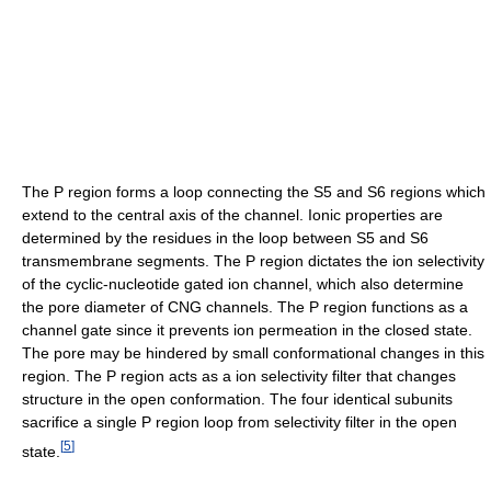
The P region forms a loop connecting the S5 and S6 regions which
extend to the central axis of the channel. Ionic properties are
determined by the residues in the loop between S5 and S6
transmembrane segments. The P region dictates the ion selectivity
of the cyclic-nucleotide gated ion channel, which also determine
the pore diameter of CNG channels. The P region functions as a
channel gate since it prevents ion permeation in the closed state.
The pore may be hindered by small conformational changes in this
region. The P region acts as a ion selectivity filter that changes
structure in the open conformation. The four identical subunits
sacrifice a single P region loop from selectivity filter in the open
[
5
]
state.