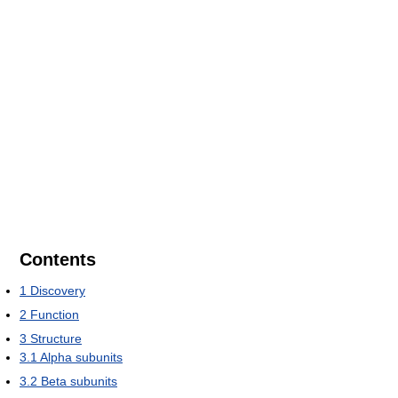
Contents
1
Discovery
2
Function
3
Structure
3.1
Alpha subunits
3.2
Beta subunits