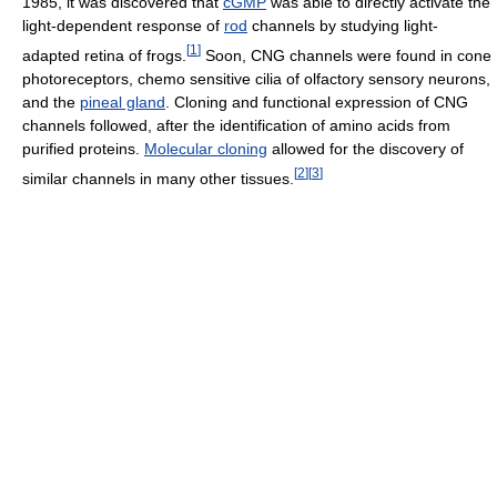
1985, it was discovered that
cGMP
was able to directly activate the
light-dependent response of
rod
channels by studying light-
[
1
]
adapted retina of frogs.
Soon, CNG channels were found in cone
photoreceptors, chemo sensitive cilia of olfactory sensory neurons,
and the
pineal gland
. Cloning and functional expression of CNG
channels followed, after the identification of amino acids from
purified proteins.
Molecular cloning
allowed for the discovery of
[
2
]
[
3
]
similar channels in many other tissues.