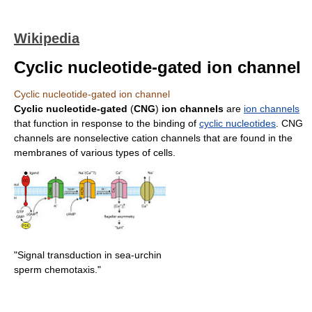
Wikipedia
Cyclic nucleotide-gated ion channel
Cyclic nucleotide-gated ion channel
Cyclic nucleotide-gated
(
CNG
)
ion channels
are
ion channels
that function in response to the binding of
cyclic nucleotides
. CNG
channels are nonselective cation channels that are found in the
membranes of various types of cells.
"Signal transduction in sea-urchin
sperm chemotaxis."