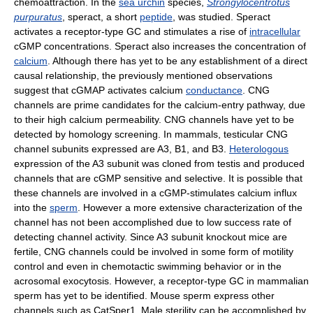
chemoattraction. In the
sea urchin
species,
Strongylocentrotus
purpuratus
, speract, a short
peptide
, was studied. Speract
activates a receptor-type GC and stimulates a rise of
intracellular
cGMP concentrations. Speract also increases the concentration of
calcium
. Although there has yet to be any establishment of a direct
causal relationship, the previously mentioned observations
suggest that cGMAP activates calcium
conductance
. CNG
channels are prime candidates for the calcium-entry pathway, due
to their high calcium permeability. CNG channels have yet to be
detected by homology screening. In mammals, testicular CNG
channel subunits expressed are A3, B1, and B3.
Heterologous
expression of the A3 subunit was cloned from testis and produced
channels that are cGMP sensitive and selective. It is possible that
these channels are involved in a cGMP-stimulates calcium influx
into the
sperm
. However a more extensive characterization of the
channel has not been accomplished due to low success rate of
detecting channel activity. Since A3 subunit knockout mice are
fertile, CNG channels could be involved in some form of motility
control and even in chemotactic swimming behavior or in the
acrosomal exocytosis. However, a receptor-type GC in mammalian
sperm has yet to be identified. Mouse sperm express other
channels such as CatSper1. Male sterility can be accomplished by