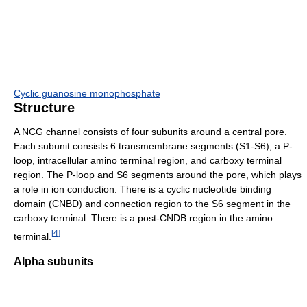
Cyclic guanosine monophosphate
Structure
A NCG channel consists of four subunits around a central pore.
Each subunit consists 6 transmembrane segments (S1-S6), a P-
loop, intracellular amino terminal region, and carboxy terminal
region. The P-loop and S6 segments around the pore, which plays
a role in ion conduction. There is a cyclic nucleotide binding
domain (CNBD) and connection region to the S6 segment in the
carboxy terminal. There is a post-CNDB region in the amino
[
4
]
terminal.
Alpha subunits