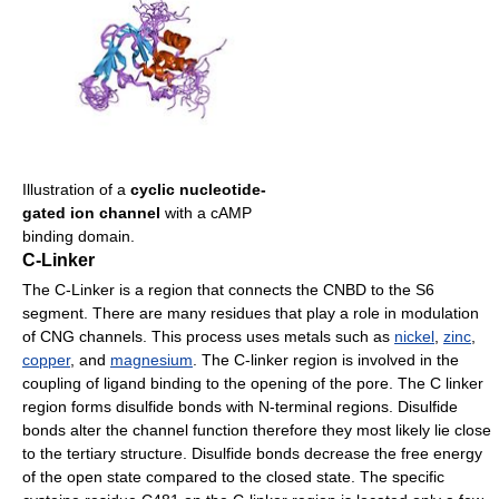
Illustration of a
cyclic nucleotide-
gated ion channel
with a cAMP
binding domain.
C-Linker
The C-Linker is a region that connects the CNBD to the S6
segment. There are many residues that play a role in modulation
of CNG channels. This process uses metals such as
nickel
,
zinc
,
copper
, and
magnesium
. The C-linker region is involved in the
coupling of ligand binding to the opening of the pore. The C linker
region forms disulfide bonds with N-terminal regions. Disulfide
bonds alter the channel function therefore they most likely lie close
to the tertiary structure. Disulfide bonds decrease the free energy
of the open state compared to the closed state. The specific