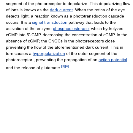
segment of the photoreceptor to depolarize. This depolarizing flow
of ions is known as the
dark current
. When the retina of the eye
detects light, a reaction known as a phototransduction cascade
occurs. It is a
signal transduction
pathway that leads to the
activation of the enzyme
phosphodiesterase
, which hydrolyzes
cGMP into 5’-GMP, decreasing the concentration of cGMP. In the
absence of cGMP, the CNGCs in the photoreceptors close
preventing the flow of the aforementioned dark current. This in
turn causes a
hyperpolarization
of the outer segment of the
photoreceptor , preventing the propagation of an
action potential
[
3
]
[
4
]
and the release of glutamate.