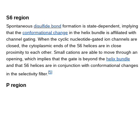
S6 region
Spontaneous
disulfide bond
formation is state-dependent, implying
that the
conformational change
in the helix bundle is affiliated with
channel gating. When the cyclic nucleotide-gated ion channels are
closed, the cytoplasmic ends of the S6 helices are in close
proximity to each other. Small cations are able to move through an
opening, which implies that the gate is beyond the
helix bundle
and that S6 helices are in conjunction with conformational changes
[
5
]
in the selectivity filter.
P region