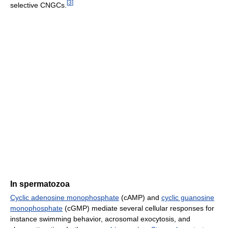
[
3
]
selective CNGCs.
In spermatozoa
Cyclic adenosine monophosphate
(cAMP) and
cyclic guanosine
monophosphate
(cGMP) mediate several cellular responses for
instance swimming behavior, acrosomal exocytosis, and