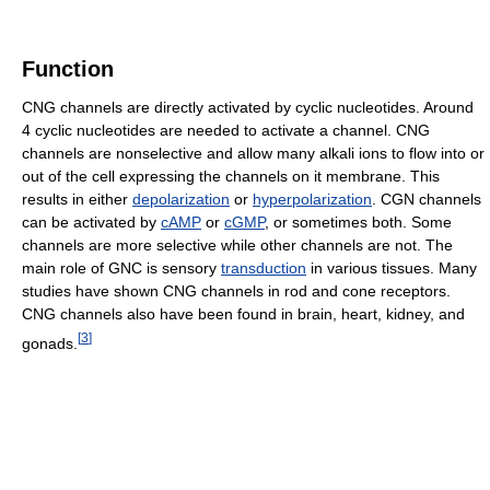
Function
CNG channels are directly activated by cyclic nucleotides. Around
4 cyclic nucleotides are needed to activate a channel. CNG
channels are nonselective and allow many alkali ions to flow into or
out of the cell expressing the channels on it membrane. This
results in either
depolarization
or
hyperpolarization
. CGN channels
can be activated by
cAMP
or
cGMP
, or sometimes both. Some
channels are more selective while other channels are not. The
main role of GNC is sensory
transduction
in various tissues. Many
studies have shown CNG channels in rod and cone receptors.
CNG channels also have been found in brain, heart, kidney, and
[
3
]
gonads.