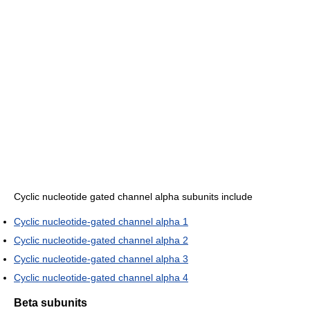
Cyclic nucleotide gated channel alpha subunits include
Cyclic nucleotide-gated channel alpha 1
Cyclic nucleotide-gated channel alpha 2
Cyclic nucleotide-gated channel alpha 3
Cyclic nucleotide-gated channel alpha 4
Beta subunits