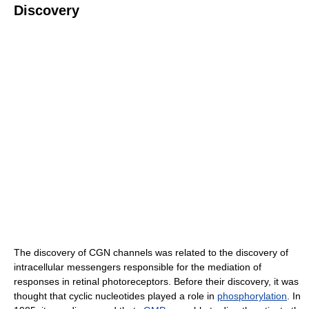
Discovery
The discovery of CGN channels was related to the discovery of
intracellular messengers responsible for the mediation of
responses in retinal photoreceptors. Before their discovery, it was
thought that cyclic nucleotides played a role in
phosphorylation
. In