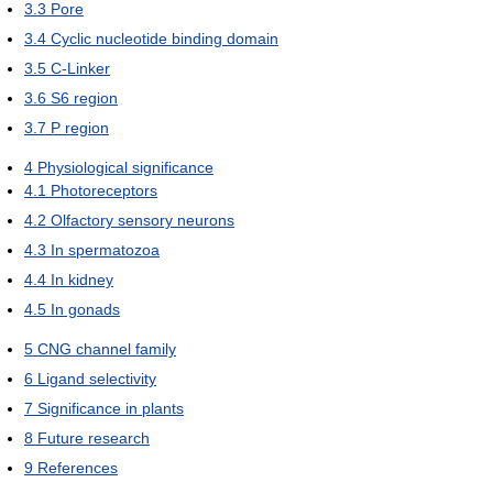
3.3
Pore
3.4
Cyclic nucleotide binding domain
3.5
C-Linker
3.6
S6 region
3.7
P region
4
Physiological significance
4.1
Photoreceptors
4.2
Olfactory sensory neurons
4.3
In spermatozoa
4.4
In kidney
4.5
In gonads
5
CNG channel family
6
Ligand selectivity
7
Significance in plants
8
Future research
9
References