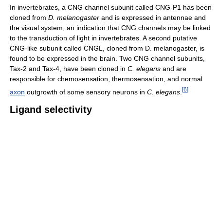
In invertebrates, a CNG channel subunit called CNG-P1 has been
cloned from
D. melanogaster
and is expressed in antennae and
the visual system, an indication that CNG channels may be linked
to the transduction of light in invertebrates. A second putative
CNG-like subunit called CNGL, cloned from D. melanogaster, is
found to be expressed in the brain. Two CNG channel subunits,
Tax-2 and Tax-4, have been cloned in
C. elegans
and are
responsible for chemosensation, thermosensation, and normal
[
6
]
axon
outgrowth of some sensory neurons in
C. elegans
.
Ligand selectivity