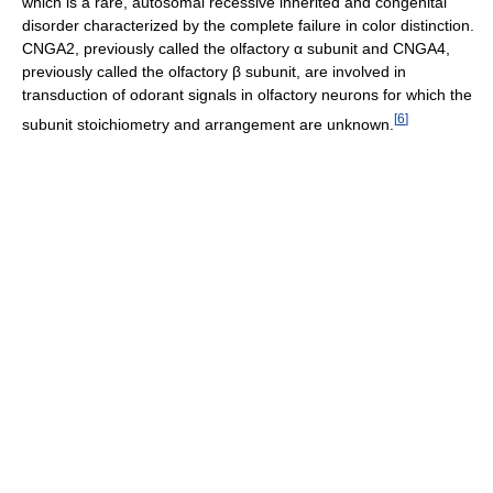
which is a rare, autosomal recessive inherited and congenital
disorder characterized by the complete failure in color distinction.
CNGA2, previously called the olfactory α subunit and CNGA4,
previously called the olfactory β subunit, are involved in
transduction of odorant signals in olfactory neurons for which the
[
6
]
subunit stoichiometry and arrangement are unknown.