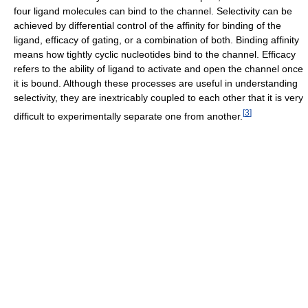
four ligand molecules can bind to the channel. Selectivity can be
achieved by differential control of the affinity for binding of the
ligand, efficacy of gating, or a combination of both. Binding affinity
means how tightly cyclic nucleotides bind to the channel. Efficacy
refers to the ability of ligand to activate and open the channel once
it is bound. Although these processes are useful in understanding
selectivity, they are inextricably coupled to each other that it is very
[
3
]
difficult to experimentally separate one from another.