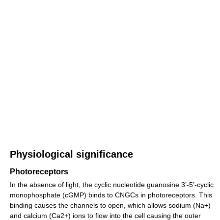
Physiological significance
Photoreceptors
In the absence of light, the cyclic nucleotide guanosine 3’-5’-cyclic
monophosphate (cGMP) binds to CNGCs in photoreceptors. This
binding causes the channels to open, which allows sodium (Na+)
and calcium (Ca2+) ions to flow into the cell causing the outer