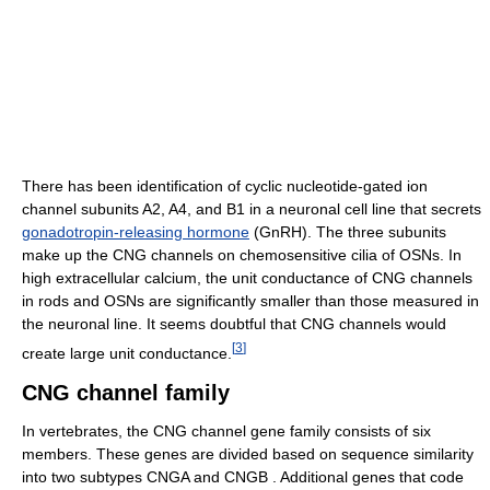
There has been identification of cyclic nucleotide-gated ion
channel subunits A2, A4, and B1 in a neuronal cell line that secrets
gonadotropin-releasing hormone
(GnRH). The three subunits
make up the CNG channels on chemosensitive cilia of OSNs. In
high extracellular calcium, the unit conductance of CNG channels
in rods and OSNs are significantly smaller than those measured in
the neuronal line. It seems doubtful that CNG channels would
[
3
]
create large unit conductance.
CNG channel family
In vertebrates, the CNG channel gene family consists of six
members. These genes are divided based on sequence similarity
into two subtypes CNGA and CNGB . Additional genes that code