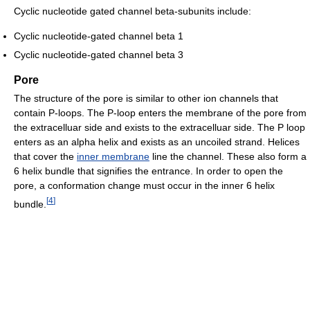
Cyclic nucleotide gated channel beta-subunits include:
Cyclic nucleotide-gated channel beta 1
Cyclic nucleotide-gated channel beta 3
Pore
The structure of the pore is similar to other ion channels that
contain P-loops. The P-loop enters the membrane of the pore from
the extracelluar side and exists to the extracelluar side. The P loop
enters as an alpha helix and exists as an uncoiled strand. Helices
that cover the
inner membrane
line the channel. These also form a
6 helix bundle that signifies the entrance. In order to open the
pore, a conformation change must occur in the inner 6 helix
[
4
]
bundle.