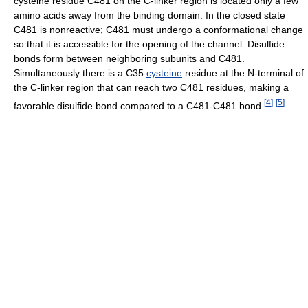
cysteine residue C481 on the C-linker region is located only a few
amino acids away from the binding domain. In the closed state
C481 is nonreactive; C481 must undergo a conformational change
so that it is accessible for the opening of the channel. Disulfide
bonds form between neighboring subunits and C481.
Simultaneously there is a C35
cysteine
residue at the N-terminal of
the C-linker region that can reach two C481 residues, making a
[
4
]
[
5
]
favorable disulfide bond compared to a C481-C481 bond.