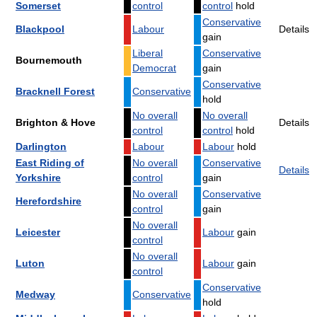
Somerset
control
control
hold
Conservative
Blackpool
Labour
Details
gain
Liberal
Conservative
Bournemouth
Democrat
gain
Conservative
Bracknell Forest
Conservative
hold
No overall
No overall
Brighton & Hove
Details
control
control
hold
Darlington
Labour
Labour
hold
East Riding of
No overall
Conservative
Details
Yorkshire
control
gain
No overall
Conservative
Herefordshire
control
gain
No overall
Leicester
Labour
gain
control
No overall
Luton
Labour
gain
control
Conservative
Medway
Conservative
hold