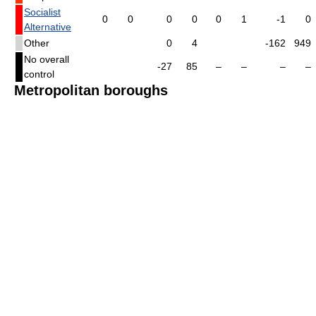
Socialist
0
0
0
0
0
1
-1
0
Alternative
Other
0
4
-162
949
No overall
-27
85
–
–
–
–
control
Metropolitan boroughs