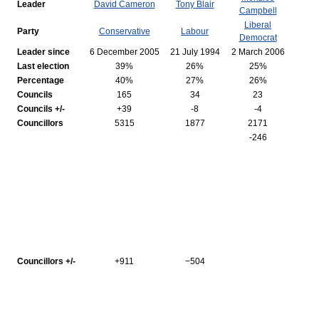
Leader
David Cameron
Tony Blair
Campbell
Liberal
Party
Conservative
Labour
Democrat
Leader since
6 December 2005
21 July 1994
2 March 2006
Last election
39%
26%
25%
Percentage
40%
27%
26%
Councils
165
34
23
Councils +/-
+39
-8
-4
Councillors
5315
1877
2171
-246
Councillors +/-
+911
−504