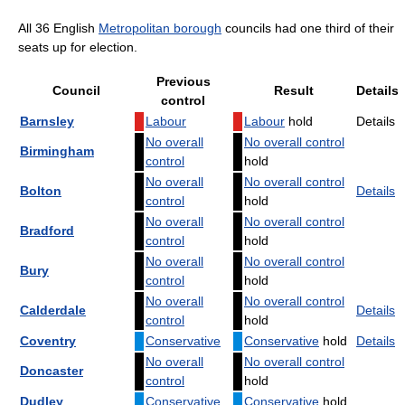
All 36 English
Metropolitan borough
councils had one third of their
seats up for election.
Previous
Council
Result
Details
control
Barnsley
Labour
Labour
hold
Details
No overall
No overall control
Birmingham
control
hold
No overall
No overall control
Bolton
Details
control
hold
No overall
No overall control
Bradford
control
hold
No overall
No overall control
Bury
control
hold
No overall
No overall control
Calderdale
Details
control
hold
Coventry
Conservative
Conservative
hold
Details
No overall
No overall control
Doncaster
control
hold
Dudley
Conservative
Conservative
hold