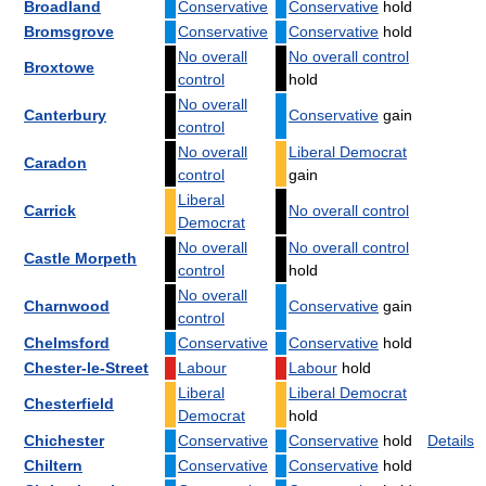
Broadland
Conservative
Conservative
hold
Bromsgrove
Conservative
Conservative
hold
No overall
No overall control
Broxtowe
control
hold
No overall
Canterbury
Conservative
gain
control
No overall
Liberal Democrat
Caradon
control
gain
Liberal
Carrick
No overall control
Democrat
No overall
No overall control
Castle Morpeth
control
hold
No overall
Charnwood
Conservative
gain
control
Chelmsford
Conservative
Conservative
hold
Chester-le-Street
Labour
Labour
hold
Liberal
Liberal Democrat
Chesterfield
Democrat
hold
Chichester
Conservative
Conservative
hold
Details
Chiltern
Conservative
Conservative
hold