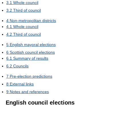
3.1
Whole council
3.2
Third of council
4
Non-metropolitan districts
4.1
Whole council
4.2
Third of council
5
English mayoral elections
6
Scottish council elections
6.1
Summary of results
6.2
Councils
7
Pre-election predictions
8
External links
9
Notes and references
English council elections