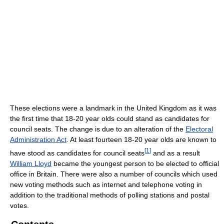
These elections were a landmark in the United Kingdom as it was
the first time that 18-20 year olds could stand as candidates for
council seats. The change is due to an alteration of the
Electoral
Administration Act
. At least fourteen 18-20 year olds are known to
[
1
]
have stood as candidates for council seats
and as a result
William Lloyd
became the youngest person to be elected to official
office in Britain. There were also a number of councils which used
new voting methods such as internet and telephone voting in
addition to the traditional methods of polling stations and postal
votes.