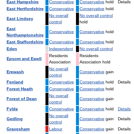
East Hampshire
Conservative
Conservative
hold
Details
East Hertfordshire
Conservative
Conservative
hold
No overall
No overall control
East Lindsey
control
hold
East
Conservative
Conservative
hold
Northamptonshire
East Staffordshire
Conservative
Conservative
hold
Eden
Independent
No overall control
Residents
Residents
Epsom and Ewell
Association
Association hold
No overall
Erewash
Conservative
gain
control
Fenland
Conservative
Conservative
hold
Details
Forest Heath
Conservative
Conservative
hold
No overall
Forest of Dean
Conservative
gain
control
Fylde
Conservative
Conservative
hold
Details
No overall
Gedling
Conservative
gain
Details
control
Gravesham
Labour
Conservative
gain
Details