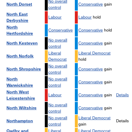
No overall
North Dorset
Conservative
gain
control
North East
Labour
Labour
hold
Derbyshire
North
Conservative
Conservative
hold
Hertfordshire
No overall
North Kesteven
Conservative
gain
control
Liberal
Liberal Democrat
North Norfolk
Democrat
hold
No overall
North Shropshire
Conservative
gain
control
North
No overall
Conservative
gain
Warwickshire
control
North West
Labour
Conservative
gain
Details
Leicestershire
No overall
North Wiltshire
Conservative
gain
control
No overall
Liberal Democrat
Northampton
Details
control
gain
Oadby and
Liberal
Liberal Democrat