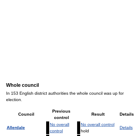
Whole council
In 153 English district authorities the whole council was up for
election.
Previous
Council
Result
Details
control
No overall
No overall control
Allerdale
Details
control
hold