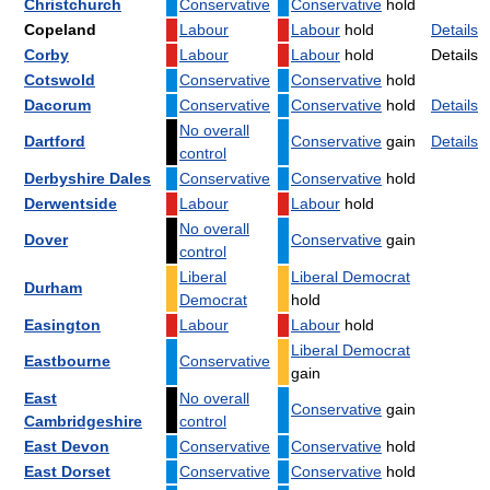
Christchurch
Conservative
Conservative
hold
Copeland
Labour
Labour
hold
Details
Corby
Labour
Labour
hold
Details
Cotswold
Conservative
Conservative
hold
Dacorum
Conservative
Conservative
hold
Details
No overall
Dartford
Conservative
gain
Details
control
Derbyshire Dales
Conservative
Conservative
hold
Derwentside
Labour
Labour
hold
No overall
Dover
Conservative
gain
control
Liberal
Liberal Democrat
Durham
Democrat
hold
Easington
Labour
Labour
hold
Liberal Democrat
Eastbourne
Conservative
gain
East
No overall
Conservative
gain
Cambridgeshire
control
East Devon
Conservative
Conservative
hold
East Dorset
Conservative
Conservative
hold