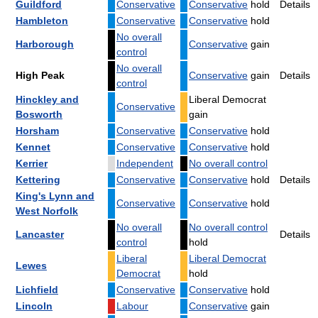
Guildford
Conservative
Conservative
hold
Details
Hambleton
Conservative
Conservative
hold
No overall
Harborough
Conservative
gain
control
No overall
High Peak
Conservative
gain
Details
control
Hinckley and
Liberal Democrat
Conservative
Bosworth
gain
Horsham
Conservative
Conservative
hold
Kennet
Conservative
Conservative
hold
Kerrier
Independent
No overall control
Kettering
Conservative
Conservative
hold
Details
King's Lynn and
Conservative
Conservative
hold
West Norfolk
No overall
No overall control
Lancaster
Details
control
hold
Liberal
Liberal Democrat
Lewes
Democrat
hold
Lichfield
Conservative
Conservative
hold
Lincoln
Labour
Conservative
gain