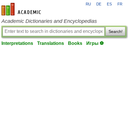
RU
DE
ES
FR
en-academic.com
Academic Dictionaries and Encyclopedias
Search!
Interpretations
Translations
Books
Игры ⚽