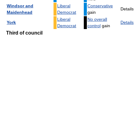
Windsor and
Liberal
Conservative
Details
Maidenhead
Democrat
gain
Liberal
No overall
York
Details
Democrat
control
gain
Third of council