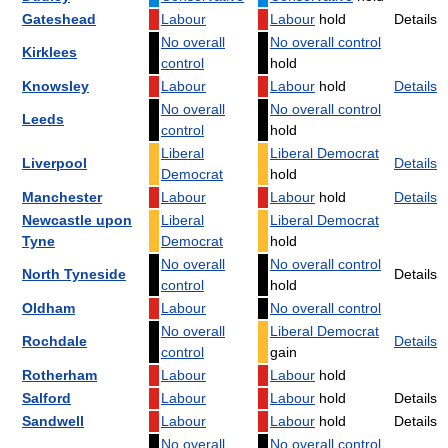
Gateshead
Labour
Labour
hold
Details
No overall
No overall control
Kirklees
control
hold
Knowsley
Labour
Labour
hold
Details
No overall
No overall control
Leeds
control
hold
Liberal
Liberal Democrat
Liverpool
Details
Democrat
hold
Manchester
Labour
Labour
hold
Details
Newcastle upon
Liberal
Liberal Democrat
Tyne
Democrat
hold
No overall
No overall control
North Tyneside
Details
control
hold
Oldham
Labour
No overall control
No overall
Liberal Democrat
Rochdale
Details
control
gain
Rotherham
Labour
Labour
hold
Salford
Labour
Labour
hold
Details
Sandwell
Labour
Labour
hold
Details
No overall
No overall control