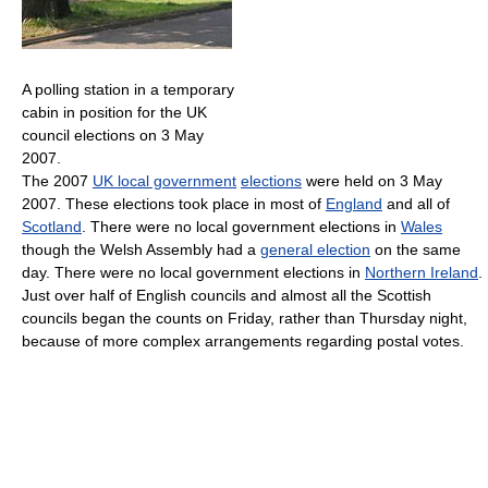
A polling station in a temporary
cabin in position for the UK
council elections on 3 May
2007.
The 2007
UK local government
elections
were held on 3 May
2007. These elections took place in most of
England
and all of
Scotland
. There were no local government elections in
Wales
though the Welsh Assembly had a
general election
on the same
day. There were no local government elections in
Northern Ireland
.
Just over half of English councils and almost all the Scottish
councils began the counts on Friday, rather than Thursday night,
because of more complex arrangements regarding postal votes.