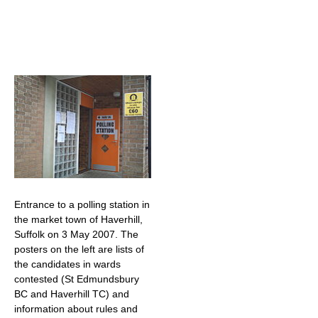
Entrance to a polling station in
the market town of Haverhill,
Suffolk on 3 May 2007. The
posters on the left are lists of
the candidates in wards
contested (St Edmundsbury
BC and Haverhill TC) and
information about rules and