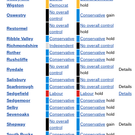
Wigston
Democrat
hold
No overall
Oswestry
Conservative
gain
control
No overall
No overall control
Restormel
control
hold
Ribble Valley
Conservative
Conservative
hold
Richmondshire
Independent
No overall control
Rother
Conservative
Conservative
hold
Rushcliffe
Conservative
Conservative
hold
No overall
No overall control
Ryedale
Details
control
hold
Salisbury
Conservative
No overall control
Scarborough
Conservative
No overall control
Details
Sedgefield
Labour
Labour
hold
Details
Sedgemoor
Conservative
Conservative
hold
Selby
Conservative
Conservative
hold
Sevenoaks
Conservative
Conservative
hold
No overall
Shepway
Conservative
gain
Details
control
South Bucks
Conservative
Conservative
hold