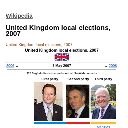
Wikipedia
United Kingdom local elections,
2007
United Kingdom local elections, 2007
United Kingdom local elections, 2007
2006
←
3 May 2007
→
2008
312 English district councils and all Scottish councils
First party
Second party
Third party
Menzies