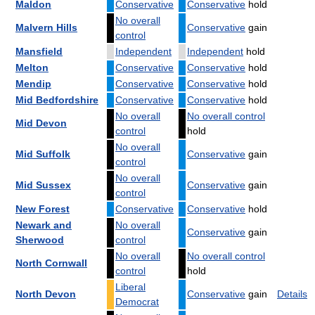
Maldon
Conservative
Conservative
hold
No overall
Malvern Hills
Conservative
gain
control
Mansfield
Independent
Independent
hold
Melton
Conservative
Conservative
hold
Mendip
Conservative
Conservative
hold
Mid Bedfordshire
Conservative
Conservative
hold
No overall
No overall control
Mid Devon
control
hold
No overall
Mid Suffolk
Conservative
gain
control
No overall
Mid Sussex
Conservative
gain
control
New Forest
Conservative
Conservative
hold
Newark and
No overall
Conservative
gain
Sherwood
control
No overall
No overall control
North Cornwall
control
hold
Liberal
North Devon
Conservative
gain
Details
Democrat