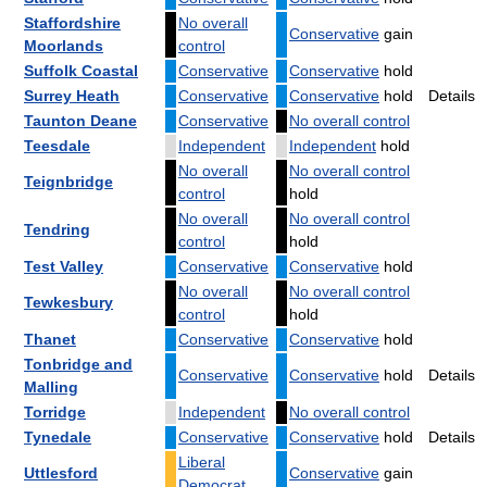
Staffordshire
No overall
Conservative
gain
Moorlands
control
Suffolk Coastal
Conservative
Conservative
hold
Surrey Heath
Conservative
Conservative
hold
Details
Taunton Deane
Conservative
No overall control
Teesdale
Independent
Independent
hold
No overall
No overall control
Teignbridge
control
hold
No overall
No overall control
Tendring
control
hold
Test Valley
Conservative
Conservative
hold
No overall
No overall control
Tewkesbury
control
hold
Thanet
Conservative
Conservative
hold
Tonbridge and
Conservative
Conservative
hold
Details
Malling
Torridge
Independent
No overall control
Tynedale
Conservative
Conservative
hold
Details
Liberal
Uttlesford
Conservative
gain
Democrat