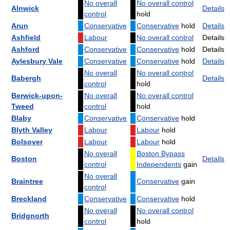
No overall
No overall control
Alnwick
Details
control
hold
Arun
Conservative
Conservative
hold
Details
Ashfield
Labour
No overall control
Details
Ashford
Conservative
Conservative
hold
Details
Aylesbury Vale
Conservative
Conservative
hold
Details
No overall
No overall control
Babergh
Details
control
hold
Berwick-upon-
No overall
No overall control
Tweed
control
hold
Blaby
Conservative
Conservative
hold
Blyth Valley
Labour
Labour
hold
Bolsover
Labour
Labour
hold
No overall
Boston Bypass
Boston
Details
control
Independents
gain
No overall
Braintree
Conservative
gain
control
Breckland
Conservative
Conservative
hold
No overall
No overall control
Bridgnorth
control
hold