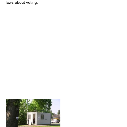
laws about voting.