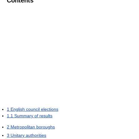
Contents
1
English council elections
1.1
Summary of results
2
Metropolitan boroughs
3
Unitary authorities