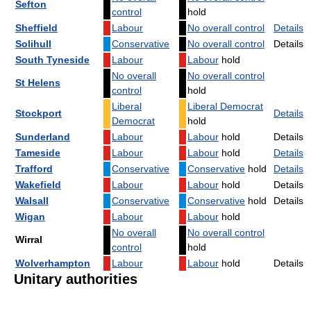
Sefton
control
hold
Sheffield
Labour
No overall control
Details
Solihull
Conservative
No overall control
Details
South Tyneside
Labour
Labour
hold
No overall
No overall control
St Helens
control
hold
Liberal
Liberal Democrat
Stockport
Details
Democrat
hold
Sunderland
Labour
Labour
hold
Details
Tameside
Labour
Labour
hold
Details
Trafford
Conservative
Conservative
hold
Details
Wakefield
Labour
Labour
hold
Details
Walsall
Conservative
Conservative
hold
Details
Wigan
Labour
Labour
hold
No overall
No overall control
Wirral
control
hold
Wolverhampton
Labour
Labour
hold
Details
Unitary authorities