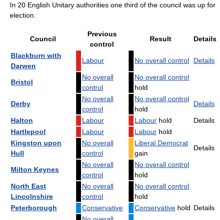
In 20 English Unitary authorities one third of the council was up for
election.
Previous
Council
Result
Details
control
Blackburn with
Labour
No overall control
Details
Darwen
No overall
No overall control
Bristol
control
hold
No overall
No overall control
Derby
Details
control
hold
Halton
Labour
Labour
hold
Details
Hartlepool
Labour
Labour
hold
Kingston upon
No overall
Liberal Democrat
Details
Hull
control
gain
No overall
No overall control
Milton Keynes
control
hold
North East
No overall
No overall control
Lincolnshire
control
hold
Peterborough
Conservative
Conservative
hold
Details
No overall