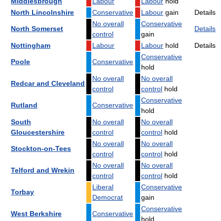
Middlesbrough
Labour
Labour
hold
North Lincolnshire
Conservative
Labour
gain
Details
No overall
Conservative
North Somerset
Details
control
gain
Nottingham
Labour
Labour
hold
Details
Conservative
Poole
Conservative
hold
No overall
No overall
Redcar and Cleveland
control
control
hold
Conservative
Rutland
Conservative
hold
South
No overall
No overall
Gloucestershire
control
control
hold
No overall
No overall
Stockton-on-Tees
control
control
hold
No overall
No overall
Telford and Wrekin
control
control
hold
Liberal
Conservative
Torbay
Democrat
gain
Conservative
West Berkshire
Conservative
hold