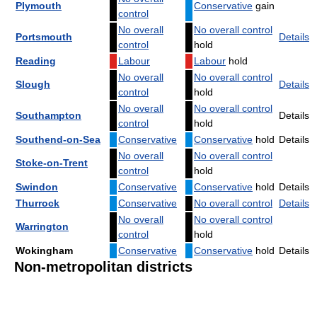
Plymouth
Conservative
gain
control
No overall
No overall control
Portsmouth
Details
control
hold
Reading
Labour
Labour
hold
No overall
No overall control
Slough
Details
control
hold
No overall
No overall control
Southampton
Details
control
hold
Southend-on-Sea
Conservative
Conservative
hold
Details
No overall
No overall control
Stoke-on-Trent
control
hold
Swindon
Conservative
Conservative
hold
Details
Thurrock
Conservative
No overall control
Details
No overall
No overall control
Warrington
control
hold
Wokingham
Conservative
Conservative
hold
Details
Non-metropolitan districts