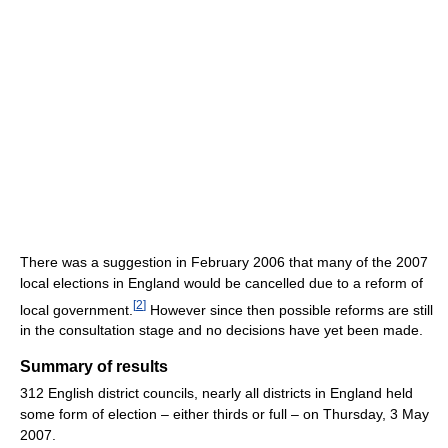
There was a suggestion in February 2006 that many of the 2007
local elections in England would be cancelled due to a reform of
[
2
]
local government.
However since then possible reforms are still
in the consultation stage and no decisions have yet been made.
Summary of results
312 English district councils, nearly all districts in England held
some form of election – either thirds or full – on Thursday, 3 May
2007.