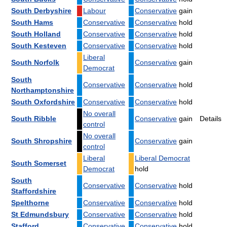
South Derbyshire
Labour
Conservative
gain
South Hams
Conservative
Conservative
hold
South Holland
Conservative
Conservative
hold
South Kesteven
Conservative
Conservative
hold
Liberal
South Norfolk
Conservative
gain
Democrat
South
Conservative
Conservative
hold
Northamptonshire
South Oxfordshire
Conservative
Conservative
hold
No overall
South Ribble
Conservative
gain
Details
control
No overall
South Shropshire
Conservative
gain
control
Liberal
Liberal Democrat
South Somerset
Democrat
hold
South
Conservative
Conservative
hold
Staffordshire
Spelthorne
Conservative
Conservative
hold
St Edmundsbury
Conservative
Conservative
hold
Stafford
Conservative
Conservative
hold