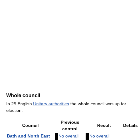
Whole council
In 25 English
Unitary authorities
the whole council was up for
election.
Previous
Council
Result
Details
control
Bath and North East
No overall
No overall