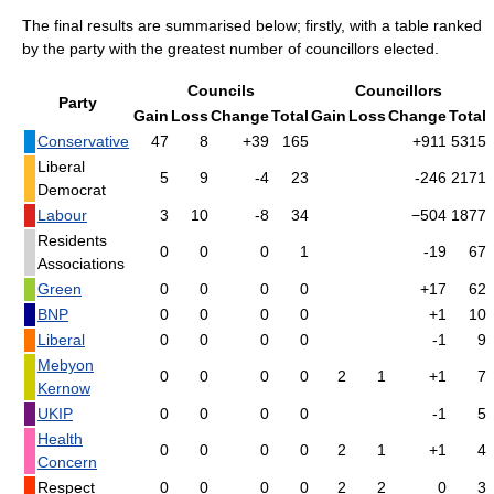
The final results are summarised below; firstly, with a table ranked
by the party with the greatest number of councillors elected.
Councils
Councillors
Party
Gain
Loss
Change
Total
Gain
Loss
Change
Total
Conservative
47
8
+39
165
+911
5315
Liberal
5
9
-4
23
-246
2171
Democrat
Labour
3
10
-8
34
−504
1877
Residents
0
0
0
1
-19
67
Associations
Green
0
0
0
0
+17
62
BNP
0
0
0
0
+1
10
Liberal
0
0
0
0
-1
9
Mebyon
0
0
0
0
2
1
+1
7
Kernow
UKIP
0
0
0
0
-1
5
Health
0
0
0
0
2
1
+1
4
Concern
Respect
0
0
0
0
2
2
0
3