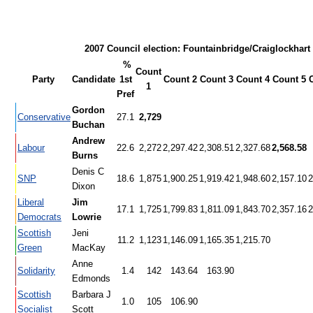
2007 Council election: Fountainbridge/Craiglockhart
%
Count
Party
Candidate
1st
Count 2
Count 3
Count 4
Count 5
1
Pref
Gordon
Conservative
27.1
2,729
Buchan
Andrew
Labour
22.6
2,272
2,297.42
2,308.51
2,327.68
2,568.58
Burns
Denis C
SNP
18.6
1,875
1,900.25
1,919.42
1,948.60
2,157.10
2
Dixon
Liberal
Jim
17.1
1,725
1,799.83
1,811.09
1,843.70
2,357.16
2
Democrats
Lowrie
Scottish
Jeni
11.2
1,123
1,146.09
1,165.35
1,215.70
Green
MacKay
Anne
Solidarity
1.4
142
143.64
163.90
Edmonds
Scottish
Barbara J
1.0
105
106.90
Socialist
Scott