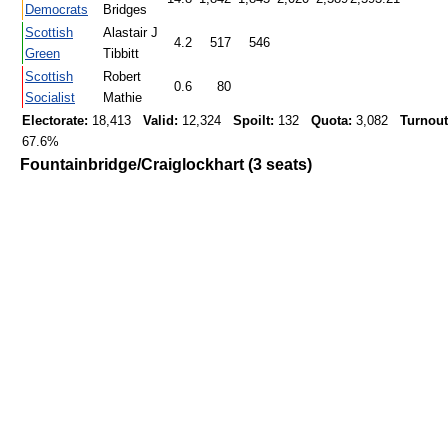
Democrats
Bridges
Scottish
Alastair J
4.2
517
546
Green
Tibbitt
Scottish
Robert
0.6
80
Socialist
Mathie
Electorate:
18,413
Valid:
12,324
Spoilt:
132
Quota:
3,082
Turnout
67.6%
Fountainbridge/Craiglockhart (3 seats)