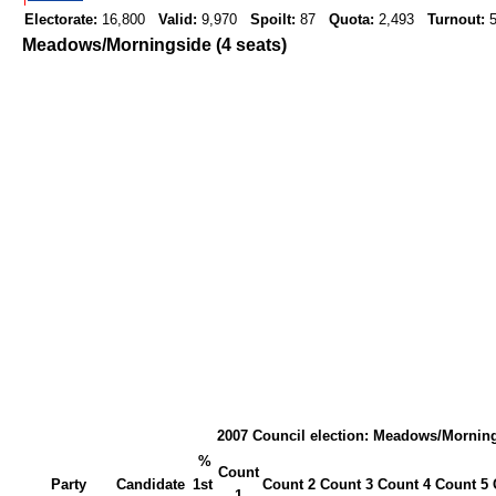
Electorate:
16,800
Valid:
9,970
Spoilt:
87
Quota:
2,493
Turnout:
5
Meadows/Morningside (4 seats)
2007 Council election: Meadows/Mornin
%
Count
Party
Candidate
1st
Count 2
Count 3
Count 4
Count 5
1