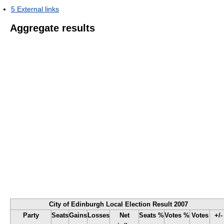
5
External links
Aggregate results
City of Edinburgh Local Election Result 2007
Party
Seats
Gains
Losses
Net
Seats %
Votes %
Votes
+/-