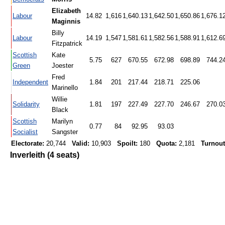
Elizabeth
Labour
14.82
1,616
1,640.13
1,642.50
1,650.86
1,676.1
Maginnis
Billy
Labour
14.19
1,547
1,581.61
1,582.56
1,588.91
1,612.6
Fitzpatrick
Scottish
Kate
5.75
627
670.55
672.98
698.89
744.2
Green
Joester
Fred
Independent
1.84
201
217.44
218.71
225.06
Marinello
Willie
Solidarity
1.81
197
227.49
227.70
246.67
270.0
Black
Scottish
Marilyn
0.77
84
92.95
93.03
Socialist
Sangster
Electorate:
20,744
Valid:
10,903
Spoilt:
180
Quota:
2,181
Turnout
Inverleith (4 seats)