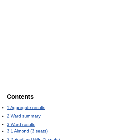
Contents
1
Aggregate results
2
Ward summary
3
Ward results
3.1
Almond (3 seats)
3.2
Pentland Hills (3 seats)