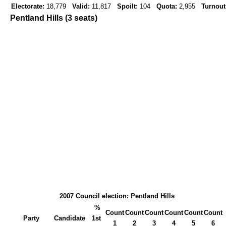
Electorate:
18,779
Valid:
11,817
Spoilt:
104
Quota:
2,955
Turnout
Pentland Hills (3 seats)
2007 Council election: Pentland Hills
%
Count
Count
Count
Count
Count
Count
Party
Candidate
1st
1
2
3
4
5
6