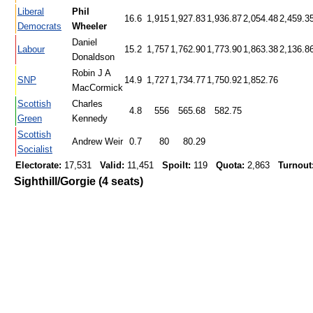
Liberal
Phil
16.6
1,915
1,927.83
1,936.87
2,054.48
2,459.3
Democrats
Wheeler
Daniel
Labour
15.2
1,757
1,762.90
1,773.90
1,863.38
2,136.8
Donaldson
Robin J A
SNP
14.9
1,727
1,734.77
1,750.92
1,852.76
MacCormick
Scottish
Charles
4.8
556
565.68
582.75
Green
Kennedy
Scottish
Andrew Weir
0.7
80
80.29
Socialist
Electorate:
17,531
Valid:
11,451
Spoilt:
119
Quota:
2,863
Turnout
Sighthill/Gorgie (4 seats)