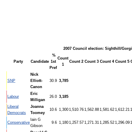
2007 Council election: Sighthill/Gorg
%
Count
Party
Candidate
1st
Count 2
Count 3
Count 4
Count 5
1
Pref
Nick
SNP
Elliott-
30.9
3,785
Canon
Eric
Labour
26.0
3,185
Milligan
Liberal
Joanna
10.6
1,300
1,510.76
1,562.88
1,581.62
1,612.21
Democrats
Toomey
Iain G
Conservative
9.6
1,180
1,257.57
1,271.31
1,285.52
1,296.09
Gibson