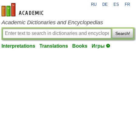
RU
DE
ES
FR
en-academic.com
Academic Dictionaries and Encyclopedias
Search!
Interpretations
Translations
Books
Игры ⚽