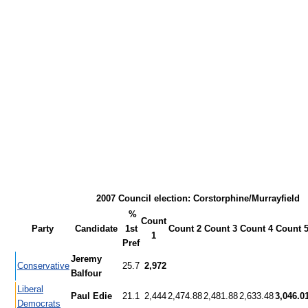
2007 Council election: Corstorphine/Murrayfield
%
Count
Party
Candidate
1st
Count 2
Count 3
Count 4
Count 
1
Pref
Jeremy
Conservative
25.7
2,972
Balfour
Liberal
Paul Edie
21.1
2,444
2,474.88
2,481.88
2,633.48
3,046.0
Democrats