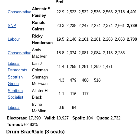
Pref
Alastair S
Conservative
22.9
2,523
2,532
2,536
2,565
2,718
4,401
Paisley
Ronald
SNP
20.3
2,238
2,247
2,274
2,374
2,661
2,789
Cairns
Ricky
Labour
19.5
2,148
2,161
2,181
2,263
2,663
2,798
Henderson
Andy
Conservative
18.8
2,074
2,081
2,084
2,113
2,285
MacIver
Liberal
Iain J
11.4
1,255
1,281
1,299
1,471
Democrats
Coleman
Scottish
Shonagh
4.3
479
488
518
Green
McEwan
Scottish
Alister H
1.1
116
117
Socialist
Black
Irvine
Liberal
0.9
94
McMinn
Electorate:
17,390
Valid:
10,927
Spoilt:
104
Quota:
2,732
Turnout:
62.83%
Drum Brae/Gyle (3 seats)