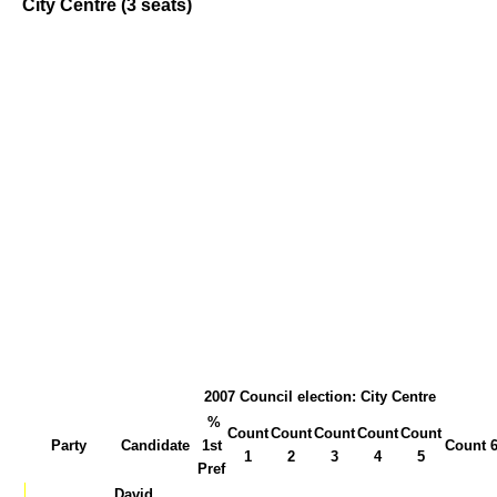
City Centre (3 seats)
2007 Council election: City Centre
%
Count
Count
Count
Count
Count
Party
Candidate
1st
Count 
1
2
3
4
5
Pref
David