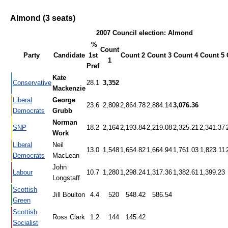
Almond (3 seats)
2007 Council election: Almond
%
Count
Party
Candidate
1st
Count 2
Count 3
Count 4
Count 5
1
Pref
Kate
Conservative
28.1
3,352
Mackenzie
Liberal
George
23.6
2,809
2,864.78
2,884.14
3,076.36
Democrats
Grubb
Norman
SNP
18.2
2,164
2,193.84
2,219.08
2,325.21
2,341.37
Work
Liberal
Neil
13.0
1,548
1,654.82
1,664.94
1,761.03
1,823.11
Democrats
MacLean
John
Labour
10.7
1,280
1,298.24
1,317.36
1,382.61
1,399.23
Longstaff
Scottish
Jill Boulton
4.4
520
548.42
586.54
Green
Scottish
Ross Clark
1.2
144
145.42
Socialist