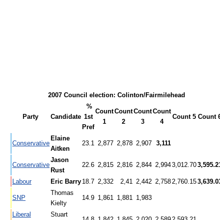
2007 Council election: Colinton/Fairmilehead
%
Count
Count
Count
Count
Party
Candidate
1st
Count 5
Count 
1
2
3
4
Pref
Elaine
Conservative
23.1
2,877
2,878
2,907
3,111
Aitken
Jason
Conservative
22.6
2,815
2,816
2,844
2,994
3,012.70
3,595.2
Rust
Labour
Eric Barry
18.7
2,332
2,41
2,442
2,758
2,760.15
3,639.0
Thomas
SNP
14.9
1,861
1,881
1,983
Kielty
Liberal
Stuart
14.8
1,842
1,845
2,020
2,589
2,593.21