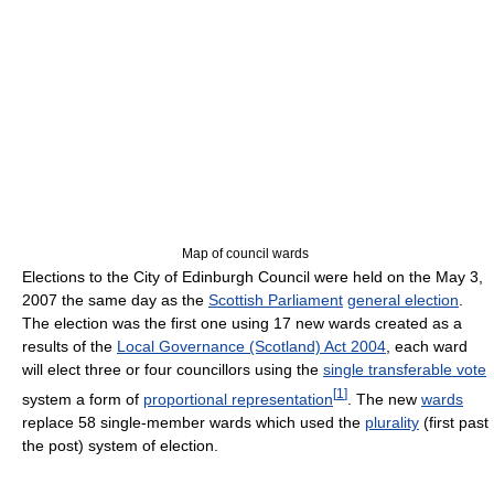
Map of council wards
Elections to the City of Edinburgh Council were held on the May 3,
2007 the same day as the
Scottish Parliament
general election
.
The election was the first one using 17 new wards created as a
results of the
Local Governance (Scotland) Act 2004
, each ward
will elect three or four councillors using the
single transferable vote
[
1
]
system a form of
proportional representation
. The new
wards
replace 58 single-member wards which used the
plurality
(first past
the post) system of election.