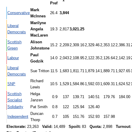
Pref
Mark
Conservative
26.4
3,844
McInnes
Marilyne
Liberal
Angela
19.3
2,817
3,021.25
Democrats
MacLaren
Scottish
Alison
15.2
2,209
2,309.16
2,329.46
2,353.12
2,386.31
Green
Johnstone
Paul
Labour
14.0
2,043
2,108.95
2,122.35
2,126.64
2,142.19
Godzik
Liberal
Sue Tritton
11.5
1,683
1,811.71
1,879.14
1,889.71
1,927.65
Democrats
Richard
SNP
10.5
1,529
1,584.86
1,592.03
1,609.31
1,624.52
Lewis
Scottish
Helga
0.9
137
139.71
140.51
179.76
184.00
Socialist
Janzen
Solidarity
Pat Smith
0.8
122
125.94
126.40
Duncan
Independent
0.7
105
151.76
152.93
157.98
Thorp
Electorate:
23,263
Valid:
14,489
Spoilt:
83
Quota:
2,898
Turnout: