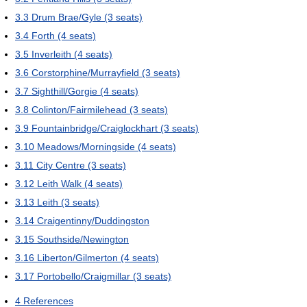
3.3
Drum Brae/Gyle (3 seats)
3.4
Forth (4 seats)
3.5
Inverleith (4 seats)
3.6
Corstorphine/Murrayfield (3 seats)
3.7
Sighthill/Gorgie (4 seats)
3.8
Colinton/Fairmilehead (3 seats)
3.9
Fountainbridge/Craiglockhart (3 seats)
3.10
Meadows/Morningside (4 seats)
3.11
City Centre (3 seats)
3.12
Leith Walk (4 seats)
3.13
Leith (3 seats)
3.14
Craigentinny/Duddingston
3.15
Southside/Newington
3.16
Liberton/Gilmerton (4 seats)
3.17
Portobello/Craigmillar (3 seats)
4
References