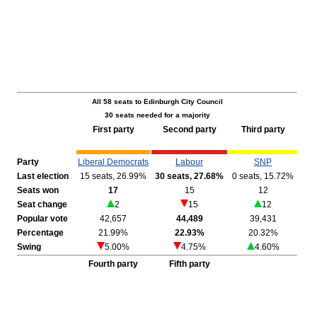
All 58 seats to Edinburgh City Council
30 seats needed for a majority
First party
Second party
Third party
Party
Liberal Democrats
Labour
SNP
Last election
15 seats, 26.99%
30 seats, 27.68%
0 seats, 15.72%
Seats won
17
15
12
Seat change
2
15
12
Popular vote
42,657
44,489
39,431
Percentage
21.99%
22.93%
20.32%
Swing
5.00%
4.75%
4.60%
Fourth party
Fifth party