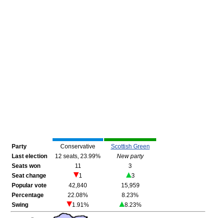
Party
Conservative
Scottish Green
Last election
12 seats, 23.99%
New party
Seats won
11
3
Seat change
1
3
Popular vote
42,840
15,959
Percentage
22.08%
8.23%
Swing
1.91%
8.23%