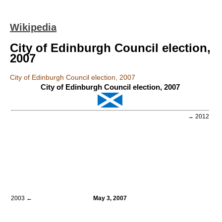
Wikipedia
City of Edinburgh Council election,
2007
City of Edinburgh Council election, 2007
City of Edinburgh Council election, 2007
→ 2012
2003 ←
May 3, 2007