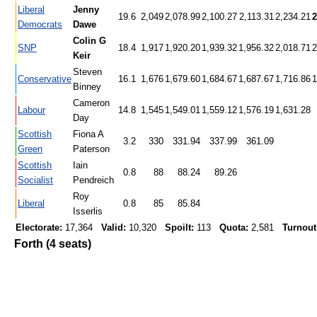
Liberal
Jenny
19.6
2,049
2,078.99
2,100.27
2,113.31
2,234.21
2
Democrats
Dawe
Colin G
SNP
18.4
1,917
1,920.20
1,939.32
1,956.32
2,018.71
2
Keir
Steven
Conservative
16.1
1,676
1,679.60
1,684.67
1,687.67
1,716.86
1
Binney
Cameron
Labour
14.8
1,545
1,549.01
1,559.12
1,576.19
1,631.28
Day
Scottish
Fiona A
3.2
330
331.94
337.99
361.09
Green
Paterson
Scottish
Iain
0.8
88
88.24
89.26
Socialist
Pendreich
Roy
Liberal
0.8
85
85.84
Isserlis
Electorate:
17,364
Valid:
10,320
Spoilt:
113
Quota:
2,581
Turnout
Forth (4 seats)