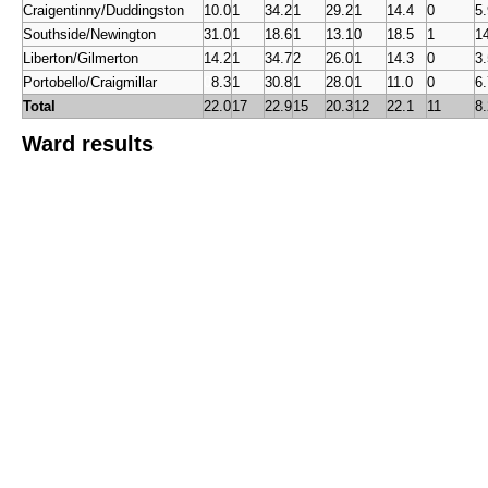
Craigentinny/Duddingston
10.0
1
34.2
1
29.2
1
14.4
0
5.
Southside/Newington
31.0
1
18.6
1
13.1
0
18.5
1
1
Liberton/Gilmerton
14.2
1
34.7
2
26.0
1
14.3
0
3.
Portobello/Craigmillar
0
8.3
1
30.8
1
28.0
1
11.0
0
6.
Total
22.0
17
22.9
15
20.3
12
22.1
11
8.
Ward results