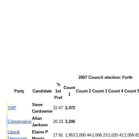
2007 Council election: Forth
%
Count
Party
Candidate
1st
Count 2
Count 3
Count 4
Count 
1
Pref
Steve
SNP
22.67
2,472
Cardownie
Allan
Conservative
20.23
2,206
Jackson
Liberal
Elaine P
17.91
1,953
2,000.44
2,008.23
2,020.41
2,059.8
Democrats
Morris