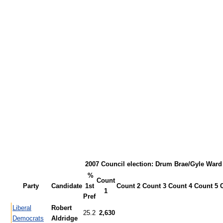
2007 Council election: Drum Brae/Gyle Ward
%
Count
Party
Candidate
1st
Count 2
Count 3
Count 4
Count 5
1
Pref
Liberal
Robert
25.2
2,630
Democrats
Aldridge