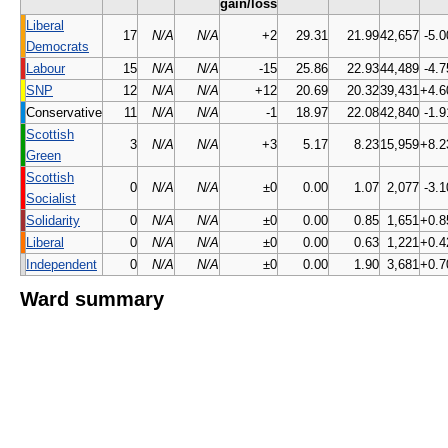
gain/loss
Liberal
17
N/A
N/A
+2
29.31
21.99
42,657
-5.0
Democrats
Labour
15
N/A
N/A
-15
25.86
22.93
44,489
-4.7
SNP
12
N/A
N/A
+12
20.69
20.32
39,431
+4.6
Conservative
11
N/A
N/A
-1
18.97
22.08
42,840
-1.9
Scottish
3
N/A
N/A
+3
5.17
8.23
15,959
+8.2
Green
Scottish
0
N/A
N/A
±0
0.00
1.07
2,077
-3.1
Socialist
Solidarity
0
N/A
N/A
±0
0.00
0.85
1,651
+0.8
Liberal
0
N/A
N/A
±0
0.00
0.63
1,221
+0.4
Independent
0
N/A
N/A
±0
0.00
1.90
3,681
+0.7
Ward summary