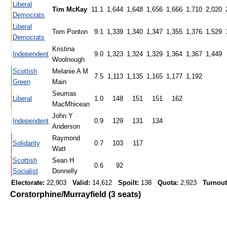
Liberal
Tim McKay
11.1
1,644
1,648
1,656
1,666
1,710
2,020
Democrats
Liberal
Tom Ponton
9.1
1,339
1,340
1,347
1,355
1,376
1,529
Democrats
Kristina
Independent
9.0
1,323
1,324
1,329
1,364
1,367
1,449
Woolnough
Scottish
Melanie A M
7.5
1,113
1,135
1,165
1,177
1,192
Green
Main
Seumas
Liberal
1.0
148
151
151
162
MacMhicean
John Y
Independent
0.9
129
131
134
Anderson
Raymond
Solidarity
0.7
103
117
Watt
Scottish
Sean H
0.6
92
Socialist
Donnelly
Electorate:
22,903
Valid:
14,612
Spoilt:
138
Quota:
2,923
Turnout
Corstorphine/Murrayfield (3 seats)