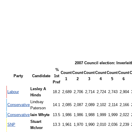
2007 Council election: Inverleit
%
Count
Count
Count
Count
Count
Count
C
Party
Candidate
1st
1
2
3
4
5
6
Pref
Lesley A
Labour
18.2
2,689
2,706
2,714
2,724
2,743
2,904
Hinds
Lindsay
Conservative
14.1
2,085
2,087
2,089
2,102
2,114
2,166
Paterson
Conservative
Iain Whyte
13.5
1,986
1,986
1,988
1,999
1,999
2,022
Stuart
SNP
13.3
1,961
1,970
1,990
2,010
2,036
2,239
McIvor