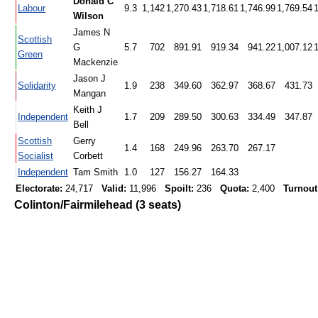
Donald C
Labour
9.3
1,142
1,270.43
1,718.61
1,746.99
1,769.54
Wilson
James N
Scottish
G
5.7
702
891.91
919.34
941.22
1,007.12
Green
Mackenzie
Jason J
Solidarity
1.9
238
349.60
362.97
368.67
431.73
Mangan
Keith J
Independent
1.7
209
289.50
300.63
334.49
347.87
Bell
Scottish
Gerry
1.4
168
249.96
263.70
267.17
Socialist
Corbett
Independent
Tam Smith
1.0
127
156.27
164.33
Electorate:
24,717
Valid:
11,996
Spoilt:
236
Quota:
2,400
Turnout
Colinton/Fairmilehead (3 seats)