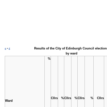
Results of the
City of Edinburgh Council election
e
•
d
by ward
%
Cllrs
%
Cllrs
%
Cllrs
%
Cllrs
Ward