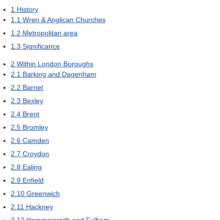
1
History
1.1
Wren & Anglican Churches
1.2
Metropolitan area
1.3
Significance
2
Within London Boroughs
2.1
Barking and Dagenham
2.2
Barnet
2.3
Bexley
2.4
Brent
2.5
Bromley
2.6
Camden
2.7
Croydon
2.8
Ealing
2.9
Enfield
2.10
Greenwich
2.11
Hackney