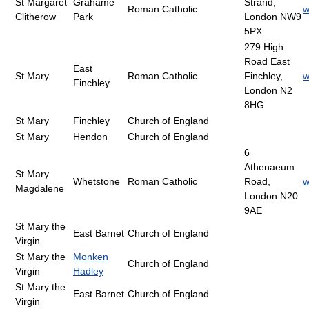
St Margaret
Grahame
Strand,
Roman Catholic
w
Clitherow
Park
London NW9
5PX
279 High
Road East
East
St Mary
Roman Catholic
Finchley,
w
Finchley
London N2
8HG
St Mary
Finchley
Church of England
St Mary
Hendon
Church of England
6
Athenaeum
St Mary
Whetstone
Roman Catholic
Road,
w
Magdalene
London N20
9AE
St Mary the
East Barnet
Church of England
Virgin
St Mary the
Monken
Church of England
Virgin
Hadley
St Mary the
East Barnet
Church of England
Virgin