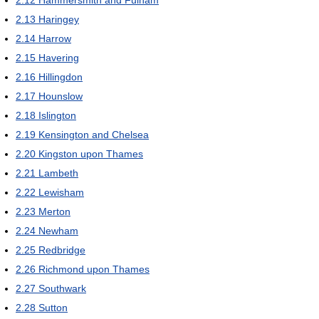
2.12
Hammersmith and Fulham
2.13
Haringey
2.14
Harrow
2.15
Havering
2.16
Hillingdon
2.17
Hounslow
2.18
Islington
2.19
Kensington and Chelsea
2.20
Kingston upon Thames
2.21
Lambeth
2.22
Lewisham
2.23
Merton
2.24
Newham
2.25
Redbridge
2.26
Richmond upon Thames
2.27
Southwark
2.28
Sutton