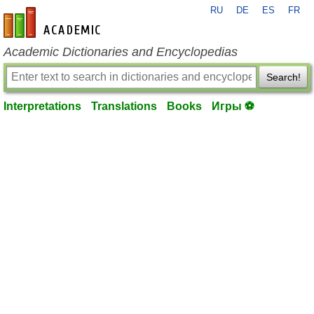
RU
DE
ES
FR
en-academic.com
Academic Dictionaries and Encyclopedias
Search!
Interpretations
Translations
Books
Игры ⚽