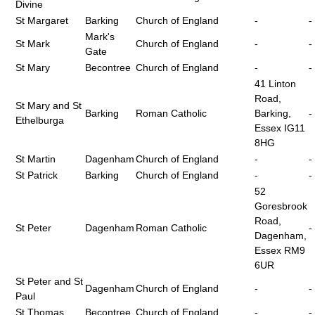
Divine
St Margaret
Barking
Church of England
-
-
Mark's
St Mark
Church of England
-
-
Gate
St Mary
Becontree
Church of England
-
-
41 Linton
Road,
St Mary and St
Barking
Roman Catholic
Barking,
-
Ethelburga
Essex IG11
8HG
St Martin
Dagenham
Church of England
-
-
St Patrick
Barking
Church of England
-
-
52
Goresbrook
Road,
St Peter
Dagenham
Roman Catholic
-
Dagenham,
Essex RM9
6UR
St Peter and St
Dagenham
Church of England
-
-
Paul
St Thomas
Becontree
Church of England
-
-