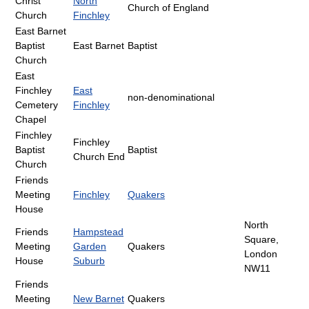
Christ
North
Church of England
Church
Finchley
East Barnet
Baptist
East Barnet
Baptist
Church
East
Finchley
East
non-denominational
Cemetery
Finchley
Chapel
Finchley
Finchley
Baptist
Baptist
Church End
Church
Friends
Meeting
Finchley
Quakers
House
North
Friends
Hampstead
Square,
Meeting
Garden
Quakers
London
House
Suburb
NW11
Friends
Meeting
New Barnet
Quakers