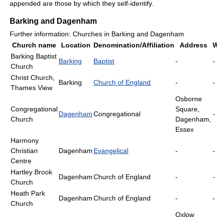
appended are those by which they self-identify.
Barking and Dagenham
Further information: Churches in Barking and Dagenham
Church name
Location
Denomination/Affiliation
Address
W
Barking Baptist
Barking
Baptist
-
-
Church
Christ Church,
Barking
Church of England
-
-
Thames View
Osborne
Congregational
Square,
Dagenham
Congregational
-
Church
Dagenham,
Essex
Harmony
Christian
Dagenham
Evangelical
-
-
Centre
Hartley Brook
Dagenham
Church of England
-
-
Church
Heath Park
Dagenham
Church of England
-
-
Church
Oxlow