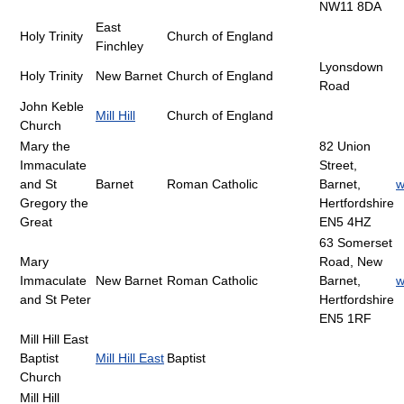
NW11 8DA
East
Holy Trinity
Church of England
Finchley
Lyonsdown
Holy Trinity
New Barnet
Church of England
Road
John Keble
Mill Hill
Church of England
Church
Mary the
82 Union
Immaculate
Street,
and St
Barnet
Roman Catholic
Barnet,
w
Gregory the
Hertfordshire
Great
EN5 4HZ
63 Somerset
Mary
Road, New
Immaculate
New Barnet
Roman Catholic
Barnet,
w
and St Peter
Hertfordshire
EN5 1RF
Mill Hill East
Baptist
Mill Hill East
Baptist
Church
Mill Hill