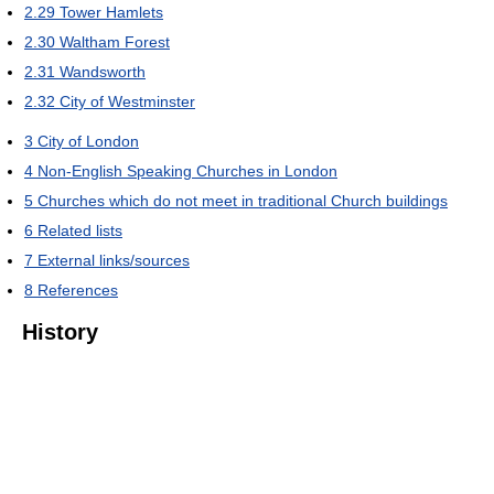
2.29
Tower Hamlets
2.30
Waltham Forest
2.31
Wandsworth
2.32
City of Westminster
3
City of London
4
Non-English Speaking Churches in London
5
Churches which do not meet in traditional Church buildings
6
Related lists
7
External links/sources
8
References
History