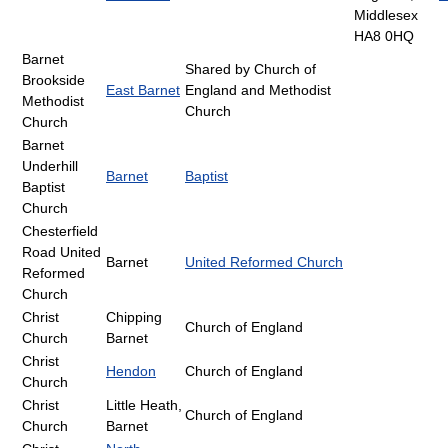
Middlesex
HA8 0HQ
Barnet
Shared by Church of
Brookside
East Barnet
England and Methodist
Methodist
Church
Church
Barnet
Underhill
Barnet
Baptist
Baptist
Church
Chesterfield
Road United
Barnet
United Reformed Church
Reformed
Church
Christ
Chipping
Church of England
Church
Barnet
Christ
Hendon
Church of England
Church
Christ
Little Heath,
Church of England
Church
Barnet