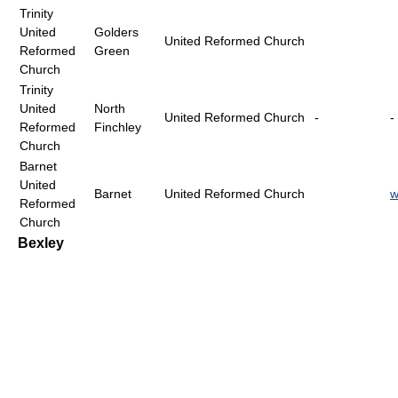
Trinity
United
Golders
United Reformed Church
Reformed
Green
Church
Trinity
United
North
United Reformed Church
-
-
Reformed
Finchley
Church
Barnet
United
Barnet
United Reformed Church
w
Reformed
Church
Bexley