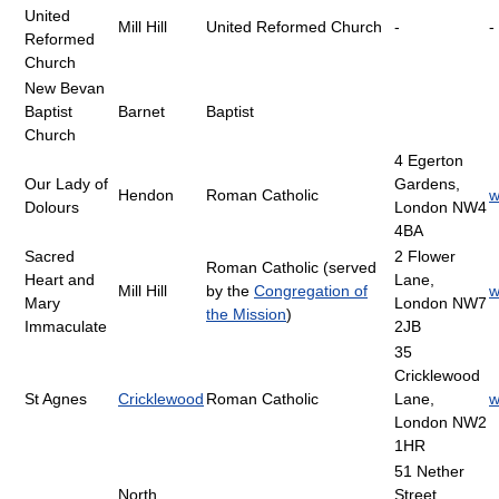
United
Mill Hill
United Reformed Church
-
-
Reformed
Church
New Bevan
Baptist
Barnet
Baptist
Church
4 Egerton
Our Lady of
Gardens,
Hendon
Roman Catholic
w
Dolours
London NW4
4BA
Sacred
2 Flower
Roman Catholic (served
Heart and
Lane,
Mill Hill
by the
Congregation of
w
Mary
London NW7
the Mission
)
Immaculate
2JB
35
Cricklewood
St Agnes
Cricklewood
Roman Catholic
Lane,
w
London NW2
1HR
51 Nether
North
Street,