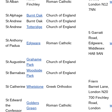
St Alban
Roman Catholic
w
Finchley
London N12
7NN
St Alphage
Burnt Oak
Church of England
St Andrew
Burnt Oak
Church of England
St Andrew
Totteridge
Church of England
5 Garratt
Road,
St Anthony
Edgware
Roman Catholic
Edgware,
w
of Padua
Middlesex
HA8 9AN
Grahame
St Augustine
Church of England
Park
Woodside
St Barnabas
Church of England
Park
Friern
St Catherine
Whetstone
Greek Orthodox
Barnet Lane,
London N20
700 Finchley
St Edward
Golders
Road,
the
Roman Catholic
w
Green
London
Confessor