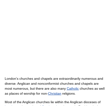
London's churches and chapels are extraordinarily numerous and
diverse. Anglican and nonconformist churches and chapels are
most numerous, but there are also many
Catholic
churches as well
as places of worship for non-
Christian
religions.
Most of the Anglican churches lie within the Anglican dioceses of