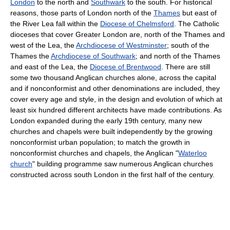
London
to the north and
Southwark
to the south. For historical
reasons, those parts of London north of the
Thames
but east of
the River Lea fall within the
Diocese of Chelmsford
. The Catholic
dioceses that cover Greater London are, north of the Thames and
west of the Lea, the
Archdiocese of Westminster
; south of the
Thames the
Archdiocese of Southwark
; and north of the Thames
and east of the Lea, the
Diocese of Brentwood
. There are still
some two thousand Anglican churches alone, across the capital
and if nonconformist and other denominations are included, they
cover every age and style, in the design and evolution of which at
least six hundred different architects have made contributions. As
London expanded during the early 19th century, many new
churches and chapels were built independently by the growing
nonconformist urban population; to match the growth in
nonconformist churches and chapels, the Anglican "
Waterloo
church
" building programme saw numerous Anglican churches
constructed across south London in the first half of the century.