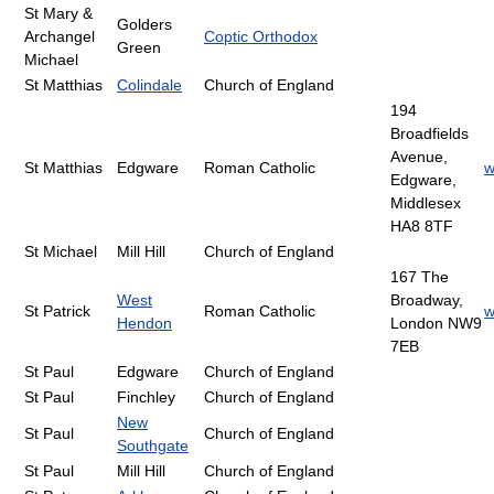
St Mary &
Golders
Archangel
Coptic Orthodox
Green
Michael
St Matthias
Colindale
Church of England
194
Broadfields
Avenue,
St Matthias
Edgware
Roman Catholic
w
Edgware,
Middlesex
HA8 8TF
St Michael
Mill Hill
Church of England
167 The
West
Broadway,
St Patrick
Roman Catholic
w
Hendon
London NW9
7EB
St Paul
Edgware
Church of England
St Paul
Finchley
Church of England
New
St Paul
Church of England
Southgate
St Paul
Mill Hill
Church of England