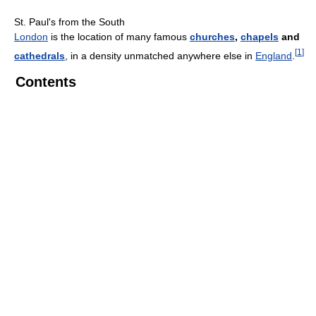
St. Paul's from the South
London
is the location of many famous
churches
,
chapels
and
[
1
]
cathedrals
, in a density unmatched anywhere else in
England
.
Contents