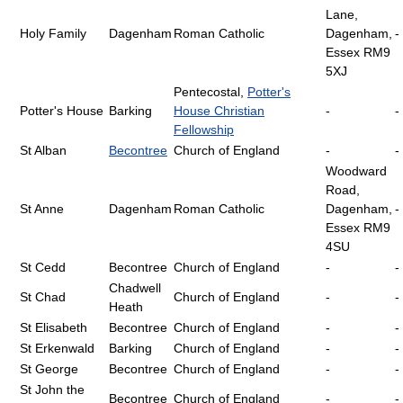
Lane,
Holy Family
Dagenham
Roman Catholic
Dagenham,
-
Essex RM9
5XJ
Pentecostal,
Potter's
Potter's House
Barking
House Christian
-
-
Fellowship
St Alban
Becontree
Church of England
-
-
Woodward
Road,
St Anne
Dagenham
Roman Catholic
Dagenham,
-
Essex RM9
4SU
St Cedd
Becontree
Church of England
-
-
Chadwell
St Chad
Church of England
-
-
Heath
St Elisabeth
Becontree
Church of England
-
-
St Erkenwald
Barking
Church of England
-
-
St George
Becontree
Church of England
-
-
St John the
Becontree
Church of England
-
-