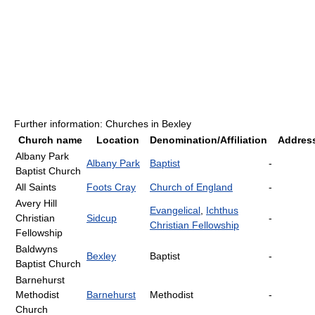
Further information: Churches in Bexley
Church name
Location
Denomination/Affiliation
Addres
Albany Park
Albany Park
Baptist
-
Baptist Church
All Saints
Foots Cray
Church of England
-
Avery Hill
Evangelical
,
Ichthus
Christian
Sidcup
-
Christian Fellowship
Fellowship
Baldwyns
Bexley
Baptist
-
Baptist Church
Barnehurst
Methodist
Barnehurst
Methodist
-
Church