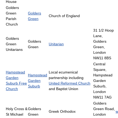
House
Golders
Green
Golders
Church of England
Parish
Green
Church
31 1/2 Hoop
Lane,
Golders
Golders
Golders
Green
Unitarian
Green
Green,
Unitarians
London
NW11 8BS
Central
Square,
Hampstead
Local ecumenical
Hampstead
Hampstead
Garden
partnership including
Garden
Garden
Suburb Free
United Reformed Church
Suburb
Suburb,
Church
and Baptist Union
London
NW11 7AG
Golders
Holy Cross &
Golders
Green Road,
Greek Orthodox
w
St Michael
Green
London