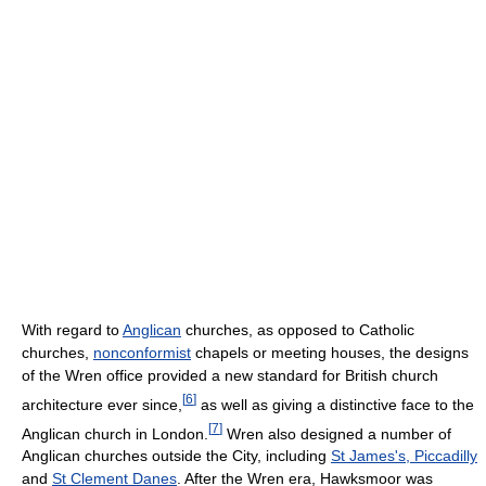
With regard to
Anglican
churches, as opposed to Catholic
churches,
nonconformist
chapels or meeting houses, the designs
of the Wren office provided a new standard for British church
[
6
]
architecture ever since,
as well as giving a distinctive face to the
[
7
]
Anglican church in London.
Wren also designed a number of
Anglican churches outside the City, including
St James's, Piccadilly
and
St Clement Danes
. After the Wren era, Hawksmoor was