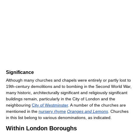
Significance
Although many churches and chapels were entirely or partly lost to
19th-century demolitions and to bombing in the Second World War,
many historic, architecturally significant and religiously significant
buildings remain, particularly in the City of London and the
neighbouring
City of Westminster
. A number of the churches are
mentioned in the
nursery rhyme
Oranges and Lemons
. Churches
in this list belong to various denominations, as indicated.
Within London Boroughs