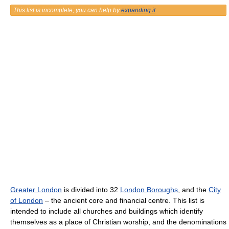
This list is incomplete; you can help by
expanding it
.
Greater London
is divided into 32
London Boroughs
, and the
City
of London
– the ancient core and financial centre. This list is
intended to include all churches and buildings which identify
themselves as a place of Christian worship, and the denominations