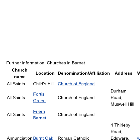
Further information: Churches in Barnet
Church
Location
Denomination/Affiliation
Address
W
name
All Saints
Child's Hill
Church of England
Durham
Fortis
All Saints
Church of England
Road,
Green
Muswell Hill
Friern
All Saints
Church of England
Barnet
4 Thirleby
Road,
Annunciation
Burnt Oak
Roman Catholic
Edgware,
w