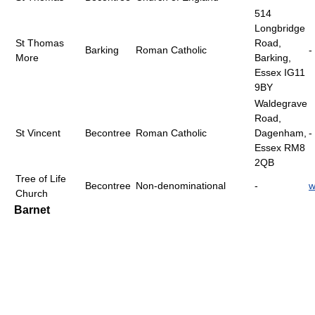
514
Longbridge
St Thomas
Road,
Barking
Roman Catholic
-
More
Barking,
Essex IG11
9BY
Waldegrave
Road,
St Vincent
Becontree
Roman Catholic
Dagenham,
-
Essex RM8
2QB
Tree of Life
Becontree
Non-denominational
-
w
Church
Barnet