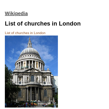
Wikipedia
List of churches in London
List of churches in London