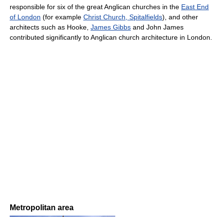
responsible for six of the great Anglican churches in the
East End
of London
(for example
Christ Church, Spitalfields
), and other
architects such as Hooke,
James Gibbs
and John James
contributed significantly to Anglican church architecture in London.
Metropolitan area