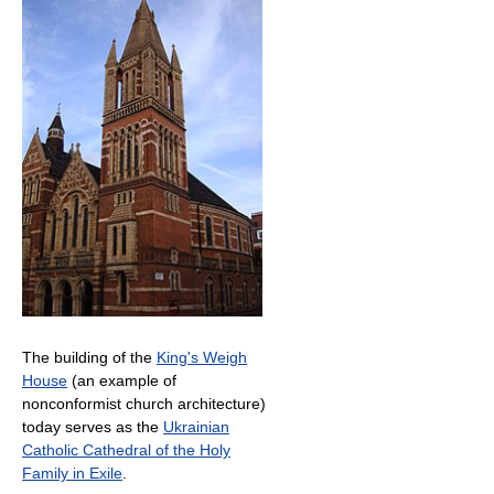
The building of the
King's Weigh
House
(an example of
nonconformist church architecture)
today serves as the
Ukrainian
Catholic Cathedral of the Holy
Family in Exile
.