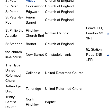
St Peter
Arkley
Church of England
St Peter
Cricklewood
Church of England
St Peter
Edgware
Church of England
St Peter-le-
Friern
Church of England
Poer
Barnet
Gravel Hill,
St Philip the
Finchley
Roman Catholic
London N3
w
Apostle
Church End
3RJ
St Stephen
Barnet
Church of England
51 Station
the-church-
New Barnet
Christadelphianism
Road EN5
w
in-a-house
1PR
The Hyde
United
Colindale
United Reformed Church
Reformed
Church
Totteridge
Totteridge
United Reformed Church
Union
Trinity
North
Baptist
Baptist
Finchley
Church