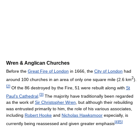
Wren & Anglican Churches
Before the
Great Fire of London
in 1666, the
City of London
had
2
around 100 churches in an area of only one square mile (2.6 km
).
[
2
]
Of the 86 destroyed by the Fire, 51 were rebuilt along with
St
[
3
]
Paul's Cathedral
.
The majority have traditionally been regarded
as the work of
Sir Christopher Wren
, but although their rebuilding
was entrusted primarily to him, the role of his various associates,
including
Robert Hooke
and
Nicholas Hawksmoor
especially, is
[
4
]
[
5
]
currently being reassessed and given greater emphasis