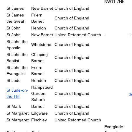
NW11 7NE
St James
New Barnet
Church of England
St James
Friern
Church of England
the Great
Barnet
St John
Hendon
Church of England
St John
New Barnet
United Reformed Church
-
-
St John the
Whetstone
Church of England
Apostle
St John the
Chipping
Church of England
Baptist
Barnet
St John the
Friern
Church of England
Evangelist
Barnet
St Jude
Hendon
Church of England
Hampstead
St Jude-on-
Garden
Church of England
w
the-Hill
Suburb
St Mark
Barnet
Church of England
St Margaret
Edgware
Church of England
St Margaret
Finchley
United Reformed Church
Everglade