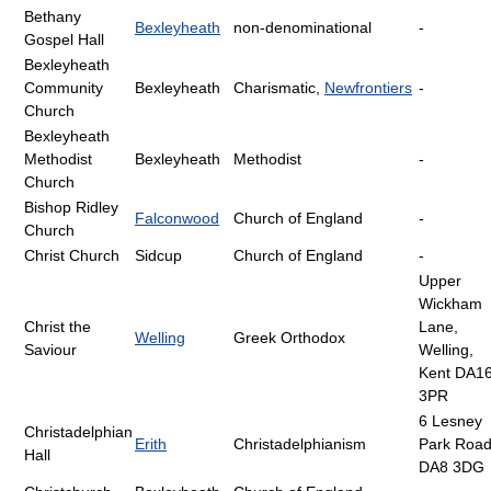
Bethany
Bexleyheath
non-denominational
-
Gospel Hall
Bexleyheath
Community
Bexleyheath
Charismatic,
Newfrontiers
-
Church
Bexleyheath
Methodist
Bexleyheath
Methodist
-
Church
Bishop Ridley
Falconwood
Church of England
-
Church
Christ Church
Sidcup
Church of England
-
Upper
Wickham
Christ the
Lane,
Welling
Greek Orthodox
Saviour
Welling,
Kent DA1
3PR
6 Lesney
Christadelphian
Erith
Christadelphianism
Park Roa
Hall
DA8 3DG