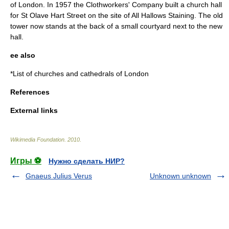
of London. In 1957 the Clothworkers' Company built a church hall
for St Olave Hart Street on the site of All Hallows Staining. The old
tower now stands at the back of a small courtyard next to the new
hall.
ee also
*
List of churches and cathedrals of London
References
External links
Wikimedia Foundation
.
2010
.
Игры ⚽
Нужно сделать НИР?
Gnaeus Julius Verus
Unknown unknown