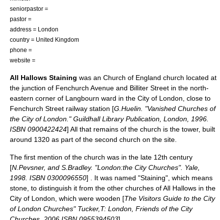
seniorpastor =
pastor =
address =
London
country =
United Kingdom
phone =
website =
All Hallows Staining
was an
Church of England
church located at
the junction of Fenchurch Avenue and Billiter Street in the north-
eastern corner of
Langbourn
ward in the
City of London
, close to
Fenchurch Street railway station
[
G.Huelin. "Vanished Churches of
the City of London." Guildhall Library Publication, London, 1996.
ISBN 0900422424
] All that remains of the church is the tower, built
around 1320 as part of the second church on the site.
The first mention of the church was in the late 12th century
[
N.Pevsner, and S.Bradley. "London:the City Churches". Yale,
1998. ISBN 0300096550
] . It was named "Staining", which means
stone, to distinguish it from the other churches of All Hallows in the
City of London, which were wooden [
The Visitors Guide to the City
of London Churches" Tucker,T: London, Friends of the City
Churches, 2006 ISBN 0955394503
] .