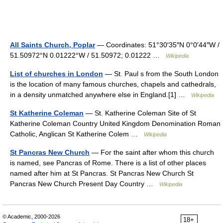
All Saints Church, Poplar
— Coordinates: 51°30′35″N 0°0′44″W /
51.50972°N 0.01222°W / 51.50972; 0.01222 …
Wikipedia
List of churches in London
— St. Paul s from the South London
is the location of many famous churches, chapels and cathedrals,
in a density unmatched anywhere else in England.[1] …
Wikipedia
St Katherine Coleman
— St. Katherine Coleman Site of St
Katherine Coleman Country United Kingdom Denomination Roman
Catholic, Anglican St Katherine Colem …
Wikipedia
St Pancras New Church
— For the saint after whom this church
is named, see Pancras of Rome. There is a list of other places
named after him at St Pancras. St Pancras New Church St
Pancras New Church Present Day Country …
Wikipedia
© Academic, 2000-2026
18+