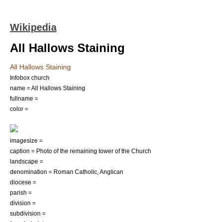
Wikipedia
All Hallows Staining
All Hallows Staining
Infobox church
name = All Hallows Staining
fullname =
color =
imagesize =
caption = Photo of the remaining tower of the Church
landscape =
denomination =
Roman Catholic
,
Anglican
diocese =
parish =
division =
subdivision =