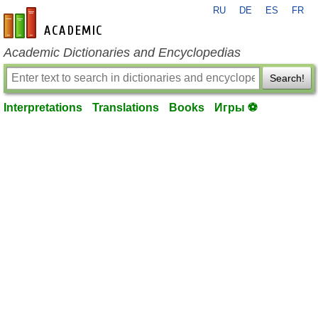
RU
DE
ES
FR
en-academic.com
Academic Dictionaries and Encyclopedias
Search!
Interpretations
Translations
Books
Игры ⚽