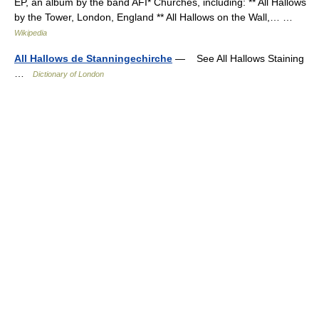
EP, an album by the band AFI* Churches, including: ** All Hallows
by the Tower, London, England ** All Hallows on the Wall,… …
Wikipedia
All Hallows de Stanningechirche
— See All Hallows Staining
…
Dictionary of London