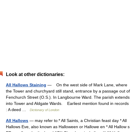
Look at other dictionaries:
All Hallows Staining
— On the west side of Mark Lane, where
the Tower and churchyard still stand, entrance by a passage out of
Fenchurch Street (O.S.). In Langbourne Ward. The parish extends
into Tower and Aldgate Wards. Earliest mention found in records
: A deed …
Dictionary of London
All Hallows
— may refer to:* All Saints, a Christian feast day * All
Hallows Eve, also known as Halloween or Hallowe en * All Hallow s