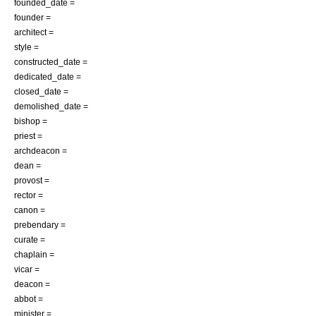
founded_date =
founder =
architect =
style =
constructed_date =
dedicated_date =
closed_date =
demolished_date =
bishop =
priest =
archdeacon =
dean =
provost =
rector =
canon =
prebendary =
curate =
chaplain =
vicar =
deacon =
abbot =
minister =