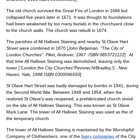
The old church survived the
Great Fire of London
in 1666 but
collapsed five years later in 1671. It was thought its foundations
had been weakened by too many burials in the churchyard close
to the church walls. The church was rebuilt in 1674.
The parishes of All Hallows Staining and nearby
St Olave Hart
Street
were combined in 1870 [
John Betjeman
. "The City of
London Churches". Pikin, Andover, 1967. ISBN 0853721122
] . At
that time All Hallows Staining was demolished, leaving only the
tower [
"London:the City Churches"Pevsner,N/Bradley,S : New
Haven, Yale, 1998 ISBN 0300096550
] .
St Olave Hart Street was badly damaged by bombs in 1941, during
the
Second World War
. Between 1948 and 1954, when the
restored St Olave's was reopened, a prefabricated church stood
on the site of All Hallows Staining. This was known as St Olave
Mark Lane. The tower of All Hallows Staining was used as the of
the temporary church.
The tower of All Hallows Staining is maintained by the
Worshipful
Company of Clothworkers
, one of the
livery companies
of the City