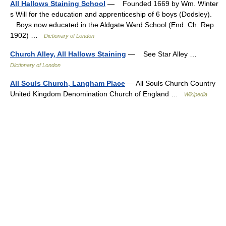
All Hallows Staining School
— Founded 1669 by Wm. Winter
s Will for the education and apprenticeship of 6 boys (Dodsley).
Boys now educated in the Aldgate Ward School (End. Ch. Rep.
1902) …
Dictionary of London
Church Alley, All Hallows Staining
— See Star Alley …
Dictionary of London
All Souls Church, Langham Place
— All Souls Church Country
United Kingdom Denomination Church of England …
Wikipedia