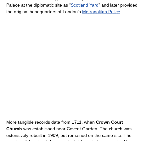
Palace at the diplomatic site as “
Scotland Yard
” and later provided
the original headquarters of London’s
Metropolitan Police
.
More tangible records date from 1711, when
Crown Court
Church
was established near Covent Garden. The church was
extensively rebuilt in 1909, but remained on the same site. The