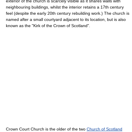
exterior of the church is scarcely visible as it shares walls with
neighbouring buildings, whilst the interior retains a 17th century
feel (despite the early 20th century rebuilding work.) The church is
named after a small courtyard adjacent to its location, but is also
known as the "Kirk of the Crown of Scotland".
Crown Court Church is the older of the two
Church of Scotland