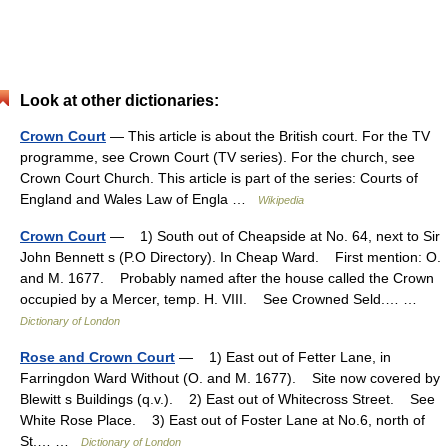
Look at other dictionaries:
Crown Court
— This article is about the British court. For the TV
programme, see Crown Court (TV series). For the church, see
Crown Court Church. This article is part of the series: Courts of
England and Wales Law of Engla …
Wikipedia
Crown Court
— 1) South out of Cheapside at No. 64, next to Sir
John Bennett s (P.O Directory). In Cheap Ward. First mention: O.
and M. 1677. Probably named after the house called the Crown
occupied by a Mercer, temp. H. VIII. See Crowned Seld.… …
Dictionary of London
Rose and Crown Court
— 1) East out of Fetter Lane, in
Farringdon Ward Without (O. and M. 1677). Site now covered by
Blewitt s Buildings (q.v.). 2) East out of Whitecross Street. See
White Rose Place. 3) East out of Foster Lane at No.6, north of
St.… …
Dictionary of London