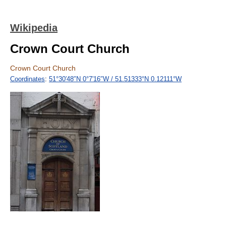
Wikipedia
Crown Court Church
Crown Court Church
Coordinates
:
51°30′48″N
0°7′16″W
/
51.51333°N 0.12111°W