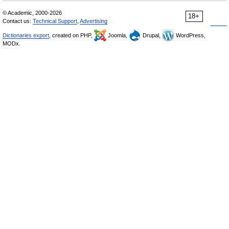
© Academic, 2000-2026
18+
Contact us:
Technical Support
,
Advertising
Dictionaries export
, created on PHP,
Joomla,
Drupal,
WordPress,
MODx.