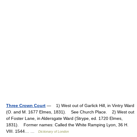
Three Crown Court
— 1) West out of Garlick Hill, in Vintry Ward
(O. and M. 1677 Elmes, 1831). See Church Place. 2) West out
of Foster Lane, in Aldersgate Ward (Strype, ed. 1720 Elmes,
1831). Former names: Called the White Ramping Lyon, 36 H.
VIII. 1544… …
Dictionary of London