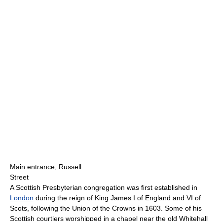
Main entrance, Russell
Street
A Scottish Presbyterian congregation was first established in
London
during the reign of King James I of England and VI of
Scots, following the Union of the Crowns in 1603. Some of his
Scottish courtiers worshipped in a chapel near the old Whitehall