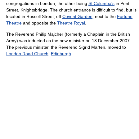
congregations in London, the other being
St Columba's
in Pont
Street, Knightsbridge. The church entrance is difficult to find, but is
located in Russell Street, off
Covent Garden
, next to the
Fortune
Theatre
and opposite the
Theatre Royal
.
The Reverend Philip Majcher (formerly a Chaplain in the British
Army) was inducted as the new minister on 18 December 2007.
The previous minister, the Reverend Sigrid Marten, moved to
London Road Church
,
Edinburgh
.