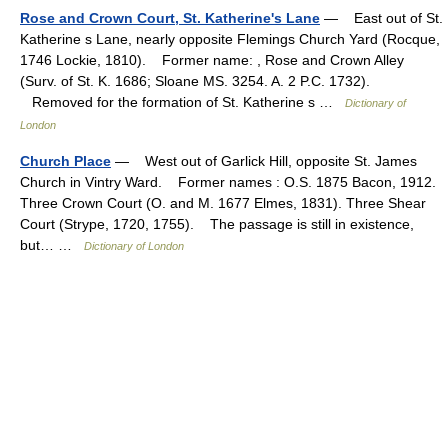
Rose and Crown Court, St. Katherine's Lane
— East out of St.
Katherine s Lane, nearly opposite Flemings Church Yard (Rocque,
1746 Lockie, 1810). Former name: , Rose and Crown Alley
(Surv. of St. K. 1686; Sloane MS. 3254. A. 2 P.C. 1732).
Removed for the formation of St. Katherine s …
Dictionary of
London
Church Place
— West out of Garlick Hill, opposite St. James
Church in Vintry Ward. Former names : O.S. 1875 Bacon, 1912.
Three Crown Court (O. and M. 1677 Elmes, 1831). Three Shear
Court (Strype, 1720, 1755). The passage is still in existence,
but… …
Dictionary of London