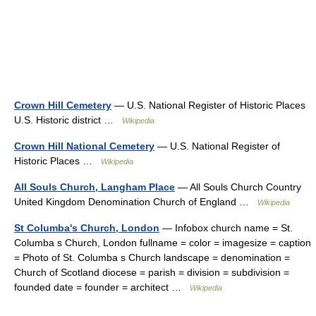
Crown Hill Cemetery
— U.S. National Register of Historic Places
U.S. Historic district …
Wikipedia
Crown Hill National Cemetery
— U.S. National Register of
Historic Places …
Wikipedia
All Souls Church, Langham Place
— All Souls Church Country
United Kingdom Denomination Church of England …
Wikipedia
St Columba's Church, London
— Infobox church name = St.
Columba s Church, London fullname = color = imagesize = caption
= Photo of St. Columba s Church landscape = denomination =
Church of Scotland diocese = parish = division = subdivision =
founded date = founder = architect …
Wikipedia