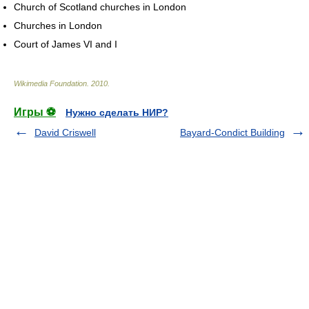
Church of Scotland churches in London
Churches in London
Court of James VI and I
Wikimedia Foundation
.
2010
.
Игры ⚽
Нужно сделать НИР?
David Criswell
Bayard-Condict Building