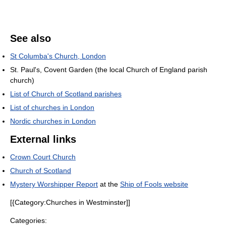
See also
St Columba's Church, London
St. Paul's, Covent Garden (the local Church of England parish
church)
List of Church of Scotland parishes
List of churches in London
Nordic churches in London
External links
Crown Court Church
Church of Scotland
Mystery Worshipper Report
at the
Ship of Fools website
[{Category:Churches in Westminster]]
Categories: