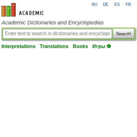
RU
DE
ES
FR
en-academic.com
Academic Dictionaries and Encyclopedias
Search!
Interpretations
Translations
Books
Игры ⚽