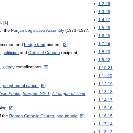
1
.
2
29
1
.
3
28
1
.
4
27
r
.
[
1
]
1
.
5
26
of
the
Punjab
Legislative
Assembly
(
1973
–
1977
,
1
.
6
25
1
.
7
24
nessman
and
hedge
fund
pioneer
.
[
3
]
1
.
8
23
,
politician
and
Order
of
Canada
recipient
,
1
.
9
22
,
kidney
complications
.
[
5
]
1
.
10
21
1
.
11
20
1
.
12
19
t
,
esophageal
cancer
.
[
6
]
1
.
13
18
Twin
Peaks
,
Stargate
SG
-
1
,
A
League
of
Their
1
.
14
17
bing
.
[
8
]
1
.
15
16
f
the
Roman
Catholic
Church
,
pneumonia
.
[
9
]
1
.
16
15
1
.
17
14
]
1
.
18
13