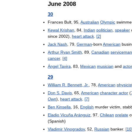
June
2008
30
Frances
Bult
,
95
,
Australian
Olympic
swimme
Kewal
Krishan
,
84
,
Indian
politician
,
speaker
since
2002
),
heart
attack
.
[
2
]
Jack
Nash
,
79
,
German
-
born
American
busi
Arthur
Ryan
Smith
,
89
,
Canadian
serviceman
cancer
.
[
4
]
Ángel
Tavira
,
83
,
Mexican
musician
and
actor
29
William
R
.
Bennett
,
Jr
.
,
78
,
American
physicis
Don
S
.
Davis
,
65
,
American
character
actor
(
Own
),
heart
attack
.
[
7
]
Ben
Kinsella
,
16
,
English
murder
victim
,
stab
Eladio
Vicuña
Aránguiz
,
97
,
Chilean
prelate
o
(
Spanish
)
Vladimir
Vinogradov
,
52
,
Russian
banker
.
[
10