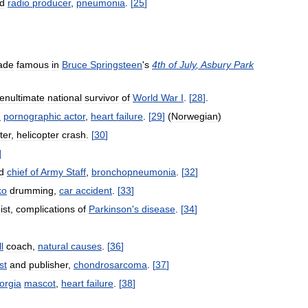
d
radio
producer
,
pneumonia
.
[
25
]
ade
famous
in
Bruce
Springsteen
'
s
4th
of
July
,
Asbury
Park
enultimate
national
survivor
of
World
War
I
.
[
28
]
.
n
pornographic
actor
,
heart
failure
.
[
29
]
(
Norwegian
)
ter
,
helicopter
crash
.
[
30
]
]
d
chief
of
Army
Staff
,
bronchopneumonia
.
[
32
]
ko
drumming
,
car
accident
.
[
33
]
ist
,
complications
of
Parkinson
'
s
disease
.
[
34
]
l
coach
,
natural
causes
.
[
36
]
st
and
publisher
,
chondrosarcoma
.
[
37
]
orgia
mascot
,
heart
failure
.
[
38
]