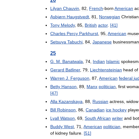
26
Lilyan
Chauvin
,
82
,
French
-
born
American
ac
Asbjørn
Haugstvedt
,
81
,
Norwegian
Christian
Tony
Melody
,
85
,
British
actor
.
[
41
]
Charles
Percy
Parkhurst
,
95
,
American
muse
Setsuya
Tabuchi
,
84
,
Japanese
businessman
25
G
.
M
.
Banatwala
,
74
,
Indian
Islamic
spokesm
Gerard
Batliner
,
79
,
Liechtensteinian
head
of
Warren
J
.
Ferguson
,
87
,
American
federal
ju
Betty
Hanson
,
89
,
Manx
politician
,
first
woma
[
47
]
Alla
Kazanskaya
,
88
,
Russian
actress
,
widow
Bill
Robinson
,
86
,
Canadian
ice
hockey
playe
Lyall
Watson
,
69
,
South
African
writer
and
bot
Buddy
West
,
71
,
American
politician
,
membe
of
kidney
failure
.
[
51
]