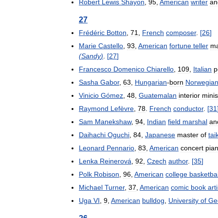
Robert
Lewis
Shayon
,
95
,
American
writer
an
27
Frédéric
Botton
,
71
,
French
composer
.
[
26
]
Marie
Castello
,
93
,
American
fortune
teller
m
(
Sandy
)
.
[
27
]
Francesco
Domenico
Chiarello
,
109
,
Italian
p
Sasha
Gabor
,
63
,
Hungarian
-
born
Norwegia
Vinicio
Gómez
,
48
,
Guatemalan
interior
minis
Raymond
Lefèvre
,
78
.
French
conductor
.
[
31
Sam
Manekshaw
,
94
,
Indian
field
marshal
an
Daihachi
Oguchi
,
84
,
Japanese
master
of
tai
Leonard
Pennario
,
83
,
American
concert
pian
Lenka
Reinerová
,
92
,
Czech
author
.
[
35
]
Polk
Robison
,
96
,
American
college
basketbal
Michael
Turner
,
37
,
American
comic
book
arti
Uga
VI
,
9
,
American
bulldog
,
University
of
Ge