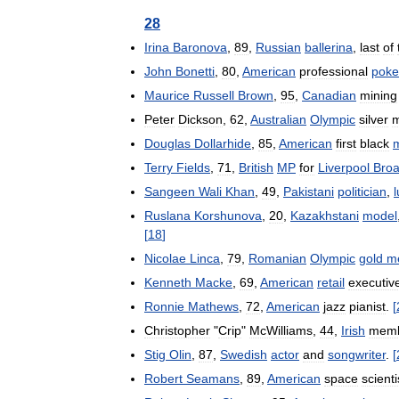
28
Irina
Baronova
,
89
,
Russian
ballerina
,
last
of
John
Bonetti
,
80
,
American
professional
poke
Maurice
Russell
Brown
,
95
,
Canadian
mining
Peter
Dickson
,
62
,
Australian
Olympic
silver
m
Douglas
Dollarhide
,
85
,
American
first
black
Terry
Fields
,
71
,
British
MP
for
Liverpool
Bro
Sangeen
Wali
Khan
,
49
,
Pakistani
politician
,
Ruslana
Korshunova
,
20
,
Kazakhstani
model
[
18
]
Nicolae
Linca
,
79
,
Romanian
Olympic
gold
m
Kenneth
Macke
,
69
,
American
retail
executiv
Ronnie
Mathews
,
72
,
American
jazz
pianist
.
[
Christopher
"
Crip
"
McWilliams
,
44
,
Irish
mem
Stig
Olin
,
87
,
Swedish
actor
and
songwriter
.
[
Robert
Seamans
,
89
,
American
space
scienti