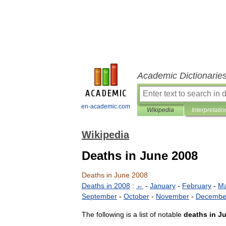
Academic Dictionarie
en-academic.com
Wikipedia
Interpretatio
Wikipedia
Deaths in June 2008
Deaths
in
June
2008
Deaths
in
2008
:
←
-
January
-
February
-
Ma
September
-
October
-
November
-
Decembe
The
following
is
a
list
of
notable
deaths
in
J