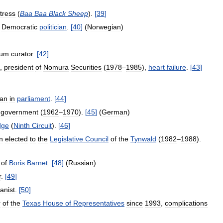
tress
(
Baa
Baa
Black
Sheep
).
[
39
]
Democratic
politician
.
[
40
]
(
Norwegian
)
um
curator
.
[
42
]
,
president
of
Nomura
Securities
(
1978
–
1985
),
heart
failure
.
[
43
]
an
in
parliament
.
[
44
]
government
(
1962
–
1970
).
[
45
]
(
German
)
dge
(
Ninth
Circuit
).
[
46
]
n
elected
to
the
Legislative
Council
of
the
Tynwald
(
1982
–
1988
).
of
Boris
Barnet
.
[
48
]
(
Russian
)
r
.
[
49
]
anist
.
[
50
]
r
of
the
Texas
House
of
Representatives
since
1993
,
complications