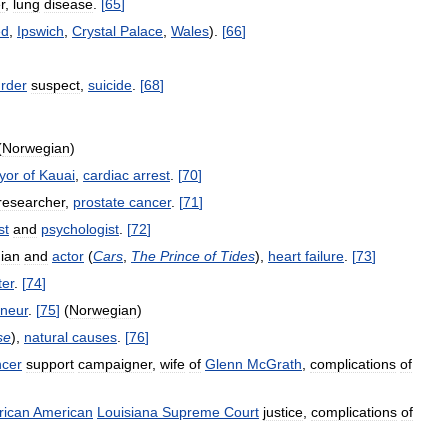
r
,
lung
disease
.
[
65
]
ed
,
Ipswich
,
Crystal
Palace
,
Wales
).
[
66
]
rder
suspect
,
suicide
.
[
68
]
(
Norwegian
)
yor
of
Kauai
,
cardiac
arrest
.
[
70
]
researcher
,
prostate
cancer
.
[
71
]
st
and
psychologist
.
[
72
]
ian
and
actor
(
Cars
,
The
Prince
of
Tides
),
heart
failure
.
[
73
]
ter
.
[
74
]
eneur
.
[
75
]
(
Norwegian
)
se
),
natural
causes
.
[
76
]
ncer
support
campaigner
,
wife
of
Glenn
McGrath
,
complications
of
rican
American
Louisiana
Supreme
Court
justice
,
complications
of