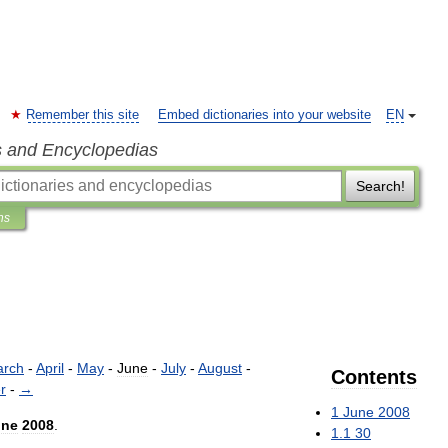
Remember this site
Embed dictionaries into your website
EN
s and Encyclopedias
Search!
ns
rch
-
April
-
May
-
June
-
July
-
August
-
Contents
r
-
→
1
June
2008
une
2008
.
1
.
1
30