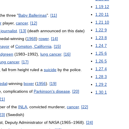
1
.
19
12
1
.
20
11
the
three
"
Baby
Ballerinas
".
[
11
]
1
.
21
10
r
player
,
cancer
.
[
12
]
1
.
22
9
journalist
.
[
13
]
(
death
announced
on
this
date
)
1
.
23
8
edal
-
winning
(
1968
)
rower
.
[
14
]
1
.
24
7
mayor
of
Compton
,
California
.
[
15
]
1
.
25
6
adgreen
(
1983
–
1992
),
lung
cancer
.
[
16
]
1
.
26
5
lung
cancer
.
[
17
]
1
.
27
4
,
fall
from
height
ruled
a
suicide
by
the
police
.
1
.
28
3
edal
-
winning
boxer
(
1956
).
[
19
]
1
.
29
2
e
,
complications
of
Parkinson
'
s
disease
.
[
20
]
1
.
30
1
21
]
ber
of
the
INLA
,
convicted
murderer
,
cancer
.
[
22
]
23
]
(
Swedish
)
st
,
Deputy
Administrator
of
NASA
(
1965
–
1968
).
[
24
]