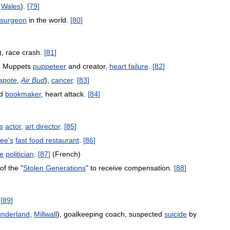
,
Wales
).
[
79
]
surgeon
in
the
world
.
[
80
]
),
race
crash
.
[
81
]
,
Muppets
puppeteer
and
creator
,
heart
failure
.
[
82
]
apote
,
Air
Bud
),
cancer
.
[
83
]
d
bookmaker
,
heart
attack
.
[
84
]
e
actor
,
art
director
.
[
85
]
dee
'
s
fast
food
restaurant
.
[
86
]
e
politician
.
[
87
]
(
French
)
of
the
"
Stolen
Generations
"
to
receive
compensation
.
[
88
]
.
[
89
]
nderland
,
Millwall
),
goalkeeping
coach
,
suspected
suicide
by