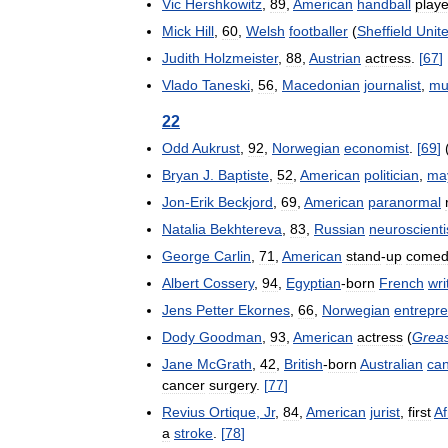
Vic
Hershkowitz
,
89
,
American
handball
playe
Mick
Hill
,
60
,
Welsh
footballer
(
Sheffield
Unit
Judith
Holzmeister
,
88
,
Austrian
actress
.
[
67
]
Vlado
Taneski
,
56
,
Macedonian
journalist
,
mu
22
Odd
Aukrust
,
92
,
Norwegian
economist
.
[
69
]
Bryan
J
.
Baptiste
,
52
,
American
politician
,
ma
Jon
-
Erik
Beckjord
,
69
,
American
paranormal
Natalia
Bekhtereva
,
83
,
Russian
neuroscienti
George
Carlin
,
71
,
American
stand
-
up
comed
Albert
Cossery
,
94
,
Egyptian
-
born
French
wri
Jens
Petter
Ekornes
,
66
,
Norwegian
entrepr
Dody
Goodman
,
93
,
American
actress
(
Grea
Jane
McGrath
,
42
,
British
-
born
Australian
ca
cancer
surgery
.
[
77
]
Revius
Ortique
,
Jr
,
84
,
American
jurist
,
first
Af
a
stroke
.
[
78
]