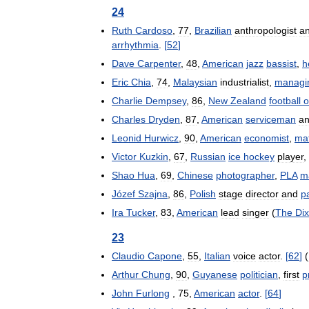
24
Ruth
Cardoso
,
77
,
Brazilian
anthropologist
a
arrhythmia
.
[
52
]
Dave
Carpenter
,
48
,
American
jazz
bassist
,
h
Eric
Chia
,
74
,
Malaysian
industrialist
,
managi
Charlie
Dempsey
,
86
,
New
Zealand
football
o
Charles
Dryden
,
87
,
American
serviceman
a
Leonid
Hurwicz
,
90
,
American
economist
,
ma
Victor
Kuzkin
,
67
,
Russian
ice
hockey
player
,
Shao
Hua
,
69
,
Chinese
photographer
,
PLA
m
Józef
Szajna
,
86
,
Polish
stage
director
and
p
Ira
Tucker
,
83
,
American
lead
singer
(
The
Dix
23
Claudio
Capone
,
55
,
Italian
voice
actor
.
[
62
]
(
Arthur
Chung
,
90
,
Guyanese
politician
,
first
p
John
Furlong
,
75
,
American
actor
.
[
64
]