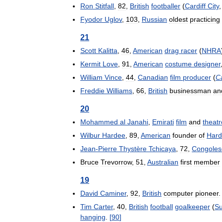
Ron
Stitfall
,
82
,
British
footballer
(
Cardiff
City
Fyodor
Uglov
,
103
,
Russian
oldest
practicing
21
Scott
Kalitta
,
46
,
American
drag
racer
(
NHRA
Kermit
Love
,
91
,
American
costume
designer
William
Vince
,
44
,
Canadian
film
producer
(
C
Freddie
Williams
,
66
,
British
businessman
an
20
Mohammed
al
Janahi
,
Emirati
film
and
theatr
Wilbur
Hardee
,
89
,
American
founder
of
Har
Jean
-
Pierre
Thystère
Tchicaya
,
72
,
Congoles
Bruce
Trevorrow
,
51
,
Australian
first
member
19
David
Caminer
,
92
,
British
computer
pioneer
Tim
Carter
,
40
,
British
football
goalkeeper
(
Su
hanging
.
[
90
]