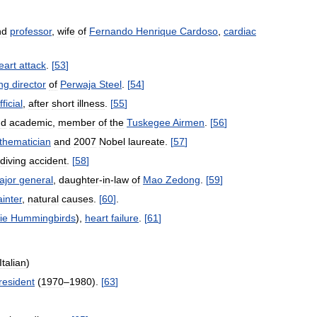
nd
professor
,
wife
of
Fernando
Henrique
Cardoso
,
cardiac
eart
attack
.
[
53
]
ng
director
of
Perwaja
Steel
.
[
54
]
fficial
,
after
short
illness
.
[
55
]
nd
academic
,
member
of
the
Tuskegee
Airmen
.
[
56
]
thematician
and
2007
Nobel
laureate
.
[
57
]
diving
accident
.
[
58
]
ajor
general
,
daughter
-
in
-
law
of
Mao
Zedong
.
[
59
]
ainter
,
natural
causes
.
[
60
]
.
ie
Hummingbirds
),
heart
failure
.
[
61
]
Italian
)
resident
(
1970
–
1980
).
[
63
]