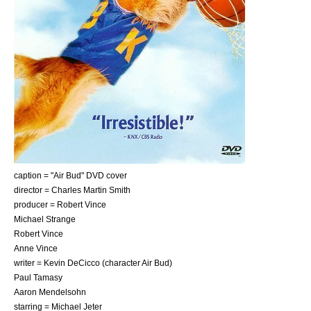
caption = "Air Bud" DVD cover
director =
Charles Martin Smith
producer = Robert Vince
Michael Strange
Robert Vince
Anne Vince
writer = Kevin DeCicco (character Air Bud)
Paul Tamasy
Aaron Mendelsohn
starring =
Michael Jeter