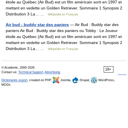
étoile au Québec (Air Bud) est un film américain sorti en 1997 et
mettant en vedette un Golden Retriever. Sommaire 1 Synopsis 2
Distribution 3 La… …
Wikipédia en Français
Air bud - buddy star des paniers
— Air Bud : Buddy star des
paniers Air Bud : Buddy star des paniers ou Tobby : Le Joueur
étoile au Québec (Air Bud) est un film américain sorti en 1997 et
mettant en vedette un Golden Retriever. Sommaire 1 Synopsis 2
Distribution 3 La… …
Wikipédia en Français
© Academic, 2000-2026
18+
Contact us:
Technical Support
,
Advertising
Dictionaries export
, created on PHP,
Joomla,
Drupal,
WordPress,
MODx.