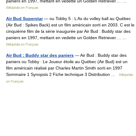
paniers en 1997, mettant en vedette un Golden Retriever.… …
Wikipédia en Français
Air Bud Superstar
— ou Tobby 5 : L As du volley ball au Québec
(Air Bud : Spikes Back) est un film américain sorti en 2003. C est le
cinquième film de la série inaugurée par Air Bud : Buddy star des
paniers en 1997, mettant en vedette un Golden Retriever.… …
Wikipédia en Français
Air Bud : Buddy star des paniers
— Air Bud : Buddy star des
paniers ou Tobby : Le Joueur étoile au Québec (Air Bud) est un
film américain réalisé par Charles Martin Smith sorti en 1997
Sommaire 1 Synopsis 2 Fiche technique 3 Distribution …
Wikipédia
en Français