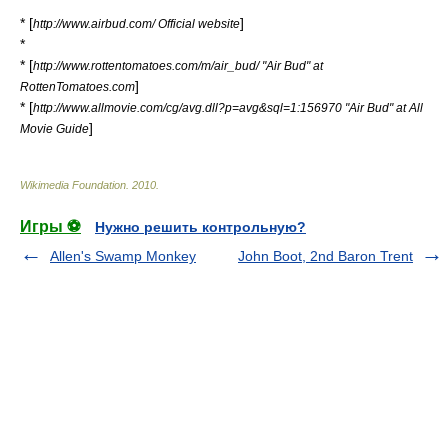
* [
]
http://www.airbud.com/ Official website
*
* [
http://www.rottentomatoes.com/m/air_bud/ "Air Bud" at
]
RottenTomatoes.com
* [
http://www.allmovie.com/cg/avg.dll?p=avg&sql=1:156970 "Air Bud" at All
]
Movie Guide
Wikimedia Foundation
.
2010
.
Игры ⚽
Нужно решить контрольную?
Allen's Swamp Monkey
John Boot, 2nd Baron Trent