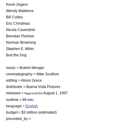
Kevin Zegers
Wendy Makkena
Bill Cobbs
Eric Christmas
Nicola Cavendish
Brendan Fletcher
Norman Browning
Stephen E. Miller
Bud the Dog
music = Brahm Wenger
cinematography =
Mike Southon
editing = Alison Grace
distributor =
Buena Vista Pictures
released =
August 1
,
1997
flagicon|USA
runtime = 98 min.
language =
English
budget = $3 million (estimated)
preceded_by =