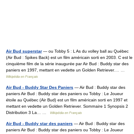
Air Bud superstar
— ou Tobby 5 : L As du volley ball au Québec
(Air Bud : Spikes Back) est un film américain sorti en 2003. C est le
cinquième film de la série inaugurée par Air Bud : Buddy star des
paniers en 1997, mettant en vedette un Golden Retriever.… …
Wikipédia en Français
Air Bud - Buddy Star Des Paniers
— Air Bud : Buddy star des
paniers Air Bud : Buddy star des paniers ou Tobby : Le Joueur
étoile au Québec (Air Bud) est un film américain sorti en 1997 et
mettant en vedette un Golden Retriever. Sommaire 1 Synopsis 2
Distribution 3 La… …
Wikipédia en Français
Air Bud - Buddy star des paniers
— Air Bud : Buddy star des
paniers Air Bud : Buddy star des paniers ou Tobby : Le Joueur