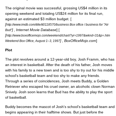
The original movie was successful, grossing US$4 million in its
opening weekend and totaling US$24 million for its final run,
against an estimated $3 million budget. [
[
http://www.imdb.com/title/tt0118570/business Box office / business for "Air
] ,
Internet Movie Database
] [
Bud"
[
http://www.boxofficemojo.com/weekend/chart/?yr=1997&wknd=31&p=.htm
] , BoxOfficeMojo.com
]
Weekend Box Office, August 1–3, 1997
Plot
The plot revolves around a 12-year-old boy, Josh Framm, who has
an interest in
basketball
. After the death of his father, Josh moves
with his family to a new town and is too shy to try out for his
middle
school
's basketball team and too shy to make any friends.
Through a series of coincidences, Josh meets Buddy, a
Golden
Retriever
who escaped his cruel owner, an
alcoholic
clown
Norman
Snively. Josh soon learns that Bud has the ability to play the sport
of basketball.
Buddy becomes the
mascot
of Josh's school's basketball team and
begins appearing in their halftime shows. But just before the