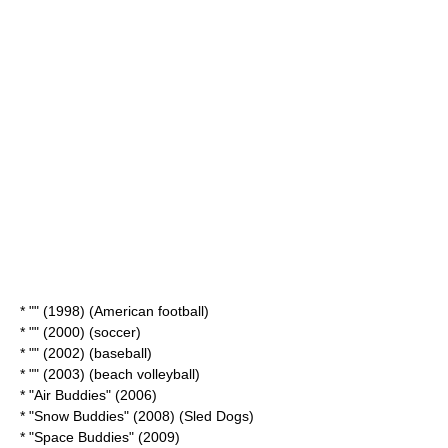
* "" (1998) (
American football
)
* "" (2000) (
soccer
)
* "" (2002) (
baseball
)
* "" (2003) (
beach volleyball
)
* "
Air Buddies
" (2006)
* "
Snow Buddies
" (2008) (
Sled Dogs
)
* "
Space Buddies
" (2009)