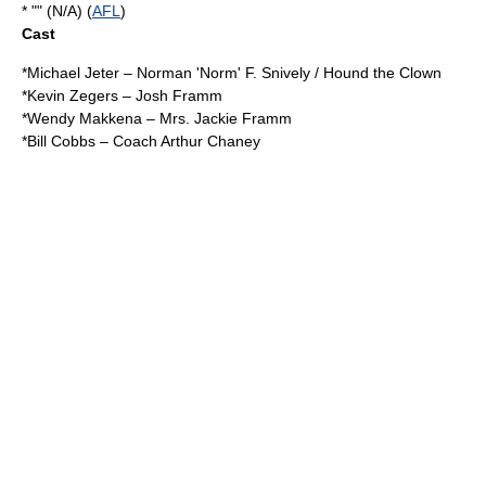
* "" (N/A) (
AFL
)
Cast
*
Michael Jeter
– Norman 'Norm' F. Snively / Hound the Clown
*
Kevin Zegers
– Josh Framm
*
Wendy Makkena
– Mrs. Jackie Framm
*
Bill Cobbs
– Coach Arthur Chaney