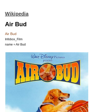
Wikipedia
Air Bud
Air Bud
Infobox_Film
name = Air Bud