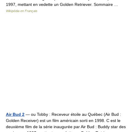
1997, mettant en vedette un Golden Retriever. Sommaire …
Wikipédia en Français
Air Bud 2
— ou Tobby : Receveur étoile au Québec (Air Bud :
Golden Receiver) est un film américain sorti en 1998. C est le
deuxième film de la série inaugurée par Air Bud : Buddy star des