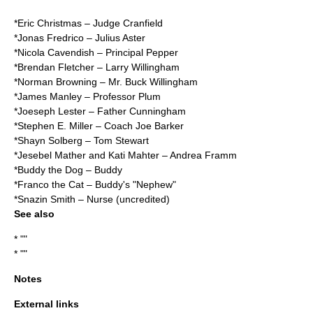
*
Eric Christmas
– Judge Cranfield
*Jonas Fredrico – Julius Aster
*Nicola Cavendish – Principal Pepper
*
Brendan Fletcher
– Larry Willingham
*Norman Browning – Mr. Buck Willingham
*James Manley – Professor Plum
*Joeseph Lester – Father Cunningham
*Stephen E. Miller – Coach Joe Barker
*Shayn Solberg – Tom Stewart
*Jesebel Mather and Kati Mahter – Andrea Framm
*
Buddy the Dog
– Buddy
*Franco the Cat – Buddy's "Nephew"
*
Snazin Smith
– Nurse (uncredited)
See also
* ""
* ""
Notes
External links