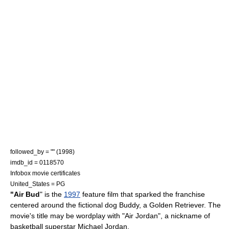
followed_by = "" (1998)
imdb_id = 0118570
Infobox movie certificates
United_States = PG
"Air Bud
" is the
1997
feature film
that sparked the franchise
centered around the
fictional
dog
Buddy, a
Golden Retriever
. The
movie's title may be wordplay with "Air Jordan", a nickname of
basketball superstar
Michael Jordan
.