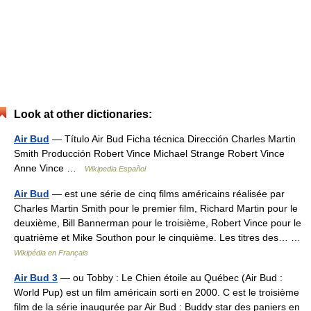
Look at other dictionaries:
Air Bud
— Título Air Bud Ficha técnica Dirección Charles Martin
Smith Producción Robert Vince Michael Strange Robert Vince
Anne Vince …
Wikipedia Español
Air Bud
— est une série de cinq films américains réalisée par
Charles Martin Smith pour le premier film, Richard Martin pour le
deuxième, Bill Bannerman pour le troisième, Robert Vince pour le
quatrième et Mike Southon pour le cinquième. Les titres des… …
Wikipédia en Français
Air Bud 3
— ou Tobby : Le Chien étoile au Québec (Air Bud :
World Pup) est un film américain sorti en 2000. C est le troisième
film de la série inaugurée par Air Bud : Buddy star des paniers en