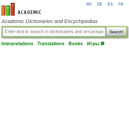
RU
DE
ES
FR
en-academic.com
Academic Dictionaries and Encyclopedias
Search!
Interpretations
Translations
Books
Игры ⚽