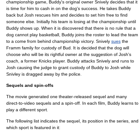
championship game, Buddy's original owner Snively decides that it
is time for him to cash in on the dog's success. He takes Buddy
back but Josh rescues him and decides to set him free to find
someone else. Initially his team is losing at the championship until
Buddy shows up. When it is discovered that there is no rule that a
dog cannot play basketball, Buddy joins the roster to lead the team
to a come from behind championship victory. Snively
sues
the
Framm family for custody of Bud. It is decided that the dog will
choose who will be its rightful owner at the suggestion of Josh's
coach, a former Knicks player. Buddy attacks Snively and runs to
Josh causing the judge to grant custody of Buddy to Josh while
Snivley is dragged away by the police.
Sequels and spin-offs
The movie generated one theater-released sequel and many
direct-to-video
sequels and a
spin-off
. In each film, Buddy learns to
play a different sport.
The following list indicates the sequel, its position in the series, and
which sport is featured in it: