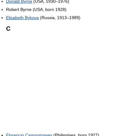
Donald Byrne
(USA, 1930–1976)
Robert Byrne (USA, born 1928)
Elisabeth Bykova
(Russia, 1913–1989)
C
Florencio Campomanes
(Philippines, born 1927)