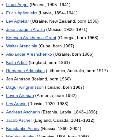
Izaak Appel
(Poland, 1905–1941)
Fricis Apšenieks
(Latvia, 1894–1941)
Lev Aptekar
(Ukraine, New Zealand, born 1936)
José Joaquin Araiza
(Mexico, 1900–1971)
Ketevan Arakhamia-Grant
(Georgia, born 1968)
Walter Arencibia
(Cuba, born 1967)
Alexander Areshchenko
(Ukraine, born 1986)
Keith Arkell
(England, born 1961)
Romanas Arlauskas
(Lithuania, Australia, born 1917)
Jon Arnason (Iceland, born 1960)
Dagur Arngrímsson
(Iceland, born 1987)
Levon Aronian
(Armenia, born 1982)
Lev Aronin
(Russia, 1920–1983)
Andreas Ascharin
(Estonia, Latvia, 1843–1896)
Jacob Ascher
(England, Canada, 1841–1912)
Konstantin Aseev
(Russia, 1960–2004)
Maurice Ashley
(Jamaica, USA, born 1966)