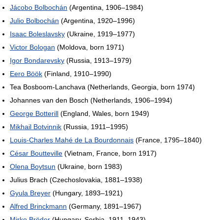
Jácobo Bolbochán
(Argentina, 1906–1984)
Julio Bolbochán
(Argentina, 1920–1996)
Isaac Boleslavsky
(Ukraine, 1919–1977)
Victor Bologan
(Moldova, born 1971)
Igor Bondarevsky
(Russia, 1913–1979)
Eero Böök
(Finland, 1910–1990)
Tea Bosboom-Lanchava (Netherlands, Georgia, born 1974)
Johannes van den Bosch (Netherlands, 1906–1994)
George Botterill
(England, Wales, born 1949)
Mikhail Botvinnik
(Russia, 1911–1995)
Louis-Charles Mahé de La Bourdonnais
(France, 1795–1840)
César Boutteville
(Vietnam, France, born 1917)
Olena Boytsun
(Ukraine, born 1983)
Julius Brach (Czechoslovakia, 1881–1938)
Gyula Breyer
(Hungary, 1893–1921)
Alfred Brinckmann
(Germany, 1891–1967)
Mirko Bröder
(Hungary, Serbia, 1911–1943)