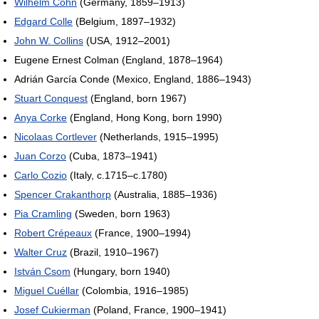
Wilhelm Cohn
(Germany, 1859–1913)
Edgard Colle
(Belgium, 1897–1932)
John W. Collins
(USA, 1912–2001)
Eugene Ernest Colman (England, 1878–1964)
Adrián García Conde (Mexico, England, 1886–1943)
Stuart Conquest
(England, born 1967)
Anya Corke
(England, Hong Kong, born 1990)
Nicolaas Cortlever
(Netherlands, 1915–1995)
Juan Corzo
(Cuba, 1873–1941)
Carlo Cozio
(Italy, c.1715–c.1780)
Spencer Crakanthorp
(Australia, 1885–1936)
Pia Cramling
(Sweden, born 1963)
Robert Crépeaux
(France, 1900–1994)
Walter Cruz
(Brazil, 1910–1967)
István Csom
(Hungary, born 1940)
Miguel Cuéllar
(Colombia, 1916–1985)
Josef Cukierman
(Poland, France, 1900–1941)