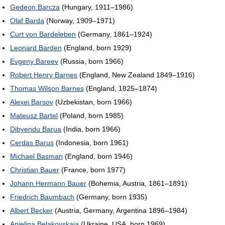
Gedeon Barcza
(Hungary, 1911–1986)
Olaf Barda
(Norway, 1909–1971)
Curt von Bardeleben
(Germany, 1861–1924)
Leonard Barden
(England, born 1929)
Evgeny Bareev
(Russia, born 1966)
Robert Henry Barnes
(England, New Zealand 1849–1916)
Thomas Wilson Barnes
(England, 1825–1874)
Alexei Barsov
(Uzbekistan, born 1966)
Mateusz Bartel
(Poland, born 1985)
Dibyendu Barua
(India, born 1966)
Cerdas Barus
(Indonesia, born 1961)
Michael Basman
(England, born 1946)
Christian Bauer
(France, born 1977)
Johann Hermann Bauer
(Bohemia, Austria, 1861–1891)
Friedrich Baumbach
(Germany, born 1935)
Albert Becker
(Austria, Germany, Argentina 1896–1984)
Anjelina Belakovskaia
(Ukraine, USA, born 1969)