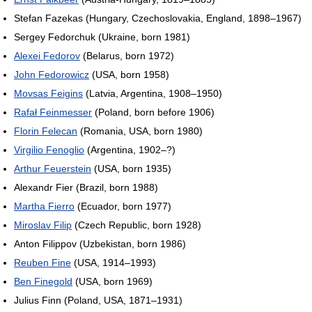
Stefan Fazekas (Hungary, Czechoslovakia, England, 1898–1967)
Sergey Fedorchuk (Ukraine, born 1981)
Alexei Fedorov
(Belarus, born 1972)
John Fedorowicz
(USA, born 1958)
Movsas Feigins
(Latvia, Argentina, 1908–1950)
Rafał Feinmesser
(Poland, born before 1906)
Florin Felecan
(Romania, USA, born 1980)
Virgilio Fenoglio
(Argentina, 1902–?)
Arthur Feuerstein
(USA, born 1935)
Alexandr Fier (Brazil, born 1988)
Martha Fierro
(Ecuador, born 1977)
Miroslav Filip
(Czech Republic, born 1928)
Anton Filippov (Uzbekistan, born 1986)
Reuben Fine
(USA, 1914–1993)
Ben Finegold
(USA, born 1969)
Julius Finn (Poland, USA, 1871–1931)