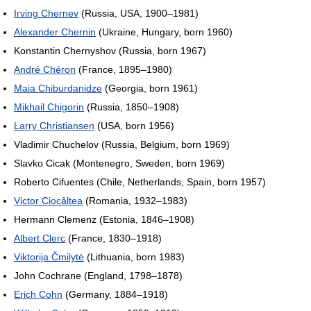
Irving Chernev
(Russia, USA, 1900–1981)
Alexander Chernin
(Ukraine, Hungary, born 1960)
Konstantin Chernyshov (Russia, born 1967)
André Chéron
(France, 1895–1980)
Maia Chiburdanidze
(Georgia, born 1961)
Mikhail Chigorin
(Russia, 1850–1908)
Larry Christiansen
(USA, born 1956)
Vladimir Chuchelov (Russia, Belgium, born 1969)
Slavko Cicak (Montenegro, Sweden, born 1969)
Roberto Cifuentes (Chile, Netherlands, Spain, born 1957)
Victor Ciocâltea
(Romania, 1932–1983)
Hermann Clemenz (Estonia, 1846–1908)
Albert Clerc
(France, 1830–1918)
Viktorija Čmilytė
(Lithuania, born 1983)
John Cochrane (England, 1798–1878)
Erich Cohn
(Germany, 1884–1918)