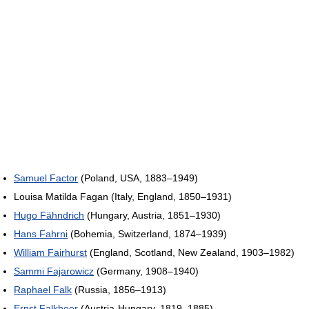
Samuel Factor
(Poland, USA, 1883–1949)
Louisa Matilda Fagan (Italy, England, 1850–1931)
Hugo Fähndrich
(Hungary, Austria, 1851–1930)
Hans Fahrni
(Bohemia, Switzerland, 1874–1939)
William Fairhurst
(England, Scotland, New Zealand, 1903–1982)
Sammi Fajarowicz
(Germany, 1908–1940)
Raphael Falk
(Russia, 1856–1913)
Ernst Falkbeer
(Austria-Hungary, 1819–1885)