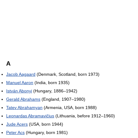
A
Jacob Aagaard
(Denmark, Scotland, born 1973)
Manuel Aaron
(India, born 1935)
István Abonyi
(Hungary, 1886–1942)
Gerald Abrahams
(England, 1907–1980)
Tatev Abrahamyan
(Armenia, USA, born 1988)
Leonardas Abramavičius
(Lithuania, before 1912–1960)
Jude Acers
(USA, born 1944)
Peter Acs
(Hungary, born 1981)