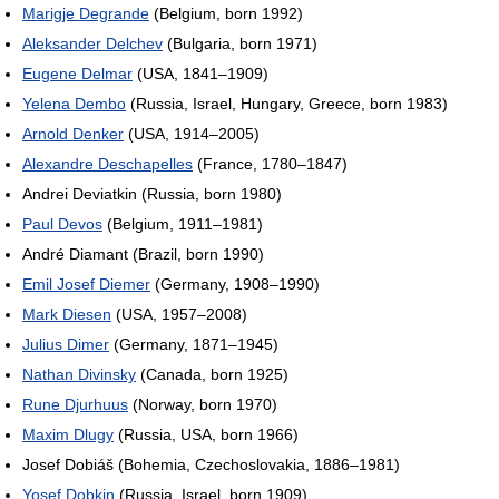
Marigje Degrande
(Belgium, born 1992)
Aleksander Delchev
(Bulgaria, born 1971)
Eugene Delmar
(USA, 1841–1909)
Yelena Dembo
(Russia, Israel, Hungary, Greece, born 1983)
Arnold Denker
(USA, 1914–2005)
Alexandre Deschapelles
(France, 1780–1847)
Andrei Deviatkin (Russia, born 1980)
Paul Devos
(Belgium, 1911–1981)
André Diamant (Brazil, born 1990)
Emil Josef Diemer
(Germany, 1908–1990)
Mark Diesen
(USA, 1957–2008)
Julius Dimer
(Germany, 1871–1945)
Nathan Divinsky
(Canada, born 1925)
Rune Djurhuus
(Norway, born 1970)
Maxim Dlugy
(Russia, USA, born 1966)
Josef Dobiáš (Bohemia, Czechoslovakia, 1886–1981)
Yosef Dobkin
(Russia, Israel, born 1909)