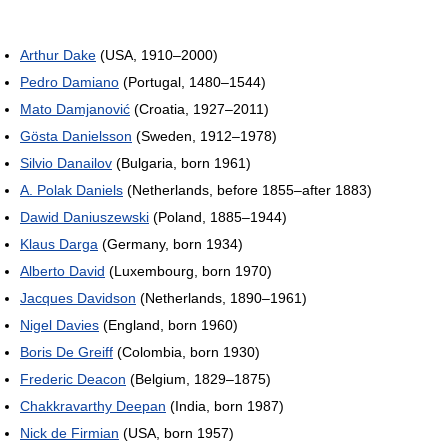
Arthur Dake
(USA, 1910–2000)
Pedro Damiano
(Portugal, 1480–1544)
Mato Damjanović
(Croatia, 1927–2011)
Gösta Danielsson
(Sweden, 1912–1978)
Silvio Danailov
(Bulgaria, born 1961)
A. Polak Daniels
(Netherlands, before 1855–after 1883)
Dawid Daniuszewski
(Poland, 1885–1944)
Klaus Darga
(Germany, born 1934)
Alberto David
(Luxembourg, born 1970)
Jacques Davidson
(Netherlands, 1890–1961)
Nigel Davies
(England, born 1960)
Boris De Greiff
(Colombia, born 1930)
Frederic Deacon
(Belgium, 1829–1875)
Chakkravarthy Deepan
(India, born 1987)
Nick de Firmian
(USA, born 1957)