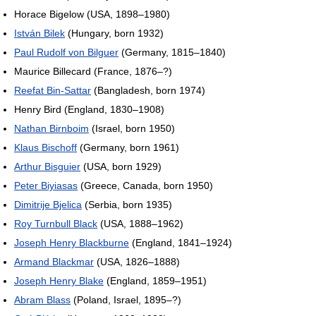
Horace Bigelow (USA, 1898–1980)
István Bilek
(Hungary, born 1932)
Paul Rudolf von Bilguer
(Germany, 1815–1840)
Maurice Billecard (France, 1876–?)
Reefat Bin-Sattar
(Bangladesh, born 1974)
Henry Bird (England, 1830–1908)
Nathan Birnboim
(Israel, born 1950)
Klaus Bischoff
(Germany, born 1961)
Arthur Bisguier
(USA, born 1929)
Peter Biyiasas
(Greece, Canada, born 1950)
Dimitrije Bjelica
(Serbia, born 1935)
Roy Turnbull Black
(USA, 1888–1962)
Joseph Henry Blackburne
(England, 1841–1924)
Armand Blackmar
(USA, 1826–1888)
Joseph Henry Blake
(England, 1859–1951)
Abram Blass
(Poland, Israel, 1895–?)