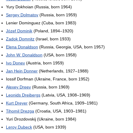
Yury Dokhoian (Russia, born 1964)
Sergey Dolmatov
(Russia, born 1959)
Lenier Dominguez (Cuba, born 1983)
Józef Dominik
(Poland, 1894–1920)
Zadok Domnitz
(Israel, born 1933)
Elena Donaldson
(Russia, Georgia, USA, born 1957)
John W. Donaldson
(USA, born 1958)
Ivo Donev
(Austria, born 1959)
Jan Hein Donner
(Netherlands, 1927–1988)
Iossif Dorfman (Ukraine, France, born 1952)
Alexey Dreev
(Russia, born 1969)
Leonids Dreibergs
(Latvia, USA, 1908–1969)
Kurt Dreyer
(Germany, South Africa, 1909–1981)
Tihomil Drezga
(Croatia, USA, 1903–1981)
Yuri Drozdovskij (Ukraine, born 1984)
Leroy Dubeck
(USA, born 1939)