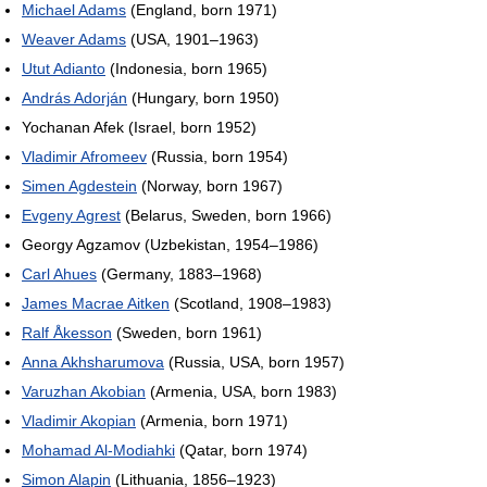
Michael Adams
(England, born 1971)
Weaver Adams
(USA, 1901–1963)
Utut Adianto
(Indonesia, born 1965)
András Adorján
(Hungary, born 1950)
Yochanan Afek (Israel, born 1952)
Vladimir Afromeev
(Russia, born 1954)
Simen Agdestein
(Norway, born 1967)
Evgeny Agrest
(Belarus, Sweden, born 1966)
Georgy Agzamov (Uzbekistan, 1954–1986)
Carl Ahues
(Germany, 1883–1968)
James Macrae Aitken
(Scotland, 1908–1983)
Ralf Åkesson
(Sweden, born 1961)
Anna Akhsharumova
(Russia, USA, born 1957)
Varuzhan Akobian
(Armenia, USA, born 1983)
Vladimir Akopian
(Armenia, born 1971)
Mohamad Al-Modiahki
(Qatar, born 1974)
Simon Alapin
(Lithuania, 1856–1923)