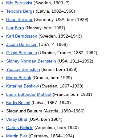
Nils Bergkvist
(Sweden, 1900–?)
Teodors Bergs
(Latvia, 1902–1966)
Hans Berliner
(Germany, USA, born 1929)
Ivar Bern
(Norway, born 1967)
Karl Berndtsson
(Sweden, 1892–1943)
Jacob Bernstein
(USA, ?–1958)
Ossip Bernstein
(Ukraine, France, 1882–1962)
Sidney Norman Bernstein
(USA, 1911–1992)
Yaacov Bernstein
(Israel, born 1939)
Mario Bertok
(Croatia, born 1929)
Katarina Beskow
(Sweden, 1867–1939)
Louis Betbeder Matibet
(France, born 1901)
Karlis Betinš
(Latvia, 1867–1943)
Siegmund Beutum (Austria, 1890–1966)
Vinay Bhat
(USA, born 1984)
Carlos Bielicki
(Argentina, born 1940)
Martin Bier
(Germany, 1854–1934)