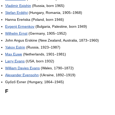
Vladimir Epishin
(Russia, born 1965)
Stefan Erdélyi
(Hungary, Romania, 1905–1968)
Hanna Ereńska (Poland, born 1946)
Evgenij Ermenkov
(Bulgaria, Palestine, born 1949)
Wilhelm Ernst
(Germany, 1905–1952)
John Angus Erskine (New Zealand, Australia, 1873–1960)
Yakov Estrin
(Russia, 1923–1987)
Max Euwe
(Netherlands, 1901–1981)
Larry Evans
(USA, born 1932)
William Davies Evans
(Wales, 1790–1872)
Alexander Evensohn
(Ukraine, 1892–1919)
Győző Exner (Hungary, 1864–1945)
F