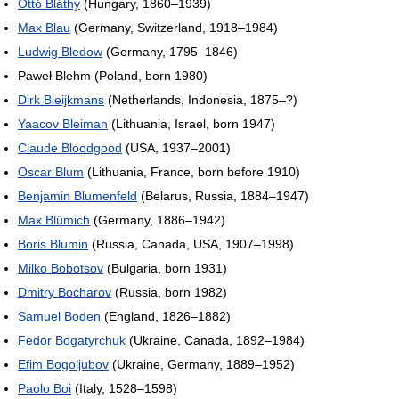
Ottó Bláthy
(Hungary, 1860–1939)
Max Blau
(Germany, Switzerland, 1918–1984)
Ludwig Bledow
(Germany, 1795–1846)
Paweł Blehm (Poland, born 1980)
Dirk Bleijkmans
(Netherlands, Indonesia, 1875–?)
Yaacov Bleiman
(Lithuania, Israel, born 1947)
Claude Bloodgood
(USA, 1937–2001)
Oscar Blum
(Lithuania, France, born before 1910)
Benjamin Blumenfeld
(Belarus, Russia, 1884–1947)
Max Blümich
(Germany, 1886–1942)
Boris Blumin
(Russia, Canada, USA, 1907–1998)
Milko Bobotsov
(Bulgaria, born 1931)
Dmitry Bocharov
(Russia, born 1982)
Samuel Boden
(England, 1826–1882)
Fedor Bogatyrchuk
(Ukraine, Canada, 1892–1984)
Efim Bogoljubov
(Ukraine, Germany, 1889–1952)
Paolo Boi
(Italy, 1528–1598)