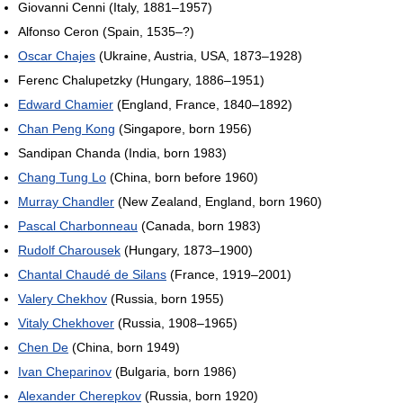
Giovanni Cenni (Italy, 1881–1957)
Alfonso Ceron (Spain, 1535–?)
Oscar Chajes
(Ukraine, Austria, USA, 1873–1928)
Ferenc Chalupetzky (Hungary, 1886–1951)
Edward Chamier
(England, France, 1840–1892)
Chan Peng Kong
(Singapore, born 1956)
Sandipan Chanda (India, born 1983)
Chang Tung Lo
(China, born before 1960)
Murray Chandler
(New Zealand, England, born 1960)
Pascal Charbonneau
(Canada, born 1983)
Rudolf Charousek
(Hungary, 1873–1900)
Chantal Chaudé de Silans
(France, 1919–2001)
Valery Chekhov
(Russia, born 1955)
Vitaly Chekhover
(Russia, 1908–1965)
Chen De
(China, born 1949)
Ivan Cheparinov
(Bulgaria, born 1986)
Alexander Cherepkov
(Russia, born 1920)