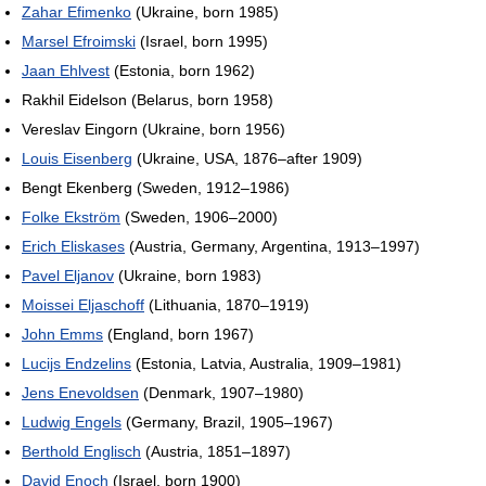
Zahar Efimenko
(Ukraine, born 1985)
Marsel Efroimski
(Israel, born 1995)
Jaan Ehlvest
(Estonia, born 1962)
Rakhil Eidelson (Belarus, born 1958)
Vereslav Eingorn (Ukraine, born 1956)
Louis Eisenberg
(Ukraine, USA, 1876–after 1909)
Bengt Ekenberg (Sweden, 1912–1986)
Folke Ekström
(Sweden, 1906–2000)
Erich Eliskases
(Austria, Germany, Argentina, 1913–1997)
Pavel Eljanov
(Ukraine, born 1983)
Moissei Eljaschoff
(Lithuania, 1870–1919)
John Emms
(England, born 1967)
Lucijs Endzelins
(Estonia, Latvia, Australia, 1909–1981)
Jens Enevoldsen
(Denmark, 1907–1980)
Ludwig Engels
(Germany, Brazil, 1905–1967)
Berthold Englisch
(Austria, 1851–1897)
David Enoch
(Israel, born 1900)