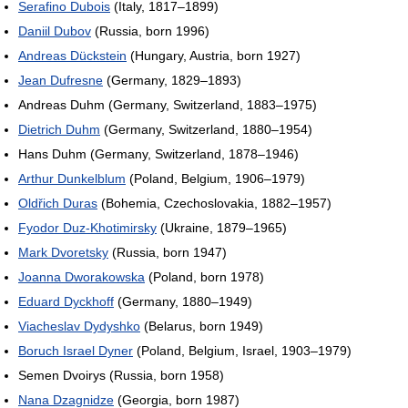
Serafino Dubois
(Italy, 1817–1899)
Daniil Dubov
(Russia, born 1996)
Andreas Dückstein
(Hungary, Austria, born 1927)
Jean Dufresne
(Germany, 1829–1893)
Andreas Duhm (Germany, Switzerland, 1883–1975)
Dietrich Duhm
(Germany, Switzerland, 1880–1954)
Hans Duhm (Germany, Switzerland, 1878–1946)
Arthur Dunkelblum
(Poland, Belgium, 1906–1979)
Oldřich Duras
(Bohemia, Czechoslovakia, 1882–1957)
Fyodor Duz-Khotimirsky
(Ukraine, 1879–1965)
Mark Dvoretsky
(Russia, born 1947)
Joanna Dworakowska
(Poland, born 1978)
Eduard Dyckhoff
(Germany, 1880–1949)
Viacheslav Dydyshko
(Belarus, born 1949)
Boruch Israel Dyner
(Poland, Belgium, Israel, 1903–1979)
Semen Dvoirys (Russia, born 1958)
Nana Dzagnidze
(Georgia, born 1987)