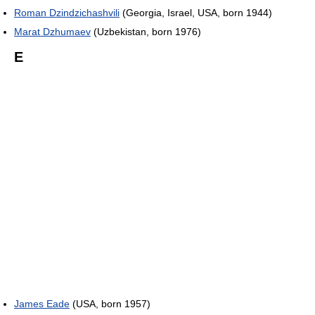
Roman Dzindzichashvili
(Georgia, Israel, USA, born 1944)
Marat Dzhumaev
(Uzbekistan, born 1976)
E
James Eade
(USA, born 1957)