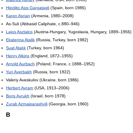
Hipólito Asis Gargatagli
(Spain, born 1986)
Karen Asrian
(Armenia, 1980–2008)
As-Suli (Abbasid Caliphate, c.880–946)
Lajos Asztalos
(Austria-Hungary, Yugoslavia, Hungary, 1889–1956)
Ekaterina Atalik
(Russia, Turkey, born 1982)
Suat Atalık
(Turkey, born 1964)
Henry Atkins
(England, 1872–1955)
Arnold Aurbach
(Poland, France, c.1888–1952)
Yuri Averbakh
(Russia, born 1922)
Valeriy Aveskulov (Ukraine, born 1986)
Herbert Avram
(USA, 1913–2006)
Boris Avrukh
(Israel, born 1978)
Zurab Azmaiparashvili
(Georgia, born 1960)
B