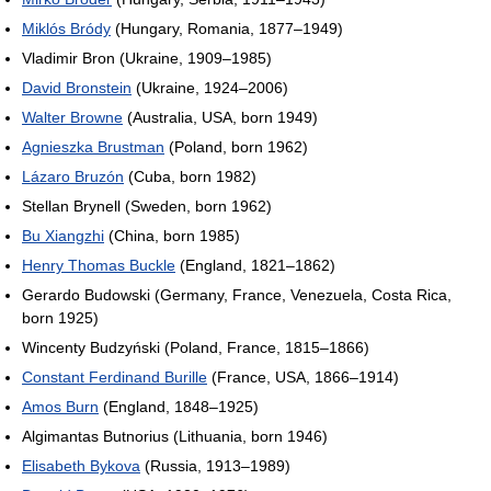
Miklós Bródy
(Hungary, Romania, 1877–1949)
Vladimir Bron (Ukraine, 1909–1985)
David Bronstein
(Ukraine, 1924–2006)
Walter Browne
(Australia, USA, born 1949)
Agnieszka Brustman
(Poland, born 1962)
Lázaro Bruzón
(Cuba, born 1982)
Stellan Brynell (Sweden, born 1962)
Bu Xiangzhi
(China, born 1985)
Henry Thomas Buckle
(England, 1821–1862)
Gerardo Budowski (Germany, France, Venezuela, Costa Rica,
born 1925)
Wincenty Budzyński (Poland, France, 1815–1866)
Constant Ferdinand Burille
(France, USA, 1866–1914)
Amos Burn
(England, 1848–1925)
Algimantas Butnorius (Lithuania, born 1946)
Elisabeth Bykova
(Russia, 1913–1989)