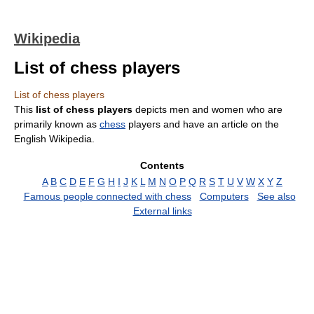
Wikipedia
List of chess players
List of chess players
This
list of chess players
depicts men and women who are
primarily known as
chess
players and have an article on the
English Wikipedia.
Contents
A
B
C
D
E
F
G
H
I
J
K
L
M
N
O
P
Q
R
S
T
U
V
W
X
Y
Z
Famous people connected with chess
Computers
See also
External links