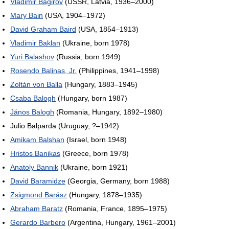
Vladimir Bagirov
(USSR, Latvia, 1936–2000)
Mary Bain
(USA, 1904–1972)
David Graham Baird
(USA, 1854–1913)
Vladimir Baklan
(Ukraine, born 1978)
Yuri Balashov
(Russia, born 1949)
Rosendo Balinas, Jr.
(Philippines, 1941–1998)
Zoltán von Balla
(Hungary, 1883–1945)
Csaba Balogh
(Hungary, born 1987)
János Balogh
(Romania, Hungary, 1892–1980)
Julio Balparda (Uruguay, ?–1942)
Amikam Balshan
(Israel, born 1948)
Hristos Banikas
(Greece, born 1978)
Anatoly Bannik
(Ukraine, born 1921)
David Baramidze
(Georgia, Germany, born 1988)
Zsigmond Barász
(Hungary, 1878–1935)
Abraham Baratz
(Romania, France, 1895–1975)
Gerardo Barbero
(Argentina, Hungary, 1961–2001)