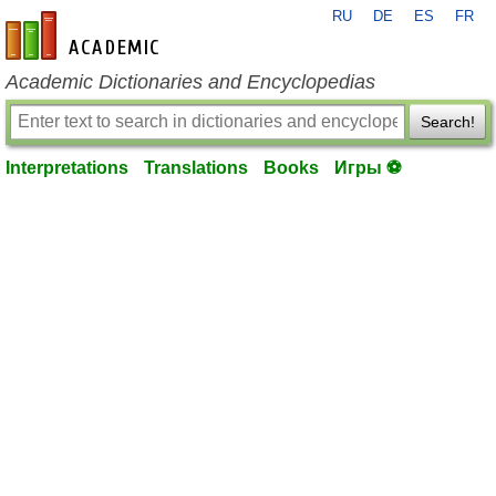
RU
DE
ES
FR
en-academic.com
Academic Dictionaries and Encyclopedias
Search!
Interpretations
Translations
Books
Игры ⚽