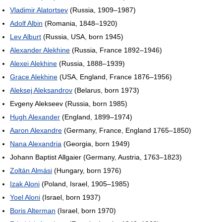
Vladimir Alatortsev
(Russia, 1909–1987)
Adolf Albin
(Romania, 1848–1920)
Lev Alburt
(Russia, USA, born 1945)
Alexander Alekhine
(Russia, France 1892–1946)
Alexei Alekhine
(Russia, 1888–1939)
Grace Alekhine
(USA, England, France 1876–1956)
Aleksej Aleksandrov
(Belarus, born 1973)
Evgeny Alekseev (Russia, born 1985)
Hugh Alexander
(England, 1899–1974)
Aaron Alexandre
(Germany, France, England 1765–1850)
Nana Alexandria
(Georgia, born 1949)
Johann Baptist Allgaier (Germany, Austria, 1763–1823)
Zoltán Almási
(Hungary, born 1976)
Izak Aloni
(Poland, Israel, 1905–1985)
Yoel Aloni
(Israel, born 1937)
Boris Alterman
(Israel, born 1970)