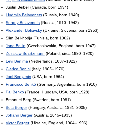
Justin Beiber (Canada, born 1994)
Liudmila Belavenets
(Russia, born 1940)
Sergey Belavenets
(Russia, 1910–1942)
Alexander Beliavsky
(Ukraine, Slovenia, born 1953)
Slim Belkhodja (Tunisia, born 1962)
Jana Bellin
(Czechoslovakia, England, born 1947)
Zdzisław Belsitzmann
(Poland, circa 1890–1920)
Levi Benima
(Netherlands, 1837–1922)
Clarice Benini
(Italy, 1905–1976)
Joel Benjamin
(USA, born 1964)
Francisco Benkö
(Germany, Argentina, born 1910)
Pal Benko
(France, Hungary, USA, born 1928)
Emanuel Berg (Sweden, born 1981)
Bela Berger
(Hungary, Australia, 1931–2005)
Johann Berger
(Austria, 1845–1933)
Victor Berger
(Ukraine, England, 1904–1996)