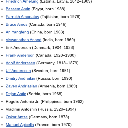
Friedrich Amelung
(Estonia, Latvia, 1842–1909)
Bassem Amin
(Egypt, born 1988)
Farrukh Amonatov
(Tajikistan, born 1978)
Bruce Amos
(Canada, born 1946)
An Yangfeng
(China, born 1963)
Viswanathan Anand
(India, born 1969)
Erik Andersen (Denmark, 1904–1938)
Frank Anderson
(Canada, 1928–1980)
Adolf Anderssen
(Germany, 1818–1879)
Ulf Andersson
(Sweden, born 1951)
Dmitry Andreikin
(Russia, born 1990)
Zaven Andriasian
(Armenia, born 1989)
Dejan Antic
(Serbia, born 1968)
Rogelio Antonio Jr. (Philippines, born 1962)
Vladimir Antoshin (Russia, 1929–1994)
Oskar Antze
(Germany, born 1878)
Manuel Apicella
(France, born 1970)