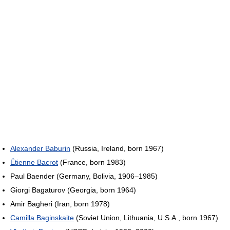
Alexander Baburin
(Russia, Ireland, born 1967)
Étienne Bacrot
(France, born 1983)
Paul Baender (Germany, Bolivia, 1906–1985)
Giorgi Bagaturov (Georgia, born 1964)
Amir Bagheri (Iran, born 1978)
Camilla Baginskaite
(Soviet Union, Lithuania, U.S.A., born 1967)