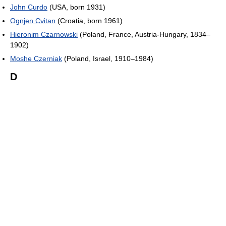
John Curdo
(USA, born 1931)
Ognjen Cvitan
(Croatia, born 1961)
Hieronim Czarnowski
(Poland, France, Austria-Hungary, 1834–
1902)
Moshe Czerniak
(Poland, Israel, 1910–1984)
D