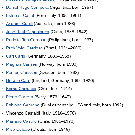
Daniel Hugo Cámpora
(Argentina, born 1957)
Esteban Canal
(Peru, Italy, 1896–1981)
Arianne Caoili
(Australia, born 1986)
José Raúl Capablanca
(Cuba, 1888–1942)
Rodolfo Tan Cardoso
(Philippines, born 1937)
Ruth Volgl Cardoso
(Brazil, 1934–2000)
Carl Carls
(Germany, 1880–1958)
Magnus Carlsen
(Norway, born 1990)
Pontus Carlsson
(Sweden, born 1982)
Horatio Caro
(England, Germany, 1862–1920)
Berna Carrasco
(Chile, born 1914)
Pietro Carrera
(Sicily, 1573–1647)
Fabiano Caruana
(Dual citizenship: USA and Italy, born 1992)
Vincenzo Castaldi (Italy, 1916–1970)
Mariano Castillo
(Chile, 1905–1970)
Mišo Cebalo
(Croatia, born 1945)