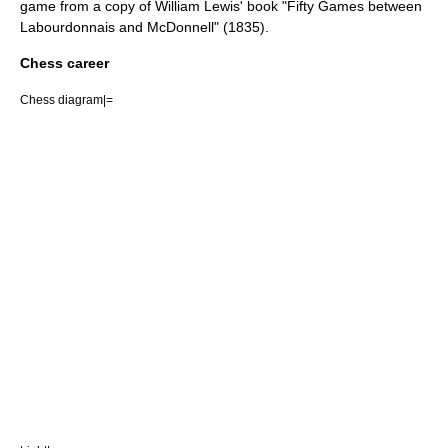
game from a copy of William Lewis' book "Fifty Games between
Labourdonnais and McDonnell" (1835).
Chess career
Chess diagram|=