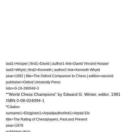
last1=Hooper | first1=David | author1-link=David Vincent Hooper
last2=Whyld | first2=Kenneth | author2-link=Kenneth Whyld
year=1992 | title=
The Oxford Companion to Chess
| edition=second
publisher=Oxford University Press
isbn=0-19-280049-3
*"World Chess Champions" by
Edward G. Winter
, editor. 1981
ISBN 0-08-024094-1
*
Citation
surname1=Elo|given1=Arpad|authorlink1=Arpad Elo
title=The Rating of Chessplayers, Past and Present
year=1978
publisher=Arco