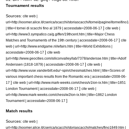
Tournament results
Sources:
cite web |
url=http://xoomer.alice.it/cserica/scacchi/storiascacchi/tornei/pagine/itorneifin
]
| title=I tornei di scacchi fino al 1879 | accessdate=2008-06-17
cite web |
url=http://www3.sympatico.ca/g.giffen/19thcent.htm | title=Major Chess
]
Matches and Tournaments of the 19th century | accessdate=2008-06-17
cite
web | url=http://www.endgame.nl/wfairs.htm | title=World Exhibitions |
]
accessdate=2008-06-17
cite web
|url=http://www.geocities.com/siliconvalley/lab/7378/andersse.htm | title=Adolf
]
Anderssen (1818-1879) | accessdate=2008-06-17
cite web |
url=http://www.vuse.vanderbilt.edu/~spin/chessmatches.html | title=Scores of
various important chess results from the Romantic era | accessdate=2008-06-
]
17
cite web | url=http://www.mark-weeks.com/chess/v1lon-ix.htm | title=1851
]
London Tournament | accessdate=2008-06-17
cite web |
url=http://www.mark-weeks.com/chess/w2lon-ix.htm | title=1862 London
]
Tournament | accessdate=2008-06-17
Match results
Sources:
cite web |
url=http://xoomer.alice.it/cserica/scacchi/storiascacchi/matches/fino1849.htm |