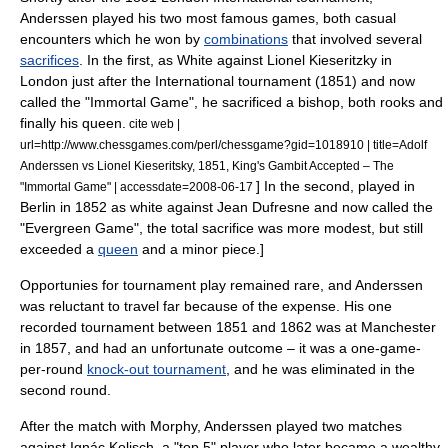
Anderssen played his two most famous games, both casual
encounters which he won by
combinations
that involved several
sacrifices
. In the first, as White against
Lionel Kieseritzky
in
London just after the International tournament (1851) and now
called the "
Immortal Game
", he sacrificed a bishop, both rooks and
finally his queen.
cite web |
url=http://www.chessgames.com/perl/chessgame?gid=1018910 | title=Adolf
Anderssen vs Lionel Kieseritsky, 1851, King's Gambit Accepted – The
] In the second, played in
"Immortal Game" | accessdate=2008-06-17
Berlin
in 1852 as white against
Jean Dufresne
and now called the
"
Evergreen Game
", the total sacrifice was more modest, but still
exceeded a
queen
and a
minor piece
.
]
Opportunies for tournament play remained rare, and Anderssen
was reluctant to travel far because of the expense.
His one
recorded tournament between 1851 and 1862 was at
Manchester
in 1857, and had an unfortunate outcome – it was a one-game-
per-round
knock-out tournament
, and he was eliminated in the
second round.
After the match with Morphy, Anderssen played two matches
against
Ignác Kolisch
, a "top 5" player who later became a wealthy