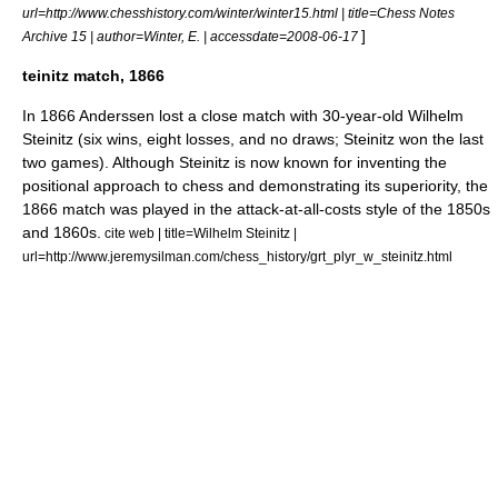
url=http://www.chesshistory.com/winter/winter15.html | title=Chess Notes
]
Archive 15 | author=Winter, E. | accessdate=2008-06-17
teinitz match, 1866
In 1866 Anderssen lost a close match with 30-year-old
Wilhelm
Steinitz
(six wins, eight losses, and no draws; Steinitz won the last
two games).
Although Steinitz is now known for inventing the
positional approach to chess and demonstrating its superiority, the
1866 match was played in the attack-at-all-costs style of the 1850s
and 1860s.
cite web | title=Wilhelm Steinitz |
url=http://www.jeremysilman.com/chess_history/grt_plyr_w_steinitz.html