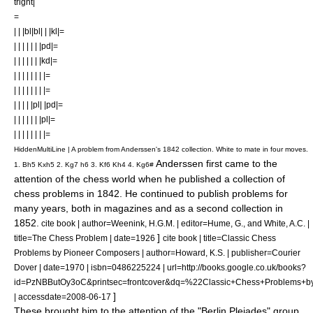
tright|
=
| | |bl|bl| | |kl|=
| | | | | | |pd|=
| | | | | | |kd|=
| | | | | | | |=
| | | | | | | |=
| | | | |pl| |pd|=
| | | | | | |pl|=
| | | | | | | |=
HiddenMultiLine | A problem from Anderssen's 1842 collection. White to mate in four moves.
Anderssen first came to the
1. Bh5 Kxh5 2. Kg7 h6 3. Kf6 Kh4 4. Kg6#
attention of the chess world when he published a collection of
chess problems
in 1842. He continued to publish problems for
many years, both in magazines and as a second collection in
1852.
cite book | author=Weenink, H.G.M. | editor=Hume, G., and White, A.C. |
]
title=The Chess Problem | date=1926
cite book | title=Classic Chess
Problems by Pioneer Composers | author=Howard, K.S. | publisher=Courier
Dover | date=1970 | isbn=0486225224 | url=http://books.google.co.uk/books?
id=PzNBButOy3oC&printsec=frontcover&dq=%22Classic+Chess+Problem
]
| accessdate=2008-06-17
These brought him to the attention of the "
Berlin Pleiades
" group,