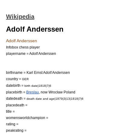
Wikipedia
Adolf Anderssen
Adolf Anderssen
Infobox chess player
playername = Adolf Anderssen
birthname = Karl Ernst Adolf Anderssen
country =
GER
datebirth =
birth date|1818|7|6
placebirth =
Breslau
, now Wrocław
Poland
datedeath =
death date and age|1879|3|13|1818|7|6
placedeath =
title =
womensworldchampion =
rating =
peakrating =