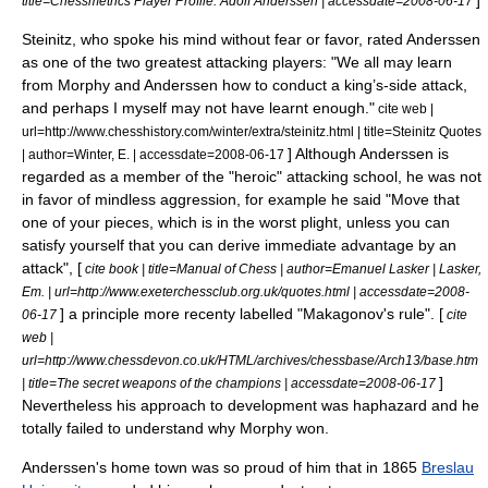
]
title=Chessmetrics Player Profile: Adolf Anderssen | accessdate=2008-06-17
Steinitz, who spoke his mind without fear or favor, rated Anderssen
as one of the two greatest attacking players: "We all may learn
from Morphy and Anderssen how to conduct a king’s-side attack,
and perhaps I myself may not have learnt enough."
cite web |
url=http://www.chesshistory.com/winter/extra/steinitz.html | title=Steinitz Quotes
] Although Anderssen is
| author=Winter, E. | accessdate=2008-06-17
regarded as a member of the "heroic" attacking school,
he was not
in favor of mindless aggression, for example he said "Move that
one of your pieces, which is in the worst plight, unless you can
satisfy yourself that you can derive immediate advantage by an
attack", [
cite book | title=Manual of Chess | author=Emanuel Lasker | Lasker,
Em. | url=http://www.exeterchessclub.org.uk/quotes.html | accessdate=2008-
] a principle more recenty labelled "Makagonov's rule". [
06-17
cite
web |
url=http://www.chessdevon.co.uk/HTML/archives/chessbase/Arch13/base.htm
]
| title=The secret weapons of the champions | accessdate=2008-06-17
Nevertheless his approach to development was haphazard and he
totally failed to understand why Morphy won.
Anderssen's home town was so proud of him that in 1865
Breslau