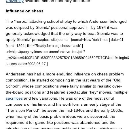
University
awarded him an honorary doctorate.
Influence on chess
The "heroic" attacking school of play to which Anderssen belonged
was eclipsed by Steinitz' positional approach – by 1894 it was
generally acknowledged that the only way to beat Steinitz was to
apply Steinitz' principles.
cite journal | journal=New York times | date=11
March 1894 | title="Ready for a big chess match" |
url=http://query.nytimes.com/mem/archive-free/pdf?
_r=2&res=9400E4DF1630E033A25752C1A9659C94659ED7CF&oref=slogin&o
]
| accessdate=2008-06-17
Anderssen has had a more enduring influence on
chess problem
composition. He started composing in the last years of the "Old
School", whose compositions were fairly similar to realistic over-
the-board positions and featured spectacular "key" moves, multiple
sacrifices
and few variations.
He was one of the most skilful
composers of his time, and his work forms an early stage of the
"Transition Period", between the mid-1840s and the early 1860s,
when many of the basic problem ideas were discovered, the
requirement for game-like positions was abandoned and the
introduction of composing competitions (the first of which was in