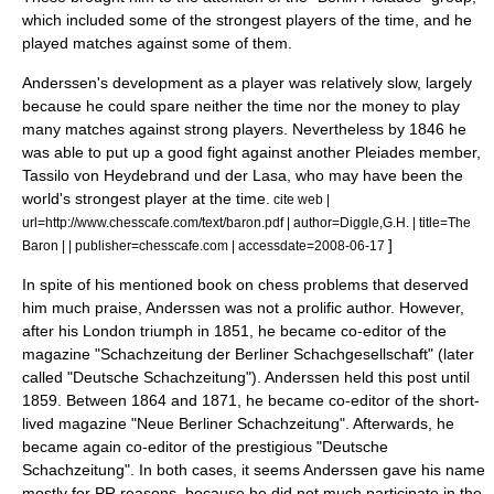
which included some of the strongest players of the time, and he
played matches against some of them.
Anderssen's development as a player was relatively slow, largely
because he could spare neither the time nor the money to play
many matches against strong players. Nevertheless by 1846 he
was able to put up a good fight against another Pleiades member,
Tassilo von Heydebrand und der Lasa
, who may have been the
world's strongest player at the time.
cite web |
url=http://www.chesscafe.com/text/baron.pdf | author=Diggle,G.H. | title=The
]
Baron | | publisher=chesscafe.com | accessdate=2008-06-17
In spite of his mentioned book on chess problems that deserved
him much praise, Anderssen was not a prolific author. However,
after his London triumph in 1851, he became co-editor of the
magazine "Schachzeitung der Berliner Schachgesellschaft" (later
called "
Deutsche Schachzeitung
"). Anderssen held this post until
1859. Between 1864 and 1871, he became co-editor of the short-
lived magazine "Neue Berliner Schachzeitung". Afterwards, he
became again co-editor of the prestigious "Deutsche
Schachzeitung". In both cases, it seems Anderssen gave his name
mostly for PR reasons, because he did not much participate in the