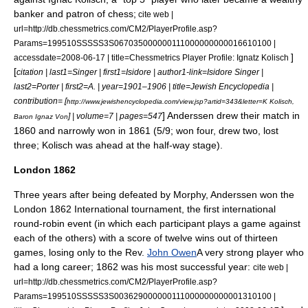
banker and patron of chess;
cite web |
url=http://db.chessmetrics.com/CM2/PlayerProfile.asp?
Params=199510SSSSS3S067035000000111000000000016610100 |
]
accessdate=2008-06-17 | title=Chessmetrics Player Profile: Ignatz Kolisch
[
citation | last1=Singer | first1=Isidore | author1-link=Isidore Singer |
last2=Porter | first2=A. | year=1901–1906 | title=
Jewish Encyclopedia
|
contribution= [
http://www.jewishencyclopedia.com/view.jsp?artid=343&letter=K Kolisch,
] Anderssen drew their match in
] | volume=7 | pages=547
Baron Ignaz Von
1860 and narrowly won in 1861 (5/9; won four, drew two, lost
three; Kolisch was ahead at the half-way stage).
London 1862
Three years after being defeated by Morphy, Anderssen won the
London 1862 International tournament, the first international
round-robin event (in which each participant plays a game against
each of the others) with a score of twelve wins out of thirteen
games, losing only to the Rev.
John Owen
A very strong player who
had a long career; 1862 was his most successful year:
cite web |
url=http://db.chessmetrics.com/CM2/PlayerProfile.asp?
Params=199510SSSSS3S003629000000111000000000001310100 |