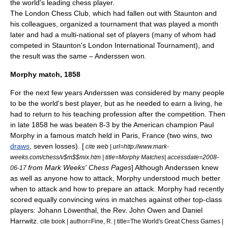
the world's leading chess player.
The London Chess Club, which had fallen out with Staunton and
his colleagues, organized a tournament that was played a month
later and had a multi-national set of players (many of whom had
competed in Staunton's London International Tournament), and
the result was the same – Anderssen won.
Morphy match, 1858
For the next few years Anderssen was considered by many people
to be the world's best player, but as he needed to earn a living, he
had to return to his teaching profession after the competition. Then
in late 1858 he was beaten 8-3 by the American champion
Paul
Morphy
in a famous match held in
Paris
,
France
(two wins, two
draws
, seven losses). [
cite web | url=http://www.mark-
weeks.com/chess/v$m$$mix.htm | title=Morphy Matches| accessdate=2008-
from Mark Weeks' Chess Pages
] Although Anderssen knew
06-17
as well as anyone how to attack, Morphy understood much better
when to attack and how to prepare an attack. Morphy had recently
scored equally convincing wins in matches against other top-class
players:
Johann Löwenthal
, the Rev.
John Owen
and
Daniel
Harrwitz
.
cite book | author=Fine, R. | title=The World's Great Chess Games |