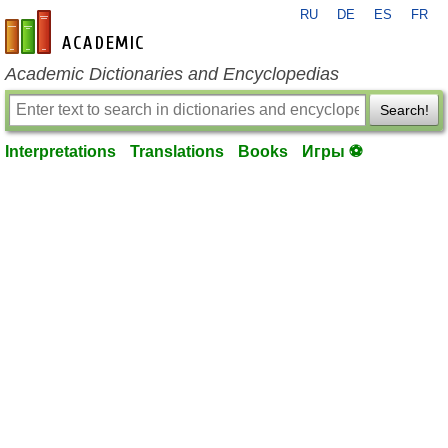
RU
DE
ES
FR
en-academic.com
Academic Dictionaries and Encyclopedias
Search!
Interpretations
Translations
Books
Игры ⚽