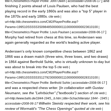
] and
title=Chessmetrics Player Profile: John Owen | accessdate=2008-06-17
finishing 2 points ahead of
Louis Paulsen
, who had the best
playing record in the early 1860s and was also a "top 5" player in
the 1870s and early 1880s.
cite web |
url=http://db.chessmetrics.com/CM2/PlayerProfile.asp?
Params=199510SSSSS3S098485000000111000000000023610100 |
]
title=Chessmetrics Player Profile: Louis Paulsen | accessdate=2008-06-17
Morphy had retired from chess at this time, so Anderssen was
again generally regarded as the world's leading active player.
Anderssen's only known competitive chess between 1862 and
1866 was a drawn match (three wins, three loses, and two draws)
in 1864 against Berthold Suhle,
who is virtually unknown to-day but
was about to break into the top 5
cite web |
url=http://db.chessmetrics.com/CM2/PlayerProfile.asp?
Params=199510SSSSS3S127923000000111000000000028310100 |
]
title=Chessmetrics Player Profile: Berthold Suhle | accessdate=2008-06-17
and was a respected chess writer. [
In collaboration with
Gustav
Neumann
, see the "Lehrbücher" ("textbooks") section of
cite web |
url=http://www.ballo.de/1844-1945,_b.htm | title=Schachliteratur 1844 - 1945 |
Wilhelm Steinitz
respected their work, see his
accessdate=2008-06-17
review of Wormald’s "The Chess Openings" quoted at
cite web |