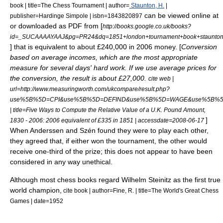
book | title=The Chess Tournament | author=
Staunton, H.
|
can be viewed online at
publisher=Hardinge Simpole | isbn=1843820897
or downloaded as PDF from [
http://books.google.co.uk/books?
id=_SUCAAAAYAAJ&pg=PR24&dq=1851+london+tournament+book+staunto
] that is equivalent to about £240,000 in 2006 money. [
Conversion
based on average incomes, which are the most appropriate
measure for several days' hard work. If we use average prices for
the conversion, the result is about £27,000.
cite web |
url=http://www.measuringworth.com/ukcompare/result.php?
use%5B%5D=CPI&use%5B%5D=DEFIND&use%5B%5D=WAGE&use%5B%5D=GDP
| title=Five Ways to Compute the Relative Value of a U.K. Pound Amount,
]
1830 - 2006: 2006 equivalent of £335 in 1851 | accessdate=2008-06-17
When Anderssen and Szén found they were to play each other,
they agreed that, if either won the tournament, the other would
receive one-third of the prize; this does not appear to have been
considered in any way unethical.
Although most chess books regard
Wilhelm Steinitz
as the first true
world champion,
cite book | author=Fine, R. | title=The World's Great Chess
Games | date=1952