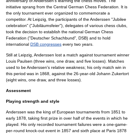
anniversary of Anderssen's learning the chess moves. The
initiative sprang from the Central German Chess Federation. It is
the only tournament ever organized to commemorate a
competitor.
At Leipzig, the participants of the Anderssen "Jubilee
celebration" ("Jubiläumsfeier"), delegates of various chess clubs,
took the decision to establish the national
German Chess
Federation
("Deutscher Schachbund", DSB) and to hold
international
DSB congresses
every two years.
Still at Leipzig, Anderssen lost a match against tournament winner
Louis Paulsen (three wins, one draw, and five losses). Matches
used to be Anderssen's relative weakness; his only match win in
this period was in 1868, against the 26-year-old
Johann Zukertort
(eight wins, one draw, and three losses).
Assessment
Playing strength and style
Anderssen was the king of European tournaments from 1851 to
early 1878, taking first prize in over half of the events in which he
played. His only recorded tournament failures were a one-game-
per-round knock-out event in 1857 and sixth place at Paris 1878