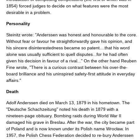
1854) forced judges to decide on what features were the most
desirable in a problem.
Personality
Steinitz wrote: "Anderssen was honest and honourable to the core.
Without fear or favour he straightforwardly gave his opinion, and
his sincere disinterestedness became so patent....that his word
alone was usually sufficient to quell disputes...for he had often
given his decision in favour of a rival..."
On the other hand
Reuben
Fine
wrote, "There is a curious contrast between his over-the-
board brilliance and his uninspired safety-first attitude in everyday
affairs."
Death
Adolf Anderssen died on March 13, 1879 in his hometown. The
"
Deutsche Schachzeitung
" noted his death in 1879 with a
nineteen-page obituary.
Bombing raids during
World War II
damaged his grave in Breslau. After the war, the city became part
of Poland and is now known under its Polish name
Wrocław
. In
1957, the
Polish Chess Federation
decided to re-bury Anderssen