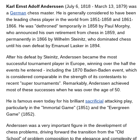
Karl Ernst Adolf Anderssen
(
July 6
,
1818
-
March 13
,
1879
) was
a
German
chess master
. He is generally considered to have been
the leading chess player in the world from 1851-1858 and 1861-
1866. He was "dethroned" temporarily in 1858 by
Paul Morphy
,
who announced his own retirement from chess in 1859, and
permanently in 1866 by
Wilhelm Steinitz
, who dominated chess
until his own defeat by
Emanuel Lasker
in 1894.
After his defeat by Steinitz, Anderssen became the most
successful tournament player in Europe, winning over the half the
events he entered - including the 1870
Baden-Baden
event, which
is considered comparable in the strength of its contestants to
recent "super tournaments". Remarkably, Anderssen achieved
most of these successes when he was over the age of 50.
He is famous even today for his brilliant
sacrificial
attacking play,
particularly in the "
Immortal Game
" (1851) and the "
Evergreen
Game
" (1852).
Anderssen was a very important figure in the development of
chess problem
s, driving forward the transition from the "Old
School" of problem composition to the elegance and complexity of