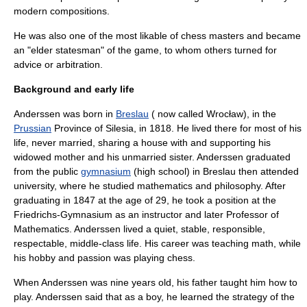
modern compositions.
He was also one of the most likable of chess masters and became
an "elder statesman" of the game, to whom others turned for
advice or arbitration.
Background and early life
Anderssen was born in
Breslau
( now called Wrocław), in the
Prussian
Province of Silesia
, in 1818. He lived there for most of his
life, never married, sharing a house with and supporting his
widowed mother and his unmarried sister. Anderssen graduated
from the public
gymnasium
(high school) in Breslau then attended
university, where he studied mathematics and philosophy. After
graduating in 1847 at the age of 29, he took a position at the
Friedrichs-Gymnasium as an instructor and later Professor of
Mathematics. Anderssen lived a quiet, stable, responsible,
respectable, middle-class life. His career was teaching math, while
his hobby and passion was playing chess.
When Anderssen was nine years old, his father taught him how to
play.
Anderssen said that as a boy, he learned the strategy of the