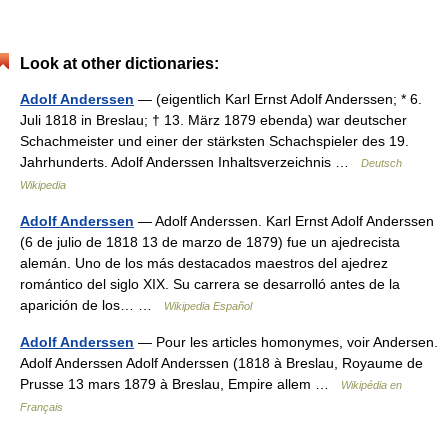
Look at other dictionaries:
Adolf Anderssen
— (eigentlich Karl Ernst Adolf Anderssen; * 6.
Juli 1818 in Breslau; † 13. März 1879 ebenda) war deutscher
Schachmeister und einer der stärksten Schachspieler des 19.
Jahrhunderts. Adolf Anderssen Inhaltsverzeichnis …
Deutsch
Wikipedia
Adolf Anderssen
— Adolf Anderssen. Karl Ernst Adolf Anderssen
(6 de julio de 1818 13 de marzo de 1879) fue un ajedrecista
alemán. Uno de los más destacados maestros del ajedrez
romántico del siglo XIX. Su carrera se desarrolló antes de la
aparición de los… …
Wikipedia Español
Adolf Anderssen
— Pour les articles homonymes, voir Andersen.
Adolf Anderssen Adolf Anderssen (1818 à Breslau, Royaume de
Prusse 13 mars 1879 à Breslau, Empire allem …
Wikipédia en
Français