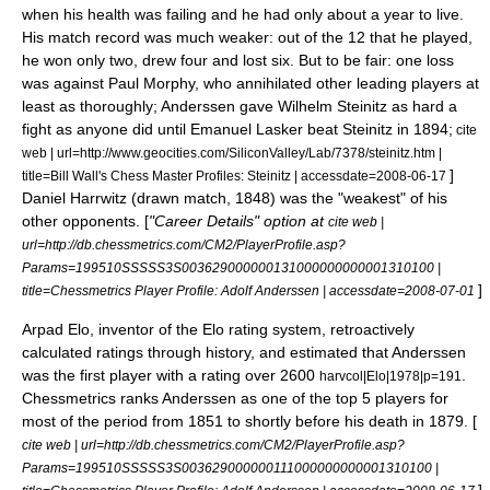
when his health was failing and he had only about a year to live.
His match record was much weaker: out of the 12 that he played,
he won only two, drew four and lost six. But to be fair: one loss
was against
Paul Morphy
, who annihilated other leading players at
least as thoroughly;
Anderssen gave
Wilhelm Steinitz
as hard a
fight as anyone did until
Emanuel Lasker
beat Steinitz in 1894;
cite
web | url=http://www.geocities.com/SiliconValley/Lab/7378/steinitz.htm |
]
title=Bill Wall's Chess Master Profiles: Steinitz | accessdate=2008-06-17
Daniel Harrwitz
(drawn match, 1848) was the "weakest" of his
other opponents. [
"Career Details" option at
cite web |
url=http://db.chessmetrics.com/CM2/PlayerProfile.asp?
Params=199510SSSSS3S003629000000131000000000001310100 |
]
title=Chessmetrics Player Profile: Adolf Anderssen | accessdate=2008-07-01
Arpad Elo
, inventor of the
Elo rating system
, retroactively
calculated ratings through history, and estimated that Anderssen
was the first player with a rating over 2600
.
harvcol|Elo|1978|p=191
Chessmetrics
ranks Anderssen as one of the top 5 players for
most of the period from 1851 to shortly before his death in 1879. [
cite web | url=http://db.chessmetrics.com/CM2/PlayerProfile.asp?
Params=199510SSSSS3S003629000000111000000000001310100 |