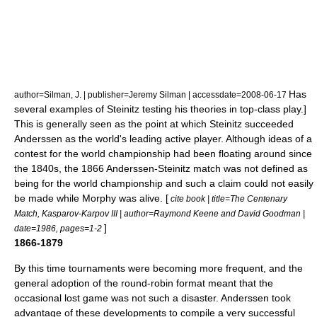
Has
author=Silman, J. | publisher=Jeremy Silman | accessdate=2008-06-17
several examples of Steinitz testing his theories in top-class play.]
This is generally seen as the point at which Steinitz succeeded
Anderssen as the world's leading active player. Although ideas of a
contest for the world championship had been floating around since
the 1840s,
the 1866 Anderssen-Steinitz match was not defined as
being for the world championship and such a claim could not easily
be made while Morphy was alive. [
cite book | title=The Centenary
Match, Kasparov-Karpov III | author=
Raymond Keene
and David Goodman |
]
date=1986, pages=1-2
1866-1879
By this time tournaments were becoming more frequent, and the
general adoption of the
round-robin
format meant that the
occasional lost game was not such a disaster. Anderssen took
advantage of these developments to compile a very successful