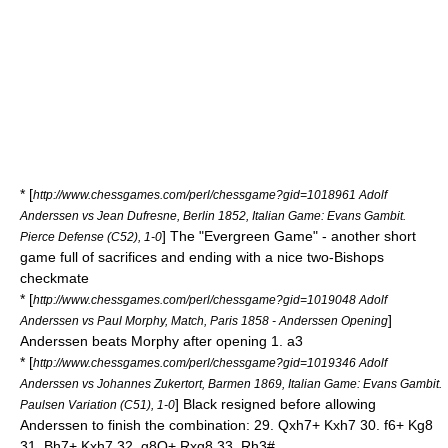
* [
http://www.chessgames.com/perl/chessgame?gid=1018961 Adolf
Anderssen vs Jean Dufresne, Berlin 1852, Italian Game: Evans Gambit.
] The "
Evergreen Game
" - another short
Pierce Defense (C52), 1-0
game full of sacrifices and ending with a nice two-Bishops
checkmate
* [
http://www.chessgames.com/perl/chessgame?gid=1019048 Adolf
]
Anderssen vs Paul Morphy, Match, Paris 1858 - Anderssen Opening
Anderssen beats Morphy after opening 1. a3
* [
http://www.chessgames.com/perl/chessgame?gid=1019346 Adolf
Anderssen vs Johannes Zukertort, Barmen 1869, Italian Game: Evans Gambit.
] Black resigned before allowing
Paulsen Variation (C51), 1-0
Anderssen to finish the combination: 29. Qxh7+ Kxh7 30. f6+ Kg8
31. Bh7+ Kxh7 32. g8Q+ Rxg8 33. Rh3#