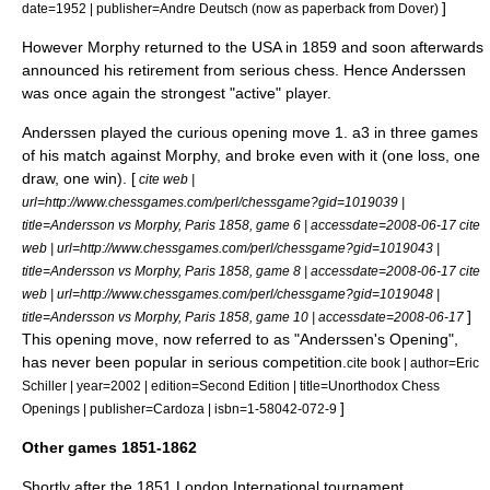
]
date=1952 | publisher=Andre Deutsch (now as paperback from Dover)
However Morphy returned to the USA in 1859 and soon afterwards
announced his retirement from serious chess. Hence Anderssen
was once again the strongest "active" player.
Anderssen played the curious opening move 1. a3 in three games
of his match against Morphy, and broke even with it (one loss, one
draw, one win). [
cite web |
url=http://www.chessgames.com/perl/chessgame?gid=1019039 |
title=Andersson vs Morphy, Paris 1858, game 6 | accessdate=2008-06-17
cite
web | url=http://www.chessgames.com/perl/chessgame?gid=1019043 |
title=Andersson vs Morphy, Paris 1858, game 8 | accessdate=2008-06-17
cite
web | url=http://www.chessgames.com/perl/chessgame?gid=1019048 |
]
title=Andersson vs Morphy, Paris 1858, game 10 | accessdate=2008-06-17
This opening move, now referred to as "
Anderssen's Opening
",
has never been popular in serious competition.
cite book | author=
Eric
Schiller
| year=2002 | edition=Second Edition | title=Unorthodox Chess
]
Openings | publisher=Cardoza | isbn=1-58042-072-9
Other games 1851-1862
Shortly after the 1851 London International tournament,