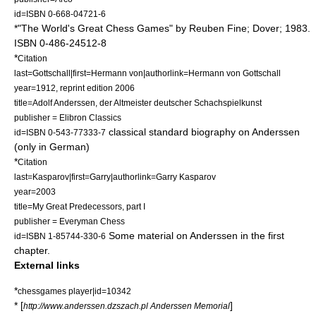
id=ISBN 0-668-04721-6
*"The World's Great Chess Games" by
Reuben Fine
; Dover; 1983.
ISBN 0-486-24512-8
*
Citation
last=Gottschall|first=Hermann von|authorlink=Hermann von Gottschall
year=1912, reprint edition 2006
title=Adolf Anderssen, der Altmeister deutscher Schachspielkunst
publisher = Elibron Classics
classical standard biography on Anderssen
id=ISBN 0-543-77333-7
(only in German)
*
Citation
last=Kasparov|first=Garry|authorlink=Garry Kasparov
year=2003
title=My Great Predecessors, part I
publisher =
Everyman Chess
Some material on Anderssen in the first
id=ISBN 1-85744-330-6
chapter.
External links
*
chessgames player|id=10342
* [
]
http://www.anderssen.dzszach.pl Anderssen Memorial