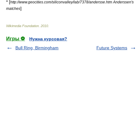
* [
http://www.geocities.com/siliconvalley/lab/7378/andersse.htm Anderssen's
]
matches
Wikimedia Foundation
.
2010
.
Игры ⚽
Нужна курсовая?
Bull Ring, Birmingham
Future Systems