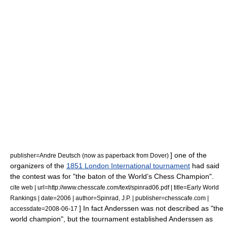
] one of the
publisher=Andre Deutsch (now as paperback from Dover)
organizers of the
1851 London International tournament
had said
the contest was for "the baton of the World’s Chess Champion".
cite web | url=http://www.chesscafe.com/text/spinrad06.pdf | title=Early World
Rankings | date=2006 | author=Spinrad, J.P. | publisher=chesscafe.com |
] In fact Anderssen was not described as "the
accessdate=2008-06-17
world champion", but the tournament established Anderssen as