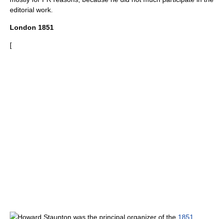
editorial work.
London 1851
[
Howard Staunton
was the principal organizer of the
1851