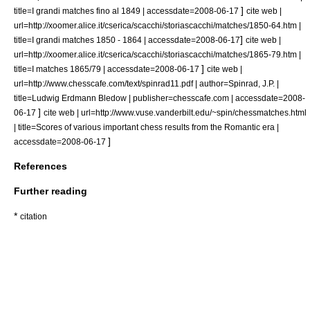
]
title=I grandi matches fino al 1849 | accessdate=2008-06-17
cite web |
url=http://xoomer.alice.it/cserica/scacchi/storiascacchi/matches/1850-64.htm |
]
title=I grandi matches 1850 - 1864 | accessdate=2008-06-17
cite web |
url=http://xoomer.alice.it/cserica/scacchi/storiascacchi/matches/1865-79.htm |
]
title=I matches 1865/79 | accessdate=2008-06-17
cite web |
url=http://www.chesscafe.com/text/spinrad11.pdf | author=Spinrad, J.P. |
title=Ludwig Erdmann Bledow | publisher=chesscafe.com | accessdate=2008-
]
06-17
cite web | url=http://www.vuse.vanderbilt.edu/~spin/chessmatches.html
| title=Scores of various important chess results from the Romantic era |
]
accessdate=2008-06-17
References
Further reading
*
citation