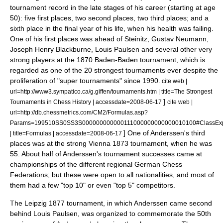
tournament record in the late stages of his career (starting at age
50): five first places, two second places, two third places; and a
sixth place in the final year of his life, when his health was failing.
One of his first places was ahead of Steinitz,
Gustav Neumann
,
Joseph Henry Blackburne
,
Louis Paulsen
and several other very
strong players at the 1870
Baden-Baden
tournament, which is
regarded as one of the 20 strongest tournaments ever despite the
proliferation of "super tournaments" since 1990.
cite web |
url=http://www3.sympatico.ca/g.giffen/tournaments.htm | title=The Strongest
]
Tournaments in Chess History | accessdate=2008-06-17
cite web |
url=http://db.chessmetrics.com/CM2/Formulas.asp?
Params=199510SS0SS3S000000000000111000000000000010100#ClassExp
] One of Anderssen's third
| title=Formulas | accessdate=2008-06-17
places was at the strong
Vienna
1873 tournament, when he was
55. About half of Anderssen's tournament successes came at
championships of the different regional German Chess
Federations; but these were open to all nationalities, and most of
them had a few "top 10" or even "top 5" competitors.
The Leipzig 1877 tournament, in which Anderssen came second
behind Louis Paulsen, was organized to commemorate the 50th