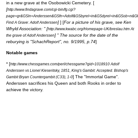
in a new grave at the
Osobowicki Cemetery
. [
[
http://www.findagrave.com/cgi-bin/fg.cgi?
page=gr&GSln=Anderssen&GSfn=Adolf&GSbyrel=in&GSdyrel=in&GSob=n&
]
] [
For a picture of his grave, see Ken
Find A Grave: Adolf Anderssen
Whyld Association: " [
http://www.kwabc.org/Homepage-UK/breslau.htm At
] " The source for the date of the
the grave of Adolf Anderssen
reburying is "SchachReport", no. 9/1995, p.74
]
Notable games
* [
http://www.chessgames.com/perl/chessgame?gid=1018910 Adolf
Anderssen vs Lionel Kieseritsky, 1851, King's Gambit: Accepted. Bishop's
] The "
Immortal Game
".
Gambit Bryan Countergambit (C33), 1-0
Anderssen sacrifices his Queen and both Rooks in order to
achieve the victory.