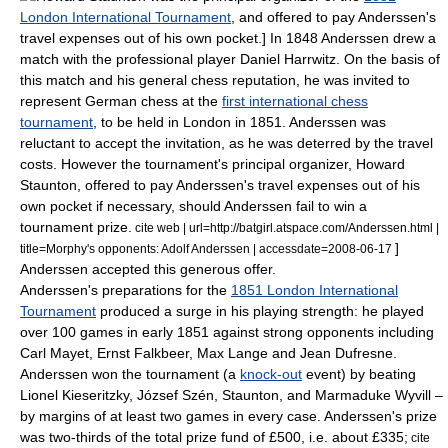
London International Tournament
, and offered to pay Anderssen's
travel expenses out of his own pocket.] In 1848 Anderssen drew a
match with the professional player
Daniel Harrwitz
.
On the basis of
this match and his general chess reputation, he was invited to
represent German chess at the
first international chess
tournament
, to be held in London in 1851. Anderssen was
reluctant to accept the invitation, as he was deterred by the travel
costs. However the tournament's principal organizer,
Howard
Staunton
, offered to pay Anderssen's travel expenses out of his
own pocket if necessary, should Anderssen fail to win a
tournament prize.
cite web | url=http://batgirl.atspace.com/Anderssen.html |
]
title=Morphy's opponents: Adolf Anderssen | accessdate=2008-06-17
Anderssen accepted this generous offer.
Anderssen's preparations for the
1851 London International
Tournament
produced a surge in his playing strength: he played
over 100 games in early 1851 against strong opponents including
Carl Mayet
,
Ernst Falkbeer
,
Max Lange
and
Jean Dufresne
.
Anderssen won the tournament (a
knock-out
event) by beating
Lionel Kieseritzky
,
József Szén
, Staunton, and
Marmaduke Wyvill
–
by margins of at least two games in every case.
Anderssen's prize
was two-thirds of the total prize fund of £500, i.e. about £335;
cite