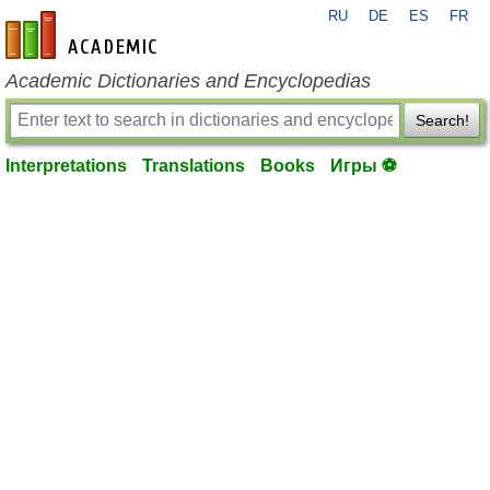
RU
DE
ES
FR
en-academic.com
Academic Dictionaries and Encyclopedias
Search!
Interpretations
Translations
Books
Игры ⚽