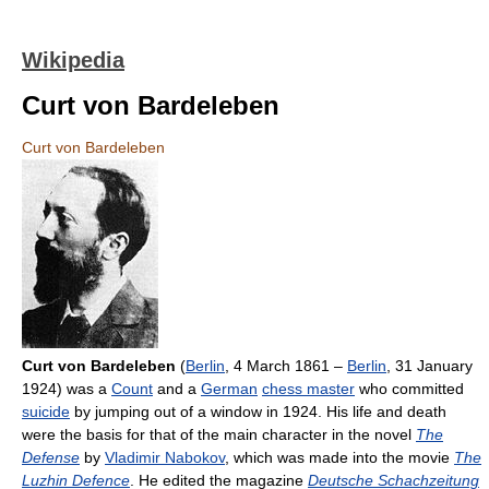
Wikipedia
Curt von Bardeleben
Curt von Bardeleben
Curt von Bardeleben
(
Berlin
, 4 March 1861 –
Berlin
, 31 January
1924) was a
Count
and a
German
chess master
who committed
suicide
by jumping out of a window in 1924. His life and death
were the basis for that of the main character in the novel
The
Defense
by
Vladimir Nabokov
, which was made into the movie
The
Luzhin Defence
. He edited the magazine
Deutsche Schachzeitung