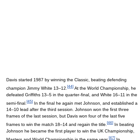
Davis started 1987 by winning the Classic, beating defending
[
44
]
champion Jimmy White 13–12.
At the World Championship, he
defeated Griffiths 13–5 in the quarter-final, and White 16–11 in the
[
45
]
semi-final.
In the final he again met Johnson, and established a
14–10 lead after the third session. Johnson won the first three
frames of the last session, but Davis won four of the last five
[
46
]
frames to win the match 18–14 and regain the title.
In beating
Johnson he became the first player to win the UK Championship,
[
47
]
Masters and World Championship in the same year.
In