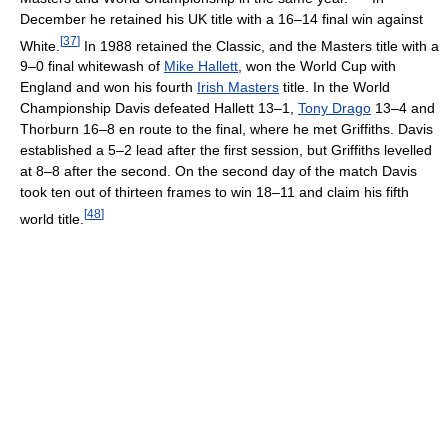
December he retained his UK title with a 16–14 final win against
[
37
]
White.
In 1988 retained the Classic, and the Masters title with a
9–0 final whitewash of
Mike Hallett
, won the World Cup with
England and won his fourth
Irish Masters
title. In the World
Championship Davis defeated Hallett 13–1,
Tony Drago
13–4 and
Thorburn 16–8 en route to the final, where he met Griffiths. Davis
established a 5–2 lead after the first session, but Griffiths levelled
at 8–8 after the second. On the second day of the match Davis
took ten out of thirteen frames to win 18–11 and claim his fifth
[
48
]
world title.