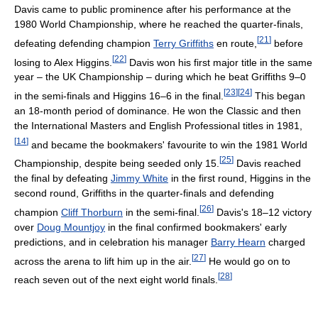
Davis came to public prominence after his performance at the
1980 World Championship, where he reached the quarter-finals,
[
21
]
defeating defending champion
Terry Griffiths
en route,
before
[
22
]
losing to Alex Higgins.
Davis won his first major title in the same
year – the UK Championship – during which he beat Griffiths 9–0
[
23
]
[
24
]
in the semi-finals and Higgins 16–6 in the final.
This began
an 18-month period of dominance. He won the Classic and then
the International Masters and English Professional titles in 1981,
[
14
]
and became the bookmakers' favourite to win the 1981 World
[
25
]
Championship, despite being seeded only 15.
Davis reached
the final by defeating
Jimmy White
in the first round, Higgins in the
second round, Griffiths in the quarter-finals and defending
[
26
]
champion
Cliff Thorburn
in the semi-final.
Davis's 18–12 victory
over
Doug Mountjoy
in the final confirmed bookmakers' early
predictions, and in celebration his manager
Barry Hearn
charged
[
27
]
across the arena to lift him up in the air.
He would go on to
[
28
]
reach seven out of the next eight world finals.