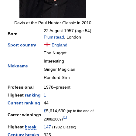
Davis at the Paul Hunter Classic in 2010
22 August 1957
(age 54)
Born
Plumstead
, London
Sport country
England
The Nugget
Interesting
Nickname
Ginger Magician
Romford Slim
Professional
1978–present
Highest
ranking
1
Current ranking
44
£
5,614,630
(up to the end of
Career winnings
[
1
]
2008/2009)
Highest
break
147
(1982 Classic)
Century breaks
325