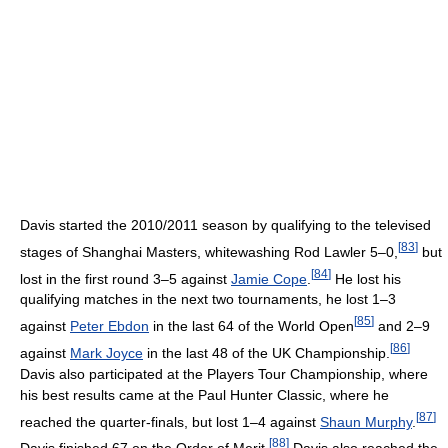
Davis started the 2010/2011 season by qualifying to the televised
[
83
]
stages of Shanghai Masters, whitewashing Rod Lawler 5–0,
but
[
84
]
lost in the first round 3–5 against
Jamie Cope
.
He lost his
qualifying matches in the next two tournaments, he lost 1–3
[
85
]
against
Peter Ebdon
in the last 64 of the World Open
and 2–9
[
86
]
against
Mark Joyce
in the last 48 of the UK Championship.
Davis also participated at the Players Tour Championship, where
his best results came at the Paul Hunter Classic, where he
[
87
]
reached the quarter-finals, but lost 1–4 against
Shaun Murphy
.
[
88
]
Davis finished 67 on the Order of Merit.
Davis also reached the