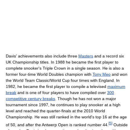
Davis' achievements also include three
Masters
and a record six
UK Championship titles. In 1988 he became the first player to
complete snooker's Triple Crown in a single season. He is also a
former four-time World Doubles champion with
Tony Meo
and won
the World Team Classic/World Cup four times with England. In
1982, he became the first player to compile a televised
maximum
break
and is one of four players to have compiled over
300
competitive century breaks
. Though he has not won a major
tournament since 1997, he continues to play snooker at a high
level and reached the quarter-finals at the 2010 World
Championship. He was still ranked in the world's top 16 at the age
[
5
]
of 50, and after the Antwerp Open is ranked number 44.
Outside