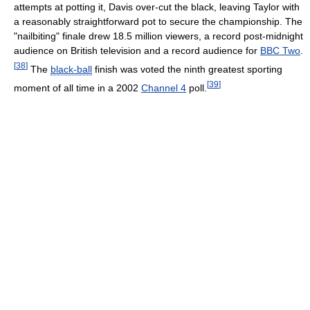
attempts at potting it, Davis over-cut the black, leaving Taylor with
a reasonably straightforward pot to secure the championship. The
"nailbiting" finale drew 18.5 million viewers, a record post-midnight
audience on British television and a record audience for
BBC Two
.
[
38
]
The
black-ball
finish was voted the ninth greatest sporting
[
39
]
moment of all time in a 2002
Channel 4
poll.