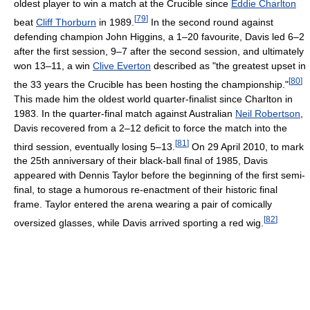
oldest player to win a match at the Crucible since
Eddie Charlton
[
79
]
beat
Cliff Thorburn
in 1989.
In the second round against
defending champion John Higgins, a 1–20 favourite, Davis led 6–2
after the first session, 9–7 after the second session, and ultimately
won 13–11, a win
Clive Everton
described as "the greatest upset in
[
80
]
the 33 years the Crucible has been hosting the championship."
This made him the oldest world quarter-finalist since Charlton in
1983. In the quarter-final match against Australian
Neil Robertson
,
Davis recovered from a 2–12 deficit to force the match into the
[
81
]
third session, eventually losing 5–13.
On 29 April 2010, to mark
the 25th anniversary of their black-ball final of 1985, Davis
appeared with Dennis Taylor before the beginning of the first semi-
final, to stage a humorous re-enactment of their historic final
frame. Taylor entered the arena wearing a pair of comically
[
82
]
oversized glasses, while Davis arrived sporting a red wig.