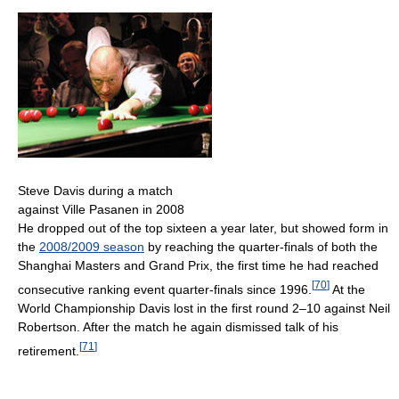
Steve Davis during a match
against Ville Pasanen in 2008
He dropped out of the top sixteen a year later, but showed form in
the
2008/2009 season
by reaching the quarter-finals of both the
Shanghai Masters and Grand Prix, the first time he had reached
[
70
]
consecutive ranking event quarter-finals since 1996.
At the
World Championship Davis lost in the first round 2–10 against Neil
Robertson. After the match he again dismissed talk of his
[
71
]
retirement.