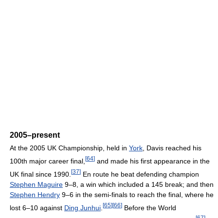
2005–present
At the 2005 UK Championship, held in
York
, Davis reached his
[
64
]
100th major career final,
and made his first appearance in the
[
37
]
UK final since 1990.
En route he beat defending champion
Stephen Maguire
9–8, a win which included a 145 break; and then
Stephen Hendry
9–6 in the semi-finals to reach the final, where he
[
65
]
[
66
]
lost 6–10 against
Ding Junhui
.
Before the World
[
67
]