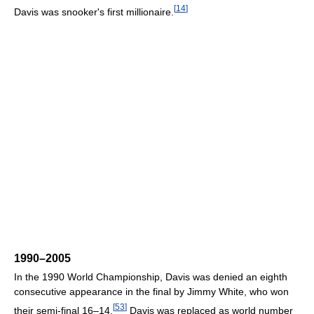
[
14
]
Davis was snooker's first millionaire.
1990–2005
In the 1990 World Championship, Davis was denied an eighth
consecutive appearance in the final by Jimmy White, who won
[
53
]
their semi-final 16–14.
Davis was replaced as world number