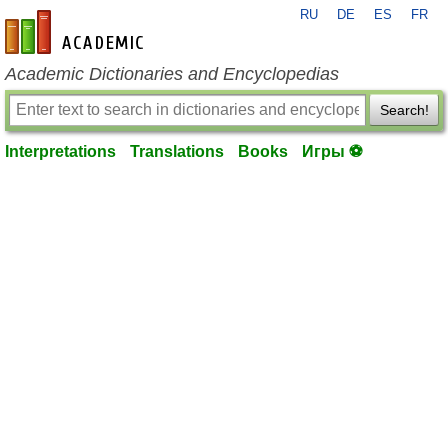
RU
DE
ES
FR
en-academic.com
Academic Dictionaries and Encyclopedias
Search!
Interpretations
Translations
Books
Игры ⚽