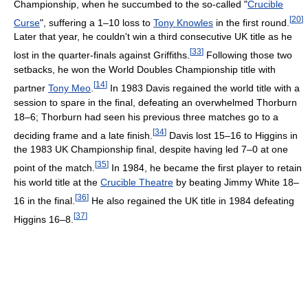
Championship, when he succumbed to the so-called "
Crucible
[
20
]
Curse
", suffering a 1–10 loss to
Tony Knowles
in the first round.
Later that year, he couldn't win a third consecutive UK title as he
[
33
]
lost in the quarter-finals against Griffiths.
Following those two
setbacks, he won the World Doubles Championship title with
[
14
]
partner
Tony Meo
.
In 1983 Davis regained the world title with a
session to spare in the final, defeating an overwhelmed Thorburn
18–6; Thorburn had seen his previous three matches go to a
[
34
]
deciding frame and a late finish.
Davis lost 15–16 to Higgins in
the 1983 UK Championship final, despite having led 7–0 at one
[
35
]
point of the match.
In 1984, he became the first player to retain
his world title at the
Crucible Theatre
by beating Jimmy White 18–
[
36
]
16 in the final.
He also regained the UK title in 1984 defeating
[
37
]
Higgins 16–8.