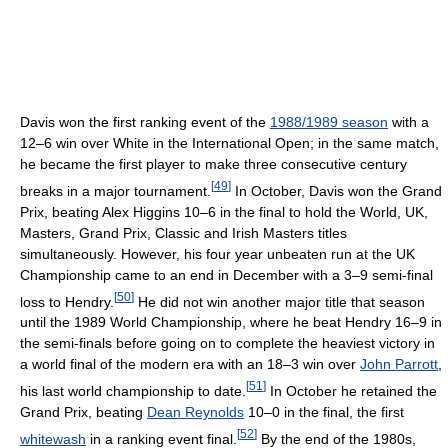
Davis won the first ranking event of the
1988/1989 season
with a
12–6 win over White in the International Open; in the same match,
he became the first player to make three consecutive century
[
49
]
breaks in a major tournament.
In October, Davis won the Grand
Prix, beating Alex Higgins 10–6 in the final to hold the World, UK,
Masters, Grand Prix, Classic and Irish Masters titles
simultaneously. However, his four year unbeaten run at the UK
Championship came to an end in December with a 3–9 semi-final
[
50
]
loss to Hendry.
He did not win another major title that season
until the 1989 World Championship, where he beat Hendry 16–9 in
the semi-finals before going on to complete the heaviest victory in
a world final of the modern era with an 18–3 win over
John Parrott
,
[
51
]
his last world championship to date.
In October he retained the
Grand Prix, beating
Dean Reynolds
10–0 in the final, the first
[
52
]
whitewash
in a ranking event final.
By the end of the 1980s,