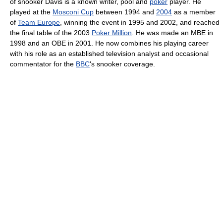
of snooker Davis is a known writer, pool and
poker
player. He
played at the
Mosconi Cup
between 1994 and
2004
as a member
of
Team Europe
, winning the event in 1995 and 2002, and reached
the final table of the 2003
Poker Million
. He was made an MBE in
1998 and an OBE in 2001. He now combines his playing career
with his role as an established television analyst and occasional
commentator for the
BBC
's snooker coverage.