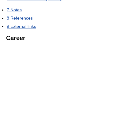
7
Notes
8
References
9
External links
Career