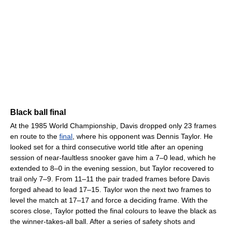
Black ball final
At the 1985 World Championship, Davis dropped only 23 frames
en route to the
final
, where his opponent was Dennis Taylor. He
looked set for a third consecutive world title after an opening
session of near-faultless snooker gave him a 7–0 lead, which he
extended to 8–0 in the evening session, but Taylor recovered to
trail only 7–9. From 11–11 the pair traded frames before Davis
forged ahead to lead 17–15. Taylor won the next two frames to
level the match at 17–17 and force a deciding frame. With the
scores close, Taylor potted the final colours to leave the black as
the winner-takes-all ball. After a series of safety shots and