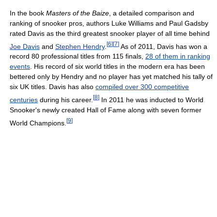
In the book
Masters of the Baize
, a detailed comparison and
ranking of snooker pros, authors Luke Williams and Paul Gadsby
rated Davis as the third greatest snooker player of all time behind
[
6
]
[
7
]
Joe Davis
and
Stephen Hendry
.
As of 2011
, Davis has won a
record 80 professional titles from 115 finals,
28 of them in ranking
events
. His record of six world titles in the modern era has been
bettered only by Hendry and no player has yet matched his tally of
six UK titles. Davis has also
compiled over 300 competitive
[
8
]
centuries
during his career.
In 2011 he was inducted to World
Snooker's newly created Hall of Fame along with seven former
[
9
]
World Champions.