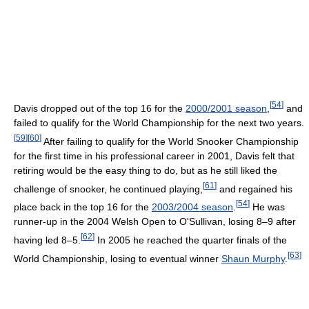
[
54
]
Davis dropped out of the top 16 for the
2000/2001 season
,
and
failed to qualify for the World Championship for the next two years.
[
59
]
[
60
]
After failing to qualify for the World Snooker Championship
for the first time in his professional career in 2001, Davis felt that
retiring would be the easy thing to do, but as he still liked the
[
61
]
challenge of snooker, he continued playing,
and regained his
[
54
]
place back in the top 16 for the
2003/2004 season
.
He was
runner-up in the 2004 Welsh Open to O'Sullivan, losing 8–9 after
[
62
]
having led 8–5.
In 2005 he reached the quarter finals of the
[
63
]
World Championship, losing to eventual winner
Shaun Murphy
.