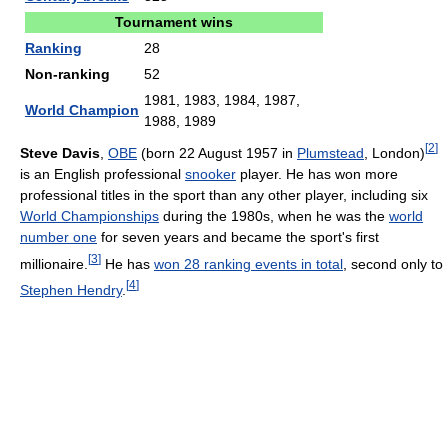
Tournament wins
Ranking
28
Non-ranking
52
1981, 1983, 1984, 1987,
World Champion
1988, 1989
[
2
]
Steve Davis
,
OBE
(born 22 August 1957 in
Plumstead
, London)
is an English professional
snooker
player. He has won more
professional titles in the sport than any other player, including six
World Championships
during the 1980s, when he was the
world
number one
for seven years and became the sport's first
[
3
]
millionaire.
He has
won 28 ranking events in total
, second only to
[
4
]
Stephen Hendry
.