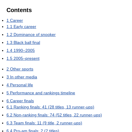
Contents
1
Career
1.1
Early career
1.2
Dominance of snooker
1.3
Black ball final
1.4
1990–2005
1.5
2005–present
2
Other sports
3
In other media
4
Personal life
5
Performance and rankings timeline
6
Career finals
6.1
Ranking finals: 41 (28 titles, 13 runner-ups)
6.2
Non-ranking finals: 74 (52 titles, 22 runner-ups)
6.3
Team finals: 11 (9 title, 2 runner-ups)
6.4
Pro-am finals: 2 (2 titles)