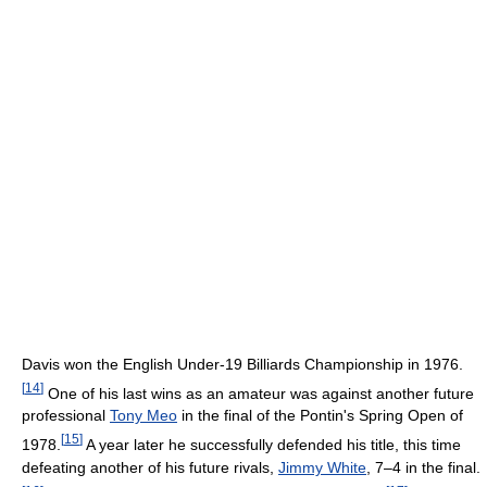
Davis won the English Under-19 Billiards Championship in 1976.
[
14
]
One of his last wins as an amateur was against another future
professional
Tony Meo
in the final of the Pontin's Spring Open of
[
15
]
1978.
A year later he successfully defended his title, this time
defeating another of his future rivals,
Jimmy White
, 7–4 in the final.