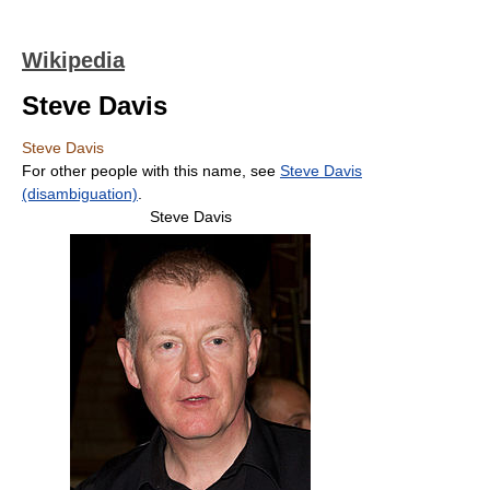
Wikipedia
Steve Davis
Steve Davis
For other people with this name, see
Steve Davis
(disambiguation)
.
Steve Davis