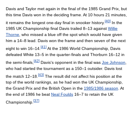
Davis and Taylor met again in the final of the 1985 Grand Prix, but
this time Davis won in the deciding frame. At 10 hours 21 minutes,
[
40
]
it remains the longest one-day final in snooker history.
In the
1985 UK Championship final Davis trailed 8–13 against
Willie
Thorne
, who missed a blue off the spot which would have given
him a 14–8 lead. Davis won the frame and then seven of the next
[
41
]
eight to win 16–14.
At the 1986 World Championship, Davis
defeated White 13–5 in the quarter-finals and Thorburn 16–12 in
[
42
]
the semi-finals,
Davis's opponent in the final was
Joe Johnson
,
who had started the tournament as a 150–1 outsider. Davis lost
[
43
]
the match 12–18.
The result did not affect his position at the
top of the world rankings, as he had won the UK Championship,
the Grand Prix and the British Open in the
1985/1986 season
. At
the end of 1986 he beat
Neal Foulds
16–7 to retain the UK
[
37
]
Championship.