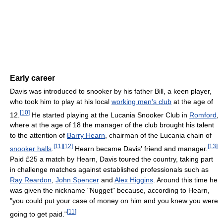
Early career
Davis was introduced to snooker by his father Bill, a keen player,
who took him to play at his local
working men's club
at the age of
[
10
]
12.
He started playing at the Lucania Snooker Club in
Romford
,
where at the age of 18 the manager of the club brought his talent
to the attention of
Barry Hearn
, chairman of the Lucania chain of
[
11
]
[
12
]
[
13
]
snooker halls
.
Hearn became Davis' friend and manager.
Paid £25 a match by Hearn, Davis toured the country, taking part
in challenge matches against established professionals such as
Ray Reardon
,
John Spencer
and
Alex Higgins
. Around this time he
was given the nickname "Nugget" because, according to Hearn,
"you could put your case of money on him and you knew you were
[
11
]
going to get paid."