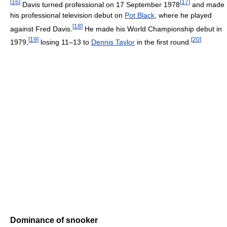
[
16
]
[
17
]
Davis turned professional on 17 September 1978
and made
his professional television debut on
Pot Black
, where he played
[
18
]
against Fred Davis.
He made his World Championship debut in
[
19
]
[
20
]
1979,
losing 11–13 to
Dennis Taylor
in the first round.
Dominance of snooker