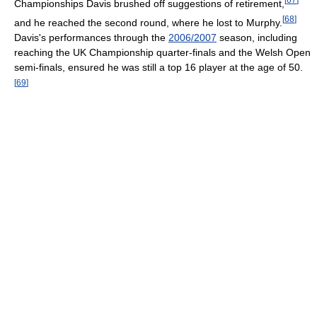
Championships Davis brushed off suggestions of retirement,
[
68
]
and he reached the second round, where he lost to Murphy.
Davis's performances through the
2006/2007
season, including
reaching the UK Championship quarter-finals and the Welsh Open
semi-finals, ensured he was still a top 16 player at the age of 50.
[
69
]