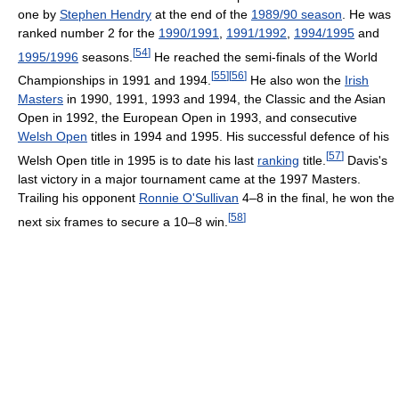
one by
Stephen Hendry
at the end of the
1989/90 season
. He was
ranked number 2 for the
1990/1991
,
1991/1992
,
1994/1995
and
[
54
]
1995/1996
seasons.
He reached the semi-finals of the World
[
55
]
[
56
]
Championships in 1991 and 1994.
He also won the
Irish
Masters
in 1990, 1991, 1993 and 1994, the Classic and the Asian
Open in 1992, the European Open in 1993, and consecutive
Welsh Open
titles in 1994 and 1995. His successful defence of his
[
57
]
Welsh Open title in 1995 is to date his last
ranking
title.
Davis's
last victory in a major tournament came at the 1997 Masters.
Trailing his opponent
Ronnie O'Sullivan
4–8 in the final, he won the
[
58
]
next six frames to secure a 10–8 win.