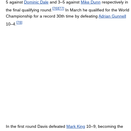
5 against
Dominic Dale
and 3–5 against
Mike Dunn
respectively in
[
76
]
[
77
]
the final qualifying round.
In March he qualified for the World
Championship for a record 30th time by defeating
Adrian Gunnell
[
78
]
10–4.
In the first round Davis defeated
Mark King
10–9, becoming the