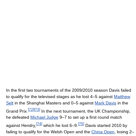
In the first two tournaments of the 2009/2010 season Davis failed
to qualify for the televised stages as he lost 4–5 against
Matthew
Selt
in the Shanghai Masters and 0–5 against
Mark Davis
in the
[
72
]
[
73
]
Grand Prix.
In the next tournament, the UK Championship,
he defeated
Michael Judge
9–7 to set up a first round match
[
74
]
[
75
]
against Hendry,
which he lost 6–9.
Davis started 2010 by
failing to qualify for the Welsh Open and the
China Open
, losing 2–