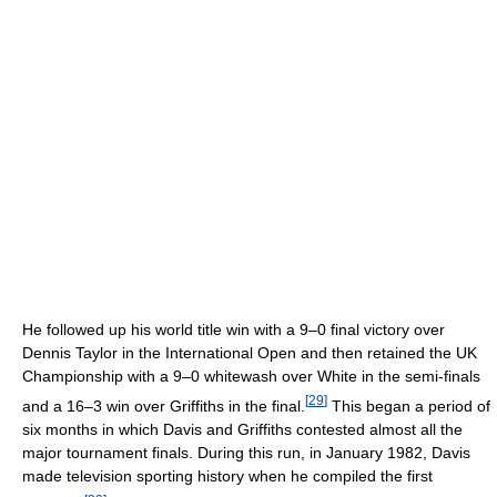
He followed up his world title win with a 9–0 final victory over
Dennis Taylor in the International Open and then retained the UK
Championship with a 9–0 whitewash over White in the semi-finals
[
29
]
and a 16–3 win over Griffiths in the final.
This began a period of
six months in which Davis and Griffiths contested almost all the
major tournament finals. During this run, in January 1982, Davis
made television sporting history when he compiled the first