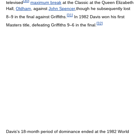
[
30
]
televised
maximum break
at the Classic at the Queen Elizabeth
Hall,
Oldham
, against
John Spencer
,though he subsequently lost
[
31
]
8–9 in the final against Griffiths.
In 1982 Davis won his first
[
32
]
Masters title, defeating Griffiths 9–6 in the final.
Davis's 18-month period of dominance ended at the 1982 World