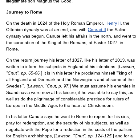
illegitimate son
Magnus the Good
.
Journey to Rome
On the death in 1024 of the Holy Roman Emperor,
Henry II
, the
Ottonian dynasty
was at an end, and with
Conrad II
the
Salian
dynasty
was begun. Canute left his affairs in the north, and went to
the coronation of the
King of the Romans
, at Easter 1027, in
Rome
.
On the return journey his letter of 1027, like his letter of 1019, was
written to inform his subjects in England of his intentions. [
Lawson,
"Cnut", pp. 65-66.
] It is in this letter he proclaims himself "‘king of
all England and Denmark and the Norwegians and of some of the
Swedes’". [
Lawson, "Cnut, p. 97.
] We must assume his enemies in
Scandinavia were now at his leisure, if he was able to say this, as
well as do the pilgrimage of considerable prestiege for rulers of
Europe in the
Middle-Ages
to the heart of
Christendom
.
In his letter Canute says he went to Rome to repent for his sins,
pray for redemption, and the security of his subjects, as well as
negotiate with the Pope for a reduction in the costs of the
pallium
for English archbishops, [
Lawson, "Cnut", pp. 124-125.
] and for a