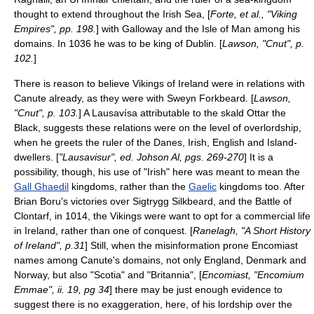
thought to extend throughout the Irish Sea, [
Forte, et al., "Viking
Empires", pp. 198.
] with
Galloway
and the
Isle of Man
among his
domains. In 1036 he was to be king of Dublin. [
Lawson, "Cnut", p.
102.
]
There is reason to believe Vikings of
Ireland
were in relations with
Canute already, as they were with
Sweyn Forkbeard
. [
Lawson,
"Cnut", p. 103.
] A
Lausavísa
attributable to the
skald
Ottar the
Black, suggests these relations were on the level of overlordship,
when he greets the ruler of the Danes, Irish, English and Island-
dwellers. [
"Lausavisur", ed. Johson Al, pgs. 269-270
] It is a
possibility, though, his use of "Irish" here was meant to mean the
Gall Ghaedil
kingdoms, rather than the
Gaelic
kingdoms too. After
Brian Boru
's victories over
Sigtrygg Silkbeard
, and the
Battle of
Clontarf
, in 1014, the Vikings were want to opt for a commercial life
in
Ireland
, rather than one of conquest. [
Ranelagh, "A Short History
of Ireland", p.31
] Still, when the misinformation prone Encomiast
names among Canute's
domains
, not only England, Denmark and
Norway, but also "
Scotia
" and "
Britannia
", [
Encomiast, "Encomium
Emmae", ii. 19, pg 34
] there may be just enough evidence to
suggest there is no exaggeration, here, of his lordship over the