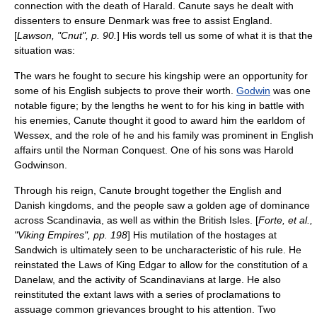
connection with the death of Harald. Canute says he dealt with
dissenters to ensure Denmark was free to assist England.
[
Lawson, "Cnut", p. 90.
] His words tell us some of what it is that the
situation was:
The wars he fought to secure his kingship were an opportunity for
some of his English subjects to prove their worth.
Godwin
was one
notable figure; by the lengths he went to for his king in battle with
his enemies, Canute thought it good to award him the earldom of
Wessex, and the role of he and his family was prominent in English
affairs until the
Norman Conquest
. One of his sons was
Harold
Godwinson
.
Through his reign, Canute brought together the English and
Danish kingdoms, and the people saw a golden age of dominance
across
Scandinavia
, as well as within the
British Isles
. [
Forte, et al.,
"Viking Empires", pp. 198
] His mutilation of the hostages at
Sandwich is ultimately seen to be uncharacteristic of his rule. He
reinstated the Laws of King Edgar to allow for the constitution of a
Danelaw
, and the activity of Scandinavians at large. He also
reinstituted the extant laws with a series of proclamations to
assuage common grievances brought to his attention. Two