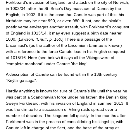
Forkbeard's invasion of England, and attack on the city of
Norwich
,
in 1003/04, after the
St. Brice's Day massacre
of Danes by the
English, in 1002. If it is the case that Canute was part of this, his
birthdate may be near 990, or even 980. If not, and the skald's
poetic verse envisages another assault, with Forkbeard's conquest
of England in 1013/14, it may even suggest a birth date nearer
1000. [
Lawson, "Cnut", p. 160.
] There is a passage of the
Encomiast's (as the author of the Encomium Emmae is known)
with a reference to the force Canute lead in his English conquest
of 1015/16. Here (see below) it says all the Vikings were of
'complete manhood' under Canute 'the king'.
A description of Canute can be found within the 13th century
"
Knýtlinga saga
":
Hardly anything is known for sure of Canute's life until the year he
was part of a Scandinavian force under his father, the Danish king
Sweyn Forkbeard; with his invasion of England in summer 1013. It
was the climax to a succession of
Viking
raids spread over a
number of decades. The kingdom fell quickly. In the months after,
Forkbeard was in the process of consolidating his kingship, with
Canute left in charge of the fleet, and the base of the army at