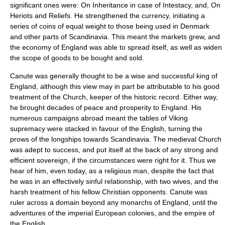
significant ones were: On
Inheritance
in case of
Intestacy
, and, On
Heriot
s and Reliefs. He strengthened the currency, initiating a
series of coins of equal weight to those being used in Denmark
and other parts of Scandinavia. This meant the markets grew, and
the economy of England was able to spread itself, as well as widen
the scope of goods to be bought and sold.
Canute was generally thought to be a wise and successful king of
England, although this view may in part be attributable to his good
treatment of the Church, keeper of the historic record. Either way,
he brought decades of peace and prosperity to England. His
numerous campaigns abroad meant the tables of Viking
supremacy were stacked in favour of the English, turning the
prows of the longships towards Scandinavia. The medieval Church
was adept to success, and put itself at the back of any strong and
efficient sovereign, if the circumstances were right for it. Thus we
hear of him, even today, as a religious man, despite the fact that
he was in an effectively
sinful
relationship, with two wives, and the
harsh treatment of his fellow Christian opponents. Canute was
ruler across a domain beyond any monarchs of England, until the
adventures of the
imperial
European
colonies
, and the
empire
of
the English.