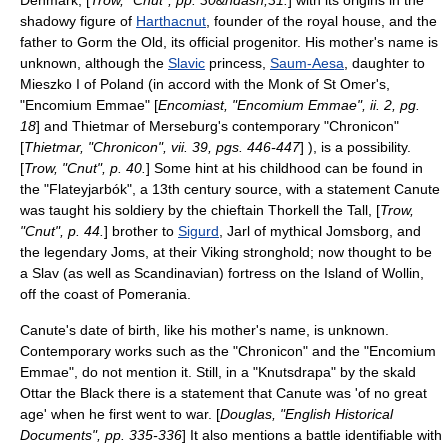
Denmark, [
Trow, "Cnut", pp. 30&ndash;31.
] with its origins in the
shadowy figure of
Harthacnut
, founder of the royal house, and the
father to
Gorm the Old
, its official progenitor. His mother's name is
unknown, although the
Slavic
princess,
Saum-Aesa
, daughter to
Mieszko I of Poland
(in accord with the
Monk
of
St Omer
's,
"
Encomium Emmae
" [
Encomiast, "Encomium Emmae", ii. 2, pg.
18
] and
Thietmar of Merseburg
's contemporary "Chronicon"
[
Thietmar, "Chronicon", vii. 39, pgs. 446-447
] ), is a possibility.
[
Trow, "Cnut", p. 40.
] Some hint at his childhood can be found in
the "
Flateyjarbók
", a 13th century source, with a statement Canute
was taught his soldiery by the chieftain
Thorkell the Tall
, [
Trow,
"Cnut", p. 44.
] brother to
Sigurd
,
Jarl
of mythical
Jomsborg
, and
the legendary
Joms
, at their
Viking
stronghold; now thought to be
a
Slav
(as well as
Scandinavia
n) fortress on the Island of
Wollin
,
off the coast of
Pomerania
.
Canute's date of birth, like his mother's name, is unknown.
Contemporary works such as the "Chronicon" and the "
Encomium
Emmae
", do not mention it. Still, in a "
Knutsdrapa
" by the
skald
Ottar the Black
there is a statement that Canute was 'of no great
age' when he first went to war. [
Douglas, "English Historical
Documents", pp. 335-336
] It also mentions a battle identifiable with