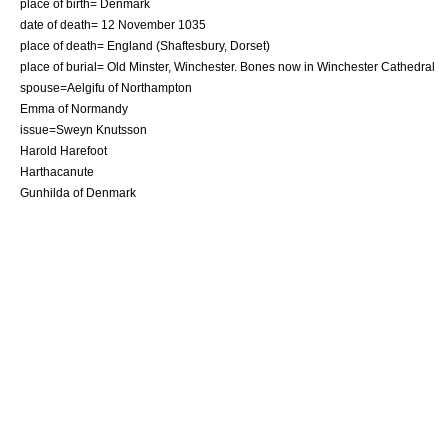
place of birth=
Denmark
date of death= 12 November 1035
place of death=
England
(
Shaftesbury
,
Dorset
)
place of burial=
Old Minster, Winchester
. Bones now in
Winchester Cathedral
spouse=
Aelgifu of Northampton
Emma of Normandy
issue=
Sweyn Knutsson
Harold Harefoot
Harthacanute
Gunhilda of Denmark