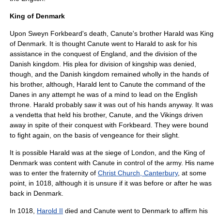
King of Denmark
Upon Sweyn Forkbeard's death, Canute's brother Harald was King
of Denmark. It is thought Canute went to Harald to ask for his
assistance in the conquest of England, and the division of the
Danish kingdom. His plea for division of kingship was denied,
though, and the Danish kingdom remained wholly in the hands of
his brother, although, Harald lent to Canute the command of the
Danes in any attempt he was of a mind to lead on the English
throne. Harald probably saw it was out of his hands anyway. It was
a vendetta that held his brother, Canute, and the Vikings driven
away in spite of their conquest with Forkbeard. They were bound
to fight again, on the basis of vengeance for their slight.
It is possible Harald was at the siege of London, and the King of
Denmark was content with Canute in control of the army. His name
was to enter the fraternity of
Christ Church, Canterbury
, at some
point, in 1018, although it is unsure if it was before or after he was
back in Denmark.
In 1018,
Harold II
died and Canute went to Denmark to affirm his