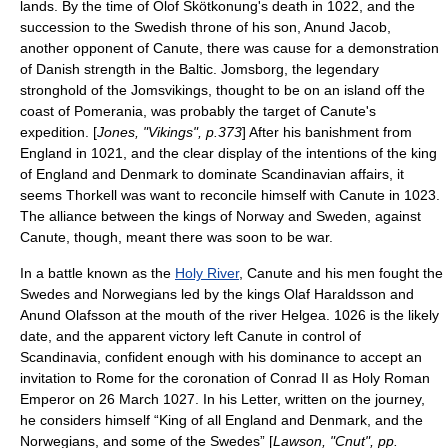
lands. By the time of
Olof Skötkonung
's death in 1022, and the
succession to the Swedish throne of his son,
Anund Jacob
,
another opponent of Canute, there was cause for a demonstration
of Danish strength in the Baltic.
Jomsborg
, the legendary
stronghold of the Jomsvikings, thought to be on an island off the
coast of
Pomerania
, was probably the target of Canute's
expedition. [
Jones, "Vikings", p.373
] After his banishment from
England in 1021, and the clear display of the intentions of the king
of England and Denmark to dominate Scandinavian affairs, it
seems Thorkell was want to reconcile himself with Canute in 1023.
The alliance between the kings of Norway and Sweden, against
Canute, though, meant there was soon to be war.
In a battle known as the
Holy River
, Canute and his men fought the
Swedes and Norwegians led by the kings Olaf Haraldsson and
Anund Olafsson at the mouth of the river Helgea. 1026 is the likely
date, and the apparent victory left Canute in control of
Scandinavia, confident enough with his dominance to accept an
invitation to
Rome
for the coronation of Conrad II as Holy Roman
Emperor on 26 March 1027. In his Letter, written on the journey,
he considers himself “King of all England and Denmark, and the
Norwegians, and some of the Swedes” [
Lawson, "Cnut", pp.