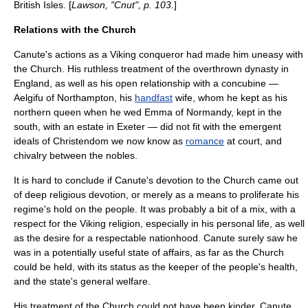
British Isles
. [
Lawson, "Cnut", p. 103.
]
Relations with the Church
Canute's actions as a Viking conqueror had made him uneasy with
the Church. His ruthless treatment of the overthrown dynasty in
England, as well as his open relationship with a
concubine
—
Aelgifu of Northampton
, his
handfast
wife, whom he kept as his
northern queen when he wed
Emma of Normandy
, kept in the
south, with an estate in
Exeter
— did not fit with the emergent
ideals of Christendom we now know as
romance
at court, and
chivalry
between the nobles.
It is hard to conclude if Canute's devotion to the Church came out
of deep religious devotion, or merely as a means to proliferate his
regime's hold on the people. It was probably a bit of a mix, with a
respect for the Viking religion, especially in his personal life, as well
as the desire for a respectable nationhood. Canute surely saw he
was in a potentially useful state of affairs, as far as the Church
could be held, with its status as the keeper of the people's health,
and the state's general welfare.
His treatment of the Church could not have been kinder. Canute