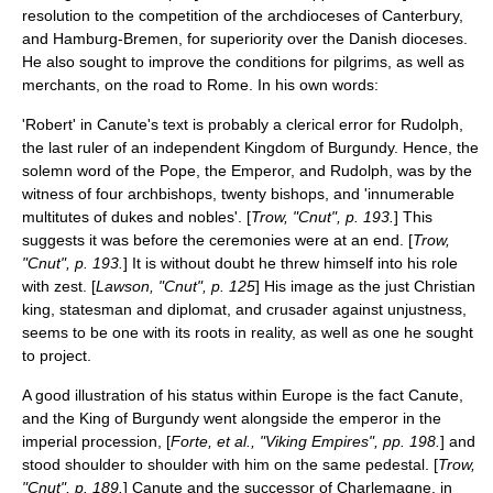
resolution to the competition of the archdioceses of
Canterbury
,
and
Hamburg-Bremen
, for superiority over the Danish dioceses.
He also sought to improve the conditions for pilgrims, as well as
merchants, on the road to Rome. In his own words:
'Robert' in Canute's text is probably a clerical error for Rudolph,
the last ruler of an independent
Kingdom of Burgundy
. Hence, the
solemn word of the Pope, the Emperor, and Rudolph, was by the
witness of four archbishops, twenty bishops, and 'innumerable
multitutes of dukes and nobles'. [
Trow, "Cnut", p. 193.
] This
suggests it was before the ceremonies were at an end. [
Trow,
"Cnut", p. 193.
] It is without doubt he threw himself into his role
with zest. [
Lawson, "Cnut", p. 125
] His image as the just Christian
king, statesman and diplomat, and crusader against unjustness,
seems to be one with its roots in reality, as well as one he sought
to project.
A good illustration of his status within Europe is the fact Canute,
and the
King of Burgundy
went alongside the emperor in the
imperial procession, [
Forte, et al., "Viking Empires", pp. 198.
] and
stood shoulder to shoulder with him on the same pedestal. [
Trow,
"Cnut", p. 189.
] Canute and the successor of
Charlemagne
, in