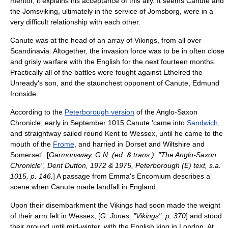
mentor, it explains his acceptance of this ally. It seems Canute and
the
Jomsviking
, ultimately in the service of
Jomsborg
, were in a
very difficult relationship with each other.
Canute was at the head of an array of
Vikings
, from all over
Scandinavia
. Altogether, the invasion force was to be in often close
and grisly warfare with the English for the next fourteen months.
Practically all of the battles were fought against Ethelred the
Unready's son, and the staunchest opponent of Canute,
Edmund
Ironside
.
According to the
Peterborough version
of the
Anglo-Saxon
Chronicle
, early in September 1015 Canute 'came into
Sandwich
,
and straightway sailed round
Kent
to
Wessex
, until he came to the
mouth of the
Frome
, and harried in
Dorset
and
Wiltshire
and
Somerset
'. [
Garmonsway, G.N. (ed. & trans.), "The Anglo-Saxon
Chronicle", Dent Dutton, 1972 & 1975, Peterborough (E) text, s.a.
1015, p. 146.
] A passage from Emma's Encomium describes a
scene when Canute made landfall in England:
Upon their disembarkment the Vikings had soon made the weight
of their arm felt in Wessex, [
G. Jones, "Vikings", p. 370
] and stood
their ground until mid-winter, with the English king in London. At