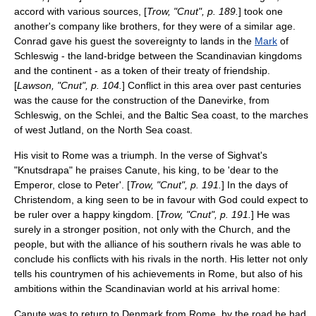
accord with various sources, [
Trow, "Cnut", p. 189.
] took one
another's company like brothers, for they were of a similar age.
Conrad gave his guest the sovereignty to lands in the
Mark
of
Schleswig
- the land-bridge between the Scandinavian kingdoms
and the continent - as a token of their treaty of friendship.
[
Lawson, "Cnut", p. 104.
] Conflict in this area over past centuries
was the cause for the construction of the
Danevirke
, from
Schleswig, on the
Schlei
, and the
Baltic Sea
coast, to the marches
of west
Jutland
, on the
North Sea
coast.
His visit to Rome was a triumph. In the verse of Sighvat's
"Knutsdrapa" he praises Canute, his king, to be 'dear to the
Emperor, close to Peter'. [
Trow, "Cnut", p. 191.
] In the days of
Christendom, a king seen to be in favour with God could expect to
be ruler over a happy kingdom. [
Trow, "Cnut", p. 191.
] He was
surely in a stronger position, not only with the Church, and the
people, but with the alliance of his southern rivals he was able to
conclude his conflicts with his rivals in the north. His letter not only
tells his countrymen of his achievements in Rome, but also of his
ambitions within the Scandinavian world at his arrival home:
Canute was to return to Denmark from Rome, by the road he had