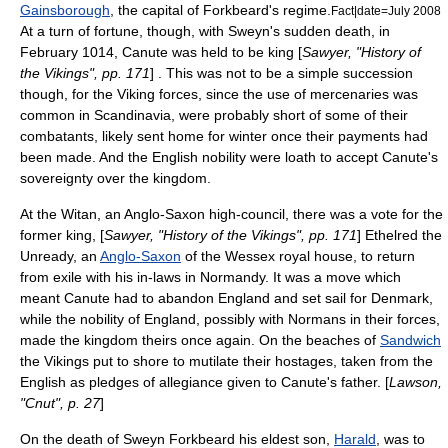
Gainsborough
, the capital of Forkbeard's regime.
Fact|date=July 2008
At a turn of fortune, though, with Sweyn's sudden death, in
February 1014, Canute was held to be king [
Sawyer, "History of
the Vikings", pp. 171
] . This was not to be a simple succession
though, for the Viking forces, since the use of mercenaries was
common in Scandinavia, were probably short of some of their
combatants, likely sent home for winter once their payments had
been made. And the English nobility were loath to accept Canute's
sovereignty over the kingdom.
At the
Witan
, an Anglo-Saxon high-council, there was a vote for the
former king, [
Sawyer, "History of the Vikings", pp. 171
]
Ethelred the
Unready
, an
Anglo-Saxon
of the
Wessex
royal house, to return
from exile with his in-laws in
Normandy
. It was a move which
meant Canute had to abandon England and set sail for Denmark,
while the nobility of England, possibly with
Normans
in their forces,
made the kingdom theirs once again. On the beaches of
Sandwich
the Vikings put to shore to mutilate their
hostage
s, taken from the
English as pledges of allegiance given to Canute's father. [
Lawson,
"Cnut", p. 27
]
On the death of Sweyn Forkbeard his eldest son,
Harald
, was to