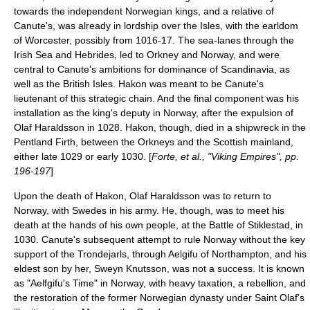
towards the independent Norwegian kings, and a relative of
Canute's, was already in lordship over the Isles, with the earldom
of
Worcester
, possibly from 1016-17. The sea-lanes through the
Irish Sea
and
Hebrides
, led to
Orkney
and
Norway
, and were
central to Canute's ambitions for dominance of Scandinavia, as
well as the British Isles. Hakon was meant to be Canute's
lieutenant of this strategic chain. And the final component was his
installation as the king's deputy in Norway, after the expulsion of
Olaf Haraldsson in 1028. Hakon, though, died in a shipwreck in the
Pentland Firth
, between the
Orkneys
and the Scottish mainland,
either late 1029 or early 1030. [
Forte, et al., "Viking Empires", pp.
196-197
]
Upon the death of Hakon, Olaf Haraldsson was to return to
Norway, with Swedes in his army. He, though, was to meet his
death at the hands of his own people, at the
Battle of Stiklestad
, in
1030. Canute's subsequent attempt to rule Norway without the key
support of the
Trondejarls
, through
Aelgifu of Northampton
, and his
eldest son by her,
Sweyn Knutsson
, was not a success. It is known
as "Aelfgifu's Time" in Norway, with heavy taxation, a rebellion, and
the restoration of the former Norwegian dynasty under Saint Olaf's