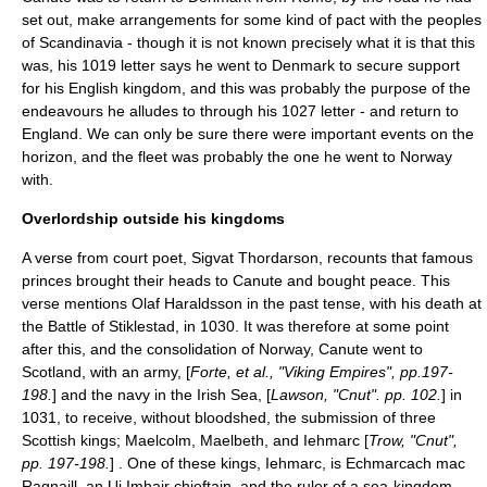
set out, make arrangements for some kind of pact with the peoples
of Scandinavia - though it is not known precisely what it is that this
was, his 1019 letter says he went to Denmark to secure support
for his English kingdom, and this was probably the purpose of the
endeavours he alludes to through his 1027 letter - and return to
England. We can only be sure there were important events on the
horizon, and the fleet was probably the one he went to Norway
with.
Overlordship outside his kingdoms
A verse from court poet,
Sigvat Thordarson
, recounts that famous
princes brought their heads to Canute and bought peace. This
verse mentions
Olaf Haraldsson
in the past tense, with his death at
the
Battle of Stiklestad
, in 1030. It was therefore at some point
after this, and the consolidation of Norway, Canute went to
Scotland, with an army, [
Forte, et al., "Viking Empires", pp.197-
198.
] and the navy in the
Irish Sea
, [
Lawson, "Cnut". pp. 102.
] in
1031, to receive, without bloodshed, the submission of three
Scottish kings; Maelcolm, Maelbeth, and Iehmarc [
Trow, "Cnut",
pp. 197-198.
] . One of these kings, Iehmarc, is
Echmarcach mac
Ragnaill
, an
Ui Imhair
chieftain, and the ruler of a sea-kingdom