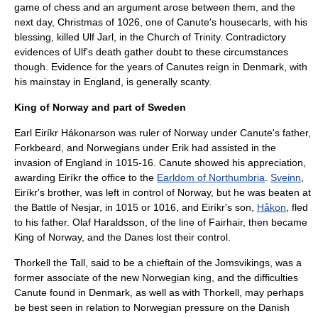
game of
chess
and an argument arose between them, and the
next day, Christmas of 1026, one of Canute's
housecarl
s, with his
blessing, killed Ulf Jarl, in the
Church of Trinity
. Contradictory
evidences of Ulf's death gather doubt to these circumstances
though. Evidence for the years of Canutes reign in Denmark, with
his mainstay in England, is generally scanty.
King of Norway and part of Sweden
Earl
Eiríkr Hákonarson
was ruler of Norway under Canute's father,
Forkbeard, and Norwegians under Erik had assisted in the
invasion of England in 1015-16. Canute showed his appreciation,
awarding Eiríkr the office to the
Earldom of Northumbria
.
Sveinn
,
Eiríkr's brother, was left in control of Norway, but he was beaten at
the
Battle of Nesjar
, in 1015 or 1016, and Eiríkr's son,
Håkon
, fled
to his father.
Olaf Haraldsson
, of the line of Fairhair, then became
King of Norway, and the Danes lost their control.
Thorkell the Tall
, said to be a chieftain of the
Jomsvikings
, was a
former associate of the new Norwegian king, and the difficulties
Canute found in Denmark, as well as with Thorkell, may perhaps
be best seen in relation to Norwegian pressure on the Danish