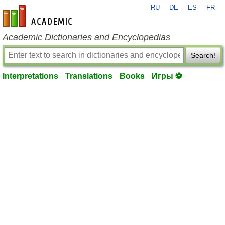
RU
DE
ES
FR
en-academic.com
Academic Dictionaries and Encyclopedias
Search!
Interpretations
Translations
Books
Игры ⚽