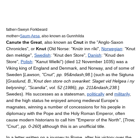
father=
Sweyn Forkbeard
mother=
Saum-Aesa
, also known as Gunnhilda
Canute the Great
, also known as
Cnut
in the "
Anglo-Saxon
Chronicles
", or
Knut
(Old Norse: "Knútr inn ríki",
Norwegian
: "Knut
den mektige",
Swedish
: "Knut den Store",
Danish
: "Knud den
Store",
Polish
: "Kanut Wielki") (died 12 November 1035) was a
Viking
king of
England
and
Denmark
, and
Norway
, and of some of
Sweden
[
Lawson, "Cnut", pp. 95&ndash;98.
] (such as the
Sigtuna
[
Graslund, B.,'Knut den store och sveariket: Slaget vid Helgea i ny
belysning', "Scandia", vol. 52 (1986), pp. 211&ndash;238.
]
Swedes). His successes as a statesman,
politically
and
militarily
,
and the high status he enjoyed among medieval Europe's
magnates, winning a number of concessions for his people in
diplomacy with the
Pope
and the
Holy Roman Emperor
, often
cause modern historians to call him "Emperor of the North", [
Trow,
"Cnut", pp. 0-260
] although this is an unofficial title.
In a letter written on a journey to Rome, after his victory over the