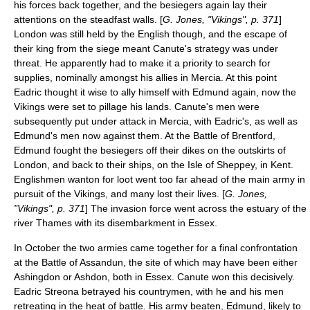
his forces back together, and the besiegers again lay their
attentions on the steadfast walls. [
G. Jones, "Vikings", p. 371
]
London was still held by the English though, and the escape of
their king from the siege meant Canute's strategy was under
threat. He apparently had to make it a priority to search for
supplies, nominally amongst his allies in Mercia. At this point
Eadric thought it wise to ally himself with Edmund again, now the
Vikings were set to pillage his lands. Canute's men were
subsequently put under attack in Mercia, with Eadric's, as well as
Edmund's men now against them. At the
Battle of Brentford
,
Edmund fought the besiegers off their dikes on the outskirts of
London, and back to their ships, on the
Isle of Sheppey
, in
Kent
.
Englishmen wanton for loot went too far ahead of the main army in
pursuit of the Vikings, and many lost their lives. [
G. Jones,
"Vikings", p. 371
] The invasion force went across the estuary of the
river Thames with its disembarkment in
Essex
.
In October the two armies came together for a final confrontation
at the
Battle of Assandun
, the site of which may have been either
Ashingdon
or
Ashdon
, both in
Essex
. Canute won this decisively.
Eadric Streona betrayed his countrymen, with he and his men
retreating in the heat of battle. His army beaten, Edmund, likely to