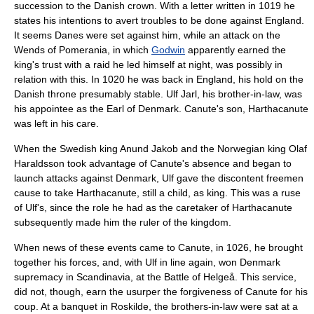
succession to the Danish crown. With a letter written in 1019 he
states his intentions to avert troubles to be done against England.
It seems Danes were set against him, while an attack on the
Wends
of
Pomerania
, in which
Godwin
apparently earned the
king's trust with a raid he led himself at night, was possibly in
relation with this. In 1020 he was back in England, his hold on the
Danish throne presumably stable.
Ulf Jarl
, his brother-in-law, was
his appointee as the Earl of Denmark. Canute's son,
Harthacanute
was left in his care.
When the Swedish king
Anund Jakob
and the Norwegian king Olaf
Haraldsson took advantage of Canute's absence and began to
launch attacks against Denmark, Ulf gave the discontent freemen
cause to take Harthacanute, still a child, as king. This was a ruse
of Ulf's, since the role he had as the caretaker of Harthacanute
subsequently made him the ruler of the kingdom.
When news of these events came to Canute, in 1026, he brought
together his forces, and, with Ulf in line again, won Denmark
supremacy in Scandinavia, at the
Battle of Helgeå
. This service,
did not, though, earn the usurper the forgiveness of Canute for his
coup. At a banquet in
Roskilde
, the brothers-in-law were sat at a