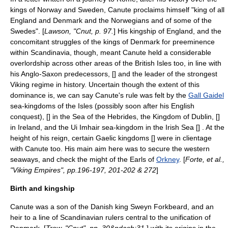
kings of Norway and Sweden, Canute proclaims himself "king of all
England and Denmark and the Norwegians and of some of the
Swedes". [
Lawson, "Cnut, p. 97.
] His kingship of England, and the
concomitant struggles of the kings of Denmark for preeminence
within
Scandinavia
, though, meant Canute held a considerable
overlordship across other areas of the
British Isles
too, in line with
his
Anglo-Saxon
predecessors, [
] and the leader of the strongest
Viking
regime in history. Uncertain though the extent of this
dominance is, we can say Canute's rule was felt by the
Gall Gaidel
sea-kingdoms of the Isles (possibly soon after his English
conquest), [
] in the
Sea of the Hebrides
, the
Kingdom of Dublin
, [
]
in
Ireland
, and the
Ui Imhair
sea-kingdom in the
Irish Sea
[
] . At the
height of his reign, certain
Gaelic
kingdoms [
] were in
clientage
with Canute too. His main aim here was to secure the western
seaways, and check the might of the Earls of
Orkney
. [
Forte, et al.,
"Viking Empires", pp.196-197, 201-202 & 272
]
Birth and kingship
Canute was a son of the Danish king
Sweyn Forkbeard
, and an
heir to a line of Scandinavian rulers central to the unification of