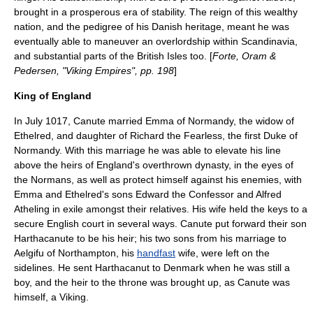
brought in a prosperous era of stability. The reign of this wealthy
nation, and the pedigree of his Danish heritage, meant he was
eventually able to maneuver an overlordship within
Scandinavia
,
and substantial parts of the
British Isles
too. [
Forte, Oram &
Pedersen, "Viking Empires", pp. 198
]
King of England
In July 1017, Canute married
Emma of Normandy
, the widow of
Ethelred, and daughter of Richard the Fearless, the first
Duke of
Normandy
. With this marriage he was able to elevate his line
above the heirs of England's overthrown dynasty, in the eyes of
the
Normans
, as well as protect himself against his enemies, with
Emma and Ethelred's sons
Edward the Confessor
and
Alfred
Atheling
in exile amongst their relatives. His wife held the keys to a
secure English court in several ways. Canute put forward their son
Harthacanute
to be his heir; his two sons from his marriage to
Aelgifu of Northampton
, his
handfast
wife, were left on the
sidelines. He sent Harthacanut to Denmark when he was still a
boy, and the heir to the throne was brought up, as Canute was
himself, a Viking.