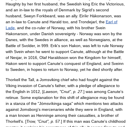
Haughty
by her first husband, the Swedish king
Eric the Victorious
,
and an in-law to the royals of Denmark by Sigrid's second
husband,
Sweyn Forkbeard
, was an ally.
Eiríkr Hákonarson
, was
an in-law to Canute and Harald too, and
Trondejarl
, the
Earl of
Lade
, and the co-ruler of Norway, with his brother
Svein
Hakonarson
, under Danish sovereignty - Norway was won by the
Danes, with the Swedes in alliance, as well as Norwegians, at the
Battle of Svolder
, in 999. Erik's son Hakon, was left to rule Norway
with Svein when he went to support Canute, although at the
Battle
of Nesjar
, in 1016,
Olaf Haraldsson
won the Kingdom for himself,
Hakon went to support Canute's conquest of England, and Sveinn
to Sweden, in hopes to return to Norway, yet he died shortly after.
Thorkell the Tall
, a Jomsviking chief who had fought against the
Viking invasion of Canute's father, with a pledge of allegiance to
the English in 1012, [
Lawson, "Cnut", p. 27.
] was among Canute's
retinue. Some explanation for this shift of allegiance may be found
in a stanza of the "
Jómsvíkinga saga
" which mentions two attacks
against Jomsborg's mercenaries while they were in England, with
a man known as Henninge among their casualties, a brother of
Thorkell's. [
Trow, "Cnut", p. 57.
] If this man was Canute's childhood