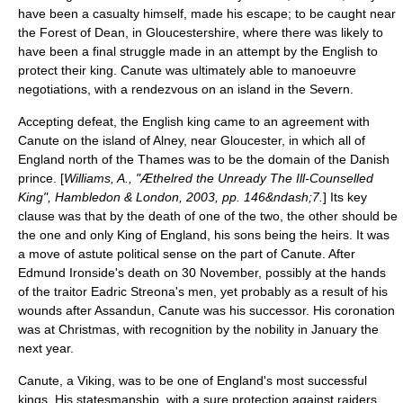
have been a casualty himself, made his escape; to be caught near
the
Forest of Dean
, in
Gloucestershire
, where there was likely to
have been a final struggle made in an attempt by the English to
protect their king. Canute was ultimately able to manoeuvre
negotiations, with a rendezvous on an island in the
Severn
.
Accepting defeat, the English king came to an agreement with
Canute on the island of Alney, near
Gloucester
, in which all of
England north of the Thames was to be the domain of the Danish
prince. [
Williams, A., "Æthelred the Unready The Ill-Counselled
King", Hambledon & London, 2003, pp. 146&ndash;7.
] Its key
clause was that by the death of one of the two, the other should be
the one and only King of England, his sons being the heirs. It was
a move of astute political sense on the part of Canute. After
Edmund Ironside's death on 30 November, possibly at the hands
of the traitor Eadric Streona's men, yet probably as a result of his
wounds after Assandun, Canute was his successor. His coronation
was at Christmas, with recognition by the nobility in January the
next year.
Canute, a
Viking
, was to be one of
England
's most successful
kings. His statesmanship, with a sure protection against raiders,