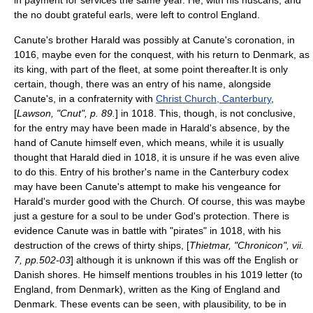
in payment for services the same year. He, with his
huscarls
, and
the no doubt grateful earls, were left to control England.
Canute's brother Harald was possibly at Canute's coronation, in
1016, maybe even for the conquest, with his return to Denmark, as
its king, with part of the fleet, at some point thereafter.It is only
certain, though, there was an entry of his name, alongside
Canute's, in a confraternity with
Christ Church, Canterbury
,
[
Lawson, "Cnut", p. 89.
] in 1018. This, though, is not conclusive,
for the entry may have been made in Harald's absence, by the
hand of Canute himself even, which means, while it is usually
thought that Harald died in 1018, it is unsure if he was even alive
to do this. Entry of his brother's name in the Canterbury
codex
may have been Canute's attempt to make his vengeance for
Harald's murder good with the Church. Of course, this was maybe
just a gesture for a soul to be under God's protection. There is
evidence Canute was in battle with "pirates" in 1018, with his
destruction of the crews of thirty ships, [
Thietmar, "Chronicon", vii.
7, pp.502-03
] although it is unknown if this was off the English or
Danish shores. He himself mentions troubles in his 1019 letter (to
England, from Denmark), written as the King of England and
Denmark. These events can be seen, with plausibility, to be in