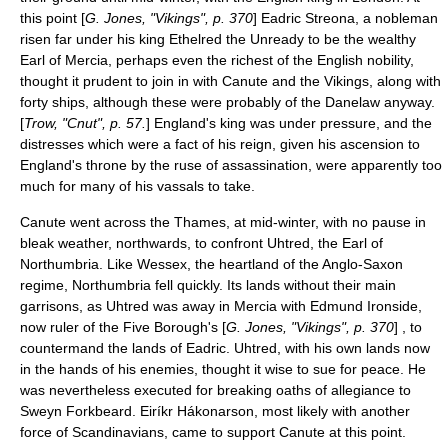
this point [
G. Jones, "Vikings", p. 370
]
Eadric Streona
, a nobleman
risen far under his king Ethelred the Unready to be the wealthy
Earl of Mercia
, perhaps even the richest of the English nobility,
thought it prudent to join in with Canute and the Vikings, along with
forty ships, although these were probably of the
Danelaw
anyway.
[
Trow, "Cnut", p. 57.
] England's king was under pressure, and the
distresses which were a fact of his reign, given his ascension to
England's throne by the ruse of assassination, were apparently too
much for many of his vassals to take.
Canute went across the Thames, at mid-winter, with no pause in
bleak weather, northwards, to confront Uhtred, the
Earl of
Northumbria
. Like Wessex, the heartland of the Anglo-Saxon
regime,
Northumbria
fell quickly. Its lands without their main
garrisons, as Uhtred was away in Mercia with Edmund Ironside,
now ruler of the Five Borough's [
G. Jones, "Vikings", p. 370
] , to
countermand the lands of Eadric. Uhtred, with his own lands now
in the hands of his enemies, thought it wise to sue for peace. He
was nevertheless executed for breaking oaths of allegiance to
Sweyn Forkbeard.
Eiríkr Hákonarson
, most likely with another
force of Scandinavians, came to support Canute at this point.