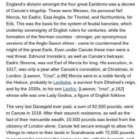
England's division amongst the four great
Earldoms
was a decree
of Canute's kingship. These were
Wessex
, his personal fief,
Mercia
, for Eadric,
East Anglia
, for Thorkel, and
Northumbria
, for
Erik. This was the basis for the system of feudal baronies, which
underlay sovereignty of English rulers for centuries, while the
formation of the Norman
counties
- stronger, yet synonymous
versions of the Anglo-Saxon
shires
- came to countermand the
might of the great
Earls
. Even under Canute these men were a
real threat. Edmund Ironside's, as well as Canute's betrayer,
Eadric Streona, was not Earl of Mercia for long. His execution, in
1017, was only a year after Canute's coronation, at Christmas, in
London. [
Lawson, "Cnut", p.86
] Mercia went to a noble family of
the
Hwicce
, probably to
Leofwine
, a survivor from Ethelred's reign,
and by the 1030s, to his son
Leofric
, [
Lawson, "cnut", p.162
]
whose wife was one
Lady Godiva
, a figure of English folklore.
The very last
Danegeld
ever paid, a sum of 82,500 pounds, went
to Canute in 1018. After their staunch resistance, as well as the
fact of their mercantile wealth, 10,500 pounds was levied from the
citizenry of London alone. Canute felt secure enough to allow his
Vikings to return to their lands in Scandinavia with 72,000 pounds