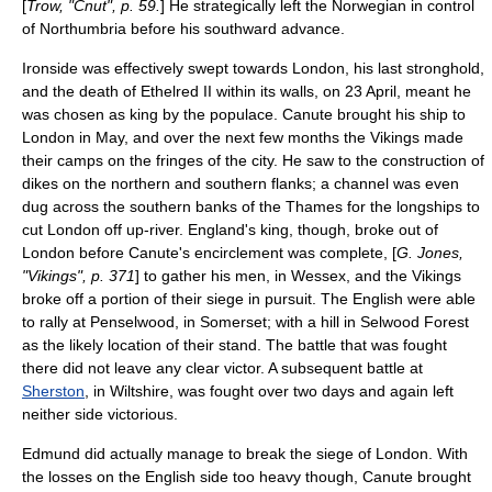
[
Trow, "Cnut", p. 59.
] He strategically left the Norwegian in control
of Northumbria before his southward advance.
Ironside was effectively swept towards London, his last stronghold,
and the death of Ethelred II within its walls, on 23 April, meant he
was chosen as king by the populace. Canute brought his ship to
London in May, and over the next few months the Vikings made
their camps on the fringes of the city. He saw to the construction of
dikes on the northern and southern flanks; a channel was even
dug across the southern banks of the Thames for the longships to
cut London off up-river. England's king, though, broke out of
London before Canute's encirclement was complete, [
G. Jones,
"Vikings", p. 371
] to gather his men, in
Wessex
, and the Vikings
broke off a portion of their siege in pursuit. The English were able
to rally at
Penselwood
, in
Somerset
; with a hill in
Selwood Forest
as the likely location of their stand. The battle that was fought
there did not leave any clear victor. A subsequent battle at
Sherston
, in
Wiltshire
, was fought over two days and again left
neither side victorious.
Edmund did actually manage to break the siege of London. With
the losses on the English side too heavy though, Canute brought