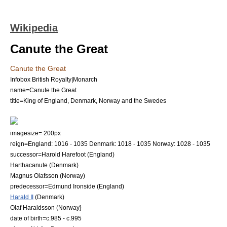
Wikipedia
Canute the Great
Canute the Great
Infobox British Royalty|Monarch
name=Canute the Great
title=King of England, Denmark, Norway and the Swedes
imagesize= 200px
reign=England: 1016 - 1035 Denmark: 1018 - 1035 Norway: 1028 - 1035
successor=
Harold Harefoot
(England)
Harthacanute
(Denmark)
Magnus Olafsson
(Norway)
predecessor=
Edmund Ironside
(England)
Harald II
(Denmark)
Olaf Haraldsson
(Norway}
date of birth=c.985 - c.995