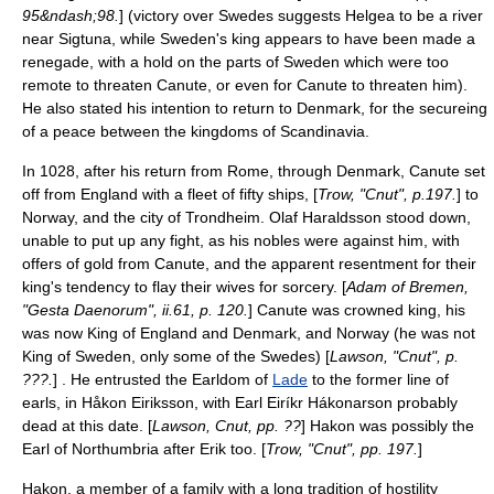
95&ndash;98.
] (victory over Swedes suggests Helgea to be a river
near
Sigtuna
, while Sweden's king appears to have been made a
renegade, with a hold on the parts of Sweden which were too
remote to threaten Canute, or even for Canute to threaten him).
He also stated his intention to return to Denmark, for the secureing
of a peace between the kingdoms of
Scandinavia
.
In 1028, after his return from Rome, through Denmark, Canute set
off from England with a fleet of fifty ships, [
Trow, "Cnut", p.197.
] to
Norway, and the city of Trondheim. Olaf Haraldsson stood down,
unable to put up any fight, as his nobles were against him, with
offers of gold from Canute, and the apparent resentment for their
king's tendency to flay their wives for sorcery. [
Adam of Bremen,
"Gesta Daenorum", ii.61, p. 120.
] Canute was crowned king, his
was now King of England and Denmark, and Norway (he was not
King of Sweden, only some of the Swedes) [
Lawson, "Cnut", p.
???.
] . He entrusted the Earldom of
Lade
to the former line of
earls, in Håkon Eiriksson, with Earl Eiríkr Hákonarson probably
dead at this date. [
Lawson, Cnut, pp. ??
] Hakon was possibly the
Earl of Northumbria after Erik too. [
Trow, "Cnut", pp. 197.
]
Hakon, a member of a family with a long tradition of hostility