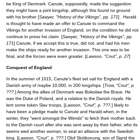
be King of Denmark. Canute, supposedly, made the suggestion
they might have a joint kingship, although this found no ground
with his brother [
Sawyer, "History of the Vikings", pp. 171
] . Harald
is thought to have made an offer to Canute to command the
Vikings for another invasion of England, on the condition he did not
continue to press his claim. [
Sawyer, "History of the Vikings", pp.
171
] Canute, if we accept this is true, did not, and had his men
make the ships ready for another invasion. This one was to be
final, and the forces were even greater. [
Lawson, "Cnut", p. 27
]
Conquest of England
In the summer of 1015, Canute's fleet set sail for England with a
Danish army of maybe 10,000, in 200 longships. [
Trow, "Cnut", p.
???.
] Among the allies of Denmark was
Boleslaw the Brave
. He
was the
Duke of Poland
, and a relative to the Danish royals. He
lent some token
Slav
troops, [
Lawson, "Cnut", p. ???.
] likely to
have been a pledge made to Canute and Harald when, in the
winter, they "went amongst the
Wends
" to fetch their mother back
to the Danish court after she was sent away by their father, who its
seems wed another woman, to seal an alliance with the Swedish
king. [
Lawson, "Cnut", p. ???.
]
Olof Skötkonung
, son of
Sigrid the