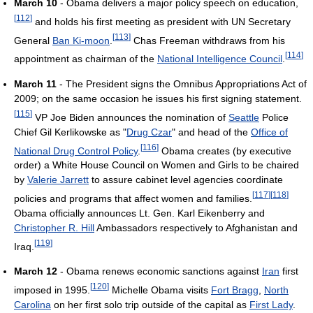
March 10
- Obama delivers a major policy speech on education,
[
112
]
and holds his first meeting as president with UN Secretary
[
113
]
General
Ban Ki-moon
.
Chas Freeman withdraws from his
[
114
]
appointment as chairman of the
National Intelligence Council
.
March 11
- The President signs the Omnibus Appropriations Act of
2009; on the same occasion he issues his first signing statement.
[
115
]
VP Joe Biden announces the nomination of
Seattle
Police
Chief Gil Kerlikowske as "
Drug Czar
" and head of the
Office of
[
116
]
National Drug Control Policy
.
Obama creates (by executive
order) a White House Council on Women and Girls to be chaired
by
Valerie Jarrett
to assure cabinet level agencies coordinate
[
117
]
[
118
]
policies and programs that affect women and families.
Obama officially announces Lt. Gen. Karl Eikenberry and
Christopher R. Hill
Ambassadors respectively to Afghanistan and
[
119
]
Iraq.
March 12
- Obama renews economic sanctions against
Iran
first
[
120
]
imposed in 1995.
Michelle Obama visits
Fort Bragg
,
North
Carolina
on her first solo trip outside of the capital as
First Lady
.