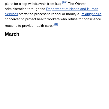
[
97
]
plans for troop withdrawals from Iraq.
The Obama
administration through the
Department of Health and Human
Services
starts the process to repeal or modify a "
midnight rule
"
conceived to protect health workers who refuse for conscience
[
98
]
reasons to provide health care.
March