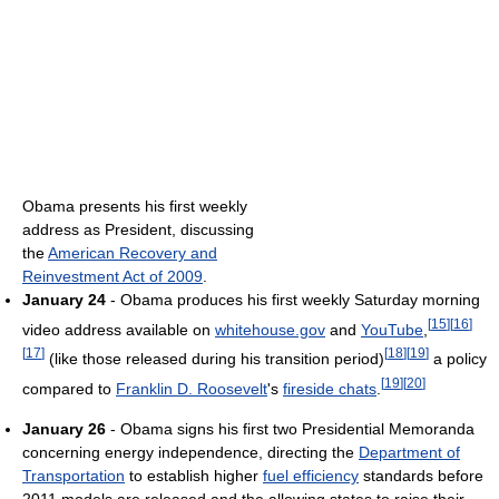
Obama presents his first weekly
address as President, discussing
the
American Recovery and
Reinvestment Act of 2009
.
January 24
- Obama produces his first weekly Saturday morning
[
15
]
[
16
]
video address available on
whitehouse.gov
and
YouTube
,
[
17
]
[
18
]
[
19
]
(like those released during his transition period)
a policy
[
19
]
[
20
]
compared to
Franklin D. Roosevelt
's
fireside chats
.
January 26
- Obama signs his first two Presidential Memoranda
concerning energy independence, directing the
Department of
Transportation
to establish higher
fuel efficiency
standards before
2011 models are released and the allowing states to raise their