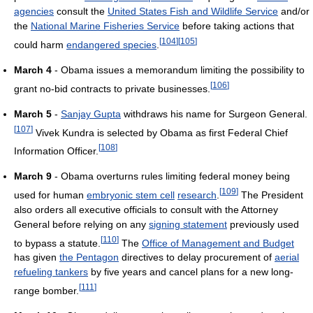
agencies
consult the
United States Fish and Wildlife Service
and/or
the
National Marine Fisheries Service
before taking actions that
[
104
]
[
105
]
could harm
endangered species
.
March 4
- Obama issues a memorandum limiting the possibility to
[
106
]
grant no-bid contracts to private businesses.
March 5
-
Sanjay Gupta
withdraws his name for Surgeon General.
[
107
]
Vivek Kundra is selected by Obama as first Federal Chief
[
108
]
Information Officer.
March 9
- Obama overturns rules limiting federal money being
[
109
]
used for human
embryonic stem cell
research
.
The President
also orders all executive officials to consult with the Attorney
General before relying on any
signing statement
previously used
[
110
]
to bypass a statute.
The
Office of Management and Budget
has given
the Pentagon
directives to delay procurement of
aerial
refueling tankers
by five years and cancel plans for a new long-
[
111
]
range bomber.