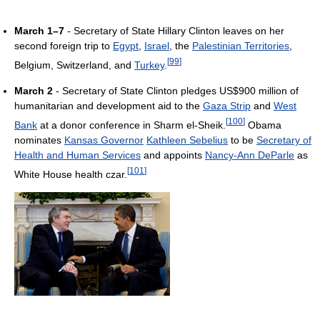
March 1–7
- Secretary of State Hillary Clinton leaves on her
second foreign trip to
Egypt
,
Israel
, the
Palestinian Territories
,
[
99
]
Belgium, Switzerland, and
Turkey
.
March 2
- Secretary of State Clinton pledges US$900 million of
humanitarian and development aid to the
Gaza Strip
and
West
[
100
]
Bank
at a donor conference in Sharm el-Sheik.
Obama
nominates
Kansas Governor
Kathleen Sebelius
to be
Secretary of
Health and Human Services
and appoints
Nancy-Ann DeParle
as
[
101
]
White House health czar.