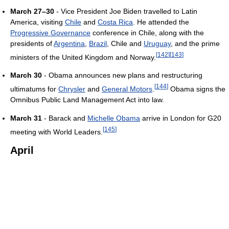
March 27–30
- Vice President Joe Biden travelled to Latin
America, visiting
Chile
and
Costa Rica
. He attended the
Progressive Governance
conference in Chile, along with the
presidents of
Argentina
,
Brazil
, Chile and
Uruguay
, and the prime
[
142
]
[
143
]
ministers of the United Kingdom and Norway.
March 30
- Obama announces new plans and restructuring
[
144
]
ultimatums for
Chrysler
and
General Motors
.
Obama signs the
Omnibus Public Land Management Act into law.
March 31
- Barack and
Michelle Obama
arrive in London for G20
[
145
]
meeting with World Leaders.
April