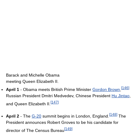
Barack and Michelle Obama
meeting Queen Elizabeth II.
[
146
]
April 1
- Obama meets British Prime Minister
Gordon Brown
,
Russian President Dmitri Medvedev, Chinese President
Hu Jintao
,
[
147
]
and Queen Elizabeth II.
[
148
]
April 2
- The
G-20
summit begins in London, England.
The
President announces Robert Groves to be his candidate for
[
149
]
director of The Census Bureau