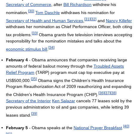
Secretary of Commerce
, after
Bill Richardson
withdrew his
[
30
]
nomination.
Tom Daschle
withdraws his nomination for
[
31
]
[
32
]
Secretary of Health and Human Services
,
and
Nancy Killefer
withdraws her nomination as Chief Performance Officer, both citing
[
33
]
tax problems.
Obama grants five television interviews accepting
responsibility for the nomination mistakes and talks about the
[
34
]
economic stimulus bill
.
February 4
- Obama announces that companies receiving large
amounts of federal bailout money through the
Troubled Assets
Relief Program
(TARP) program must cap top executive pay at
[
35
]
US$500,000.
Obama signs the Children's Health Insurance
Program Reauthorization Act of 2009 reauthorizing and expanding
[
36
]
[
37
]
[
38
]
the Children's Health Insurance Program (CHIP).
Secretary of the Interior
Ken Salazar
cancels 77 leases sold by the
previous administration to oil and gas companies, while letting 39
[
39
]
leases stand.
[
40
]
February 5
- Obama speaks at the
National Prayer Breakfast
.
[
41
]