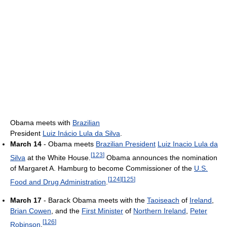
Obama meets with
Brazilian
President
Luiz Inácio Lula da Silva
.
March 14
- Obama meets
Brazilian President
Luiz Inacio Lula da
[
123
]
Silva
at the White House.
Obama announces the nomination
of Margaret A. Hamburg to become Commissioner of the
U.S.
[
124
]
[
125
]
Food and Drug Administration
.
March 17
- Barack Obama meets with the
Taoiseach
of
Ireland
,
Brian Cowen
, and the
First Minister
of
Northern Ireland
,
Peter
[
126
]
Robinson
.