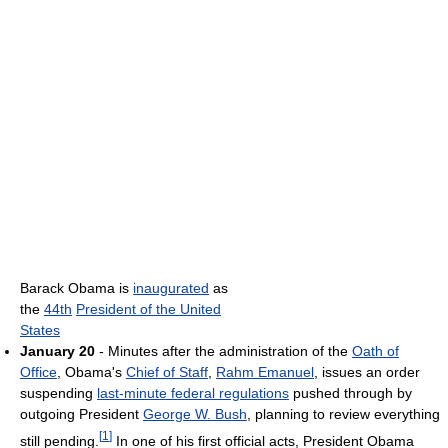
Barack Obama is
inaugurated
as
the
44th
President of the United
States
January 20
- Minutes after the administration of the
Oath of
Office
, Obama's
Chief of Staff
,
Rahm Emanuel
, issues an order
suspending
last-minute federal regulations
pushed through by
outgoing President
George W. Bush
, planning to review everything
[
1
]
still pending.
In one of his first official acts, President Obama