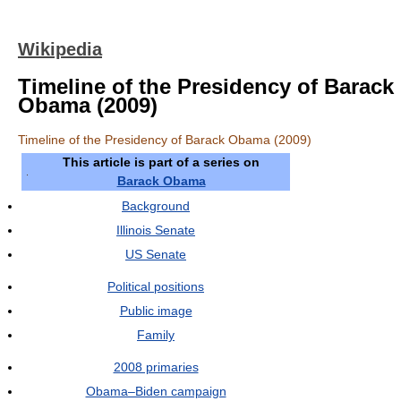
Wikipedia
Timeline of the Presidency of Barack
Obama (2009)
Timeline of the Presidency of Barack Obama (2009)
This article is part of a series on
Barack Obama
Background
Illinois Senate
US Senate
Political positions
Public image
Family
2008 primaries
Obama–Biden campaign