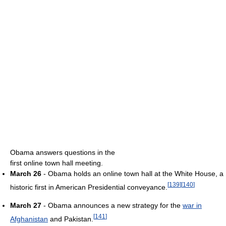
Obama answers questions in the
first online town hall meeting.
March 26
- Obama holds an online town hall at the White House, a
[
139
]
[
140
]
historic first in American Presidential conveyance.
March 27
- Obama announces a new strategy for the
war in
[
141
]
Afghanistan
and Pakistan.