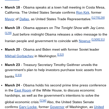
March 18
- Obama speaks at a town hall meeting in Costa Mesa,
California. The United States Senate confirms
Ron Kirk
, former
[
127
]
[
128
]
Mayor
of
Dallas
, as United States Trade Representative.
March 19
- Obama appears on
The Tonight Show with Jay Leno
.
[
129
]
Just before midnight Obama releases a video message to the
[
130
]
[
131
]
Iranian people and government to coincide with
Nowruz
.
March 20
- Obama and Biden meet with former Soviet leader
[
132
]
Mikhail Gorbachev
in Washington.
March 23
- Treasury Secretary Timothy Geithner unveils the
government's plan to help investors purchase toxic assets from
[
133
]
banks.
March 24
- Obama holds his second prime time press conference
in the
East Room
of the White House, to discuss economic
hardships, as well as the government's intentions to solve the
[
134
]
global economic crisis.
Also, the United States Senate
confirms
Gary Locke
, former
Governor
of Washington, as
United