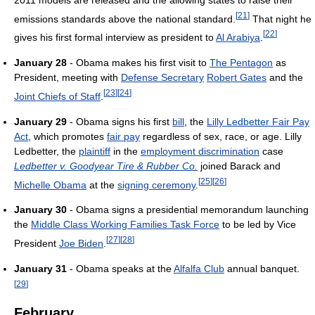
[
21
]
emissions standards above the national standard.
That night he
[
22
]
gives his first formal interview as president to
Al Arabiya
.
January 28
- Obama makes his first visit to
The Pentagon
as
President, meeting with
Defense Secretary
Robert Gates
and the
[
23
]
[
24
]
Joint Chiefs of Staff
.
January 29
- Obama signs his first
bill
, the
Lilly Ledbetter Fair Pay
Act
, which promotes
fair pay
regardless of sex, race, or age. Lilly
Ledbetter, the
plaintiff
in the
employment discrimination
case
Ledbetter v. Goodyear Tire & Rubber Co.
joined Barack and
[
25
]
[
26
]
Michelle Obama
at the
signing ceremony
.
January 30
- Obama signs a presidential memorandum launching
the
Middle Class Working Families Task Force
to be led by Vice
[
27
]
[
28
]
President
Joe Biden
.
January 31
- Obama speaks at the
Alfalfa Club
annual banquet.
[
29
]
February