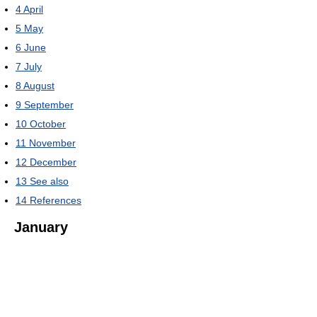
4
April
5
May
6
June
7
July
8
August
9
September
10
October
11
November
12
December
13
See also
14
References
January