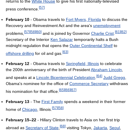
returns to the
White House
to give his first nationally-televised
[
57
]
press conference.
February 10
- Obama travels to
Fort Myers, Florida
to discuss the
Recovery and Reinvestment Act and the area's
unemployment
[
57
]
[
58
]
[
60
]
[
61
]
[
62
]
problems,
and is joined by Governor
Charlie Crist
.
Secretary of the Interior
Ken Salazar
temporarily halts a Bush
midnight regulation that opens the
Outer Continental Shelf
to
[
63
]
offshore drilling
for oil and gas.
February 12
- Obama travels to
Springfield, Illinois
to celebrate
the 200th anniversary of the birth of President
Abraham Lincoln
,
[
64
]
and speaks at a
Lincoln Bicentennial Celebration
.
Judd Gregg
,
Obama's nominee for the office of
Commerce Secretary
withdraws
[
65
]
[
66
]
[
67
]
his nomination for that office.
February 13
- The
First Family
spends a weekend in their former
[
57
]
[
58
]
home of
Chicago
, Illinois.
February 15–22
- Hillary Clinton travels to Asia on her first trip
[
68
]
abroad as
Secretary of State
,
visiting Tokyo,
Jakarta
,
Seoul
,