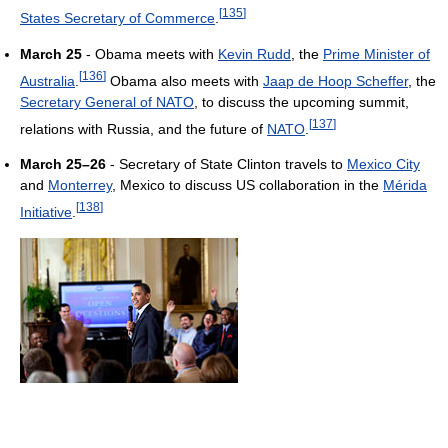
[
135
]
States Secretary of Commerce
.
March 25
- Obama meets with
Kevin Rudd
, the
Prime Minister of
[
136
]
Australia
.
Obama also meets with
Jaap de Hoop Scheffer
, the
Secretary General of NATO
, to discuss the upcoming summit,
[
137
]
relations with Russia, and the future of
NATO
.
March 25–26
- Secretary of State Clinton travels to
Mexico City
and
Monterrey
, Mexico to discuss US collaboration in the
Mérida
[
138
]
Initiative
.