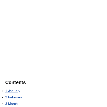
Contents
1
January
2
February
3
March