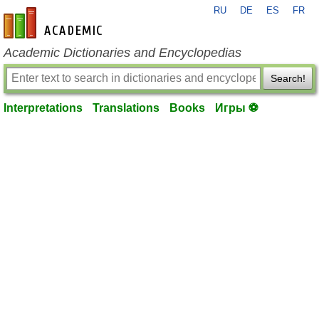
RU
DE
ES
FR
en-academic.com
Academic Dictionaries and Encyclopedias
Search!
Interpretations
Translations
Books
Игры ⚽