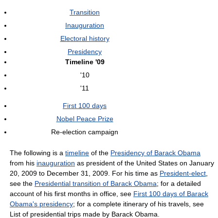
Transition
Inauguration
Electoral history
Presidency
Timeline '09
'10
'11
First 100 days
Nobel Peace Prize
Re-election campaign
The following is a
timeline
of the
Presidency of Barack Obama
from his
inauguration
as president of the United States on January
20, 2009 to December 31, 2009. For his time as
President-elect
,
see the
Presidential transition of Barack Obama
; for a detailed
account of his first months in office, see
First 100 days of Barack
Obama's presidency
; for a complete itinerary of his travels, see
List of presidential trips made by Barack Obama.