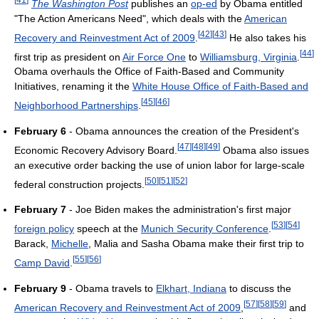
The Washington Post
publishes an
op-ed
by Obama entitled
"The Action Americans Need", which deals with the
American
[
42
]
[
43
]
Recovery and Reinvestment Act of 2009
.
He also takes his
[
44
]
first trip as president on
Air Force One
to
Williamsburg, Virginia
.
Obama overhauls the Office of Faith-Based and Community
Initiatives, renaming it the
White House Office of Faith-Based and
[
45
]
[
46
]
Neighborhood Partnerships
.
February 6
- Obama announces the creation of the President's
[
47
]
[
48
]
[
49
]
Economic Recovery Advisory Board.
Obama also issues
an executive order backing the use of union labor for large-scale
[
50
]
[
51
]
[
52
]
federal construction projects.
February 7
- Joe Biden makes the administration's first major
[
53
]
[
54
]
foreign policy
speech at the
Munich Security Conference
.
Barack,
Michelle
, Malia and Sasha Obama make their first trip to
[
55
]
[
56
]
Camp David
.
February 9
- Obama travels to
Elkhart, Indiana
to discuss the
[
57
]
[
58
]
[
59
]
American Recovery and Reinvestment Act of 2009
,
and