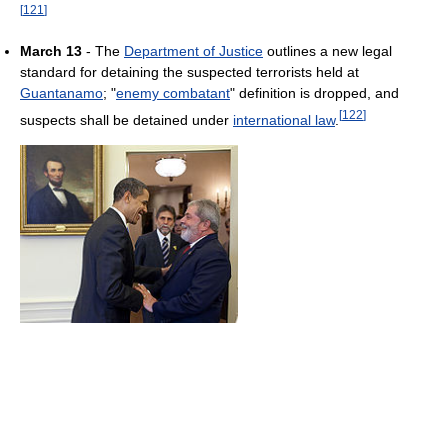
[
121
]
March 13
- The
Department of Justice
outlines a new legal
standard for detaining the suspected terrorists held at
Guantanamo
; "
enemy combatant
" definition is dropped, and
[
122
]
suspects shall be detained under
international law
.