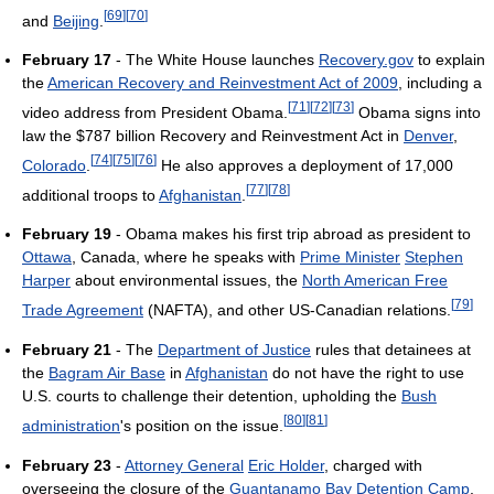
[
69
]
[
70
]
and
Beijing
.
February 17
- The White House launches
Recovery.gov
to explain
the
American Recovery and Reinvestment Act of 2009
, including a
[
71
]
[
72
]
[
73
]
video address from President Obama.
Obama signs into
law the $787 billion Recovery and Reinvestment Act in
Denver
,
[
74
]
[
75
]
[
76
]
Colorado
.
He also approves a deployment of 17,000
[
77
]
[
78
]
additional troops to
Afghanistan
.
February 19
- Obama makes his first trip abroad as president to
Ottawa
, Canada, where he speaks with
Prime Minister
Stephen
Harper
about environmental issues, the
North American Free
[
79
]
Trade Agreement
(NAFTA), and other US-Canadian relations.
February 21
- The
Department of Justice
rules that detainees at
the
Bagram Air Base
in
Afghanistan
do not have the right to use
U.S. courts to challenge their detention, upholding the
Bush
[
80
]
[
81
]
administration
's position on the issue.
February 23
-
Attorney General
Eric Holder
, charged with
overseeing the closure of the
Guantanamo Bay Detention Camp
,