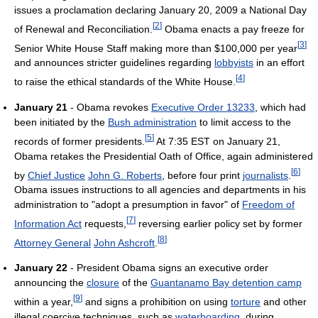
issues a proclamation declaring January 20, 2009 a National Day
[
2
]
of Renewal and Reconciliation.
Obama enacts a pay freeze for
[
3
]
Senior White House Staff making more than $100,000 per year
and announces stricter guidelines regarding
lobbyists
in an effort
[
4
]
to raise the ethical standards of the White House.
January 21
- Obama revokes
Executive Order 13233
, which had
been initiated by the
Bush administration
to limit access to the
[
5
]
records of former presidents.
At 7:35 EST on January 21,
Obama retakes the Presidential Oath of Office, again administered
[
6
]
by
Chief Justice
John G. Roberts
, before four print
journalists
.
Obama issues instructions to all agencies and departments in his
administration to "adopt a presumption in favor" of
Freedom of
[
7
]
Information Act
requests,
reversing earlier policy set by former
[
8
]
Attorney General
John Ashcroft
.
January 22
- President Obama signs an executive order
announcing the
closure
of the
Guantanamo Bay detention camp
[
9
]
within a year,
and signs a prohibition on using
torture
and other
illegal coercive techniques, such as
waterboarding
, during