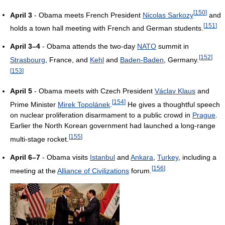
[
150
]
April 3
- Obama meets French President
Nicolas Sarkozy
and
[
151
]
holds a town hall meeting with French and German students.
April 3–4
- Obama attends the two-day
NATO
summit in
[
152
]
Strasbourg
, France, and
Kehl
and
Baden-Baden
, Germany.
[
153
]
April 5
- Obama meets with Czech President
Václav Klaus
and
[
154
]
Prime Minister
Mirek Topolánek
.
He gives a thoughtful speech
on nuclear proliferation disarmament to a public crowd in
Prague
.
Earlier the North Korean government had launched a long-range
[
155
]
multi-stage rocket.
April 6–7
- Obama visits
Istanbul
and
Ankara
,
Turkey
, including a
[
156
]
meeting at the
Alliance of Civilizations
forum.