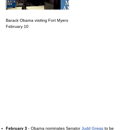
Barack Obama visiting Fort Myers
February 10
February 3
- Obama nominates Senator
Judd Gregg
to be