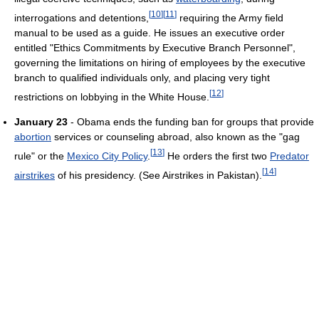
[
10
]
[
11
]
interrogations and detentions,
requiring the Army field
manual to be used as a guide. He issues an executive order
entitled "Ethics Commitments by Executive Branch Personnel",
governing the limitations on hiring of employees by the executive
branch to qualified individuals only, and placing very tight
[
12
]
restrictions on lobbying in the White House.
January 23
- Obama ends the funding ban for groups that provide
abortion
services or counseling abroad, also known as the "gag
[
13
]
rule" or the
Mexico City Policy
.
He orders the first two
Predator
[
14
]
airstrikes
of his presidency. (See Airstrikes in Pakistan).