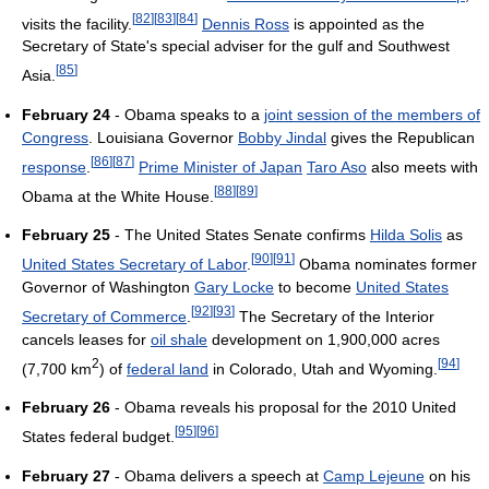
[
82
]
[
83
]
[
84
]
visits the facility.
Dennis Ross
is appointed as the
Secretary of State's special adviser for the gulf and Southwest
[
85
]
Asia.
February 24
- Obama speaks to a
joint session of the members of
Congress
. Louisiana Governor
Bobby Jindal
gives the Republican
[
86
]
[
87
]
response
.
Prime Minister of Japan
Taro Aso
also meets with
[
88
]
[
89
]
Obama at the White House.
February 25
- The United States Senate confirms
Hilda Solis
as
[
90
]
[
91
]
United States Secretary of Labor
.
Obama nominates former
Governor of Washington
Gary Locke
to become
United States
[
92
]
[
93
]
Secretary of Commerce
.
The Secretary of the Interior
cancels leases for
oil shale
development on 1,900,000 acres
2
[
94
]
(7,700 km
) of
federal land
in Colorado, Utah and Wyoming.
February 26
- Obama reveals his proposal for the 2010 United
[
95
]
[
96
]
States federal budget.
February 27
- Obama delivers a speech at
Camp Lejeune
on his