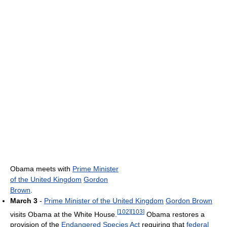
Obama meets with
Prime Minister
of the United Kingdom
Gordon
Brown
.
March 3
-
Prime Minister of the United Kingdom
Gordon Brown
[
102
]
[
103
]
visits Obama at the White House.
Obama restores a
provision of the
Endangered Species Act
requiring that
federal