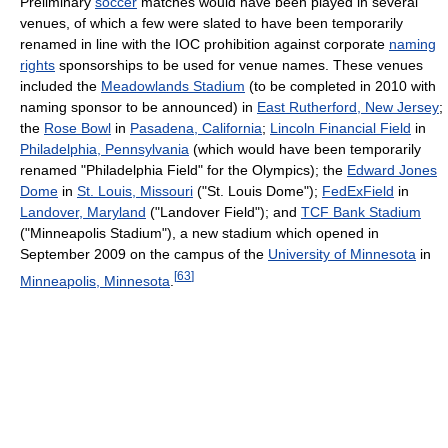
Preliminary
soccer
matches would have been played in several
venues, of which a few were slated to have been temporarily
renamed in line with the IOC prohibition against corporate
naming
rights
sponsorships to be used for venue names. These venues
included the
Meadowlands Stadium
(to be completed in 2010 with
naming sponsor to be announced) in
East Rutherford, New Jersey
;
the
Rose Bowl
in
Pasadena, California
;
Lincoln Financial Field
in
Philadelphia, Pennsylvania
(which would have been temporarily
renamed "Philadelphia Field" for the Olympics); the
Edward Jones
Dome
in
St. Louis, Missouri
("St. Louis Dome");
FedExField
in
Landover, Maryland
("Landover Field"); and
TCF Bank Stadium
("Minneapolis Stadium"), a new stadium which opened in
September 2009 on the campus of the
University of Minnesota
in
[
63
]
Minneapolis, Minnesota
.