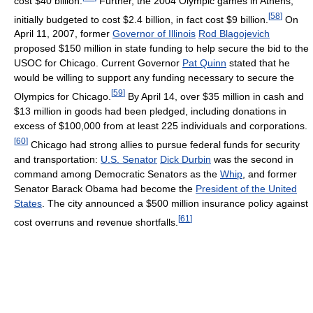
cost $40 billion.
Further, the 2004 Olympic games in Athens,
[
58
]
initially budgeted to cost $2.4 billion, in fact cost $9 billion.
On
April 11, 2007, former
Governor of Illinois
Rod Blagojevich
proposed $150 million in state funding to help secure the bid to the
USOC for Chicago. Current Governor
Pat Quinn
stated that he
would be willing to support any funding necessary to secure the
[
59
]
Olympics for Chicago.
By April 14, over $35 million in cash and
$13 million in goods had been pledged, including donations in
excess of $100,000 from at least 225 individuals and corporations.
[
60
]
Chicago had strong allies to pursue federal funds for security
and transportation:
U.S. Senator
Dick Durbin
was the second in
command among Democratic Senators as the
Whip
, and former
Senator Barack Obama had become the
President of the United
States
. The city announced a $500 million insurance policy against
[
61
]
cost overruns and revenue shortfalls.