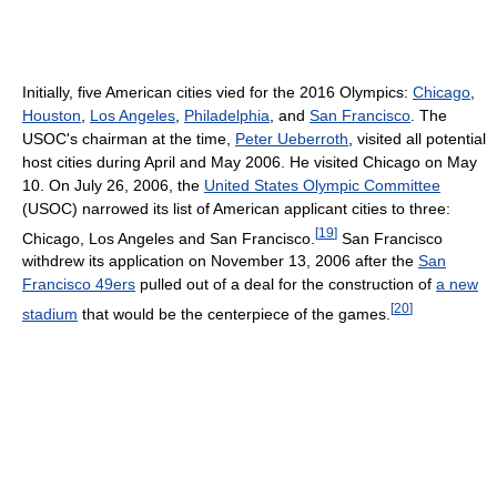
Initially, five American cities vied for the 2016 Olympics:
Chicago
,
Houston
,
Los Angeles
,
Philadelphia
, and
San Francisco
. The
USOC's chairman at the time,
Peter Ueberroth
, visited all potential
host cities during April and May 2006. He visited Chicago on May
10. On July 26, 2006, the
United States Olympic Committee
(USOC) narrowed its list of American applicant cities to three:
[
19
]
Chicago, Los Angeles and San Francisco.
San Francisco
withdrew its application on November 13, 2006 after the
San
Francisco 49ers
pulled out of a deal for the construction of
a new
[
20
]
stadium
that would be the centerpiece of the games.