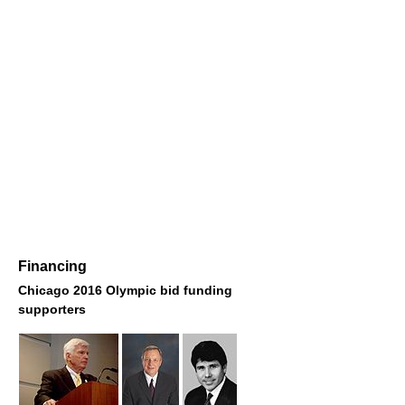
Financing
Chicago 2016 Olympic bid funding
supporters