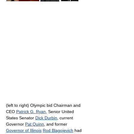
(left to right) Olympic bid Chairman and
CEO
Patrick G. Ryan
, Senior United
States Senator
Dick Durbin
, current
Governor
Pat Quinn
, and former
Governor of Illinois
Rod Blagojevich
had