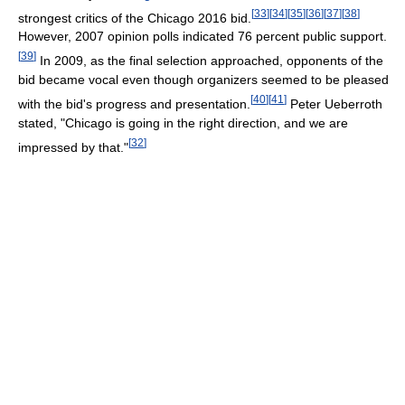
[
33
]
[
34
]
[
35
]
[
36
]
[
37
]
[
38
]
strongest critics of the Chicago 2016 bid.
However, 2007 opinion polls indicated 76 percent public support.
[
39
]
In 2009, as the final selection approached, opponents of the
bid became vocal even though organizers seemed to be pleased
[
40
]
[
41
]
with the bid's progress and presentation.
Peter Ueberroth
stated, "Chicago is going in the right direction, and we are
[
32
]
impressed by that."