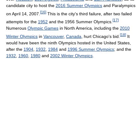
candidate city to host the
2016 Summer Olympics
and Paralympics
[
16
]
on April 14, 2007.
This is the city's third failure, after two failed
[
17
]
attempts for the
1952
and the 1956 Summer Olympics.
Numerous
Olympic Games
in North America, including the
2010
[
18
]
Winter Olympics
in
Vancouver
,
Canada
, hurt Chicago's bid.
It
would have been the ninth Olympics hosted in the United States,
after the
1904
,
1932
,
1984
and
1996 Summer Olympics
; and the
1932
,
1960
,
1980
and
2002 Winter Olympics
.