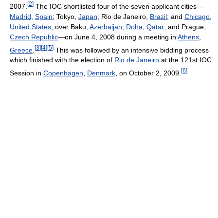
[
2
]
2007.
The IOC shortlisted four of the seven applicant cities—
Madrid
,
Spain
; Tokyo,
Japan
; Rio de Janeiro,
Brazil
; and
Chicago
,
United States
; over Baku,
Azerbaijan
;
Doha
,
Qatar
; and Prague,
Czech Republic
—on June 4, 2008 during a meeting in
Athens
,
[
3
]
[
4
]
[
5
]
Greece
.
This was followed by an intensive bidding process
which finished with the election of
Rio de Janeiro
at the 121st IOC
[
6
]
Session in
Copenhagen
,
Denmark
, on October 2, 2009.