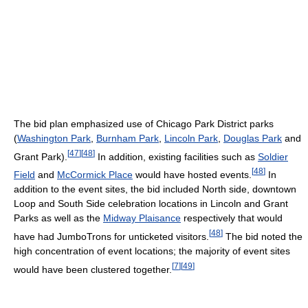
The bid plan emphasized use of Chicago Park District parks
(
Washington Park
,
Burnham Park
,
Lincoln Park
,
Douglas Park
and
[
47
]
[
48
]
Grant Park).
In addition, existing facilities such as
Soldier
[
48
]
Field
and
McCormick Place
would have hosted events.
In
addition to the event sites, the bid included North side, downtown
Loop and South Side celebration locations in Lincoln and Grant
Parks as well as the
Midway Plaisance
respectively that would
[
48
]
have had JumboTrons for unticketed visitors.
The bid noted the
high concentration of event locations; the majority of event sites
[
7
]
[
49
]
would have been clustered together.