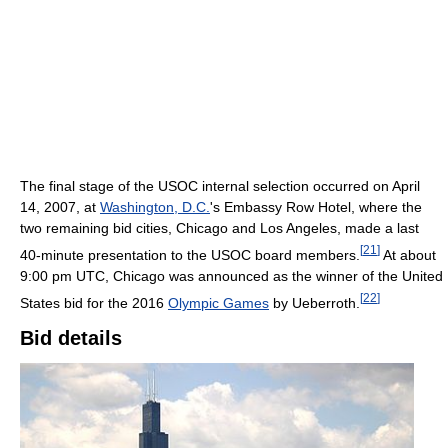
The final stage of the USOC internal selection occurred on April
14, 2007, at
Washington, D.C.
's Embassy Row Hotel, where the
two remaining bid cities, Chicago and Los Angeles, made a last
[
21
]
40-minute presentation to the USOC board members.
At about
9:00 pm UTC, Chicago was announced as the winner of the United
[
22
]
States bid for the 2016
Olympic Games
by Ueberroth.
Bid details