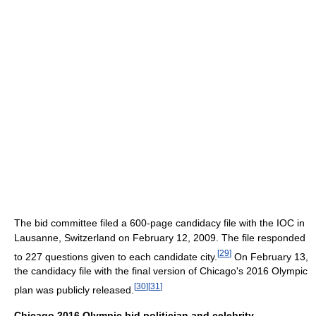
The bid committee filed a 600-page candidacy file with the IOC in
Lausanne, Switzerland on February 12, 2009. The file responded
[
29
]
to 227 questions given to each candidate city.
On February 13,
the candidacy file with the final version of Chicago's 2016 Olympic
[
30
]
[
31
]
plan was publicly released.
Chicago 2016 Olympic bid politician and celebrity