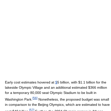
Early cost estimates hovered at
$
5 billion, with $1.1 billion for the
lakeside Olympic Village and an additional estimated $366 million
for a temporary 80,000 seat Olympic Stadium to be built in
[
56
]
Washington Park.
Nonetheless, the proposed budget was small
in comparison to the Beijing Olympics, which are estimated to have
[
57
]