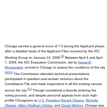
Chicago earned a general score of 7.0 during the Applicant phase,
after a detailed study of the Applicant Files received by the IOC
[
8
]
Working Group on January 14, 2008.
Between April 4 and April
7, 2009, the IOC Evaluation Commission, led by
Nawal El
Moutawakel
, arrived in Chicago to assess the conditions of the city.
[
9
]
[
10
]
The Commission attended technical presentations,
participated in question-and-answer sessions about the
Candidature File and made inspections in all the existing venues
[
11
]
across the city.
Though considered a favorite entering the
voting process, and despite personal appeals from such high-
profile Chicagoans as
U.S. President
Barack Obama
,
Michelle
Obama
,
Hillary Rodham Clinton
, and
Oprah Winfrey
, Chicago was