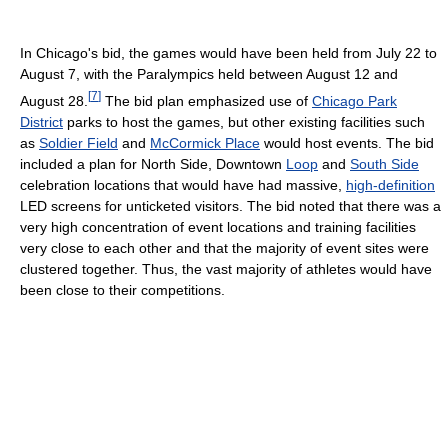
In Chicago's bid, the games would have been held from July 22 to
August 7, with the Paralympics held between August 12 and
[
7
]
August 28.
The bid plan emphasized use of
Chicago Park
District
parks to host the games, but other existing facilities such
as
Soldier Field
and
McCormick Place
would host events. The bid
included a plan for North Side, Downtown
Loop
and
South Side
celebration locations that would have had massive,
high-definition
LED screens for unticketed visitors. The bid noted that there was a
very high concentration of event locations and training facilities
very close to each other and that the majority of event sites were
clustered together. Thus, the vast majority of athletes would have
been close to their competitions.