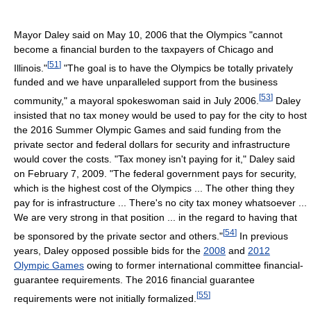
Mayor Daley said on May 10, 2006 that the Olympics "cannot
become a financial burden to the taxpayers of Chicago and
[
51
]
Illinois."
"The goal is to have the Olympics be totally privately
funded and we have unparalleled support from the business
[
53
]
community," a mayoral spokeswoman said in July 2006.
Daley
insisted that no tax money would be used to pay for the city to host
the 2016 Summer Olympic Games and said funding from the
private sector and federal dollars for security and infrastructure
would cover the costs. "Tax money isn't paying for it," Daley said
on February 7, 2009. "The federal government pays for security,
which is the highest cost of the Olympics ... The other thing they
pay for is infrastructure ... There's no city tax money whatsoever ...
We are very strong in that position ... in the regard to having that
[
54
]
be sponsored by the private sector and others."
In previous
years, Daley opposed possible bids for the
2008
and
2012
Olympic Games
owing to former international committee financial-
guarantee requirements. The 2016 financial guarantee
[
55
]
requirements were not initially formalized.