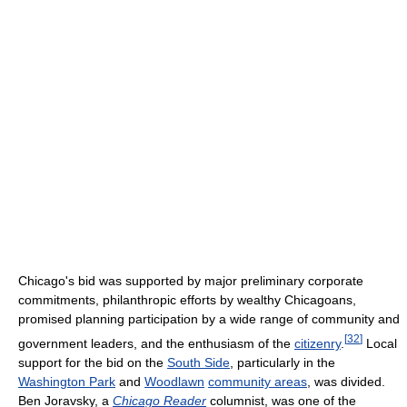
Chicago's bid was supported by major preliminary corporate
commitments, philanthropic efforts by wealthy Chicagoans,
promised planning participation by a wide range of community and
[
32
]
government leaders, and the enthusiasm of the
citizenry
.
Local
support for the bid on the
South Side
, particularly in the
Washington Park
and
Woodlawn
community areas
, was divided.
Ben Joravsky, a
Chicago Reader
columnist, was one of the