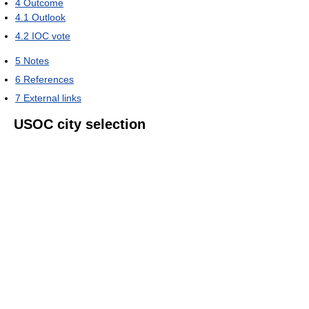
4
Outcome
4.1
Outlook
4.2
IOC vote
5
Notes
6
References
7
External links
USOC city selection