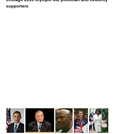
supporters