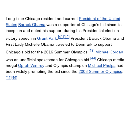
Long-time Chicago resident and current
President of the United
States
Barack Obama
was a supporter of Chicago's bid since its
inception and noted his support during his Presidential election
[
41
]
[
42
]
victory speech in
Grant Park
.
President Barack Obama and
First Lady Michelle Obama traveled to Denmark to support
[
43
]
Chicago's bid for the 2016 Summer Olympics.
Michael Jordan
[
44
]
was an unofficial spokesman for Chicago's bid.
Chicago media
mogul
Oprah Winfrey
and Olympic champion
Michael Phelps
had
been widely promoting the bid since the
2008 Summer Olympics
.
[
45
]
[
46
]