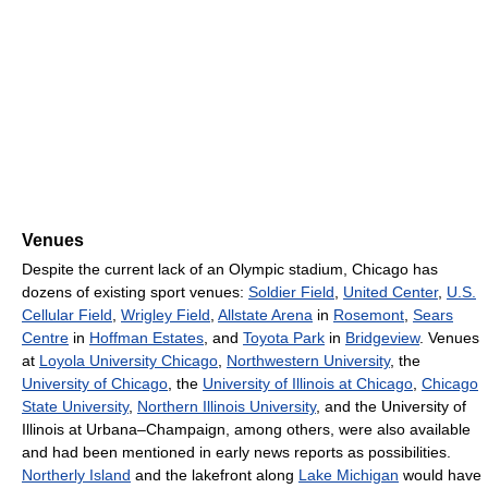
Venues
Despite the current lack of an Olympic stadium, Chicago has
dozens of existing sport venues:
Soldier Field
,
United Center
,
U.S.
Cellular Field
,
Wrigley Field
,
Allstate Arena
in
Rosemont
,
Sears
Centre
in
Hoffman Estates
, and
Toyota Park
in
Bridgeview
. Venues
at
Loyola University Chicago
,
Northwestern University
, the
University of Chicago
, the
University of Illinois at Chicago
,
Chicago
State University
,
Northern Illinois University
, and the University of
Illinois at Urbana–Champaign, among others, were also available
and had been mentioned in early news reports as possibilities.
Northerly Island
and the lakefront along
Lake Michigan
would have