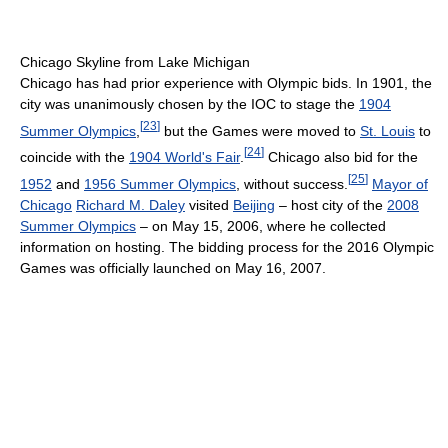
Chicago Skyline from Lake Michigan
Chicago has had prior experience with Olympic bids. In 1901, the
city was unanimously chosen by the IOC to stage the
1904
[
23
]
Summer Olympics
,
but the Games were moved to
St. Louis
to
[
24
]
coincide with the
1904 World's Fair
.
Chicago also bid for the
[
25
]
1952
and
1956 Summer Olympics
, without success.
Mayor of
Chicago
Richard M. Daley
visited
Beijing
– host city of the
2008
Summer Olympics
– on May 15, 2006, where he collected
information on hosting. The bidding process for the 2016 Olympic
Games was officially launched on May 16, 2007.