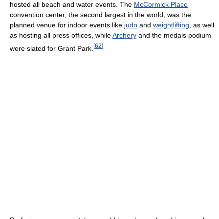
hosted all beach and water events. The
McCormick Place
convention center, the second largest in the world, was the
planned venue for indoor events like
judo
and
weightlifting
, as well
as hosting all press offices, while
Archery
and the medals podium
[
62
]
were slated for Grant Park.