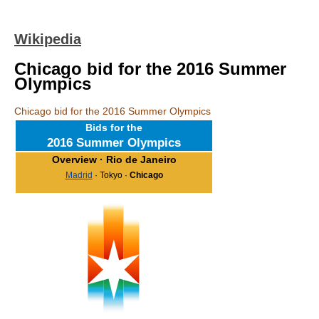
Wikipedia
Chicago bid for the 2016 Summer
Olympics
Chicago bid for the 2016 Summer Olympics
Bids for the
2016 Summer Olympics
Overview
· Rio de Janeiro
Madrid
· Tokyo ·
Chicago