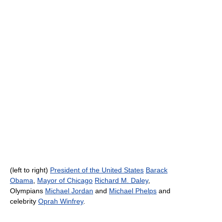
(left to right)
President of the United States
Barack
Obama
,
Mayor of Chicago
Richard M. Daley
,
Olympians
Michael Jordan
and
Michael Phelps
and
celebrity
Oprah Winfrey
.