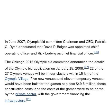
In June 2007, Olympic bid committee Chairman and CEO, Patrick
G. Ryan announced that David P. Bolger was appointed chief
[
26
]
operating officer and Rick Ludwig as chief financial officer.
The Chicago 2016 Olympic bid committee announced the details
[
27
]
of the Olympic bid application on January 15, 2008.
22 of the
27 Olympic venues will be in four clusters within 15 km of the
Olympic Village
. Five new venues and eleven temporary venues
would have been built for the games at a cost $49.3 million; these
construction costs, and the costs of the games were to be borne
by the
private sector
, with the government financing the
[
28
]
infrastructure
.