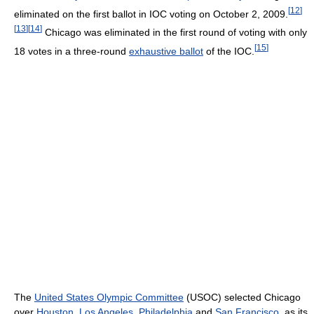
[
12
]
eliminated on the first ballot in IOC voting on October 2, 2009.
[
13
]
[
14
]
Chicago was eliminated in the first round of voting with only
[
15
]
18 votes in a three-round
exhaustive ballot
of the IOC.
The
United States Olympic Committee
(USOC) selected Chicago
over
Houston
,
Los Angeles
,
Philadelphia
and
San Francisco
, as its