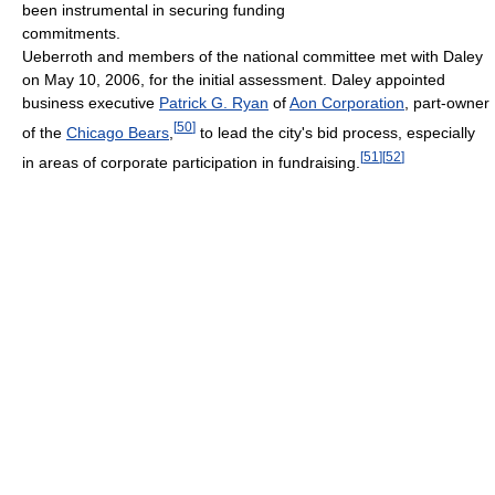
been instrumental in securing funding
commitments.
Ueberroth and members of the national committee met with Daley
on May 10, 2006, for the initial assessment. Daley appointed
business executive
Patrick G. Ryan
of
Aon Corporation
, part-owner
[
50
]
of the
Chicago Bears
,
to lead the city's bid process, especially
[
51
]
[
52
]
in areas of corporate participation in fundraising.