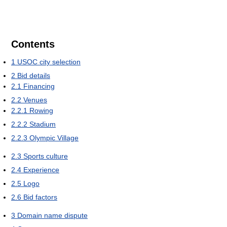
Contents
1
USOC city selection
2
Bid details
2.1
Financing
2.2
Venues
2.2.1
Rowing
2.2.2
Stadium
2.2.3
Olympic Village
2.3
Sports culture
2.4
Experience
2.5
Logo
2.6
Bid factors
3
Domain name dispute