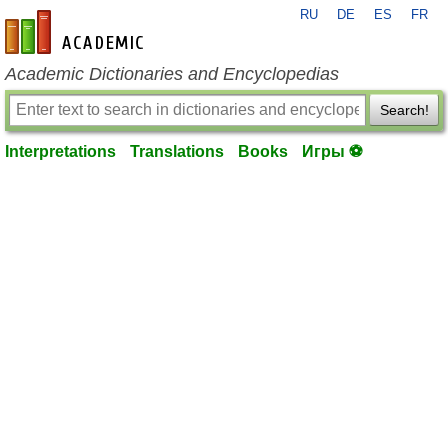
RU
DE
ES
FR
en-academic.com
Academic Dictionaries and Encyclopedias
Search!
Interpretations
Translations
Books
Игры ⚽