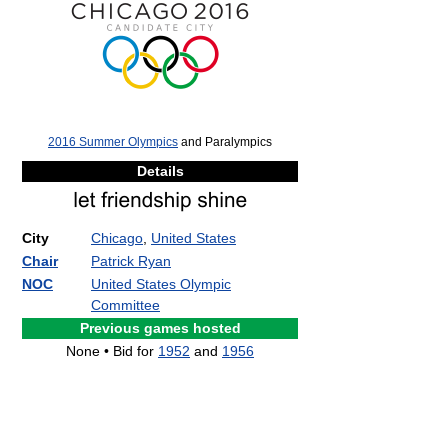
2016 Summer Olympics
and Paralympics
Details
City
Chicago
,
United States
Chair
Patrick Ryan
NOC
United States Olympic
Committee
Previous games hosted
None • Bid for
1952
and
1956