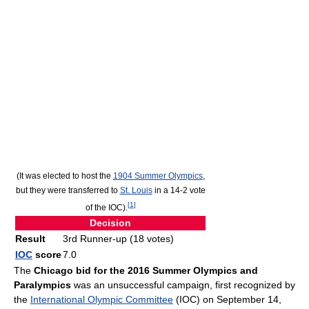
(It was elected to host the
1904 Summer Olympics
,
but they were transferred to
St. Louis
in a 14-2 vote
[
1
]
of the IOC).
Decision
Result
3rd Runner-up (18 votes)
IOC
score
7.0
The
Chicago bid for the 2016 Summer Olympics and
Paralympics
was an unsuccessful campaign, first recognized by
the
International Olympic Committee
(IOC) on September 14,