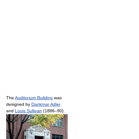
The
Auditorium Building
was
designed by
Dankmar Adler
and
Louis Sullivan
(1886–90).