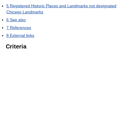
5
Registered Historic Places and Landmarks not designated
Chicago Landmarks
6
See also
7
References
8
External links
Criteria