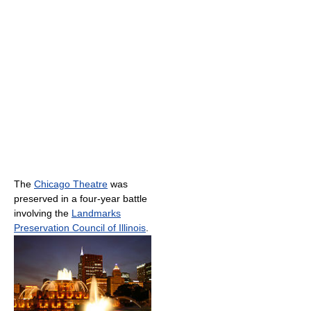
The
Chicago Theatre
was
preserved in a four-year battle
involving the
Landmarks
Preservation Council of Illinois
.