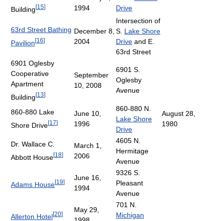
[
15
]
1994
Drive
Building
Intersection of
63rd Street Bathing
December 8,
S.
Lake Shore
[
16
]
2004
Drive
and E.
Pavilion
63rd Street
6901 Oglesby
6901 S.
Cooperative
September
Oglesby
Apartment
10, 2008
Avenue
[
13
]
Building
860-880 N.
860-880 Lake
June 10,
August 28,
Lake Shore
[
17
]
1996
1980
Shore Drive
Drive
4605 N.
Dr. Wallace C.
March 1,
Hermitage
[
18
]
2006
Abbott House
Avenue
9326 S.
June 16,
[
19
]
Pleasant
Adams House
1994
Avenue
701 N.
May 29,
[
20
]
Michigan
Allerton Hotel
1998