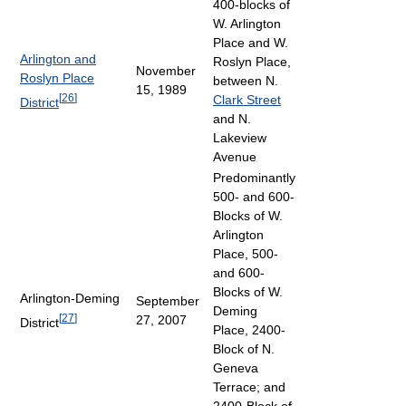
400-blocks of
W. Arlington
Place and W.
Arlington and
Roslyn Place,
November
Roslyn Place
between N.
15, 1989
[
26
]
Clark Street
District
and N.
Lakeview
Avenue
Predominantly
500- and 600-
Blocks of W.
Arlington
Place, 500-
and 600-
Blocks of W.
Arlington-Deming
September
Deming
[
27
]
27, 2007
District
Place, 2400-
Block of N.
Geneva
Terrace; and
2400-Block of