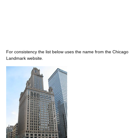
For consistency the list below uses the name from the Chicago
Landmark website.