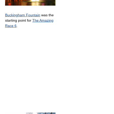
Buckingham Fountain
was the
starting point for
The Amazing
Race 6
.