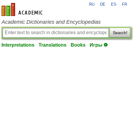
RU
DE
ES
FR
en-academic.com
Academic Dictionaries and Encyclopedias
Search!
Interpretations
Translations
Books
Игры ⚽