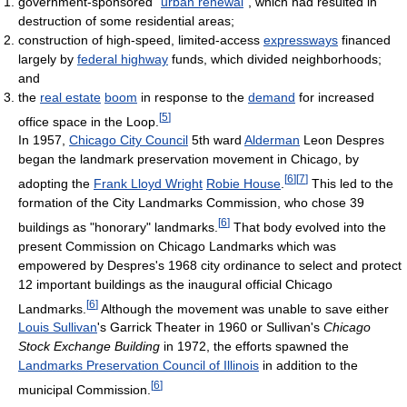
government-sponsored “
urban renewal
”, which had resulted in
destruction of some residential areas;
construction of high-speed, limited-access
expressways
financed
largely by
federal highway
funds, which divided neighborhoods;
and
the
real estate
boom
in response to the
demand
for increased
[
5
]
office space in the Loop.
In 1957,
Chicago City Council
5th ward
Alderman
Leon Despres
began the landmark preservation movement in Chicago, by
[
6
]
[
7
]
adopting the
Frank Lloyd Wright
Robie House
.
This led to the
formation of the City Landmarks Commission, who chose 39
[
6
]
buildings as "honorary" landmarks.
That body evolved into the
present Commission on Chicago Landmarks which was
empowered by Despres's 1968 city ordinance to select and protect
12 important buildings as the inaugural official Chicago
[
6
]
Landmarks.
Although the movement was unable to save either
Louis Sullivan
's Garrick Theater in 1960 or Sullivan's
Chicago
Stock Exchange Building
in 1972, the efforts spawned the
Landmarks Preservation Council of Illinois
in addition to the
[
6
]
municipal Commission.