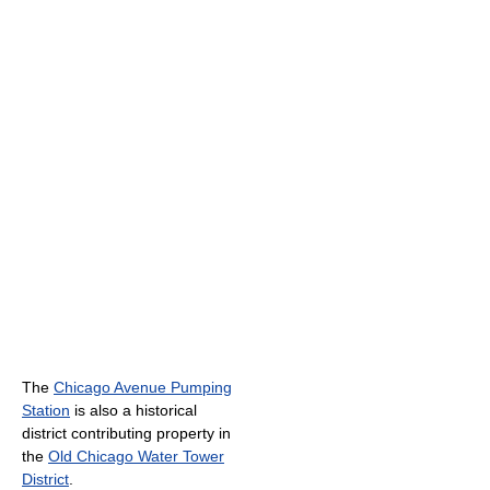
The
Chicago Avenue Pumping
Station
is also a historical
district contributing property in
the
Old Chicago Water Tower
District
.