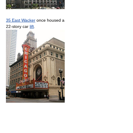
35 East Wacker
once housed a
22-story car
lift
.