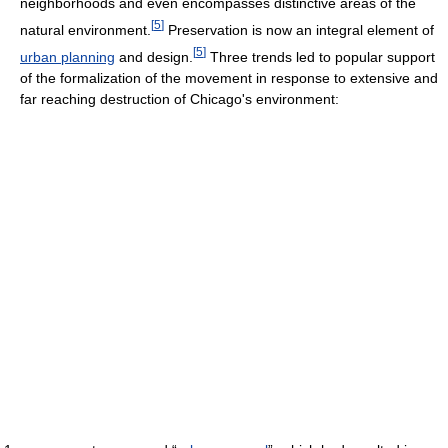
neighborhoods and even encompasses distinctive areas of the
[
5
]
natural environment.
Preservation is now an integral element of
[
5
]
urban planning
and design.
Three trends led to popular support
of the formalization of the movement in response to extensive and
far reaching destruction of Chicago's environment: