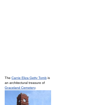
The
Carrie Eliza Getty Tomb
is
an architectural treasure of
Graceland Cemetery
.