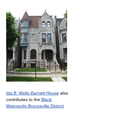
Ida B. Wells-Barnett House
also
contributes to the
Black
Metropolis-Bronzeville District
.