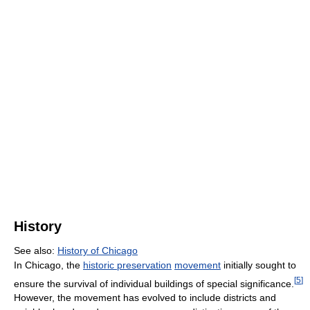
History
See also:
History of Chicago
In Chicago, the
historic preservation
movement
initially sought to
[
5
]
ensure the survival of individual buildings of special significance.
However, the movement has evolved to include districts and