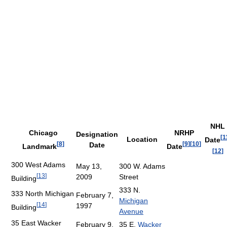
NHL
Chicago
NRHP
Designation
[
1
Location
Date
[
8
]
[
9
]
[
10
]
Date
Landmark
Date
[
12
]
300 West Adams
May 13,
300 W. Adams
[
13
]
2009
Street
Building
333 N.
333 North Michigan
February 7,
Michigan
[
14
]
1997
Building
Avenue
35 East Wacker
February 9,
35 E.
Wacker