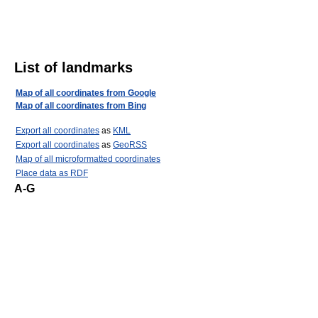
List of landmarks
Map of all coordinates from Google
Map of all coordinates from Bing
Export all coordinates
as
KML
Export all coordinates
as
GeoRSS
Map of all microformatted coordinates
Place data as RDF
A-G