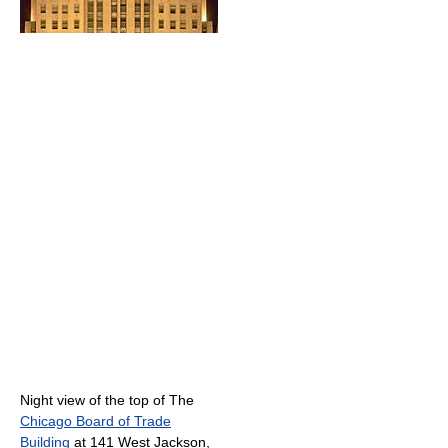
Night view of the top of The
Chicago Board of Trade
Building
at 141 West Jackson,