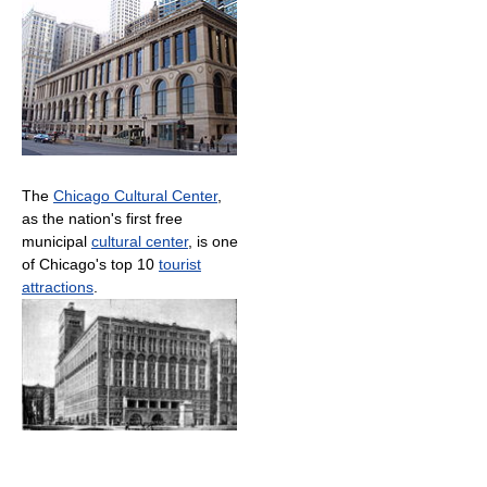
The
Chicago Cultural Center
,
as the nation's first free
municipal
cultural center
, is one
of Chicago's top 10
tourist
attractions
.