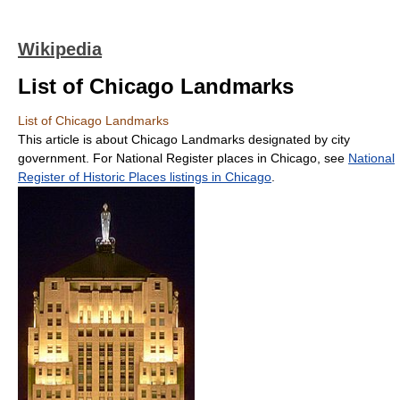
Wikipedia
List of Chicago Landmarks
List of Chicago Landmarks
This article is about Chicago Landmarks designated by city
government. For National Register places in Chicago, see
National
Register of Historic Places listings in Chicago
.