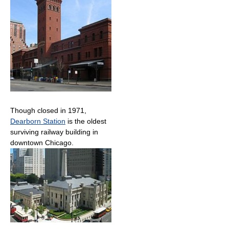
Though closed in 1971,
Dearborn Station
is the oldest
surviving railway building in
downtown Chicago.