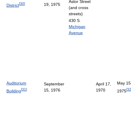
Astor Street
[
30
]
19, 1975
District
(and cross
streets)
430 S.
Michigan
Avenue
Auditorium
May 15
September
April 17,
[
31
]
[
3
15, 1976
1970
Building
1975