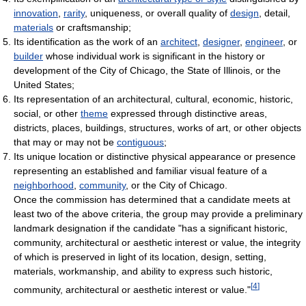
innovation
,
rarity
, uniqueness, or overall quality of
design
, detail,
materials
or craftsmanship;
Its identification as the work of an
architect
,
designer
,
engineer
, or
builder
whose individual work is significant in the history or
development of the City of Chicago, the State of Illinois, or the
United States;
Its representation of an architectural, cultural, economic, historic,
social, or other
theme
expressed through distinctive areas,
districts, places, buildings, structures, works of art, or other objects
that may or may not be
contiguous
;
Its unique location or distinctive physical appearance or presence
representing an established and familiar visual feature of a
neighborhood
,
community
, or the City of Chicago.
Once the commission has determined that a candidate meets at
least two of the above criteria, the group may provide a preliminary
landmark designation if the candidate "has a significant historic,
community, architectural or aesthetic interest or value, the integrity
of which is preserved in light of its location, design, setting,
materials, workmanship, and ability to express such historic,
[
4
]
community, architectural or aesthetic interest or value."