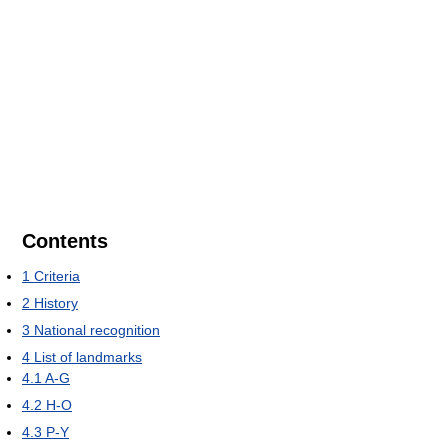
Contents
1
Criteria
2
History
3
National recognition
4
List of landmarks
4.1
A-G
4.2
H-O
4.3
P-Y