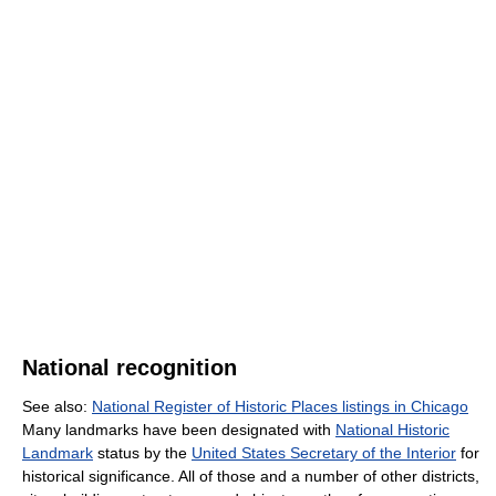
National recognition
See also:
National Register of Historic Places listings in Chicago
Many landmarks have been designated with
National Historic
Landmark
status by the
United States Secretary of the Interior
for
historical significance. All of those and a number of other districts,