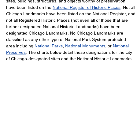
sites, buildings, structures, and objects worthy of preservation
have been listed on the
National Register of Historic Places
. Not all
Chicago Landmarks have been listed on the National Register, and
not all Registered Historic Places (not even all of those that are
further designated National Historic Landmarks) have been
designated Chicago Landmarks. No Chicago Landmarks are
classified as any other type of National Park System protected
area including
National Parks
,
National Monuments
, or
National
Preserves
. The charts below detail these designations for the city
of Chicago-designated sites and the National Historic Landmarks.