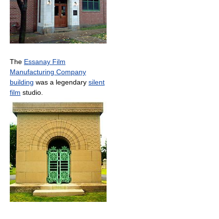
The
Essanay Film
Manufacturing Company
building
was a legendary
silent
film
studio.