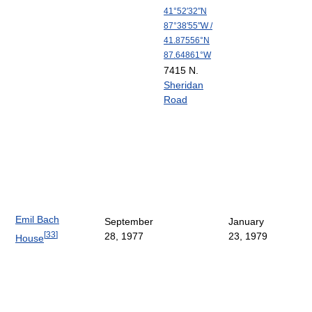
41°52′32″N
87°38′55″W
/
41.87556°N
87.64861°W
7415 N.
Sheridan
Road
Emil Bach
September
January
[
33
]
28, 1977
23, 1979
House