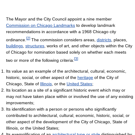
The Mayor and the City Council appoint a nine member
Commission on Chicago Landmarks
to develop landmark
recommendations in accordance with a 1968 Chicago city
[
2
]
ordinance.
The commission considers areas,
districts
, places,
buildings
,
structures
, works of art, and other objects within the City
of Chicago for nomination based solely on whether each meets
[
3
]
two or more of the following criteria:
Its value as an example of the architectural, cultural, economic,
historic, social, or other aspect of the
heritage
of the City of
Chicago, State of
Illinois
, or the
United States
;
Its location as a site of a significant historic event which may or
may not have taken place within or involved the use of any existing
improvements;
Its identification with a person or persons who significantly
contributed to architectural, cultural, economic, historic, social, or
other aspect of the development of the City of Chicago, State of
Illinois, or the United States;
Its exemplification of an
architectural type or style
distinguished by