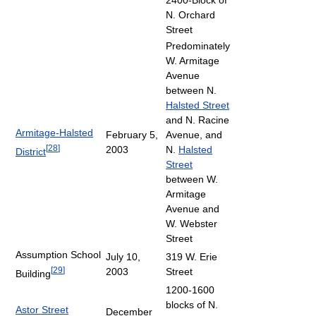
N. Orchard
Street
Predominately
W. Armitage
Avenue
between N.
Halsted Street
and N. Racine
Armitage-Halsted
February 5,
Avenue, and
[
28
]
2003
N.
Halsted
District
Street
between W.
Armitage
Avenue and
W. Webster
Street
Assumption School
July 10,
319 W. Erie
[
29
]
2003
Street
Building
1200-1600
blocks of N.
Astor Street
December