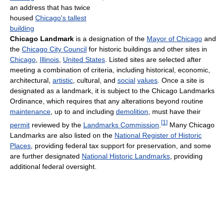
an address that has twice
housed
Chicago's tallest
building
Chicago Landmark
is a designation of the
Mayor of Chicago
and
the
Chicago City Council
for historic buildings and other sites in
Chicago
,
Illinois
,
United States
. Listed sites are selected after
meeting a combination of criteria, including historical, economic,
architectural,
artistic
, cultural, and
social
values
. Once a site is
designated as a landmark, it is subject to the Chicago Landmarks
Ordinance, which requires that any alterations beyond routine
maintenance
, up to and including
demolition
, must have their
[
1
]
permit
reviewed by the
Landmarks Commission
.
Many Chicago
Landmarks are also listed on the
National Register of Historic
Places
, providing federal tax support for preservation, and some
are further designated
National Historic Landmarks
, providing
additional federal oversight.