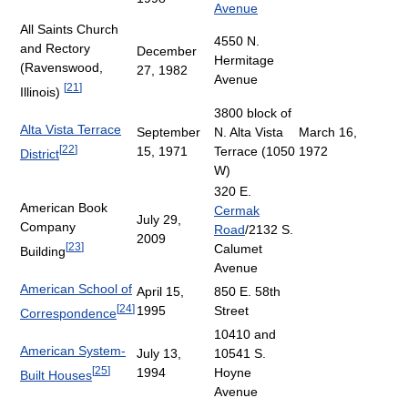
Avenue
All Saints Church
4550 N.
and Rectory
December
Hermitage
(Ravenswood,
27, 1982
Avenue
[
21
]
Illinois)
3800 block of
Alta Vista Terrace
September
N. Alta Vista
March 16,
[
22
]
15, 1971
Terrace (1050
1972
District
W)
320 E.
American Book
Cermak
July 29,
Company
Road
/2132 S.
2009
[
23
]
Calumet
Building
Avenue
American School of
April 15,
850 E. 58th
[
24
]
1995
Street
Correspondence
10410 and
American System-
July 13,
10541 S.
[
25
]
1994
Hoyne
Built Houses
Avenue