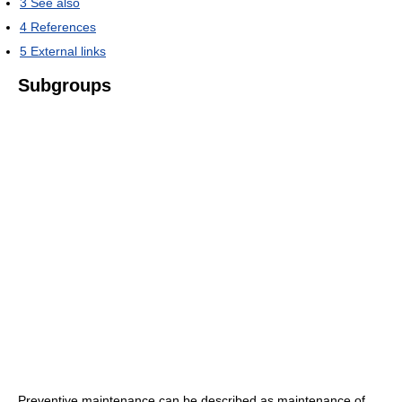
3
See also
4
References
5
External links
Subgroups
Preventive maintenance can be described as maintenance of