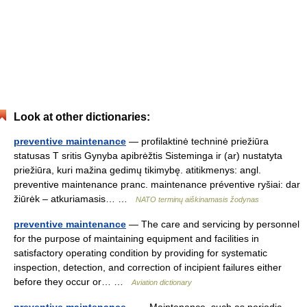
Look at other dictionaries:
preventive maintenance
— profilaktinė techninė priežiūra
statusas T sritis Gynyba apibrėžtis Sisteminga ir (ar) nustatyta
priežiūra, kuri mažina gedimų tikimybę. atitikmenys: angl.
preventive maintenance pranc. maintenance préventive ryšiai: dar
žiūrėk – atkuriamasis… …
NATO terminų aiškinamasis žodynas
preventive maintenance
— The care and servicing by personnel
for the purpose of maintaining equipment and facilities in
satisfactory operating condition by providing for systematic
inspection, detection, and correction of incipient failures either
before they occur or… …
Aviation dictionary