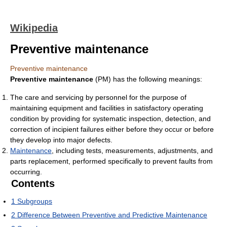
Wikipedia
Preventive maintenance
Preventive maintenance
Preventive maintenance
(PM) has the following meanings:
The care and servicing by personnel for the purpose of
maintaining equipment and facilities in satisfactory operating
condition by providing for systematic inspection, detection, and
correction of incipient failures either before they occur or before
they develop into major defects.
Maintenance
, including tests, measurements, adjustments, and
parts replacement, performed specifically to prevent faults from
occurring.
Contents
1
Subgroups
2
Difference Between Preventive and Predictive Maintenance