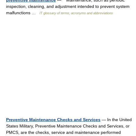
preventive maintenance
— Maintenance, such as periodic
inspection, cleaning, and adjustment intended to prevent system
malfunctions …
IT glossary of terms, acronyms and abbreviations
Preventive Maintenance Checks and Services
— In the United
States Military, Preventive Maintenance Checks and Services, or
PMCS, are the checks, service and maintenance performed