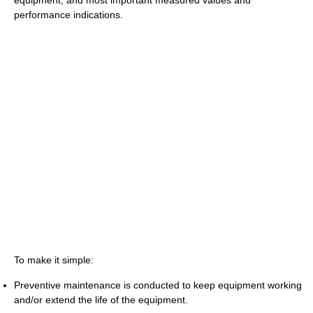
equipment, and most important measured values and
performance indications.
To make it simple:
Preventive maintenance is conducted to keep equipment working
and/or extend the life of the equipment.