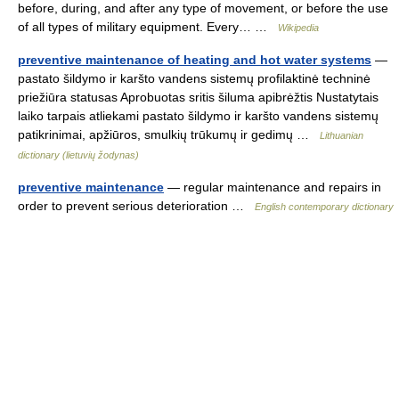
before, during, and after any type of movement, or before the use
of all types of military equipment. Every… …
Wikipedia
preventive maintenance of heating and hot water systems
—
pastato šildymo ir karšto vandens sistemų profilaktinė techninė
priežiūra statusas Aprobuotas sritis šiluma apibrėžtis Nustatytais
laiko tarpais atliekami pastato šildymo ir karšto vandens sistemų
patikrinimai, apžiūros, smulkių trūkumų ir gedimų …
Lithuanian
dictionary (lietuvių žodynas)
preventive maintenance
— regular maintenance and repairs in
order to prevent serious deterioration …
English contemporary dictionary