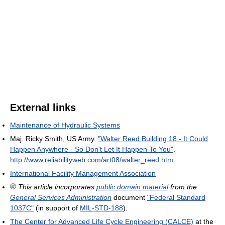
External links
Maintenance of Hydraulic Systems
Maj. Ricky Smith, US Army.
"Walter Reed Building 18 - It Could
Happen Anywhere - So Don't Let It Happen To You"
.
http://www.reliabilityweb.com/art08/walter_reed.htm
.
International Facility Management Association
This article incorporates
public domain material
from the
General Services Administration
document
"Federal Standard
1037C"
(in support of
MIL-STD-188
).
The Center for Advanced Life Cycle Engineering (CALCE)
at the