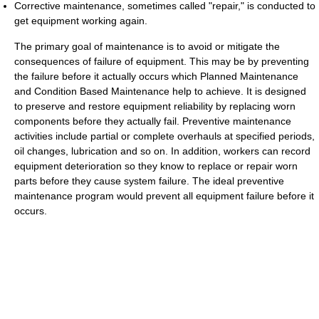
Corrective maintenance, sometimes called "repair," is conducted to
get equipment working again.
The primary goal of maintenance is to avoid or mitigate the
consequences of failure of equipment. This may be by preventing
the failure before it actually occurs which Planned Maintenance
and Condition Based Maintenance help to achieve. It is designed
to preserve and restore equipment reliability by replacing worn
components before they actually fail. Preventive maintenance
activities include partial or complete overhauls at specified periods,
oil changes, lubrication and so on. In addition, workers can record
equipment deterioration so they know to replace or repair worn
parts before they cause system failure. The ideal preventive
maintenance program would prevent all equipment failure before it
occurs.