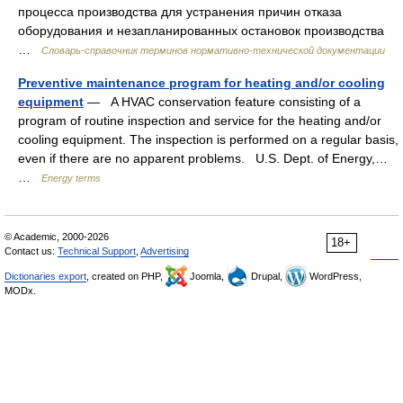
процесса производства для устранения причин отказа
оборудования и незапланированных остановок производства
…
Словарь-справочник терминов нормативно-технической документации
Preventive maintenance program for heating and/or cooling
equipment
— A HVAC conservation feature consisting of a
program of routine inspection and service for the heating and/or
cooling equipment. The inspection is performed on a regular basis,
even if there are no apparent problems. U.S. Dept. of Energy,…
…
Energy terms
© Academic, 2000-2026
18+
Contact us:
Technical Support
,
Advertising
Dictionaries export
, created on PHP,
Joomla,
Drupal,
WordPress,
MODx.