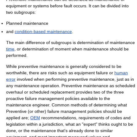
equipment or systems before fault occurs. It can be divided into
two subgroups:
Planned maintenance
and
condition-based maintenance
.
The main difference of subgroups is determination of maintenance
time
, or determination of moment when maintenance should be
performed.
While preventive maintenance is generally considered to be
worthwhile, there are risks such as equipment failure or
human
error
involved when performing preventive maintenance, just as in
any maintenance operation. Preventive maintenance as scheduled
overhaul or scheduled replacement provides two of the three
proactive failure management policies available to the
maintenance engineer. Common methods of determining what
Preventive (or other) failure management policies should be
applied are;
OEM
recommendations, requirements of codes and
legislation within a jurisdiction, what an "expert" thinks ought to be
done, or the maintenance that's already done to similar