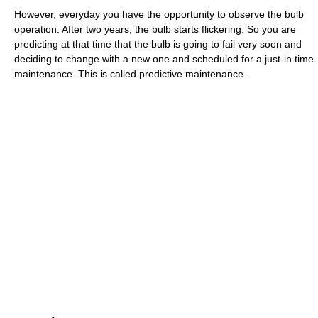
However, everyday you have the opportunity to observe the bulb
operation. After two years, the bulb starts flickering. So you are
predicting at that time that the bulb is going to fail very soon and
deciding to change with a new one and scheduled for a just-in time
maintenance. This is called predictive maintenance.