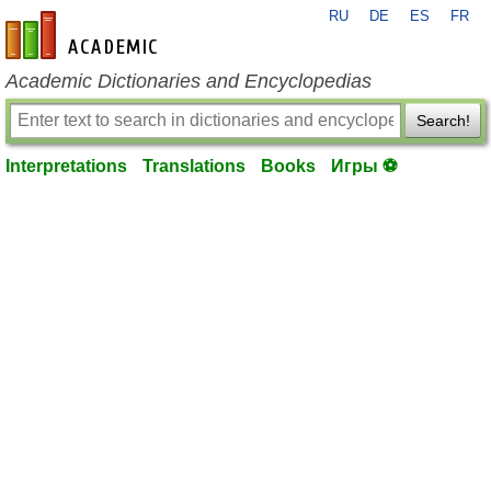
RU
DE
ES
FR
en-academic.com
Academic Dictionaries and Encyclopedias
Search!
Interpretations
Translations
Books
Игры ⚽