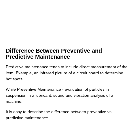
Difference Between Preventive and
Predictive Maintenance
Predictive maintenance tends to include direct measurement of the
item. Example, an infrared picture of a circuit board to determine
hot spots.
While Preventive Maintenance - evaluation of particles in
suspension in a lubricant, sound and vibration analysis of a
machine.
It is easy to describe the difference between preventive vs
predictive maintenance.