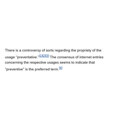
There is a controversy of sorts regarding the propriety of the
[
1
]
[
2
]
[
3
]
usage “preventative.”
The consensus of internet entries
concerning the respective usages seems to indicate that
[
4
]
“preventive” is the preferred term.