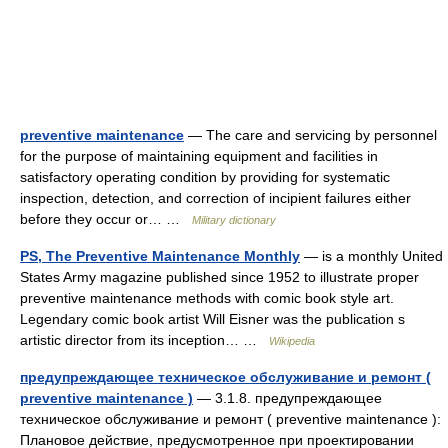
preventive maintenance
— The care and servicing by personnel
for the purpose of maintaining equipment and facilities in
satisfactory operating condition by providing for systematic
inspection, detection, and correction of incipient failures either
before they occur or… …
Military dictionary
PS, The Preventive Maintenance Monthly
— is a monthly United
States Army magazine published since 1952 to illustrate proper
preventive maintenance methods with comic book style art.
Legendary comic book artist Will Eisner was the publication s
artistic director from its inception… …
Wikipedia
предупреждающее техническое обслуживание и ремонт (
preventive maintenance )
— 3.1.8. предупреждающее
техническое обслуживание и ремонт ( preventive maintenance ):
Плановое действие, предусмотренное при проектировании