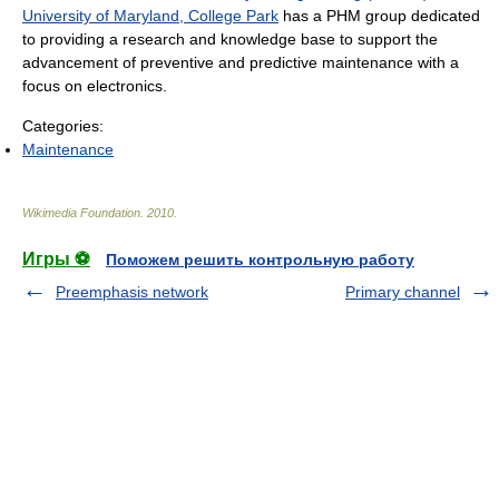
University of Maryland, College Park
has a PHM group dedicated
to providing a research and knowledge base to support the
advancement of preventive and predictive maintenance with a
focus on electronics.
Categories:
Maintenance
Wikimedia Foundation
.
2010
.
Игры ⚽
Поможем решить контрольную работу
Preemphasis network
Primary channel