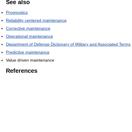
See also
Prognostics
Reliability centered maintenance
Corrective maintenance
Operational maintenance
Department of Defense Dictionary of Military and Associated Terms
Predictive maintenance
Value driven maintenance
References