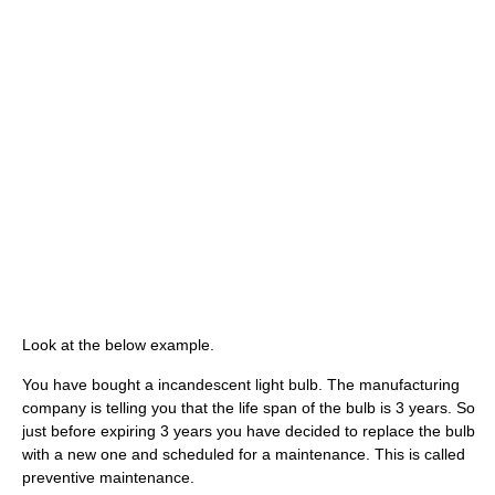
Look at the below example.
You have bought a incandescent light bulb. The manufacturing
company is telling you that the life span of the bulb is 3 years. So
just before expiring 3 years you have decided to replace the bulb
with a new one and scheduled for a maintenance. This is called
preventive maintenance.