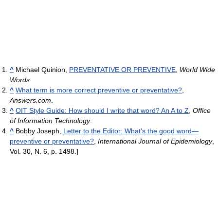
^
Michael Quinion,
PREVENTATIVE OR PREVENTIVE
,
World Wide
Words
.
^
What term is more correct preventive or preventative?
,
Answers.com
.
^
OIT Style Guide: How should I write that word? An A to Z
,
Office
of Information Technology
.
^
Bobby Joseph,
Letter to the Editor: What's the good word—
preventive or preventative?
,
International Journal of Epidemiology
,
Vol. 30, N. 6, p. 1498.]