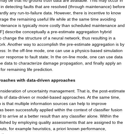
may
be
that
no
ground
truth
data
are
available
.
This
may
occur
in
in
detecting
faults
that
are
resolved
(
through
maintenance
)
before
ardly
any
run
-
to
-
failure
data
.
However
,
there
is
incentive
to
know
erage
the
remaining
useful
life
while
at
the
same
time
avoiding
ntenance
is
typically
more
costly
than
scheduled
maintenance
and
F
]
describe
conceptually
a
pre
-
estimate
aggregation
hybrid
o
change
the
structure
of
a
neural
network
,
thus
resulting
in
a
ork
.
Another
way
to
accomplish
the
pre
-
estimate
aggregation
is
by
ess:
In
the
off
-
line
mode
,
one
can
use
a
physics
-
based
simulation
sor
response
to
fault
state
;
In
the
on
-
line
mode
,
one
can
use
data
he
data
to
characterize
damage
propagation
,
and
finally
apply
an
for
remaining
life
prediction
.
roaches
with
data
-
driven
approaches
nsideration
of
uncertainty
management
.
That
is
,
the
post
-
estimate
ls
of
data
-
driven
or
model
-
based
approaches
.
At
the
same
time
,
n
is
that
multiple
information
sources
can
help
to
improve
as
been
successfully
applied
within
the
context
of
classifier
fusion
d
to
arrive
at
a
better
result
than
any
classifier
alone
.
Within
the
lished
by
employing
quality
assessments
that
are
assigned
to
the
puts
,
for
example
heuristics
,
a
priori
known
performance
,