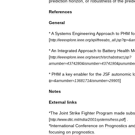
prediction
horizon
,
or
robustness
of
the
predi
References
General
*
A
Systems
Engineering
Approach
to
PHM
fo
[
http:
//
ieeexplore
.
ieee
.
org
/
xpl
/
freeabs
_
all
.
jsp
?
tp
=&
a
*
An
Integrated
Approach
to
Battery
Health
Mo
[
http:
//
ieeexplore
.
ieee
.
org
/
search
/
srchabstract
.
jsp
?
arnumber
=
4374280
&
isnumber
=
4374190
&
punumbe
*
PHM
a
key
enabler
for
the
JSF
autonomic
l
]
tp
=&
arnumber
=
1368171
&
isnumber
=
29905
Notes
External
links
*
The
Joint
Strike
Fighter
Program
made
subs
[
] .
http:
//
www
.
dtic
.
mil
/
ndia
/
2001systems
/
hess
.
pdf
*
International
Conference
on
Prognostics
an
focusing
on
prognostics
.