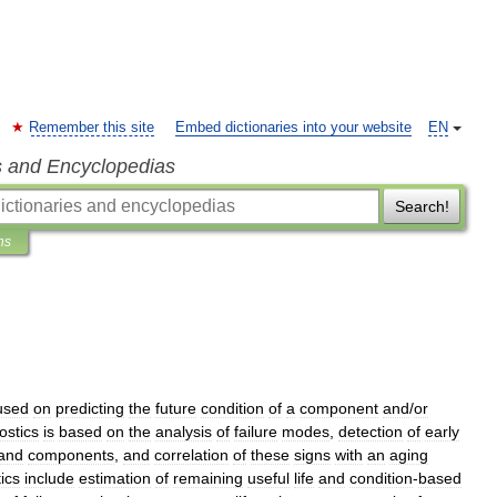
Remember this site
Embed dictionaries into your website
EN
s and Encyclopedias
Search!
ns
used
on
predicting
the
future
condition
of
a
component
and
/
or
ostics
is
based
on
the
analysis
of
failure
modes
,
detection
of
early
and
components
,
and
correlation
of
these
signs
with
an
aging
ics
include
estimation
of
remaining
useful
life
and
condition
-
based