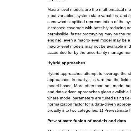
Macro
-
level
models
are
the
mathematical
mo
input
variables
,
system
state
variables
,
and
s
somewhat
simplified
representation
of
the
sy
increased
coverage
with
possibly
reducing
a
permissible
,
faster
prototyping
may
be
the
re
engine
),
even
a
macro
-
level
model
may
be
a
macro
-
level
models
may
not
be
available
in
d
accounted
for
by
the
uncertainty
managemen
Hybrid
approaches
Hybrid
approaches
attempt
to
leverage
the
s
approaches
.
In
reality
,
it
is
rare
that
the
field
model
-
based
.
More
often
than
not
,
model
-
ba
and
data
-
driven
approaches
glean
available
where
model
parameters
are
tuned
using
fie
normalization
factor
for
a
data
-
driven
approa
broadly
into
two
categories
,
1
)
Pre
-
estimate
Pre
-
estimate
fusion
of
models
and
data