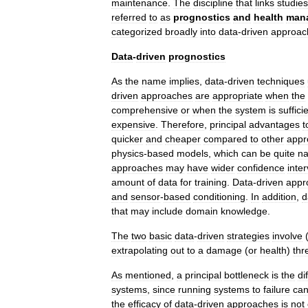
maintenance
.
The
discipline
that
links
studies
referred
to
as
prognostics
and
health
man
categorized
broadly
into
data
-
driven
approac
Data
-
driven
prognostics
As
the
name
implies
,
data
-
driven
techniques
driven
approaches
are
appropriate
when
the
comprehensive
or
when
the
system
is
suffici
expensive
.
Therefore
,
principal
advantages
t
quicker
and
cheaper
compared
to
other
appr
physics
-
based
models
,
which
can
be
quite
na
approaches
may
have
wider
confidence
inter
amount
of
data
for
training
.
Data
-
driven
appr
and
sensor
-
based
conditioning
.
In
addition
,
d
that
may
include
domain
knowledge
.
The
two
basic
data
-
driven
strategies
involve
extrapolating
out
to
a
damage
(
or
health
)
thr
As
mentioned
,
a
principal
bottleneck
is
the
di
systems
,
since
running
systems
to
failure
ca
the
efficacy
of
data
-
driven
approaches
is
not