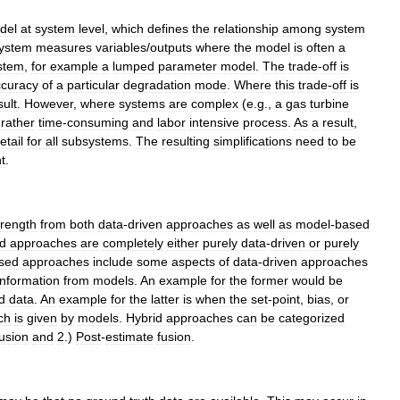
del
at
system
level
,
which
defines
the
relationship
among
system
ystem
measures
variables
/
outputs
where
the
model
is
often
a
stem
,
for
example
a
lumped
parameter
model
.
The
trade
-
off
is
ccuracy
of
a
particular
degradation
mode
.
Where
this
trade
-
off
is
sult
.
However
,
where
systems
are
complex
(
e
.
g
.,
a
gas
turbine
rather
time
-
consuming
and
labor
intensive
process
.
As
a
result
,
etail
for
all
subsystems
.
The
resulting
simplifications
need
to
be
t
.
trength
from
both
data
-
driven
approaches
as
well
as
model
-
based
ed
approaches
are
completely
either
purely
data
-
driven
or
purely
sed
approaches
include
some
aspects
of
data
-
driven
approaches
information
from
models
.
An
example
for
the
former
would
be
ld
data
.
An
example
for
the
latter
is
when
the
set
-
point
,
bias
,
or
ch
is
given
by
models
.
Hybrid
approaches
can
be
categorized
fusion
and
2
.)
Post
-
estimate
fusion
.