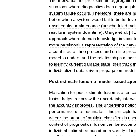
The
motivation
for
pre
-
estimate
aggregation
situations
where
diagnostics
does
a
good
job
system
failure
occurs
.
Therefore
,
there
are
h
better
when
a
system
would
fail
to
better
lev
unscheduled
maintenance
(
unscheduled
mai
results
in
system
downtime
).
Garga
et
al
. [
RE
approach
where
domain
knowledge
is
used
t
more
parsimonius
representation
of
the
netw
a
combined
off
-
line
process
and
on
-
line
proc
model
to
understand
the
relationships
of
sen
to
identify
current
damage
state
,
then
track
t
individualized
data
-
driven
propagation
model
Post
-
estimate
fusion
of
model
-
based
app
Motivation
for
post
-
estimate
fusion
is
often
co
fusion
helps
to
narrow
the
uncertainty
interva
the
accuracy
improves
.
The
underlying
notio
performance
of
an
estimator
.
This
principle
h
where
the
output
of
multiple
classifiers
is
use
context
of
prognostics
,
fusion
can
be
accomp
individual
estimators
based
on
a
variety
of
in