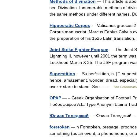
Methods of divination
— This article is abo
see Divination. Innumerable methods of divin
the same methods under different names.
Hippocratic Corpus
— Vaticanus graecus 277
Corpus manuscript. Marcus Fabius Calvus owne
the preparation of his 1525 Latin translati
Joint Strike Fighter Program
— The Joint St
Lightning II, however until 2001 the term wa
Lockheed Martin X 35. The JSF program was
Superstition
— Su per*sti tion, n. [F. superstit
hence, amazement, wonder, dread, especially o
over + stare to stand. See… …
The Collaborativ
OPAP
— – Greek Organisation of Football 
Ποδοσφαίρου Α.Ε. Type Anonymi Etairia Tr
Юлиан Толедский
— Юлиан Толедский
foretoken
— n Foretoken, presage, prognost
something (as an event, a phenomenon, or a c