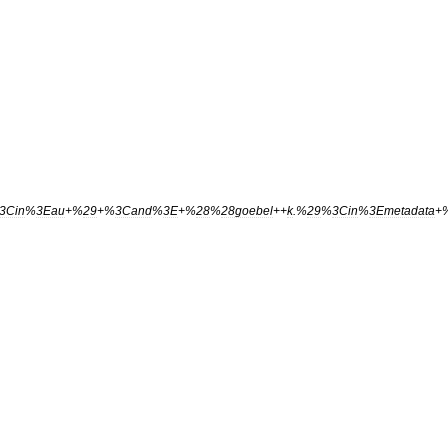
3Cin
%
3Eau
+%
29
+%
3Cand
%
3E
+%
28
%
28goebel
++
k
.%
29
%
3Cin
%
3Emetadata
+