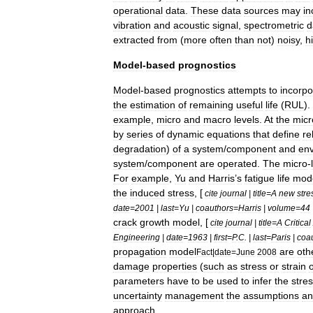
operational
data
.
These
data
sources
may
in
vibration
and
acoustic
signal
,
spectrometric
d
extracted
from
(
more
often
than
not
)
noisy
,
h
Model
-
based
prognostics
Model
-
based
prognostics
attempts
to
incorpo
the
estimation
of
remaining
useful
life
(
RUL
).
example
,
micro
and
macro
levels
.
At
the
micr
by
series
of
dynamic
equations
that
define
re
degradation
)
of
a
system
/
component
and
env
system
/
component
are
operated
.
The
micro
-
For
example
,
Yu
and
Harris
’
s
fatigue
life
mod
the
induced
stress
, [
cite
journal
|
title
=
A
new
stre
date
=
2001
|
last
=
Yu
|
coauthors
=
Harris
|
volume
=
44
crack
growth
model
, [
cite
journal
|
title
=
A
Critical
Engineering
|
date
=
1963
|
first
=
P
.
C
. |
last
=
Paris
|
coa
propagation
model
are
oth
Fact
|
date
=
June
2008
damage
properties
(
such
as
stress
or
strain
o
parameters
have
to
be
used
to
infer
the
stre
uncertainty
management
the
assumptions
an
approach
.