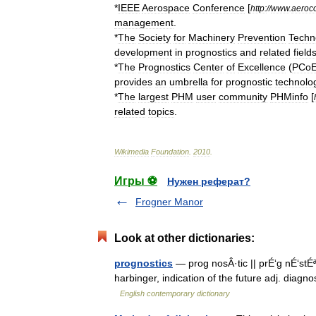
*
IEEE
Aerospace
Conference
[
http:
//
www
.
aeroc
management
.
*
The
Society
for
Machinery
Prevention
Techn
development
in
prognostics
and
related
field
*
The
Prognostics
Center
of
Excellence
(
PCo
provides
an
umbrella
for
prognostic
technolo
*
The
largest
PHM
user
community
PHMinfo
[
related
topics
.
Wikimedia
Foundation
.
2010
.
Игры ⚽
Нужен реферат?
Frogner Manor
Look at other dictionaries:
prognostics
— prog nosÂ·tic || prÉ‘g nÉ‘stÉª
harbinger, indication of the future adj. diagno
English contemporary dictionary