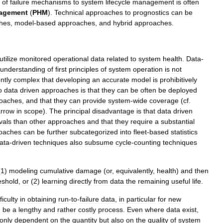
of
failure
mechanisms
to
system
lifecycle
management
is
often
agement
(
PHM
).
Technical
approaches
to
prognostics
can
be
hes
,
model
-
based
approaches
,
and
hybrid
approaches
.
utilize
monitored
operational
data
related
to
system
health
.
Data
-
understanding
of
first
principles
of
system
operation
is
not
ently
complex
that
developing
an
accurate
model
is
prohibitively
o
data
driven
approaches
is
that
they
can
be
often
be
deployed
oaches
,
and
that
they
can
provide
system
-
wide
coverage
(
cf
.
rrow
in
scope
).
The
principal
disadvantage
is
that
data
driven
vals
than
other
approaches
and
that
they
require
a
substantial
oaches
can
be
further
subcategorized
into
fleet
-
based
statistics
ata
-
driven
techniques
also
subsume
cycle
-
counting
techniques
(
1
)
modeling
cumulative
damage
(
or
,
equivalently
,
health
)
and
then
eshold
,
or
(
2
)
learning
directly
from
data
the
remaining
useful
life
.
fficulty
in
obtaining
run
-
to
-
failure
data
,
in
particular
for
new
n
be
a
lengthy
and
rather
costly
process
.
Even
where
data
exist
,
only
dependent
on
the
quantity
but
also
on
the
quality
of
system