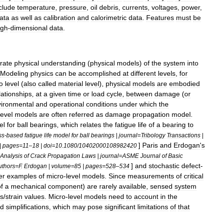
clude
temperature
,
pressure
,
oil
debris
,
currents
,
voltages
,
power
,
ata
as
well
as
calibration
and
calorimetric
data
.
Features
must
be
igh
-
dimensional
data
.
rate
physical
understanding
(
physical
models
)
of
the
system
into
Modeling
physics
can
be
accomplished
at
different
levels
,
for
o
level
(
also
called
material
level
),
physical
models
are
embodied
lationships
,
at
a
given
time
or
load
cycle
,
between
damage
(
or
ironmental
and
operational
conditions
under
which
the
level
models
are
often
referred
as
damage
propagation
model
.
el
for
ball
bearings
,
which
relates
the
fatigue
life
of
a
bearing
to
ss
-
based
fatigue
life
model
for
ball
bearings
|
journal
=
Tribology
Transactions
|
]
Paris
and
Erdogan
'
s
|
pages
=
11
–
18
|
doi
=
10
.
1080
/
10402000108982420
Analysis
of
Crack
Propagation
Laws
|
journal
=
ASME
Journal
of
Basic
]
and
stochastic
defect
-
uthors
=
F
.
Erdogan
|
volume
=
85
|
pages
=
528
–
534
er
examples
of
micro
-
level
models
.
Since
measurements
of
critical
f
a
mechanical
component
)
are
rarely
available
,
sensed
system
ss
/
strain
values
.
Micro
-
level
models
need
to
account
in
the
d
simplifications
,
which
may
pose
significant
limitations
of
that