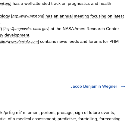
]
has
a
well
-
attended
track
on
prognostics
and
health
onf
.
org
ology
[
]
has
an
annual
meeting
focusing
on
latest
http:
//
www
.
mfpt
.
org
s
.
E
) [
]
at
the
NASA
Ames
Research
Center
http:
//
prognostics
.
nasa
.
gov
gy
development
.
]
contains
news
feeds
and
forums
for
PHM
http:
//
www
.
phminfo
.
com
Jacob Benjamin Wegner
k /prÉ’g nÉ’ n. omen, portent, presage; sign of future events,
stic, of a medical assessment; predictive, foretelling, forecasting …