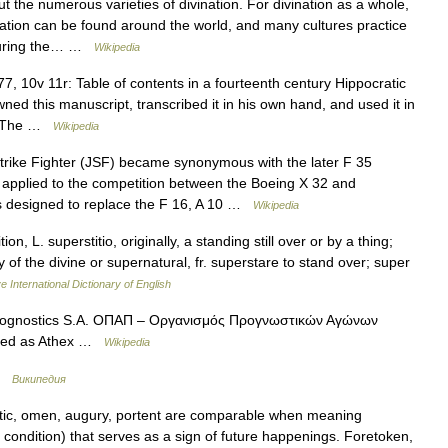
ut the numerous varieties of divination. For divination as a whole,
ation can be found around the world, and many cultures practice
 During the… …
Wikipedia
, 10v 11r: Table of contents in a fourteenth century Hippocratic
d this manuscript, transcribed it in his own hand, and used it in
on. The …
Wikipedia
rike Fighter (JSF) became synonymous with the later F 35
s applied to the competition between the Boeing X 32 and
 designed to replace the F 16, A 10 …
Wikipedia
ion, L. superstitio, originally, a standing still over or by a thing;
f the divine or supernatural, fr. superstare to stand over; super
e International Dictionary of English
Prognostics S.A. ΟΠΑΠ – Οργανισμός Προγνωστικών Αγώνων
aded as Athex …
Wikipedia
 …
Википедия
ic, omen, augury, portent are comparable when meaning
ondition) that serves as a sign of future happenings. Foretoken,