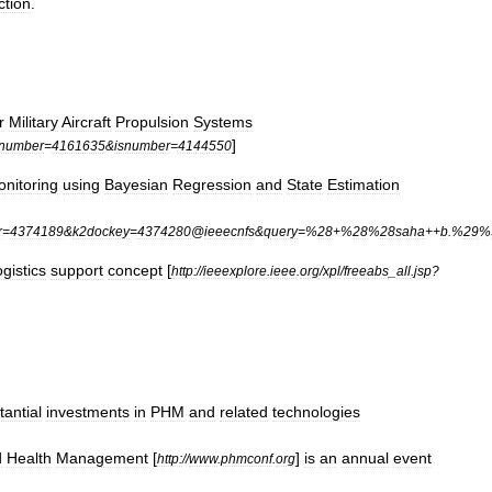
ction
.
r
Military
Aircraft
Propulsion
Systems
]
rnumber
=
4161635
&
isnumber
=
4144550
nitoring
using
Bayesian
Regression
and
State
Estimation
r
=
4374189
&
k2dockey
=
4374280
@
ieeecnfs
&
query
=%
28
+%
28
%
28saha
++
b
.%
29
%
ogistics
support
concept
[
http:
//
ieeexplore
.
ieee
.
org
/
xpl
/
freeabs
_
all
.
jsp
?
tantial
investments
in
PHM
and
related
technologies
d
Health
Management
[
]
is
an
annual
event
http:
//
www
.
phmconf
.
org