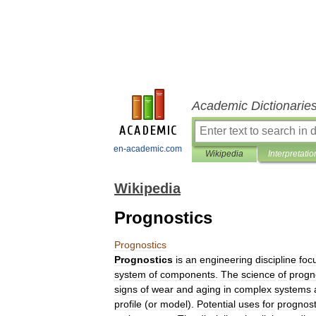
Academic Dictionarie
en-academic.com
Wikipedia
Interpretatio
Wikipedia
Prognostics
Prognostics
Prognostics
is
an
engineering
discipline
foc
system
of
components
.
The
science
of
progn
signs
of
wear
and
aging
in
complex
systems
profile
(
or
model
).
Potential
uses
for
prognost