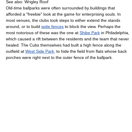
See also: Wrigley Roof
Old-time ballparks were often surrounded by buildings that
afforded a "freebie" look at the game for enterprising souls. In
most venues, the clubs took steps to either extend the stands
around, or to build
spite fences
to block the view. Perhaps the
most notorious of these was the one at
Shibe Park
in Philadelphia,
which caused a rift between the residents and the team that never
healed. The Cubs themselves had built a high fence along the
outfield at
West Side Park
, to hide the field from flats whose back
porches were right next to the outer fence of the ballpark.