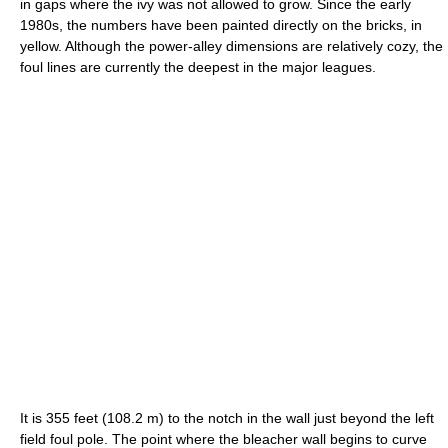
in gaps where the ivy was not allowed to grow. Since the early
1980s, the numbers have been painted directly on the bricks, in
yellow. Although the power-alley dimensions are relatively cozy, the
foul lines are currently the deepest in the major leagues.
It is 355 feet (108.2 m) to the notch in the wall just beyond the left
field foul pole. The point where the bleacher wall begins to curve