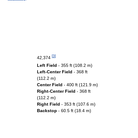
[
3
]
42,374
Left Field
- 355 ft (108.2 m)
Left-Center Field
- 368 ft
(112.2 m)
Center Field
- 400 ft (121.9 m)
Right-Center Field
- 368 ft
(112.2 m)
Right Field
- 353 ft (107.6 m)
Backstop
- 60.5 ft (18.4 m)