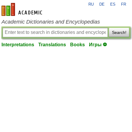
RU
DE
ES
FR
en-academic.com
Academic Dictionaries and Encyclopedias
Search!
Interpretations
Translations
Books
Игры ⚽