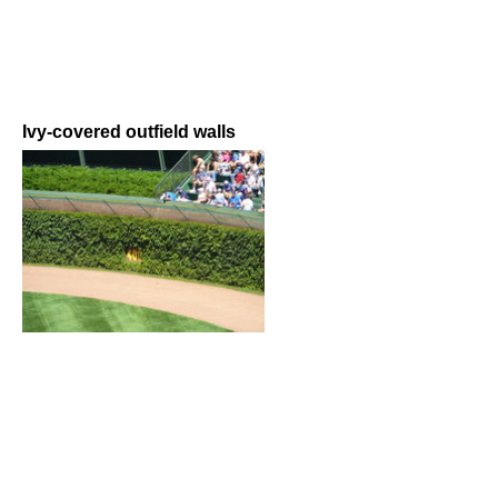
Ivy-covered outfield walls