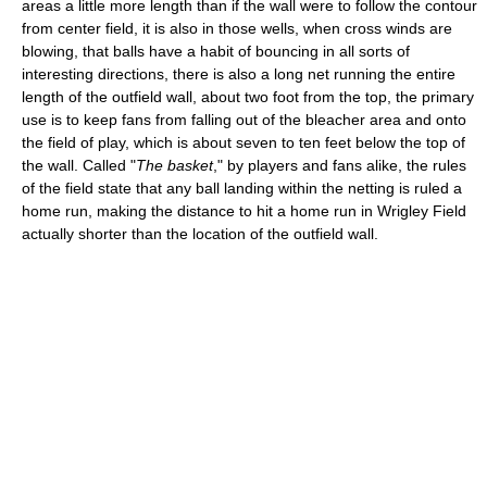
areas a little more length than if the wall were to follow the contour
from center field, it is also in those wells, when cross winds are
blowing, that balls have a habit of bouncing in all sorts of
interesting directions, there is also a long net running the entire
length of the outfield wall, about two foot from the top, the primary
use is to keep fans from falling out of the bleacher area and onto
the field of play, which is about seven to ten feet below the top of
the wall. Called "
The basket
," by players and fans alike, the rules
of the field state that any ball landing within the netting is ruled a
home run, making the distance to hit a home run in Wrigley Field
actually shorter than the location of the outfield wall.