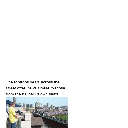
The rooftops seats across the
street offer views similar to those
from the ballpark's own seats.