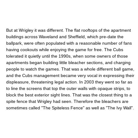
But at Wrigley it was different. The flat rooftops of the apartment
buildings across Waveland and Sheffield, which pre-date the
ballpark, were often populated with a reasonable number of fans
having cookouts while enjoying the game for free. The Cubs
tolerated it quietly until the 1990s, when some owners of those
apartments began building little bleacher sections, and charging
people to watch the games. That was a whole different ball game,
and the Cubs management became very vocal in expressing their
displeasure, threatening legal action. In 2003 they went so far as
to line the screens that top the outer walls with opaque strips, to
block the best exterior sight lines. That was the closest thing to a
spite fence that Wrigley had seen. Therefore the bleachers are
sometimes called "The Spiteless Fence" as well as "The Ivy Wall".