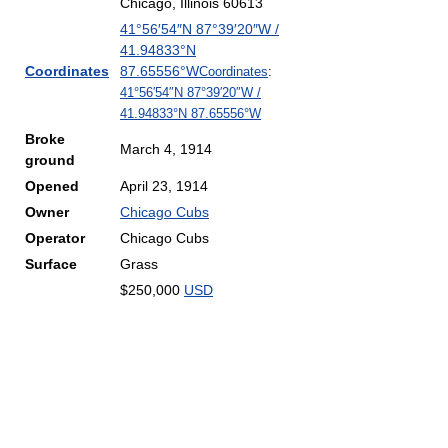
Chicago, Illinois 60613
41°56′54″N
87°39′20″W
/
41.94833°N
Coordinates
87.65556°W
Coordinates
:
41°56′54″N
87°39′20″W
/
41.94833°N 87.65556°W
Broke
March 4, 1914
ground
Opened
April 23, 1914
Owner
Chicago Cubs
Operator
Chicago Cubs
Surface
Grass
$250,000
USD