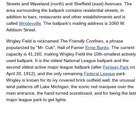
Streets and Waveland (north) and Sheffield (east) Avenues. The
area surrounding the ballpark contains residential streets, in
addition to bars, restaurants and other establishments and is
called
Wrigleyville
. The ballpark's mailing address is 1060 W.
Addison Street.
Wrigley Field is nicknamed
The Friendly Confines
, a phrase
popularized by "Mr. Cub", Hall of Famer
Ernie Banks
. The current
capacity is 41,160, making Wrigley Field the 10th-smallest actively
used ballpark. It is the oldest National League ballpark and the
second oldest active major league ballpark (after
Fenway Park
on
April 20, 1912), and the only remaining
Federal League
park.
Wrigley is known for its ivy covered brick outfield wall, the unusual
wind patterns off Lake Michigan, the iconic red marquee over the
main entrance, the hand turned scoreboard, and for being the last
major league park to get lights.