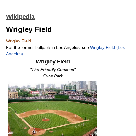
Wikipedia
Wrigley Field
Wrigley Field
For the former ballpark in Los Angeles, see
Wrigley Field (Los
Angeles)
.
Wrigley Field
"The Friendly Confines"
Cubs Park