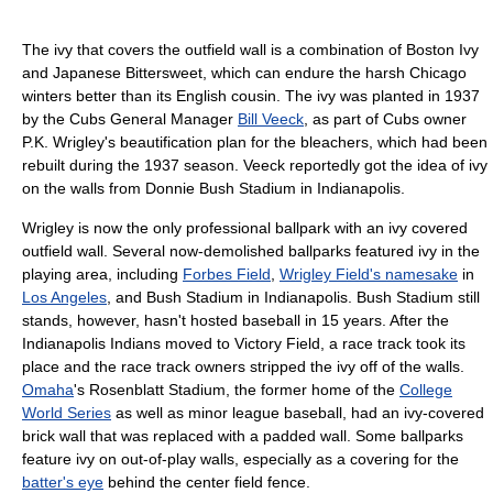
The ivy that covers the outfield wall is a combination of Boston Ivy
and Japanese Bittersweet, which can endure the harsh Chicago
winters better than its English cousin. The ivy was planted in 1937
by the Cubs General Manager
Bill Veeck
, as part of Cubs owner
P.K. Wrigley's beautification plan for the bleachers, which had been
rebuilt during the 1937 season. Veeck reportedly got the idea of ivy
on the walls from Donnie Bush Stadium in Indianapolis.
Wrigley is now the only professional ballpark with an ivy covered
outfield wall. Several now-demolished ballparks featured ivy in the
playing area, including
Forbes Field
,
Wrigley Field's namesake
in
Los Angeles
, and Bush Stadium in Indianapolis. Bush Stadium still
stands, however, hasn't hosted baseball in 15 years. After the
Indianapolis Indians moved to Victory Field, a race track took its
place and the race track owners stripped the ivy off of the walls.
Omaha
's Rosenblatt Stadium, the former home of the
College
World Series
as well as minor league baseball, had an ivy-covered
brick wall that was replaced with a padded wall. Some ballparks
feature ivy on out-of-play walls, especially as a covering for the
batter's eye
behind the center field fence.