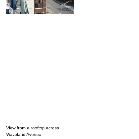
View from a rooftop across
Waveland Avenue