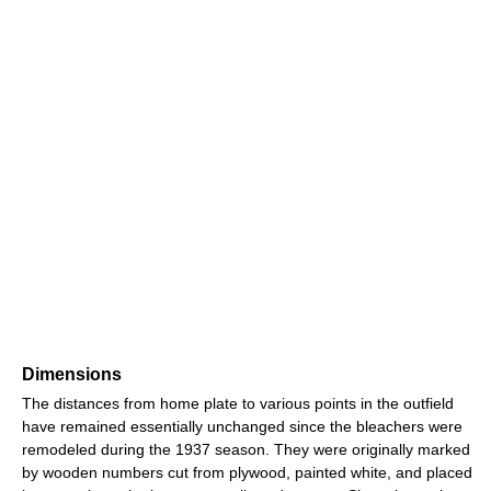
Dimensions
The distances from home plate to various points in the outfield
have remained essentially unchanged since the bleachers were
remodeled during the 1937 season. They were originally marked
by wooden numbers cut from plywood, painted white, and placed