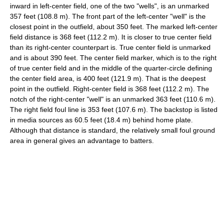
inward in left-center field, one of the two "wells", is an unmarked
357 feet (108.8 m). The front part of the left-center "well" is the
closest point in the outfield, about 350 feet. The marked left-center
field distance is 368 feet (112.2 m). It is closer to true center field
than its right-center counterpart is. True center field is unmarked
and is about 390 feet. The center field marker, which is to the right
of true center field and in the middle of the quarter-circle defining
the center field area, is 400 feet (121.9 m). That is the deepest
point in the outfield. Right-center field is 368 feet (112.2 m). The
notch of the right-center "well" is an unmarked 363 feet (110.6 m).
The right field foul line is 353 feet (107.6 m). The backstop is listed
in media sources as 60.5 feet (18.4 m) behind home plate.
Although that distance is standard, the relatively small foul ground
area in general gives an advantage to batters.