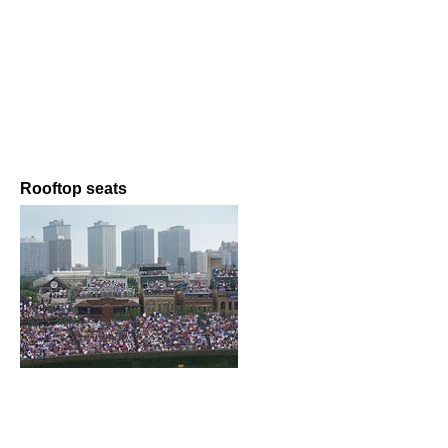
Rooftop seats