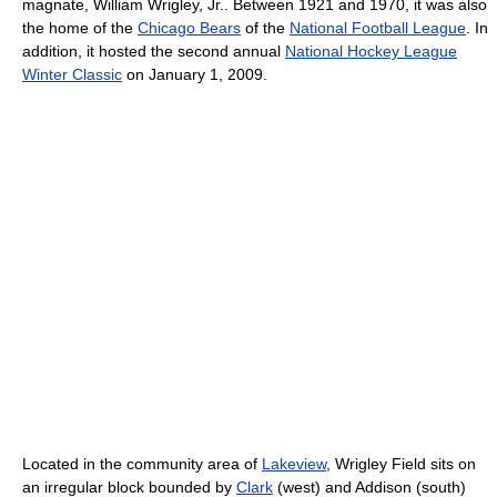
magnate, William Wrigley, Jr.. Between 1921 and 1970, it was also
the home of the
Chicago Bears
of the
National Football League
. In
addition, it hosted the second annual
National Hockey League
Winter Classic
on January 1, 2009.
Located in the community area of
Lakeview
, Wrigley Field sits on
an irregular block bounded by
Clark
(west) and Addison (south)