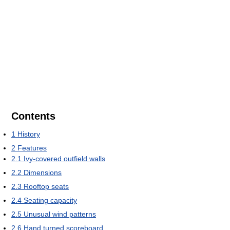
Contents
1
History
2
Features
2.1
Ivy-covered outfield walls
2.2
Dimensions
2.3
Rooftop seats
2.4
Seating capacity
2.5
Unusual wind patterns
2.6
Hand turned scoreboard