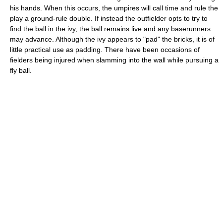
his hands. When this occurs, the umpires will call time and rule the
play a ground-rule double. If instead the outfielder opts to try to
find the ball in the ivy, the ball remains live and any baserunners
may advance. Although the ivy appears to "pad" the bricks, it is of
little practical use as padding. There have been occasions of
fielders being injured when slamming into the wall while pursuing a
fly ball.