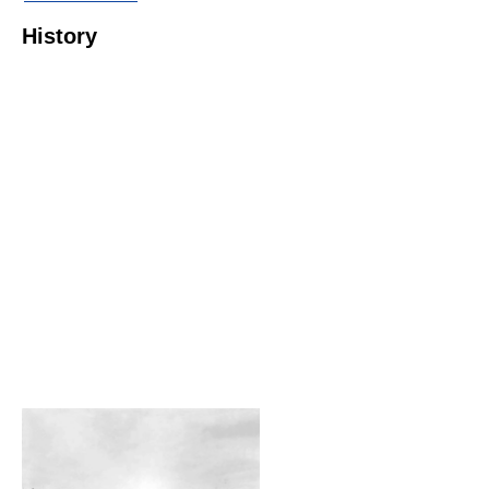
History