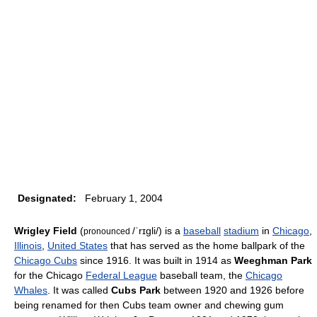
Designated:
February 1, 2004
Wrigley Field
(
/ˈrɪɡli/
) is a
baseball
stadium
in
Chicago
,
pronounced
Illinois
,
United States
that has served as the home ballpark of the
Chicago Cubs
since 1916. It was built in 1914 as
Weeghman Park
for the Chicago
Federal League
baseball team, the
Chicago
Whales
. It was called
Cubs Park
between 1920 and 1926 before
being renamed for then Cubs team owner and chewing gum