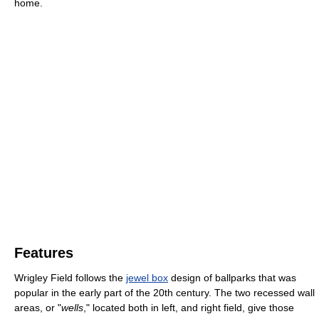
home.
Features
Wrigley Field follows the
jewel box
design of ballparks that was
popular in the early part of the 20th century. The two recessed wall
areas, or "
wells
," located both in left, and right field, give those