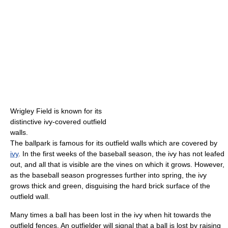
Wrigley Field is known for its
distinctive ivy-covered outfield
walls.
The ballpark is famous for its outfield walls which are covered by
ivy
. In the first weeks of the baseball season, the ivy has not leafed
out, and all that is visible are the vines on which it grows. However,
as the baseball season progresses further into spring, the ivy
grows thick and green, disguising the hard brick surface of the
outfield wall.
Many times a ball has been lost in the ivy when hit towards the
outfield fences. An outfielder will signal that a ball is lost by raising