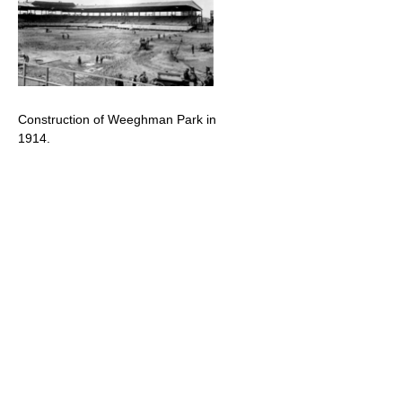
Construction of Weeghman Park in
1914.