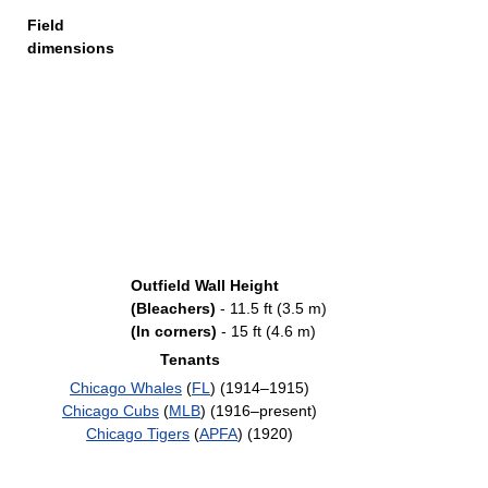
Field
dimensions
Outfield Wall Height
(Bleachers)
- 11.5 ft (3.5 m)
(In corners)
- 15 ft (4.6 m)
Tenants
Chicago Whales
(
FL
) (1914–1915)
Chicago Cubs
(
MLB
) (1916–present)
Chicago Tigers
(
APFA
) (1920)