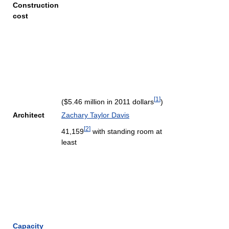
Construction
cost
[
1
]
($5.46 million in 2011 dollars
)
Architect
Zachary Taylor Davis
[
2
]
41,159
with standing room at
least
Capacity