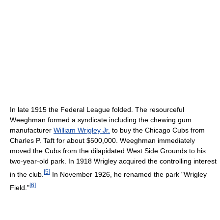
In late 1915 the Federal League folded. The resourceful
Weeghman formed a syndicate including the chewing gum
manufacturer
William Wrigley Jr.
to buy the Chicago Cubs from
Charles P. Taft for about $500,000. Weeghman immediately
moved the Cubs from the dilapidated West Side Grounds to his
two-year-old park. In 1918 Wrigley acquired the controlling interest
[
5
]
in the club.
In November 1926, he renamed the park "Wrigley
[
6
]
Field."