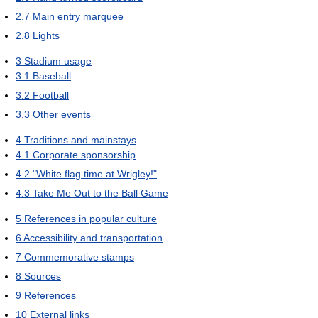
2.7
Main entry marquee
2.8
Lights
3
Stadium usage
3.1
Baseball
3.2
Football
3.3
Other events
4
Traditions and mainstays
4.1
Corporate sponsorship
4.2
"White flag time at Wrigley!"
4.3
Take Me Out to the Ball Game
5
References in popular culture
6
Accessibility and transportation
7
Commemorative stamps
8
Sources
9
References
10
External links