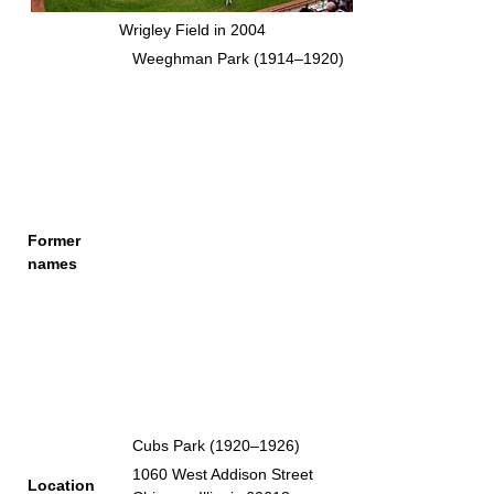
Wrigley Field in 2004
Weeghman Park (1914–1920)
Former
names
Cubs Park (1920–1926)
1060 West Addison Street
Location