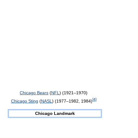
Chicago Bears
(
NFL
) (1921–1970)
[
4
]
Chicago Sting
(
NASL
) (1977–1982, 1984)
Chicago Landmark