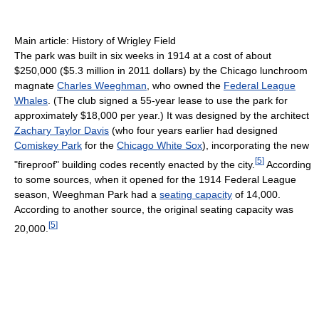
Main article: History of Wrigley Field
The park was built in six weeks in 1914 at a cost of about
$250,000 ($5.3 million in 2011 dollars) by the Chicago lunchroom
magnate
Charles Weeghman
, who owned the
Federal League
Whales
. (The club signed a 55-year lease to use the park for
approximately $18,000 per year.) It was designed by the architect
Zachary Taylor Davis
(who four years earlier had designed
Comiskey Park
for the
Chicago White Sox
), incorporating the new
[
5
]
"fireproof" building codes recently enacted by the city.
According
to some sources, when it opened for the 1914 Federal League
season, Weeghman Park had a
seating capacity
of 14,000.
According to another source, the original seating capacity was
[
5
]
20,000.