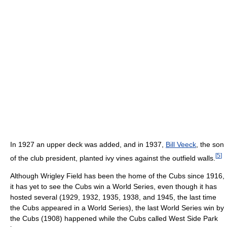
In 1927 an upper deck was added, and in 1937,
Bill Veeck
, the son
[
5
]
of the club president, planted ivy vines against the outfield walls.
Although Wrigley Field has been the home of the Cubs since 1916,
it has yet to see the Cubs win a World Series, even though it has
hosted several (1929, 1932, 1935, 1938, and 1945, the last time
the Cubs appeared in a World Series), the last World Series win by
the Cubs (1908) happened while the Cubs called West Side Park