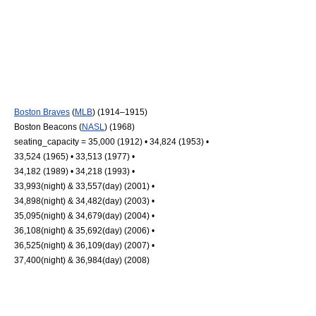
Boston Braves
(
MLB
) (1914–1915)
Boston Beacons
(
NASL
) (1968)
seating_capacity = 35,000 (1912) • 34,824 (1953) •
33,524 (1965) • 33,513 (1977) •
34,182 (1989) • 34,218 (1993) •
33,993(night) & 33,557(day) (2001) •
34,898(night) & 34,482(day) (2003) •
35,095(night) & 34,679(day) (2004) •
36,108(night) & 35,692(day) (2006) •
36,525(night) & 36,109(day) (2007) •
37,400(night) & 36,984(day) (2008)