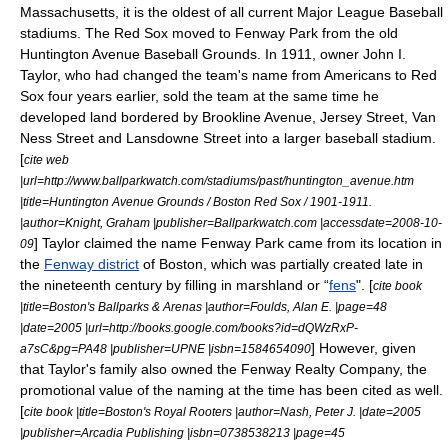
Massachusetts
, it is the oldest of all current
Major League Baseball
stadiums. The Red Sox moved to Fenway Park from the old
Huntington Avenue Baseball Grounds
. In 1911, owner
John I.
Taylor
, who had changed the team's name from Americans to Red
Sox four years earlier, sold the team at the same time he
developed land bordered by Brookline Avenue, Jersey Street, Van
Ness Street and Lansdowne Street into a larger baseball stadium.
[
cite web
|url=http://www.ballparkwatch.com/stadiums/past/huntington_avenue.htm
|title=Huntington Avenue Grounds / Boston Red Sox / 1901-1911.
|author=Knight, Graham |publisher=Ballparkwatch.com |accessdate=2008-10-
] Taylor claimed the name Fenway Park came from its location in
09
the
Fenway district
of Boston, which was partially created late in
the nineteenth century by filling in marshland or “
fens
". [
cite book
|title=Boston's Ballparks & Arenas |author=Foulds, Alan E. |page=48
|date=2005 |url=http://books.google.com/books?id=dQWzRxP-
] However, given
a7sC&pg=PA48 |publisher=UPNE |isbn=1584654090
that Taylor's family also owned the Fenway Realty Company, the
promotional value of the naming at the time has been cited as well.
[
cite book |title=Boston's Royal Rooters |author=Nash, Peter J. |date=2005
|publisher=Arcadia Publishing |isbn=0738538213 |page=45