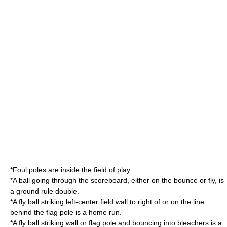
*Foul poles are inside the field of play.
*A ball going through the scoreboard, either on the bounce or fly, is
a
ground rule double
.
*A fly ball striking left-center field wall to right of or on the line
behind the flag pole is a home run.
*A fly ball striking wall or flag pole and bouncing into bleachers is a