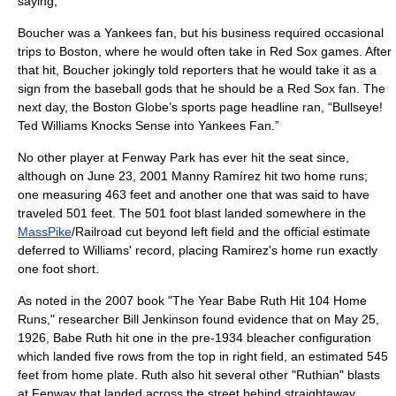
saying,
Boucher was a Yankees fan, but his business required occasional
trips to Boston, where he would often take in Red Sox games. After
that hit, Boucher jokingly told reporters that he would take it as a
sign from the baseball gods that he should be a Red Sox fan. The
next day, the Boston Globe’s sports page headline ran, “Bullseye!
Ted Williams Knocks Sense into Yankees Fan.”
No other player at Fenway Park has ever hit the seat since,
although on
June 23
,
2001
Manny Ramírez
hit two home runs;
one measuring 463 feet and another one that was said to have
traveled 501 feet. The 501 foot blast landed somewhere in the
MassPike
/Railroad cut beyond left field and the official estimate
deferred to Williams' record, placing Ramirez's home run exactly
one foot short.
As noted in the 2007 book "
The Year Babe Ruth Hit 104 Home
Runs
," researcher Bill Jenkinson found evidence that on
May 25
,
1926
,
Babe Ruth
hit one in the pre-1934 bleacher configuration
which landed five rows from the top in right field, an estimated 545
feet from home plate. Ruth also hit several other "Ruthian" blasts
at Fenway that landed across the street behind straightaway