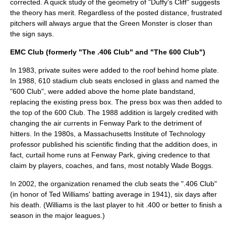
corrected. A quick study of the geometry of "Duffy's Cliff" suggests
the theory has merit. Regardless of the posted distance, frustrated
pitchers will always argue that the
Green Monster
is closer than
the sign says.
EMC Club (formerly "The .406 Club" and "The 600 Club")
In 1983, private suites were added to the roof behind home plate.
In 1988, 610 stadium club seats enclosed in glass and named the
"600 Club", were added above the home plate bandstand,
replacing the existing press box. The press box was then added to
the top of the 600 Club. The 1988 addition is largely credited with
changing the air currents in Fenway Park to the detriment of
hitters. In the 1980s, a
Massachusetts Institute of Technology
professor published his scientific finding that the addition does, in
fact, curtail home runs at Fenway Park, giving credence to that
claim by players, coaches, and fans, most notably
Wade Boggs
.
In 2002, the organization renamed the club seats the ".406 Club"
(in honor of Ted Williams' batting average in 1941), six days after
his death. (Williams is the last player to hit .400 or better to finish a
season in the major leagues.)