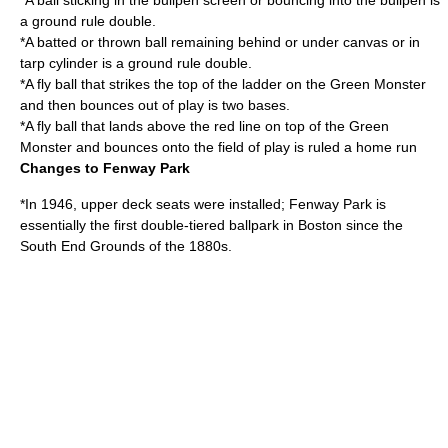
*A ball sticking in the bullpen screen or bouncing into the bullpen is
a ground rule double.
*A batted or thrown ball remaining behind or under canvas or in
tarp cylinder is a ground rule double.
*A fly ball that strikes the top of the ladder on the Green Monster
and then bounces out of play is two bases.
*A fly ball that lands above the red line on top of the Green
Monster and bounces onto the field of play is ruled a home run
Changes to Fenway Park
*In 1946, upper deck seats were installed; Fenway Park is
essentially the first double-tiered ballpark in Boston since the
South End Grounds
of the 1880s.