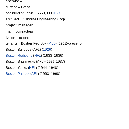
operator =
surface = Grass
construction_cost = $650,000
USD
architect = Osborne Engineering Corp.
project_manager =
main_contractors =
former_names =
tenants =
Boston Red Sox
(
MLB
) (1912–present)
Boston Bulldogs (AFL)
(
1926
)
Boston Redskins
(
NFL
) (1933–1936)
Boston Shamrocks (AFL)
(1936-1937)
Boston Yanks
(
NFL
) (1944–1948)
Boston Patriots
(
AFL
) (1963–1968)