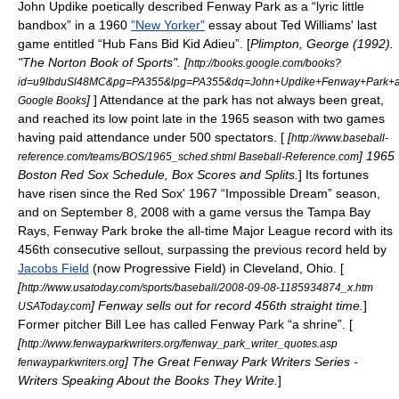
John Updike
poetically described Fenway Park as a “lyric little
bandbox” in a 1960
"New Yorker"
essay about
Ted Williams
' last
game entitled “Hub Fans Bid Kid Adieu”. [
Plimpton, George (1992).
"The Norton Book of Sports". [
http://books.google.com/books?
id=u9lbduSl48MC&pg=PA355&lpg=PA355&dq=John+Updike+Fenway+Park+
]
] Attendance at the park has not always been great,
Google Books
and reached its low point late in the 1965 season with two games
having paid attendance under 500 spectators. [
[
http://www.baseball-
] 1965
reference.com/teams/BOS/1965_sched.shtml Baseball-Reference.com
Boston Red Sox Schedule, Box Scores and Splits.
] Its fortunes
have risen since the Red Sox' 1967 “Impossible Dream” season,
and on September 8, 2008 with a game versus the
Tampa Bay
Rays
, Fenway Park broke the all-time Major League record with its
456th consecutive sellout, surpassing the previous record held by
Jacobs Field
(now Progressive Field) in Cleveland, Ohio. [
[
http://www.usatoday.com/sports/baseball/2008-09-08-1185934874_x.htm
] Fenway sells out for record 456th straight time.
]
USAToday.com
Former pitcher Bill Lee has called Fenway Park “a
shrine
”. [
[
http://www.fenwayparkwriters.org/fenway_park_writer_quotes.asp
] The Great Fenway Park Writers Series -
fenwayparkwriters.org
Writers Speaking About the Books They Write.
]