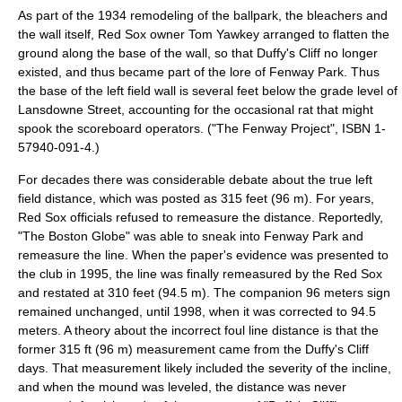
As part of the 1934 remodeling of the ballpark, the bleachers and
the wall itself, Red Sox owner
Tom Yawkey
arranged to flatten the
ground along the base of the wall, so that Duffy's Cliff no longer
existed, and thus became part of the lore of Fenway Park. Thus
the base of the left field wall is several feet below the grade level of
Lansdowne Street, accounting for the occasional rat that might
spook the scoreboard operators. ("The Fenway Project", ISBN 1-
57940-091-4.)
For decades there was considerable debate about the true left
field distance, which was posted as 315 feet (96 m). For years,
Red Sox officials refused to remeasure the distance. Reportedly,
"
The Boston Globe
" was able to sneak into Fenway Park and
remeasure the line. When the paper's evidence was presented to
the club in 1995, the line was finally remeasured by the Red Sox
and restated at 310 feet (94.5 m). The companion 96 meters sign
remained unchanged, until 1998, when it was corrected to 94.5
meters. A theory about the incorrect foul line distance is that the
former 315 ft (96 m) measurement came from the Duffy's Cliff
days. That measurement likely included the severity of the incline,
and when the mound was leveled, the distance was never