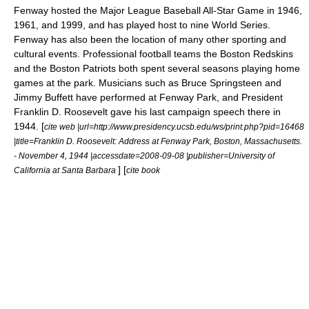
Fenway hosted the
Major League Baseball All-Star Game
in 1946,
1961, and 1999, and has played host to nine
World Series
.
Fenway has also been the location of many other sporting and
cultural events. Professional football teams the
Boston Redskins
and the
Boston Patriots
both spent several seasons playing home
games at the park. Musicians such as
Bruce Springsteen
and
Jimmy Buffett
have performed at Fenway Park, and President
Franklin D. Roosevelt
gave his last campaign speech there in
1944. [
cite web |url=http://www.presidency.ucsb.edu/ws/print.php?pid=16468
|title=Franklin D. Roosevelt: Address at Fenway Park, Boston, Massachusetts.
- November 4, 1944 |accessdate=2008-09-08 |publisher=University of
] [
California at Santa Barbara
cite book