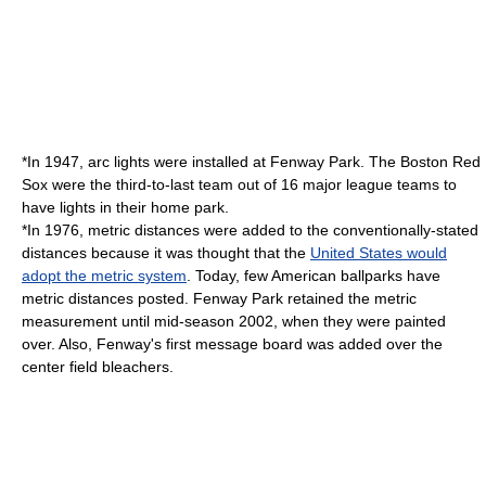
*In 1947, arc lights were installed at Fenway Park. The Boston Red
Sox were the third-to-last team out of 16 major league teams to
have lights in their home park.
*In 1976, metric distances were added to the conventionally-stated
distances because it was thought that the
United States would
adopt the metric system
. Today, few American ballparks have
metric distances posted. Fenway Park retained the metric
measurement until mid-season 2002, when they were painted
over. Also, Fenway's first message board was added over the
center field bleachers.