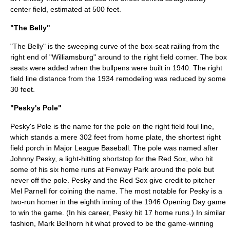
center field, estimated at 500 feet.
"The Belly"
"The Belly" is the sweeping curve of the box-seat railing from the
right end of "Williamsburg" around to the right field corner. The box
seats were added when the bullpens were built in 1940. The right
field line distance from the 1934 remodeling was reduced by some
30 feet.
"Pesky's Pole"
Pesky's Pole
is the name for the pole on the right field foul line,
which stands a mere 302 feet from home plate, the shortest right
field porch in Major League Baseball. The pole was named after
Johnny Pesky
, a light-hitting shortstop for the Red Sox, who hit
some of his six home runs at Fenway Park around the pole but
never off the pole. Pesky and the Red Sox give credit to pitcher
Mel Parnell
for coining the name. The most notable for Pesky is a
two-run homer in the eighth inning of the 1946 Opening Day game
to win the game. (In his career, Pesky hit 17 home runs.) In similar
fashion,
Mark Bellhorn
hit what proved to be the game-winning