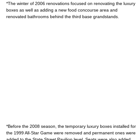
*The winter of 2006 renovations focused on renovating the luxury
boxes as well as adding a new food concourse area and
renovated bathrooms behind the third base grandstands.
*Before the 2008 season, the temporary luxury boxes installed for
the 1999 All-Star Game were removed and permanent ones were
added to the State Street Pavilion level. Seats were also added