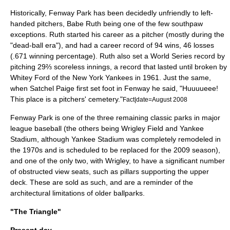
Historically, Fenway Park has been decidedly unfriendly to left-
handed pitchers,
Babe Ruth
being one of the few
southpaw
exceptions. Ruth started his career as a pitcher (mostly during the
"
dead-ball era
"), and had a career record of 94 wins, 46 losses
(.671 winning percentage). Ruth also set a
World Series
record by
pitching 29⅔ scoreless innings, a record that lasted until broken by
Whitey Ford
of the
New York Yankees
in 1961. Just the same,
when
Satchel Paige
first set foot in Fenway he said, "Huuuueee!
This place is a pitchers' cemetery."
Fact|date=August 2008
Fenway Park is one of the three remaining classic parks in major
league baseball (the others being
Wrigley Field
and
Yankee
Stadium
, although Yankee Stadium was completely remodeled in
the 1970s and is scheduled to be replaced for the 2009 season),
and one of the only two, with Wrigley, to have a significant number
of obstructed view seats, such as pillars supporting the upper
deck. These are sold as such, and are a reminder of the
architectural limitations of older ballparks.
"The Triangle"