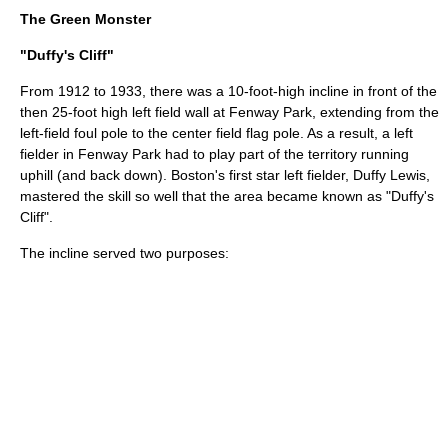
The Green Monster
"Duffy's Cliff"
From 1912 to 1933, there was a 10-foot-high incline in front of the
then 25-foot high left field wall at Fenway Park, extending from the
left-field foul pole to the center field flag pole. As a result, a left
fielder in Fenway Park had to play part of the territory running
uphill (and back down). Boston's first star left fielder,
Duffy Lewis
,
mastered the skill so well that the area became known as "Duffy's
Cliff".
The incline served two purposes: