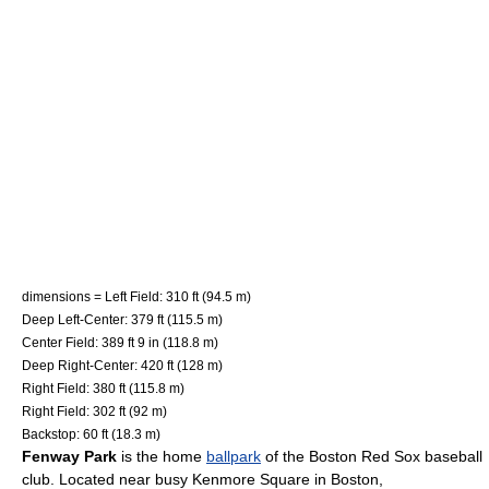
dimensions = Left Field: 310 ft (94.5 m)
Deep Left-Center: 379 ft (115.5 m)
Center Field: 389 ft 9 in (118.8 m)
Deep Right-Center: 420 ft (128 m)
Right Field: 380 ft (115.8 m)
Right Field: 302 ft (92 m)
Backstop: 60 ft (18.3 m)
Fenway Park
is the home
ballpark
of the
Boston Red Sox
baseball
club. Located near busy Kenmore Square in
Boston,