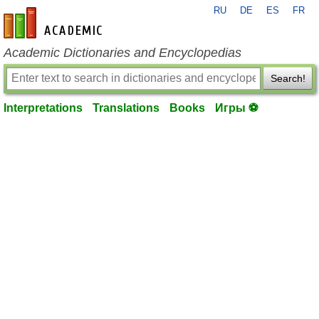
RU
DE
ES
FR
en-academic.com
Academic Dictionaries and Encyclopedias
Search!
Interpretations
Translations
Books
Игры ⚽