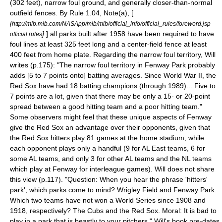
(302 feet), narrow foul ground, and generally closer-than-normal
outfield fences. By Rule 1.04, Note(a), [
[
http://mlb.mlb.com/NASApp/mlb/mlb/official_info/official_rules/foreword.jsp
]
] all parks built after 1958 have been required to have
official rules
foul lines at least 325 feet long and a center-field fence at least
400 feet from home plate. Regarding the narrow foul territory, Will
writes (p.175): "The narrow foul territory in Fenway Park probably
adds [5 to 7 points onto] batting averages. Since World War II, the
Red Sox have had 18 batting champions (through 1989)... Five to
7 points are a lot, given that there may be only a 15- or 20-point
spread between a good hitting team and a poor hitting team."
Some observers might feel that these unique aspects of Fenway
give the Red Sox an advantage over their opponents, given that
the Red Sox hitters play 81 games at the home stadium, while
each opponent plays only a handful (9 for AL East teams, 6 for
some AL teams, and only 3 for other AL teams and the NL teams
which play at Fenway for interleague games). Will does not share
this view (p.117). "Question: When you hear the phrase 'hitters'
park', which parks come to mind?
Wrigley Field
and Fenway Park.
Which two teams have not won a World Series since 1908 and
1918, respectively? The Cubs and the Red Sox. Moral: It is bad to
play in a park that is beastly to your pitchers." Will's book pre-dates