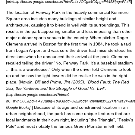
]
|url=http://books.google.com/books?id=Fa4xVOCgtt4C&pg=PA45&lpg=PA45
The location of Fenway Park in the heavily commercial Kenmore
Square area includes many buildings of similar height and
architecture, causing it to blend in well with its surroundings. This
results in the park appearing smaller and less imposing than other
major outdoor sports venues in the country. When pitcher
Roger
Clemens
arrived in Boston for the first time in 1984, he took a taxi
from
Logan Airport
and was sure the driver had misunderstood his
directions when he announced their arrival at the park. Clemens
recalled telling the driver “No, Fenway Park, it's a baseball stadium
... this is a warehouse.” Only when the driver told Clemens to look
up and he saw the light towers did he realize he was in the right
place. [
Nowlin, Bill and Prime, Jim (2005). "Blood Feud: The Red
Sox, the Yankees and the Struggle of Good Vs. Evil".
[
http://books.google.com/books?id=m9-
oC_bVnC0C&pg=PA93&lpg=PA93&dq=%22roger+clemens%22+fenway+wareho
]
] Because of its age and constrained location in an
Google Books
urban neighborhood, the park has some unique features that are
local landmarks in their own right, including “the Triangle”, “Pesky's
Pole” and most notably the famous
Green Monster
in left field.