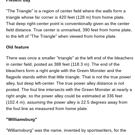
Present day
"The Triangle" is a region of center field where the walls form a
triangle whose far corner is 420 feet (128 m) from home plate.
That deep right-center point is conventionally given as the center
field distance. True center is unmarked, 390 feet from home plate,
to the left of "The Triangle" when viewed from home plate.
Old feature
There was once a smaller "triangle" at the left end of the bleachers
in center field, posted as 388 feet (118.3 m). The end of the
bleachers form a right angle with the
Green Monster
and the
flagpole stands within that little triangle. That is not the true power
alley, but deep left-center. The true power alley distance is not
posted. The foul line intersects with the Green Monster at nearly a
right angle, so the power alley could be estimated at 336 feet
(102.4 m), assuming the power alley is 22.5 degrees away from
the foul line as measured from home plate.
"Williamsburg"
"Williamsburg" was the name, invented by sportswriters, for the