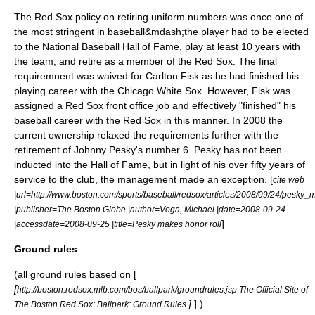
The Red Sox policy on retiring uniform numbers was once one of
the most stringent in baseball&mdash;the player had to be elected
to the
National Baseball Hall of Fame
, play at least 10 years with
the team, and retire as a member of the Red Sox. The final
requiremnent was waived for Carlton Fisk as he had finished his
playing career with the
Chicago White Sox
. However, Fisk was
assigned a Red Sox front office job and effectively "finished" his
baseball career with the Red Sox in this manner. In 2008 the
current ownership relaxed the requirements further with the
retirement of
Johnny Pesky
's number 6. Pesky has not been
inducted into the Hall of Fame, but in light of his over fifty years of
service to the club, the management made an exception. [
cite web
|url=http://www.boston.com/sports/baseball/redsox/articles/2008/09/24/pesky_
|publisher=The Boston Globe |author=Vega, Michael |date=2008-09-24
]
|accessdate=2008-09-25 |title=Pesky makes honor roll
Ground rules
(all ground rules based on [
[
http://boston.redsox.mlb.com/bos/ballpark/groundrules.jsp The Official Site of
]
] )
The Boston Red Sox: Ballpark: Ground Rules