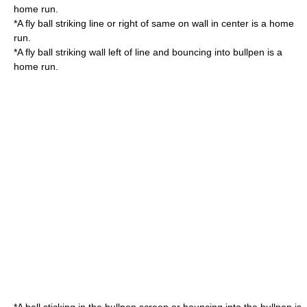
home run.
*A fly ball striking line or right of same on wall in center is a home
run.
*A fly ball striking wall left of line and bouncing into bullpen is a
home run.