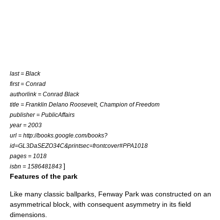
last = Black
first = Conrad
authorlink = Conrad Black
title = Franklin Delano Roosevelt, Champion of Freedom
publisher =
PublicAffairs
year = 2003
url = http://books.google.com/books?
id=GL3DaSEZO34C&printsec=frontcover#PPA1018
pages = 1018
]
isbn = 1586481843
Features of the park
Like many classic ballparks, Fenway Park was constructed on an
asymmetrical block, with consequent asymmetry in its field
dimensions.