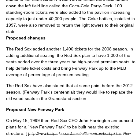
down the left field line called the
Coca-Cola
Party-Deck. 100
standing-room tickets were also added to the pavilion increasing
capacity to just under 40,000 people. The Coke bottles, installed in
1997, were also removed to return the light towers to their original
state.
Proposed changes
The Red Sox added another 1,400 tickets for the 2008 season. In
adding additional seating, the Red Sox plan to have 1,000 of the
seats added over the three years be high-priced premium seats, to
help deflate ticket costs and bring Fenway Park up to the MLB
average of percentage of premium seating.
The Red Sox have also stated that at some point before the 2012
season, (Fenway Park's centennial) they would like to replace the
old wood seats in the Grandstand section.
Proposed New Fenway Park
On May 15, 1999 then Red Sox CEO John Harrington announced
plans for a "New Fenway Park" to be built near the existing
structure. [
[
http://www.ballparks.com/baseball/american/bosbpk.htm New