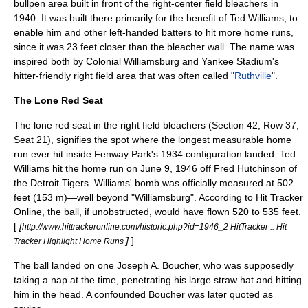
bullpen area built in front of the right-center field bleachers in
1940. It was built there primarily for the benefit of
Ted Williams
, to
enable him and other left-handed batters to hit more
home run
s,
since it was 23 feet closer than the bleacher wall. The name was
inspired both by
Colonial Williamsburg
and
Yankee Stadium
's
hitter-friendly right field area that was often called "
Ruthville
".
The Lone Red Seat
The lone red seat in the right field bleachers (Section 42, Row 37,
Seat 21), signifies the spot where the longest measurable home
run ever hit inside Fenway Park's 1934 configuration landed.
Ted
Williams
hit the home run on
June 9
,
1946
off
Fred Hutchinson
of
the
Detroit Tigers
. Williams' bomb was officially measured at 502
feet (153 m)—well beyond "Williamsburg". According to Hit Tracker
Online, the ball, if unobstructed, would have flown 520 to 535 feet.
[
[
http://www.hittrackeronline.com/historic.php?id=1946_2 HitTracker :: Hit
]
]
Tracker Highlight Home Runs
The ball landed on one
Joseph A. Boucher
, who was supposedly
taking a nap at the time, penetrating his large straw hat and hitting
him in the head. A confounded Boucher was later quoted as