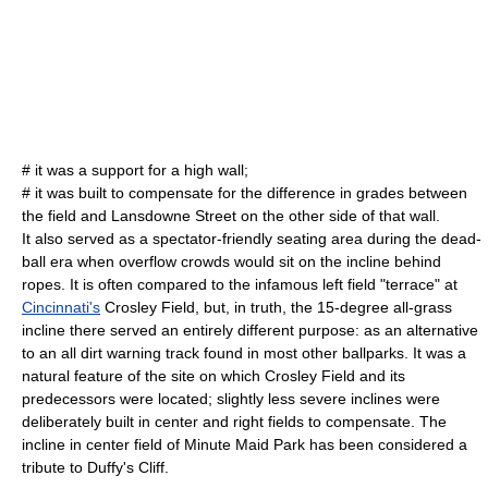
# it was a support for a high wall;
# it was built to compensate for the difference in grades between
the field and Lansdowne Street on the other side of that wall.
It also served as a spectator-friendly seating area during the dead-
ball era when overflow crowds would sit on the incline behind
ropes. It is often compared to the infamous left field "terrace" at
Cincinnati's
Crosley Field
, but, in truth, the 15-degree all-grass
incline there served an entirely different purpose: as an alternative
to an all dirt warning track found in most other ballparks. It was a
natural feature of the site on which Crosley Field and its
predecessors were located; slightly less severe inclines were
deliberately built in center and right fields to compensate. The
incline in center field of
Minute Maid Park
has been considered a
tribute to Duffy's Cliff.