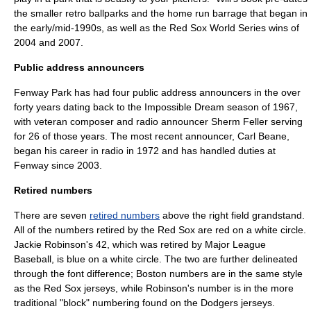
the smaller retro ballparks and the home run barrage that began in
the early/mid-1990s, as well as the Red Sox World Series wins of
2004 and 2007.
Public address announcers
Fenway Park has had four public address announcers in the over
forty years dating back to the Impossible Dream season of 1967,
with veteran composer and radio announcer
Sherm Feller
serving
for 26 of those years. The most recent announcer,
Carl Beane
,
began his career in radio in 1972 and has handled duties at
Fenway since 2003.
Retired numbers
There are seven
retired numbers
above the right field grandstand.
All of the numbers retired by the Red Sox are red on a white circle.
Jackie Robinson
's 42, which was retired by Major League
Baseball, is blue on a white circle. The two are further delineated
through the font difference; Boston numbers are in the same style
as the Red Sox jerseys, while Robinson's number is in the more
traditional "block" numbering found on the Dodgers jerseys.