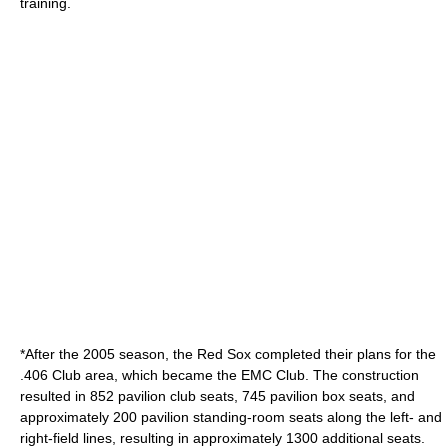
training.
*After the 2005 season, the Red Sox completed their plans for the
.406 Club area, which became the EMC Club. The construction
resulted in 852 pavilion club seats, 745 pavilion box seats, and
approximately 200 pavilion standing-room seats along the left- and
right-field lines, resulting in approximately 1300 additional seats.