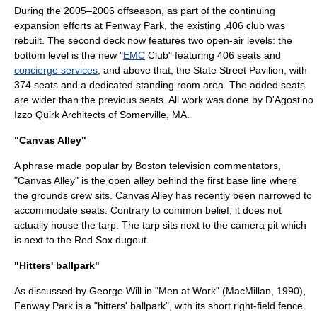
During the 2005–2006 offseason, as part of the continuing
expansion efforts at Fenway Park, the existing .406 club was
rebuilt. The second deck now features two open-air levels: the
bottom level is the new "
EMC
Club" featuring 406 seats and
concierge services
, and above that, the State Street Pavilion, with
374 seats and a dedicated standing room area. The added seats
are wider than the previous seats. All work was done by D'Agostino
Izzo Quirk Architects of Somerville, MA.
"Canvas Alley"
A phrase made popular by Boston television commentators,
"Canvas Alley" is the open alley behind the first base line where
the grounds crew sits. Canvas Alley has recently been narrowed to
accommodate seats. Contrary to common belief, it does not
actually house the tarp. The tarp sits next to the camera pit which
is next to the Red Sox dugout.
"Hitters' ballpark"
As discussed by
George Will
in "Men at Work" (MacMillan, 1990),
Fenway Park is a "hitters' ballpark", with its short right-field fence