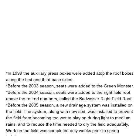
*In 1999 the auxiliary press boxes were added atop the roof boxes
along the first and third base sides.
*Before the 2003 season, seats were added to the
Green Monster
.
*Before the 2004 season, seats were added to the right field roof,
above the retired numbers, called the
Budweiser
Right Field Roof.
*Before the 2005 season, a new drainage system was installed on
the field. The system, along with new sod, was installed to prevent
the field from becoming too wet to play on during light to medium
rains, and to reduce the time needed to dry the field adequately.
Work on the field was completed only weeks prior to spring