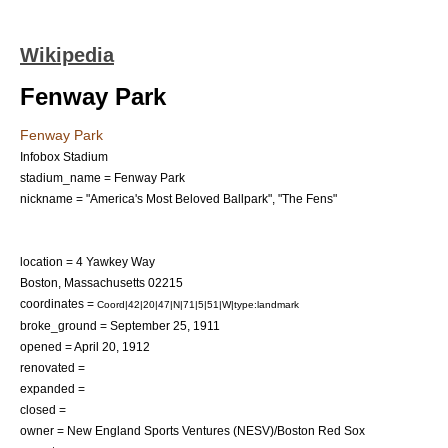
Wikipedia
Fenway Park
Fenway Park
Infobox Stadium
stadium_name = Fenway Park
nickname = "America's Most Beloved Ballpark", "The Fens"
location = 4
Yawkey Way
Boston, Massachusetts
02215
coordinates =
Coord|42|20|47|N|71|5|51|W|type:landmark
broke_ground =
September 25
,
1911
opened =
April 20
,
1912
renovated =
expanded =
closed =
owner = New England Sports Ventures (NESV)/Boston Red Sox