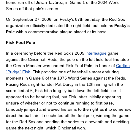
home run off of
Julián Tavárez
, in Game 1 of the
2004 World
Series
off that pole's screen.
On
September 27
,
2006
, on Pesky's 87th birthday, the Red Sox
organization officially dedicated the right field foul pole as
Pesky's
Pole
with a commemorative plaque placed at its base.
Fisk Foul Pole
In a ceremony before the Red Sox's 2005
interleague
game
against the
Cincinnati Reds
, the pole on the left field foul line atop
the
Green Monster
was named Fisk Foul Pole, in honor of
Carlton
"Pudge" Fisk
. Fisk provided one of baseball's most enduring
moments in Game 6 of the
1975 World Series
against the Reds.
Facing Reds right-hander Pat Darcy in the 12th inning with the
score tied at 6, Fisk hit a long fly ball down the left field line. It
appeared to be heading foul, but Fisk, after initially appearing
unsure of whether or not to continue running to first base,
famously jumped and waved his arms to the right as if to somehow
direct the ball fair. It ricocheted off the foul pole, winning the game
for the Red Sox and sending the series to a seventh and deciding
game the next night, which Cincinnati won.