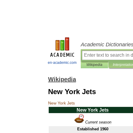
Academic Dictionarie
en-academic.com
Wikipedia
Interpretatio
Wikipedia
New York Jets
New
York
Jets
New
York
Jets
Current
season
Established
1960