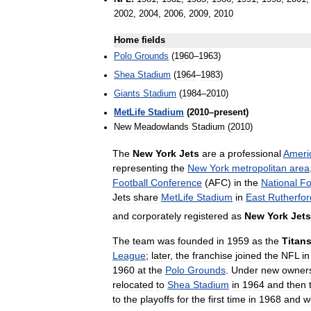
2002
,
2004
,
2006
,
2009
,
2010
Home
fields
Polo
Grounds
(
1960
–
1963
)
Shea
Stadium
(
1964
–
1983
)
Giants
Stadium
(
1984
–
2010
)
MetLife
Stadium
(
2010
–
present
)
New
Meadowlands
Stadium
(
2010
)
The
New
York
Jets
are
a
professional
Ameri
representing
the
New
York
metropolitan
area
Football
Conference
(
AFC
)
in
the
National
Fo
Jets
share
MetLife
Stadium
in
East
Rutherfor
and
corporately
registered
as
New
York
Jets
The
team
was
founded
in
1959
as
the
Titan
League
;
later
,
the
franchise
joined
the
NFL
in
1960
at
the
Polo
Grounds
.
Under
new
owner
relocated
to
Shea
Stadium
in
1964
and
then
to
the
playoffs
for
the
first
time
in
1968
and
w