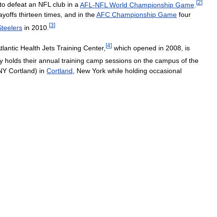
[
2
]
to
defeat
an
NFL
club
in
a
AFL
-
NFL
World
Championship
Game
.
ayoffs
thirteen
times
,
and
in
the
AFC
Championship
Game
four
[
3
]
Steelers
in
2010
.
[
4
]
tlantic
Health
Jets
Training
Center
,
which
opened
in
2008
,
is
y
holds
their
annual
training
camp
sessions
on
the
campus
of
the
NY
Cortland
)
in
Cortland
,
New
York
while
holding
occasional