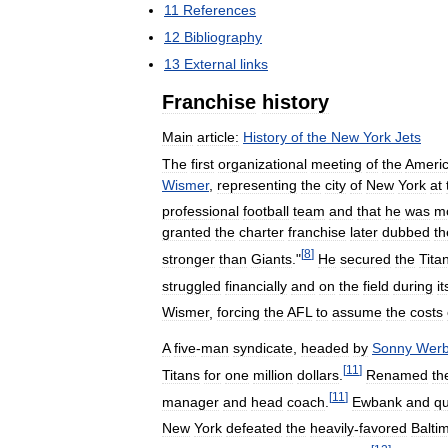
11
References
12
Bibliography
13
External
links
Franchise
history
Main
article:
History
of
the
New
York
Jets
The
first
organizational
meeting
of
the
Ameri
Wismer
,
representing
the
city
of
New
York
at
professional
football
team
and
that
he
was
m
granted
the
charter
franchise
later
dubbed
th
[
8
]
stronger
than
Giants
."
He
secured
the
Tita
struggled
financially
and
on
the
field
during
it
Wismer
,
forcing
the
AFL
to
assume
the
costs
A
five
-
man
syndicate
,
headed
by
Sonny
Werb
[
11
]
Titans
for
one
million
dollars
.
Renamed
th
[
11
]
manager
and
head
coach
.
Ewbank
and
qu
New
York
defeated
the
heavily
-
favored
Balti