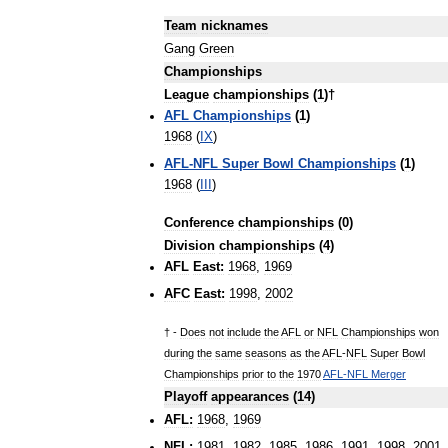
Team
nicknames
Gang
Green
Championships
League
championships
(
1
)†
AFL
Championships
(
1
)
1968
(
IX
)
AFL
-
NFL
Super
Bowl
Championships
(
1
)
1968
(
III
)
Conference
championships
(
0
)
Division
championships
(
4
)
AFL
East:
1968
,
1969
AFC
East:
1998
,
2002
† -
Does
not
include
the
AFL
or
NFL
Championships
won
during
the
same
seasons
as
the
AFL
-
NFL
Super
Bowl
Championships
prior
to
the
1970
AFL
-
NFL
Merger
Playoff
appearances
(
14
)
AFL:
1968
,
1969
NFL:
1981
,
1982
,
1985
,
1986
,
1991
,
1998
,
2001
,