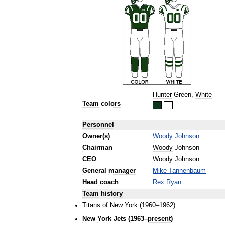
Hunter
Green
,
White
Team
colors
Personnel
Owner
(
s
)
Woody
Johnson
Chairman
Woody
Johnson
CEO
Woody
Johnson
General
manager
Mike
Tannenbaum
Head
coach
Rex
Ryan
Team
history
Titans
of
New
York
(
1960
–
1962
)
New
York
Jets
(
1963
–
present
)