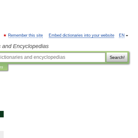
Remember this site
Embed dictionaries into your website
EN
s and Encyclopedias
Search!
ns