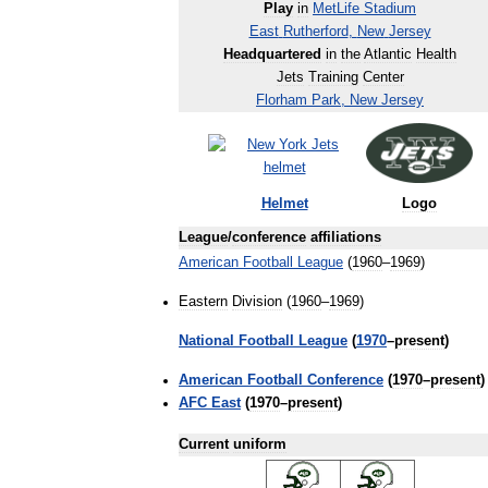
Play
in
MetLife
Stadium
East
Rutherford
,
New
Jersey
Headquartered
in
the
Atlantic
Health
Jets
Training
Center
Florham
Park
,
New
Jersey
Helmet
Logo
League
/
conference
affiliations
American
Football
League
(
1960
–
1969
)
Eastern
Division
(
1960
–
1969
)
National
Football
League
(
1970
–
present
)
American
Football
Conference
(
1970
–
present
)
AFC
East
(
1970
–
present
)
Current
uniform