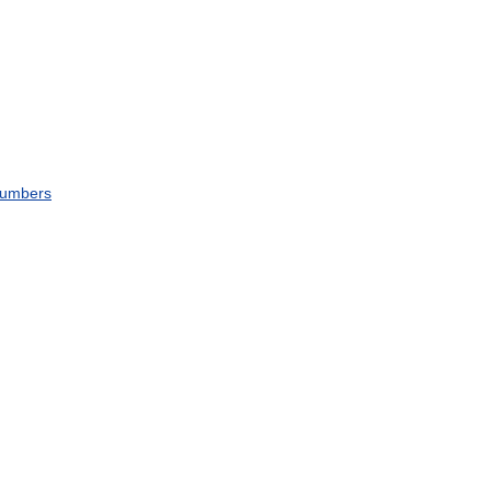
umbers