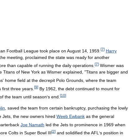
[
7
]
can
Football
League
took
place
on
August
14
,
1959
.
Harry
the
meeting
,
proclaimed
the
state
was
ready
for
another
[
7
]
ore
than
capable
of
running
the
daily
operations
.
Wismer
was
e
Titans
of
New
York
as
Wismer
explained
, "
Titans
are
bigger
and
ns
'
home
field
at
the
decrepit
Polo
Grounds
,
where
the
team
[
9
]
s
first
three
years
.
By
1962
,
the
debt
continued
to
mount
for
[
10
]
of
the
team
until
season
'
s
end
.
lin
,
saved
the
team
from
certain
bankruptcy
,
purchasing
the
lowly
e
Jets
,
the
new
owners
hired
Weeb
Ewbank
as
the
general
arterback
Joe
Namath
led
the
Jets
to
prominence
in
1969
when
[
2
]
more
Colts
in
Super
Bowl
III
and
solidified
the
AFL
'
s
position
in