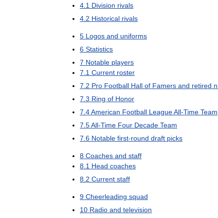
4
.
1
Division
rivals
4
.
2
Historical
rivals
5
Logos
and
uniforms
6
Statistics
7
Notable
players
7
.
1
Current
roster
7
.
2
Pro
Football
Hall
of
Famers
and
retired
n
7
.
3
Ring
of
Honor
7
.
4
American
Football
League
All
-
Time
Team
7
.
5
All
-
Time
Four
Decade
Team
7
.
6
Notable
first
-
round
draft
picks
8
Coaches
and
staff
8
.
1
Head
coaches
8
.
2
Current
staff
9
Cheerleading
squad
10
Radio
and
television