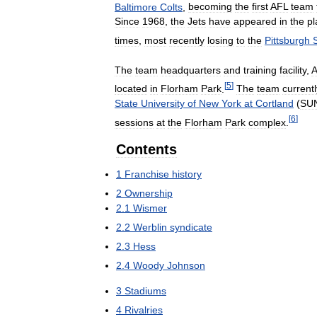
Baltimore
Colts
,
becoming
the
first
AFL
team
Since
1968
,
the
Jets
have
appeared
in
the
pl
times
,
most
recently
losing
to
the
Pittsburgh
The
team
headquarters
and
training
facility
,
A
[
5
]
located
in
Florham
Park
.
The
team
currentl
State
University
of
New
York
at
Cortland
(
SU
[
6
]
sessions
at
the
Florham
Park
complex
.
Contents
1
Franchise
history
2
Ownership
2
.
1
Wismer
2
.
2
Werblin
syndicate
2
.
3
Hess
2
.
4
Woody
Johnson
3
Stadiums
4
Rivalries