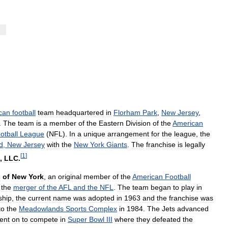
can
football
team
headquartered
in
Florham
Park
,
New
Jersey
,
.
The
team
is
a
member
of
the
Eastern
Division
of
the
American
otball
League
(
NFL
).
In
a
unique
arrangement
for
the
league
,
the
d
,
New
Jersey
with
the
New
York
Giants
.
The
franchise
is
legally
[
1
]
,
LLC
.
s
of
New
York
,
an
original
member
of
the
American
Football
the
merger
of
the
AFL
and
the
NFL
.
The
team
began
to
play
in
ship
,
the
current
name
was
adopted
in
1963
and
the
franchise
was
to
the
Meadowlands
Sports
Complex
in
1984
.
The
Jets
advanced
ent
on
to
compete
in
Super
Bowl
III
where
they
defeated
the